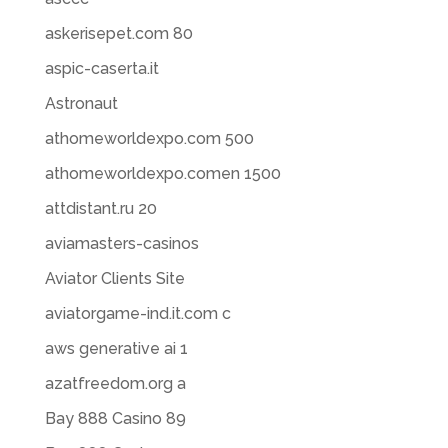
askerisepet.com 80
aspic-caserta.it
Astronaut
athomeworldexpo.com 500
athomeworldexpo.comen 1500
attdistant.ru 20
aviamasters-casinos
Aviator Clients Site
aviatorgame-ind.it.com c
aws generative ai 1
azatfreedom.org a
Bay 888 Casino 89