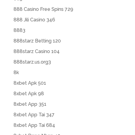
888 Casino Free Spins 729
888 Jili Casino 346
8883
888starz Betting 120
888starz Casino 104
888starz.us.org3
8k
8xbet Apk 501
8xbet Apk 98
8xbet App 351
8xbet App Tai 347
8xbet App Tai 684