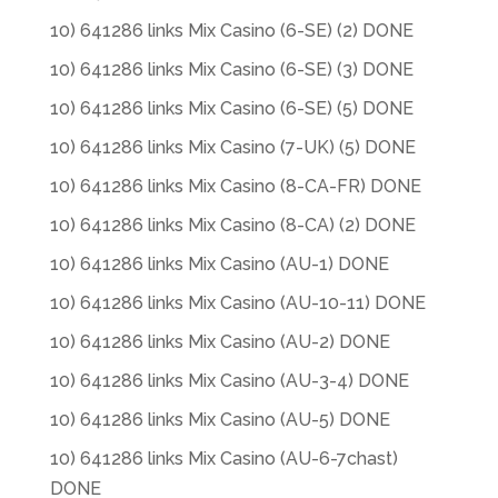
10) 641286 links Mix Casino (6-SE) (2) DONE
10) 641286 links Mix Casino (6-SE) (3) DONE
10) 641286 links Mix Casino (6-SE) (5) DONE
10) 641286 links Mix Casino (7-UK) (5) DONE
10) 641286 links Mix Casino (8-CA-FR) DONE
10) 641286 links Mix Casino (8-CA) (2) DONE
10) 641286 links Mix Casino (AU-1) DONE
10) 641286 links Mix Casino (AU-10-11) DONE
10) 641286 links Mix Casino (AU-2) DONE
10) 641286 links Mix Casino (AU-3-4) DONE
10) 641286 links Mix Casino (AU-5) DONE
10) 641286 links Mix Casino (AU-6-7chast)
DONE