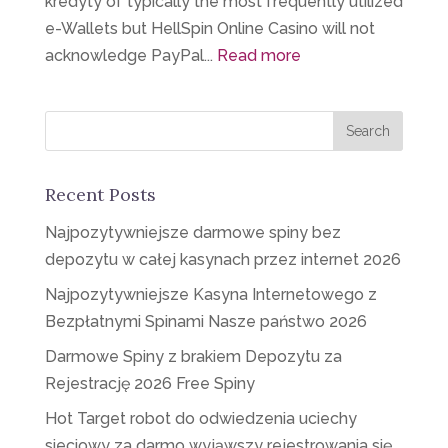
kredyty of typically the most frequently utilized
e-Wallets but HellSpin Online Casino will not
acknowledge PayPal...
Read more
Recent Posts
Najpozytywniejsze darmowe spiny bez
depozytu w całej kasynach przez internet 2026
Najpozytywniejsze Kasyna Internetowego z
Bezpłatnymi Spinami Nasze państwo 2026
Darmowe Spiny z brakiem Depozytu za
Rejestrację 2026 Free Spiny
Hot Target robot do odwiedzenia uciechy
sieciowy za darmo wyjąwszy rejestrowania się