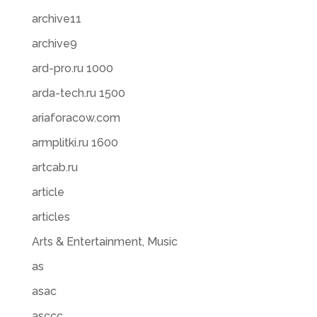
archive11
archive9
ard-pro.ru 1000
arda-tech.ru 1500
ariaforacow.com
armplitki.ru 1600
artcab.ru
article
articles
Arts & Entertainment, Music
as
asac
asccc