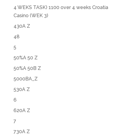
4 WEKS TASK) 1100 over 4 weeks Croatia
Casino (WEK 3)
430A Z
48
5
50%A 50 Z
50%A 50B Z
5000BA_Z
530A Z
6
620A Z
7
730A Z