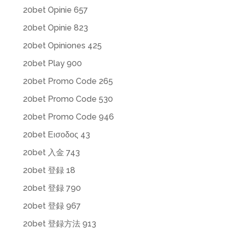
20bet Opinie 657
20bet Opinie 823
20bet Opiniones 425
20bet Play 900
20bet Promo Code 265
20bet Promo Code 530
20bet Promo Code 946
20bet Εισοδος 43
20bet 入金 743
20bet 登録 18
20bet 登録 790
20bet 登録 967
20bet 登録方法 913