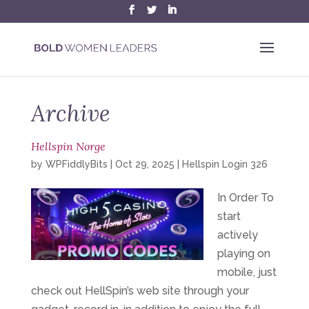
Archive
Hellspin Norge
by
WPFiddlyBits
|
Oct 29, 2025
|
Hellspin Login 326
In Order To
start
actively
playing on
mobile, just
check out HellSpin’s web site through your