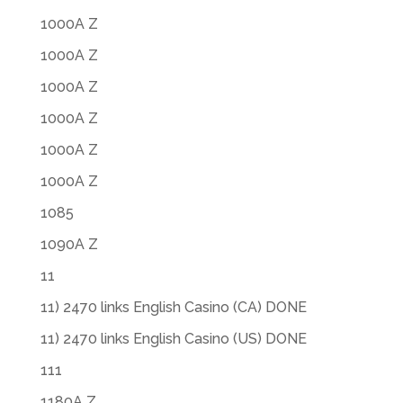
1000A Z
1000A Z
1000A Z
1000A Z
1000A Z
1000A Z
1085
1090A Z
11
11) 2470 links English Casino (CA) DONE
11) 2470 links English Casino (US) DONE
111
1180A Z