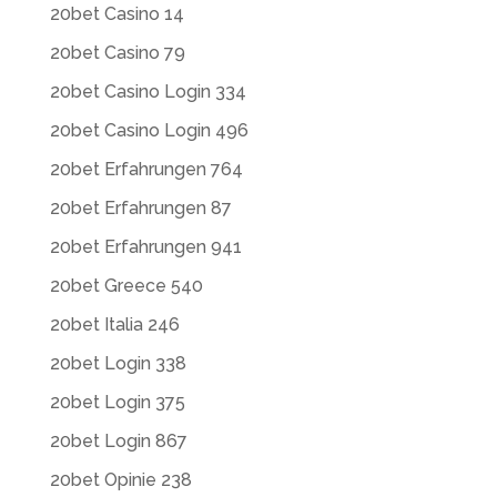
20bet Casino 14
20bet Casino 79
20bet Casino Login 334
20bet Casino Login 496
20bet Erfahrungen 764
20bet Erfahrungen 87
20bet Erfahrungen 941
20bet Greece 540
20bet Italia 246
20bet Login 338
20bet Login 375
20bet Login 867
20bet Opinie 238