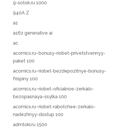
9-sotok.ru 1000
940A Z
a1
a16z generative ai
ac
acomics.ru~bonusy-riobet-privetstvennyy-
paket 100
acomics.ru~riobet-bezdepozitnye-bonusy-
frispiny 100
acomics.ru~riobet-oficialnoe-zerkalo-
bezopasnaya-ssylka 100
acomics.ru~riobet-rabotchee-zerkalo-
nadezhnyy-dostup 100
admtoki.ru 1500