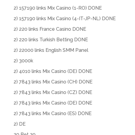
2) 157190 links Mix Casino (1-RO) DONE
2) 157190 links Mix Casino (4-IT-JP-NL) DONE
2) 220 links France Casino DONE
2) 220 links Turkish Betting DONE
2) 22000 links English SMM Panel
2) 3000k
2) 4010 links Mix Casino (DE) DONE
2) 7843 links Mix Casino (CH) DONE
2) 7843 links Mix Casino (CZ) DONE
2) 7843 links Mix Casino (DE) DONE
2) 7843 links Mix Casino (ES) DONE
2) DE
20 Bet 39