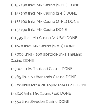
1) 157190 links Mix Casino (1-HU) DONE
1) 157190 links Mix Casino (2-FI) DONE
1) 157190 links Mix Casino (2-PL) DONE
1) 157190 links Mix Casino DONE
1) 1595 links Mix Casino (2-USA) DONE
1) 1670 links Mix Casino (1-AU) DONE
1) 3000 links + 100 sitewide links Thailand
Casino DONE
1) 3000 links Thailand Casino DONE
1) 385 links Netherlands Casino DONE
1) 400 links Mix APK appsgames (PT) DONE
1) 4010 links Mix Casino (ES) DONE
1) 550 links Sweden Casino DONE