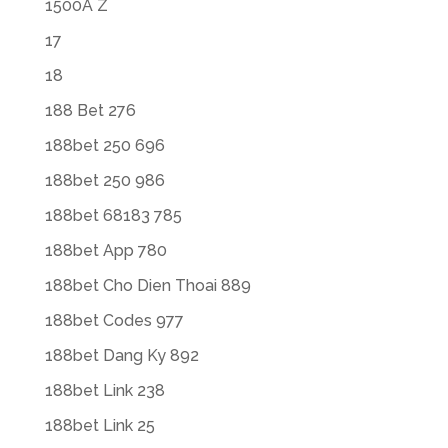
1500A Z
17
18
188 Bet 276
188bet 250 696
188bet 250 986
188bet 68183 785
188bet App 780
188bet Cho Dien Thoai 889
188bet Codes 977
188bet Dang Ky 892
188bet Link 238
188bet Link 25