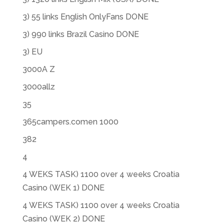
3) 55 links English OnlyFans DONE
3) 990 links Brazil Casino DONE
3) EU
3000A Z
3000allz
35
365campers.comen 1000
382
4
4 WEKS TASK) 1100 over 4 weeks Croatia
Casino (WEK 1) DONE
4 WEKS TASK) 1100 over 4 weeks Croatia
Casino (WEK 2) DONE