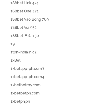
188bet Link 474
188bet One 471
188bet Vao Bong 769
188bet Vui 952
188bet 우회 150
19
1win-india.in c2
1xBet
1xbetapp-ph.com3
1xbetapp-ph.com4
1xbetbetmy.com
1xbetbetph.com
1xbetph.ph