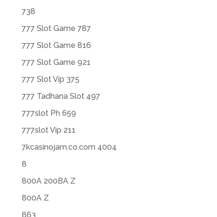
738
777 Slot Game 787
777 Slot Game 816
777 Slot Game 921
777 Slot Vip 375
777 Tadhana Slot 497
777slot Ph 659
777slot Vip 211
7kcasinojam.co.com 4004
8
800A 200BA Z
800A Z
863