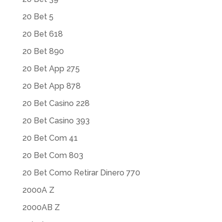
20 Bet 5
20 Bet 618
20 Bet 890
20 Bet App 275
20 Bet App 878
20 Bet Casino 228
20 Bet Casino 393
20 Bet Com 41
20 Bet Com 803
20 Bet Como Retirar Dinero 770
2000A Z
2000AB Z