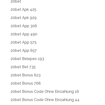
20bet
20bet Apk 425
20bet Apk 929
20bet App 306
20bet App 490
20bet App 575
20bet App 657
20bet Belepes 193
20bet Bet 735
20bet Bonus 623
20bet Bonus 768
20bet Bonus Code Ohne Einzahlung 16
20bet Bonus Code Ohne Einzahlung 44