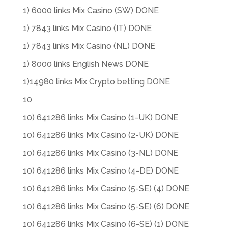
1) 6000 links Mix Casino (SW) DONE
1) 7843 links Mix Casino (IT) DONE
1) 7843 links Mix Casino (NL) DONE
1) 8000 links English News DONE
1)14980 links Mix Crypto betting DONE
10
10) 641286 links Mix Casino (1-UK) DONE
10) 641286 links Mix Casino (2-UK) DONE
10) 641286 links Mix Casino (3-NL) DONE
10) 641286 links Mix Casino (4-DE) DONE
10) 641286 links Mix Casino (5-SE) (4) DONE
10) 641286 links Mix Casino (5-SE) (6) DONE
10) 641286 links Mix Casino (6-SE) (1) DONE