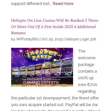
support different bet...
Read more
Hellspin On Line Casino Will Be Ranked 3 Three
Or More Out Of A Few Inside 2025 4 Additional
Bonuses
by
WPFiddlyBits
|
Oct 29, 2025
|
Hellspin Login 326
The
welcome
package
contains a
100% up
owo €700
regarding
the particular 1st downpayment, the finest offer
you owo acquire started out. PayPal will be ów