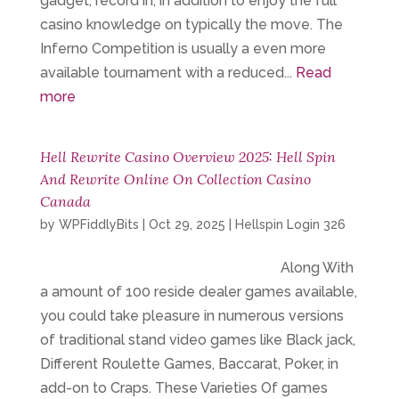
gadget, record in, in addition to enjoy the full
casino knowledge on typically the move. The
Inferno Competition is usually a even more
available tournament with a reduced...
Read
more
Hell Rewrite Casino Overview 2025: Hell Spin
And Rewrite Online On Collection Casino
Canada
by
WPFiddlyBits
|
Oct 29, 2025
|
Hellspin Login 326
Along With
a amount of 100 reside dealer games available,
you could take pleasure in numerous versions
of traditional stand video games like Black jack,
Different Roulette Games, Baccarat, Poker, in
add-on to Craps. These Varieties Of games