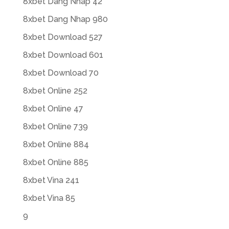
8xbet Dang Nhap 42
8xbet Dang Nhap 980
8xbet Download 527
8xbet Download 601
8xbet Download 70
8xbet Online 252
8xbet Online 47
8xbet Online 739
8xbet Online 884
8xbet Online 885
8xbet Vina 241
8xbet Vina 85
9