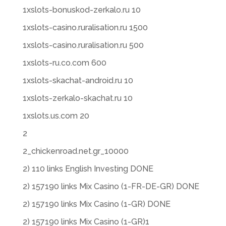
1xslots-bonuskod-zerkalo.ru 10
1xslots-casino.ruralisation.ru 1500
1xslots-casino.ruralisation.ru 500
1xslots-ru.co.com 600
1xslots-skachat-android.ru 10
1xslots-zerkalo-skachat.ru 10
1xslots.us.com 20
2
2_chickenroad.net.gr_10000
2) 110 links English Investing DONE
2) 157190 links Mix Casino (1-FR-DE-GR) DONE
2) 157190 links Mix Casino (1-GR) DONE
2) 157190 links Mix Casino (1-GR)1