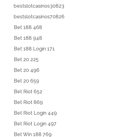
bestslotcasinos30823
bestslotcasinos70826
Bet 188 468
Bet 188 948
Bet 188 Login 171
Bet 20 225
Bet 20 496
Bet 20 659
Bet Riot 652
Bet Riot 869
Bet Riot Login 449
Bet Riot Login 497
Bet Win 188 769