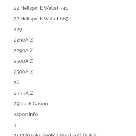
22 Hellspin E Wallet 341
22 Hellspin E Wallet 685
229
2290A Z
2290A Z
2500A Z
2500A Z
26
2999A Z
29black Casino
2sport.info
3
3) 1320 links English Mix (USA) DONE