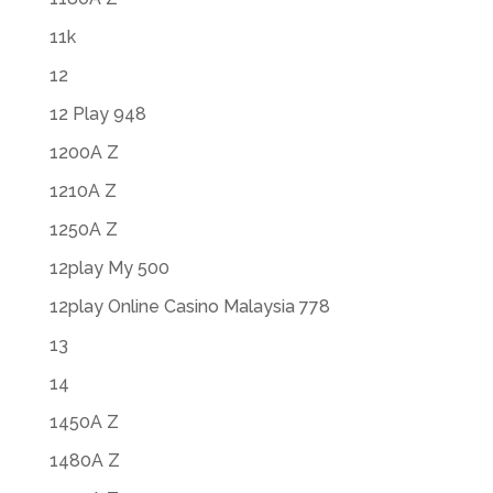
11k
12
12 Play 948
1200A Z
1210A Z
1250A Z
12play My 500
12play Online Casino Malaysia 778
13
14
1450A Z
1480A Z