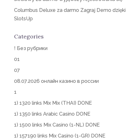
Columbus Deluxe za darmo Zagraj Demo dzięki
SlotsUp
Categories
! Без рубрики
01
07
08.07.2026 онлайн казино в россии
1
1) 1320 links Mix Mix (THAI) DONE
1) 1350 links Arabic Casino DONE
1) 1500 links Mix Casino (1-NL) DONE
1) 157190 links Mix Casino (1-GR) DONE