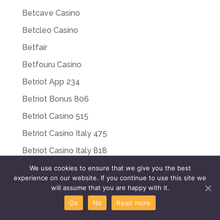
Betcave Casino
Betcleo Casino
Betfair
Betfouru Casino
Betriot App 234
Betriot Bonus 806
Betriot Casino 515
Betriot Casino Italy 475
Betriot Casino Italy 818
Betriot No Deposit 987
We use cookies to ensure that we give you the best
experience on our website. If you continue to use this site we
Betriot Online 166
will assume that you are happy with it.
Betriot Recensioni 203
Ok
No
Read more
Betsafe Kasino 880