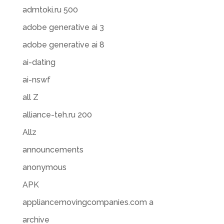
admtoki.ru 500
adobe generative ai 3
adobe generative ai 8
ai-dating
ai-nswf
all Z
alliance-teh.ru 200
Allz
announcements
anonymous
APK
appliancemovingcompanies.com a
archive