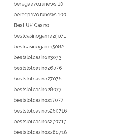
beregaevo.runews 10
beregaevo.runews 100
Best UK Casino
bestcasinogame25071
bestcasinogame5082
bestslotcasino23073
bestslotcasino26076
bestslotcasino27076
bestslotcasino28077
bestslotcasinos17077
bestslotcasinos260716
bestslotcasinos270717
bestslotcasinos280718