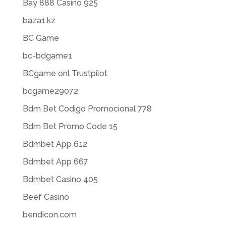
Bay 888 Casino 925
baza1.kz
BC Game
bc-bdgame1
BCgame onl Trustpilot
bcgame29072
Bdm Bet Codigo Promocional 778
Bdm Bet Promo Code 15
Bdmbet App 612
Bdmbet App 667
Bdmbet Casino 405
Beef Casino
bendicon.com