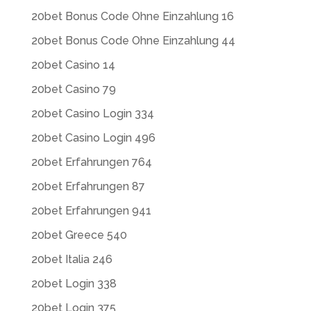
20bet Bonus Code Ohne Einzahlung 16
20bet Bonus Code Ohne Einzahlung 44
20bet Casino 14
20bet Casino 79
20bet Casino Login 334
20bet Casino Login 496
20bet Erfahrungen 764
20bet Erfahrungen 87
20bet Erfahrungen 941
20bet Greece 540
20bet Italia 246
20bet Login 338
20bet Login 375