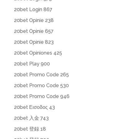
20bet Login 867
20bet Opinie 238
20bet Opinie 657
20bet Opinie 823
20bet Opiniones 425
20bet Play 900
20bet Promo Code 265
20bet Promo Code 530
20bet Promo Code 946
20bet Εισοδος 43
20bet 入金 743
20bet 登録 18