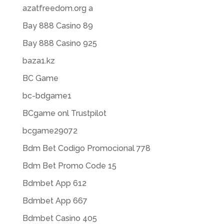
azatfreedom.org a
Bay 888 Casino 89
Bay 888 Casino 925
baza1.kz
BC Game
bc-bdgame1
BCgame onl Trustpilot
bcgame29072
Bdm Bet Codigo Promocional 778
Bdm Bet Promo Code 15
Bdmbet App 612
Bdmbet App 667
Bdmbet Casino 405