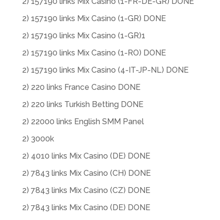
2) 157190 links Mix Casino (1-FR-DE-GR) DONE
2) 157190 links Mix Casino (1-GR) DONE
2) 157190 links Mix Casino (1-GR)1
2) 157190 links Mix Casino (1-RO) DONE
2) 157190 links Mix Casino (4-IT-JP-NL) DONE
2) 220 links France Casino DONE
2) 220 links Turkish Betting DONE
2) 22000 links English SMM Panel
2) 3000k
2) 4010 links Mix Casino (DE) DONE
2) 7843 links Mix Casino (CH) DONE
2) 7843 links Mix Casino (CZ) DONE
2) 7843 links Mix Casino (DE) DONE