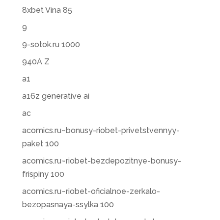
8xbet Vina 85
9
9-sotok.ru 1000
940A Z
a1
a16z generative ai
ac
acomics.ru~bonusy-riobet-privetstvennyy-
paket 100
acomics.ru~riobet-bezdepozitnye-bonusy-
frispiny 100
acomics.ru~riobet-oficialnoe-zerkalo-
bezopasnaya-ssylka 100