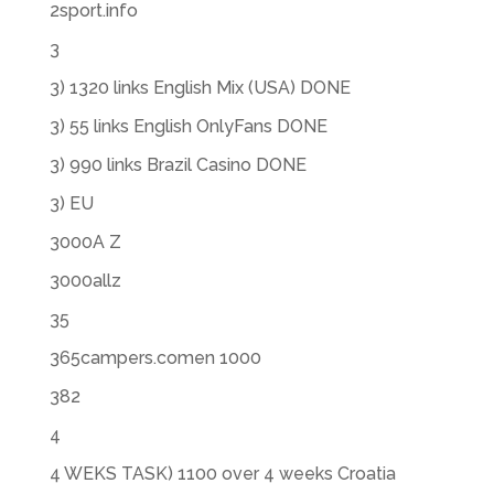
2sport.info
3
3) 1320 links English Mix (USA) DONE
3) 55 links English OnlyFans DONE
3) 990 links Brazil Casino DONE
3) EU
3000A Z
3000allz
35
365campers.comen 1000
382
4
4 WEKS TASK) 1100 over 4 weeks Croatia