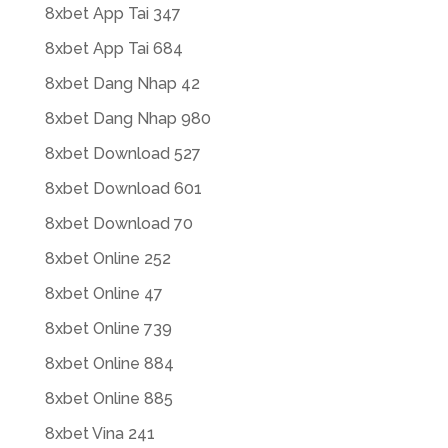
8xbet App Tai 347
8xbet App Tai 684
8xbet Dang Nhap 42
8xbet Dang Nhap 980
8xbet Download 527
8xbet Download 601
8xbet Download 70
8xbet Online 252
8xbet Online 47
8xbet Online 739
8xbet Online 884
8xbet Online 885
8xbet Vina 241