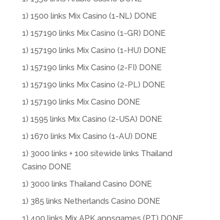
1) 1500 links Mix Casino (1-NL) DONE
1) 157190 links Mix Casino (1-GR) DONE
1) 157190 links Mix Casino (1-HU) DONE
1) 157190 links Mix Casino (2-FI) DONE
1) 157190 links Mix Casino (2-PL) DONE
1) 157190 links Mix Casino DONE
1) 1595 links Mix Casino (2-USA) DONE
1) 1670 links Mix Casino (1-AU) DONE
1) 3000 links + 100 sitewide links Thailand
Casino DONE
1) 3000 links Thailand Casino DONE
1) 385 links Netherlands Casino DONE
1) 400 links Mix APK appsgames (PT) DONE