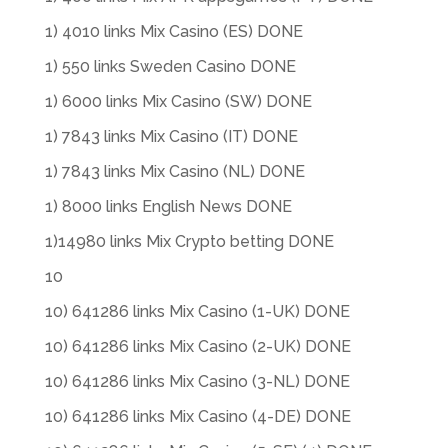
1) 4010 links Mix Casino (ES) DONE
1) 550 links Sweden Casino DONE
1) 6000 links Mix Casino (SW) DONE
1) 7843 links Mix Casino (IT) DONE
1) 7843 links Mix Casino (NL) DONE
1) 8000 links English News DONE
1)14980 links Mix Crypto betting DONE
10
10) 641286 links Mix Casino (1-UK) DONE
10) 641286 links Mix Casino (2-UK) DONE
10) 641286 links Mix Casino (3-NL) DONE
10) 641286 links Mix Casino (4-DE) DONE