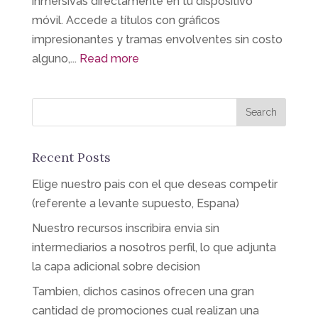
inmersivas directamente en tu dispositivo
móvil. Accede a títulos con gráficos
impresionantes y tramas envolventes sin costo
alguno,...
Read more
Recent Posts
Elige nuestro pais con el que deseas competir
(referente a levante supuesto, Espana)
Nuestro recursos inscribira envia sin
intermediarios a nosotros perfil, lo que adjunta
la capa adicional sobre decision
Tambien, dichos casinos ofrecen una gran
cantidad de promociones cual realizan una