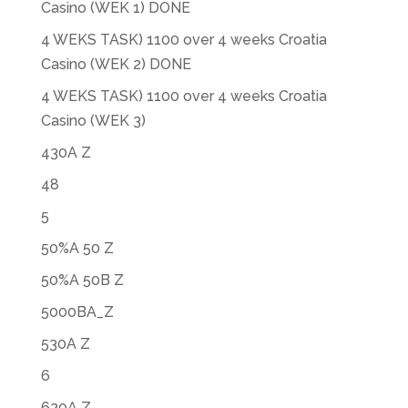
Casino (WEK 1) DONE
4 WEKS TASK) 1100 over 4 weeks Croatia
Casino (WEK 2) DONE
4 WEKS TASK) 1100 over 4 weeks Croatia
Casino (WEK 3)
430A Z
48
5
50%A 50 Z
50%A 50B Z
5000BA_Z
530A Z
6
620A Z