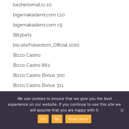
bezhinternat.ru 10
bigemakademi.com c10
bigemakademi.com c9
Billybets
bio.sitePokerdom_Official 1000
Bizzo Casino
Bizzo Casino 862
Bizzo Casino Bonus 300
Bizzo Casino Bonus 311
Bizzo Casino Bonus Code 716
We use cookies to ensure that we give you the best
experience on our website. If you continue to use this site we
Bizzo Casino Bonus Code 977
will assume that you are happy with it.
Bizzo Casino It 275
Ok
No
Read more
Bizzo Casino No Deposit Bonus 957