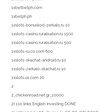
1xbetbetph.com
1xbetph.ph
1xslots-bonuskod-zerkalo.ru 10
1xslots-casino.ruralisation.ru 1500
1xslots-casino.ruralisation.ru 500
1xslots-ru.co.com 600
1xslots-skachat-android.ru 10
1xslots-zerkalo-skachat.ru 10
1xslots.us.com 20
2
2_chickenroad.net.gr_10000
2) 110 links English Investing DONE