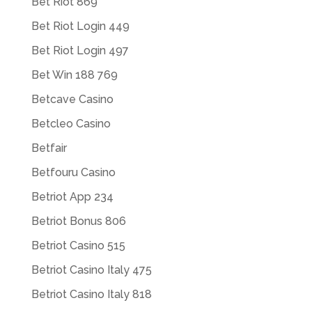
Bet Riot 869
Bet Riot Login 449
Bet Riot Login 497
Bet Win 188 769
Betcave Casino
Betcleo Casino
Betfair
Betfouru Casino
Betriot App 234
Betriot Bonus 806
Betriot Casino 515
Betriot Casino Italy 475
Betriot Casino Italy 818