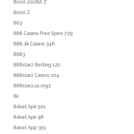
800A 200BA Z
800A Z
863
888 Casino Free Spins 729
888 Jili Casino 346
8883
888starz Betting 120
888starz Casino 104
888starz.us.org3
8k
8xbet Apk 501
8xbet Apk 98
8xbet App 351