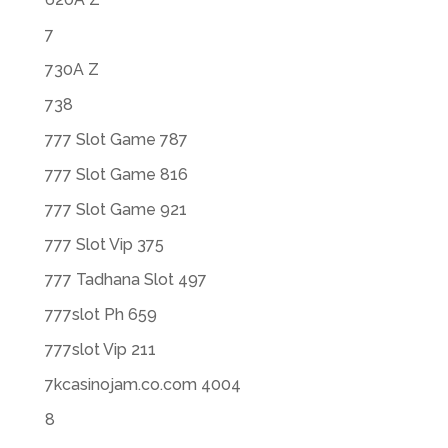
7
730A Z
738
777 Slot Game 787
777 Slot Game 816
777 Slot Game 921
777 Slot Vip 375
777 Tadhana Slot 497
777slot Ph 659
777slot Vip 211
7kcasinojam.co.com 4004
8