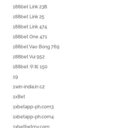
188bet Link 238
188bet Link 25
188bet Link 474
188bet One 471
188bet Vao Bong 769
188bet Vui 952
188bet 우회 150
19
1win-india.in c2
1xBet
1xbetapp-ph.com3
1xbetapp-ph.com4
1xbetbetmy.com