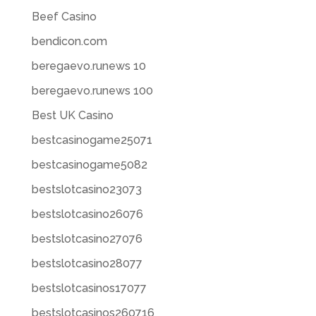
Beef Casino
bendicon.com
beregaevo.runews 10
beregaevo.runews 100
Best UK Casino
bestcasinogame25071
bestcasinogame5082
bestslotcasino23073
bestslotcasino26076
bestslotcasino27076
bestslotcasino28077
bestslotcasinos17077
bestslotcasinos260716