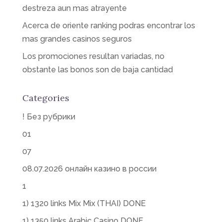
destreza aun mas atrayente
Acerca de oriente ranking podras encontrar los
mas grandes casinos seguros
Los promociones resultan variadas, no
obstante las bonos son de baja cantidad
Categories
! Без рубрики
01
07
08.07.2026 онлайн казино в россии
1
1) 1320 links Mix Mix (THAI) DONE
1) 1350 links Arabic Casino DONE