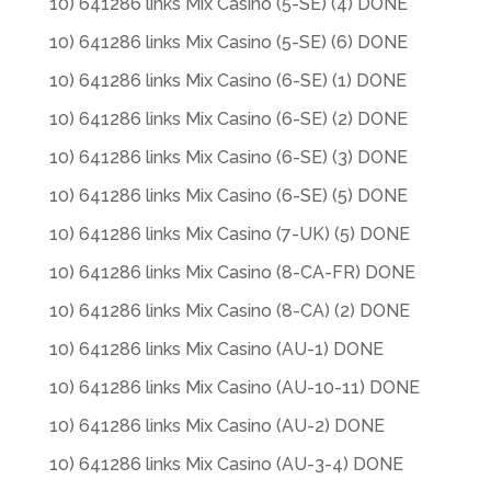
10) 641286 links Mix Casino (5-SE) (4) DONE
10) 641286 links Mix Casino (5-SE) (6) DONE
10) 641286 links Mix Casino (6-SE) (1) DONE
10) 641286 links Mix Casino (6-SE) (2) DONE
10) 641286 links Mix Casino (6-SE) (3) DONE
10) 641286 links Mix Casino (6-SE) (5) DONE
10) 641286 links Mix Casino (7-UK) (5) DONE
10) 641286 links Mix Casino (8-CA-FR) DONE
10) 641286 links Mix Casino (8-CA) (2) DONE
10) 641286 links Mix Casino (AU-1) DONE
10) 641286 links Mix Casino (AU-10-11) DONE
10) 641286 links Mix Casino (AU-2) DONE
10) 641286 links Mix Casino (AU-3-4) DONE