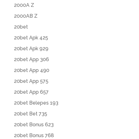
2000A Z
2000AB Z
20bet
20bet Apk 425
20bet Apk 929
20bet App 306
20bet App 490
20bet App 575
20bet App 657
20bet Belepes 193
20bet Bet 735
20bet Bonus 623
20bet Bonus 768