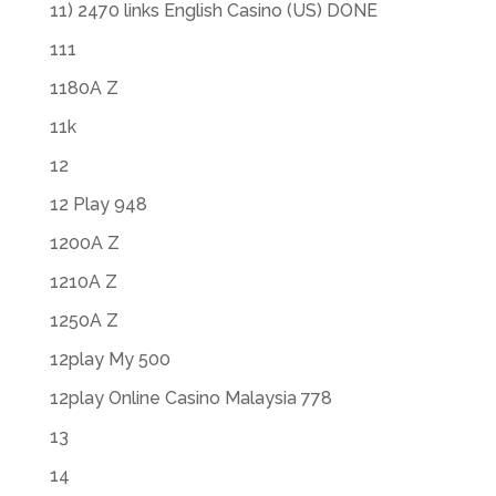
11) 2470 links English Casino (US) DONE
111
1180A Z
11k
12
12 Play 948
1200A Z
1210A Z
1250A Z
12play My 500
12play Online Casino Malaysia 778
13
14