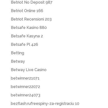
Betriot No Deposit 987
Betriot Online 166
Betriot Recensioni 203
Betsafe Kasino 880
Betsafe Kasyna 2
Betsafe Pl 426
Betting
Betway
Betway Live Casino
betwinner21071
betwinner22072
betwinner24073
bezflash.rufreespiny-za-registraciu 10