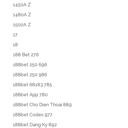
1450A Z
1480A Z
1500A Z
17
18
188 Bet 276
188bet 250 696
188bet 250 986
188bet 68183 785
188bet App 780
188bet Cho Dien Thoai 889
188bet Codes 977
188bet Dang Ky 892