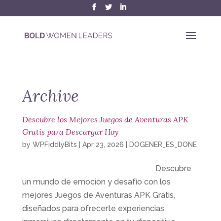
Archive
Descubre los Mejores Juegos de Aventuras APK
Gratis para Descargar Hoy
by
WPFiddlyBits
|
Apr 23, 2026
|
DOGENER_ES_DONE
Descubre
un mundo de emoción y desafío con los
mejores Juegos de Aventuras APK Gratis,
diseñados para ofrecerte experiencias