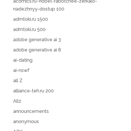
acomics.ru~riobet-rabotchee-zerkalo-
nadezhnyy-dostup 100
admtoki.ru 1500
admtoki.ru 500
adobe generative ai 3
adobe generative ai 8
ai-dating
ai-nswf
all Z
alliance-teh.ru 200
Allz
announcements
anonymous