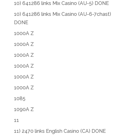
10) 641286 links Mix Casino (AU-5) DONE
10) 641286 links Mix Casino (AU-6-7chast)
DONE
1000A Z
1000A Z
1000A Z
1000A Z
1000A Z
1000A Z
1085
1090A Z
11
11) 2470 links English Casino (CA) DONE