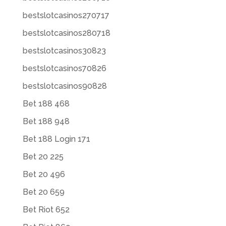
bestslotcasinos270717
bestslotcasinos280718
bestslotcasinos30823
bestslotcasinos70826
bestslotcasinos90828
Bet 188 468
Bet 188 948
Bet 188 Login 171
Bet 20 225
Bet 20 496
Bet 20 659
Bet Riot 652