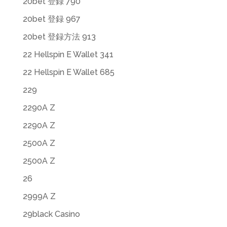
20bet 登録 790
20bet 登録 967
20bet 登録方法 913
22 Hellspin E Wallet 341
22 Hellspin E Wallet 685
229
2290A Z
2290A Z
2500A Z
2500A Z
26
2999A Z
29black Casino