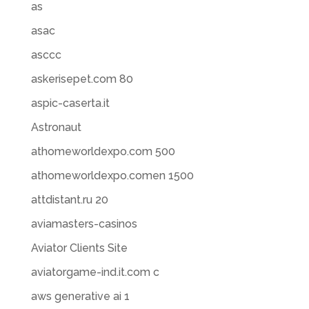
as
asac
asccc
askerisepet.com 80
aspic-caserta.it
Astronaut
athomeworldexpo.com 500
athomeworldexpo.comen 1500
attdistant.ru 20
aviamasters-casinos
Aviator Clients Site
aviatorgame-ind.it.com c
aws generative ai 1