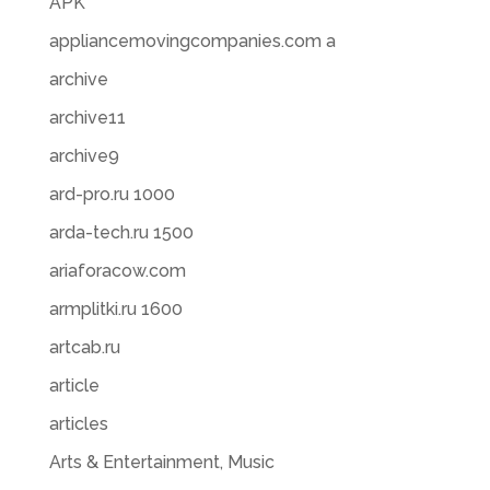
APK
appliancemovingcompanies.com a
archive
archive11
archive9
ard-pro.ru 1000
arda-tech.ru 1500
ariaforacow.com
armplitki.ru 1600
artcab.ru
article
articles
Arts & Entertainment, Music