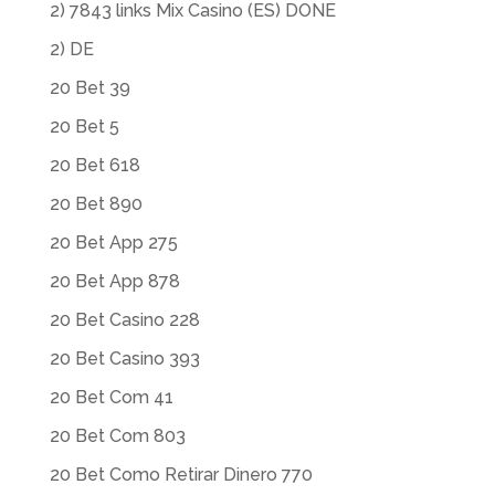
2) 7843 links Mix Casino (ES) DONE
2) DE
20 Bet 39
20 Bet 5
20 Bet 618
20 Bet 890
20 Bet App 275
20 Bet App 878
20 Bet Casino 228
20 Bet Casino 393
20 Bet Com 41
20 Bet Com 803
20 Bet Como Retirar Dinero 770