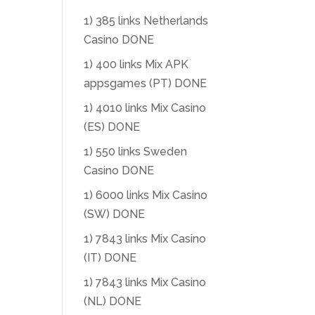
1) 385 links Netherlands
Casino DONE
1) 400 links Mix APK
appsgames (PT) DONE
1) 4010 links Mix Casino
(ES) DONE
1) 550 links Sweden
Casino DONE
1) 6000 links Mix Casino
(SW) DONE
1) 7843 links Mix Casino
(IT) DONE
1) 7843 links Mix Casino
(NL) DONE