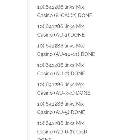
10) 641286 links Mix
Casino (8-CA) (2) DONE
10) 641286 links Mix
Casino (AU-1) DONE
10) 641286 links Mix
Casino (AU-10-11) DONE
10) 641286 links Mix
Casino (AU-2) DONE
10) 641286 links Mix
Casino (AU-3-4) DONE
10) 641286 links Mix
Casino (AU-5) DONE
10) 641286 links Mix
Casino (AU-6-7chast)