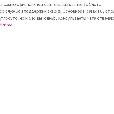
ts casino официальный сайт онлайн казино 1х Слотс
со службой поддержки 1xslots. Основной и самый быстр
руглосуточно и без выходных. Консультанты чата отвеча
d more