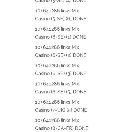
Casino (5-SE) (4) DONE
10) 641286 links Mix
Casino (5-SE) (6) DONE
10) 641286 links Mix
Casino (6-SE) (1) DONE
10) 641286 links Mix
Casino (6-SE) (2) DONE
10) 641286 links Mix
Casino (6-SE) (3) DONE
10) 641286 links Mix
Casino (6-SE) (5) DONE
10) 641286 links Mix
Casino (7-UK) (5) DONE
10) 641286 links Mix
Casino (8-CA-FR) DONE