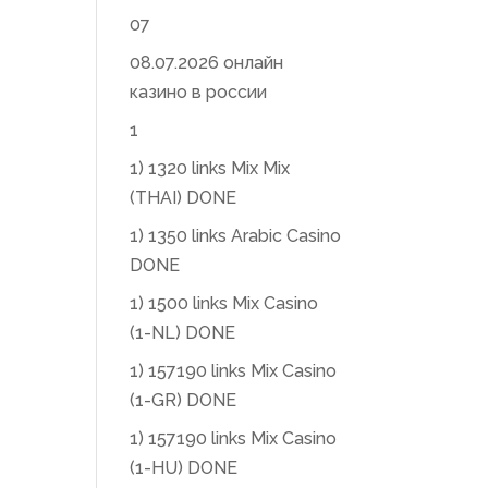
07
08.07.2026 онлайн
казино в россии
1
1) 1320 links Mix Mix
(THAI) DONE
1) 1350 links Arabic Casino
DONE
1) 1500 links Mix Casino
(1-NL) DONE
1) 157190 links Mix Casino
(1-GR) DONE
1) 157190 links Mix Casino
(1-HU) DONE