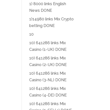
1) 8000 links English
News DONE
1)14980 links Mix Crypto
betting DONE
10
10) 641286 links Mix
Casino (1-UK) DONE
10) 641286 links Mix
Casino (2-UK) DONE
10) 641286 links Mix
Casino (3-NL) DONE
10) 641286 links Mix
Casino (4-DE) DONE
10) 641286 links Mix