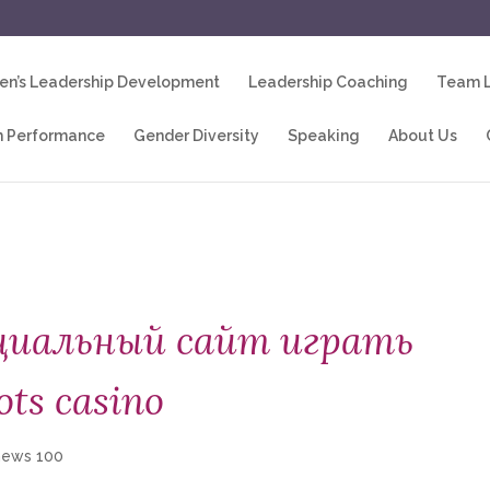
n’s Leadership Development
Leadership Coaching
Team L
 Performance
Gender Diversity
Speaking
About Us
ициальный сайт играть
ots casino
news 100