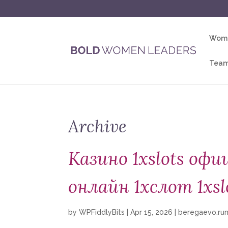
Wome
Team
Archive
Казино 1xslots оф
онлайн 1хслот 1xsl
by
WPFiddlyBits
|
Apr 15, 2026
|
beregaevo.ru