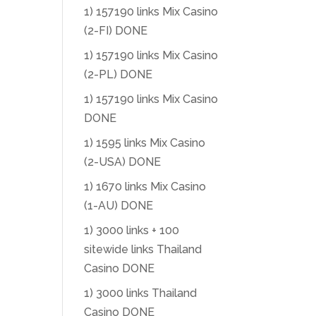
1) 157190 links Mix Casino
(2-FI) DONE
1) 157190 links Mix Casino
(2-PL) DONE
1) 157190 links Mix Casino
DONE
1) 1595 links Mix Casino
(2-USA) DONE
1) 1670 links Mix Casino
(1-AU) DONE
1) 3000 links + 100
sitewide links Thailand
Casino DONE
1) 3000 links Thailand
Casino DONE