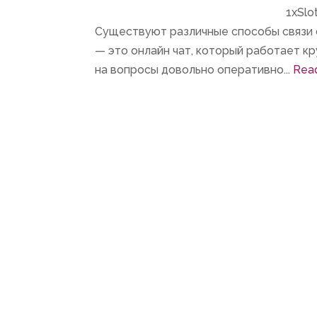
1xSlo
Существуют различные способы связи 
— это онлайн чат, который работает к
на вопросы довольно оперативно...
Rea