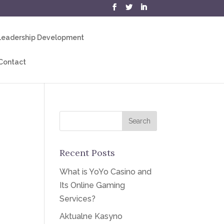
eadership Development
Contact
Recent Posts
What is YoYo Casino and
Its Online Gaming
Services?
Aktualne Kasyno