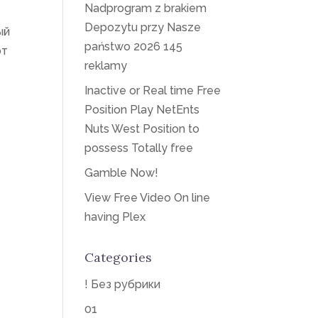
Nadprogram z brakiem
Depozytu przy Nasze
ый
państwo 2026 145
ют
reklamy
Inactive or Real time Free
Position Play NetEnts
Nuts West Position to
possess Totally free
Gamble Now!
View Free Video On line
having Plex
Categories
! Без рубрики
01