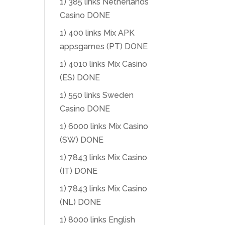
1) 385 links Netherlands
Casino DONE
1) 400 links Mix APK
appsgames (PT) DONE
1) 4010 links Mix Casino
(ES) DONE
1) 550 links Sweden
Casino DONE
1) 6000 links Mix Casino
(SW) DONE
1) 7843 links Mix Casino
(IT) DONE
1) 7843 links Mix Casino
(NL) DONE
1) 8000 links English