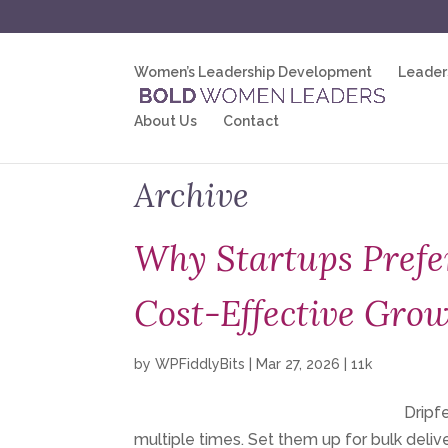
Women’s Leadership Development
Leader
About Us
Contact
Archive
Why Startups Prefe
Cost-Effective Gro
by
WPFiddlyBits
|
Mar 27, 2026
|
11k
Dripf
multiple times. Set them up for bulk delive