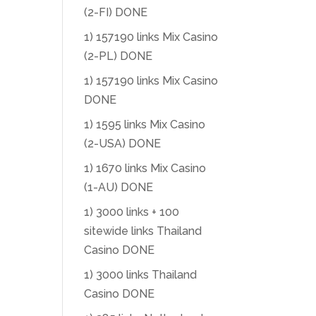
(2-FI) DONE
1) 157190 links Mix Casino
(2-PL) DONE
1) 157190 links Mix Casino
DONE
1) 1595 links Mix Casino
(2-USA) DONE
1) 1670 links Mix Casino
(1-AU) DONE
1) 3000 links + 100
sitewide links Thailand
Casino DONE
1) 3000 links Thailand
Casino DONE