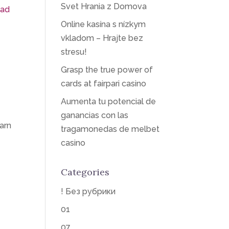
Svet Hrania z Domova
ad
Online kasína s nízkym
vkladom – Hrajte bez
stresu!
Grasp the true power of
cards at fairpari casino
Aumenta tu potencial de
ganancias con las
earn
tragamonedas de melbet
casino
Categories
! Без рубрики
01
07