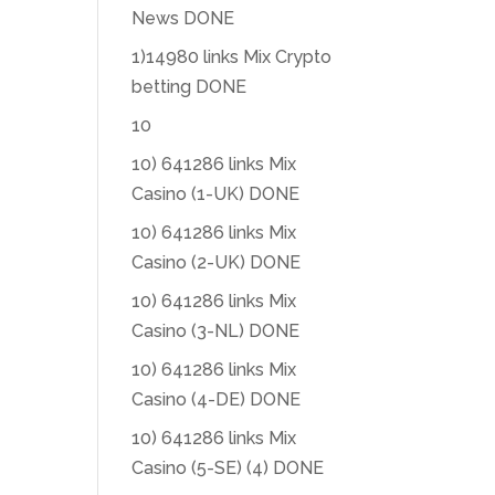
News DONE
1)14980 links Mix Crypto
betting DONE
10
10) 641286 links Mix
Casino (1-UK) DONE
10) 641286 links Mix
Casino (2-UK) DONE
10) 641286 links Mix
Casino (3-NL) DONE
10) 641286 links Mix
Casino (4-DE) DONE
10) 641286 links Mix
Casino (5-SE) (4) DONE