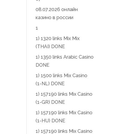
08.07.2026 онлайн
казино в россии
1
1) 1320 links Mix Mix
(THAI) DONE
1) 1350 links Arabic Casino
DONE
1) 1500 links Mix Casino
(1-NL) DONE
1) 157190 links Mix Casino
(1-GR) DONE
1) 157190 links Mix Casino
(1-HU) DONE
1) 157190 links Mix Casino