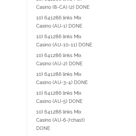
Casino (8-CA) (2) DONE
10) 641286 links Mix
Casino (AU-1) DONE
10) 641286 links Mix
Casino (AU-10-11) DONE
10) 641286 links Mix
Casino (AU-2) DONE
10) 641286 links Mix
Casino (AU-3-4) DONE
10) 641286 links Mix
Casino (AU-5) DONE
10) 641286 links Mix
Casino (AU-6-7chast)
DONE