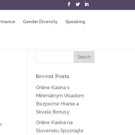
ormance
Gender Diversity
Speaking
Recent Posts
Online Kasína s
Minimálnym Vkladom
Bezpečné Hranie a
Skvelé Bonusy
Online Kasína na
r
Slovensku Spoznajte