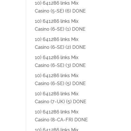
10) 641286 links Mix
Casino (5-SE) (6) DONE
10) 641286 links Mix
Casino (6-SE) (1) DONE
10) 641286 links Mix
Casino (6-SE) (2) DONE
10) 641286 links Mix
Casino (6-SE) (3) DONE
10) 641286 links Mix
Casino (6-SE) (5) DONE
10) 641286 links Mix
Casino (7-UK) (5) DONE
10) 641286 links Mix
Casino (8-CA-FR) DONE
10) 641286 links Mix