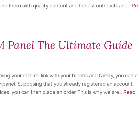
mbine them with quality content and honest outreach, and...
Re
 Panel The Ultimate Guide
ring your referral link with your friends and family, you can 
panel. Supposing that you already registered an account,
s, you can then place an order. This is why we are...
Read