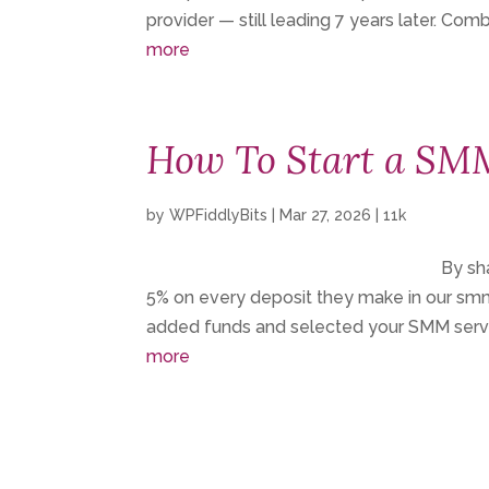
provider — still leading 7 years later. Co
more
How To Start a SMM
by
WPFiddlyBits
|
Mar 27, 2026
|
11k
By sha
5% on every deposit they make in our smm
added funds and selected your SMM service
more