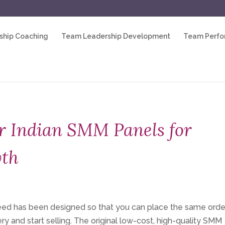
ship Coaching
Team Leadership Development
Team Perf
r Indian SMM Panels for
wth
eed has been designed so that you can place the same orde
ry and start selling. The original low-cost, high-quality SMM