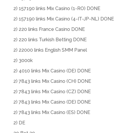
2) 157190 links Mix Casino (1-RO) DONE
2) 157190 links Mix Casino (4-IT-JP-NL) DONE
2) 220 links France Casino DONE
2) 220 links Turkish Betting DONE
2) 22000 links English SMM Panel
2) 3000k
2) 4010 links Mix Casino (DE) DONE
2) 7843 links Mix Casino (CH) DONE
2) 7843 links Mix Casino (CZ) DONE
2) 7843 links Mix Casino (DE) DONE
2) 7843 links Mix Casino (ES) DONE
2) DE