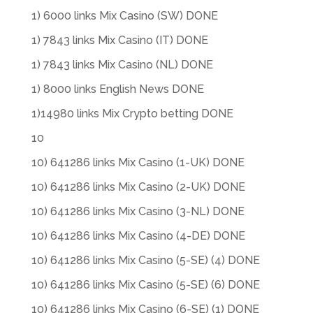
1) 6000 links Mix Casino (SW) DONE
1) 7843 links Mix Casino (IT) DONE
1) 7843 links Mix Casino (NL) DONE
1) 8000 links English News DONE
1)14980 links Mix Crypto betting DONE
10
10) 641286 links Mix Casino (1-UK) DONE
10) 641286 links Mix Casino (2-UK) DONE
10) 641286 links Mix Casino (3-NL) DONE
10) 641286 links Mix Casino (4-DE) DONE
10) 641286 links Mix Casino (5-SE) (4) DONE
10) 641286 links Mix Casino (5-SE) (6) DONE
10) 641286 links Mix Casino (6-SE) (1) DONE