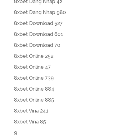
8xbet Dang Nhap 42
8xbet Dang Nhap 980
8xbet Download 527
8xbet Download 601
8xbet Download 70
8xbet Online 252
8xbet Online 47
8xbet Online 739
8xbet Online 884
8xbet Online 885
8xbet Vina 241
8xbet Vina 85
9