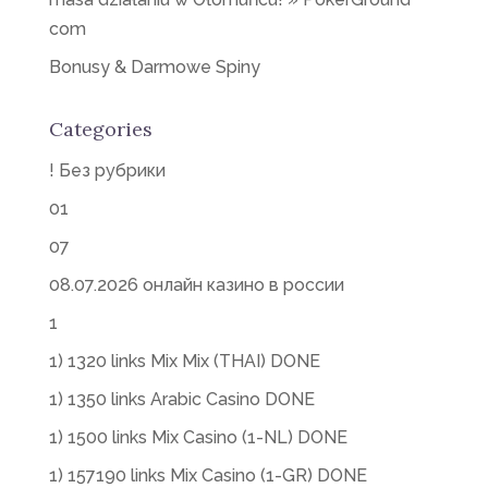
com
Bonusy & Darmowe Spiny
Categories
! Без рубрики
01
07
08.07.2026 онлайн казино в россии
1
1) 1320 links Mix Mix (THAI) DONE
1) 1350 links Arabic Casino DONE
1) 1500 links Mix Casino (1-NL) DONE
1) 157190 links Mix Casino (1-GR) DONE