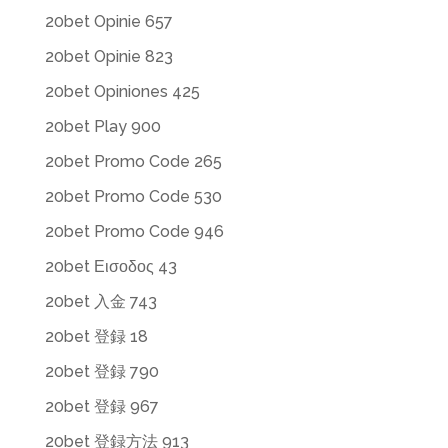
20bet Opinie 657
20bet Opinie 823
20bet Opiniones 425
20bet Play 900
20bet Promo Code 265
20bet Promo Code 530
20bet Promo Code 946
20bet Εισοδος 43
20bet 入金 743
20bet 登録 18
20bet 登録 790
20bet 登録 967
20bet 登録方法 913