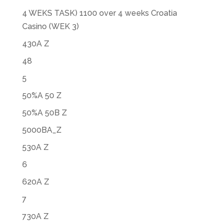
4 WEKS TASK) 1100 over 4 weeks Croatia
Casino (WEK 3)
430A Z
48
5
50%A 50 Z
50%A 50B Z
5000BA_Z
530A Z
6
620A Z
7
730A Z