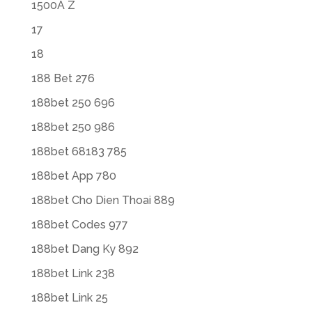
1500A Z
17
18
188 Bet 276
188bet 250 696
188bet 250 986
188bet 68183 785
188bet App 780
188bet Cho Dien Thoai 889
188bet Codes 977
188bet Dang Ky 892
188bet Link 238
188bet Link 25