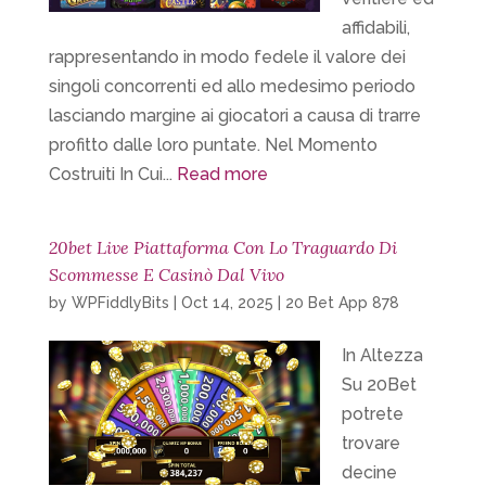
affidabili,
rappresentando in modo fedele il valore dei
singoli concorrenti ed allo medesimo periodo
lasciando margine ai giocatori a causa di trarre
profitto dalle loro puntate. Nel Momento
Costruiti In Cui...
Read more
20bet Live Piattaforma Con Lo Traguardo Di
Scommesse E Casinò Dal Vivo
by
WPFiddlyBits
|
Oct 14, 2025
|
20 Bet App 878
In Altezza
Su 20Bet
potrete
trovare
decine