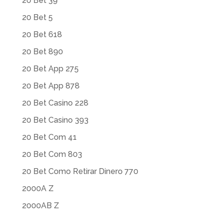
20 Bet 39
20 Bet 5
20 Bet 618
20 Bet 890
20 Bet App 275
20 Bet App 878
20 Bet Casino 228
20 Bet Casino 393
20 Bet Com 41
20 Bet Com 803
20 Bet Como Retirar Dinero 770
2000A Z
2000AB Z