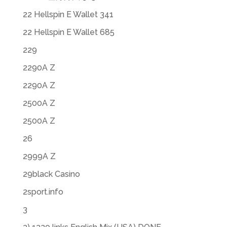
22 Hellspin E Wallet 341
22 Hellspin E Wallet 685
229
2290A Z
2290A Z
2500A Z
2500A Z
26
2999A Z
29black Casino
2sport.info
3