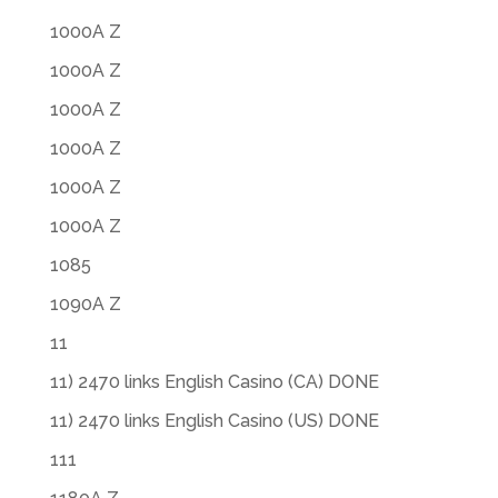
1000A Z
1000A Z
1000A Z
1000A Z
1000A Z
1000A Z
1085
1090A Z
11
11) 2470 links English Casino (CA) DONE
11) 2470 links English Casino (US) DONE
111