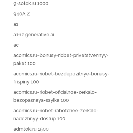
9-sotok.ru 1000
940A Z
a1
a16z generative ai
ac
acomics.ru~bonusy-riobet-privetstvennyy-
paket 100
acomics.ru~riobet-bezdepozitnye-bonusy-
frispiny 100
acomics.ru~riobet-oficialnoe-zerkalo-
bezopasnaya-ssylka 100
acomics.ru~riobet-rabotchee-zerkalo-
nadezhnyy-dostup 100
admtoki.ru 1500