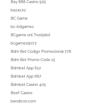
Bay 888 Casino 925
baza1.kz
BC Game
bc-bdgame1
BCgame onl Trustpilot
bcgame29072
Bdm Bet Codigo Promocional 778
Bdm Bet Promo Code 15
Bdmbet App 612
Bdmbet App 667
Bdmbet Casino 405
Beef Casino
bendicon.com