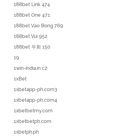
188bet Link 474
188bet One 471
188bet Vao Bong 769
188bet Vui 952
188bet 우회 150
19
1win-india.in c2
1xBet
1xbetapp-ph.com3
1xbetapp-ph.com4
1xbetbetmy.com
1xbetbetph.com
1xbetph.ph