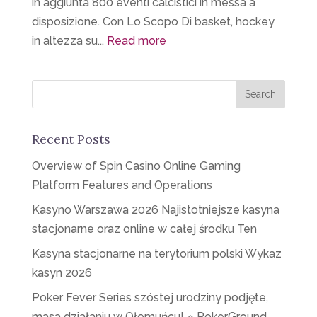
in aggiunta 800 eventi calcistici in messa a
disposizione. Con Lo Scopo Di basket, hockey
in altezza su...
Read more
Recent Posts
Overview of Spin Casino Online Gaming
Platform Features and Operations
Kasyno Warszawa 2026 Najistotniejsze kasyna
stacjonarne oraz online w całej środku Ten
Kasyna stacjonarne na terytorium polski Wykaz
kasyn 2026
Poker Fever Series szóstej urodziny podjęte,
masa działaniu w Ołomuńcu! » PokerGround