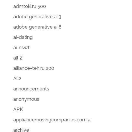
admtoki.ru 500
adobe generative ai 3
adobe generative ai 8
ai-dating
ai-nswf
all Z
alliance-teh.ru 200
Allz
announcements
anonymous
APK
appliancemovingcompanies.com a
archive