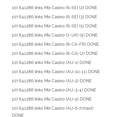
10) 641286 links Mix Casino (6-SE) (2) DONE
10) 641286 links Mix Casino (6-SE) (3) DONE
10) 641286 links Mix Casino (6-SE) (5) DONE
10) 641286 links Mix Casino (7-UK) (5) DONE
10) 641286 links Mix Casino (8-CA-FR) DONE
10) 641286 links Mix Casino (8-CA) (2) DONE
10) 641286 links Mix Casino (AU-1) DONE
10) 641286 links Mix Casino (AU-10-11) DONE
10) 641286 links Mix Casino (AU-2) DONE
10) 641286 links Mix Casino (AU-3-4) DONE
10) 641286 links Mix Casino (AU-5) DONE
10) 641286 links Mix Casino (AU-6-7chast)
DONE