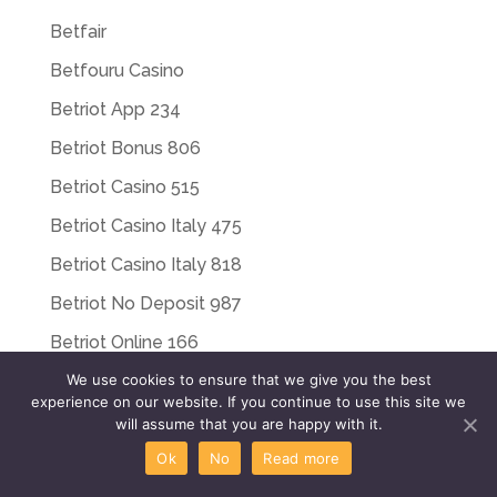
Betfair
Betfouru Casino
Betriot App 234
Betriot Bonus 806
Betriot Casino 515
Betriot Casino Italy 475
Betriot Casino Italy 818
Betriot No Deposit 987
Betriot Online 166
Betriot Recensioni 203
We use cookies to ensure that we give you the best
experience on our website. If you continue to use this site we
Betsafe Kasino 880
will assume that you are happy with it.
Betsafe Kasyna 2
Ok
No
Read more