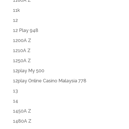
1180A Z
11k
12
12 Play 948
1200A Z
1210A Z
1250A Z
12play My 500
12play Online Casino Malaysia 778
13
14
1450A Z
1480A Z