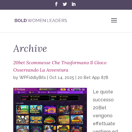
Archive
20bet Scommesse Che Trasformano Il Gioco
Osservando La Avventura
by
WPFiddlyBits
|
Oct 14, 2025
|
20 Bet App 878
Le quote
successo
20Bet
vengono
effettuate
veritiere ed