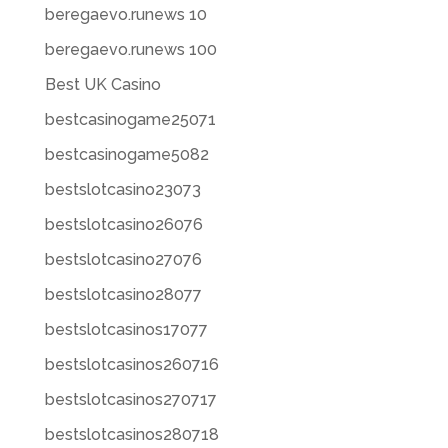
beregaevo.runews 10
beregaevo.runews 100
Best UK Casino
bestcasinogame25071
bestcasinogame5082
bestslotcasino23073
bestslotcasino26076
bestslotcasino27076
bestslotcasino28077
bestslotcasinos17077
bestslotcasinos260716
bestslotcasinos270717
bestslotcasinos280718