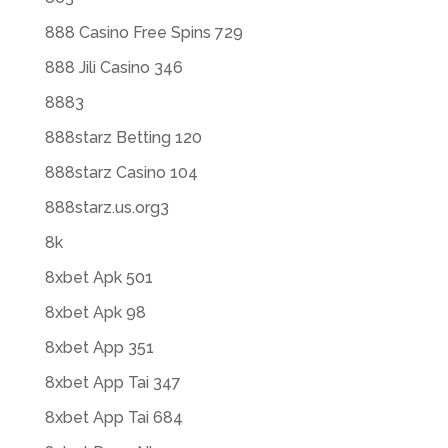
888 Casino Free Spins 729
888 Jili Casino 346
8883
888starz Betting 120
888starz Casino 104
888starz.us.org3
8k
8xbet Apk 501
8xbet Apk 98
8xbet App 351
8xbet App Tai 347
8xbet App Tai 684