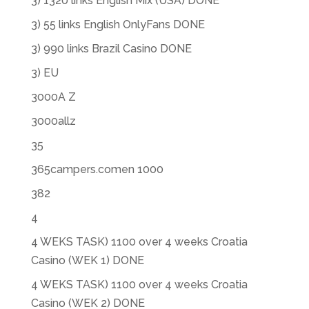
3) 1320 links English Mix (USA) DONE
3) 55 links English OnlyFans DONE
3) 990 links Brazil Casino DONE
3) EU
3000A Z
3000allz
35
365campers.comen 1000
382
4
4 WEKS TASK) 1100 over 4 weeks Croatia
Casino (WEK 1) DONE
4 WEKS TASK) 1100 over 4 weeks Croatia
Casino (WEK 2) DONE