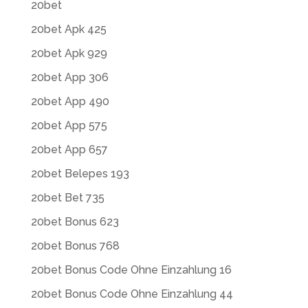
20bet
20bet Apk 425
20bet Apk 929
20bet App 306
20bet App 490
20bet App 575
20bet App 657
20bet Belepes 193
20bet Bet 735
20bet Bonus 623
20bet Bonus 768
20bet Bonus Code Ohne Einzahlung 16
20bet Bonus Code Ohne Einzahlung 44