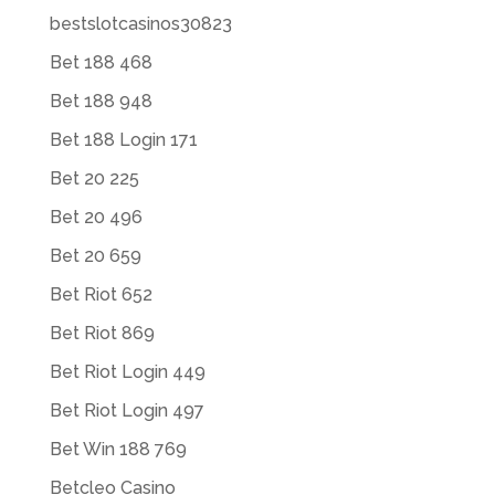
bestslotcasinos30823
Bet 188 468
Bet 188 948
Bet 188 Login 171
Bet 20 225
Bet 20 496
Bet 20 659
Bet Riot 652
Bet Riot 869
Bet Riot Login 449
Bet Riot Login 497
Bet Win 188 769
Betcleo Casino