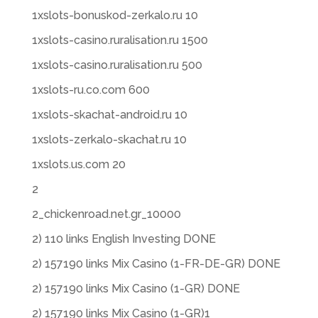
1xslots-bonuskod-zerkalo.ru 10
1xslots-casino.ruralisation.ru 1500
1xslots-casino.ruralisation.ru 500
1xslots-ru.co.com 600
1xslots-skachat-android.ru 10
1xslots-zerkalo-skachat.ru 10
1xslots.us.com 20
2
2_chickenroad.net.gr_10000
2) 110 links English Investing DONE
2) 157190 links Mix Casino (1-FR-DE-GR) DONE
2) 157190 links Mix Casino (1-GR) DONE
2) 157190 links Mix Casino (1-GR)1