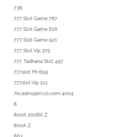
738
777 Slot Game 787
777 Slot Game 816
777 Slot Game 921
777 Slot Vip 375
777 Tadhana Slot 497
777slot Ph 659
777slot Vip 211
7kcasinojam.co.com 4004
8
800A 200BA Z
800A Z
863