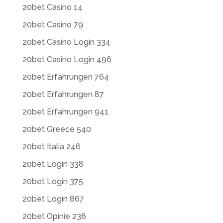
20bet Casino 14
20bet Casino 79
20bet Casino Login 334
20bet Casino Login 496
20bet Erfahrungen 764
20bet Erfahrungen 87
20bet Erfahrungen 941
20bet Greece 540
20bet Italia 246
20bet Login 338
20bet Login 375
20bet Login 867
20bet Opinie 238