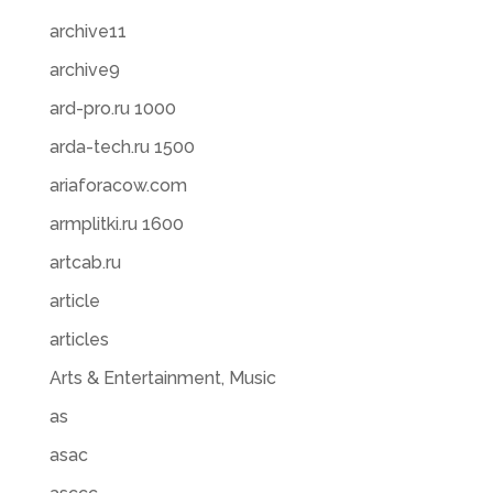
archive11
archive9
ard-pro.ru 1000
arda-tech.ru 1500
ariaforacow.com
armplitki.ru 1600
artcab.ru
article
articles
Arts & Entertainment, Music
as
asac