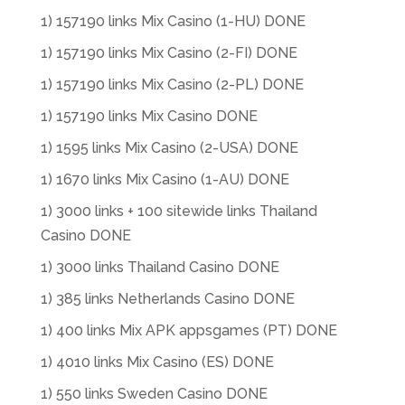
1) 157190 links Mix Casino (1-HU) DONE
1) 157190 links Mix Casino (2-FI) DONE
1) 157190 links Mix Casino (2-PL) DONE
1) 157190 links Mix Casino DONE
1) 1595 links Mix Casino (2-USA) DONE
1) 1670 links Mix Casino (1-AU) DONE
1) 3000 links + 100 sitewide links Thailand
Casino DONE
1) 3000 links Thailand Casino DONE
1) 385 links Netherlands Casino DONE
1) 400 links Mix APK appsgames (PT) DONE
1) 4010 links Mix Casino (ES) DONE
1) 550 links Sweden Casino DONE