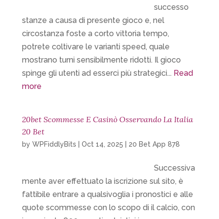
successo
stanze a causa di presente gioco e, nel
circostanza foste a corto vittoria tempo,
potrete coltivare le varianti speed, quale
mostrano turni sensibilmente ridotti. Il gioco
spinge gli utenti ad esserci più strategici...
Read
more
20bet Scommesse E Casinò Osservando La Italia
20 Bet
by
WPFiddlyBits
|
Oct 14, 2025
|
20 Bet App 878
Successiva
mente aver effettuato la iscrizione sul sito, è
fattibile entrare a qualsivoglia i pronostici e alle
quote scommesse con lo scopo di il calcio, con