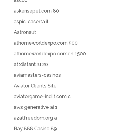
asccc
askerisepet.com 80
aspic-caserta.it
Astronaut
athomeworldexpo.com 500
athomeworldexpo.comen 1500
attdistant.ru 20
aviamasters-casinos
Aviator Clients Site
aviatorgame-ind.it.com c
aws generative ai 1
azatfreedom.org a
Bay 888 Casino 89