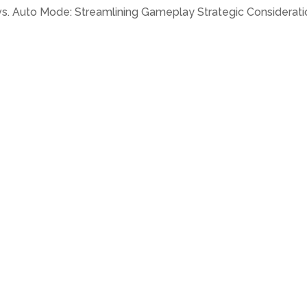
vs. Auto Mode: Streamlining Gameplay Strategic Considerat