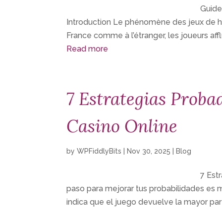
Guide
Introduction Le phénomène des jeux de ha
France comme à l’étranger, les joueurs af
Read more
7 Estrategias Proba
Casino Online
by
WPFiddlyBits
|
Nov 30, 2025
|
Blog
7 Est
paso para mejorar tus probabilidades es m
indica que el juego devuelve la mayor part