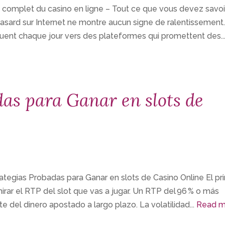
 complet du casino en ligne – Tout ce que vous devez savoi
sard sur Internet ne montre aucun signe de ralentissement
fluent chaque jour vers des plateformes qui promettent des..
das para Ganar en slots de
rategias Probadas para Ganar en slots de Casino Online El pr
irar el RTP del slot que vas a jugar. Un RTP del 96 % o más
e del dinero apostado a largo plazo. La volatilidad...
Read m