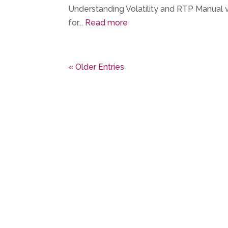
Understanding Volatility and RTP Manual 
for...
Read more
« Older Entries