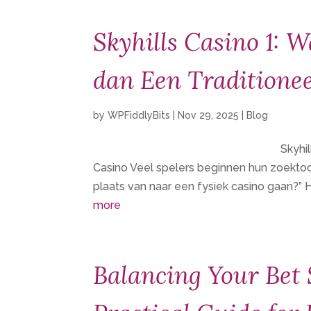
Skyhills Casino 1: 
dan Een Traditione
by
WPFiddlyBits
|
Nov 29, 2025
|
Blog
Skyhi
Casino Veel spelers beginnen hun zoektoc
plaats van naar een fysiek casino gaan?” He
more
Balancing Your Bet 