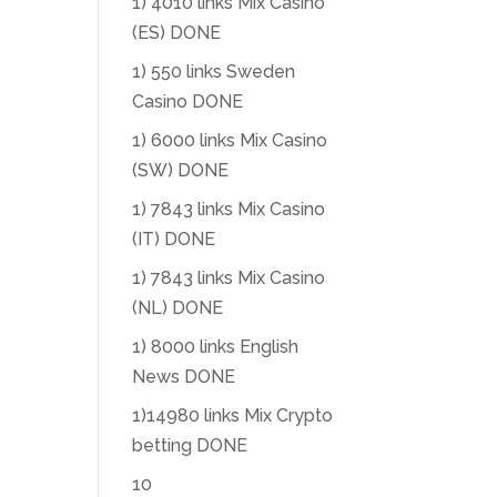
1) 4010 links Mix Casino
(ES) DONE
1) 550 links Sweden
Casino DONE
1) 6000 links Mix Casino
(SW) DONE
1) 7843 links Mix Casino
(IT) DONE
1) 7843 links Mix Casino
(NL) DONE
1) 8000 links English
News DONE
1)14980 links Mix Crypto
betting DONE
10