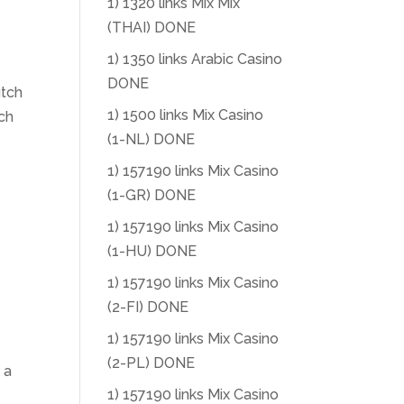
1) 1320 links Mix Mix
(THAI) DONE
1) 1350 links Arabic Casino
DONE
utch
1) 1500 links Mix Casino
ach
(1-NL) DONE
1) 157190 links Mix Casino
(1-GR) DONE
1) 157190 links Mix Casino
(1-HU) DONE
1) 157190 links Mix Casino
(2-FI) DONE
1) 157190 links Mix Casino
(2-PL) DONE
 a
1) 157190 links Mix Casino