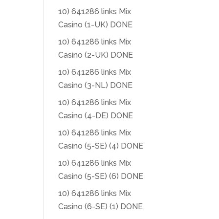
10) 641286 links Mix
Casino (1-UK) DONE
10) 641286 links Mix
Casino (2-UK) DONE
10) 641286 links Mix
Casino (3-NL) DONE
10) 641286 links Mix
Casino (4-DE) DONE
10) 641286 links Mix
Casino (5-SE) (4) DONE
10) 641286 links Mix
Casino (5-SE) (6) DONE
10) 641286 links Mix
Casino (6-SE) (1) DONE