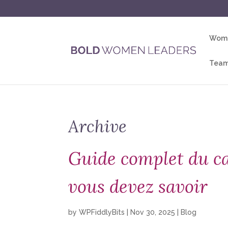
Wome
Team
Archive
Guide complet du ca
vous devez savoir
by
WPFiddlyBits
|
Nov 30, 2025
|
Blog