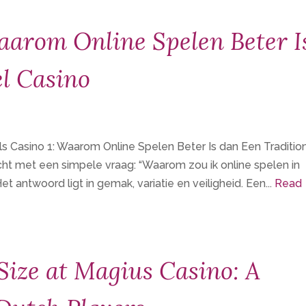
Waarom Online Spelen Beter I
el Casino
lls Casino 1: Waarom Online Spelen Beter Is dan Een Traditio
ht met een simpele vraag: “Waarom zou ik online spelen in
t antwoord ligt in gemak, variatie en veiligheid. Een...
Read
Size at Magius Casino: A