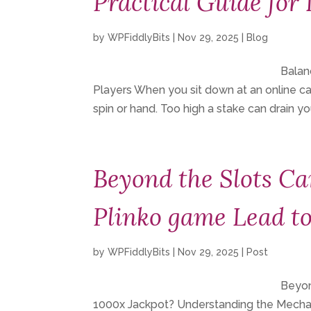
Practical Guide for
by
WPFiddlyBits
|
Nov 29, 2025
|
Blog
Balan
Players When you sit down at an online ca
spin or hand. Too high a stake can drain you
Beyond the Slots Ca
Plinko game Lead to
by
WPFiddlyBits
|
Nov 29, 2025
|
Post
Beyon
1000x Jackpot? Understanding the Mechan