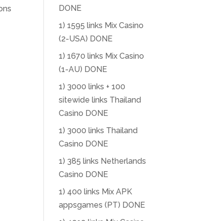
DONE
ions
1) 1595 links Mix Casino
(2-USA) DONE
1) 1670 links Mix Casino
(1-AU) DONE
1) 3000 links + 100
sitewide links Thailand
Casino DONE
1) 3000 links Thailand
Casino DONE
1) 385 links Netherlands
Casino DONE
1) 400 links Mix APK
appsgames (PT) DONE