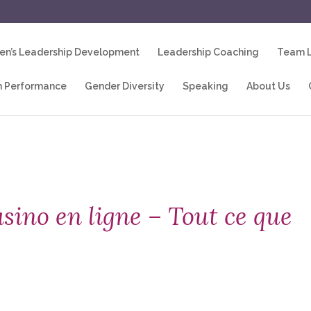
n’s Leadership Development
Leadership Coaching
Team L
 Performance
Gender Diversity
Speaking
About Us
sino en ligne – Tout ce que