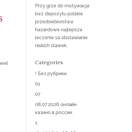
Przy grze do motywacja
bez depozytu polskie
s
przedsiebiorstwa
hazardowe najlepsza
leczenie sa obstawianie
niskich stawek
Categories
neel
! Без рубрики
01
07
08.07.2026 онлайн
казино в россии
1