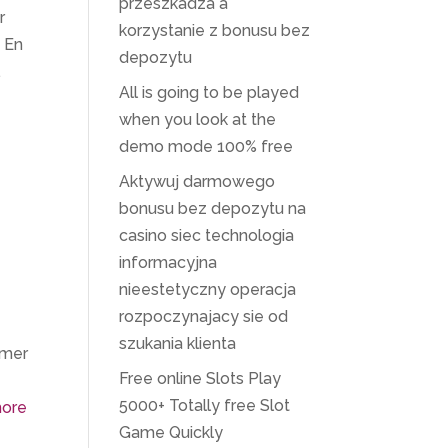
przeszkadza a
r
korzystanie z bonusu bez
. En
depozytu
.
All is going to be played
when you look at the
demo mode 100% free
Aktywuj darmowego
bonusu bez depozytu na
casino siec technologia
informacyjna
nieestetyczny operacja
rozpoczynajacy sie od
szukania klienta
imer
Free online Slots Play
5000+ Totally free Slot
ore
Game Quickly