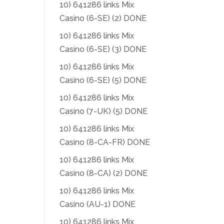
10) 641286 links Mix
Casino (6-SE) (2) DONE
10) 641286 links Mix
Casino (6-SE) (3) DONE
10) 641286 links Mix
Casino (6-SE) (5) DONE
10) 641286 links Mix
Casino (7-UK) (5) DONE
10) 641286 links Mix
Casino (8-CA-FR) DONE
10) 641286 links Mix
Casino (8-CA) (2) DONE
10) 641286 links Mix
Casino (AU-1) DONE
10) 641286 links Mix