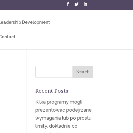
eadership Development
Contact
Recent Posts
Kilka programy mogli
prezentowac podejrzane
wymagania lub po prostu
limity, dokladnie co