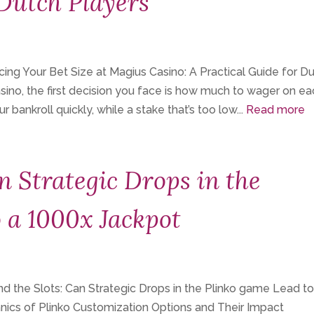
 Dutch Players
cing Your Bet Size at Magius Casino: A Practical Guide for D
sino, the first decision you face is how much to wager on e
r bankroll quickly, while a stake that’s too low...
Read more
n Strategic Drops in the
 a 1000x Jackpot
d the Slots: Can Strategic Drops in the Plinko game Lead to
ics of Plinko Customization Options and Their Impact