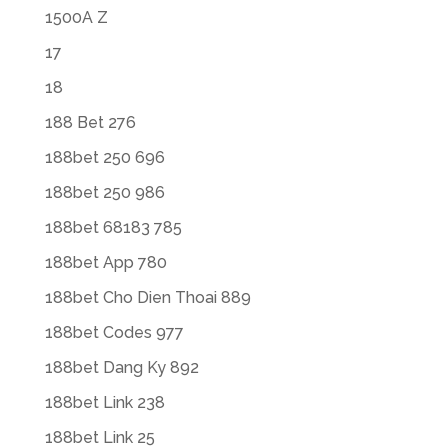
1500A Z
17
18
188 Bet 276
188bet 250 696
188bet 250 986
188bet 68183 785
188bet App 780
188bet Cho Dien Thoai 889
188bet Codes 977
188bet Dang Ky 892
188bet Link 238
188bet Link 25