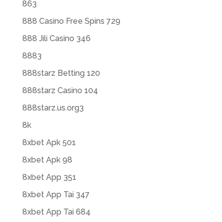
863
888 Casino Free Spins 729
888 Jili Casino 346
8883
888starz Betting 120
888starz Casino 104
888starz.us.org3
8k
8xbet Apk 501
8xbet Apk 98
8xbet App 351
8xbet App Tai 347
8xbet App Tai 684