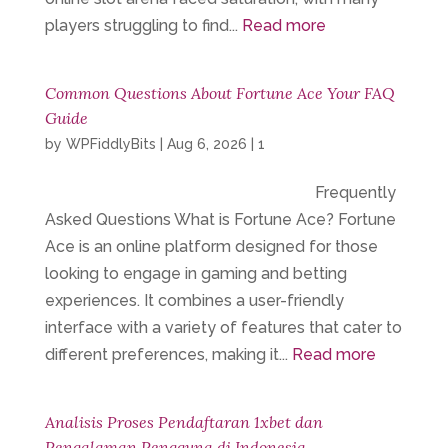
players struggling to find...
Read more
Common Questions About Fortune Ace Your FAQ
Guide
by
WPFiddlyBits
|
Aug 6, 2026
|
1
Frequently
Asked Questions What is Fortune Ace? Fortune
Ace is an online platform designed for those
looking to engage in gaming and betting
experiences. It combines a user-friendly
interface with a variety of features that cater to
different preferences, making it...
Read more
Analisis Proses Pendaftaran 1xbet dan
Pengalaman Pengguna di Indonesia