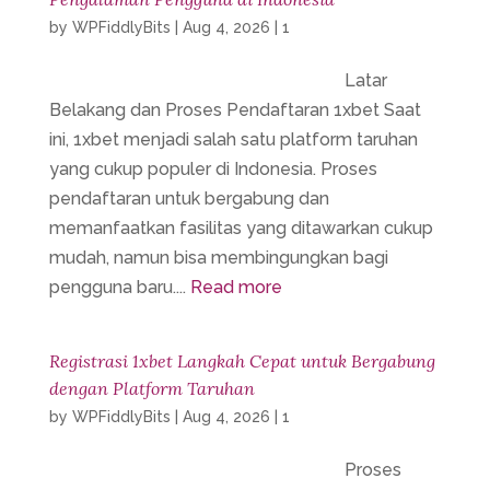
by
WPFiddlyBits
|
Aug 4, 2026
|
1
Latar
Belakang dan Proses Pendaftaran 1xbet Saat
ini, 1xbet menjadi salah satu platform taruhan
yang cukup populer di Indonesia. Proses
pendaftaran untuk bergabung dan
memanfaatkan fasilitas yang ditawarkan cukup
mudah, namun bisa membingungkan bagi
pengguna baru....
Read more
Registrasi 1xbet Langkah Cepat untuk Bergabung
dengan Platform Taruhan
by
WPFiddlyBits
|
Aug 4, 2026
|
1
Proses