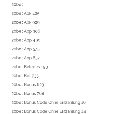
20bet
20bet Apk 425
20bet Apk 929
20bet App 306
20bet App 490
20bet App 575
20bet App 657
20bet Belepes 193
20bet Bet 735
20bet Bonus 623
20bet Bonus 768
20bet Bonus Code Ohne Einzahlung 16
20bet Bonus Code Ohne Einzahlung 44