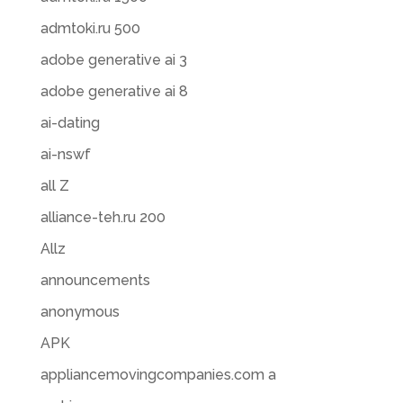
admtoki.ru 500
adobe generative ai 3
adobe generative ai 8
ai-dating
ai-nswf
all Z
alliance-teh.ru 200
Allz
announcements
anonymous
APK
appliancemovingcompanies.com a