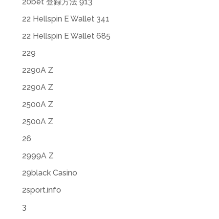
20bet 登録方法 913
22 Hellspin E Wallet 341
22 Hellspin E Wallet 685
229
2290A Z
2290A Z
2500A Z
2500A Z
26
2999A Z
29black Casino
2sport.info
3