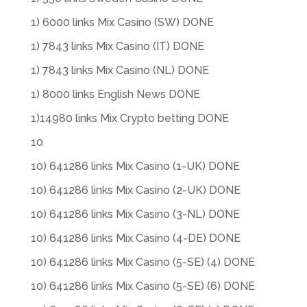
1) 6000 links Mix Casino (SW) DONE
1) 7843 links Mix Casino (IT) DONE
1) 7843 links Mix Casino (NL) DONE
1) 8000 links English News DONE
1)14980 links Mix Crypto betting DONE
10
10) 641286 links Mix Casino (1-UK) DONE
10) 641286 links Mix Casino (2-UK) DONE
10) 641286 links Mix Casino (3-NL) DONE
10) 641286 links Mix Casino (4-DE) DONE
10) 641286 links Mix Casino (5-SE) (4) DONE
10) 641286 links Mix Casino (5-SE) (6) DONE