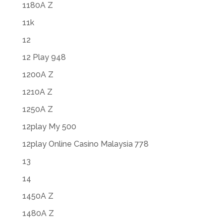
1180A Z
11k
12
12 Play 948
1200A Z
1210A Z
1250A Z
12play My 500
12play Online Casino Malaysia 778
13
14
1450A Z
1480A Z