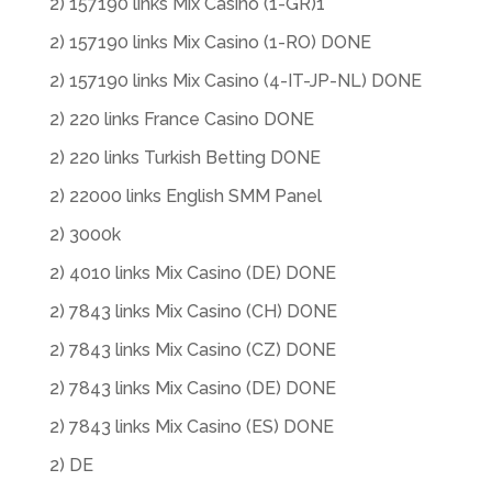
2) 157190 links Mix Casino (1-GR)1
2) 157190 links Mix Casino (1-RO) DONE
2) 157190 links Mix Casino (4-IT-JP-NL) DONE
2) 220 links France Casino DONE
2) 220 links Turkish Betting DONE
2) 22000 links English SMM Panel
2) 3000k
2) 4010 links Mix Casino (DE) DONE
2) 7843 links Mix Casino (CH) DONE
2) 7843 links Mix Casino (CZ) DONE
2) 7843 links Mix Casino (DE) DONE
2) 7843 links Mix Casino (ES) DONE
2) DE