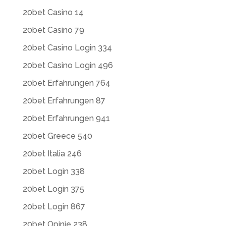
20bet Casino 14
20bet Casino 79
20bet Casino Login 334
20bet Casino Login 496
20bet Erfahrungen 764
20bet Erfahrungen 87
20bet Erfahrungen 941
20bet Greece 540
20bet Italia 246
20bet Login 338
20bet Login 375
20bet Login 867
20bet Opinie 238