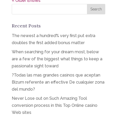
« Older Entries
Recent Posts
The newest a hundred% very first put extra
doubles the first added bonus matter
When searching for your dream most, below
are a few of the biggest what things to keep a
passionate sight toward
?Todas las mas grandes casinos que aceptan
Bizum referente an effective De cualquier zona
del mundo?
Never Lose out on Such Amazing Tool
conversion process in this Top Online casino
Web sites