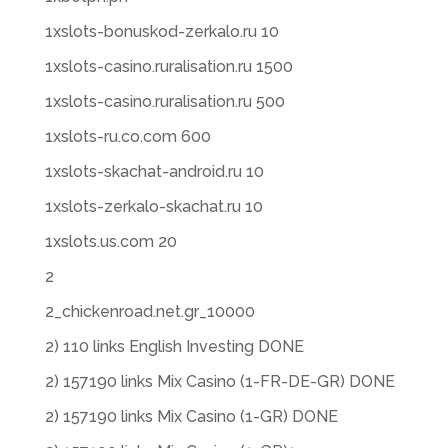
1xslots-bonuskod-zerkalo.ru 10
1xslots-casino.ruralisation.ru 1500
1xslots-casino.ruralisation.ru 500
1xslots-ru.co.com 600
1xslots-skachat-android.ru 10
1xslots-zerkalo-skachat.ru 10
1xslots.us.com 20
2
2_chickenroad.net.gr_10000
2) 110 links English Investing DONE
2) 157190 links Mix Casino (1-FR-DE-GR) DONE
2) 157190 links Mix Casino (1-GR) DONE