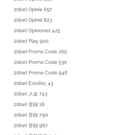
20bet Opinie 657
20bet Opinie 823
20bet Opiniones 425
20bet Play 900
20bet Promo Code 265
20bet Promo Code 530
20bet Promo Code 946
20bet Εισοδος 43
20bet 入金 743
20bet 登録 18
20bet 登録 790
20bet 登録 967