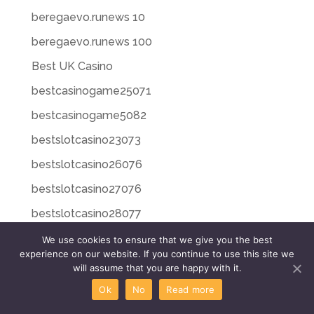
beregaevo.runews 10
beregaevo.runews 100
Best UK Casino
bestcasinogame25071
bestcasinogame5082
bestslotcasino23073
bestslotcasino26076
bestslotcasino27076
bestslotcasino28077
bestslotcasinos17077
We use cookies to ensure that we give you the best
experience on our website. If you continue to use this site we
bestslotcasinos260716
will assume that you are happy with it.
bestslotcasinos270717
Ok
No
Read more
bestslotcasinos280718