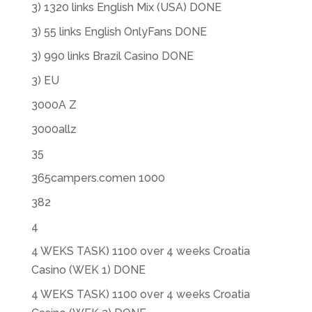
3) 1320 links English Mix (USA) DONE
3) 55 links English OnlyFans DONE
3) 990 links Brazil Casino DONE
3) EU
3000A Z
3000allz
35
365campers.comen 1000
382
4
4 WEKS TASK) 1100 over 4 weeks Croatia
Casino (WEK 1) DONE
4 WEKS TASK) 1100 over 4 weeks Croatia