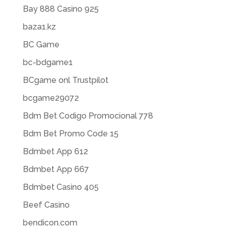
Bay 888 Casino 925
baza1.kz
BC Game
bc-bdgame1
BCgame onl Trustpilot
bcgame29072
Bdm Bet Codigo Promocional 778
Bdm Bet Promo Code 15
Bdmbet App 612
Bdmbet App 667
Bdmbet Casino 405
Beef Casino
bendicon.com