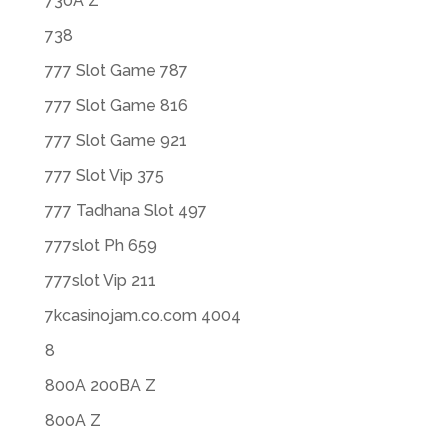
730A Z
738
777 Slot Game 787
777 Slot Game 816
777 Slot Game 921
777 Slot Vip 375
777 Tadhana Slot 497
777slot Ph 659
777slot Vip 211
7kcasinojam.co.com 4004
8
800A 200BA Z
800A Z