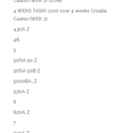
Casino (WEK 2) DONE
4 WEKS TASK) 1100 over 4 weeks Croatia
Casino (WEK 3)
430A Z
48
5
50%A 50 Z
50%A 50B Z
5000BA_Z
530A Z
6
620A Z
7