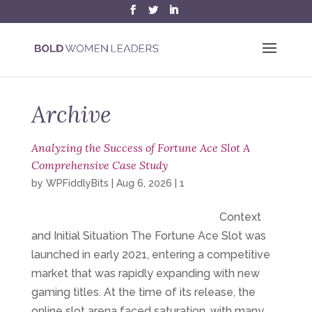
Archive
Analyzing the Success of Fortune Ace Slot A
Comprehensive Case Study
by
WPFiddlyBits
|
Aug 6, 2026
|
1
Context
and Initial Situation The Fortune Ace Slot was
launched in early 2021, entering a competitive
market that was rapidly expanding with new
gaming titles. At the time of its release, the
online slot arena faced saturation, with many