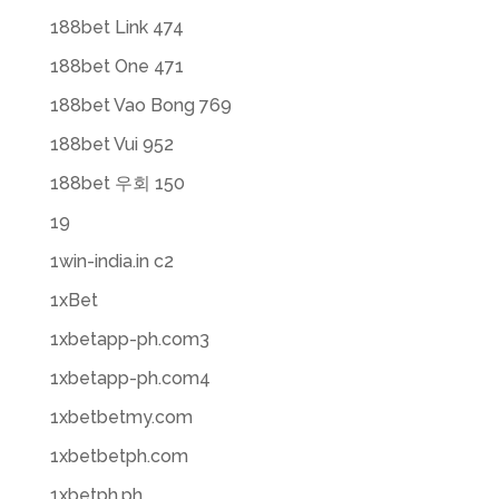
188bet Link 474
188bet One 471
188bet Vao Bong 769
188bet Vui 952
188bet 우회 150
19
1win-india.in c2
1xBet
1xbetapp-ph.com3
1xbetapp-ph.com4
1xbetbetmy.com
1xbetbetph.com
1xbetph.ph