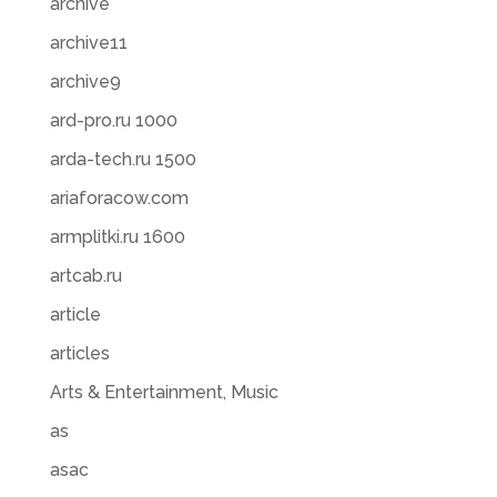
archive
archive11
archive9
ard-pro.ru 1000
arda-tech.ru 1500
ariaforacow.com
armplitki.ru 1600
artcab.ru
article
articles
Arts & Entertainment, Music
as
asac