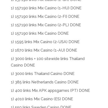
1) 157190 links Mix Casino (1-HU) DONE
1) 157190 links Mix Casino (2-FI) DONE
1) 157190 links Mix Casino (2-PL) DONE
1) 157190 links Mix Casino DONE
1) 1595 links Mix Casino (2-USA) DONE
1) 1670 links Mix Casino (1-AU) DONE
1) 3000 links + 100 sitewide links Thailand
Casino DONE
1) 3000 links Thailand Casino DONE
1) 385 links Netherlands Casino DONE
1) 400 links Mix APK appsgames (PT) DONE
1) 4010 links Mix Casino (ES) DONE
1) 550 links Sweden Casino DONE