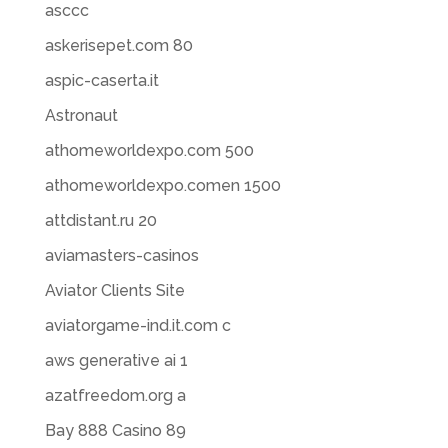
asccc
askerisepet.com 80
aspic-caserta.it
Astronaut
athomeworldexpo.com 500
athomeworldexpo.comen 1500
attdistant.ru 20
aviamasters-casinos
Aviator Clients Site
aviatorgame-ind.it.com c
aws generative ai 1
azatfreedom.org a
Bay 888 Casino 89