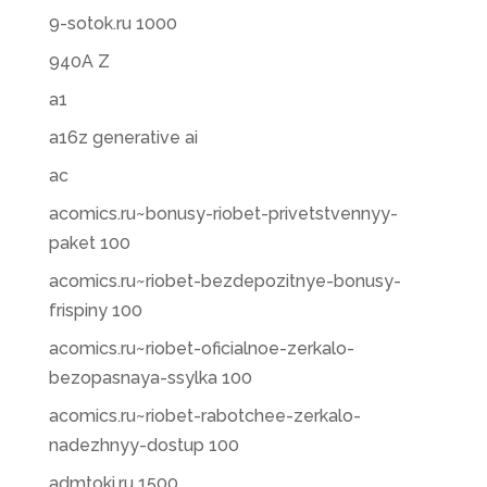
9-sotok.ru 1000
940A Z
a1
a16z generative ai
ac
acomics.ru~bonusy-riobet-privetstvennyy-
paket 100
acomics.ru~riobet-bezdepozitnye-bonusy-
frispiny 100
acomics.ru~riobet-oficialnoe-zerkalo-
bezopasnaya-ssylka 100
acomics.ru~riobet-rabotchee-zerkalo-
nadezhnyy-dostup 100
admtoki.ru 1500