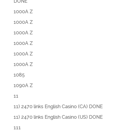
DONE
1000A Z
1000A Z
1000A Z
1000A Z
1000A Z
1000A Z
1085
1090A Z
11
11) 2470 links English Casino (CA) DONE
11) 2470 links English Casino (US) DONE
111