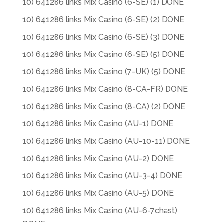
10) 641286 links Mix Casino (6-SE) (1) DONE
10) 641286 links Mix Casino (6-SE) (2) DONE
10) 641286 links Mix Casino (6-SE) (3) DONE
10) 641286 links Mix Casino (6-SE) (5) DONE
10) 641286 links Mix Casino (7-UK) (5) DONE
10) 641286 links Mix Casino (8-CA-FR) DONE
10) 641286 links Mix Casino (8-CA) (2) DONE
10) 641286 links Mix Casino (AU-1) DONE
10) 641286 links Mix Casino (AU-10-11) DONE
10) 641286 links Mix Casino (AU-2) DONE
10) 641286 links Mix Casino (AU-3-4) DONE
10) 641286 links Mix Casino (AU-5) DONE
10) 641286 links Mix Casino (AU-6-7chast)