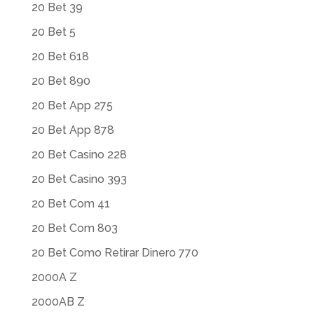
20 Bet 39
20 Bet 5
20 Bet 618
20 Bet 890
20 Bet App 275
20 Bet App 878
20 Bet Casino 228
20 Bet Casino 393
20 Bet Com 41
20 Bet Com 803
20 Bet Como Retirar Dinero 770
2000A Z
2000AB Z