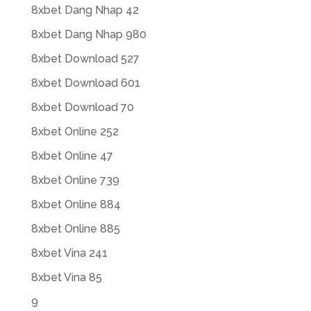
8xbet Dang Nhap 42
8xbet Dang Nhap 980
8xbet Download 527
8xbet Download 601
8xbet Download 70
8xbet Online 252
8xbet Online 47
8xbet Online 739
8xbet Online 884
8xbet Online 885
8xbet Vina 241
8xbet Vina 85
9