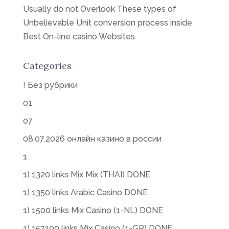
Usually do not Overlook These types of
Unbelievable Unit conversion process inside
Best On-line casino Websites
Categories
! Без рубрики
01
07
08.07.2026 онлайн казино в россии
1
1) 1320 links Mix Mix (THAI) DONE
1) 1350 links Arabic Casino DONE
1) 1500 links Mix Casino (1-NL) DONE
1) 157190 links Mix Casino (1-GR) DONE