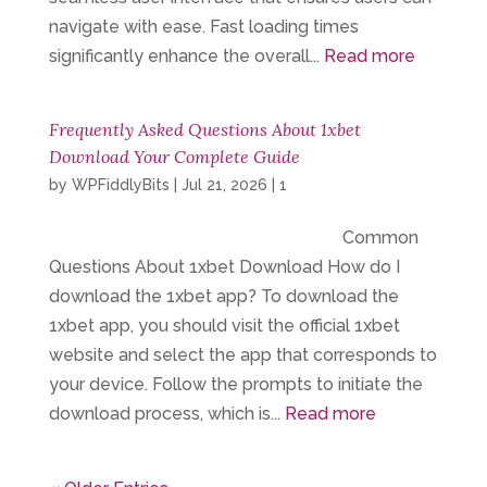
navigate with ease. Fast loading times
significantly enhance the overall...
Read more
Frequently Asked Questions About 1xbet
Download Your Complete Guide
by
WPFiddlyBits
|
Jul 21, 2026
|
1
Common
Questions About 1xbet Download How do I
download the 1xbet app? To download the
1xbet app, you should visit the official 1xbet
website and select the app that corresponds to
your device. Follow the prompts to initiate the
download process, which is...
Read more