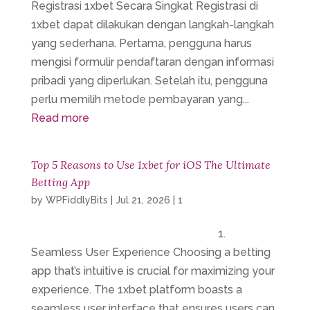
Registrasi 1xbet Secara Singkat Registrasi di
1xbet dapat dilakukan dengan langkah-langkah
yang sederhana. Pertama, pengguna harus
mengisi formulir pendaftaran dengan informasi
pribadi yang diperlukan. Setelah itu, pengguna
perlu memilih metode pembayaran yang...
Read more
Top 5 Reasons to Use 1xbet for iOS The Ultimate
Betting App
by
WPFiddlyBits
|
Jul 21, 2026
|
1
1.
Seamless User Experience Choosing a betting
app that’s intuitive is crucial for maximizing your
experience. The 1xbet platform boasts a
seamless user interface that ensures users can