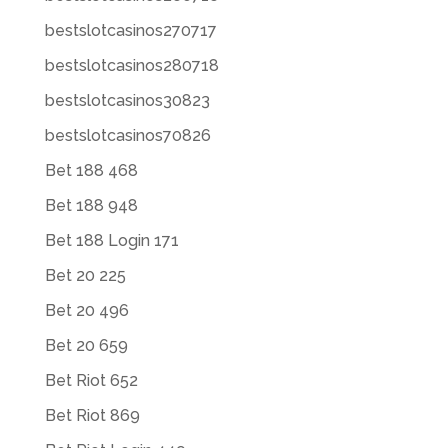
bestslotcasinos270717
bestslotcasinos280718
bestslotcasinos30823
bestslotcasinos70826
Bet 188 468
Bet 188 948
Bet 188 Login 171
Bet 20 225
Bet 20 496
Bet 20 659
Bet Riot 652
Bet Riot 869