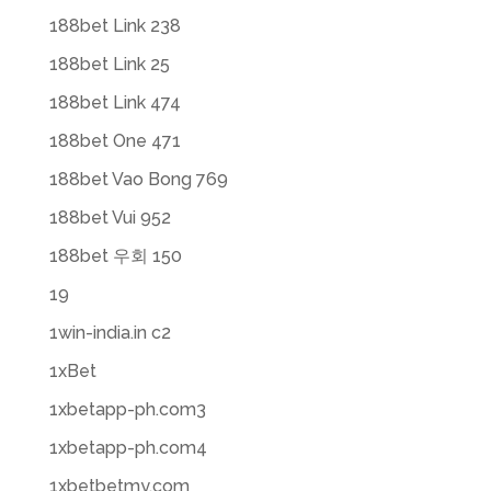
188bet Link 238
188bet Link 25
188bet Link 474
188bet One 471
188bet Vao Bong 769
188bet Vui 952
188bet 우회 150
19
1win-india.in c2
1xBet
1xbetapp-ph.com3
1xbetapp-ph.com4
1xbetbetmy.com