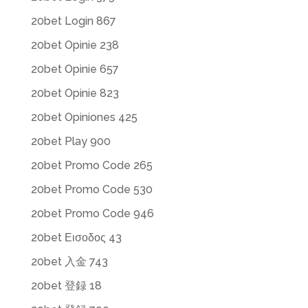
20bet Login 867
20bet Opinie 238
20bet Opinie 657
20bet Opinie 823
20bet Opiniones 425
20bet Play 900
20bet Promo Code 265
20bet Promo Code 530
20bet Promo Code 946
20bet Εισοδος 43
20bet 入金 743
20bet 登録 18