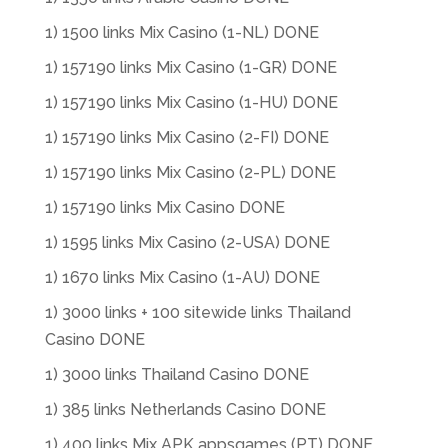
1) 1500 links Mix Casino (1-NL) DONE
1) 157190 links Mix Casino (1-GR) DONE
1) 157190 links Mix Casino (1-HU) DONE
1) 157190 links Mix Casino (2-FI) DONE
1) 157190 links Mix Casino (2-PL) DONE
1) 157190 links Mix Casino DONE
1) 1595 links Mix Casino (2-USA) DONE
1) 1670 links Mix Casino (1-AU) DONE
1) 3000 links + 100 sitewide links Thailand
Casino DONE
1) 3000 links Thailand Casino DONE
1) 385 links Netherlands Casino DONE
1) 400 links Mix APK appsgames (PT) DONE