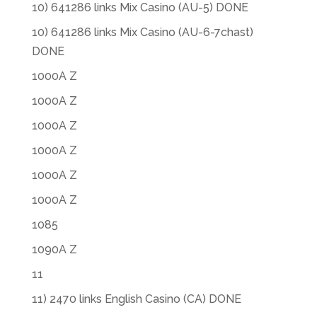
10) 641286 links Mix Casino (AU-5) DONE
10) 641286 links Mix Casino (AU-6-7chast)
DONE
1000A Z
1000A Z
1000A Z
1000A Z
1000A Z
1000A Z
1085
1090A Z
11
11) 2470 links English Casino (CA) DONE