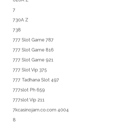
7
730A Z
738
777 Slot Game 787
777 Slot Game 816
777 Slot Game 921
777 Slot Vip 375
777 Tadhana Slot 497
777slot Ph 659
777slot Vip 211
7kcasinojam.co.com 4004
8