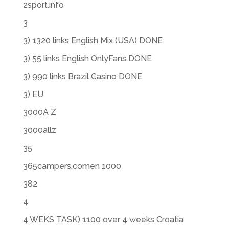
2sport.info
3
3) 1320 links English Mix (USA) DONE
3) 55 links English OnlyFans DONE
3) 990 links Brazil Casino DONE
3) EU
3000A Z
3000allz
35
365campers.comen 1000
382
4
4 WEKS TASK) 1100 over 4 weeks Croatia