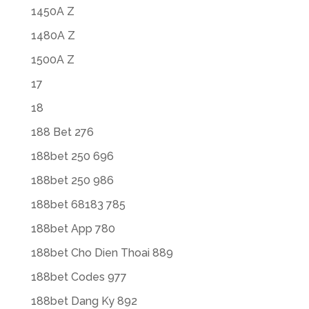
1450A Z
1480A Z
1500A Z
17
18
188 Bet 276
188bet 250 696
188bet 250 986
188bet 68183 785
188bet App 780
188bet Cho Dien Thoai 889
188bet Codes 977
188bet Dang Ky 892