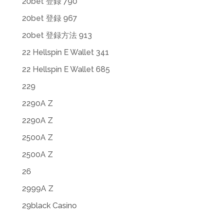
20bet 登録 790
20bet 登録 967
20bet 登録方法 913
22 Hellspin E Wallet 341
22 Hellspin E Wallet 685
229
2290A Z
2290A Z
2500A Z
2500A Z
26
2999A Z
29black Casino