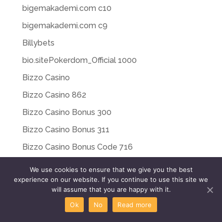
bigemakademi.com c10
bigemakademi.com c9
Billybets
bio.sitePokerdom_Official 1000
Bizzo Casino
Bizzo Casino 862
Bizzo Casino Bonus 300
Bizzo Casino Bonus 311
Bizzo Casino Bonus Code 716
Bizzo Casino Bonus Code 977
We use cookies to ensure that we give you the best
experience on our website. If you continue to use this site we
Bizzo Casino It 275
will assume that you are happy with it.
Bizzo Casino No Deposit Bonus 957
Ok
No
Read more
Bizzo Casino Pl 324