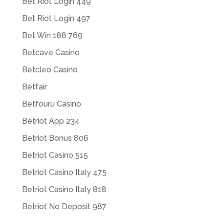
Bet Riot Login 449
Bet Riot Login 497
Bet Win 188 769
Betcave Casino
Betcleo Casino
Betfair
Betfouru Casino
Betriot App 234
Betriot Bonus 806
Betriot Casino 515
Betriot Casino Italy 475
Betriot Casino Italy 818
Betriot No Deposit 987