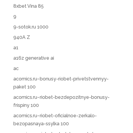
8xbet Vina 85
9
9-sotok.ru 1000
940A Z
a1
a16z generative ai
ac
acomics.ru~bonusy-riobet-privetstvennyy-
paket 100
acomics.ru~riobet-bezdepozitnye-bonusy-
frispiny 100
acomics.ru~riobet-oficialnoe-zerkalo-
bezopasnaya-ssylka 100