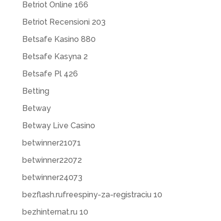
Betriot Online 166
Betriot Recensioni 203
Betsafe Kasino 880
Betsafe Kasyna 2
Betsafe Pl 426
Betting
Betway
Betway Live Casino
betwinner21071
betwinner22072
betwinner24073
bezflash.rufreespiny-za-registraciu 10
bezhinternat.ru 10