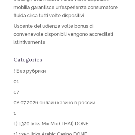
mobilia garantisce un’esperienza consumatore
fluida circa tutti volte dispositivi
Uscente del udienza volte bonus di
convenevole disponibili vengono accreditati
istintivamente
Categories
! Без рубрики
01
07
08.07.2026 онлайн казино в россии
1
1) 1320 links Mix Mix (THAI) DONE
1) 1350 links Arabic Casino DONE