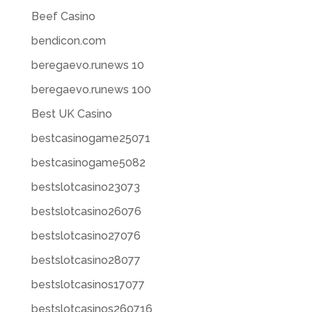
Beef Casino
bendicon.com
beregaevo.runews 10
beregaevo.runews 100
Best UK Casino
bestcasinogame25071
bestcasinogame5082
bestslotcasino23073
bestslotcasino26076
bestslotcasino27076
bestslotcasino28077
bestslotcasinos17077
bestslotcasinos260716