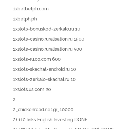
1xbetbetph.com
1xbetph.ph
1xslots-bonuskod-zerkalo.ru 10
1xslots-casino.ruralisation.ru 1500
1xslots-casino.ruralisation.ru 500
1xslots-ru.co.com 600
1xslots-skachat-android.ru 10
1xslots-zerkalo-skachat.ru 10
1xslots.us.com 20
2
2_chickenroad.net.gr_10000
2) 110 links English Investing DONE