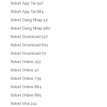
8xbet App Tai 347
8xbet App Tai 684
8xbet Dang Nhap 42
8xbet Dang Nhap 980
8xbet Download 527
8xbet Download 601
8xbet Download 70
8xbet Online 252
8xbet Online 47
8xbet Online 739
8xbet Online 884
8xbet Online 885
8xbet Vina 241