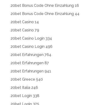
20bet Bonus Code Ohne Einzahlung 16
20bet Bonus Code Ohne Einzahlung 44
20bet Casino 14
20bet Casino 79
20bet Casino Login 334
20bet Casino Login 496
20bet Erfahrungen 764
20bet Erfahrungen 87
20bet Erfahrungen 941
20bet Greece 540
20bet Italia 246
20bet Login 338
20bet Login 375