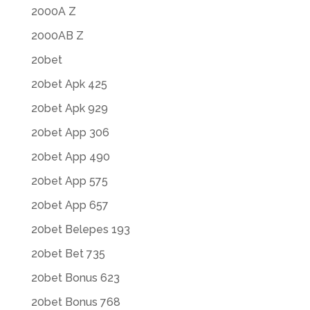
2000A Z
2000AB Z
20bet
20bet Apk 425
20bet Apk 929
20bet App 306
20bet App 490
20bet App 575
20bet App 657
20bet Belepes 193
20bet Bet 735
20bet Bonus 623
20bet Bonus 768