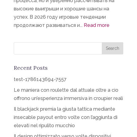
процесса, но и уверенно рассчитывать на
высокие выигрыши и хорошие шансы на
успех. В 2026 году игровые тенденции
продолжают развиваться и...
Read more
Recent Posts
test-1786143694-7557
Le maniera con roulette dal attuale oltre a cio
offrono un’esperienza immersiva in croupier reali
Il blackjack premia la giusta tattica mediante
insecable payout entro volte con l’aggiunta di
elevati nel ripulito mucchio
Il design ottimizzato verso volte dispositivi