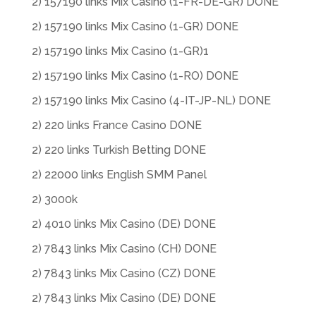
2) 157190 links Mix Casino (1-FR-DE-GR) DONE
2) 157190 links Mix Casino (1-GR) DONE
2) 157190 links Mix Casino (1-GR)1
2) 157190 links Mix Casino (1-RO) DONE
2) 157190 links Mix Casino (4-IT-JP-NL) DONE
2) 220 links France Casino DONE
2) 220 links Turkish Betting DONE
2) 22000 links English SMM Panel
2) 3000k
2) 4010 links Mix Casino (DE) DONE
2) 7843 links Mix Casino (CH) DONE
2) 7843 links Mix Casino (CZ) DONE
2) 7843 links Mix Casino (DE) DONE