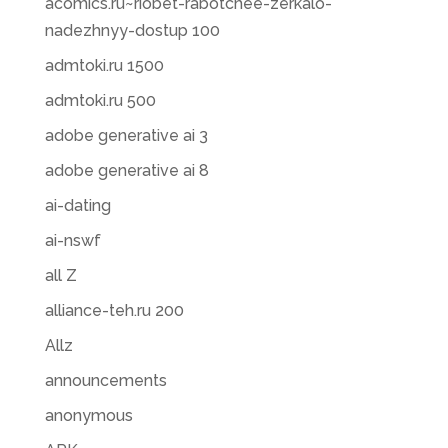
acomics.ru~riobet-rabotchee-zerkalo-
nadezhnyy-dostup 100
admtoki.ru 1500
admtoki.ru 500
adobe generative ai 3
adobe generative ai 8
ai-dating
ai-nswf
all Z
alliance-teh.ru 200
Allz
announcements
anonymous