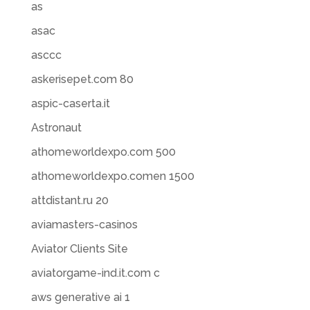
as
asac
asccc
askerisepet.com 80
aspic-caserta.it
Astronaut
athomeworldexpo.com 500
athomeworldexpo.comen 1500
attdistant.ru 20
aviamasters-casinos
Aviator Clients Site
aviatorgame-ind.it.com c
aws generative ai 1