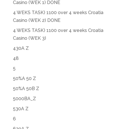
Casino (WEK 1) DONE
4 WEKS TASK) 1100 over 4 weeks Croatia
Casino (WEK 2) DONE
4 WEKS TASK) 1100 over 4 weeks Croatia
Casino (WEK 3)
430A Z
48
5
50%A 50 Z
50%A 50B Z
5000BA_Z
530A Z
6
620A Z