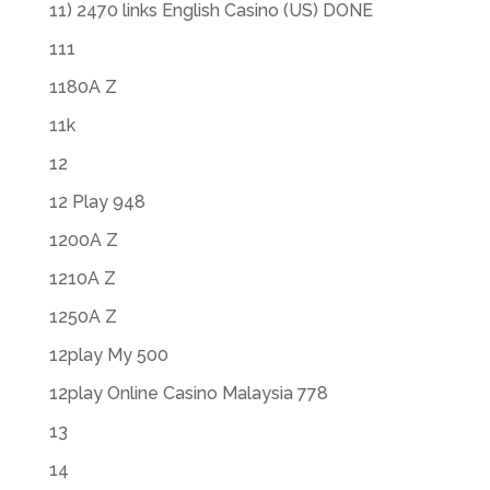
11) 2470 links English Casino (US) DONE
111
1180A Z
11k
12
12 Play 948
1200A Z
1210A Z
1250A Z
12play My 500
12play Online Casino Malaysia 778
13
14