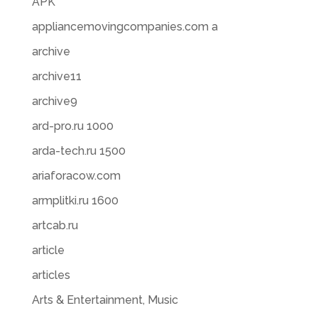
APK
appliancemovingcompanies.com a
archive
archive11
archive9
ard-pro.ru 1000
arda-tech.ru 1500
ariaforacow.com
armplitki.ru 1600
artcab.ru
article
articles
Arts & Entertainment, Music