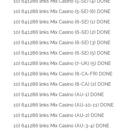
10) 641286 links Mix Casino (5-SE) (4) DONE
10) 641286 links Mix Casino (5-SE) (6) DONE
10) 641286 links Mix Casino (6-SE) (1) DONE
10) 641286 links Mix Casino (6-SE) (2) DONE
10) 641286 links Mix Casino (6-SE) (3) DONE
10) 641286 links Mix Casino (6-SE) (5) DONE
10) 641286 links Mix Casino (7-UK) (5) DONE
10) 641286 links Mix Casino (8-CA-FR) DONE
10) 641286 links Mix Casino (8-CA) (2) DONE
10) 641286 links Mix Casino (AU-1) DONE
10) 641286 links Mix Casino (AU-10-11) DONE
10) 641286 links Mix Casino (AU-2) DONE
10) 641286 links Mix Casino (AU-3-4) DONE