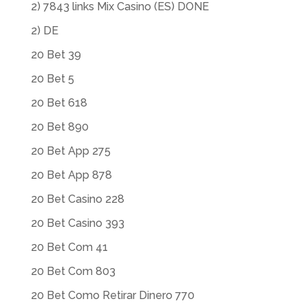
2) 7843 links Mix Casino (ES) DONE
2) DE
20 Bet 39
20 Bet 5
20 Bet 618
20 Bet 890
20 Bet App 275
20 Bet App 878
20 Bet Casino 228
20 Bet Casino 393
20 Bet Com 41
20 Bet Com 803
20 Bet Como Retirar Dinero 770