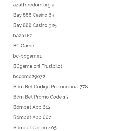
azatfreedom.org a
Bay 888 Casino 89
Bay 888 Casino 925
baza1.kz
BC Game
bc-bdgame1
BCgame onl Trustpilot
bcgame29072
Bdm Bet Codigo Promocional 778
Bdm Bet Promo Code 15
Bdmbet App 612
Bdmbet App 667
Bdmbet Casino 405