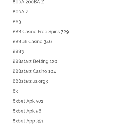
800A 200BA Z
800A Z
863
888 Casino Free Spins 729
888 Jili Casino 346
8883
888starz Betting 120
888starz Casino 104
888starz.us.org3
8k
8xbet Apk 501
8xbet Apk 98
8xbet App 351