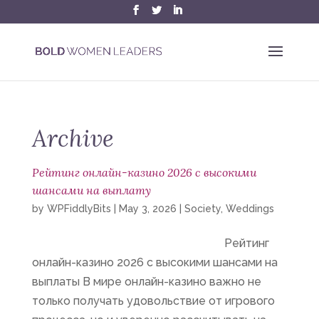
Archive
Рейтинг онлайн-казино 2026 с высокими
шансами на выплату
by
WPFiddlyBits
|
May 3, 2026
|
Society, Weddings
Рейтинг
онлайн-казино 2026 с высокими шансами на
выплаты В мире онлайн-казино важно не
только получать удовольствие от игрового