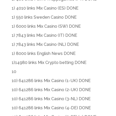
1) 4010 links Mix Casino (ES) DONE
1) 550 links Sweden Casino DONE
1) 6000 links Mix Casino (SW) DONE
1) 7843 links Mix Casino (IT) DONE
1) 7843 links Mix Casino (NL) DONE
1) 8000 links English News DONE
1)14980 links Mix Crypto betting DONE
10
10) 641286 links Mix Casino (1-UK) DONE
10) 641286 links Mix Casino (2-UK) DONE
10) 641286 links Mix Casino (3-NL) DONE
10) 641286 links Mix Casino (4-DE) DONE