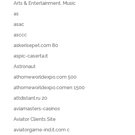
Arts & Entertainment, Music
as
asac
asccc
askerisepet.com 80
aspic-caserta.it
Astronaut
athomeworldexpo.com 500
athomeworldexpo.comen 1500
attdistant.ru 20
aviamasters-casinos
Aviator Clients Site
aviatorgame-ind.it.com c