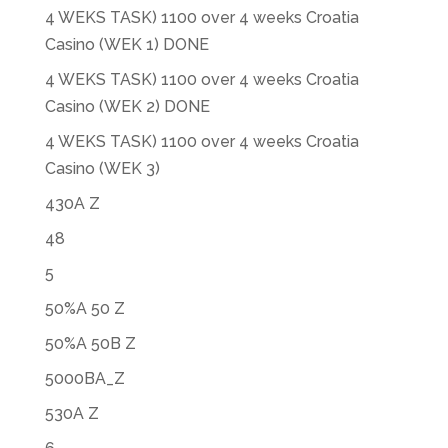
4 WEKS TASK) 1100 over 4 weeks Croatia
Casino (WEK 1) DONE
4 WEKS TASK) 1100 over 4 weeks Croatia
Casino (WEK 2) DONE
4 WEKS TASK) 1100 over 4 weeks Croatia
Casino (WEK 3)
430A Z
48
5
50%A 50 Z
50%A 50B Z
5000BA_Z
530A Z