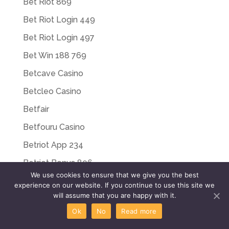
Bet Riot 869
Bet Riot Login 449
Bet Riot Login 497
Bet Win 188 769
Betcave Casino
Betcleo Casino
Betfair
Betfouru Casino
Betriot App 234
Betriot Bonus 806
We use cookies to ensure that we give you the best
Betriot Casino 515
experience on our website. If you continue to use this site we
will assume that you are happy with it.
Betriot Casino Italy 475
Ok
No
Read more
Betriot Casino Italy 818