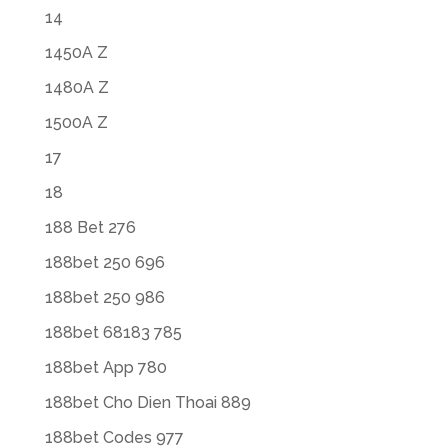
14
1450A Z
1480A Z
1500A Z
17
18
188 Bet 276
188bet 250 696
188bet 250 986
188bet 68183 785
188bet App 780
188bet Cho Dien Thoai 889
188bet Codes 977