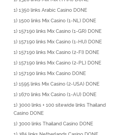
1) 1350 links Arabic Casino DONE
1) 1500 links Mix Casino (1-NL) DONE
1) 157190 links Mix Casino (1-GR) DONE
1) 157190 links Mix Casino (1-HU) DONE
1) 157190 links Mix Casino (2-FI) DONE
1) 157190 links Mix Casino (2-PL) DONE
1) 157190 links Mix Casino DONE
1) 1595 links Mix Casino (2-USA) DONE
1) 1670 links Mix Casino (1-AU) DONE
1) 3000 links + 100 sitewide links Thailand
Casino DONE
1) 3000 links Thailand Casino DONE
1) 385 links Netherlands Casino DONE