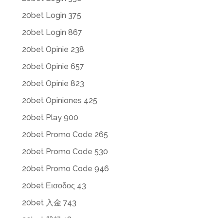
20bet Login 375
20bet Login 867
20bet Opinie 238
20bet Opinie 657
20bet Opinie 823
20bet Opiniones 425
20bet Play 900
20bet Promo Code 265
20bet Promo Code 530
20bet Promo Code 946
20bet Εισοδος 43
20bet 入金 743