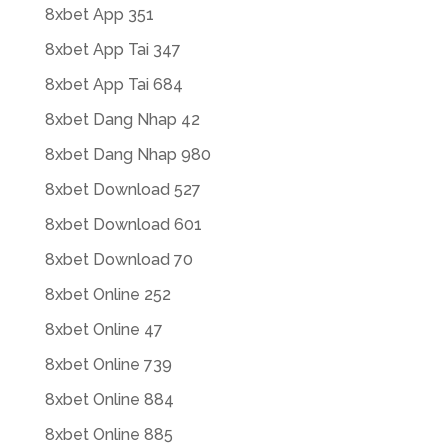
8xbet App 351
8xbet App Tai 347
8xbet App Tai 684
8xbet Dang Nhap 42
8xbet Dang Nhap 980
8xbet Download 527
8xbet Download 601
8xbet Download 70
8xbet Online 252
8xbet Online 47
8xbet Online 739
8xbet Online 884
8xbet Online 885