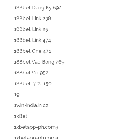
188bet Dang Ky 892
188bet Link 238
188bet Link 25
188bet Link 474
188bet One 471
188bet Vao Bong 769
188bet Vui 952
188bet 우회 150
19
1win-india.in c2
1xBet
1xbetapp-ph.com3
1xbetapp-ph.com4