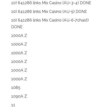
10) 641286 links Mix Casino (AU-3-4) DONE
10) 641286 links Mix Casino (AU-5) DONE
10) 641286 links Mix Casino (AU-6-7chast)
DONE
1000A Z
1000A Z
1000A Z
1000A Z
1000A Z
1000A Z
1085
1090A Z
11