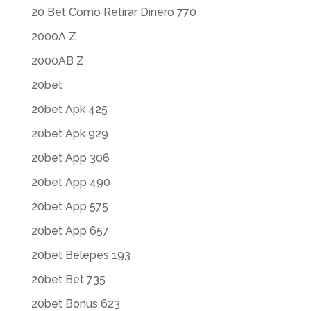
20 Bet Como Retirar Dinero 770
2000A Z
2000AB Z
20bet
20bet Apk 425
20bet Apk 929
20bet App 306
20bet App 490
20bet App 575
20bet App 657
20bet Belepes 193
20bet Bet 735
20bet Bonus 623