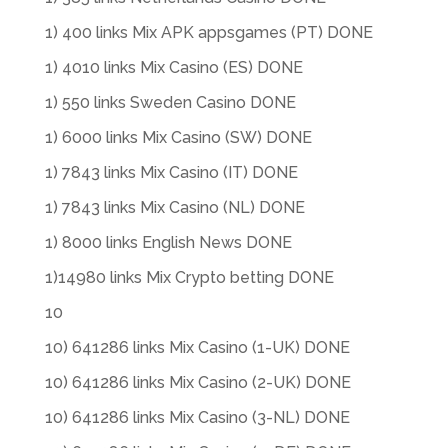
1) 400 links Mix APK appsgames (PT) DONE
1) 4010 links Mix Casino (ES) DONE
1) 550 links Sweden Casino DONE
1) 6000 links Mix Casino (SW) DONE
1) 7843 links Mix Casino (IT) DONE
1) 7843 links Mix Casino (NL) DONE
1) 8000 links English News DONE
1)14980 links Mix Crypto betting DONE
10
10) 641286 links Mix Casino (1-UK) DONE
10) 641286 links Mix Casino (2-UK) DONE
10) 641286 links Mix Casino (3-NL) DONE