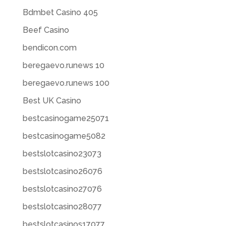
Bdmbet Casino 405
Beef Casino
bendicon.com
beregaevo.runews 10
beregaevo.runews 100
Best UK Casino
bestcasinogame25071
bestcasinogame5082
bestslotcasino23073
bestslotcasino26076
bestslotcasino27076
bestslotcasino28077
bestslotcasinos17077