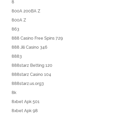
8
800A 200BA Z
800A Z
863
888 Casino Free Spins 729
888 Jili Casino 346
8883
888starz Betting 120
888starz Casino 104
888starz.us.org3
8k
8xbet Apk 501
8xbet Apk 98