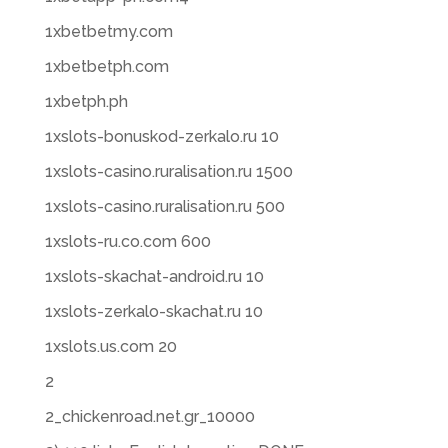
1xbetbetmy.com
1xbetbetph.com
1xbetph.ph
1xslots-bonuskod-zerkalo.ru 10
1xslots-casino.ruralisation.ru 1500
1xslots-casino.ruralisation.ru 500
1xslots-ru.co.com 600
1xslots-skachat-android.ru 10
1xslots-zerkalo-skachat.ru 10
1xslots.us.com 20
2
2_chickenroad.net.gr_10000