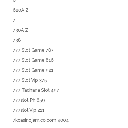
6
620A Z
7
730A Z
738
777 Slot Game 787
777 Slot Game 816
777 Slot Game 921
777 Slot Vip 375
777 Tadhana Slot 497
777slot Ph 659
777slot Vip 211
7kcasinojam.co.com 4004