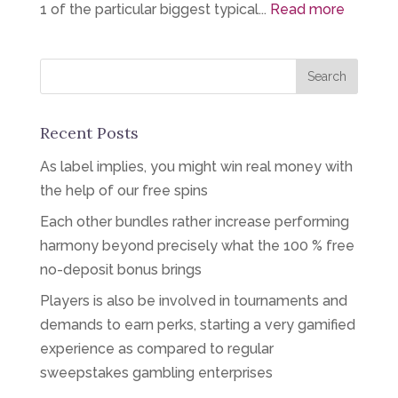
1 of the particular biggest typical...
Read more
Recent Posts
As label implies, you might win real money with
the help of our free spins
Each other bundles rather increase performing
harmony beyond precisely what the 100 % free
no-deposit bonus brings
Players is also be involved in tournaments and
demands to earn perks, starting a very gamified
experience as compared to regular
sweepstakes gambling enterprises