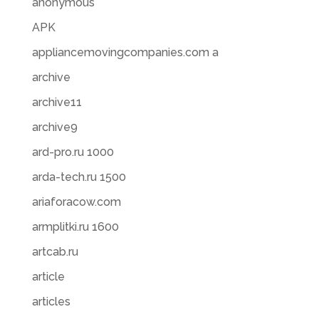
anonymous
APK
appliancemovingcompanies.com a
archive
archive11
archive9
ard-pro.ru 1000
arda-tech.ru 1500
ariaforacow.com
armplitki.ru 1600
artcab.ru
article
articles