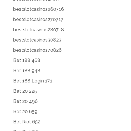
bestslotcasinos260716
bestslotcasinos270717
bestslotcasinos280718
bestslotcasinos30823
bestslotcasinos70826
Bet 188 468
Bet 188 948
Bet 188 Login 171
Bet 20 225
Bet 20 496
Bet 20 659
Bet Riot 652