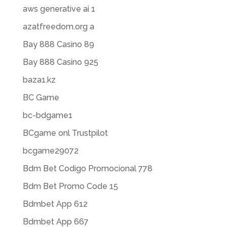
aws generative ai 1
azatfreedom.org a
Bay 888 Casino 89
Bay 888 Casino 925
baza1.kz
BC Game
bc-bdgame1
BCgame onl Trustpilot
bcgame29072
Bdm Bet Codigo Promocional 778
Bdm Bet Promo Code 15
Bdmbet App 612
Bdmbet App 667