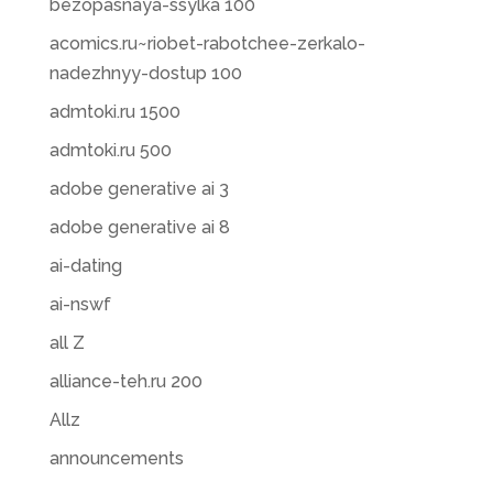
bezopasnaya-ssylka 100
acomics.ru~riobet-rabotchee-zerkalo-
nadezhnyy-dostup 100
admtoki.ru 1500
admtoki.ru 500
adobe generative ai 3
adobe generative ai 8
ai-dating
ai-nswf
all Z
alliance-teh.ru 200
Allz
announcements