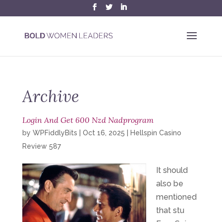
Archive
Login And Get 600 Nzd Nadprogram
by
WPFiddlyBits
|
Oct 16, 2025
|
Hellspin Casino
Review 587
It should
also be
mentioned
that stu