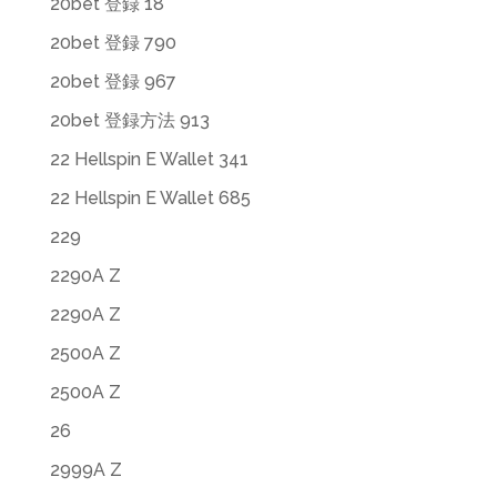
20bet 登録 18
20bet 登録 790
20bet 登録 967
20bet 登録方法 913
22 Hellspin E Wallet 341
22 Hellspin E Wallet 685
229
2290A Z
2290A Z
2500A Z
2500A Z
26
2999A Z