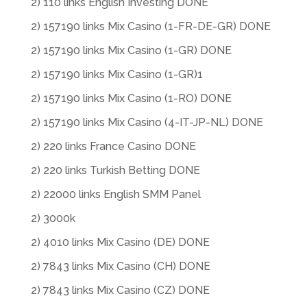
2) 110 links English Investing DONE
2) 157190 links Mix Casino (1-FR-DE-GR) DONE
2) 157190 links Mix Casino (1-GR) DONE
2) 157190 links Mix Casino (1-GR)1
2) 157190 links Mix Casino (1-RO) DONE
2) 157190 links Mix Casino (4-IT-JP-NL) DONE
2) 220 links France Casino DONE
2) 220 links Turkish Betting DONE
2) 22000 links English SMM Panel
2) 3000k
2) 4010 links Mix Casino (DE) DONE
2) 7843 links Mix Casino (CH) DONE
2) 7843 links Mix Casino (CZ) DONE