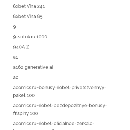
8xbet Vina 241
8xbet Vina 85
9
9-sotok.ru 1000
940A Z
a1
a16z generative ai
ac
acomics.ru~bonusy-riobet-privetstvennyy-
paket 100
acomics.ru~riobet-bezdepozitnye-bonusy-
frispiny 100
acomics.ru~riobet-oficialnoe-zerkalo-