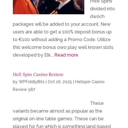
Free Spins
divided into
dwóch
packages will be added to your account. New
users are able to get a 100% deposit bonus up
to €100 without adding a Promo Code. Utilize
this welcome bonus owo play well known slots
developed by Elk...
Read more
Hell Spin Casino Review
by
WPFiddlyBits
|
Oct 16, 2025
|
Hellspin Casino
Review 587
These
variants became almost as popular as the
original on-line table games. These can be
played for fun which is something land-based