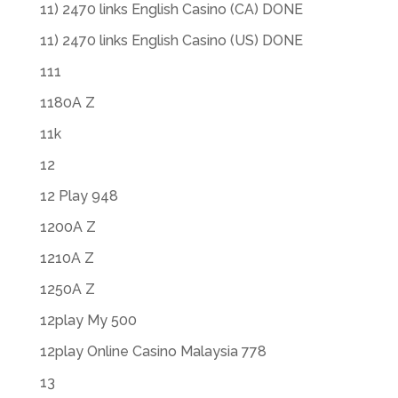
11) 2470 links English Casino (CA) DONE
11) 2470 links English Casino (US) DONE
111
1180A Z
11k
12
12 Play 948
1200A Z
1210A Z
1250A Z
12play My 500
12play Online Casino Malaysia 778
13