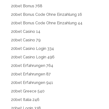
20bet Bonus 768
20bet Bonus Code Ohne Einzahlung 16
20bet Bonus Code Ohne Einzahlung 44
20bet Casino 14
20bet Casino 79
20bet Casino Login 334
20bet Casino Login 496
20bet Erfahrungen 764
20bet Erfahrungen 87
20bet Erfahrungen 941
20bet Greece 540
20bet Italia 246
20bet Login 338