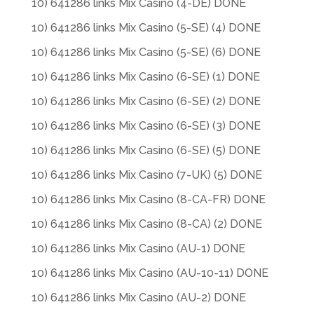
10) 641286 links Mix Casino (4-DE) DONE
10) 641286 links Mix Casino (5-SE) (4) DONE
10) 641286 links Mix Casino (5-SE) (6) DONE
10) 641286 links Mix Casino (6-SE) (1) DONE
10) 641286 links Mix Casino (6-SE) (2) DONE
10) 641286 links Mix Casino (6-SE) (3) DONE
10) 641286 links Mix Casino (6-SE) (5) DONE
10) 641286 links Mix Casino (7-UK) (5) DONE
10) 641286 links Mix Casino (8-CA-FR) DONE
10) 641286 links Mix Casino (8-CA) (2) DONE
10) 641286 links Mix Casino (AU-1) DONE
10) 641286 links Mix Casino (AU-10-11) DONE
10) 641286 links Mix Casino (AU-2) DONE