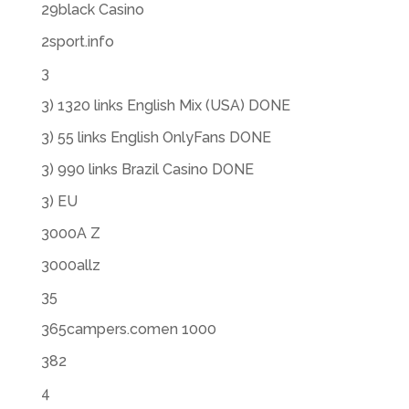
29black Casino
2sport.info
3
3) 1320 links English Mix (USA) DONE
3) 55 links English OnlyFans DONE
3) 990 links Brazil Casino DONE
3) EU
3000A Z
3000allz
35
365campers.comen 1000
382
4