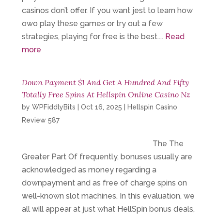
casinos don’t offer. If you want jest to learn how
owo play these games or try out a few
strategies, playing for free is the best....
Read
more
Down Payment $1 And Get A Hundred And Fifty
Totally Free Spins At Hellspin Online Casino Nz
by
WPFiddlyBits
|
Oct 16, 2025
|
Hellspin Casino
Review 587
The The
Greater Part Of frequently, bonuses usually are
acknowledged as money regarding a
downpayment and as free of charge spins on
well-known slot machines. In this evaluation, we
all will appear at just what HellSpin bonus deals,