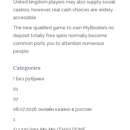
United kingdom players may also supply social
casinos, however, real cash choices are widely
accessible
The new qualified game to own MyBookie’s no
deposit totally free spins normally become
common ports you to attention numerous
people
Categories
! Без рубрики
01
07
08.07.2026 онлайн казино в россии
1
1) 1320 links Mix Mix (THAI) DONE