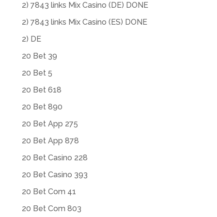
2) 7843 links Mix Casino (DE) DONE
2) 7843 links Mix Casino (ES) DONE
2) DE
20 Bet 39
20 Bet 5
20 Bet 618
20 Bet 890
20 Bet App 275
20 Bet App 878
20 Bet Casino 228
20 Bet Casino 393
20 Bet Com 41
20 Bet Com 803