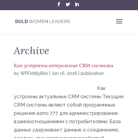
Archive
Как устроены актуальные CRM системы
by
WPFiddlyBits
|
Jun 16, 2026
|
publication
Как
устроены актуальные CRM системы Текущие
CRM системы являют собой программные
решения azino 777 для администрирования
взаимоотношениями с потребителями. База
данных удерживает данные о соединениях,