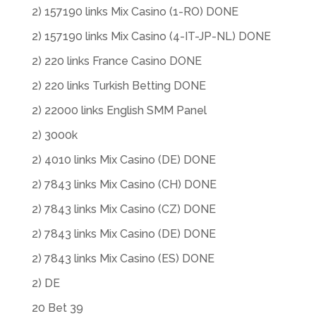
2) 157190 links Mix Casino (1-RO) DONE
2) 157190 links Mix Casino (4-IT-JP-NL) DONE
2) 220 links France Casino DONE
2) 220 links Turkish Betting DONE
2) 22000 links English SMM Panel
2) 3000k
2) 4010 links Mix Casino (DE) DONE
2) 7843 links Mix Casino (CH) DONE
2) 7843 links Mix Casino (CZ) DONE
2) 7843 links Mix Casino (DE) DONE
2) 7843 links Mix Casino (ES) DONE
2) DE
20 Bet 39