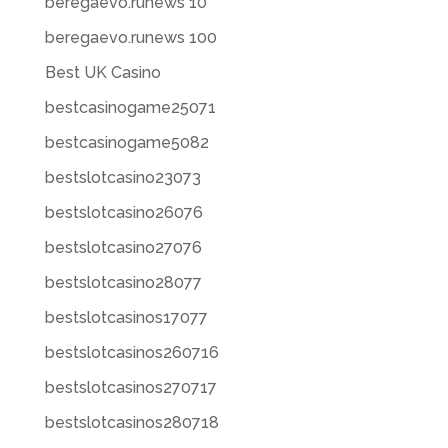
beregaevo.runews 10
beregaevo.runews 100
Best UK Casino
bestcasinogame25071
bestcasinogame5082
bestslotcasino23073
bestslotcasino26076
bestslotcasino27076
bestslotcasino28077
bestslotcasinos17077
bestslotcasinos260716
bestslotcasinos270717
bestslotcasinos280718