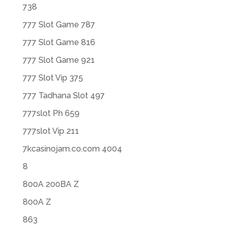
738
777 Slot Game 787
777 Slot Game 816
777 Slot Game 921
777 Slot Vip 375
777 Tadhana Slot 497
777slot Ph 659
777slot Vip 211
7kcasinojam.co.com 4004
8
800A 200BA Z
800A Z
863