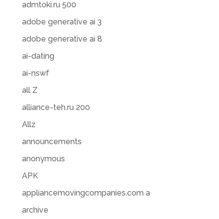
admtoki.ru 500
adobe generative ai 3
adobe generative ai 8
ai-dating
ai-nswf
all Z
alliance-teh.ru 200
Allz
announcements
anonymous
APK
appliancemovingcompanies.com a
archive