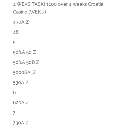
4 WEKS TASK) 1100 over 4 weeks Croatia
Casino (WEK 3)
430A Z
48
5
50%A 50 Z
50%A 50B Z
5000BA_Z
530A Z
6
620A Z
7
730A Z