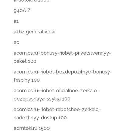
940A Z
a1
a16z generative ai
ac
acomics.ru~bonusy-riobet-privetstvennyy-
paket 100
acomics.ru~riobet-bezdepozitnye-bonusy-
frispiny 100
acomics.ru~riobet-oficialnoe-zerkalo-
bezopasnaya-ssylka 100
acomics.ru~riobet-rabotchee-zerkalo-
nadezhnyy-dostup 100
admtoki.ru 1500