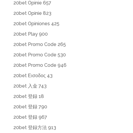
20bet Opinie 657
20bet Opinie 823
20bet Opiniones 425
20bet Play 900
20bet Promo Code 265
20bet Promo Code 530
20bet Promo Code 946
20bet Εισοδος 43
20bet 入金 743
20bet 登録 18
20bet 登録 790
20bet 登録 967
20bet 登録方法 913