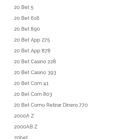
20 Bet 5
20 Bet 618
20 Bet 890
20 Bet App 275
20 Bet App 878
20 Bet Casino 228
20 Bet Casino 393
20 Bet Com 41
20 Bet Com 803
20 Bet Como Retirar Dinero 770
2000A Z
2000AB Z
20bet