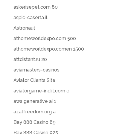
askerisepet.com 80
aspic-caserta.it
Astronaut
athomeworldexpo.com 500
athomeworldexpo.comen 1500
attdistant.ru 20
aviamasters-casinos
Aviator Clients Site
aviatorgame-ind.it.com c
aws generative ai 1
azatfreedom.org a
Bay 888 Casino 89
Bay 888 Casino 925