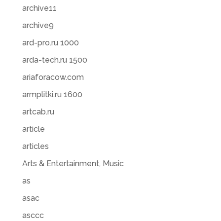
archive11
archive9
ard-pro.ru 1000
arda-tech.ru 1500
ariaforacow.com
armplitki.ru 1600
artcab.ru
article
articles
Arts & Entertainment, Music
as
asac
asccc