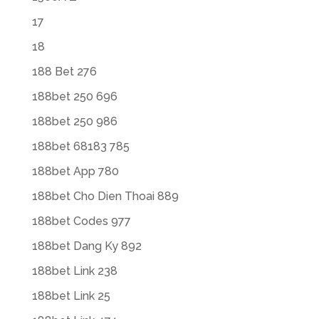
17
18
188 Bet 276
188bet 250 696
188bet 250 986
188bet 68183 785
188bet App 780
188bet Cho Dien Thoai 889
188bet Codes 977
188bet Dang Ky 892
188bet Link 238
188bet Link 25