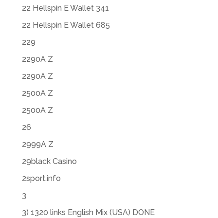
22 Hellspin E Wallet 341
22 Hellspin E Wallet 685
229
2290A Z
2290A Z
2500A Z
2500A Z
26
2999A Z
29black Casino
2sport.info
3
3) 1320 links English Mix (USA) DONE