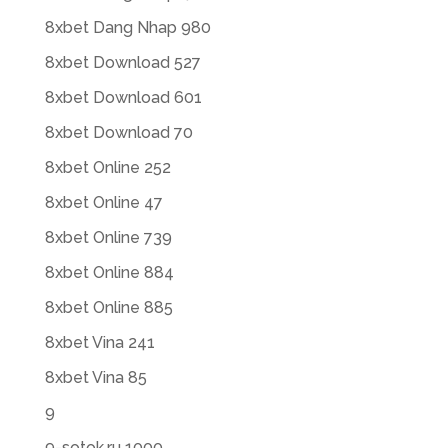
8xbet Dang Nhap 980
8xbet Download 527
8xbet Download 601
8xbet Download 70
8xbet Online 252
8xbet Online 47
8xbet Online 739
8xbet Online 884
8xbet Online 885
8xbet Vina 241
8xbet Vina 85
9
9-sotok.ru 1000