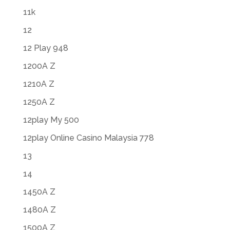
11k
12
12 Play 948
1200A Z
1210A Z
1250A Z
12play My 500
12play Online Casino Malaysia 778
13
14
1450A Z
1480A Z
1500A Z