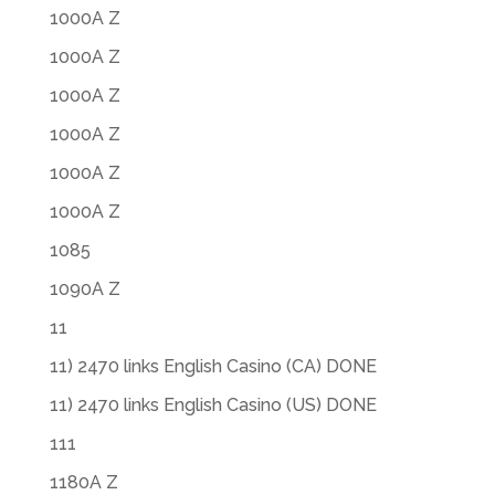
1000A Z
1000A Z
1000A Z
1000A Z
1000A Z
1000A Z
1085
1090A Z
11
11) 2470 links English Casino (CA) DONE
11) 2470 links English Casino (US) DONE
111
1180A Z