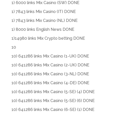
1) 6000 links Mix Casino (SW) DONE
1) 7843 links Mix Casino (IT) DONE
1) 7843 links Mix Casino (NL) DONE
1) 8000 links English News DONE
1)14980 links Mix Crypto betting DONE
10
10) 641286 links Mix Casino (1-UK) DONE
10) 641286 links Mix Casino (2-UK) DONE
10) 641286 links Mix Casino (3-NL) DONE
10) 641286 links Mix Casino (4-DE) DONE
10) 641286 links Mix Casino (5-SE) (4) DONE
10) 641286 links Mix Casino (5-SE) (6) DONE
10) 641286 links Mix Casino (6-SE) (1) DONE