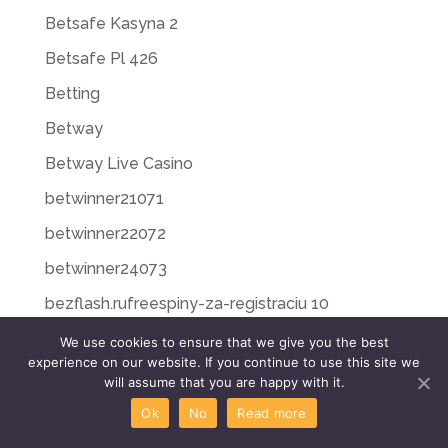
Betsafe Kasyna 2
Betsafe Pl 426
Betting
Betway
Betway Live Casino
betwinner21071
betwinner22072
betwinner24073
bezflash.rufreespiny-za-registraciu 10
bezhinternat.ru 10
We use cookies to ensure that we give you the best
experience on our website. If you continue to use this site we
bigemakademi.com c10
will assume that you are happy with it.
bigemakademi.com c9
Ok
No
Read more
Billybets