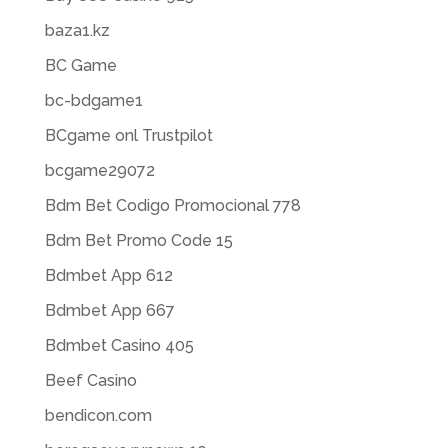
baza1.kz
BC Game
bc-bdgame1
BCgame onl Trustpilot
bcgame29072
Bdm Bet Codigo Promocional 778
Bdm Bet Promo Code 15
Bdmbet App 612
Bdmbet App 667
Bdmbet Casino 405
Beef Casino
bendicon.com