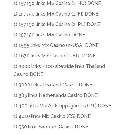
1) 157190 links Mix Casino (1-HU) DONE
1) 157190 links Mix Casino (2-FI) DONE
1) 157190 links Mix Casino (2-PL) DONE
1) 157190 links Mix Casino DONE
1) 1595 links Mix Casino (2-USA) DONE
1) 1670 links Mix Casino (1-AU) DONE
1) 3000 links + 100 sitewide links Thailand
Casino DONE
1) 3000 links Thailand Casino DONE
1) 385 links Netherlands Casino DONE
1) 400 links Mix APK appsgames (PT) DONE
1) 4010 links Mix Casino (ES) DONE
1) 550 links Sweden Casino DONE