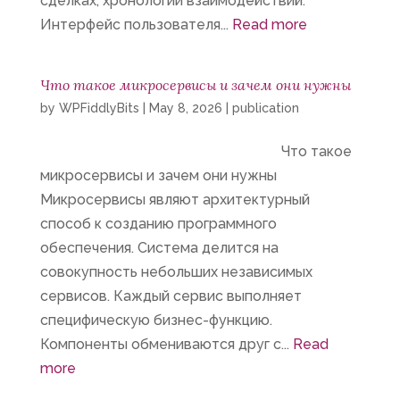
сделках, хронологии взаимодействий.
Интерфейс пользователя...
Read more
Что такое микросервисы и зачем они нужны
by
WPFiddlyBits
|
May 8, 2026
|
publication
Что такое
микросервисы и зачем они нужны
Микросервисы являют архитектурный
способ к созданию программного
обеспечения. Система делится на
совокупность небольших независимых
сервисов. Каждый сервис выполняет
специфическую бизнес-функцию.
Компоненты обмениваются друг с...
Read
more