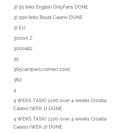
3) 55 links English OnlyFans DONE
3) 990 links Brazil Casino DONE
3) EU
3000A Z
3000allz
35
365campers.comen 1000
382
4
4 WEKS TASK) 1100 over 4 weeks Croatia
Casino (WEK 1) DONE
4 WEKS TASK) 1100 over 4 weeks Croatia
Casino (WEK 2) DONE