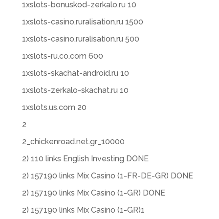
1xslots-bonuskod-zerkalo.ru 10
1xslots-casino.ruralisation.ru 1500
1xslots-casino.ruralisation.ru 500
1xslots-ru.co.com 600
1xslots-skachat-android.ru 10
1xslots-zerkalo-skachat.ru 10
1xslots.us.com 20
2
2_chickenroad.net.gr_10000
2) 110 links English Investing DONE
2) 157190 links Mix Casino (1-FR-DE-GR) DONE
2) 157190 links Mix Casino (1-GR) DONE
2) 157190 links Mix Casino (1-GR)1