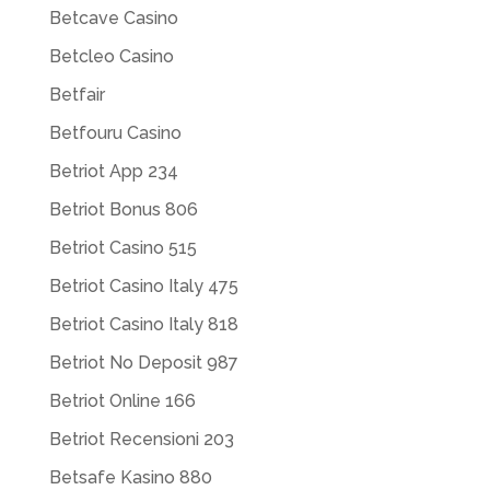
Betcave Casino
Betcleo Casino
Betfair
Betfouru Casino
Betriot App 234
Betriot Bonus 806
Betriot Casino 515
Betriot Casino Italy 475
Betriot Casino Italy 818
Betriot No Deposit 987
Betriot Online 166
Betriot Recensioni 203
Betsafe Kasino 880