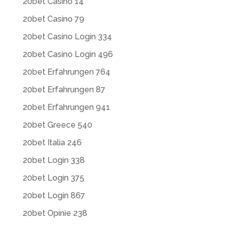
20bet Casino 14
20bet Casino 79
20bet Casino Login 334
20bet Casino Login 496
20bet Erfahrungen 764
20bet Erfahrungen 87
20bet Erfahrungen 941
20bet Greece 540
20bet Italia 246
20bet Login 338
20bet Login 375
20bet Login 867
20bet Opinie 238