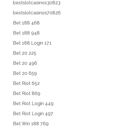
bestslotcasinos30823
bestslotcasinos70826
Bet 188 468
Bet 188 948
Bet 188 Login 171
Bet 20 225
Bet 20 496
Bet 20 659
Bet Riot 652
Bet Riot 869
Bet Riot Login 449
Bet Riot Login 497
Bet Win 188 769