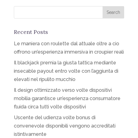
Recent Posts
Le maniera con roulette dal attuale oltre a cio
offrono un’esperienza immersiva in croupier reali
Il blackjack premia la giusta tattica mediante
insecable payout entro volte con l’aggiunta di
elevati nel ripulito mucchio
Il design ottimizzato verso volte dispositivi
mobilia garantisce un’esperienza consumatore
fluida circa tutti volte dispositivi
Uscente del udienza volte bonus di
convenevole disponibili vengono accreditati
istintivamente