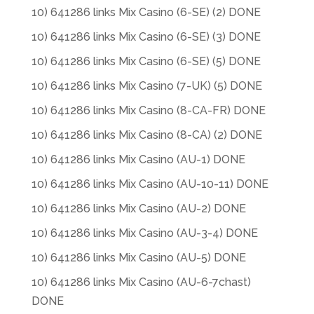
10) 641286 links Mix Casino (6-SE) (2) DONE
10) 641286 links Mix Casino (6-SE) (3) DONE
10) 641286 links Mix Casino (6-SE) (5) DONE
10) 641286 links Mix Casino (7-UK) (5) DONE
10) 641286 links Mix Casino (8-CA-FR) DONE
10) 641286 links Mix Casino (8-CA) (2) DONE
10) 641286 links Mix Casino (AU-1) DONE
10) 641286 links Mix Casino (AU-10-11) DONE
10) 641286 links Mix Casino (AU-2) DONE
10) 641286 links Mix Casino (AU-3-4) DONE
10) 641286 links Mix Casino (AU-5) DONE
10) 641286 links Mix Casino (AU-6-7chast)
DONE