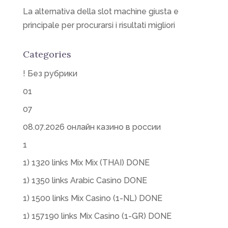
La alternativa della slot machine giusta e
principale per procurarsi i risultati migliori
Categories
! Без рубрики
01
07
08.07.2026 онлайн казино в россии
1
1) 1320 links Mix Mix (THAI) DONE
1) 1350 links Arabic Casino DONE
1) 1500 links Mix Casino (1-NL) DONE
1) 157190 links Mix Casino (1-GR) DONE