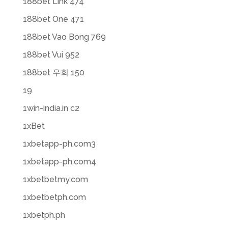
188bet Link 474
188bet One 471
188bet Vao Bong 769
188bet Vui 952
188bet 우회 150
19
1win-india.in c2
1xBet
1xbetapp-ph.com3
1xbetapp-ph.com4
1xbetbetmy.com
1xbetbetph.com
1xbetph.ph