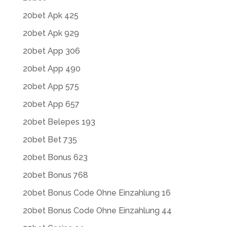
20bet Apk 425
20bet Apk 929
20bet App 306
20bet App 490
20bet App 575
20bet App 657
20bet Belepes 193
20bet Bet 735
20bet Bonus 623
20bet Bonus 768
20bet Bonus Code Ohne Einzahlung 16
20bet Bonus Code Ohne Einzahlung 44