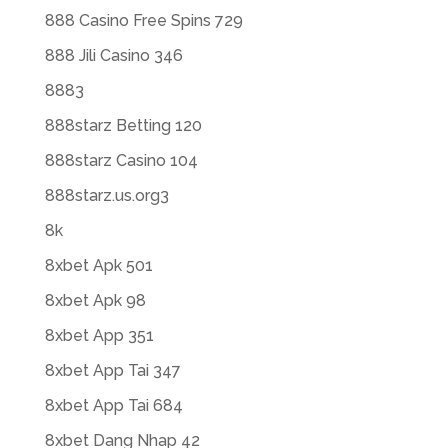
888 Casino Free Spins 729
888 Jili Casino 346
8883
888starz Betting 120
888starz Casino 104
888starz.us.org3
8k
8xbet Apk 501
8xbet Apk 98
8xbet App 351
8xbet App Tai 347
8xbet App Tai 684
8xbet Dang Nhap 42