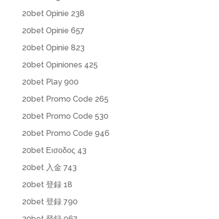
20bet Opinie 238
20bet Opinie 657
20bet Opinie 823
20bet Opiniones 425
20bet Play 900
20bet Promo Code 265
20bet Promo Code 530
20bet Promo Code 946
20bet Εισοδος 43
20bet 入金 743
20bet 登録 18
20bet 登録 790
20bet 登録 967