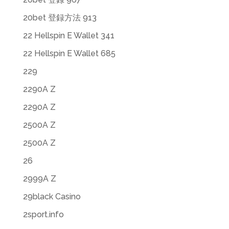
20bet 登録方法 913
22 Hellspin E Wallet 341
22 Hellspin E Wallet 685
229
2290A Z
2290A Z
2500A Z
2500A Z
26
2999A Z
29black Casino
2sport.info