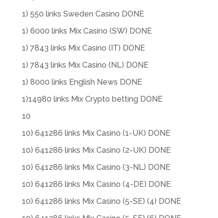
1) 550 links Sweden Casino DONE
1) 6000 links Mix Casino (SW) DONE
1) 7843 links Mix Casino (IT) DONE
1) 7843 links Mix Casino (NL) DONE
1) 8000 links English News DONE
1)14980 links Mix Crypto betting DONE
10
10) 641286 links Mix Casino (1-UK) DONE
10) 641286 links Mix Casino (2-UK) DONE
10) 641286 links Mix Casino (3-NL) DONE
10) 641286 links Mix Casino (4-DE) DONE
10) 641286 links Mix Casino (5-SE) (4) DONE