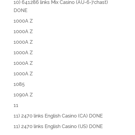
10) 641286 links Mix Casino (AU-6-7chast)
DONE
1000A Z
1000A Z
1000A Z
1000A Z
1000A Z
1000A Z
1085
1090A Z
11
11) 2470 links English Casino (CA) DONE
11) 2470 links English Casino (US) DONE