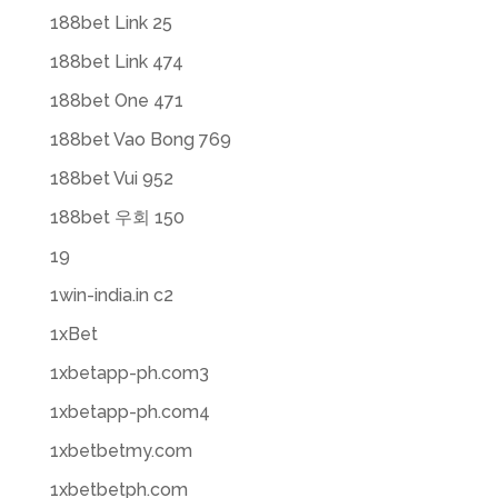
188bet Link 25
188bet Link 474
188bet One 471
188bet Vao Bong 769
188bet Vui 952
188bet 우회 150
19
1win-india.in c2
1xBet
1xbetapp-ph.com3
1xbetapp-ph.com4
1xbetbetmy.com
1xbetbetph.com