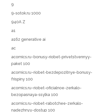
9
9-sotok.ru 1000
940A Z
a1
a16z generative ai
ac
acomics.ru~bonusy-riobet-privetstvennyy-
paket 100
acomics.ru~riobet-bezdepozitnye-bonusy-
frispiny 100
acomics.ru~riobet-oficialnoe-zerkalo-
bezopasnaya-ssylka 100
acomics.ru~riobet-rabotchee-zerkalo-
nadezhnyy-dostup 100