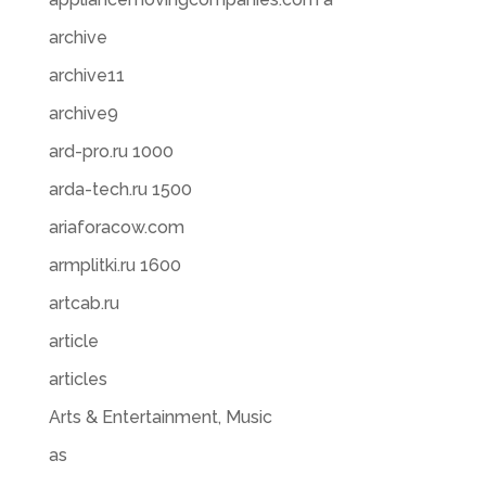
archive
archive11
archive9
ard-pro.ru 1000
arda-tech.ru 1500
ariaforacow.com
armplitki.ru 1600
artcab.ru
article
articles
Arts & Entertainment, Music
as