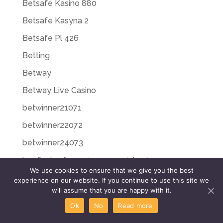
Betsafe Kasino 880
Betsafe Kasyna 2
Betsafe Pl 426
Betting
Betway
Betway Live Casino
betwinner21071
betwinner22072
betwinner24073
bezflash.rufreespiny-za-registraciu 10
We use cookies to ensure that we give you the best
bezhinternat.ru 10
experience on our website. If you continue to use this site we
will assume that you are happy with it.
bigemakademi.com c10
Ok
No
Read more
bigemakademi.com c9