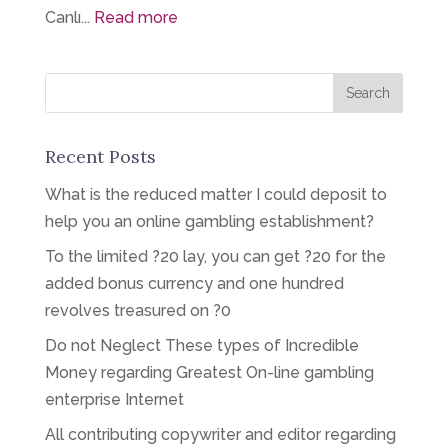
Canlı...
Read more
Recent Posts
What is the reduced matter I could deposit to
help you an online gambling establishment?
To the limited ?20 lay, you can get ?20 for the
added bonus currency and one hundred
revolves treasured on ?0
Do not Neglect These types of Incredible
Money regarding Greatest On-line gambling
enterprise Internet
All contributing copywriter and editor regarding