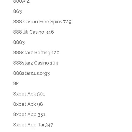
800A Z
863
888 Casino Free Spins 729
888 Jili Casino 346
8883
888starz Betting 120
888starz Casino 104
888starz.us.org3
8k
8xbet Apk 501
8xbet Apk 98
8xbet App 351
8xbet App Tai 347