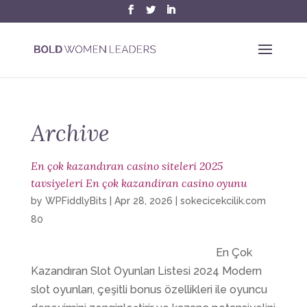
Archive
En çok kazandıran casino siteleri 2025
tavsiyeleri En çok kazandiran casino oyunu
by
WPFiddlyBits
|
Apr 28, 2026
|
sokecicekcilik.com
80
En Çok
Kazandıran Slot Oyunları Listesi 2024 Modern
slot oyunları, çeşitli bonus özellikleri ile oyuncu