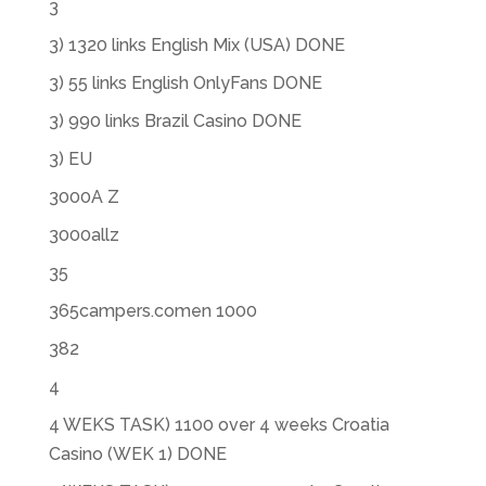
3
3) 1320 links English Mix (USA) DONE
3) 55 links English OnlyFans DONE
3) 990 links Brazil Casino DONE
3) EU
3000A Z
3000allz
35
365campers.comen 1000
382
4
4 WEKS TASK) 1100 over 4 weeks Croatia
Casino (WEK 1) DONE