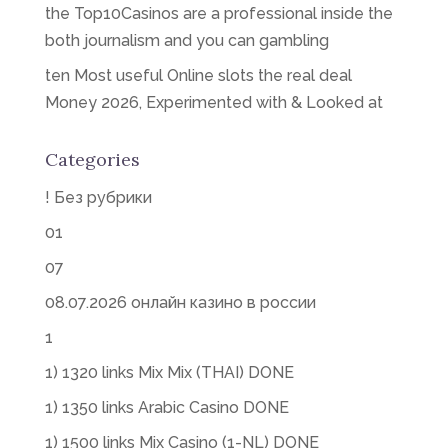
the Top10Casinos are a professional inside the
both journalism and you can gambling
ten Most useful Online slots the real deal
Money 2026, Experimented with & Looked at
Categories
! Без рубрики
01
07
08.07.2026 онлайн казино в россии
1
1) 1320 links Mix Mix (THAI) DONE
1) 1350 links Arabic Casino DONE
1) 1500 links Mix Casino (1-NL) DONE