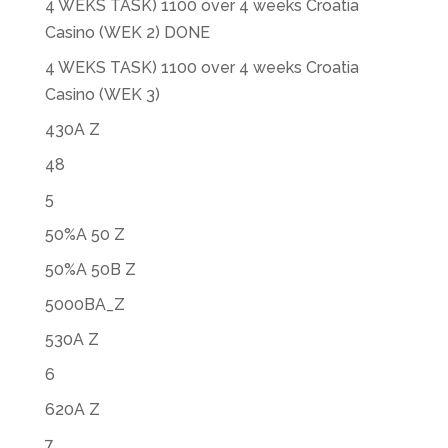
4 WEKS TASK) 1100 over 4 weeks Croatia
Casino (WEK 2) DONE
4 WEKS TASK) 1100 over 4 weeks Croatia
Casino (WEK 3)
430A Z
48
5
50%A 50 Z
50%A 50B Z
5000BA_Z
530A Z
6
620A Z
7