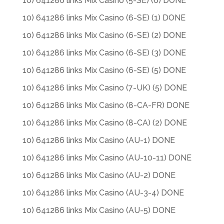
10) 641286 links Mix Casino (5-SE) (6) DONE
10) 641286 links Mix Casino (6-SE) (1) DONE
10) 641286 links Mix Casino (6-SE) (2) DONE
10) 641286 links Mix Casino (6-SE) (3) DONE
10) 641286 links Mix Casino (6-SE) (5) DONE
10) 641286 links Mix Casino (7-UK) (5) DONE
10) 641286 links Mix Casino (8-CA-FR) DONE
10) 641286 links Mix Casino (8-CA) (2) DONE
10) 641286 links Mix Casino (AU-1) DONE
10) 641286 links Mix Casino (AU-10-11) DONE
10) 641286 links Mix Casino (AU-2) DONE
10) 641286 links Mix Casino (AU-3-4) DONE
10) 641286 links Mix Casino (AU-5) DONE