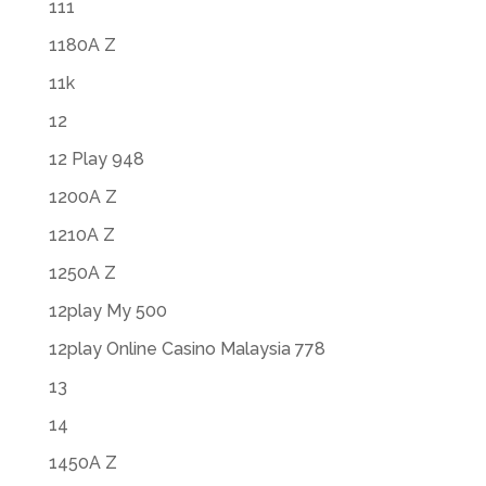
111
1180A Z
11k
12
12 Play 948
1200A Z
1210A Z
1250A Z
12play My 500
12play Online Casino Malaysia 778
13
14
1450A Z