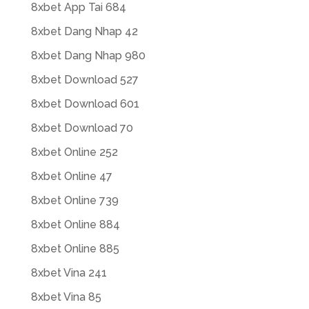
8xbet App Tai 684
8xbet Dang Nhap 42
8xbet Dang Nhap 980
8xbet Download 527
8xbet Download 601
8xbet Download 70
8xbet Online 252
8xbet Online 47
8xbet Online 739
8xbet Online 884
8xbet Online 885
8xbet Vina 241
8xbet Vina 85