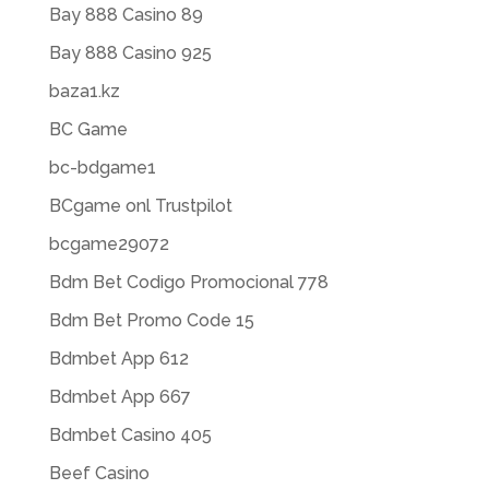
Bay 888 Casino 89
Bay 888 Casino 925
baza1.kz
BC Game
bc-bdgame1
BCgame onl Trustpilot
bcgame29072
Bdm Bet Codigo Promocional 778
Bdm Bet Promo Code 15
Bdmbet App 612
Bdmbet App 667
Bdmbet Casino 405
Beef Casino