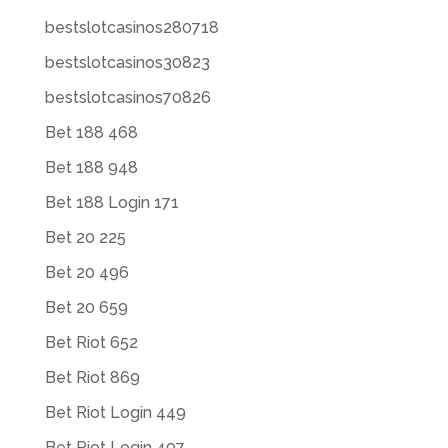
bestslotcasinos280718
bestslotcasinos30823
bestslotcasinos70826
Bet 188 468
Bet 188 948
Bet 188 Login 171
Bet 20 225
Bet 20 496
Bet 20 659
Bet Riot 652
Bet Riot 869
Bet Riot Login 449
Bet Riot Login 497