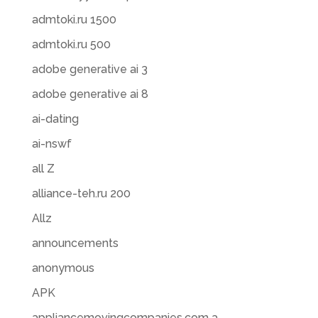
admtoki.ru 1500
admtoki.ru 500
adobe generative ai 3
adobe generative ai 8
ai-dating
ai-nswf
all Z
alliance-teh.ru 200
Allz
announcements
anonymous
APK
appliancemovingcompanies.com a