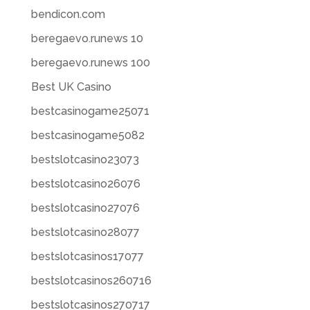
bendicon.com
beregaevo.runews 10
beregaevo.runews 100
Best UK Casino
bestcasinogame25071
bestcasinogame5082
bestslotcasino23073
bestslotcasino26076
bestslotcasino27076
bestslotcasino28077
bestslotcasinos17077
bestslotcasinos260716
bestslotcasinos270717