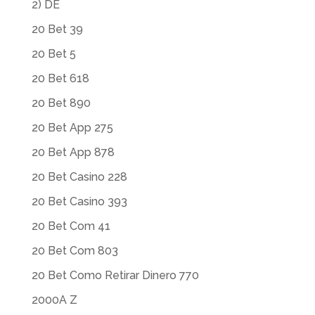
2) DE
20 Bet 39
20 Bet 5
20 Bet 618
20 Bet 890
20 Bet App 275
20 Bet App 878
20 Bet Casino 228
20 Bet Casino 393
20 Bet Com 41
20 Bet Com 803
20 Bet Como Retirar Dinero 770
2000A Z