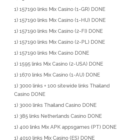
1) 157190 links Mix Casino (1-GR) DONE
1) 157190 links Mix Casino (1-HU) DONE
1) 157190 links Mix Casino (2-FI) DONE
1) 157190 links Mix Casino (2-PL) DONE
1) 157190 links Mix Casino DONE
1) 1595 links Mix Casino (2-USA) DONE
1) 1670 links Mix Casino (1-AU) DONE
1) 3000 links + 100 sitewide links Thailand
Casino DONE
1) 3000 links Thailand Casino DONE
1) 385 links Netherlands Casino DONE
1) 400 links Mix APK appsgames (PT) DONE
1) 4010 links Mix Casino (ES) DONE