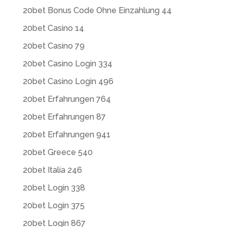
20bet Bonus Code Ohne Einzahlung 44
20bet Casino 14
20bet Casino 79
20bet Casino Login 334
20bet Casino Login 496
20bet Erfahrungen 764
20bet Erfahrungen 87
20bet Erfahrungen 941
20bet Greece 540
20bet Italia 246
20bet Login 338
20bet Login 375
20bet Login 867