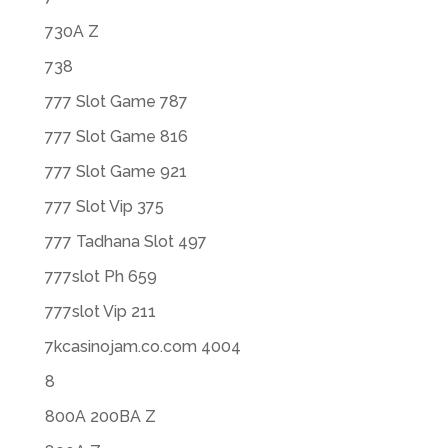
730A Z
738
777 Slot Game 787
777 Slot Game 816
777 Slot Game 921
777 Slot Vip 375
777 Tadhana Slot 497
777slot Ph 659
777slot Vip 211
7kcasinojam.co.com 4004
8
800A 200BA Z