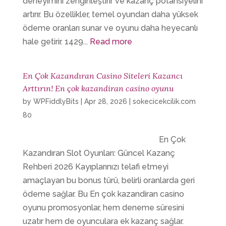
deneyimini zenginleştirir ve kazanç potansiyelini
artırır. Bu özellikler, temel oyundan daha yüksek
ödeme oranları sunar ve oyunu daha heyecanlı
hale getirir. 1429...
Read more
En Çok Kazandıran Casino Siteleri Kazancı
Arttırın! En çok kazandiran casino oyunu
by
WPFiddlyBits
|
Apr 28, 2026
|
sokecicekcilik.com
80
En Çok
Kazandıran Slot Oyunları: Güncel Kazanç
Rehberi 2026 Kayıplarınızı telafi etmeyi
amaçlayan bu bonus türü, belirli oranlarda geri
ödeme sağlar. Bu En çok kazandiran casino
oyunu promosyonlar, hem deneme süresini
uzatır hem de oyunculara ek kazanç sağlar.