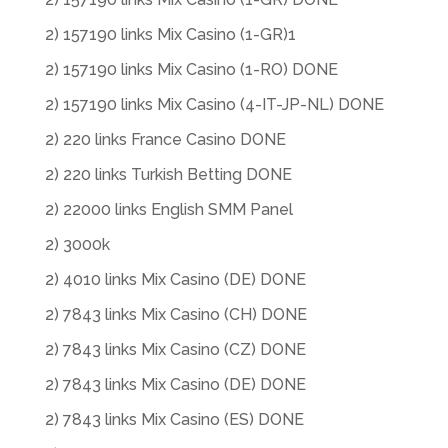
2) 157190 links Mix Casino (1-GR)1
2) 157190 links Mix Casino (1-RO) DONE
2) 157190 links Mix Casino (4-IT-JP-NL) DONE
2) 220 links France Casino DONE
2) 220 links Turkish Betting DONE
2) 22000 links English SMM Panel
2) 3000k
2) 4010 links Mix Casino (DE) DONE
2) 7843 links Mix Casino (CH) DONE
2) 7843 links Mix Casino (CZ) DONE
2) 7843 links Mix Casino (DE) DONE
2) 7843 links Mix Casino (ES) DONE