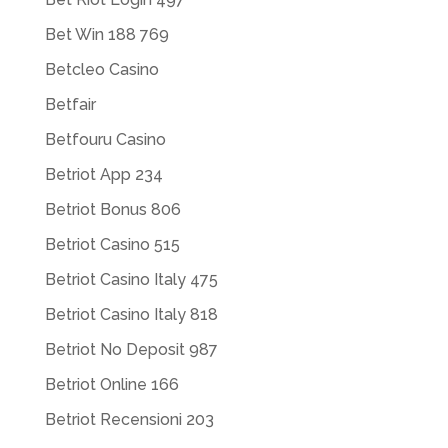
Bet Win 188 769
Betcleo Casino
Betfair
Betfouru Casino
Betriot App 234
Betriot Bonus 806
Betriot Casino 515
Betriot Casino Italy 475
Betriot Casino Italy 818
Betriot No Deposit 987
Betriot Online 166
Betriot Recensioni 203