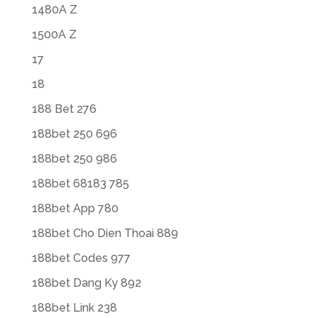
1480A Z
1500A Z
17
18
188 Bet 276
188bet 250 696
188bet 250 986
188bet 68183 785
188bet App 780
188bet Cho Dien Thoai 889
188bet Codes 977
188bet Dang Ky 892
188bet Link 238