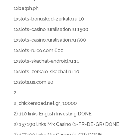
1xbetph.ph
1xslots-bonuskod-zerkalo.ru 10
1xslots-casino.ruralisation.ru 1500
1xslots-casino.ruralisation.ru 500
1xslots-ru.co.com 600
1xslots-skachat-android.ru 10
1xslots-zerkalo-skachat.ru 10
1xslots.us.com 20
2
2_chickenroad.net.gr_10000
2) 110 links English Investing DONE
2) 157190 links Mix Casino (1-FR-DE-GR) DONE
2) 157190 links Mix Casino (1-GR) DONE