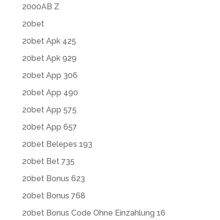
2000AB Z
20bet
20bet Apk 425
20bet Apk 929
20bet App 306
20bet App 490
20bet App 575
20bet App 657
20bet Belepes 193
20bet Bet 735
20bet Bonus 623
20bet Bonus 768
20bet Bonus Code Ohne Einzahlung 16