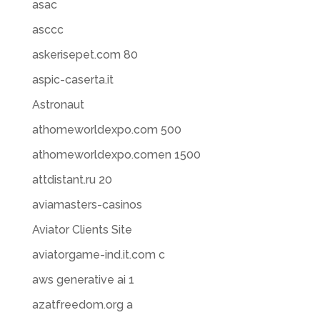
asac
asccc
askerisepet.com 80
aspic-caserta.it
Astronaut
athomeworldexpo.com 500
athomeworldexpo.comen 1500
attdistant.ru 20
aviamasters-casinos
Aviator Clients Site
aviatorgame-ind.it.com c
aws generative ai 1
azatfreedom.org a