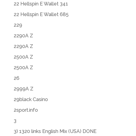
22 Hellspin E Wallet 341
22 Hellspin E Wallet 685
229
2290A Z
2290A Z
2500A Z
2500A Z
26
2999A Z
29black Casino
2sport.info
3
3) 1320 links English Mix (USA) DONE