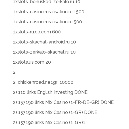
1xslots-bonuskod-zerkalo.ru 10
1xslots-casino.ruralisation.ru 1500
1xslots-casino.ruralisation.ru 500
1xslots-ru.co.com 600
1xslots-skachat-android.ru 10
1xslots-zerkalo-skachat.ru 10
1xslots.us.com 20
2
2_chickenroad.net.gr_10000
2) 110 links English Investing DONE
2) 157190 links Mix Casino (1-FR-DE-GR) DONE
2) 157190 links Mix Casino (1-GR) DONE
2) 157190 links Mix Casino (1-GR)1