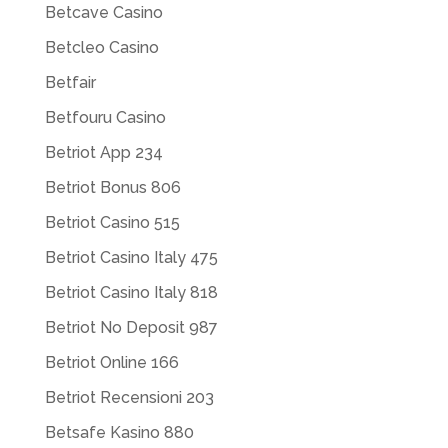
Betcave Casino
Betcleo Casino
Betfair
Betfouru Casino
Betriot App 234
Betriot Bonus 806
Betriot Casino 515
Betriot Casino Italy 475
Betriot Casino Italy 818
Betriot No Deposit 987
Betriot Online 166
Betriot Recensioni 203
Betsafe Kasino 880