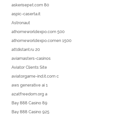
askerisepet.com 80
aspic-caserta.it
Astronaut
athomeworldexpo.com 500
athomeworldexpo.comen 1500
attdistant.ru 20
aviamasters-casinos
Aviator Clients Site
aviatorgame-ind.it.com c
aws generative ai 1
azatfreedom.org a
Bay 888 Casino 89
Bay 888 Casino 925