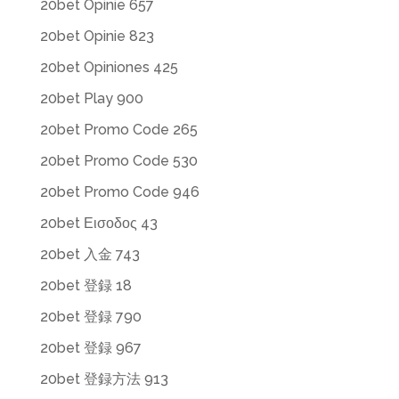
20bet Opinie 657
20bet Opinie 823
20bet Opiniones 425
20bet Play 900
20bet Promo Code 265
20bet Promo Code 530
20bet Promo Code 946
20bet Εισοδος 43
20bet 入金 743
20bet 登録 18
20bet 登録 790
20bet 登録 967
20bet 登録方法 913