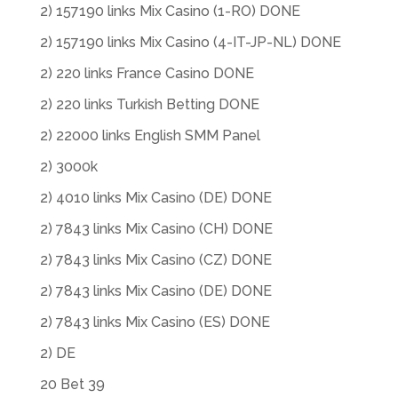
2) 157190 links Mix Casino (1-RO) DONE
2) 157190 links Mix Casino (4-IT-JP-NL) DONE
2) 220 links France Casino DONE
2) 220 links Turkish Betting DONE
2) 22000 links English SMM Panel
2) 3000k
2) 4010 links Mix Casino (DE) DONE
2) 7843 links Mix Casino (CH) DONE
2) 7843 links Mix Casino (CZ) DONE
2) 7843 links Mix Casino (DE) DONE
2) 7843 links Mix Casino (ES) DONE
2) DE
20 Bet 39