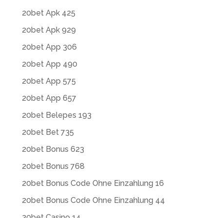
20bet Apk 425
20bet Apk 929
20bet App 306
20bet App 490
20bet App 575
20bet App 657
20bet Belepes 193
20bet Bet 735
20bet Bonus 623
20bet Bonus 768
20bet Bonus Code Ohne Einzahlung 16
20bet Bonus Code Ohne Einzahlung 44
20bet Casino 14