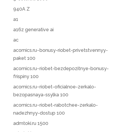
940A Z
a1
a16z generative ai
ac
acomics.ru~bonusy-riobet-privetstvennyy-
paket 100
acomics.ru~riobet-bezdepozitnye-bonusy-
frispiny 100
acomics.ru~riobet-oficialnoe-zerkalo-
bezopasnaya-ssylka 100
acomics.ru~riobet-rabotchee-zerkalo-
nadezhnyy-dostup 100
admtoki.ru 1500