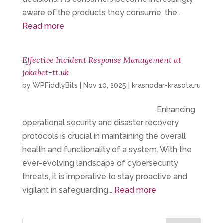
aware of the products they consume, the...
Read more
Effective Incident Response Management at
jokabet-tt.uk
by
WPFiddlyBits
|
Nov 10, 2025
|
krasnodar-krasota.ru
Enhancing
operational security and disaster recovery
protocols is crucial in maintaining the overall
health and functionality of a system. With the
ever-evolving landscape of cybersecurity
threats, it is imperative to stay proactive and
vigilant in safeguarding...
Read more