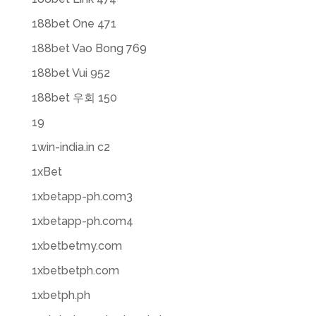
188bet One 471
188bet Vao Bong 769
188bet Vui 952
188bet 우회 150
19
1win-india.in c2
1xBet
1xbetapp-ph.com3
1xbetapp-ph.com4
1xbetbetmy.com
1xbetbetph.com
1xbetph.ph