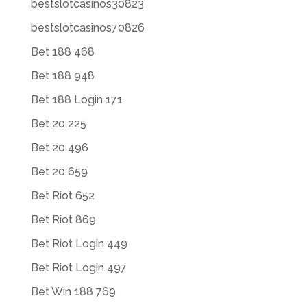
bestslotcasinos30823
bestslotcasinos70826
Bet 188 468
Bet 188 948
Bet 188 Login 171
Bet 20 225
Bet 20 496
Bet 20 659
Bet Riot 652
Bet Riot 869
Bet Riot Login 449
Bet Riot Login 497
Bet Win 188 769