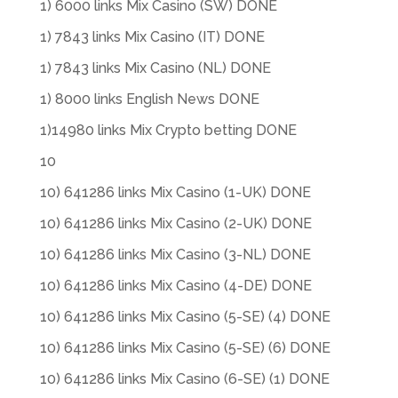
1) 6000 links Mix Casino (SW) DONE
1) 7843 links Mix Casino (IT) DONE
1) 7843 links Mix Casino (NL) DONE
1) 8000 links English News DONE
1)14980 links Mix Crypto betting DONE
10
10) 641286 links Mix Casino (1-UK) DONE
10) 641286 links Mix Casino (2-UK) DONE
10) 641286 links Mix Casino (3-NL) DONE
10) 641286 links Mix Casino (4-DE) DONE
10) 641286 links Mix Casino (5-SE) (4) DONE
10) 641286 links Mix Casino (5-SE) (6) DONE
10) 641286 links Mix Casino (6-SE) (1) DONE