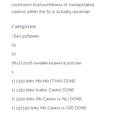
courtroom trustworthiness of sweepstakes
casinos within the Sc is actually uncertain
Categories
! Без рубрики
01
07
08.07.2026 онлайн казино в россии
1
1) 1320 links Mix Mix (THAI) DONE
1) 1350 links Arabic Casino DONE
1) 1500 links Mix Casino (1-NL) DONE
1) 157190 links Mix Casino (1-GR) DONE