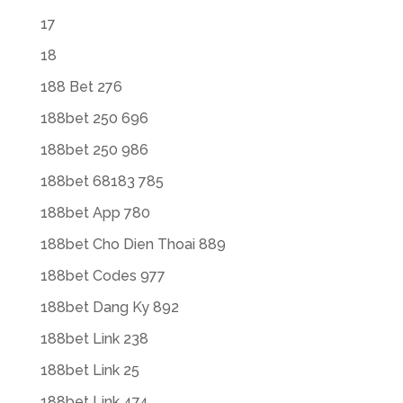
17
18
188 Bet 276
188bet 250 696
188bet 250 986
188bet 68183 785
188bet App 780
188bet Cho Dien Thoai 889
188bet Codes 977
188bet Dang Ky 892
188bet Link 238
188bet Link 25
188bet Link 474