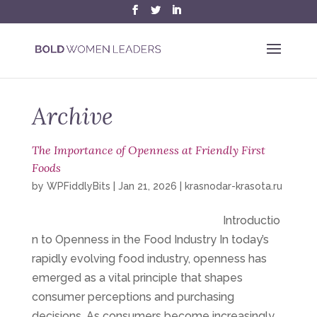
Archive
The Importance of Openness at Friendly First
Foods
by
WPFiddlyBits
|
Jan 21, 2026
|
krasnodar-krasota.ru
Introductio
n to Openness in the Food Industry In today’s
rapidly evolving food industry, openness has
emerged as a vital principle that shapes
consumer perceptions and purchasing
decisions. As consumers become increasingly