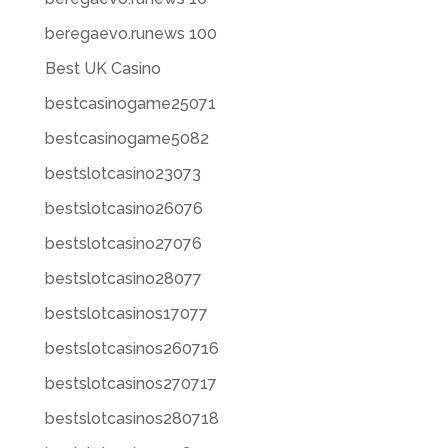
beregaevo.runews 100
Best UK Casino
bestcasinogame25071
bestcasinogame5082
bestslotcasino23073
bestslotcasino26076
bestslotcasino27076
bestslotcasino28077
bestslotcasinos17077
bestslotcasinos260716
bestslotcasinos270717
bestslotcasinos280718