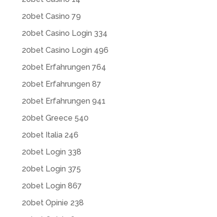
20bet Casino 79
20bet Casino Login 334
20bet Casino Login 496
20bet Erfahrungen 764
20bet Erfahrungen 87
20bet Erfahrungen 941
20bet Greece 540
20bet Italia 246
20bet Login 338
20bet Login 375
20bet Login 867
20bet Opinie 238