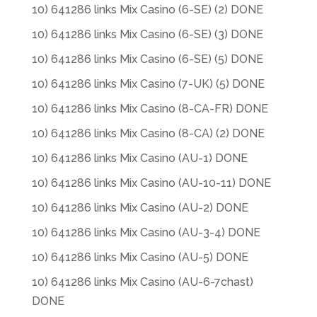
10) 641286 links Mix Casino (6-SE) (2) DONE
10) 641286 links Mix Casino (6-SE) (3) DONE
10) 641286 links Mix Casino (6-SE) (5) DONE
10) 641286 links Mix Casino (7-UK) (5) DONE
10) 641286 links Mix Casino (8-CA-FR) DONE
10) 641286 links Mix Casino (8-CA) (2) DONE
10) 641286 links Mix Casino (AU-1) DONE
10) 641286 links Mix Casino (AU-10-11) DONE
10) 641286 links Mix Casino (AU-2) DONE
10) 641286 links Mix Casino (AU-3-4) DONE
10) 641286 links Mix Casino (AU-5) DONE
10) 641286 links Mix Casino (AU-6-7chast)
DONE