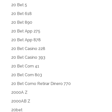
20 Bet 5
20 Bet 618
20 Bet 890
20 Bet App 275
20 Bet App 878
20 Bet Casino 228
20 Bet Casino 393
20 Bet Com 41
20 Bet Com 803
20 Bet Como Retirar Dinero 770
2000A Z
2000AB Z
20bet