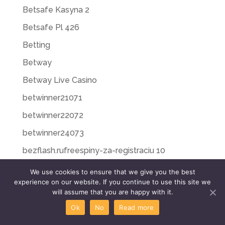
Betsafe Kasyna 2
Betsafe Pl 426
Betting
Betway
Betway Live Casino
betwinner21071
betwinner22072
betwinner24073
bezflash.rufreespiny-za-registraciu 10
bezhinternat.ru 10
We use cookies to ensure that we give you the best
experience on our website. If you continue to use this site we
bigemakademi.com c10
will assume that you are happy with it.
bigemakademi.com c9
Ok
No
Read more
Billybets