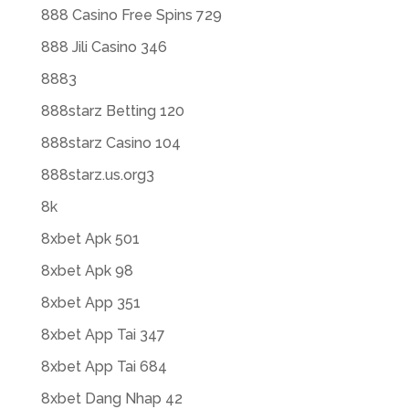
888 Casino Free Spins 729
888 Jili Casino 346
8883
888starz Betting 120
888starz Casino 104
888starz.us.org3
8k
8xbet Apk 501
8xbet Apk 98
8xbet App 351
8xbet App Tai 347
8xbet App Tai 684
8xbet Dang Nhap 42