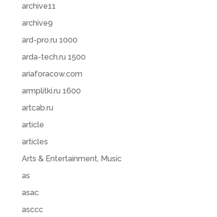
archive11
archive9
ard-pro.ru 1000
arda-tech.ru 1500
ariaforacow.com
armplitki.ru 1600
artcab.ru
article
articles
Arts & Entertainment, Music
as
asac
asccc