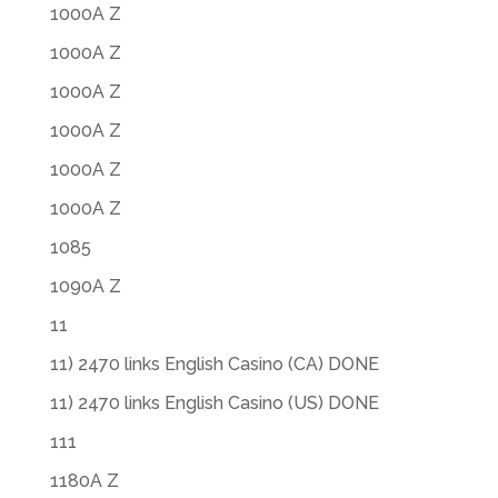
1000A Z
1000A Z
1000A Z
1000A Z
1000A Z
1000A Z
1085
1090A Z
11
11) 2470 links English Casino (CA) DONE
11) 2470 links English Casino (US) DONE
111
1180A Z