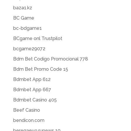
baza1.kz
BC Game
bc-bdgame1
BCgame onl Trustpilot
bcgame29072
Bdm Bet Codigo Promocional 778
Bdm Bet Promo Code 15
Bdmbet App 612
Bdmbet App 667
Bdmbet Casino 405
Beef Casino
bendicon.com
beregaevo.runews 10