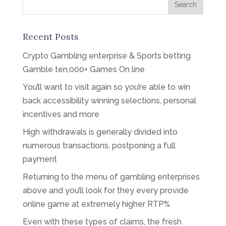
Recent Posts
Crypto Gambling enterprise & Sports betting
Gamble ten,000+ Games On line
You’ll want to visit again so you’re able to win
back accessibility winning selections, personal
incentives and more
High withdrawals is generally divided into
numerous transactions, postponing a full
payment
Returning to the menu of gambling enterprises
above and you’ll look for they every provide
online game at extremely higher RTP%
Even with these types of claims, the fresh