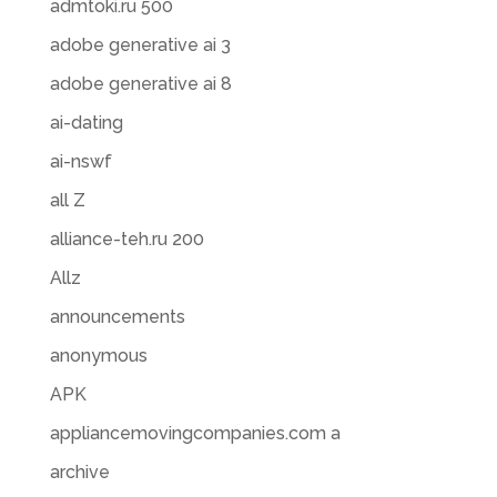
admtoki.ru 500
adobe generative ai 3
adobe generative ai 8
ai-dating
ai-nswf
all Z
alliance-teh.ru 200
Allz
announcements
anonymous
APK
appliancemovingcompanies.com a
archive