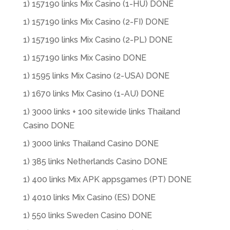
1) 157190 links Mix Casino (1-HU) DONE
1) 157190 links Mix Casino (2-FI) DONE
1) 157190 links Mix Casino (2-PL) DONE
1) 157190 links Mix Casino DONE
1) 1595 links Mix Casino (2-USA) DONE
1) 1670 links Mix Casino (1-AU) DONE
1) 3000 links + 100 sitewide links Thailand
Casino DONE
1) 3000 links Thailand Casino DONE
1) 385 links Netherlands Casino DONE
1) 400 links Mix APK appsgames (PT) DONE
1) 4010 links Mix Casino (ES) DONE
1) 550 links Sweden Casino DONE