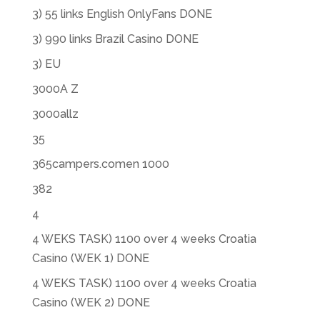
3) 55 links English OnlyFans DONE
3) 990 links Brazil Casino DONE
3) EU
3000A Z
3000allz
35
365campers.comen 1000
382
4
4 WEKS TASK) 1100 over 4 weeks Croatia
Casino (WEK 1) DONE
4 WEKS TASK) 1100 over 4 weeks Croatia
Casino (WEK 2) DONE