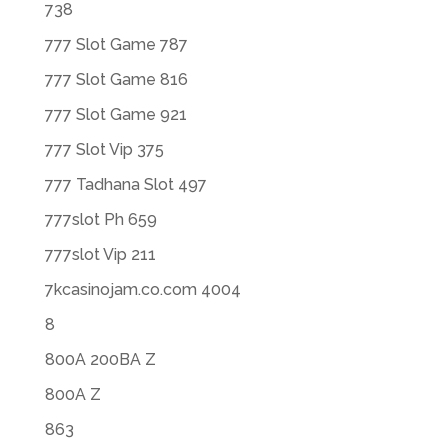
738
777 Slot Game 787
777 Slot Game 816
777 Slot Game 921
777 Slot Vip 375
777 Tadhana Slot 497
777slot Ph 659
777slot Vip 211
7kcasinojam.co.com 4004
8
800A 200BA Z
800A Z
863