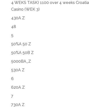
4 WEKS TASK) 1100 over 4 weeks Croatia
Casino (WEK 3)
430A Z
48
5
50%A 50 Z
50%A 50B Z
5000BA_Z
530A Z
6
620A Z
7
730A Z