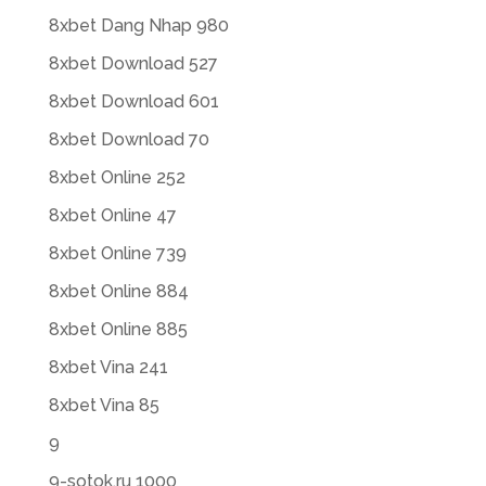
8xbet Dang Nhap 980
8xbet Download 527
8xbet Download 601
8xbet Download 70
8xbet Online 252
8xbet Online 47
8xbet Online 739
8xbet Online 884
8xbet Online 885
8xbet Vina 241
8xbet Vina 85
9
9-sotok.ru 1000