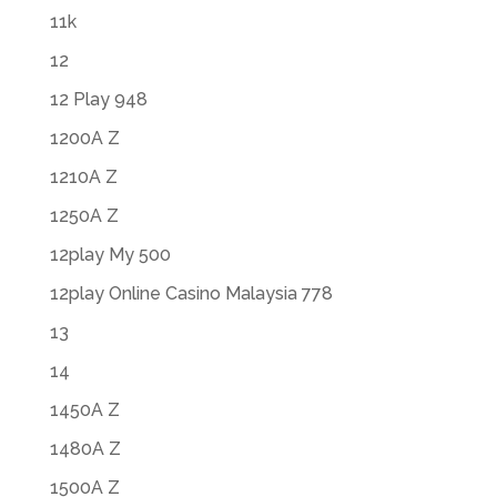
11k
12
12 Play 948
1200A Z
1210A Z
1250A Z
12play My 500
12play Online Casino Malaysia 778
13
14
1450A Z
1480A Z
1500A Z