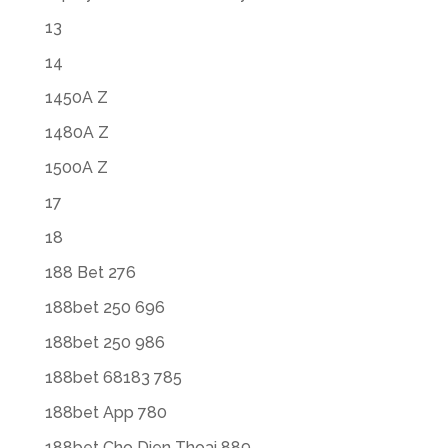
13
14
1450A Z
1480A Z
1500A Z
17
18
188 Bet 276
188bet 250 696
188bet 250 986
188bet 68183 785
188bet App 780
188bet Cho Dien Thoai 889