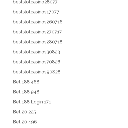
bestslotcasino28077
bestslotcasinos17077
bestslotcasinos260716
bestslotcasinos270717
bestslotcasinos280718
bestslotcasinos30823
bestslotcasinos70826
bestslotcasinos90828
Bet 188 468
Bet 188 948
Bet 188 Login 171
Bet 20 225
Bet 20 496