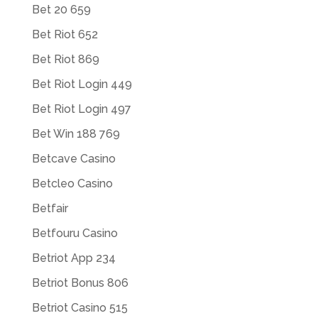
Bet 20 659
Bet Riot 652
Bet Riot 869
Bet Riot Login 449
Bet Riot Login 497
Bet Win 188 769
Betcave Casino
Betcleo Casino
Betfair
Betfouru Casino
Betriot App 234
Betriot Bonus 806
Betriot Casino 515