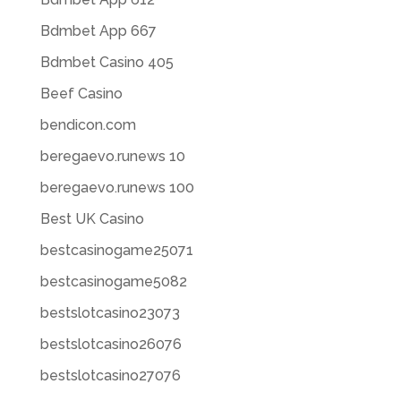
Bdmbet App 667
Bdmbet Casino 405
Beef Casino
bendicon.com
beregaevo.runews 10
beregaevo.runews 100
Best UK Casino
bestcasinogame25071
bestcasinogame5082
bestslotcasino23073
bestslotcasino26076
bestslotcasino27076