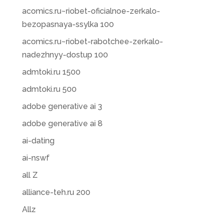
acomics.ru~riobet-oficialnoe-zerkalo-
bezopasnaya-ssylka 100
acomics.ru~riobet-rabotchee-zerkalo-
nadezhnyy-dostup 100
admtoki.ru 1500
admtoki.ru 500
adobe generative ai 3
adobe generative ai 8
ai-dating
ai-nswf
all Z
alliance-teh.ru 200
Allz