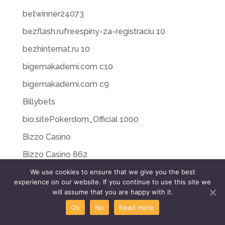
betwinner24073
bezflash.rufreespiny-za-registraciu 10
bezhinternat.ru 10
bigemakademi.com c10
bigemakademi.com c9
Billybets
bio.sitePokerdom_Official 1000
Bizzo Casino
Bizzo Casino 862
Bizzo Casino Bonus 300
We use cookies to ensure that we give you the best
experience on our website. If you continue to use this site we
Bizzo Casino Bonus 311
will assume that you are happy with it.
Bizzo Casino Bonus Code 716
Ok
No
Read more
Bizzo Casino Bonus Code 977