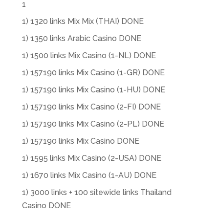
1
1) 1320 links Mix Mix (THAI) DONE
1) 1350 links Arabic Casino DONE
1) 1500 links Mix Casino (1-NL) DONE
1) 157190 links Mix Casino (1-GR) DONE
1) 157190 links Mix Casino (1-HU) DONE
1) 157190 links Mix Casino (2-FI) DONE
1) 157190 links Mix Casino (2-PL) DONE
1) 157190 links Mix Casino DONE
1) 1595 links Mix Casino (2-USA) DONE
1) 1670 links Mix Casino (1-AU) DONE
1) 3000 links + 100 sitewide links Thailand
Casino DONE