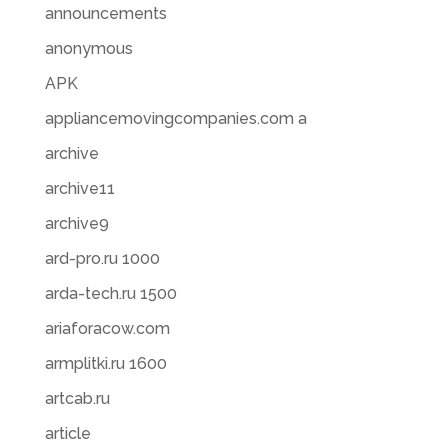
announcements
anonymous
APK
appliancemovingcompanies.com a
archive
archive11
archive9
ard-pro.ru 1000
arda-tech.ru 1500
ariaforacow.com
armplitki.ru 1600
artcab.ru
article