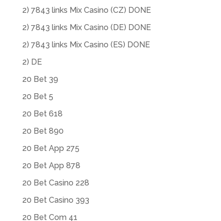
2) 7843 links Mix Casino (CZ) DONE
2) 7843 links Mix Casino (DE) DONE
2) 7843 links Mix Casino (ES) DONE
2) DE
20 Bet 39
20 Bet 5
20 Bet 618
20 Bet 890
20 Bet App 275
20 Bet App 878
20 Bet Casino 228
20 Bet Casino 393
20 Bet Com 41