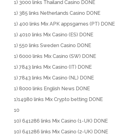
1) 3000 links Thailand Casino DONE
1) 385 links Netherlands Casino DONE
1) 400 links Mix APK appsgames (PT) DONE
1) 4010 links Mix Casino (ES) DONE
1) 550 links Sweden Casino DONE
1) 6000 links Mix Casino (SW) DONE
1) 7843 links Mix Casino (IT) DONE
1) 7843 links Mix Casino (NL) DONE
1) 8000 links English News DONE
1)14980 links Mix Crypto betting DONE
10
10) 641286 links Mix Casino (1-UK) DONE
10) 641286 links Mix Casino (2-UK) DONE