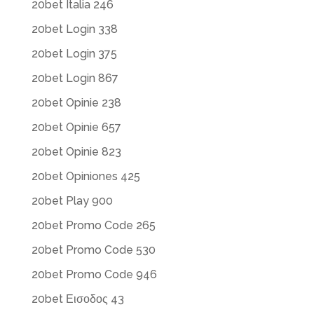
20bet Italia 246
20bet Login 338
20bet Login 375
20bet Login 867
20bet Opinie 238
20bet Opinie 657
20bet Opinie 823
20bet Opiniones 425
20bet Play 900
20bet Promo Code 265
20bet Promo Code 530
20bet Promo Code 946
20bet Εισοδος 43