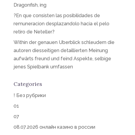
Dragonfish, ing
?En que consisten las posibilidades de
remuneracion desplazandolo hacia el pelo
retiro de Neteller?
Within der genauen Uberblick schleudern die
autoren diesseitigen detaillierten Meinung
aufwärts freund und feind Aspekte, selbige
jenes Spielbank umfassen
Categories
! Без рубрики
01
07
08.07.2026 онлайн казино в россии