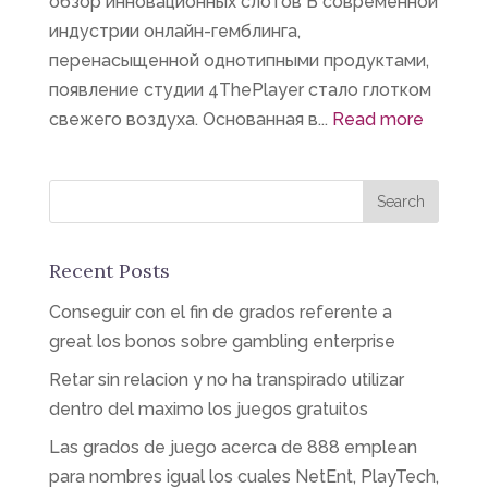
обзор инновационных слотов В современной
индустрии онлайн-гемблинга,
перенасыщенной однотипными продуктами,
появление студии 4ThePlayer стало глотком
свежего воздуха. Основанная в...
Read more
Recent Posts
Conseguir con el fin de grados referente a
great los bonos sobre gambling enterprise
Retar sin relacion y no ha transpirado utilizar
dentro del maximo los juegos gratuitos
Las grados de juego acerca de 888 emplean
para nombres igual los cuales NetEnt, PlayTech,