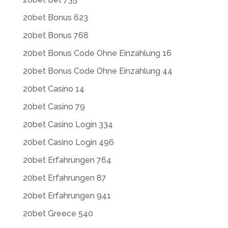
20bet Bonus 623
20bet Bonus 768
20bet Bonus Code Ohne Einzahlung 16
20bet Bonus Code Ohne Einzahlung 44
20bet Casino 14
20bet Casino 79
20bet Casino Login 334
20bet Casino Login 496
20bet Erfahrungen 764
20bet Erfahrungen 87
20bet Erfahrungen 941
20bet Greece 540