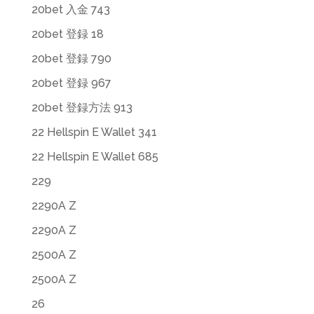
20bet 入金 743
20bet 登録 18
20bet 登録 790
20bet 登録 967
20bet 登録方法 913
22 Hellspin E Wallet 341
22 Hellspin E Wallet 685
229
2290A Z
2290A Z
2500A Z
2500A Z
26