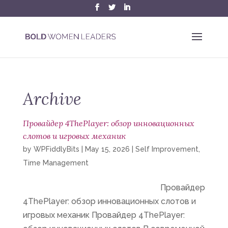
Archive
Провайдер 4ThePlayer: обзор инновационных
слотов и игровых механик
by
WPFiddlyBits
|
May 15, 2026
|
Self Improvement,
Time Management
Провайдер
4ThePlayer: обзор инновационных слотов и
игровых механик Провайдер 4ThePlayer: