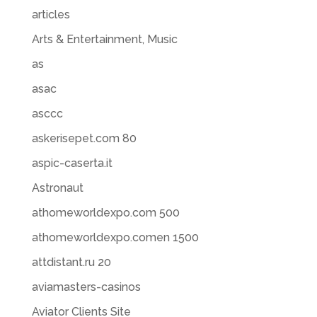
articles
Arts & Entertainment, Music
as
asac
asccc
askerisepet.com 80
aspic-caserta.it
Astronaut
athomeworldexpo.com 500
athomeworldexpo.comen 1500
attdistant.ru 20
aviamasters-casinos
Aviator Clients Site