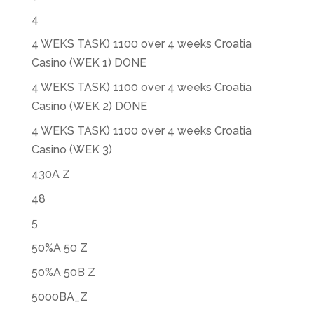
4
4 WEKS TASK) 1100 over 4 weeks Croatia
Casino (WEK 1) DONE
4 WEKS TASK) 1100 over 4 weeks Croatia
Casino (WEK 2) DONE
4 WEKS TASK) 1100 over 4 weeks Croatia
Casino (WEK 3)
430A Z
48
5
50%A 50 Z
50%A 50B Z
5000BA_Z