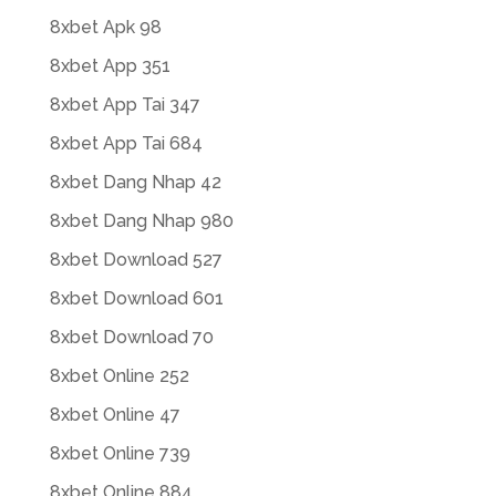
8xbet Apk 98
8xbet App 351
8xbet App Tai 347
8xbet App Tai 684
8xbet Dang Nhap 42
8xbet Dang Nhap 980
8xbet Download 527
8xbet Download 601
8xbet Download 70
8xbet Online 252
8xbet Online 47
8xbet Online 739
8xbet Online 884