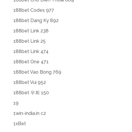
188bet Codes 977
188bet Dang Ky 892
188bet Link 238
188bet Link 25
188bet Link 474
188bet One 471
188bet Vao Bong 769
188bet Vui 952
188bet 우회 150
19
1win-india.in c2
1xBet