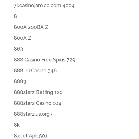
7kcasinojam.co.com 4004
8
800A 200BA Z
800A Z
863
888 Casino Free Spins 729
888 Jili Casino 346
8883
888starz Betting 120
888starz Casino 104
888starz.us.org3
8k
8xbet Apk 501