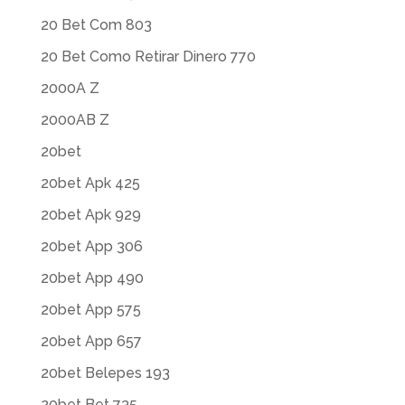
20 Bet Com 803
20 Bet Como Retirar Dinero 770
2000A Z
2000AB Z
20bet
20bet Apk 425
20bet Apk 929
20bet App 306
20bet App 490
20bet App 575
20bet App 657
20bet Belepes 193
20bet Bet 735