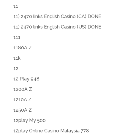
11
11) 2470 links English Casino (CA) DONE
11) 2470 links English Casino (US) DONE
111
1180A Z
11k
12
12 Play 948
1200A Z
1210A Z
1250A Z
12play My 500
12play Online Casino Malaysia 778