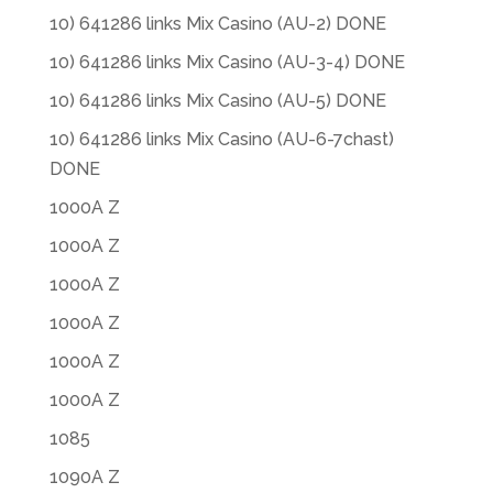
10) 641286 links Mix Casino (AU-2) DONE
10) 641286 links Mix Casino (AU-3-4) DONE
10) 641286 links Mix Casino (AU-5) DONE
10) 641286 links Mix Casino (AU-6-7chast)
DONE
1000A Z
1000A Z
1000A Z
1000A Z
1000A Z
1000A Z
1085
1090A Z