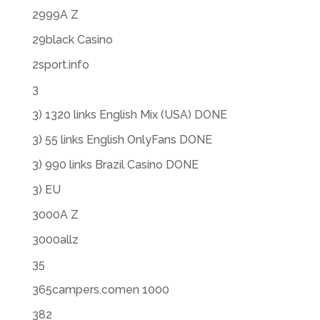
2999A Z
29black Casino
2sport.info
3
3) 1320 links English Mix (USA) DONE
3) 55 links English OnlyFans DONE
3) 990 links Brazil Casino DONE
3) EU
3000A Z
3000allz
35
365campers.comen 1000
382