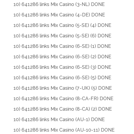
10) 641286 links Mix Casino (3-NL) DONE
10) 641286 links Mix Casino (4-DE) DONE
10) 641286 links Mix Casino (5-SE) (4) DONE
10) 641286 links Mix Casino (5-SE) (6) DONE
10) 641286 links Mix Casino (6-SE) (1) DONE
10) 641286 links Mix Casino (6-SE) (2) DONE
10) 641286 links Mix Casino (6-SE) (3) DONE
10) 641286 links Mix Casino (6-SE) (5) DONE
10) 641286 links Mix Casino (7-UK) (5) DONE
10) 641286 links Mix Casino (8-CA-FR) DONE
10) 641286 links Mix Casino (8-CA) (2) DONE
10) 641286 links Mix Casino (AU-1) DONE
10) 641286 links Mix Casino (AU-10-11) DONE