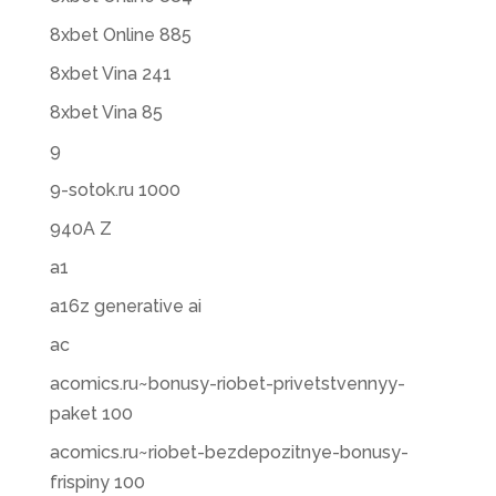
8xbet Online 885
8xbet Vina 241
8xbet Vina 85
9
9-sotok.ru 1000
940A Z
a1
a16z generative ai
ac
acomics.ru~bonusy-riobet-privetstvennyy-
paket 100
acomics.ru~riobet-bezdepozitnye-bonusy-
frispiny 100