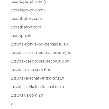
1xbetapp-ph.com3
1xbetapp-ph.com4
1xbetbetmy.com
1xbetbetph.com
1xbetph.ph
1xslots-bonuskod-zerkalo.ru 10
1xslots-casino.ruralisation.ru 1500
1xslots-casino.ruralisation.ru 500
1xslots-ru.co.com 600
1xslots-skachat-android.ru 10
1xslots-zerkalo-skachat.ru 10
1xslots.us.com 20
2