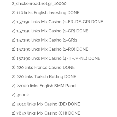
2_chickenroad.net.gr_10000
2) 110 links English Investing DONE
2) 157190 links Mix Casino (1-FR-DE-GR) DONE
2) 157190 links Mix Casino (1-GR) DONE
2) 157190 links Mix Casino (1-GR)1
2) 157190 links Mix Casino (1-RO) DONE
2) 157190 links Mix Casino (4-IT-JP-NL) DONE
2) 220 links France Casino DONE
2) 220 links Turkish Betting DONE
2) 22000 links English SMM Panel
2) 3000k
2) 4010 links Mix Casino (DE) DONE
2) 7843 links Mix Casino (CH) DONE