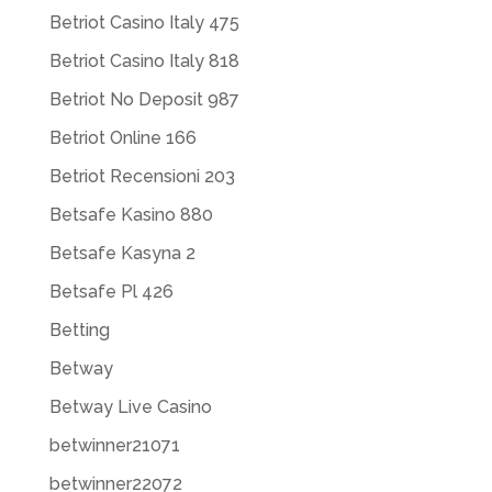
Betriot Casino Italy 475
Betriot Casino Italy 818
Betriot No Deposit 987
Betriot Online 166
Betriot Recensioni 203
Betsafe Kasino 880
Betsafe Kasyna 2
Betsafe Pl 426
Betting
Betway
Betway Live Casino
betwinner21071
betwinner22072