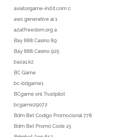
aviatorgame-ind.it.com c
aws generative ai 1
azatfreedom.org a
Bay 888 Casino 89
Bay 888 Casino 925
baza1.kz
BC Game
bc-bdgame1
BCgame onl Trustpilot
bcgame29072
Bdm Bet Codigo Promocional 778
Bdm Bet Promo Code 15
Bdmbet App 612