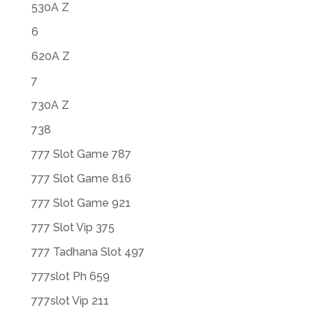
530A Z
6
620A Z
7
730A Z
738
777 Slot Game 787
777 Slot Game 816
777 Slot Game 921
777 Slot Vip 375
777 Tadhana Slot 497
777slot Ph 659
777slot Vip 211