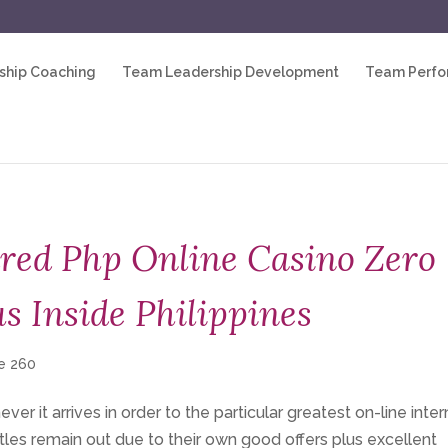
ship Coaching
Team Leadership Development
Team Perf
dred Php Online Casino Zero
Inside Philippines
e 260
er it arrives in order to the particular greatest on-line inte
itles remain out due to their own good offers plus excellent