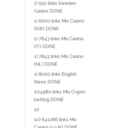
1) 550 links Sweden
Casino DONE
1) 6000 links Mix Casino
(SW) DONE
1) 7843 links Mix Casino
(IT) DONE
1) 7843 links Mix Casino
(NL) DONE
1) 8000 links English
News DONE
1)14980 links Mix Crypto
betting DONE
10
10) 641286 links Mix
Casino (1-UK) DONE