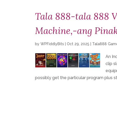
Tala 888-tala 888 V
Machine,-ang Pinak
by
WPFiddlyBits
|
Oct 29, 2025
|
Tala888 Gam
An In
clip s
equip
possibly get the particular program plus st