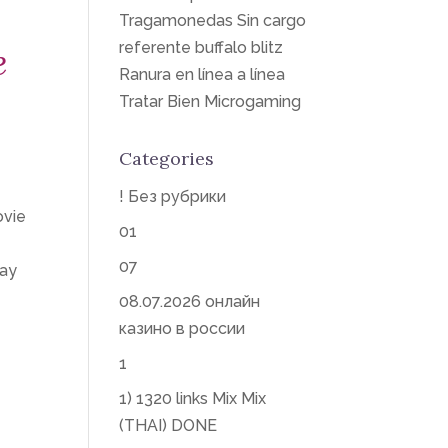
Tragamonedas Sin cargo
referente buffalo blitz
e
Ranura en línea a línea
Tratar Bien Microgaming
Categories
! Без рубрики
ovie
01
07
may
08.07.2026 онлайн
казино в россии
1
1) 1320 links Mix Mix
(THAI) DONE