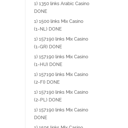
1) 1350 links Arabic Casino
DONE
1) 1500 links Mix Casino
(1-NL) DONE
1) 157190 links Mix Casino
(1-GR) DONE
1) 157190 links Mix Casino
(1-HU) DONE
1) 157190 links Mix Casino
(2-FI) DONE
1) 157190 links Mix Casino
(2-PL) DONE
1) 157190 links Mix Casino
DONE
1) 1595 links Mix Casino