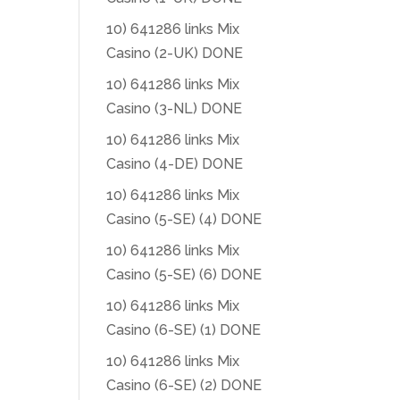
10) 641286 links Mix
Casino (2-UK) DONE
10) 641286 links Mix
Casino (3-NL) DONE
10) 641286 links Mix
Casino (4-DE) DONE
10) 641286 links Mix
Casino (5-SE) (4) DONE
10) 641286 links Mix
Casino (5-SE) (6) DONE
10) 641286 links Mix
Casino (6-SE) (1) DONE
10) 641286 links Mix
Casino (6-SE) (2) DONE