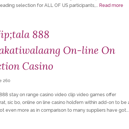
leading selection for ALL OF US participants,...
Read more
ip;tala 888
akatiwalaang On-line On
ction Casino
e 260
88 stay on range casino video clip video games offer
at, sic bo, online on line casino hold’em within add-on to be
lot even more as in comparison to many suppliers have got...