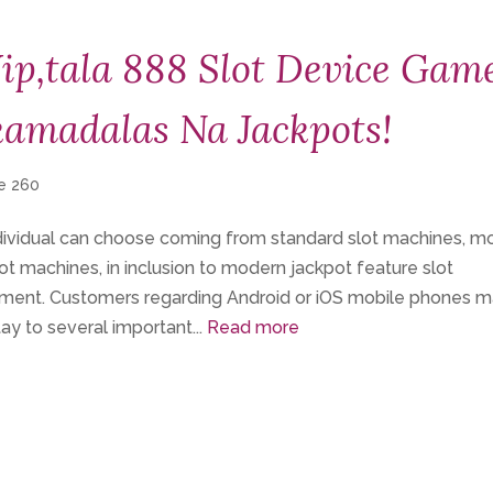
ip,tala 888 Slot Device Gam
amadalas Na Jackpots!
e 260
dividual can choose coming from standard slot machines, m
lot machines, in inclusion to modern jackpot feature slot
ment. Customers regarding Android or iOS mobile phones 
ay to several important...
Read more