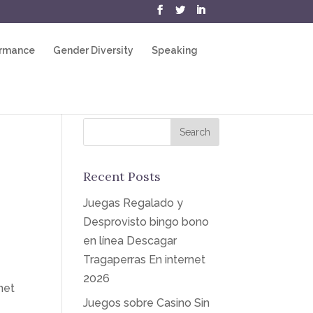
ormance
Gender Diversity
Speaking
Recent Posts
Juegas Regalado y
Desprovisto bingo bono
en línea Descagar
Tragaperras En internet
2026
rnet
Juegos sobre Casino Sin