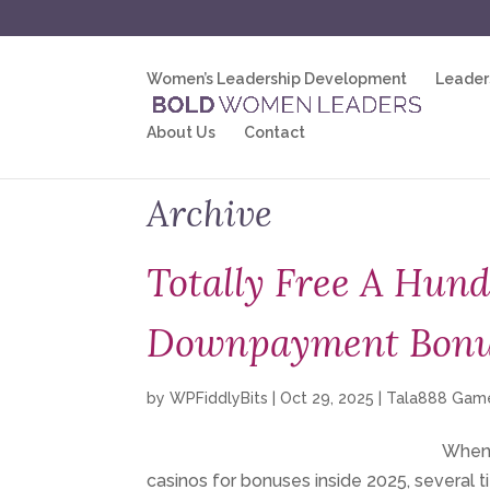
Women’s Leadership Development
Leader
About Us
Contact
Archive
Totally Free A Hun
Downpayment Bonus 
by
WPFiddlyBits
|
Oct 29, 2025
|
Tala888 Gam
Whenev
casinos for bonuses inside 2025, several t