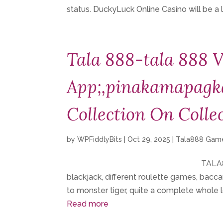
status. DuckyLuck Online Casino will be a 
Tala 888-tala 888 V
App;,pinakamapagk
Collection On Colle
by
WPFiddlyBits
|
Oct 29, 2025
|
Tala888 Gam
TALA8
blackjack, different roulette games, baccar
to monster tiger, quite a complete whole 
Read more