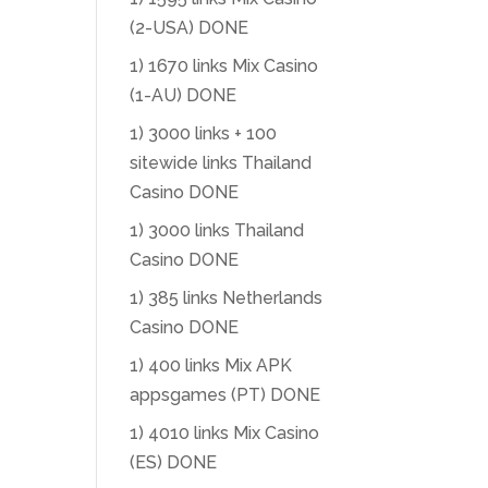
(2-USA) DONE
1) 1670 links Mix Casino
(1-AU) DONE
1) 3000 links + 100
sitewide links Thailand
Casino DONE
1) 3000 links Thailand
Casino DONE
1) 385 links Netherlands
Casino DONE
1) 400 links Mix APK
appsgames (PT) DONE
1) 4010 links Mix Casino
(ES) DONE