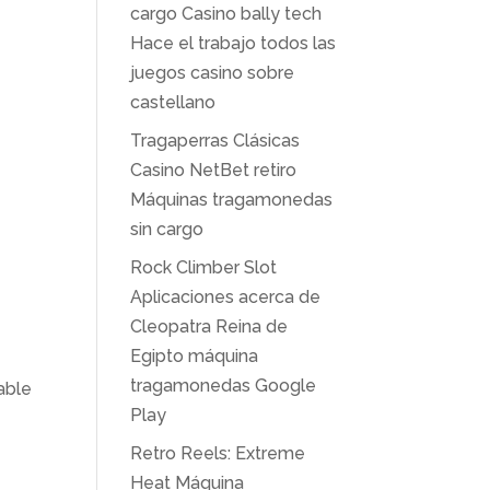
cargo Casino bally tech
Hace el trabajo todos las
juegos casino sobre
castellano
Tragaperras Clásicas
Casino NetBet retiro
Máquinas tragamonedas
sin cargo
Rock Climber Slot
Aplicaciones acerca de
Cleopatra Reina de
Egipto máquina
tragamonedas Google
 able
Play
Retro Reels: Extreme
Heat Máquina