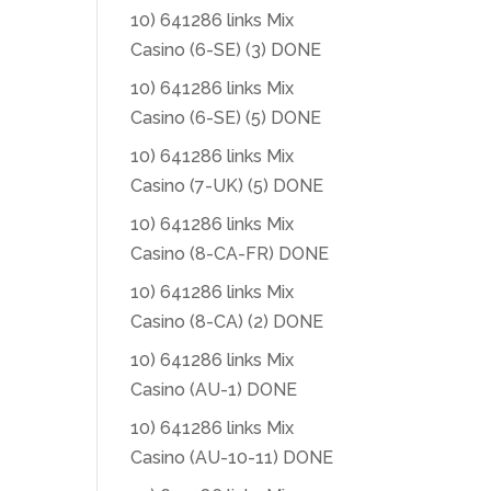
10) 641286 links Mix
Casino (6-SE) (3) DONE
10) 641286 links Mix
Casino (6-SE) (5) DONE
10) 641286 links Mix
Casino (7-UK) (5) DONE
10) 641286 links Mix
Casino (8-CA-FR) DONE
10) 641286 links Mix
Casino (8-CA) (2) DONE
10) 641286 links Mix
Casino (AU-1) DONE
10) 641286 links Mix
Casino (AU-10-11) DONE