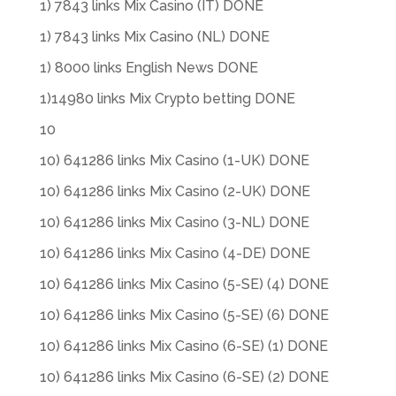
1) 7843 links Mix Casino (IT) DONE
1) 7843 links Mix Casino (NL) DONE
1) 8000 links English News DONE
1)14980 links Mix Crypto betting DONE
10
10) 641286 links Mix Casino (1-UK) DONE
10) 641286 links Mix Casino (2-UK) DONE
10) 641286 links Mix Casino (3-NL) DONE
10) 641286 links Mix Casino (4-DE) DONE
10) 641286 links Mix Casino (5-SE) (4) DONE
10) 641286 links Mix Casino (5-SE) (6) DONE
10) 641286 links Mix Casino (6-SE) (1) DONE
10) 641286 links Mix Casino (6-SE) (2) DONE