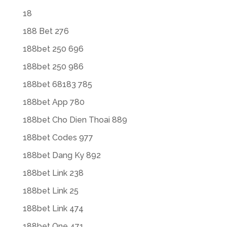
18
188 Bet 276
188bet 250 696
188bet 250 986
188bet 68183 785
188bet App 780
188bet Cho Dien Thoai 889
188bet Codes 977
188bet Dang Ky 892
188bet Link 238
188bet Link 25
188bet Link 474
188bet One 471