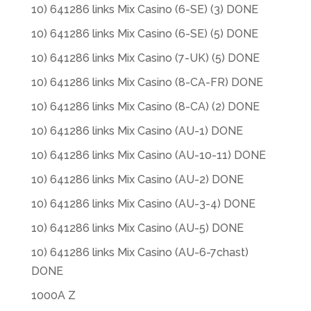
10) 641286 links Mix Casino (6-SE) (3) DONE
10) 641286 links Mix Casino (6-SE) (5) DONE
10) 641286 links Mix Casino (7-UK) (5) DONE
10) 641286 links Mix Casino (8-CA-FR) DONE
10) 641286 links Mix Casino (8-CA) (2) DONE
10) 641286 links Mix Casino (AU-1) DONE
10) 641286 links Mix Casino (AU-10-11) DONE
10) 641286 links Mix Casino (AU-2) DONE
10) 641286 links Mix Casino (AU-3-4) DONE
10) 641286 links Mix Casino (AU-5) DONE
10) 641286 links Mix Casino (AU-6-7chast)
DONE
1000A Z