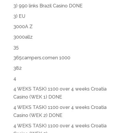
3) 990 links Brazil Casino DONE
3) EU
3000A Z
3000allz
35
365campers.comen 1000
382
4
4 WEKS TASK) 1100 over 4 weeks Croatia
Casino (WEK 1) DONE
4 WEKS TASK) 1100 over 4 weeks Croatia
Casino (WEK 2) DONE
4 WEKS TASK) 1100 over 4 weeks Croatia