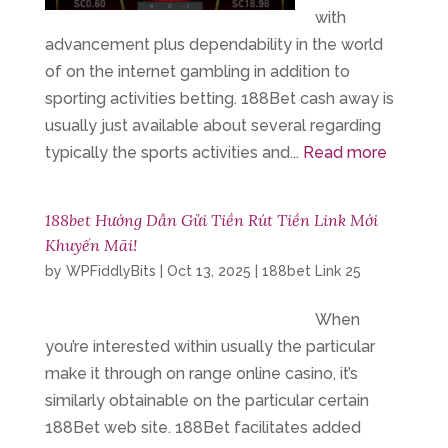
with
advancement plus dependability in the world
of on the internet gambling in addition to
sporting activities betting. 188Bet cash away is
usually just available about several regarding
typically the sports activities and...
Read more
188bet Hướng Dẫn Gửi Tiền Rút Tiền Link Mới
Khuyến Mãi!
by
WPFiddlyBits
|
Oct 13, 2025
|
188bet Link 25
When
you’re interested within usually the particular
make it through on range online casino, it’s
similarly obtainable on the particular certain
188Bet web site. 188Bet facilitates added