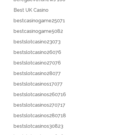
Best UK Casino
bestcasinogame25071
bestcasinogame5082
bestslotcasino23073
bestslotcasino26076
bestslotcasino27076
bestslotcasino28077
bestslotcasinos17077
bestslotcasinos260716
bestslotcasinos270717
bestslotcasinos280718
bestslotcasinos30823