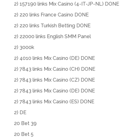
2) 157190 links Mix Casino (4-IT-JP-NL) DONE
2) 220 links France Casino DONE
2) 220 links Turkish Betting DONE
2) 22000 links English SMM Panel
2) 3000k
2) 4010 links Mix Casino (DE) DONE
2) 7843 links Mix Casino (CH) DONE
2) 7843 links Mix Casino (CZ) DONE
2) 7843 links Mix Casino (DE) DONE
2) 7843 links Mix Casino (ES) DONE
2) DE
20 Bet 39
20 Bet 5