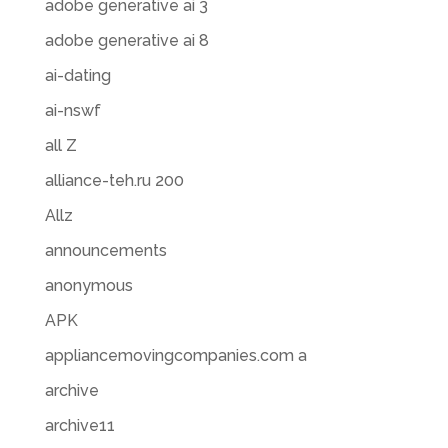
adobe generative ai 3
adobe generative ai 8
ai-dating
ai-nswf
all Z
alliance-teh.ru 200
Allz
announcements
anonymous
APK
appliancemovingcompanies.com a
archive
archive11