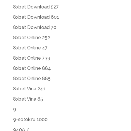
8xbet Download 527
8xbet Download 601
8xbet Download 70
8xbet Online 252
8xbet Online 47
8xbet Online 739
8xbet Online 884
8xbet Online 885
8xbet Vina 241
8xbet Vina 85
9
9-sotok.ru 1000
940A Z