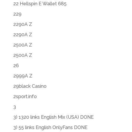
22 Hellspin E Wallet 685
229
2290A Z
2290A Z
2500A Z
2500A Z
26
2999A Z
29black Casino
2sport.info
3
3) 1320 links English Mix (USA) DONE
3) 55 links English OnlyFans DONE