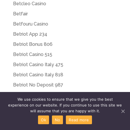
Betcleo Casino
Betfair
Betfouru Casino
Betriot App 234
Betriot Bonus 806
Betriot Casino 515
Betriot Casino Italy 475
Betriot Casino Italy 818
Betriot No Deposit 987
Betriot Online 166
We use cookies to ensure that we give you the best
Betriot Recensioni 203
experience on our website. If you continue to use this site we
will assume that you are happy with it.
Betsafe Kasino 880
Ok
No
Read more
Betsafe Kasyna 2