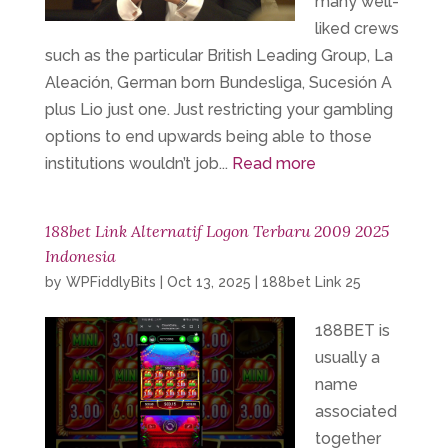
many well-
liked crews
such as the particular British Leading Group, La
Aleación, German born Bundesliga, Sucesión A
plus Lio just one. Just restricting your gambling
options to end upwards being able to those
institutions wouldn’t job...
Read more
188bet Link Alternatif Logon Terbaru 2009 2025
Indonesia
by
WPFiddlyBits
|
Oct 13, 2025
|
188bet Link 25
188BET is
usually a
name
associated
together