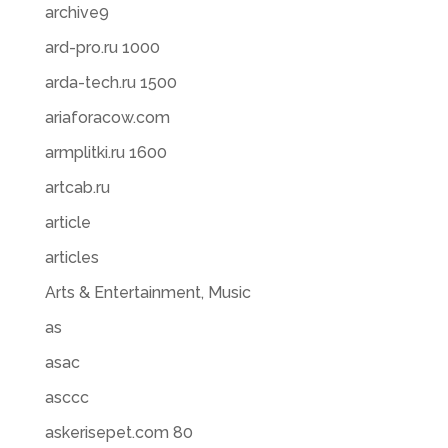
archive9
ard-pro.ru 1000
arda-tech.ru 1500
ariaforacow.com
armplitki.ru 1600
artcab.ru
article
articles
Arts & Entertainment, Music
as
asac
asccc
askerisepet.com 80