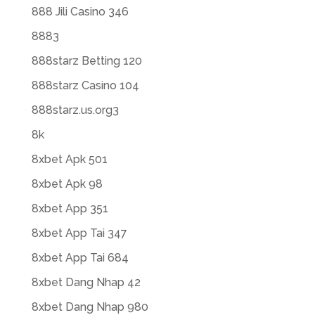
888 Jili Casino 346
8883
888starz Betting 120
888starz Casino 104
888starz.us.org3
8k
8xbet Apk 501
8xbet Apk 98
8xbet App 351
8xbet App Tai 347
8xbet App Tai 684
8xbet Dang Nhap 42
8xbet Dang Nhap 980