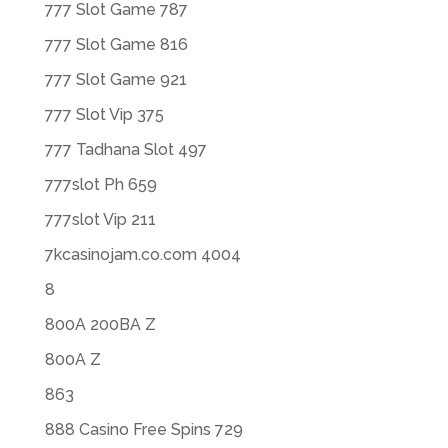
777 Slot Game 787
777 Slot Game 816
777 Slot Game 921
777 Slot Vip 375
777 Tadhana Slot 497
777slot Ph 659
777slot Vip 211
7kcasinojam.co.com 4004
8
800A 200BA Z
800A Z
863
888 Casino Free Spins 729