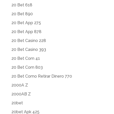
20 Bet 618
20 Bet 890
20 Bet App 275
20 Bet App 878
20 Bet Casino 228
20 Bet Casino 393
20 Bet Com 41
20 Bet Com 803
20 Bet Como Retirar Dinero 770
2000A Z
2000AB Z
20bet
20bet Apk 425