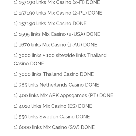
1) 157190 links Mix Casino (2-FI) DONE
1) 157190 links Mix Casino (2-PL) DONE
1) 157190 links Mix Casino DONE
1) 1595 links Mix Casino (2-USA) DONE
1) 1670 links Mix Casino (1-AU) DONE
1) 3000 links + 100 sitewide links Thailand
Casino DONE
1) 3000 links Thailand Casino DONE
1) 385 links Netherlands Casino DONE
1) 400 links Mix APK appsgames (PT) DONE
1) 4010 links Mix Casino (ES) DONE
1) 550 links Sweden Casino DONE
1) 6000 links Mix Casino (SW) DONE