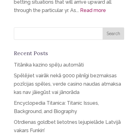
betting situations that will arrive upward all
through the particular yr. As...
Read more
Recent Posts
Titānika kazino spēļu automāti
Spēlējiet vairāk nekā 9000 pilnīgi bezmaksas
pozīcijas spēles, verde casino naudas atmaksa
kas nav jāiegūst vai jānorāda
Encyclopedia Titanica: Titanic Issues,
Background, and Biography
Otrdienas goldbet lietotnes lejupielāde Latvijā
vakars Funkin’