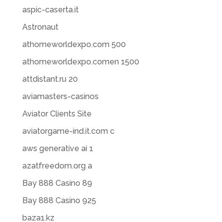
aspic-caserta.it
Astronaut
athomeworldexpo.com 500
athomeworldexpo.comen 1500
attdistant.ru 20
aviamasters-casinos
Aviator Clients Site
aviatorgame-ind.it.com c
aws generative ai 1
azatfreedom.org a
Bay 888 Casino 89
Bay 888 Casino 925
baza1.kz