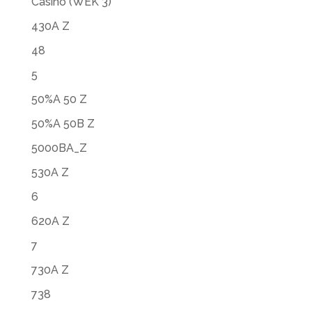
Casino (WEK 3)
430A Z
48
5
50%A 50 Z
50%A 50B Z
5000BA_Z
530A Z
6
620A Z
7
730A Z
738