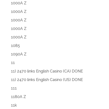
1000A Z
1000A Z
1000A Z
1000A Z
1000A Z
1085
1090A Z
11
11) 2470 links English Casino (CA) DONE
11) 2470 links English Casino (US) DONE
111
1180A Z
11k