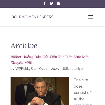
Archive
188bet Hướng Dẫn Gửi Tiền Rút Tiền Link Mới
Khuyến Mãi!
by
WPFiddlyBits
|
Oct 13, 2025
|
188bet Link 25
The site
does
consist of
all the