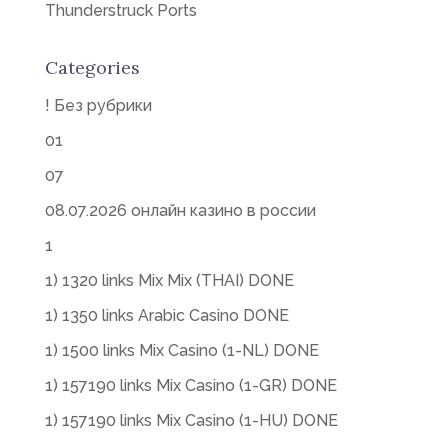
Thunderstruck Ports
Categories
! Без рубрики
01
07
08.07.2026 онлайн казино в россии
1
1) 1320 links Mix Mix (THAI) DONE
1) 1350 links Arabic Casino DONE
1) 1500 links Mix Casino (1-NL) DONE
1) 157190 links Mix Casino (1-GR) DONE
1) 157190 links Mix Casino (1-HU) DONE