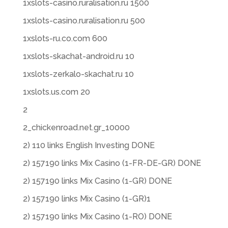
1xslots-casino.ruralisation.ru 1500
1xslots-casino.ruralisation.ru 500
1xslots-ru.co.com 600
1xslots-skachat-android.ru 10
1xslots-zerkalo-skachat.ru 10
1xslots.us.com 20
2
2_chickenroad.net.gr_10000
2) 110 links English Investing DONE
2) 157190 links Mix Casino (1-FR-DE-GR) DONE
2) 157190 links Mix Casino (1-GR) DONE
2) 157190 links Mix Casino (1-GR)1
2) 157190 links Mix Casino (1-RO) DONE