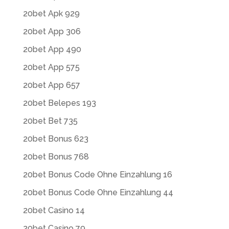
20bet Apk 929
20bet App 306
20bet App 490
20bet App 575
20bet App 657
20bet Belepes 193
20bet Bet 735
20bet Bonus 623
20bet Bonus 768
20bet Bonus Code Ohne Einzahlung 16
20bet Bonus Code Ohne Einzahlung 44
20bet Casino 14
20bet Casino 79