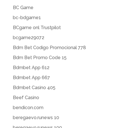
BC Game
bc-bdgame1
BCgame onl Trustpilot
bcgame29072
Bdm Bet Codigo Promocional 778
Bdm Bet Promo Code 15
Bdmbet App 612
Bdmbet App 667
Bdmbet Casino 405
Beef Casino
bendicon.com
beregaevo.runews 10
beregaevo.runews 100