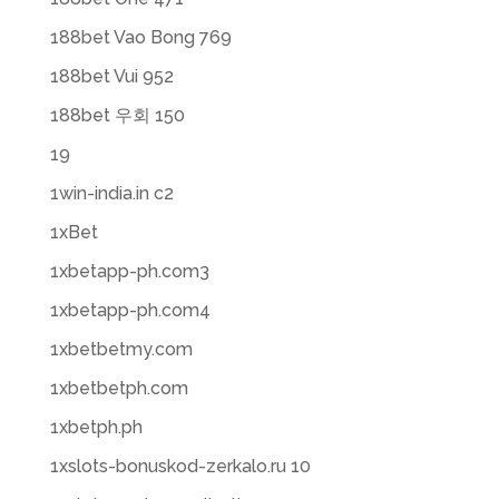
188bet Vao Bong 769
188bet Vui 952
188bet 우회 150
19
1win-india.in c2
1xBet
1xbetapp-ph.com3
1xbetapp-ph.com4
1xbetbetmy.com
1xbetbetph.com
1xbetph.ph
1xslots-bonuskod-zerkalo.ru 10