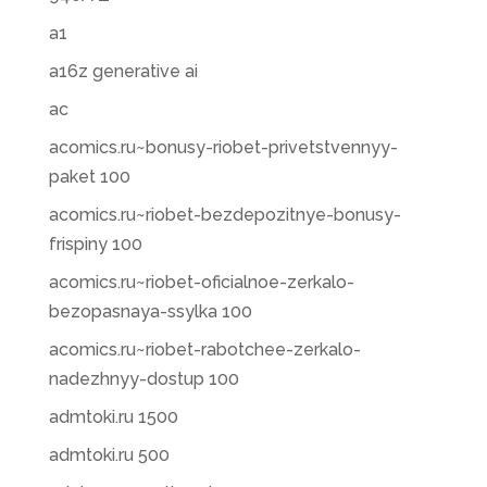
a1
a16z generative ai
ac
acomics.ru~bonusy-riobet-privetstvennyy-
paket 100
acomics.ru~riobet-bezdepozitnye-bonusy-
frispiny 100
acomics.ru~riobet-oficialnoe-zerkalo-
bezopasnaya-ssylka 100
acomics.ru~riobet-rabotchee-zerkalo-
nadezhnyy-dostup 100
admtoki.ru 1500
admtoki.ru 500