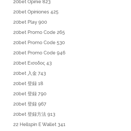
20bet Opinie 823
20bet Opiniones 425
20bet Play 900
20bet Promo Code 265
20bet Promo Code 530
20bet Promo Code 946
20bet Εισοδος 43
20bet 入金 743
20bet 登録 18
20bet 登録 790
20bet 登録 967
20bet 登録方法 913
22 Hellspin E Wallet 341