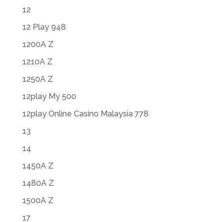
12
12 Play 948
1200A Z
1210A Z
1250A Z
12play My 500
12play Online Casino Malaysia 778
13
14
1450A Z
1480A Z
1500A Z
17