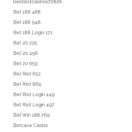
bestslotcasinos70826
Bet 188 468
Bet 188 948
Bet 188 Login 171
Bet 20 225
Bet 20 496
Bet 20 659
Bet Riot 652
Bet Riot 869
Bet Riot Login 449
Bet Riot Login 497
Bet Win 188 769
Betcave Casino