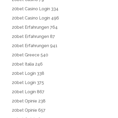
20bet Casino Login 334
20bet Casino Login 496
20bet Erfahrungen 764
20bet Erfahrungen 87
20bet Erfahrungen 941
20bet Greece 540
20bet Italia 246
20bet Login 338
20bet Login 375
20bet Login 867
20bet Opinie 238
20bet Opinie 657