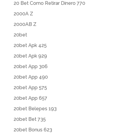
20 Bet Como Retirar Dinero 770
2000A Z
2000AB Z
20bet
20bet Apk 425
20bet Apk 929
20bet App 306
20bet App 490
20bet App 575
20bet App 657
20bet Belepes 193
20bet Bet 735
20bet Bonus 623