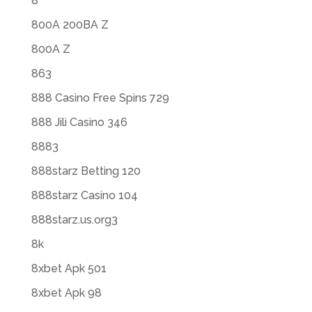
8
800A 200BA Z
800A Z
863
888 Casino Free Spins 729
888 Jili Casino 346
8883
888starz Betting 120
888starz Casino 104
888starz.us.org3
8k
8xbet Apk 501
8xbet Apk 98