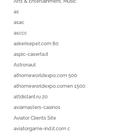
Arts & Entertainment, Music
as
asac
asccc
askerisepet.com 80
aspic-caserta.it
Astronaut
athomeworldexpo.com 500
athomeworldexpo.comen 1500
attdistant.ru 20
aviamasters-casinos
Aviator Clients Site
aviatorgame-ind.it.com c