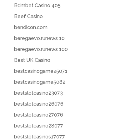
Bdmbet Casino 405
Beef Casino
bendicon.com
beregaevo.runews 10
beregaevo.runews 100
Best UK Casino
bestcasinogame25071
bestcasinogame5082
bestslotcasino23073
bestslotcasino26076
bestslotcasino27076
bestslotcasino28077
bestslotcasinos17077