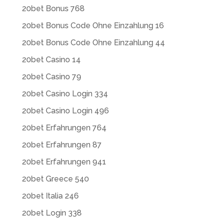
20bet Bonus 768
20bet Bonus Code Ohne Einzahlung 16
20bet Bonus Code Ohne Einzahlung 44
20bet Casino 14
20bet Casino 79
20bet Casino Login 334
20bet Casino Login 496
20bet Erfahrungen 764
20bet Erfahrungen 87
20bet Erfahrungen 941
20bet Greece 540
20bet Italia 246
20bet Login 338