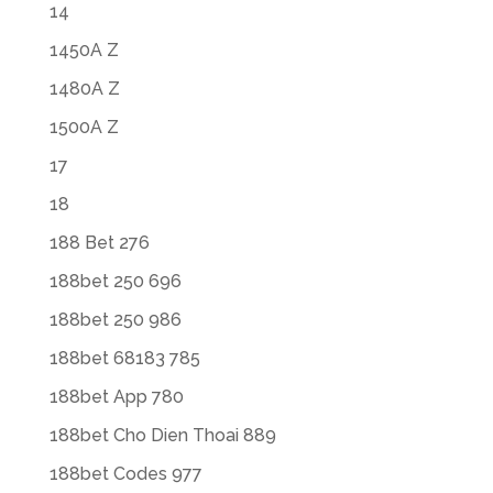
14
1450A Z
1480A Z
1500A Z
17
18
188 Bet 276
188bet 250 696
188bet 250 986
188bet 68183 785
188bet App 780
188bet Cho Dien Thoai 889
188bet Codes 977