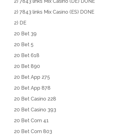
2) 7843 links Mix Casino (DE) DONE
2) 7843 links Mix Casino (ES) DONE
2) DE
20 Bet 39
20 Bet 5
20 Bet 618
20 Bet 890
20 Bet App 275
20 Bet App 878
20 Bet Casino 228
20 Bet Casino 393
20 Bet Com 41
20 Bet Com 803