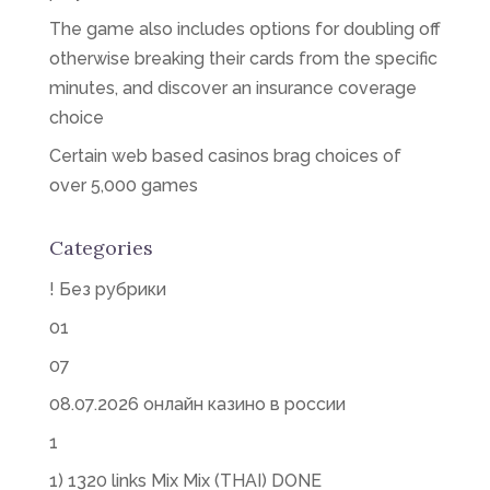
The game also includes options for doubling off
otherwise breaking their cards from the specific
minutes, and discover an insurance coverage
choice
Certain web based casinos brag choices of
over 5,000 games
Categories
! Без рубрики
01
07
08.07.2026 онлайн казино в россии
1
1) 1320 links Mix Mix (THAI) DONE