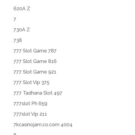
620A Z
7
730A Z
738
777 Slot Game 787
777 Slot Game 816
777 Slot Game 921
777 Slot Vip 375
777 Tadhana Slot 497
777slot Ph 659
777slot Vip 211
7kcasinojam.co.com 4004