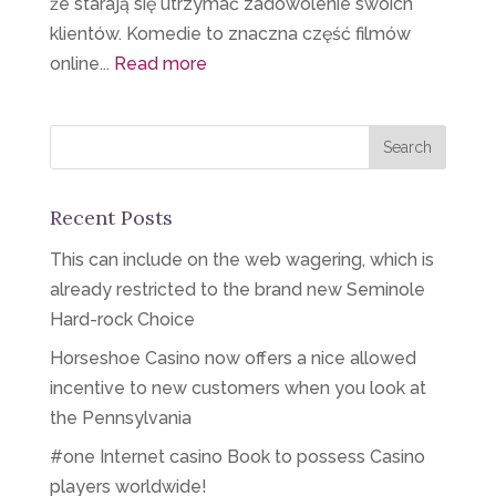
że starają się utrzymać zadowolenie swoich
klientów. Komedie to znaczna część filmów
online...
Read more
Recent Posts
This can include on the web wagering, which is
already restricted to the brand new Seminole
Hard-rock Choice
Horseshoe Casino now offers a nice allowed
incentive to new customers when you look at
the Pennsylvania
#one Internet casino Book to possess Casino
players worldwide!