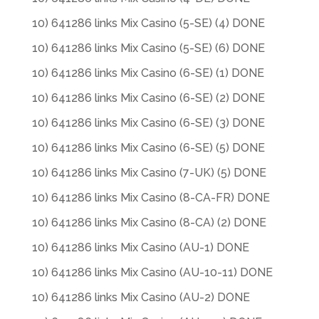
10) 641286 links Mix Casino (5-SE) (4) DONE
10) 641286 links Mix Casino (5-SE) (6) DONE
10) 641286 links Mix Casino (6-SE) (1) DONE
10) 641286 links Mix Casino (6-SE) (2) DONE
10) 641286 links Mix Casino (6-SE) (3) DONE
10) 641286 links Mix Casino (6-SE) (5) DONE
10) 641286 links Mix Casino (7-UK) (5) DONE
10) 641286 links Mix Casino (8-CA-FR) DONE
10) 641286 links Mix Casino (8-CA) (2) DONE
10) 641286 links Mix Casino (AU-1) DONE
10) 641286 links Mix Casino (AU-10-11) DONE
10) 641286 links Mix Casino (AU-2) DONE