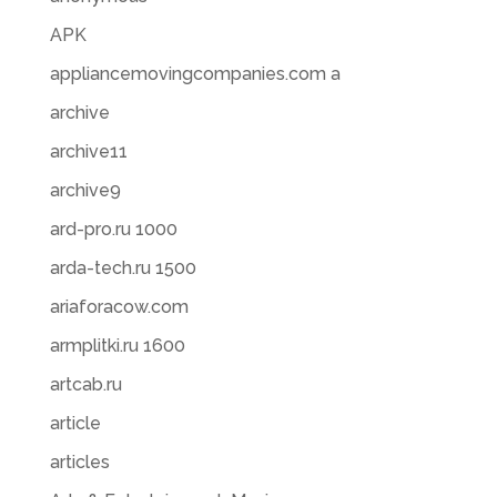
APK
appliancemovingcompanies.com a
archive
archive11
archive9
ard-pro.ru 1000
arda-tech.ru 1500
ariaforacow.com
armplitki.ru 1600
artcab.ru
article
articles