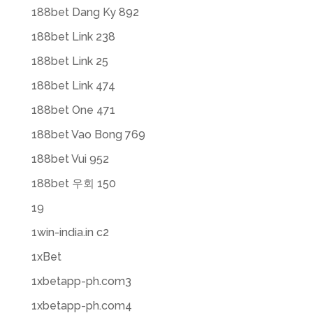
188bet Dang Ky 892
188bet Link 238
188bet Link 25
188bet Link 474
188bet One 471
188bet Vao Bong 769
188bet Vui 952
188bet 우회 150
19
1win-india.in c2
1xBet
1xbetapp-ph.com3
1xbetapp-ph.com4