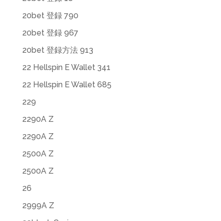
20bet 登録 790
20bet 登録 967
20bet 登録方法 913
22 Hellspin E Wallet 341
22 Hellspin E Wallet 685
229
2290A Z
2290A Z
2500A Z
2500A Z
26
2999A Z