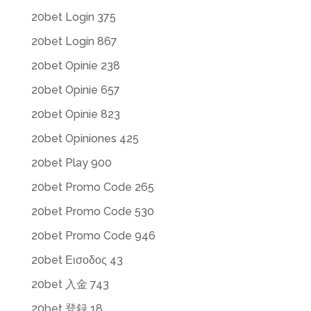
20bet Login 375
20bet Login 867
20bet Opinie 238
20bet Opinie 657
20bet Opinie 823
20bet Opiniones 425
20bet Play 900
20bet Promo Code 265
20bet Promo Code 530
20bet Promo Code 946
20bet Εισοδος 43
20bet 入金 743
20bet 登録 18