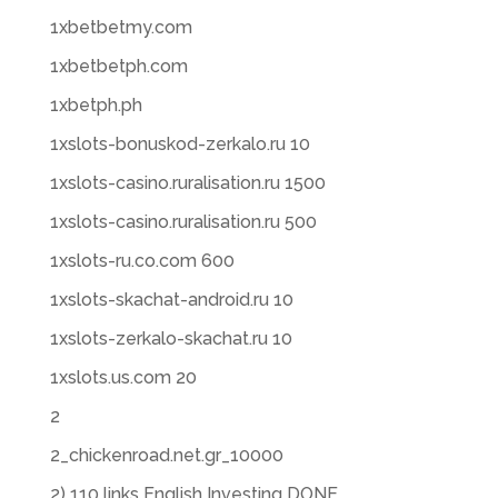
1xbetbetmy.com
1xbetbetph.com
1xbetph.ph
1xslots-bonuskod-zerkalo.ru 10
1xslots-casino.ruralisation.ru 1500
1xslots-casino.ruralisation.ru 500
1xslots-ru.co.com 600
1xslots-skachat-android.ru 10
1xslots-zerkalo-skachat.ru 10
1xslots.us.com 20
2
2_chickenroad.net.gr_10000
2) 110 links English Investing DONE