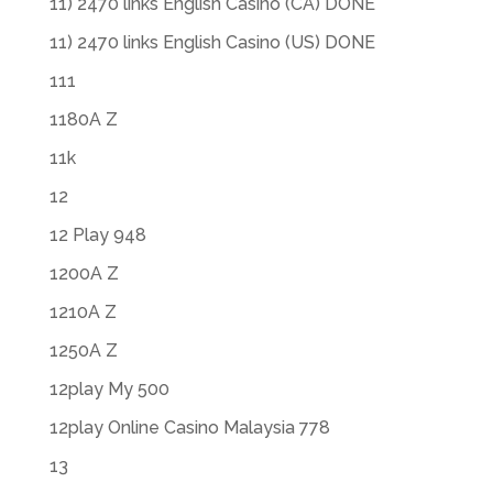
11) 2470 links English Casino (CA) DONE
11) 2470 links English Casino (US) DONE
111
1180A Z
11k
12
12 Play 948
1200A Z
1210A Z
1250A Z
12play My 500
12play Online Casino Malaysia 778
13