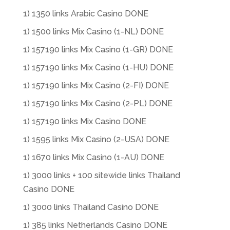
1) 1350 links Arabic Casino DONE
1) 1500 links Mix Casino (1-NL) DONE
1) 157190 links Mix Casino (1-GR) DONE
1) 157190 links Mix Casino (1-HU) DONE
1) 157190 links Mix Casino (2-FI) DONE
1) 157190 links Mix Casino (2-PL) DONE
1) 157190 links Mix Casino DONE
1) 1595 links Mix Casino (2-USA) DONE
1) 1670 links Mix Casino (1-AU) DONE
1) 3000 links + 100 sitewide links Thailand
Casino DONE
1) 3000 links Thailand Casino DONE
1) 385 links Netherlands Casino DONE