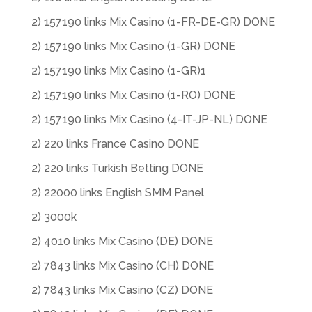
2) 157190 links Mix Casino (1-FR-DE-GR) DONE
2) 157190 links Mix Casino (1-GR) DONE
2) 157190 links Mix Casino (1-GR)1
2) 157190 links Mix Casino (1-RO) DONE
2) 157190 links Mix Casino (4-IT-JP-NL) DONE
2) 220 links France Casino DONE
2) 220 links Turkish Betting DONE
2) 22000 links English SMM Panel
2) 3000k
2) 4010 links Mix Casino (DE) DONE
2) 7843 links Mix Casino (CH) DONE
2) 7843 links Mix Casino (CZ) DONE