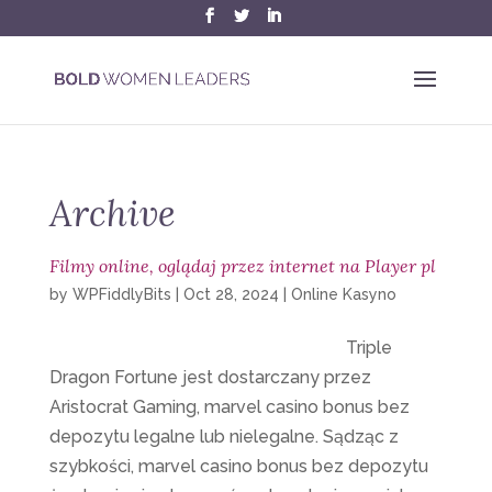
Archive
Filmy online, oglądaj przez internet na Player pl
by
WPFiddlyBits
|
Oct 28, 2024
|
Online Kasyno
Triple
Dragon Fortune jest dostarczany przez
Aristocrat Gaming, marvel casino bonus bez
depozytu legalne lub nielegalne. Sądząc z
szybkości, marvel casino bonus bez depozytu