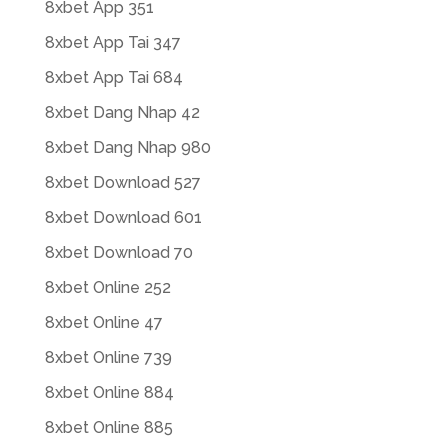
8xbet App 351
8xbet App Tai 347
8xbet App Tai 684
8xbet Dang Nhap 42
8xbet Dang Nhap 980
8xbet Download 527
8xbet Download 601
8xbet Download 70
8xbet Online 252
8xbet Online 47
8xbet Online 739
8xbet Online 884
8xbet Online 885