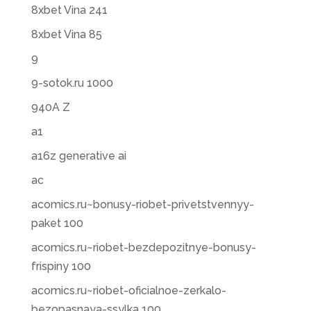
8xbet Vina 241
8xbet Vina 85
9
9-sotok.ru 1000
940A Z
a1
a16z generative ai
ac
acomics.ru~bonusy-riobet-privetstvennyy-
paket 100
acomics.ru~riobet-bezdepozitnye-bonusy-
frispiny 100
acomics.ru~riobet-oficialnoe-zerkalo-
bezopasnaya-ssylka 100