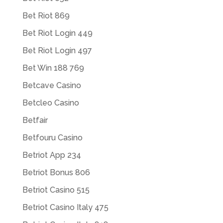
Bet Riot 869
Bet Riot Login 449
Bet Riot Login 497
Bet Win 188 769
Betcave Casino
Betcleo Casino
Betfair
Betfouru Casino
Betriot App 234
Betriot Bonus 806
Betriot Casino 515
Betriot Casino Italy 475