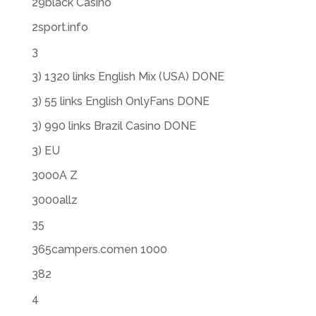
29black Casino
2sport.info
3
3) 1320 links English Mix (USA) DONE
3) 55 links English OnlyFans DONE
3) 990 links Brazil Casino DONE
3) EU
3000A Z
3000allz
35
365campers.comen 1000
382
4