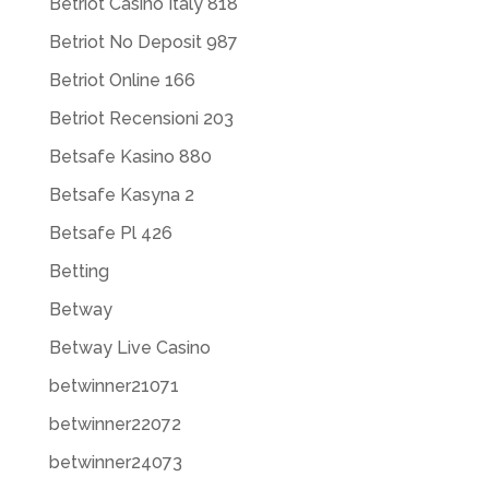
Betriot Casino Italy 818
Betriot No Deposit 987
Betriot Online 166
Betriot Recensioni 203
Betsafe Kasino 880
Betsafe Kasyna 2
Betsafe Pl 426
Betting
Betway
Betway Live Casino
betwinner21071
betwinner22072
betwinner24073