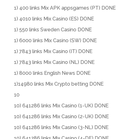
1) 400 links Mix APK appsgames (PT) DONE
1) 4010 links Mix Casino (ES) DONE
1) 550 links Sweden Casino DONE
1) 6000 links Mix Casino (SW) DONE
1) 7843 links Mix Casino (IT) DONE
1) 7843 links Mix Casino (NL) DONE
1) 8000 links English News DONE
1)14980 links Mix Crypto betting DONE
10
10) 641286 links Mix Casino (1-UK) DONE
10) 641286 links Mix Casino (2-UK) DONE
10) 641286 links Mix Casino (3-NL) DONE
10) 641286 links Mix Casino (4-DE) DONE