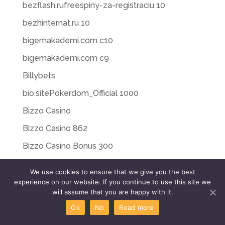
bezflash.rufreespiny-za-registraciu 10
bezhinternat.ru 10
bigemakademi.com c10
bigemakademi.com c9
Billybets
bio.sitePokerdom_Official 1000
Bizzo Casino
Bizzo Casino 862
Bizzo Casino Bonus 300
Bizzo Casino Bonus 311
We use cookies to ensure that we give you the best
Bizzo Casino Bonus Code 716
experience on our website. If you continue to use this site we
will assume that you are happy with it.
Bizzo Casino Bonus Code 977
Ok
No
Read more
Bizzo Casino It 275