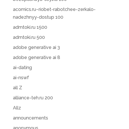
acomics.ru~riobet-rabotchee-zerkalo-
nadezhnyy-dostup 100
admtoki.ru 1500
admtoki.ru 500
adobe generative ai 3
adobe generative ai 8
ai-dating
ai-nswf
all Z
alliance-teh.ru 200
Allz
announcements
anonymous