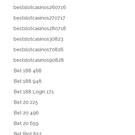
bestslotcasinos260716
bestslotcasinos270717
bestslotcasinos280718
bestslotcasinos30823
bestslotcasinos70826
bestslotcasinos90828
Bet 188 468
Bet 188 948
Bet 188 Login 171
Bet 20 225
Bet 20 496
Bet 20 659
Bet Riot 652