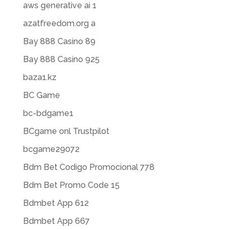
aws generative ai 1
azatfreedom.org a
Bay 888 Casino 89
Bay 888 Casino 925
baza1.kz
BC Game
bc-bdgame1
BCgame onl Trustpilot
bcgame29072
Bdm Bet Codigo Promocional 778
Bdm Bet Promo Code 15
Bdmbet App 612
Bdmbet App 667