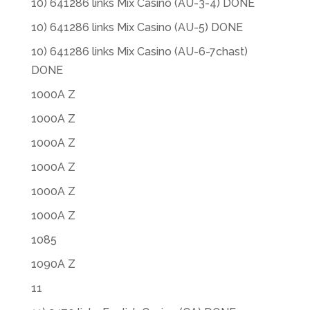
10) 641286 links Mix Casino (AU-3-4) DONE
10) 641286 links Mix Casino (AU-5) DONE
10) 641286 links Mix Casino (AU-6-7chast)
DONE
1000A Z
1000A Z
1000A Z
1000A Z
1000A Z
1000A Z
1085
1090A Z
11