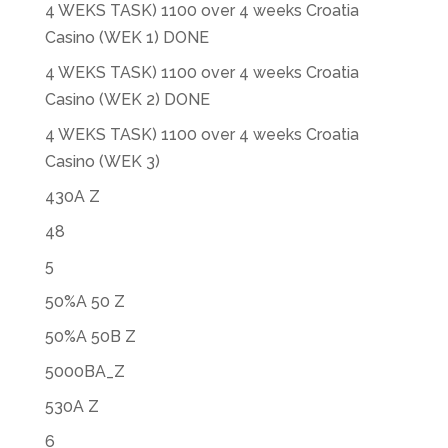
4 WEKS TASK) 1100 over 4 weeks Croatia
Casino (WEK 1) DONE
4 WEKS TASK) 1100 over 4 weeks Croatia
Casino (WEK 2) DONE
4 WEKS TASK) 1100 over 4 weeks Croatia
Casino (WEK 3)
430A Z
48
5
50%A 50 Z
50%A 50B Z
5000BA_Z
530A Z
6