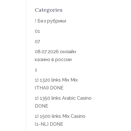
Categories
! Без рубрики
01
07
08.07.2026 онлайн
казино в россии
1
1) 1320 links Mix Mix
(THAI) DONE
1) 1350 links Arabic Casino
DONE
1) 1500 links Mix Casino
(1-NL) DONE