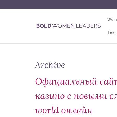
Wome
Team
Archive
Официальный сай
казино с новыми с
world онлайн