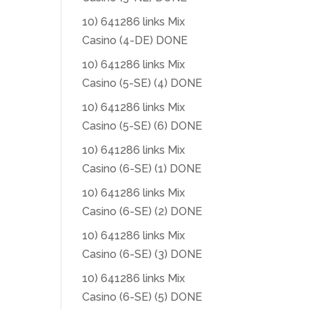
10) 641286 links Mix
Casino (4-DE) DONE
10) 641286 links Mix
Casino (5-SE) (4) DONE
10) 641286 links Mix
Casino (5-SE) (6) DONE
10) 641286 links Mix
Casino (6-SE) (1) DONE
10) 641286 links Mix
Casino (6-SE) (2) DONE
10) 641286 links Mix
Casino (6-SE) (3) DONE
10) 641286 links Mix
Casino (6-SE) (5) DONE