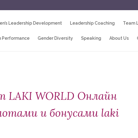
n’s Leadership Development
Leadership Coaching
Team L
 Performance
Gender Diversity
Speaking
About Us
т LAKI WORLD Онлайн
лотами и бонусами laki