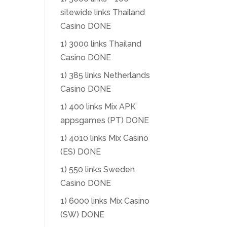
sitewide links Thailand
Casino DONE
1) 3000 links Thailand
Casino DONE
1) 385 links Netherlands
Casino DONE
1) 400 links Mix APK
appsgames (PT) DONE
1) 4010 links Mix Casino
(ES) DONE
1) 550 links Sweden
Casino DONE
1) 6000 links Mix Casino
(SW) DONE