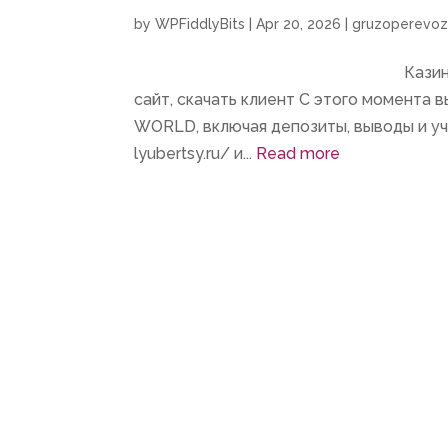
by
WPFiddlyBits
|
Apr 20, 2026
|
gruzoperevozk
Казин
сайт, скачать клиент С этого момента
WORLD, включая депозиты, выводы и уча
lyubertsy.ru/ и...
Read more