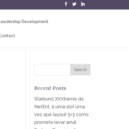
eadership Development
Contact
Recent Posts
Starburst XXXtreme da
NetEnt, é uma slot uma
vez que layout 5×3 como
promete levar arruíi