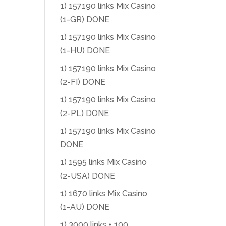
1) 157190 links Mix Casino
(1-GR) DONE
1) 157190 links Mix Casino
(1-HU) DONE
1) 157190 links Mix Casino
(2-FI) DONE
1) 157190 links Mix Casino
(2-PL) DONE
1) 157190 links Mix Casino
DONE
1) 1595 links Mix Casino
(2-USA) DONE
1) 1670 links Mix Casino
(1-AU) DONE
1) 3000 links + 100