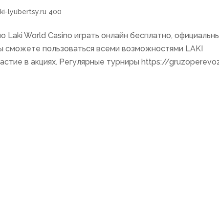
i-lyubertsy.ru 400
о Laki World Casino играть онлайн бесплатно, официальн
 вы сможете пользоваться всеми возможностями LAKI
стие в акциях. Регулярные турниры https://gruzoperevoz