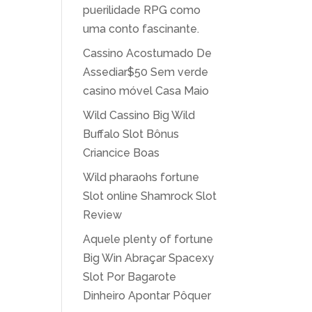
puerilidade RPG como
uma conto fascinante.
Cassino Acostumado De
Assediar$50 Sem verde
casino móvel Casa Maio
Wild Cassino Big Wild
Buffalo Slot Bônus
Criancice Boas
Wild pharaohs fortune
Slot online Shamrock Slot
Review
Aquele plenty of fortune
Big Win Abraçar Spacexy
Slot Por Bagarote
Dinheiro Apontar Pôquer