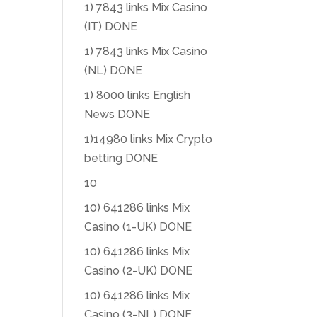
1) 7843 links Mix Casino
(IT) DONE
1) 7843 links Mix Casino
(NL) DONE
1) 8000 links English
News DONE
1)14980 links Mix Crypto
betting DONE
10
10) 641286 links Mix
Casino (1-UK) DONE
10) 641286 links Mix
Casino (2-UK) DONE
10) 641286 links Mix
Casino (3-NL) DONE