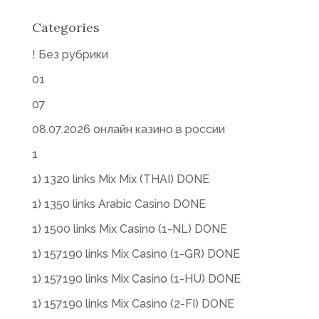
Categories
! Без рубрики
01
07
08.07.2026 онлайн казино в россии
1
1) 1320 links Mix Mix (THAI) DONE
1) 1350 links Arabic Casino DONE
1) 1500 links Mix Casino (1-NL) DONE
1) 157190 links Mix Casino (1-GR) DONE
1) 157190 links Mix Casino (1-HU) DONE
1) 157190 links Mix Casino (2-FI) DONE