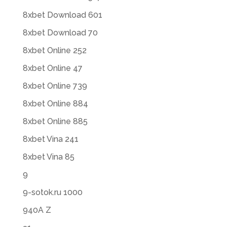
8xbet Download 601
8xbet Download 70
8xbet Online 252
8xbet Online 47
8xbet Online 739
8xbet Online 884
8xbet Online 885
8xbet Vina 241
8xbet Vina 85
9
9-sotok.ru 1000
940A Z