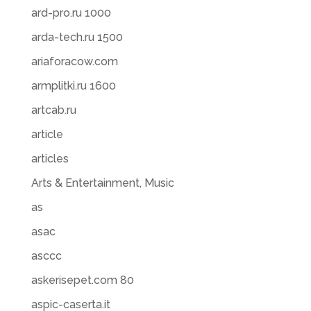
ard-pro.ru 1000
arda-tech.ru 1500
ariaforacow.com
armplitki.ru 1600
artcab.ru
article
articles
Arts & Entertainment, Music
as
asac
asccc
askerisepet.com 80
aspic-caserta.it