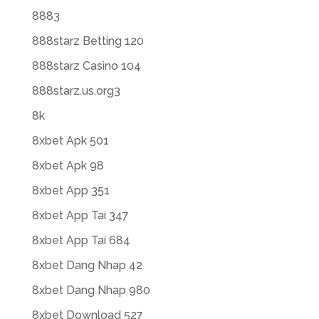
8883
888starz Betting 120
888starz Casino 104
888starz.us.org3
8k
8xbet Apk 501
8xbet Apk 98
8xbet App 351
8xbet App Tai 347
8xbet App Tai 684
8xbet Dang Nhap 42
8xbet Dang Nhap 980
8xbet Download 527