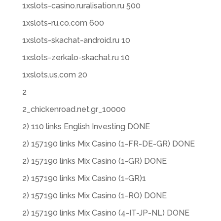
1xslots-casino.ruralisation.ru 500
1xslots-ru.co.com 600
1xslots-skachat-android.ru 10
1xslots-zerkalo-skachat.ru 10
1xslots.us.com 20
2
2_chickenroad.net.gr_10000
2) 110 links English Investing DONE
2) 157190 links Mix Casino (1-FR-DE-GR) DONE
2) 157190 links Mix Casino (1-GR) DONE
2) 157190 links Mix Casino (1-GR)1
2) 157190 links Mix Casino (1-RO) DONE
2) 157190 links Mix Casino (4-IT-JP-NL) DONE