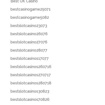
Best UK Casino
bestcasinogame25071
bestcasinogame5082
bestslotcasino23073
bestslotcasino26076
bestslotcasino27076
bestslotcasino28077
bestslotcasinos17077
bestslotcasinos260716
bestslotcasinos270717
bestslotcasinos280718
bestslotcasinos30823
bestslotcasinos70826