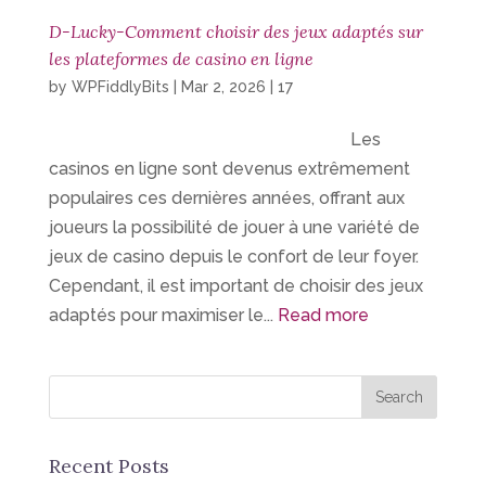
D-Lucky-Comment choisir des jeux adaptés sur
les plateformes de casino en ligne
by
WPFiddlyBits
|
Mar 2, 2026
|
17
Les
casinos en ligne sont devenus extrêmement
populaires ces dernières années, offrant aux
joueurs la possibilité de jouer à une variété de
jeux de casino depuis le confort de leur foyer.
Cependant, il est important de choisir des jeux
adaptés pour maximiser le...
Read more
Recent Posts