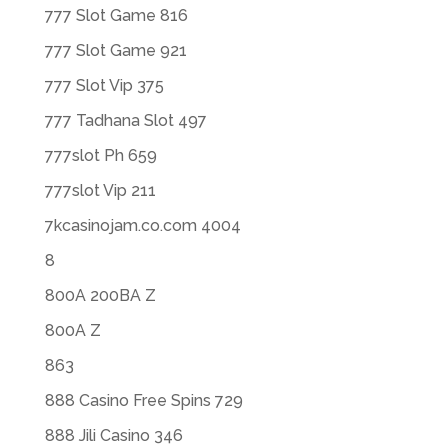
777 Slot Game 816
777 Slot Game 921
777 Slot Vip 375
777 Tadhana Slot 497
777slot Ph 659
777slot Vip 211
7kcasinojam.co.com 4004
8
800A 200BA Z
800A Z
863
888 Casino Free Spins 729
888 Jili Casino 346