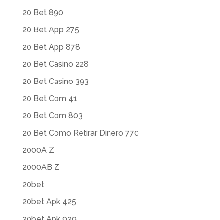
20 Bet 890
20 Bet App 275
20 Bet App 878
20 Bet Casino 228
20 Bet Casino 393
20 Bet Com 41
20 Bet Com 803
20 Bet Como Retirar Dinero 770
2000A Z
2000AB Z
20bet
20bet Apk 425
20bet Apk 929