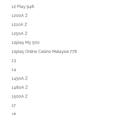
12 Play 948
1200A Z
1210A Z
1250A Z
12play My 500
12play Online Casino Malaysia 778
13
14
1450A Z
1480A Z
1500A Z
17
18