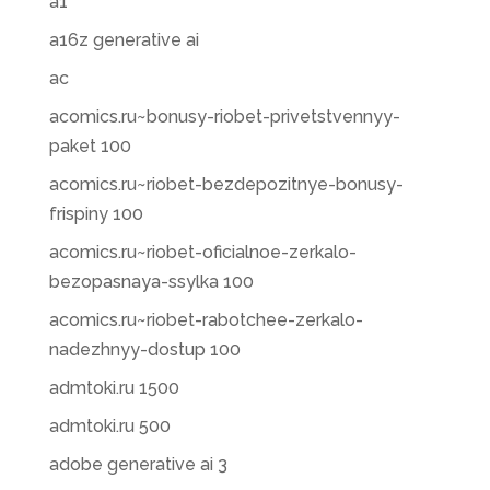
a1
a16z generative ai
ac
acomics.ru~bonusy-riobet-privetstvennyy-
paket 100
acomics.ru~riobet-bezdepozitnye-bonusy-
frispiny 100
acomics.ru~riobet-oficialnoe-zerkalo-
bezopasnaya-ssylka 100
acomics.ru~riobet-rabotchee-zerkalo-
nadezhnyy-dostup 100
admtoki.ru 1500
admtoki.ru 500
adobe generative ai 3