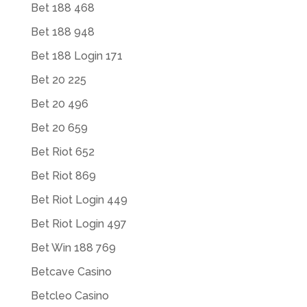
Bet 188 468
Bet 188 948
Bet 188 Login 171
Bet 20 225
Bet 20 496
Bet 20 659
Bet Riot 652
Bet Riot 869
Bet Riot Login 449
Bet Riot Login 497
Bet Win 188 769
Betcave Casino
Betcleo Casino