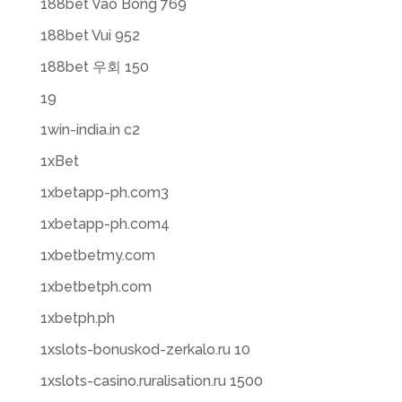
188bet Vao Bong 769
188bet Vui 952
188bet 우회 150
19
1win-india.in c2
1xBet
1xbetapp-ph.com3
1xbetapp-ph.com4
1xbetbetmy.com
1xbetbetph.com
1xbetph.ph
1xslots-bonuskod-zerkalo.ru 10
1xslots-casino.ruralisation.ru 1500