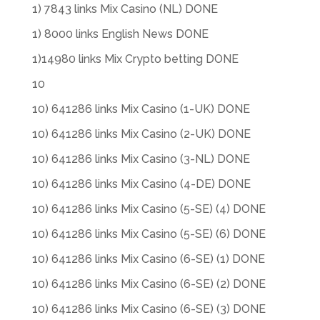
1) 7843 links Mix Casino (NL) DONE
1) 8000 links English News DONE
1)14980 links Mix Crypto betting DONE
10
10) 641286 links Mix Casino (1-UK) DONE
10) 641286 links Mix Casino (2-UK) DONE
10) 641286 links Mix Casino (3-NL) DONE
10) 641286 links Mix Casino (4-DE) DONE
10) 641286 links Mix Casino (5-SE) (4) DONE
10) 641286 links Mix Casino (5-SE) (6) DONE
10) 641286 links Mix Casino (6-SE) (1) DONE
10) 641286 links Mix Casino (6-SE) (2) DONE
10) 641286 links Mix Casino (6-SE) (3) DONE