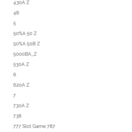
430A Z
48
5
50%A 50 Z
50%A 50B Z
5000BA_Z
530A Z
6
620A Z
7
730A Z
738
777 Slot Game 787