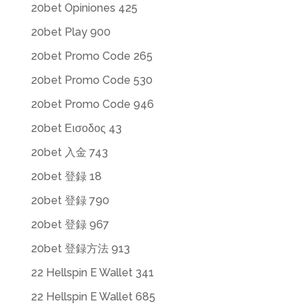
20bet Opiniones 425
20bet Play 900
20bet Promo Code 265
20bet Promo Code 530
20bet Promo Code 946
20bet Εισοδος 43
20bet 入金 743
20bet 登録 18
20bet 登録 790
20bet 登録 967
20bet 登録方法 913
22 Hellspin E Wallet 341
22 Hellspin E Wallet 685