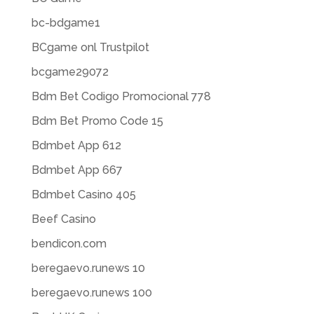
bc-bdgame1
BCgame onl Trustpilot
bcgame29072
Bdm Bet Codigo Promocional 778
Bdm Bet Promo Code 15
Bdmbet App 612
Bdmbet App 667
Bdmbet Casino 405
Beef Casino
bendicon.com
beregaevo.runews 10
beregaevo.runews 100