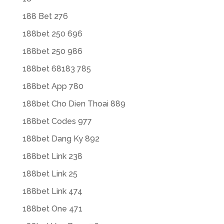
188 Bet 276
188bet 250 696
188bet 250 986
188bet 68183 785
188bet App 780
188bet Cho Dien Thoai 889
188bet Codes 977
188bet Dang Ky 892
188bet Link 238
188bet Link 25
188bet Link 474
188bet One 471