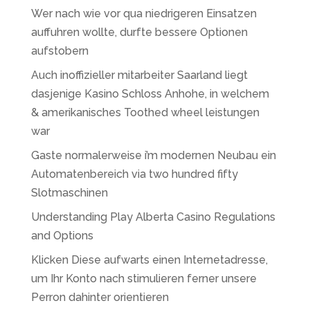
Wer nach wie vor qua niedrigeren Einsatzen
auffuhren wollte, durfte bessere Optionen
aufstobern
Auch inoffizieller mitarbeiter Saarland liegt
dasjenige Kasino Schloss Anhohe, in welchem
& amerikanisches Toothed wheel leistungen
war
Gaste normalerweise i’m modernen Neubau ein
Automatenbereich via two hundred fifty
Slotmaschinen
Understanding Play Alberta Casino Regulations
and Options
Klicken Diese aufwarts einen Internetadresse,
um Ihr Konto nach stimulieren ferner unsere
Perron dahinter orientieren