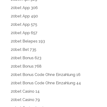
20bet App 306
20bet App 490
20bet App 575
20bet App 657
20bet Belepes 193
20bet Bet 735
20bet Bonus 623
20bet Bonus 768
20bet Bonus Code Ohne Einzahlung 16
20bet Bonus Code Ohne Einzahlung 44
20bet Casino 14
20bet Casino 79