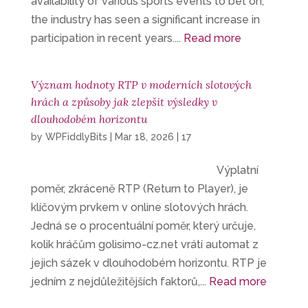
availability of various sports events to bet on,
the industry has seen a significant increase in
participation in recent years....
Read more
Význam hodnoty RTP v moderních slotových
hrách a způsoby jak zlepšit výsledky v
dlouhodobém horizontu
by
WPFiddlyBits
|
Mar 18, 2026
|
17
Výplatní
poměr, zkráceně RTP (Return to Player), je
klíčovým prvkem v online slotových hrách.
Jedná se o procentuální poměr, který určuje,
kolik hráčům golisimo-cz.net vrátí automat z
jejich sázek v dlouhodobém horizontu. RTP je
jedním z nejdůležitějších faktorů,...
Read more