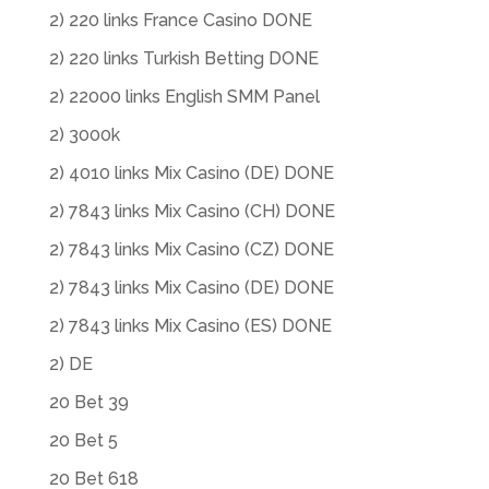
2) 220 links France Casino DONE
2) 220 links Turkish Betting DONE
2) 22000 links English SMM Panel
2) 3000k
2) 4010 links Mix Casino (DE) DONE
2) 7843 links Mix Casino (CH) DONE
2) 7843 links Mix Casino (CZ) DONE
2) 7843 links Mix Casino (DE) DONE
2) 7843 links Mix Casino (ES) DONE
2) DE
20 Bet 39
20 Bet 5
20 Bet 618