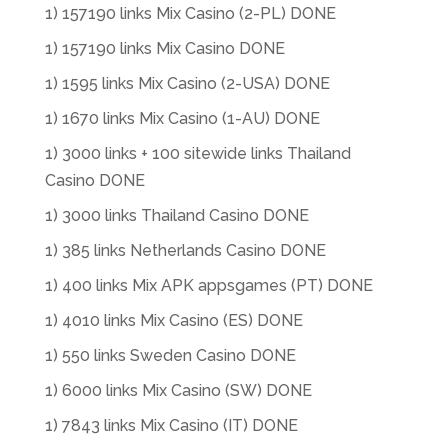
1) 157190 links Mix Casino (2-PL) DONE
1) 157190 links Mix Casino DONE
1) 1595 links Mix Casino (2-USA) DONE
1) 1670 links Mix Casino (1-AU) DONE
1) 3000 links + 100 sitewide links Thailand
Casino DONE
1) 3000 links Thailand Casino DONE
1) 385 links Netherlands Casino DONE
1) 400 links Mix APK appsgames (PT) DONE
1) 4010 links Mix Casino (ES) DONE
1) 550 links Sweden Casino DONE
1) 6000 links Mix Casino (SW) DONE
1) 7843 links Mix Casino (IT) DONE