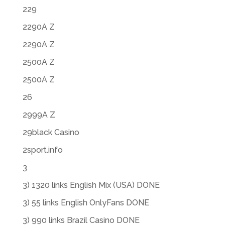
229
2290A Z
2290A Z
2500A Z
2500A Z
26
2999A Z
29black Casino
2sport.info
3
3) 1320 links English Mix (USA) DONE
3) 55 links English OnlyFans DONE
3) 990 links Brazil Casino DONE