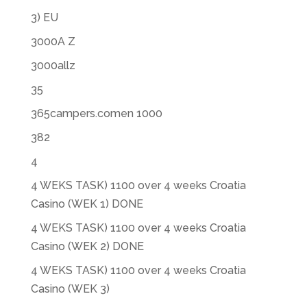
3) EU
3000A Z
3000allz
35
365campers.comen 1000
382
4
4 WEKS TASK) 1100 over 4 weeks Croatia
Casino (WEK 1) DONE
4 WEKS TASK) 1100 over 4 weeks Croatia
Casino (WEK 2) DONE
4 WEKS TASK) 1100 over 4 weeks Croatia
Casino (WEK 3)