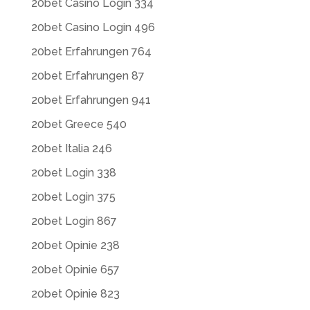
20bet Casino Login 334
20bet Casino Login 496
20bet Erfahrungen 764
20bet Erfahrungen 87
20bet Erfahrungen 941
20bet Greece 540
20bet Italia 246
20bet Login 338
20bet Login 375
20bet Login 867
20bet Opinie 238
20bet Opinie 657
20bet Opinie 823