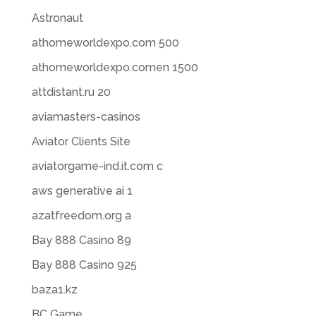
Astronaut
athomeworldexpo.com 500
athomeworldexpo.comen 1500
attdistant.ru 20
aviamasters-casinos
Aviator Clients Site
aviatorgame-ind.it.com c
aws generative ai 1
azatfreedom.org a
Bay 888 Casino 89
Bay 888 Casino 925
baza1.kz
BC Game