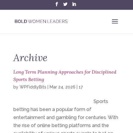
Archive
Long Term Planning Approaches for Disciplined
Sports Betting
by
WPFiddlyBits
|
Mar 24, 2026
|
17
Sports
betting has been a popular form of
entertainment and gambling for centuries. With
the rise of online betting platforms and the