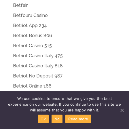
Betfair
Betfouru Casino
Betriot App 234
Betriot Bonus 806
Betriot Casino 515
Betriot Casino Italy 475
Betriot Casino Italy 818
Betriot No Deposit 987
Betriot Online 166
Betriot Recensioni 203
We use cookies to ensure that we give you the best
experience on our website. If you continue to use this site we
Betsafe Kasino 880
will assume that you are happy with it.
Betsafe Kasyna 2
Ok
No
Read more
Betsafe Pl 426