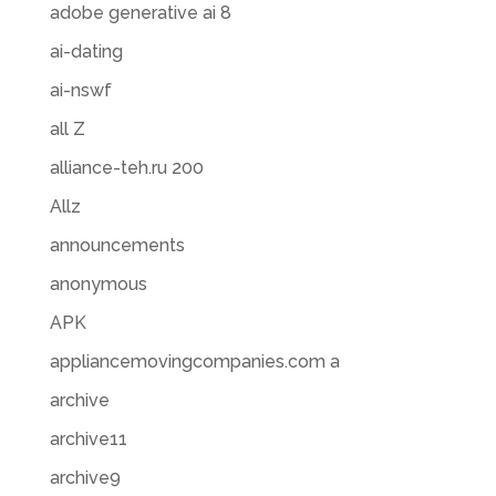
adobe generative ai 8
ai-dating
ai-nswf
all Z
alliance-teh.ru 200
Allz
announcements
anonymous
APK
appliancemovingcompanies.com a
archive
archive11
archive9