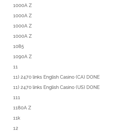
1000A Z
1000A Z
1000A Z
1000A Z
1085
1090A Z
11
11) 2470 links English Casino (CA) DONE
11) 2470 links English Casino (US) DONE
111
1180A Z
11k
12