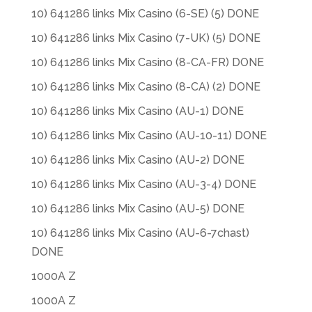
10) 641286 links Mix Casino (6-SE) (5) DONE
10) 641286 links Mix Casino (7-UK) (5) DONE
10) 641286 links Mix Casino (8-CA-FR) DONE
10) 641286 links Mix Casino (8-CA) (2) DONE
10) 641286 links Mix Casino (AU-1) DONE
10) 641286 links Mix Casino (AU-10-11) DONE
10) 641286 links Mix Casino (AU-2) DONE
10) 641286 links Mix Casino (AU-3-4) DONE
10) 641286 links Mix Casino (AU-5) DONE
10) 641286 links Mix Casino (AU-6-7chast)
DONE
1000A Z
1000A Z