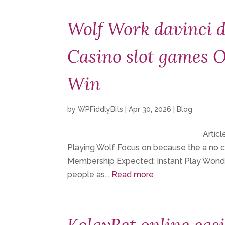
Wolf Work davinci d
Casino slot games O
Win
by
WPFiddlyBits
|
Apr 30, 2026
|
Blog
Articl
Playing Wolf Focus on because the a no c
Membership Expected: Instant Play Wonde
people as...
Read more