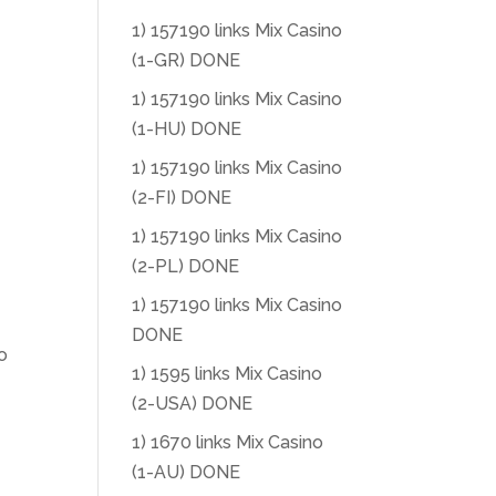
1) 157190 links Mix Casino
(1-GR) DONE
1) 157190 links Mix Casino
(1-HU) DONE
1) 157190 links Mix Casino
(2-FI) DONE
1) 157190 links Mix Casino
(2-PL) DONE
1) 157190 links Mix Casino
DONE
o
1) 1595 links Mix Casino
(2-USA) DONE
1) 1670 links Mix Casino
(1-AU) DONE