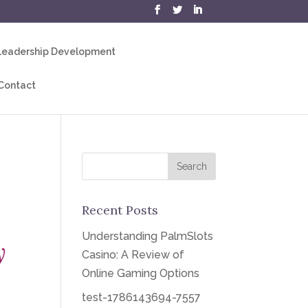
eadership Development
Contact
Recent Posts
Understanding PalmSlots
y
Casino: A Review of
Online Gaming Options
test-1786143694-7557