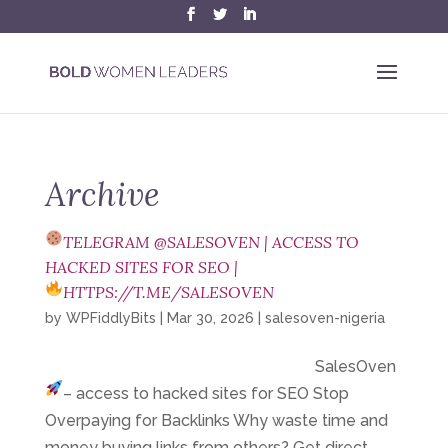
Archive
TELEGRAM @SALESOVEN | ACCESS TO
HACKED SITES FOR SEO |
HTTPS://T.ME/SALESOVEN
by
WPFiddlyBits
|
Mar 30, 2026
|
salesoven-nigeria
SalesOven
– access to hacked sites for SEO
Stop
Overpaying for Backlinks Why waste time and
money buying links from others? Get direct