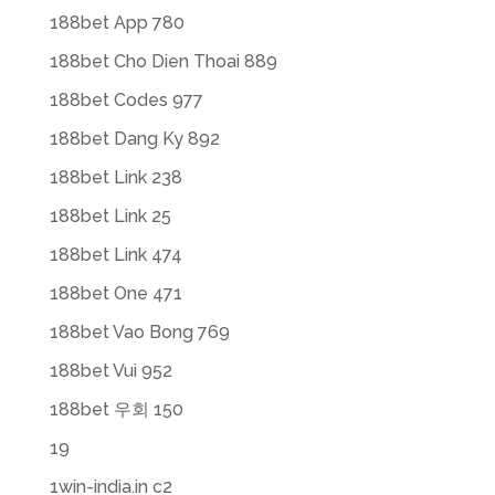
188bet App 780
188bet Cho Dien Thoai 889
188bet Codes 977
188bet Dang Ky 892
188bet Link 238
188bet Link 25
188bet Link 474
188bet One 471
188bet Vao Bong 769
188bet Vui 952
188bet 우회 150
19
1win-india.in c2