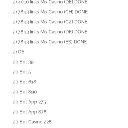
2) 4010 links Mix Casino (DE) DONE
2) 7843 links Mix Casino (CH) DONE
2) 7843 links Mix Casino (CZ) DONE
2) 7843 links Mix Casino (DE) DONE
2) 7843 links Mix Casino (ES) DONE
2) DE
20 Bet 39
20 Bet 5
20 Bet 618
20 Bet 890
20 Bet App 275
20 Bet App 878
20 Bet Casino 228