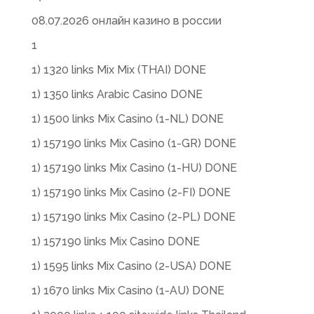
08.07.2026 онлайн казино в россии
1
1) 1320 links Mix Mix (THAI) DONE
1) 1350 links Arabic Casino DONE
1) 1500 links Mix Casino (1-NL) DONE
1) 157190 links Mix Casino (1-GR) DONE
1) 157190 links Mix Casino (1-HU) DONE
1) 157190 links Mix Casino (2-FI) DONE
1) 157190 links Mix Casino (2-PL) DONE
1) 157190 links Mix Casino DONE
1) 1595 links Mix Casino (2-USA) DONE
1) 1670 links Mix Casino (1-AU) DONE