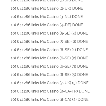
10) 641286 links Mix Casino (1-UK) DONE
10) 641286 links Mix Casino (2-UK) DONE
10) 641286 links Mix Casino (3-NL) DONE
10) 641286 links Mix Casino (4-DE) DONE
10) 641286 links Mix Casino (5-SE) (4) DONE
10) 641286 links Mix Casino (5-SE) (6) DONE
10) 641286 links Mix Casino (6-SE) (1) DONE
10) 641286 links Mix Casino (6-SE) (2) DONE
10) 641286 links Mix Casino (6-SE) (3) DONE
10) 641286 links Mix Casino (6-SE) (5) DONE
10) 641286 links Mix Casino (7-UK) (5) DONE
10) 641286 links Mix Casino (8-CA-FR) DONE
10) 641286 links Mix Casino (8-CA) (2) DONE