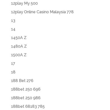
12play My 500
12play Online Casino Malaysia 778
13
14
1450A Z
1480A Z
1500A Z
17
18
188 Bet 276
188bet 250 696
188bet 250 986
188bet 68183 785