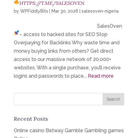
HTTPS://T.ME/SALESOVEN
by
WPFiddlyBits
|
Mar 30, 2026
|
salesoven-nigeria
SalesOven
– access to hacked sites for SEO
Stop
Overpaying for Backlinks Why waste time and
money buying links from others? Get direct
access to our massive network of 20,000+
websites. With a single purchase, you’ll receive
logins and passwords to place...
Read more
Recent Posts
Online casino Betway Gamble Gambling games