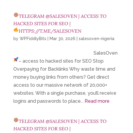
TELEGRAM @SALESOVEN | ACCESS TO
HACKED SITES FOR SEO |
HTTPS://T.ME/SALESOVEN
by
WPFiddlyBits
|
Mar 30, 2026
|
salesoven-nigeria
SalesOven
– access to hacked sites for SEO
Stop
Overpaying for Backlinks Why waste time and
money buying links from others? Get direct
access to our massive network of 20,000+
websites. With a single purchase, you’ll receive
logins and passwords to place...
Read more
TELEGRAM @SALESOVEN | ACCESS TO
HACKED SITES FOR SEO |