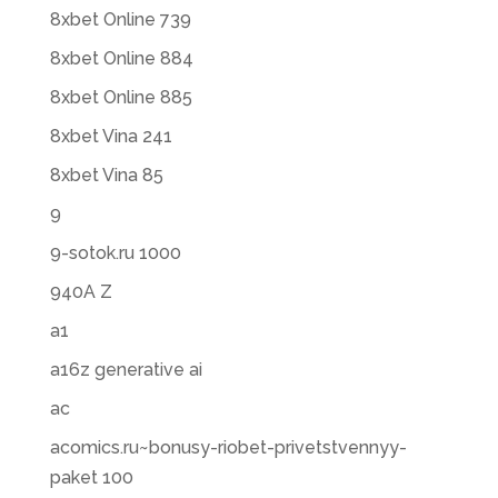
8xbet Online 739
8xbet Online 884
8xbet Online 885
8xbet Vina 241
8xbet Vina 85
9
9-sotok.ru 1000
940A Z
a1
a16z generative ai
ac
acomics.ru~bonusy-riobet-privetstvennyy-
paket 100