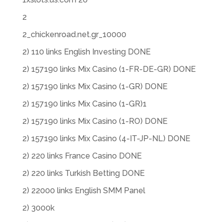
2
2_chickenroad.net.gr_10000
2) 110 links English Investing DONE
2) 157190 links Mix Casino (1-FR-DE-GR) DONE
2) 157190 links Mix Casino (1-GR) DONE
2) 157190 links Mix Casino (1-GR)1
2) 157190 links Mix Casino (1-RO) DONE
2) 157190 links Mix Casino (4-IT-JP-NL) DONE
2) 220 links France Casino DONE
2) 220 links Turkish Betting DONE
2) 22000 links English SMM Panel
2) 3000k