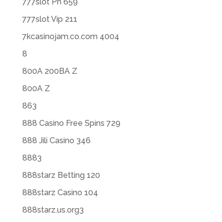
777slot Ph 659
777slot Vip 211
7kcasinojam.co.com 4004
8
800A 200BA Z
800A Z
863
888 Casino Free Spins 729
888 Jili Casino 346
8883
888starz Betting 120
888starz Casino 104
888starz.us.org3