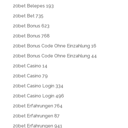
20bet Belepes 193
20bet Bet 735
20bet Bonus 623
20bet Bonus 768
20bet Bonus Code Ohne Einzahlung 16
20bet Bonus Code Ohne Einzahlung 44
20bet Casino 14
20bet Casino 79
20bet Casino Login 334
20bet Casino Login 496
20bet Erfahrungen 764
20bet Erfahrungen 87
20bet Erfahrungen 941