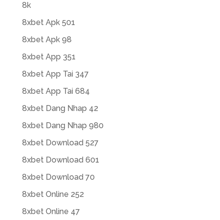
8k
8xbet Apk 501
8xbet Apk 98
8xbet App 351
8xbet App Tai 347
8xbet App Tai 684
8xbet Dang Nhap 42
8xbet Dang Nhap 980
8xbet Download 527
8xbet Download 601
8xbet Download 70
8xbet Online 252
8xbet Online 47