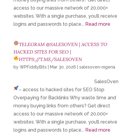
access to our massive network of 20,000+
websites. With a single purchase, you’ll receive
logins and passwords to place...
Read more
TELEGRAM @SALESOVEN | ACCESS TO
HACKED SITES FOR SEO |
HTTPS://T.ME/SALESOVEN
by
WPFiddlyBits
|
Mar 30, 2026
|
salesoven-nigeria
SalesOven
– access to hacked sites for SEO
Stop
Overpaying for Backlinks Why waste time and
money buying links from others? Get direct
access to our massive network of 20,000+
websites. With a single purchase, you’ll receive
logins and passwords to place...
Read more