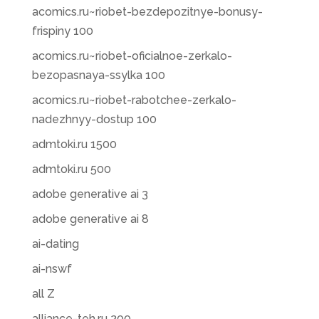
acomics.ru~riobet-bezdepozitnye-bonusy-
frispiny 100
acomics.ru~riobet-oficialnoe-zerkalo-
bezopasnaya-ssylka 100
acomics.ru~riobet-rabotchee-zerkalo-
nadezhnyy-dostup 100
admtoki.ru 1500
admtoki.ru 500
adobe generative ai 3
adobe generative ai 8
ai-dating
ai-nswf
all Z
alliance-teh.ru 200