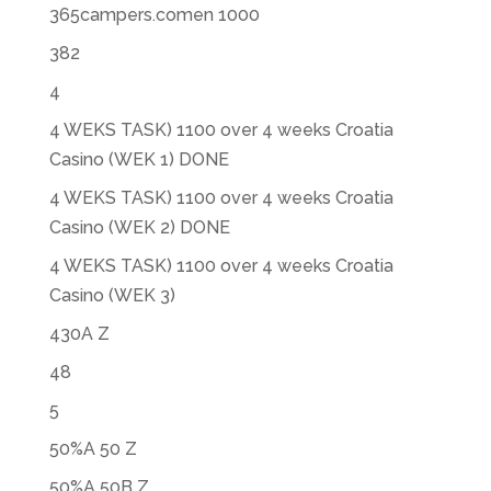
365campers.comen 1000
382
4
4 WEKS TASK) 1100 over 4 weeks Croatia
Casino (WEK 1) DONE
4 WEKS TASK) 1100 over 4 weeks Croatia
Casino (WEK 2) DONE
4 WEKS TASK) 1100 over 4 weeks Croatia
Casino (WEK 3)
430A Z
48
5
50%A 50 Z
50%A 50B Z