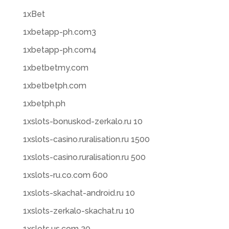
1xBet
1xbetapp-ph.com3
1xbetapp-ph.com4
1xbetbetmy.com
1xbetbetph.com
1xbetph.ph
1xslots-bonuskod-zerkalo.ru 10
1xslots-casino.ruralisation.ru 1500
1xslots-casino.ruralisation.ru 500
1xslots-ru.co.com 600
1xslots-skachat-android.ru 10
1xslots-zerkalo-skachat.ru 10
1xslots.us.com 20