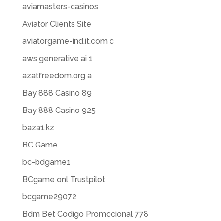
aviamasters-casinos
Aviator Clients Site
aviatorgame-ind.it.com c
aws generative ai 1
azatfreedom.org a
Bay 888 Casino 89
Bay 888 Casino 925
baza1.kz
BC Game
bc-bdgame1
BCgame onl Trustpilot
bcgame29072
Bdm Bet Codigo Promocional 778