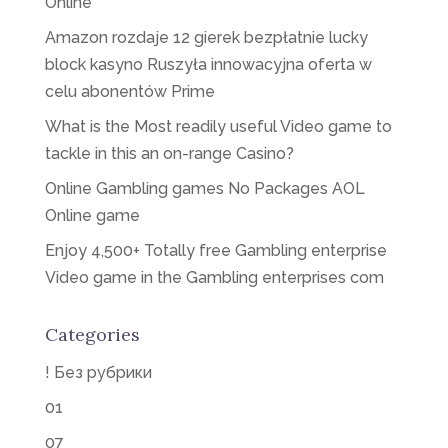
Online
Amazon rozdaje 12 gierek bezpłatnie lucky
block kasyno Ruszyła innowacyjna oferta w
celu abonentów Prime
What is the Most readily useful Video game to
tackle in this an on-range Casino?
Online Gambling games No Packages AOL
Online game
Enjoy 4,500+ Totally free Gambling enterprise
Video game in the Gambling enterprises com
Categories
! Без рубрики
01
07