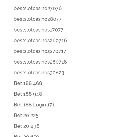
bestslotcasino27076
bestslotcasino28077
bestslotcasinos17077
bestslotcasinos260716
bestslotcasinos270717
bestslotcasinos280718
bestslotcasinos30823
Bet 188 468
Bet 188 948
Bet 188 Login 171
Bet 20 225
Bet 20 496
Bet 20 659