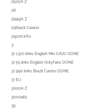
2500A Z
26
2999A Z
29black Casino
2sport.info
3
3) 1320 links English Mix (USA) DONE
3) 55 links English OnlyFans DONE
3) 990 links Brazil Casino DONE
3) EU
3000A Z
3000allz
35