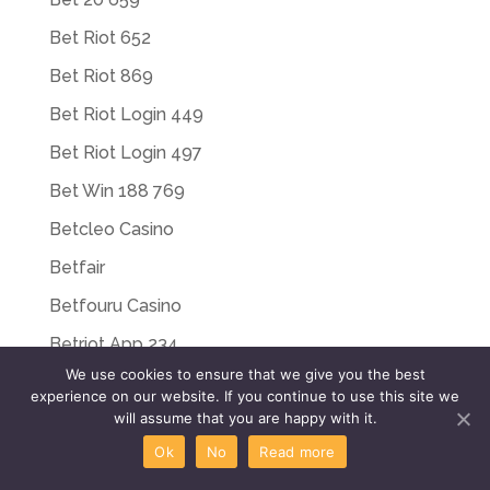
Bet Riot 652
Bet Riot 869
Bet Riot Login 449
Bet Riot Login 497
Bet Win 188 769
Betcleo Casino
Betfair
Betfouru Casino
Betriot App 234
We use cookies to ensure that we give you the best
Betriot Bonus 806
experience on our website. If you continue to use this site we
will assume that you are happy with it.
Betriot Casino 515
Ok
No
Read more
Betriot Casino Italy 475