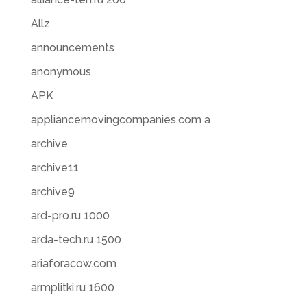
Allz
announcements
anonymous
APK
appliancemovingcompanies.com a
archive
archive11
archive9
ard-pro.ru 1000
arda-tech.ru 1500
ariaforacow.com
armplitki.ru 1600