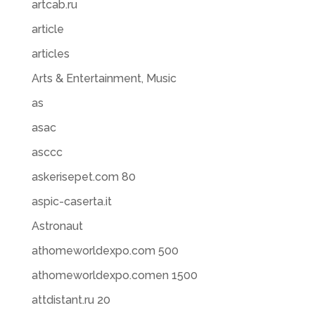
artcab.ru
article
articles
Arts & Entertainment, Music
as
asac
asccc
askerisepet.com 80
aspic-caserta.it
Astronaut
athomeworldexpo.com 500
athomeworldexpo.comen 1500
attdistant.ru 20