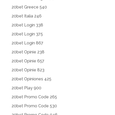
20bet Greece 540
20bet Italia 246
20bet Login 338
20bet Login 375
20bet Login 867
20bet Opinie 238
20bet Opinie 657
20bet Opinie 823
20bet Opiniones 425
20bet Play 900
20bet Promo Code 265
20bet Promo Code 530
20bet Promo Code 946