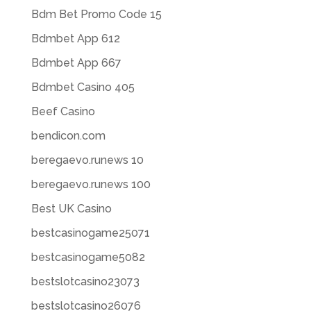
Bdm Bet Promo Code 15
Bdmbet App 612
Bdmbet App 667
Bdmbet Casino 405
Beef Casino
bendicon.com
beregaevo.runews 10
beregaevo.runews 100
Best UK Casino
bestcasinogame25071
bestcasinogame5082
bestslotcasino23073
bestslotcasino26076