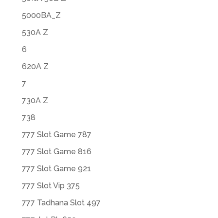
5000BA_Z
530A Z
6
620A Z
7
730A Z
738
777 Slot Game 787
777 Slot Game 816
777 Slot Game 921
777 Slot Vip 375
777 Tadhana Slot 497