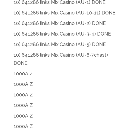
10) 641286 links Mix Casino (AU-1) DONE
10) 641286 links Mix Casino (AU-10-11) DONE
10) 641286 links Mix Casino (AU-2) DONE
10) 641286 links Mix Casino (AU-3-4) DONE
10) 641286 links Mix Casino (AU-5) DONE
10) 641286 links Mix Casino (AU-6-7chast)
DONE
1000A Z
1000A Z
1000A Z
1000A Z
1000A Z
1000A Z