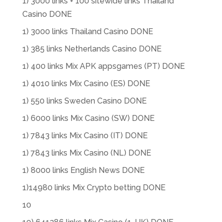
1) 3000 links + 100 sitewide links Thailand
Casino DONE
1) 3000 links Thailand Casino DONE
1) 385 links Netherlands Casino DONE
1) 400 links Mix APK appsgames (PT) DONE
1) 4010 links Mix Casino (ES) DONE
1) 550 links Sweden Casino DONE
1) 6000 links Mix Casino (SW) DONE
1) 7843 links Mix Casino (IT) DONE
1) 7843 links Mix Casino (NL) DONE
1) 8000 links English News DONE
1)14980 links Mix Crypto betting DONE
10