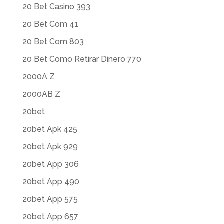
20 Bet Casino 393
20 Bet Com 41
20 Bet Com 803
20 Bet Como Retirar Dinero 770
2000A Z
2000AB Z
20bet
20bet Apk 425
20bet Apk 929
20bet App 306
20bet App 490
20bet App 575
20bet App 657