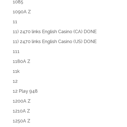
1085
1090A Z
11
11) 2470 links English Casino (CA) DONE
11) 2470 links English Casino (US) DONE
111
1180A Z
11k
12
12 Play 948
1200A Z
1210A Z
1250A Z