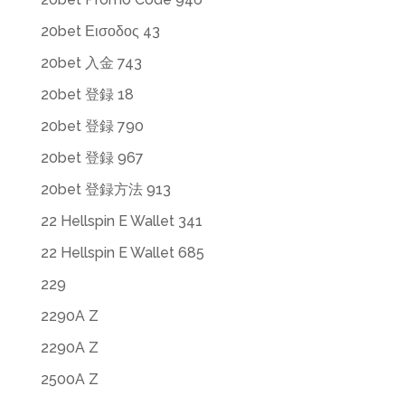
20bet Εισοδος 43
20bet 入金 743
20bet 登録 18
20bet 登録 790
20bet 登録 967
20bet 登録方法 913
22 Hellspin E Wallet 341
22 Hellspin E Wallet 685
229
2290A Z
2290A Z
2500A Z