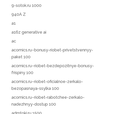
9-sotok.ru 1000
940A Z
a1
a16z generative ai
ac
acomics.ru~bonusy-riobet-privetstvennyy-
paket 100
acomics.ru~riobet-bezdepozitnye-bonusy-
frispiny 100
acomics.ru~riobet-oficialnoe-zerkalo-
bezopasnaya-ssylka 100
acomics.ru~riobet-rabotchee-zerkalo-
nadezhnyy-dostup 100
admtoki.ru 1500