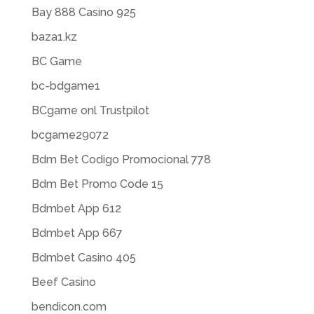
Bay 888 Casino 925
baza1.kz
BC Game
bc-bdgame1
BCgame onl Trustpilot
bcgame29072
Bdm Bet Codigo Promocional 778
Bdm Bet Promo Code 15
Bdmbet App 612
Bdmbet App 667
Bdmbet Casino 405
Beef Casino
bendicon.com