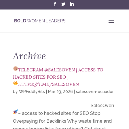
Archive
TELEGRAM @SALESOVEN | ACCESS TO
HACKED SITES FOR SEO |
HTTPS://T.ME/SALESOVEN
by
WPFiddlyBits
|
Mar 23, 2026
|
salesoven-ecuador
SalesOven
– access to hacked sites for SEO
Stop
Overpaying for Backlinks Why waste time and
money buying links from others? Get direct