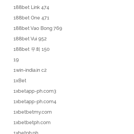
188bet Link 474
188bet One 471
188bet Vao Bong 769
188bet Vui 952
188bet 우회 150
19
1win-india.in c2
1xBet
1xbetapp-ph.com3
1xbetapp-ph.com4
1xbetbetmy.com
1xbetbetph.com
1xbetph.ph