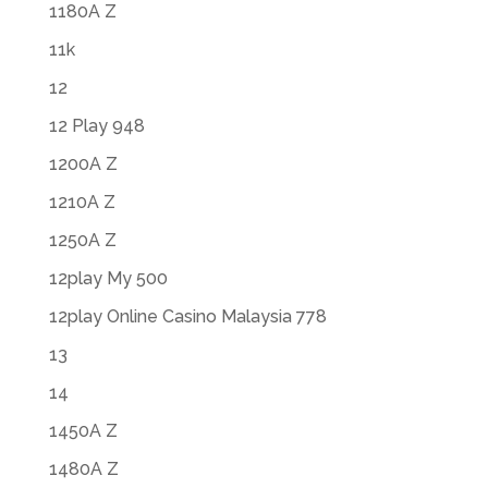
1180A Z
11k
12
12 Play 948
1200A Z
1210A Z
1250A Z
12play My 500
12play Online Casino Malaysia 778
13
14
1450A Z
1480A Z