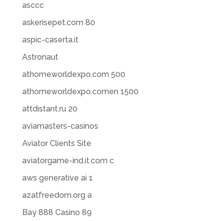
asccc
askerisepet.com 80
aspic-caserta.it
Astronaut
athomeworldexpo.com 500
athomeworldexpo.comen 1500
attdistant.ru 20
aviamasters-casinos
Aviator Clients Site
aviatorgame-ind.it.com c
aws generative ai 1
azatfreedom.org a
Bay 888 Casino 89