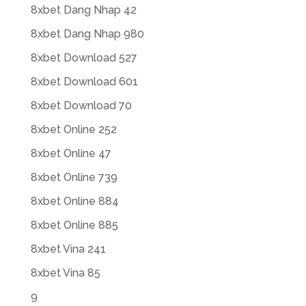
8xbet Dang Nhap 42
8xbet Dang Nhap 980
8xbet Download 527
8xbet Download 601
8xbet Download 70
8xbet Online 252
8xbet Online 47
8xbet Online 739
8xbet Online 884
8xbet Online 885
8xbet Vina 241
8xbet Vina 85
9