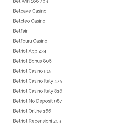
Bet Win 188 769
Betcave Casino
Betcleo Casino
Betfair
Betfouru Casino
Betriot App 234
Betriot Bonus 806
Betriot Casino 515
Betriot Casino Italy 475
Betriot Casino Italy 818
Betriot No Deposit 987
Betriot Online 166
Betriot Recensioni 203