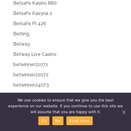
Betsafe Kasino 880
Betsafe Kasyna 2
Betsafe Pl 426
Betting
Betway
Betway Live Casino
betwinner21071
betwinner22072
betwinner24073
bezflash.rufreespiny-za-registraciu 10
We use cookies to ensure that we give you the best
bezhinternat.ru 10
experience on our website. If you continue to use this site we
will assume that you are happy with it.
bigemakademi.com c10
Ok
No
Read more
bigemakademi.com c9