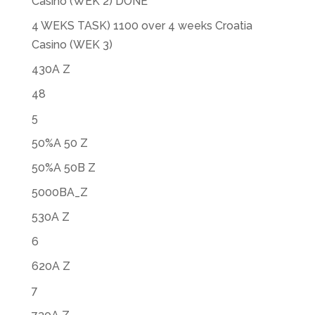
Casino (WEK 2) DONE
4 WEKS TASK) 1100 over 4 weeks Croatia
Casino (WEK 3)
430A Z
48
5
50%A 50 Z
50%A 50B Z
5000BA_Z
530A Z
6
620A Z
7