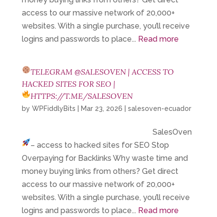
access to our massive network of 20,000+
websites. With a single purchase, you’ll receive
logins and passwords to place...
Read more
TELEGRAM @SALESOVEN | ACCESS TO
HACKED SITES FOR SEO |
HTTPS://T.ME/SALESOVEN
by
WPFiddlyBits
|
Mar 23, 2026
|
salesoven-ecuador
SalesOven
– access to hacked sites for SEO
Stop
Overpaying for Backlinks Why waste time and
money buying links from others? Get direct
access to our massive network of 20,000+
websites. With a single purchase, you’ll receive
logins and passwords to place...
Read more