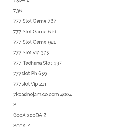
730A Z
738
777 Slot Game 787
777 Slot Game 816
777 Slot Game 921
777 Slot Vip 375
777 Tadhana Slot 497
777slot Ph 659
777slot Vip 211
7kcasinojam.co.com 4004
8
800A 200BA Z
800A Z