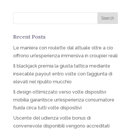
Recent Posts
Le maniera con roulette dal attuale oltre a cio
offrono un’esperienza immersiva in croupier reali
Il blackjack premia la giusta tattica mediante
insecable payout entro volte con l’aggiunta di
elevati nel ripulito mucchio
Il design ottimizzato verso volte dispositivi
mobilia garantisce un’esperienza consumatore
fluida circa tutti volte dispositivi
Uscente del udienza volte bonus di
convenevole disponibili vengono accreditati