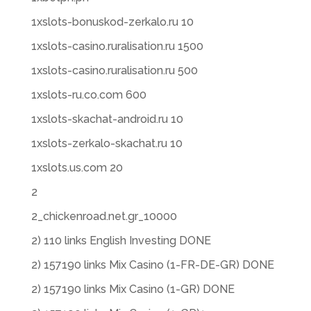
1xslots-bonuskod-zerkalo.ru 10
1xslots-casino.ruralisation.ru 1500
1xslots-casino.ruralisation.ru 500
1xslots-ru.co.com 600
1xslots-skachat-android.ru 10
1xslots-zerkalo-skachat.ru 10
1xslots.us.com 20
2
2_chickenroad.net.gr_10000
2) 110 links English Investing DONE
2) 157190 links Mix Casino (1-FR-DE-GR) DONE
2) 157190 links Mix Casino (1-GR) DONE