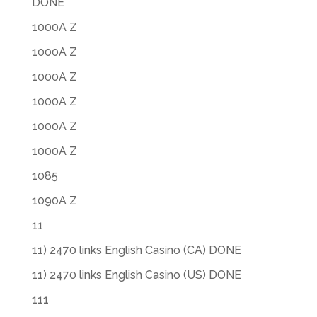
DONE
1000A Z
1000A Z
1000A Z
1000A Z
1000A Z
1000A Z
1085
1090A Z
11
11) 2470 links English Casino (CA) DONE
11) 2470 links English Casino (US) DONE
111