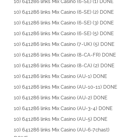
10) 641286 links Mix Casino (6-SE) (1) DONE
10) 641286 links Mix Casino (6-SE) (2) DONE
10) 641286 links Mix Casino (6-SE) (3) DONE
10) 641286 links Mix Casino (6-SE) (5) DONE
10) 641286 links Mix Casino (7-UK) (5) DONE
10) 641286 links Mix Casino (8-CA-FR) DONE
10) 641286 links Mix Casino (8-CA) (2) DONE
10) 641286 links Mix Casino (AU-1) DONE
10) 641286 links Mix Casino (AU-10-11) DONE
10) 641286 links Mix Casino (AU-2) DONE
10) 641286 links Mix Casino (AU-3-4) DONE
10) 641286 links Mix Casino (AU-5) DONE
10) 641286 links Mix Casino (AU-6-7chast)