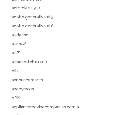
admtoki.ru 500
adobe generative ai 3
adobe generative ai 8
ai-dating
ai-nswf
all Z
alliance-teh.ru 200
Allz
announcements
anonymous
APK
appliancemovingcompanies.com a