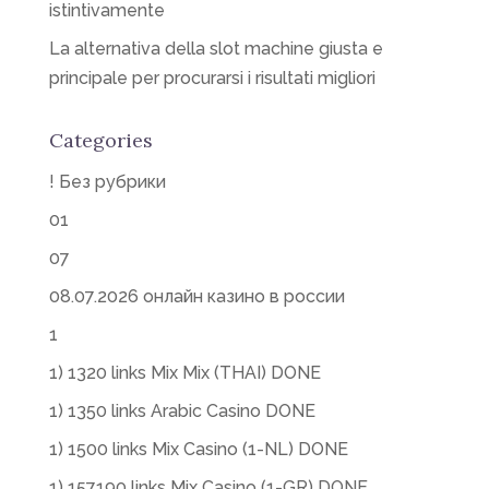
istintivamente
La alternativa della slot machine giusta e
principale per procurarsi i risultati migliori
Categories
! Без рубрики
01
07
08.07.2026 онлайн казино в россии
1
1) 1320 links Mix Mix (THAI) DONE
1) 1350 links Arabic Casino DONE
1) 1500 links Mix Casino (1-NL) DONE
1) 157190 links Mix Casino (1-GR) DONE