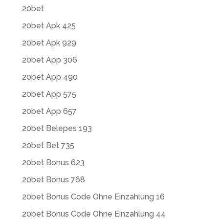
20bet
20bet Apk 425
20bet Apk 929
20bet App 306
20bet App 490
20bet App 575
20bet App 657
20bet Belepes 193
20bet Bet 735
20bet Bonus 623
20bet Bonus 768
20bet Bonus Code Ohne Einzahlung 16
20bet Bonus Code Ohne Einzahlung 44