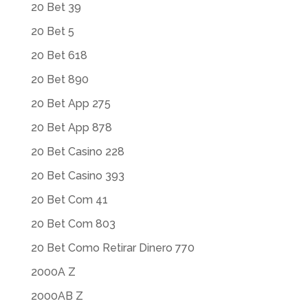
20 Bet 39
20 Bet 5
20 Bet 618
20 Bet 890
20 Bet App 275
20 Bet App 878
20 Bet Casino 228
20 Bet Casino 393
20 Bet Com 41
20 Bet Com 803
20 Bet Como Retirar Dinero 770
2000A Z
2000AB Z