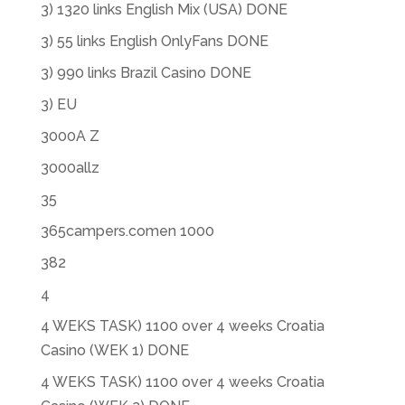
3) 1320 links English Mix (USA) DONE
3) 55 links English OnlyFans DONE
3) 990 links Brazil Casino DONE
3) EU
3000A Z
3000allz
35
365campers.comen 1000
382
4
4 WEKS TASK) 1100 over 4 weeks Croatia
Casino (WEK 1) DONE
4 WEKS TASK) 1100 over 4 weeks Croatia