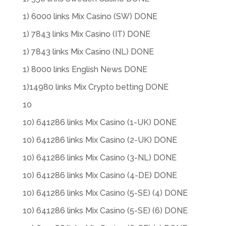
1) 6000 links Mix Casino (SW) DONE
1) 7843 links Mix Casino (IT) DONE
1) 7843 links Mix Casino (NL) DONE
1) 8000 links English News DONE
1)14980 links Mix Crypto betting DONE
10
10) 641286 links Mix Casino (1-UK) DONE
10) 641286 links Mix Casino (2-UK) DONE
10) 641286 links Mix Casino (3-NL) DONE
10) 641286 links Mix Casino (4-DE) DONE
10) 641286 links Mix Casino (5-SE) (4) DONE
10) 641286 links Mix Casino (5-SE) (6) DONE