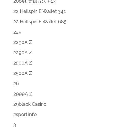
20bet 登録方法 913
22 Hellspin E Wallet 341
22 Hellspin E Wallet 685
229
2290A Z
2290A Z
2500A Z
2500A Z
26
2999A Z
29black Casino
2sport.info
3