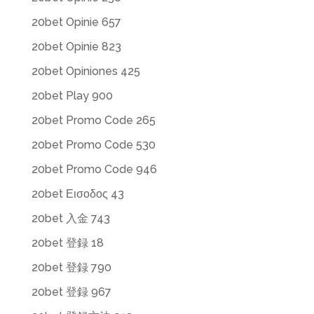
20bet Opinie 657
20bet Opinie 823
20bet Opiniones 425
20bet Play 900
20bet Promo Code 265
20bet Promo Code 530
20bet Promo Code 946
20bet Εισοδος 43
20bet 入金 743
20bet 登録 18
20bet 登録 790
20bet 登録 967