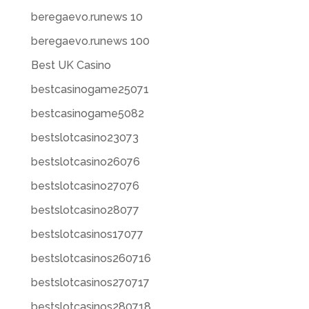
beregaevo.runews 10
beregaevo.runews 100
Best UK Casino
bestcasinogame25071
bestcasinogame5082
bestslotcasino23073
bestslotcasino26076
bestslotcasino27076
bestslotcasino28077
bestslotcasinos17077
bestslotcasinos260716
bestslotcasinos270717
bestslotcasinos280718