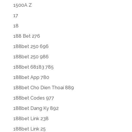
1500A Z
17
18
188 Bet 276
188bet 250 696
188bet 250 986
188bet 68183 785
188bet App 780
188bet Cho Dien Thoai 889
188bet Codes 977
188bet Dang Ky 892
188bet Link 238
188bet Link 25