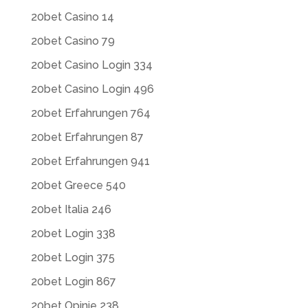
20bet Casino 14
20bet Casino 79
20bet Casino Login 334
20bet Casino Login 496
20bet Erfahrungen 764
20bet Erfahrungen 87
20bet Erfahrungen 941
20bet Greece 540
20bet Italia 246
20bet Login 338
20bet Login 375
20bet Login 867
20bet Opinie 238