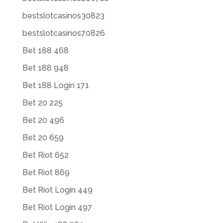
bestslotcasinos30823
bestslotcasinos70826
Bet 188 468
Bet 188 948
Bet 188 Login 171
Bet 20 225
Bet 20 496
Bet 20 659
Bet Riot 652
Bet Riot 869
Bet Riot Login 449
Bet Riot Login 497