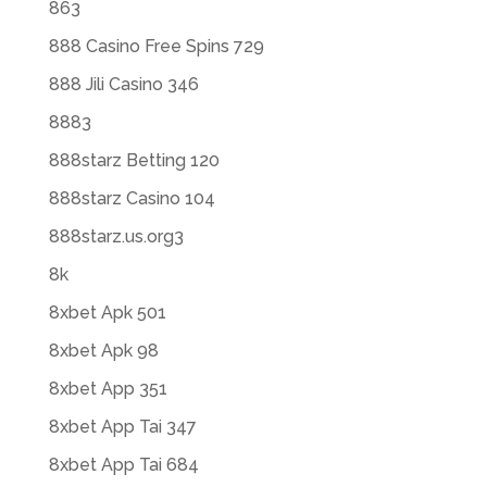
863
888 Casino Free Spins 729
888 Jili Casino 346
8883
888starz Betting 120
888starz Casino 104
888starz.us.org3
8k
8xbet Apk 501
8xbet Apk 98
8xbet App 351
8xbet App Tai 347
8xbet App Tai 684