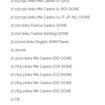
2) 157190 links Mix Casino (1-GR)1
2) 157190 links Mix Casino (1-RO) DONE
2) 157190 links Mix Casino (4-IT-JP-NL) DONE
2) 220 links France Casino DONE
2) 220 links Turkish Betting DONE
2) 22000 links English SMM Panel
2) 3000k
2) 4010 links Mix Casino (DE) DONE
2) 7843 links Mix Casino (CH) DONE
2) 7843 links Mix Casino (CZ) DONE
2) 7843 links Mix Casino (DE) DONE
2) 7843 links Mix Casino (ES) DONE
2) DE