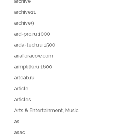
archive
archive11
archive9
ard-pro.ru 1000
arda-tech.ru 1500
ariaforacow.com
armplitki.ru 1600
artcab.ru
article
articles
Arts & Entertainment, Music
as
asac