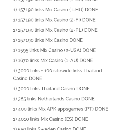
1) 157190 links Mix Casino (1-HU) DONE
1) 157190 links Mix Casino (2-FI) DONE
1) 157190 links Mix Casino (2-PL) DONE
1) 157190 links Mix Casino DONE
1) 1595 links Mix Casino (2-USA) DONE
1) 1670 links Mix Casino (1-AU) DONE
1) 3000 links + 100 sitewide links Thailand
Casino DONE
1) 3000 links Thailand Casino DONE
1) 385 links Netherlands Casino DONE
1) 400 links Mix APK appsgames (PT) DONE
1) 4010 links Mix Casino (ES) DONE
1) 550 links Sweden Casino DONE