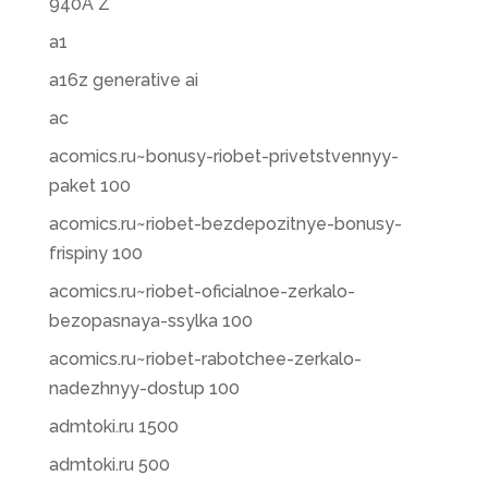
940A Z
a1
a16z generative ai
ac
acomics.ru~bonusy-riobet-privetstvennyy-
paket 100
acomics.ru~riobet-bezdepozitnye-bonusy-
frispiny 100
acomics.ru~riobet-oficialnoe-zerkalo-
bezopasnaya-ssylka 100
acomics.ru~riobet-rabotchee-zerkalo-
nadezhnyy-dostup 100
admtoki.ru 1500
admtoki.ru 500