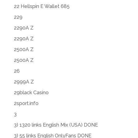
22 Hellspin E Wallet 685
229
2290A Z
2290A Z
2500A Z
2500A Z
26
2999A Z
29black Casino
2sport.info
3
3) 1320 links English Mix (USA) DONE
3) 55 links English OnlyFans DONE