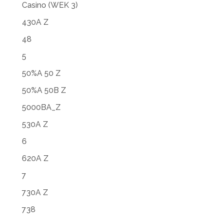
Casino (WEK 3)
430A Z
48
5
50%A 50 Z
50%A 50B Z
5000BA_Z
530A Z
6
620A Z
7
730A Z
738