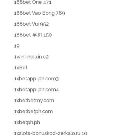
188bet One 471
188bet Vao Bong 769
188bet Vui 952
188bet 우회 150
19
1win-india.in c2
1xBet
1xbetapp-ph.com3
1xbetapp-ph.com4
1xbetbetmy.com
1xbetbetph.com
1xbetph.ph
1xslots-bonuskod-zerkalo.ru 10