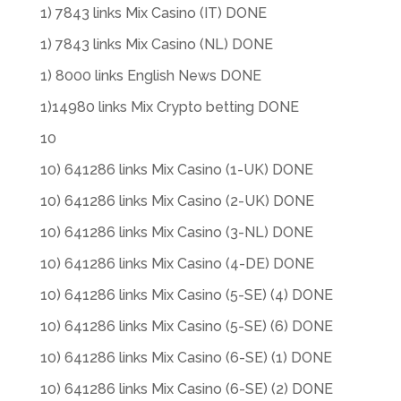
1) 7843 links Mix Casino (IT) DONE
1) 7843 links Mix Casino (NL) DONE
1) 8000 links English News DONE
1)14980 links Mix Crypto betting DONE
10
10) 641286 links Mix Casino (1-UK) DONE
10) 641286 links Mix Casino (2-UK) DONE
10) 641286 links Mix Casino (3-NL) DONE
10) 641286 links Mix Casino (4-DE) DONE
10) 641286 links Mix Casino (5-SE) (4) DONE
10) 641286 links Mix Casino (5-SE) (6) DONE
10) 641286 links Mix Casino (6-SE) (1) DONE
10) 641286 links Mix Casino (6-SE) (2) DONE