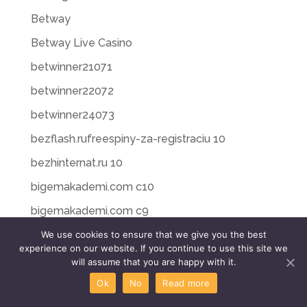
Betway
Betway Live Casino
betwinner21071
betwinner22072
betwinner24073
bezflash.rufreespiny-za-registraciu 10
bezhinternat.ru 10
bigemakademi.com c10
bigemakademi.com c9
Billybets
We use cookies to ensure that we give you the best
experience on our website. If you continue to use this site we
bio.sitePokerdom_Official 1000
will assume that you are happy with it.
Bizzo Casino
Ok
No
Read more
Bizzo Casino 862