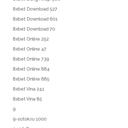
8xbet Download 527
8xbet Download 601
8xbet Download 70
8xbet Online 252
8xbet Online 47
8xbet Online 739
8xbet Online 884
8xbet Online 885
8xbet Vina 241
8xbet Vina 85
9
9-sotok.ru 1000