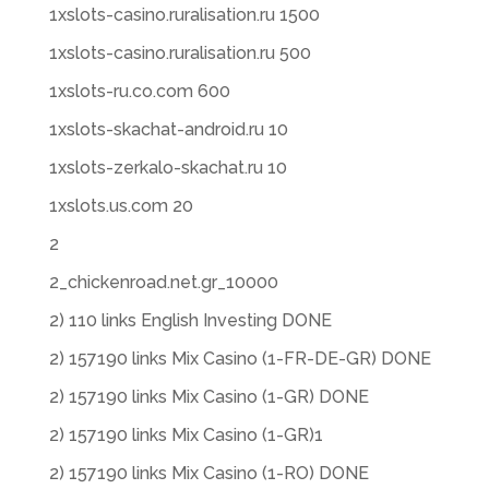
1xslots-casino.ruralisation.ru 1500
1xslots-casino.ruralisation.ru 500
1xslots-ru.co.com 600
1xslots-skachat-android.ru 10
1xslots-zerkalo-skachat.ru 10
1xslots.us.com 20
2
2_chickenroad.net.gr_10000
2) 110 links English Investing DONE
2) 157190 links Mix Casino (1-FR-DE-GR) DONE
2) 157190 links Mix Casino (1-GR) DONE
2) 157190 links Mix Casino (1-GR)1
2) 157190 links Mix Casino (1-RO) DONE