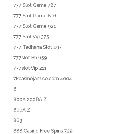
777 Slot Game 787
777 Slot Game 816
777 Slot Game 921
777 Slot Vip 375
777 Tadhana Slot 497
777slot Ph 659
777slot Vip 211
7kcasinojam.co.com 4004
8
800A 200BA Z
800A Z
863
888 Casino Free Spins 729