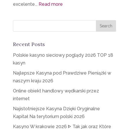
excelente...
Read more
Recent Posts
Polskie kasyno sieciowy poglądy 2026 TOP 18
kasyn
Najlepsze Kasyna pod Prawdziwe Pieniążki w
naszym kraju 2026
Online obiekt handlowy wędkarski przez
internet
Najistotniejsze Kasyna Dzięki Oryginalne
Kapitał Na terytorium polski 2026
Kasyno W krakowie 2026 ᐈ Tak jak oraz Które