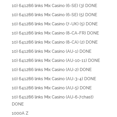
10) 641286 links Mix Casino (6-SE) (3) DONE
10) 641286 links Mix Casino (6-SE) (5) DONE
10) 641286 links Mix Casino (7-UK) (5) DONE
10) 641286 links Mix Casino (8-CA-FR) DONE
10) 641286 links Mix Casino (8-CA) (2) DONE
10) 641286 links Mix Casino (AU-1) DONE
10) 641286 links Mix Casino (AU-10-11) DONE
10) 641286 links Mix Casino (AU-2) DONE
10) 641286 links Mix Casino (AU-3-4) DONE
10) 641286 links Mix Casino (AU-5) DONE
10) 641286 links Mix Casino (AU-6-7chast)
DONE
1000A Z