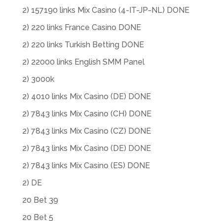
2) 157190 links Mix Casino (4-IT-JP-NL) DONE
2) 220 links France Casino DONE
2) 220 links Turkish Betting DONE
2) 22000 links English SMM Panel
2) 3000k
2) 4010 links Mix Casino (DE) DONE
2) 7843 links Mix Casino (CH) DONE
2) 7843 links Mix Casino (CZ) DONE
2) 7843 links Mix Casino (DE) DONE
2) 7843 links Mix Casino (ES) DONE
2) DE
20 Bet 39
20 Bet 5