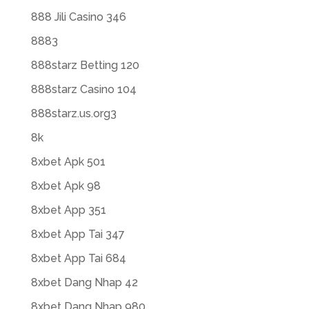
888 Jili Casino 346
8883
888starz Betting 120
888starz Casino 104
888starz.us.org3
8k
8xbet Apk 501
8xbet Apk 98
8xbet App 351
8xbet App Tai 347
8xbet App Tai 684
8xbet Dang Nhap 42
8xbet Dang Nhap 980