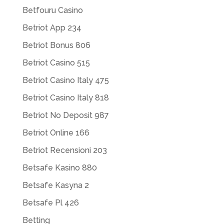
Betfouru Casino
Betriot App 234
Betriot Bonus 806
Betriot Casino 515
Betriot Casino Italy 475
Betriot Casino Italy 818
Betriot No Deposit 987
Betriot Online 166
Betriot Recensioni 203
Betsafe Kasino 880
Betsafe Kasyna 2
Betsafe Pl 426
Betting