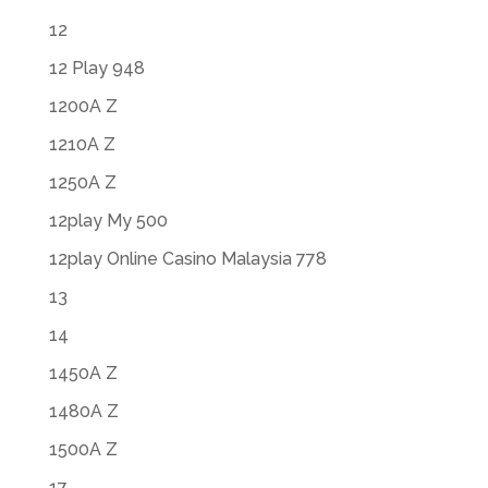
12
12 Play 948
1200A Z
1210A Z
1250A Z
12play My 500
12play Online Casino Malaysia 778
13
14
1450A Z
1480A Z
1500A Z
17