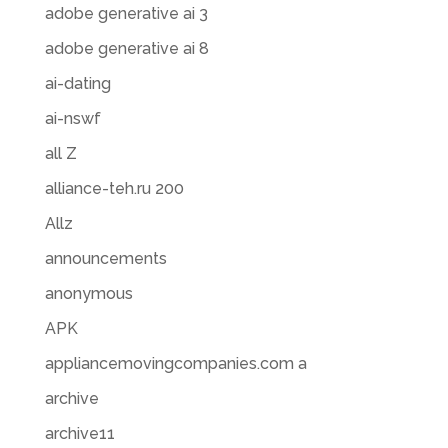
adobe generative ai 3
adobe generative ai 8
ai-dating
ai-nswf
all Z
alliance-teh.ru 200
Allz
announcements
anonymous
APK
appliancemovingcompanies.com a
archive
archive11