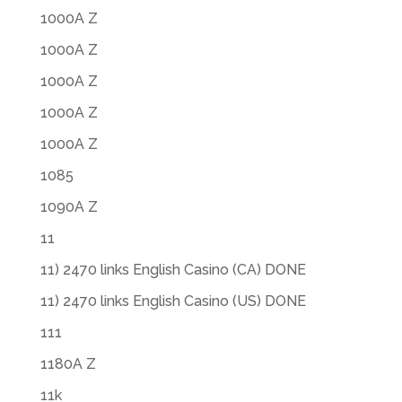
1000A Z
1000A Z
1000A Z
1000A Z
1000A Z
1085
1090A Z
11
11) 2470 links English Casino (CA) DONE
11) 2470 links English Casino (US) DONE
111
1180A Z
11k