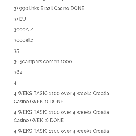
3) 990 links Brazil Casino DONE
3) EU
3000A Z
3000allz
35
365campers.comen 1000
382
4
4 WEKS TASK) 1100 over 4 weeks Croatia
Casino (WEK 1) DONE
4 WEKS TASK) 1100 over 4 weeks Croatia
Casino (WEK 2) DONE
4 WEKS TASK) 1100 over 4 weeks Croatia