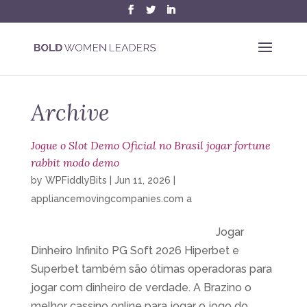
Archive
Jogue o Slot Demo Oficial no Brasil jogar fortune
rabbit modo demo
by
WPFiddlyBits
|
Jun 11, 2026
|
appliancemovingcompanies.com a
Jogar
Dinheiro Infinito PG Soft 2026 Hiperbet e
Superbet também são ótimas operadoras para
jogar com dinheiro de verdade. A Brazino o
melhor cassino online para jogar o jogo do