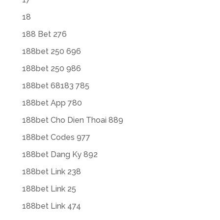
18
188 Bet 276
188bet 250 696
188bet 250 986
188bet 68183 785
188bet App 780
188bet Cho Dien Thoai 889
188bet Codes 977
188bet Dang Ky 892
188bet Link 238
188bet Link 25
188bet Link 474