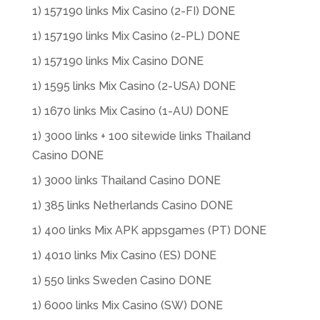
1) 157190 links Mix Casino (2-FI) DONE
1) 157190 links Mix Casino (2-PL) DONE
1) 157190 links Mix Casino DONE
1) 1595 links Mix Casino (2-USA) DONE
1) 1670 links Mix Casino (1-AU) DONE
1) 3000 links + 100 sitewide links Thailand
Casino DONE
1) 3000 links Thailand Casino DONE
1) 385 links Netherlands Casino DONE
1) 400 links Mix APK appsgames (PT) DONE
1) 4010 links Mix Casino (ES) DONE
1) 550 links Sweden Casino DONE
1) 6000 links Mix Casino (SW) DONE