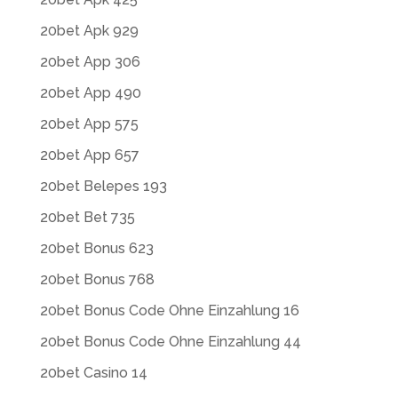
20bet Apk 929
20bet App 306
20bet App 490
20bet App 575
20bet App 657
20bet Belepes 193
20bet Bet 735
20bet Bonus 623
20bet Bonus 768
20bet Bonus Code Ohne Einzahlung 16
20bet Bonus Code Ohne Einzahlung 44
20bet Casino 14