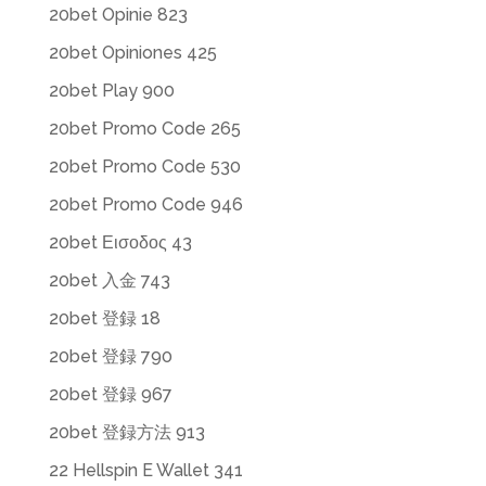
20bet Opinie 823
20bet Opiniones 425
20bet Play 900
20bet Promo Code 265
20bet Promo Code 530
20bet Promo Code 946
20bet Εισοδος 43
20bet 入金 743
20bet 登録 18
20bet 登録 790
20bet 登録 967
20bet 登録方法 913
22 Hellspin E Wallet 341