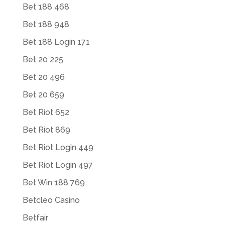
Bet 188 468
Bet 188 948
Bet 188 Login 171
Bet 20 225
Bet 20 496
Bet 20 659
Bet Riot 652
Bet Riot 869
Bet Riot Login 449
Bet Riot Login 497
Bet Win 188 769
Betcleo Casino
Betfair