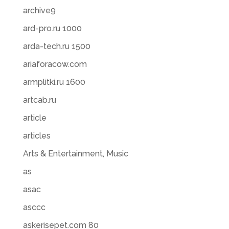
archive9
ard-pro.ru 1000
arda-tech.ru 1500
ariaforacow.com
armplitki.ru 1600
artcab.ru
article
articles
Arts & Entertainment, Music
as
asac
asccc
askerisepet.com 80