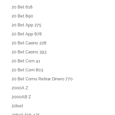
20 Bet 618
20 Bet 890
20 Bet App 275
20 Bet App 878
20 Bet Casino 228
20 Bet Casino 393
20 Bet Com 41
20 Bet Com 803
20 Bet Como Retirar Dinero 770
2000A Z
2000AB Z
20bet
20bet Apk 425