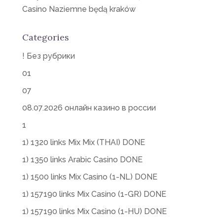
Casino Naziemne będą kraków
Categories
! Без рубрики
01
07
08.07.2026 онлайн казино в россии
1
1) 1320 links Mix Mix (THAI) DONE
1) 1350 links Arabic Casino DONE
1) 1500 links Mix Casino (1-NL) DONE
1) 157190 links Mix Casino (1-GR) DONE
1) 157190 links Mix Casino (1-HU) DONE