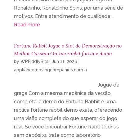
Ronaldinho, Ronaldinho Spins, por uma série de
motivos. Entre atendimento de qualidade,...
Read more
Fortune Rabbit Jogue o Slot de Demonstração no
Melhor Cassino Online rabbit fortune demo
by
WPFiddlyBits
|
Jun 11, 2026
|
appliancemovingcompanies.com a
Jogue de
graça Com a mesma mecânica da versão
completa, a demo do Fortune Rabbit é uma
réplica fortune rabbit demo exata, oferecendo
uma visão completa do que esperar do jogo
real. Se você encontrar Fortune Rabbit bônus
sem depósito, trate como laboratório