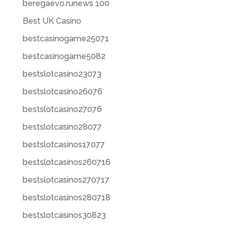
beregaevo.runews 100
Best UK Casino
bestcasinogame25071
bestcasinogame5082
bestslotcasino23073
bestslotcasino26076
bestslotcasino27076
bestslotcasino28077
bestslotcasinos17077
bestslotcasinos260716
bestslotcasinos270717
bestslotcasinos280718
bestslotcasinos30823