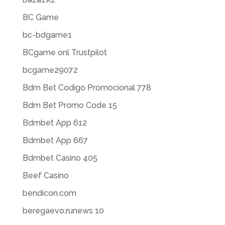
BC Game
bc-bdgame1
BCgame onl Trustpilot
bcgame29072
Bdm Bet Codigo Promocional 778
Bdm Bet Promo Code 15
Bdmbet App 612
Bdmbet App 667
Bdmbet Casino 405
Beef Casino
bendicon.com
beregaevo.runews 10