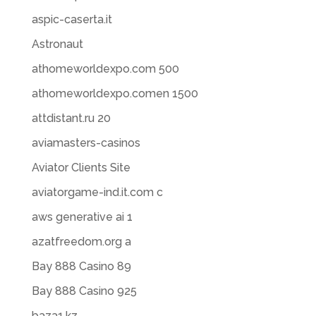
aspic-caserta.it
Astronaut
athomeworldexpo.com 500
athomeworldexpo.comen 1500
attdistant.ru 20
aviamasters-casinos
Aviator Clients Site
aviatorgame-ind.it.com c
aws generative ai 1
azatfreedom.org a
Bay 888 Casino 89
Bay 888 Casino 925
baza1.kz