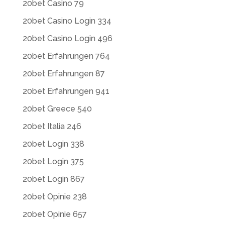
20bet Casino 79
20bet Casino Login 334
20bet Casino Login 496
20bet Erfahrungen 764
20bet Erfahrungen 87
20bet Erfahrungen 941
20bet Greece 540
20bet Italia 246
20bet Login 338
20bet Login 375
20bet Login 867
20bet Opinie 238
20bet Opinie 657