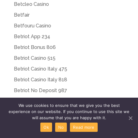
Betcleo Casino
Betfair
Betfouru Casino
Betriot App 234
Betriot Bonus 806
Betriot Casino 515
Betriot Casino Italy 475
Betriot Casino Italy 818
Betriot No Deposit 987
Betriot Online 166
We use cookies to ensure that we give you the best
experience on our website. If you continue to use this site we
Betriot Recensioni 203
will assume that you are happy with it.
Betsafe Kasino 880
Ok
No
Read more
Betsafe Kasyna 2