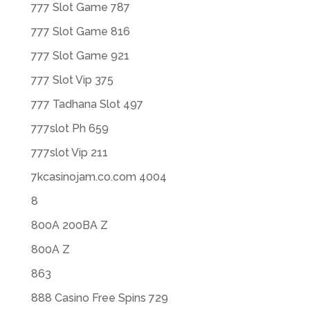
777 Slot Game 787
777 Slot Game 816
777 Slot Game 921
777 Slot Vip 375
777 Tadhana Slot 497
777slot Ph 659
777slot Vip 211
7kcasinojam.co.com 4004
8
800A 200BA Z
800A Z
863
888 Casino Free Spins 729