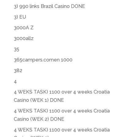
3) 990 links Brazil Casino DONE
3) EU
3000A Z
3000allz
35
365campers.comen 1000
382
4
4 WEKS TASK) 1100 over 4 weeks Croatia
Casino (WEK 1) DONE
4 WEKS TASK) 1100 over 4 weeks Croatia
Casino (WEK 2) DONE
4 WEKS TASK) 1100 over 4 weeks Croatia