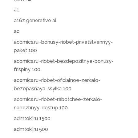
a1
a16z generative ai
ac
acomics.ru~bonusy-riobet-privetstvennyy-
paket 100
acomics.ru~riobet-bezdepozitnye-bonusy-
frispiny 100
acomics.ru~riobet-oficialnoe-zerkalo-
bezopasnaya-ssylka 100
acomics.ru~riobet-rabotchee-zerkalo-
nadezhnyy-dostup 100
admtoki.ru 1500
admtoki.ru 500