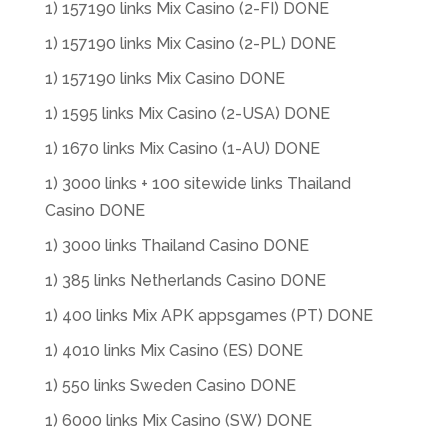
1) 157190 links Mix Casino (2-FI) DONE
1) 157190 links Mix Casino (2-PL) DONE
1) 157190 links Mix Casino DONE
1) 1595 links Mix Casino (2-USA) DONE
1) 1670 links Mix Casino (1-AU) DONE
1) 3000 links + 100 sitewide links Thailand
Casino DONE
1) 3000 links Thailand Casino DONE
1) 385 links Netherlands Casino DONE
1) 400 links Mix APK appsgames (PT) DONE
1) 4010 links Mix Casino (ES) DONE
1) 550 links Sweden Casino DONE
1) 6000 links Mix Casino (SW) DONE