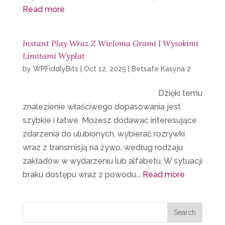
Read more
Instant Play Wraz Z Wieloma Grami I Wysokimi
Limitami Wypłat
by
WPFiddlyBits
|
Oct 12, 2025
|
Betsafe Kasyna 2
Dzięki temu
znalezienie właściwego dopasowania jest
szybkie i łatwe. Możesz dodawać interesujące
zdarzenia do ulubionych, wybierać rozrywki
wraz z transmisją na żywo, według rodzaju
zakładów w wydarzeniu lub alfabetu. W sytuacji
braku dostępu wraz z powodu...
Read more