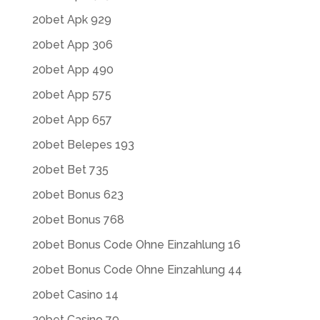
20bet Apk 929
20bet App 306
20bet App 490
20bet App 575
20bet App 657
20bet Belepes 193
20bet Bet 735
20bet Bonus 623
20bet Bonus 768
20bet Bonus Code Ohne Einzahlung 16
20bet Bonus Code Ohne Einzahlung 44
20bet Casino 14
20bet Casino 79