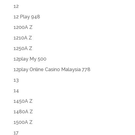
12
12 Play 948
1200A Z
1210A Z
1250A Z
12play My 500
12play Online Casino Malaysia 778
13
14
1450A Z
1480A Z
1500A Z
17