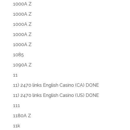
1000A Z
1000A Z
1000A Z
1000A Z
1000A Z
1085
1090A Z
11
11) 2470 links English Casino (CA) DONE
11) 2470 links English Casino (US) DONE
111
1180A Z
11k