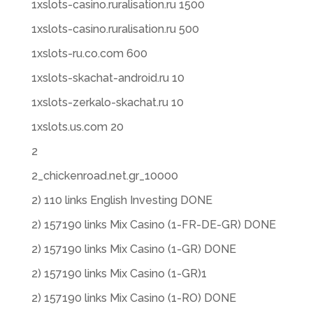
1xslots-casino.ruralisation.ru 1500
1xslots-casino.ruralisation.ru 500
1xslots-ru.co.com 600
1xslots-skachat-android.ru 10
1xslots-zerkalo-skachat.ru 10
1xslots.us.com 20
2
2_chickenroad.net.gr_10000
2) 110 links English Investing DONE
2) 157190 links Mix Casino (1-FR-DE-GR) DONE
2) 157190 links Mix Casino (1-GR) DONE
2) 157190 links Mix Casino (1-GR)1
2) 157190 links Mix Casino (1-RO) DONE