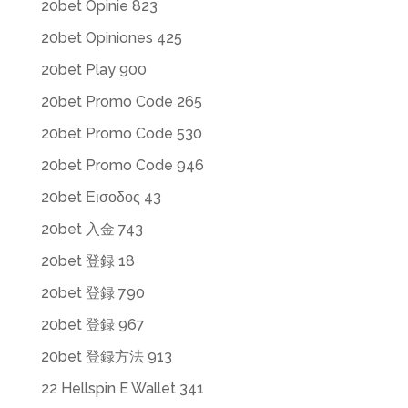
20bet Opinie 823
20bet Opiniones 425
20bet Play 900
20bet Promo Code 265
20bet Promo Code 530
20bet Promo Code 946
20bet Εισοδος 43
20bet 入金 743
20bet 登録 18
20bet 登録 790
20bet 登録 967
20bet 登録方法 913
22 Hellspin E Wallet 341