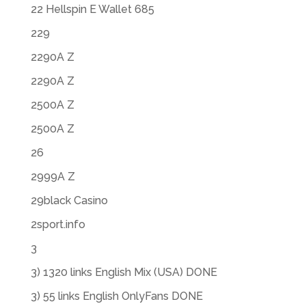
22 Hellspin E Wallet 685
229
2290A Z
2290A Z
2500A Z
2500A Z
26
2999A Z
29black Casino
2sport.info
3
3) 1320 links English Mix (USA) DONE
3) 55 links English OnlyFans DONE