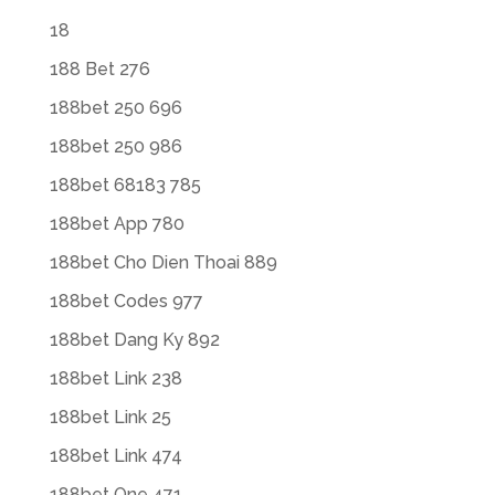
18
188 Bet 276
188bet 250 696
188bet 250 986
188bet 68183 785
188bet App 780
188bet Cho Dien Thoai 889
188bet Codes 977
188bet Dang Ky 892
188bet Link 238
188bet Link 25
188bet Link 474
188bet One 471