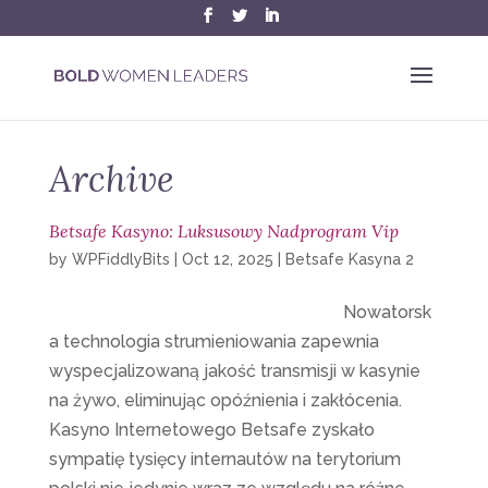
Archive
Betsafe Kasyno: Luksusowy Nadprogram Vip
by
WPFiddlyBits
|
Oct 12, 2025
|
Betsafe Kasyna 2
Nowatorsk
a technologia strumieniowania zapewnia
wyspecjalizowaną jakość transmisji w kasynie
na żywo, eliminując opóźnienia i zakłócenia.
Kasyno Internetowego Betsafe zyskało
sympatię tysięcy internautów na terytorium