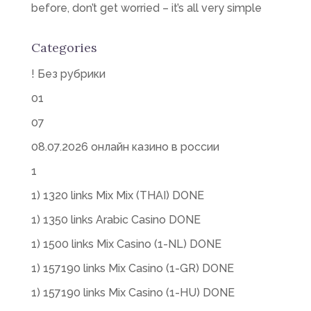
before, don’t get worried – it’s all very simple
Categories
! Без рубрики
01
07
08.07.2026 онлайн казино в россии
1
1) 1320 links Mix Mix (THAI) DONE
1) 1350 links Arabic Casino DONE
1) 1500 links Mix Casino (1-NL) DONE
1) 157190 links Mix Casino (1-GR) DONE
1) 157190 links Mix Casino (1-HU) DONE