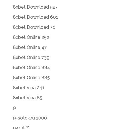
8xbet Download 527
8xbet Download 601
8xbet Download 70
8xbet Online 252
8xbet Online 47
8xbet Online 739
8xbet Online 884
8xbet Online 885
8xbet Vina 241
8xbet Vina 85
9
9-sotok.ru 1000
940A Z