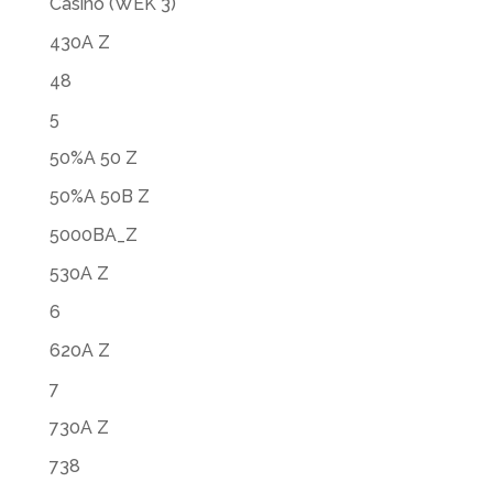
Casino (WEK 3)
430A Z
48
5
50%A 50 Z
50%A 50B Z
5000BA_Z
530A Z
6
620A Z
7
730A Z
738