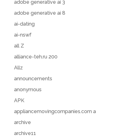
adobe generative ai 3
adobe generative ai 8
ai-dating
ai-nswf
all Z
alliance-teh.ru 200
Allz
announcements
anonymous
APK
appliancemovingcompanies.com a
archive
archive11