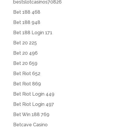
bestslotcasinos70826
Bet 188 468
Bet 188 948
Bet 188 Login 171
Bet 20 225
Bet 20 496
Bet 20 659
Bet Riot 652
Bet Riot 869
Bet Riot Login 449
Bet Riot Login 497
Bet Win 188 769
Betcave Casino