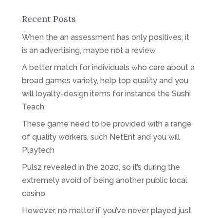
Recent Posts
When the an assessment has only positives, it
is an advertising, maybe not a review
A better match for individuals who care about a
broad games variety, help top quality and you
will loyalty-design items for instance the Sushi
Teach
These game need to be provided with a range
of quality workers, such NetEnt and you will
Playtech
Pulsz revealed in the 2020, so it’s during the
extremely avoid of being another public local
casino
However, no matter if you’ve never played just