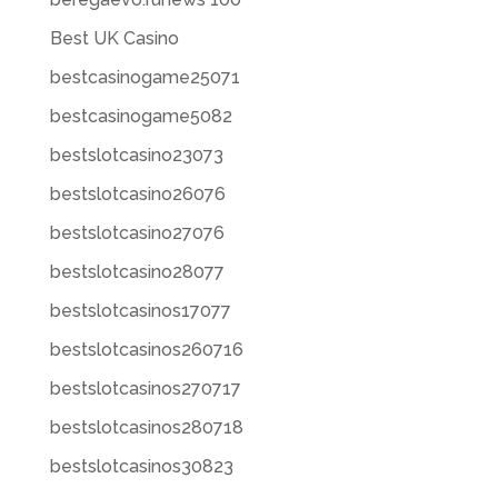
Best UK Casino
bestcasinogame25071
bestcasinogame5082
bestslotcasino23073
bestslotcasino26076
bestslotcasino27076
bestslotcasino28077
bestslotcasinos17077
bestslotcasinos260716
bestslotcasinos270717
bestslotcasinos280718
bestslotcasinos30823