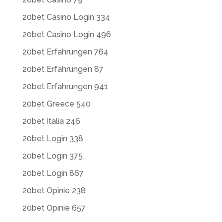
20bet Casino Login 334
20bet Casino Login 496
20bet Erfahrungen 764
20bet Erfahrungen 87
20bet Erfahrungen 941
20bet Greece 540
20bet Italia 246
20bet Login 338
20bet Login 375
20bet Login 867
20bet Opinie 238
20bet Opinie 657