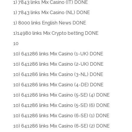
1) 7843 links Mix Casino (IT) DONE
1) 7843 links Mix Casino (NL) DONE
1) 8000 links English News DONE
1)14980 links Mix Crypto betting DONE
10
10) 641286 links Mix Casino (1-UK) DONE
10) 641286 links Mix Casino (2-UK) DONE
10) 641286 links Mix Casino (3-NL) DONE
10) 641286 links Mix Casino (4-DE) DONE
10) 641286 links Mix Casino (5-SE) (4) DONE
10) 641286 links Mix Casino (5-SE) (6) DONE
10) 641286 links Mix Casino (6-SE) (1) DONE
10) 641286 links Mix Casino (6-SE) (2) DONE