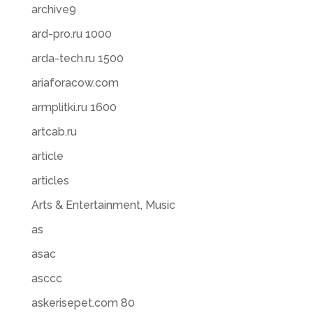
archive9
ard-pro.ru 1000
arda-tech.ru 1500
ariaforacow.com
armplitki.ru 1600
artcab.ru
article
articles
Arts & Entertainment, Music
as
asac
asccc
askerisepet.com 80