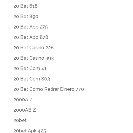
20 Bet 618
20 Bet 890
20 Bet App 275
20 Bet App 878
20 Bet Casino 228
20 Bet Casino 393
20 Bet Com 41
20 Bet Com 803
20 Bet Como Retirar Dinero 770
2000A Z
2000AB Z
20bet
20bet Apk 425