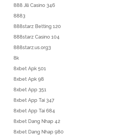
888 Jili Casino 346
8883
888starz Betting 120
888starz Casino 104
888starz.us.org3
8k
8xbet Apk 501
8xbet Apk 98
8xbet App 351
8xbet App Tai 347
8xbet App Tai 684
8xbet Dang Nhap 42
8xbet Dang Nhap 980