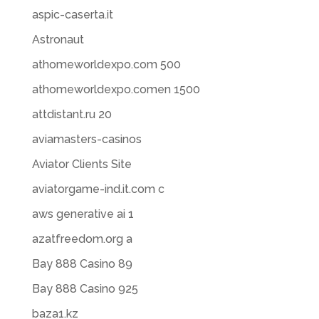
aspic-caserta.it
Astronaut
athomeworldexpo.com 500
athomeworldexpo.comen 1500
attdistant.ru 20
aviamasters-casinos
Aviator Clients Site
aviatorgame-ind.it.com c
aws generative ai 1
azatfreedom.org a
Bay 888 Casino 89
Bay 888 Casino 925
baza1.kz