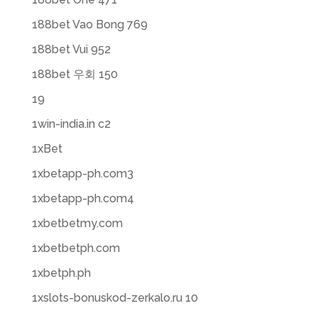
188bet Vao Bong 769
188bet Vui 952
188bet 우회 150
19
1win-india.in c2
1xBet
1xbetapp-ph.com3
1xbetapp-ph.com4
1xbetbetmy.com
1xbetbetph.com
1xbetph.ph
1xslots-bonuskod-zerkalo.ru 10