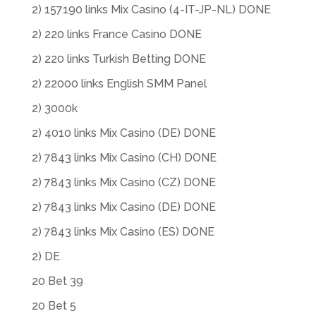
2) 157190 links Mix Casino (4-IT-JP-NL) DONE
2) 220 links France Casino DONE
2) 220 links Turkish Betting DONE
2) 22000 links English SMM Panel
2) 3000k
2) 4010 links Mix Casino (DE) DONE
2) 7843 links Mix Casino (CH) DONE
2) 7843 links Mix Casino (CZ) DONE
2) 7843 links Mix Casino (DE) DONE
2) 7843 links Mix Casino (ES) DONE
2) DE
20 Bet 39
20 Bet 5