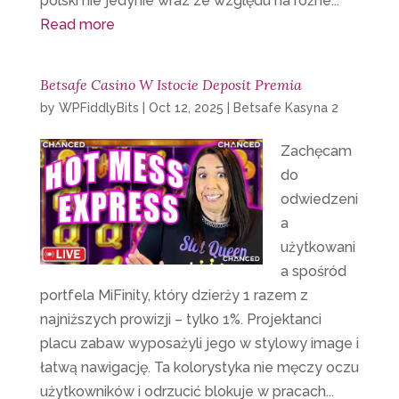
polski nie jedynie wraz ze względu na różne...
Read more
Betsafe Casino W Istocie Deposit Premia
by
WPFiddlyBits
|
Oct 12, 2025
|
Betsafe Kasyna 2
Zachęcam
do
odwiedzeni
a
użytkowani
a spośród
portfela MiFinity, który dzierży 1 razem z
najniższych prowizji – tylko 1%. Projektanci
placu zabaw wyposażyli jego w stylowy image i
łatwą nawigację. Ta kolorystyka nie męczy oczu
użytkowników i odrzucić blokuje w pracach...