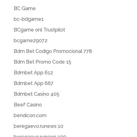
BC Game
bc-bdgame1
BCgame onl Trustpilot
bcgame29072
Bdm Bet Codigo Promocional 778
Bdm Bet Promo Code 15
Bdmbet App 612
Bdmbet App 667
Bdmbet Casino 405
Beef Casino
bendicon.com
beregaevo.runews 10
beregaevo.runews 100