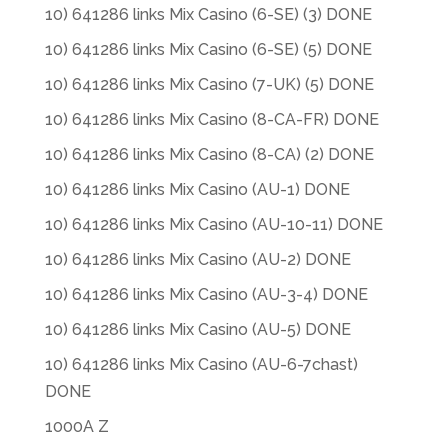
10) 641286 links Mix Casino (6-SE) (3) DONE
10) 641286 links Mix Casino (6-SE) (5) DONE
10) 641286 links Mix Casino (7-UK) (5) DONE
10) 641286 links Mix Casino (8-CA-FR) DONE
10) 641286 links Mix Casino (8-CA) (2) DONE
10) 641286 links Mix Casino (AU-1) DONE
10) 641286 links Mix Casino (AU-10-11) DONE
10) 641286 links Mix Casino (AU-2) DONE
10) 641286 links Mix Casino (AU-3-4) DONE
10) 641286 links Mix Casino (AU-5) DONE
10) 641286 links Mix Casino (AU-6-7chast)
DONE
1000A Z