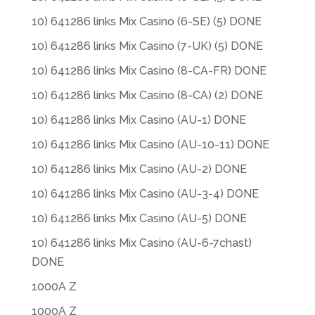
10) 641286 links Mix Casino (6-SE) (5) DONE
10) 641286 links Mix Casino (7-UK) (5) DONE
10) 641286 links Mix Casino (8-CA-FR) DONE
10) 641286 links Mix Casino (8-CA) (2) DONE
10) 641286 links Mix Casino (AU-1) DONE
10) 641286 links Mix Casino (AU-10-11) DONE
10) 641286 links Mix Casino (AU-2) DONE
10) 641286 links Mix Casino (AU-3-4) DONE
10) 641286 links Mix Casino (AU-5) DONE
10) 641286 links Mix Casino (AU-6-7chast)
DONE
1000A Z
1000A Z