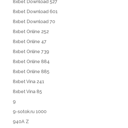
8xbet Download 527
8xbet Download 601
8xbet Download 70
8xbet Online 252
8xbet Online 47
8xbet Online 739
8xbet Online 884
8xbet Online 885
8xbet Vina 241
8xbet Vina 85
9
9-sotok.ru 1000
940A Z