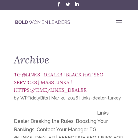
Archive
TG @LINKS_DEALER | BLACK HAT SEO
SERVICES | MASS LINKS |
HTTPS://T.ME/LINKS_DEALER
by
WPFiddlyBits
|
Mar 30, 2026
|
links-dealer-turkey
Links
Dealer Breaking the Rules. Boosting Your
Rankings. Contact Your Manager TG
@LINKS_DEALER | EFFECTIVE SEO LINKS FOR