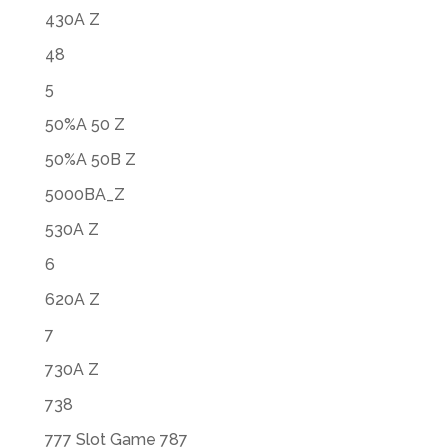
430A Z
48
5
50%A 50 Z
50%A 50B Z
5000BA_Z
530A Z
6
620A Z
7
730A Z
738
777 Slot Game 787