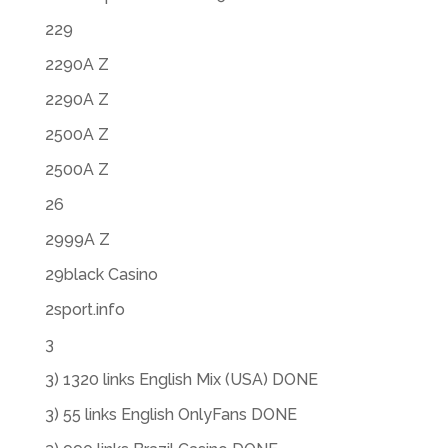
229
2290A Z
2290A Z
2500A Z
2500A Z
26
2999A Z
29black Casino
2sport.info
3
3) 1320 links English Mix (USA) DONE
3) 55 links English OnlyFans DONE