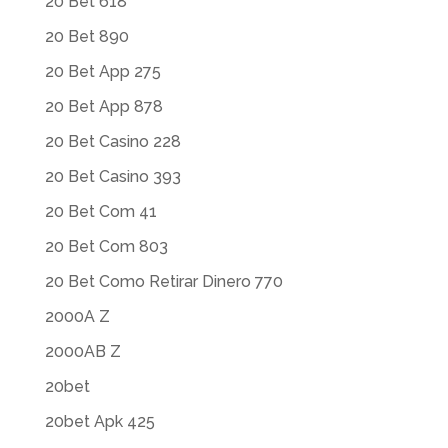
20 Bet 618
20 Bet 890
20 Bet App 275
20 Bet App 878
20 Bet Casino 228
20 Bet Casino 393
20 Bet Com 41
20 Bet Com 803
20 Bet Como Retirar Dinero 770
2000A Z
2000AB Z
20bet
20bet Apk 425