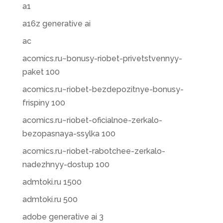
a1
a16z generative ai
ac
acomics.ru~bonusy-riobet-privetstvennyy-
paket 100
acomics.ru~riobet-bezdepozitnye-bonusy-
frispiny 100
acomics.ru~riobet-oficialnoe-zerkalo-
bezopasnaya-ssylka 100
acomics.ru~riobet-rabotchee-zerkalo-
nadezhnyy-dostup 100
admtoki.ru 1500
admtoki.ru 500
adobe generative ai 3