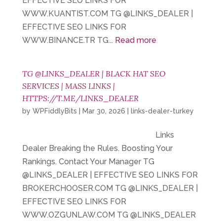
EFFECTIVE SEO LINKS FOR
WWW.KUANTIST.COM TG @LINKS_DEALER |
EFFECTIVE SEO LINKS FOR
WWW.BINANCE.TR TG...
Read more
TG @LINKS_DEALER | BLACK HAT SEO
SERVICES | MASS LINKS |
HTTPS://T.ME/LINKS_DEALER
by
WPFiddlyBits
|
Mar 30, 2026
|
links-dealer-turkey
Links
Dealer Breaking the Rules. Boosting Your
Rankings. Contact Your Manager TG
@LINKS_DEALER | EFFECTIVE SEO LINKS FOR
BROKERCHOOSER.COM TG @LINKS_DEALER |
EFFECTIVE SEO LINKS FOR
WWW.OZGUNLAW.COM TG @LINKS_DEALER