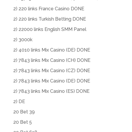
2) 220 links France Casino DONE
2) 220 links Turkish Betting DONE
2) 22000 links English SMM Panel
2) 3000k
2) 4010 links Mix Casino (DE) DONE
2) 7843 links Mix Casino (CH) DONE
2) 7843 links Mix Casino (CZ) DONE
2) 7843 links Mix Casino (DE) DONE
2) 7843 links Mix Casino (ES) DONE
2) DE
20 Bet 39
20 Bet 5