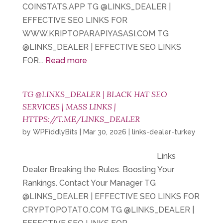
COINSTATS.APP TG @LINKS_DEALER |
EFFECTIVE SEO LINKS FOR
WWW.KRIPTOPARAPIYASASI.COM TG
@LINKS_DEALER | EFFECTIVE SEO LINKS
FOR...
Read more
TG @LINKS_DEALER | BLACK HAT SEO
SERVICES | MASS LINKS |
HTTPS://T.ME/LINKS_DEALER
by
WPFiddlyBits
|
Mar 30, 2026
|
links-dealer-turkey
Links
Dealer Breaking the Rules. Boosting Your
Rankings. Contact Your Manager TG
@LINKS_DEALER | EFFECTIVE SEO LINKS FOR
CRYPTOPOTATO.COM TG @LINKS_DEALER |