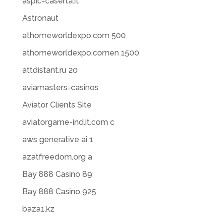
aspic-caserta.it
Astronaut
athomeworldexpo.com 500
athomeworldexpo.comen 1500
attdistant.ru 20
aviamasters-casinos
Aviator Clients Site
aviatorgame-ind.it.com c
aws generative ai 1
azatfreedom.org a
Bay 888 Casino 89
Bay 888 Casino 925
baza1.kz