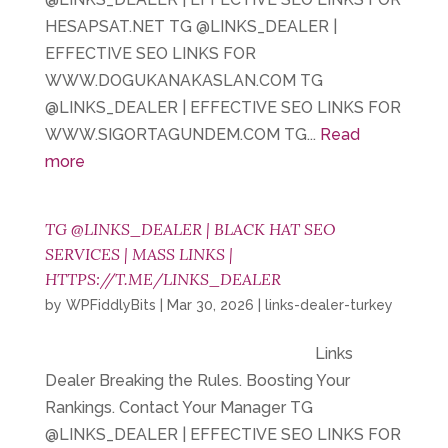
HESAPSAT.NET TG @LINKS_DEALER |
EFFECTIVE SEO LINKS FOR
WWW.DOGUKANAKASLAN.COM TG
@LINKS_DEALER | EFFECTIVE SEO LINKS FOR
WWW.SIGORTAGUNDEM.COM TG...
Read
more
TG @LINKS_DEALER | BLACK HAT SEO
SERVICES | MASS LINKS |
HTTPS://T.ME/LINKS_DEALER
by
WPFiddlyBits
|
Mar 30, 2026
|
links-dealer-turkey
Links
Dealer Breaking the Rules. Boosting Your
Rankings. Contact Your Manager TG
@LINKS_DEALER | EFFECTIVE SEO LINKS FOR