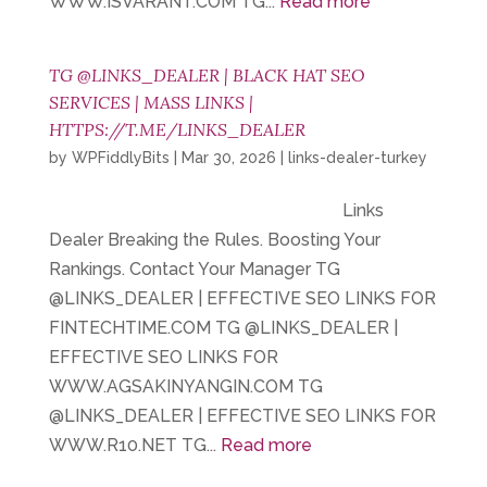
WWW.ISVARANT.COM TG...
Read more
TG @LINKS_DEALER | BLACK HAT SEO
SERVICES | MASS LINKS |
HTTPS://T.ME/LINKS_DEALER
by
WPFiddlyBits
|
Mar 30, 2026
|
links-dealer-turkey
Links
Dealer Breaking the Rules. Boosting Your
Rankings. Contact Your Manager TG
@LINKS_DEALER | EFFECTIVE SEO LINKS FOR
FINTECHTIME.COM TG @LINKS_DEALER |
EFFECTIVE SEO LINKS FOR
WWW.AGSAKINYANGIN.COM TG
@LINKS_DEALER | EFFECTIVE SEO LINKS FOR
WWW.R10.NET TG...
Read more