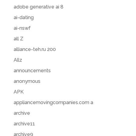
adobe generative ai 8
ai-dating
ai-nswf
all Z
alliance-teh.ru 200
Allz
announcements
anonymous
APK
appliancemovingcompanies.com a
archive
archive11
archive9