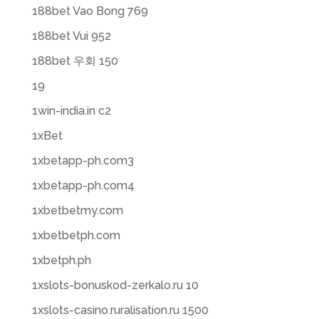
188bet Vao Bong 769
188bet Vui 952
188bet 우회 150
19
1win-india.in c2
1xBet
1xbetapp-ph.com3
1xbetapp-ph.com4
1xbetbetmy.com
1xbetbetph.com
1xbetph.ph
1xslots-bonuskod-zerkalo.ru 10
1xslots-casino.ruralisation.ru 1500