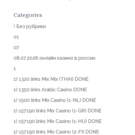
Categories
! Без рубрики
01
07
08.07.2026 онлайн казино в россии
1
1) 1320 links Mix Mix (THAI) DONE
1) 1350 links Arabic Casino DONE
1) 1500 links Mix Casino (1-NL) DONE
1) 157190 links Mix Casino (1-GR) DONE
1) 157190 links Mix Casino (1-HU) DONE
1) 157190 links Mix Casino (2-FI) DONE