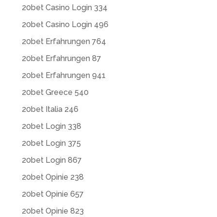
20bet Casino Login 334
20bet Casino Login 496
20bet Erfahrungen 764
20bet Erfahrungen 87
20bet Erfahrungen 941
20bet Greece 540
20bet Italia 246
20bet Login 338
20bet Login 375
20bet Login 867
20bet Opinie 238
20bet Opinie 657
20bet Opinie 823