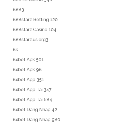
8883
888starz Betting 120
888starz Casino 104
888starz.us.org3
8k
8xbet Apk 501
8xbet Apk 98
8xbet App 351
8xbet App Tai 347
8xbet App Tai 684
8xbet Dang Nhap 42
8xbet Dang Nhap 980