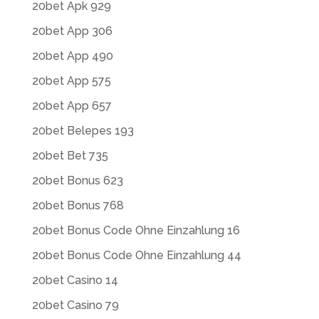
20bet Apk 929
20bet App 306
20bet App 490
20bet App 575
20bet App 657
20bet Belepes 193
20bet Bet 735
20bet Bonus 623
20bet Bonus 768
20bet Bonus Code Ohne Einzahlung 16
20bet Bonus Code Ohne Einzahlung 44
20bet Casino 14
20bet Casino 79