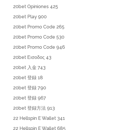
20bet Opiniones 425
20bet Play 900
20bet Promo Code 265
20bet Promo Code 530
20bet Promo Code 946
20bet Εισοδος 43
20bet 入金 743
20bet 登録 18
20bet 登録 790
20bet 登録 967
20bet 登録方法 913
22 Hellspin E Wallet 341
22 Hellspin E Wallet 685