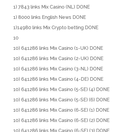
1) 7843 links Mix Casino (NL) DONE
1) 8000 links English News DONE
1)14980 links Mix Crypto betting DONE
10
10) 641286 links Mix Casino (1-UK) DONE
10) 641286 links Mix Casino (2-UK) DONE
10) 641286 links Mix Casino (3-NL) DONE
10) 641286 links Mix Casino (4-DE) DONE
10) 641286 links Mix Casino (5-SE) (4) DONE
10) 641286 links Mix Casino (5-SE) (6) DONE
10) 641286 links Mix Casino (6-SE) (1) DONE
10) 641286 links Mix Casino (6-SE) (2) DONE
10) 641286 links Mix Casino (6-SE) (3) DONE