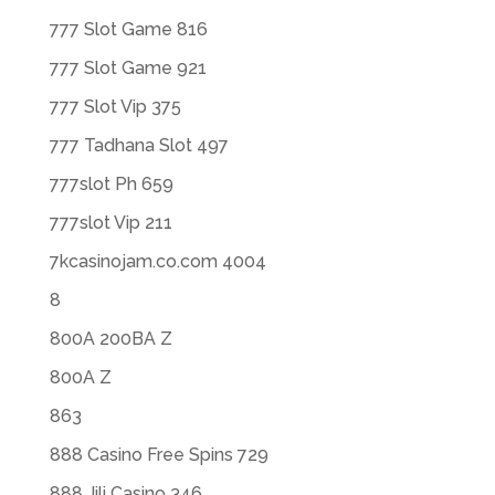
777 Slot Game 816
777 Slot Game 921
777 Slot Vip 375
777 Tadhana Slot 497
777slot Ph 659
777slot Vip 211
7kcasinojam.co.com 4004
8
800A 200BA Z
800A Z
863
888 Casino Free Spins 729
888 Jili Casino 346