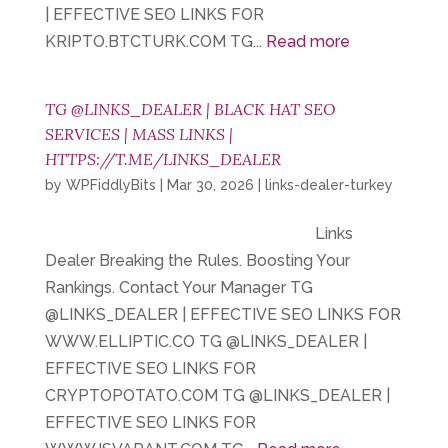
| EFFECTIVE SEO LINKS FOR
KRIPTO.BTCTURK.COM TG...
Read more
TG @LINKS_DEALER | BLACK HAT SEO
SERVICES | MASS LINKS |
HTTPS://T.ME/LINKS_DEALER
by
WPFiddlyBits
|
Mar 30, 2026
|
links-dealer-turkey
Links
Dealer Breaking the Rules. Boosting Your
Rankings. Contact Your Manager TG
@LINKS_DEALER | EFFECTIVE SEO LINKS FOR
WWW.ELLIPTIC.CO TG @LINKS_DEALER |
EFFECTIVE SEO LINKS FOR
CRYPTOPOTATO.COM TG @LINKS_DEALER |
EFFECTIVE SEO LINKS FOR