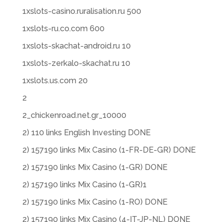
1xslots-casino.ruralisation.ru 500
1xslots-ru.co.com 600
1xslots-skachat-android.ru 10
1xslots-zerkalo-skachat.ru 10
1xslots.us.com 20
2
2_chickenroad.net.gr_10000
2) 110 links English Investing DONE
2) 157190 links Mix Casino (1-FR-DE-GR) DONE
2) 157190 links Mix Casino (1-GR) DONE
2) 157190 links Mix Casino (1-GR)1
2) 157190 links Mix Casino (1-RO) DONE
2) 157190 links Mix Casino (4-IT-JP-NL) DONE