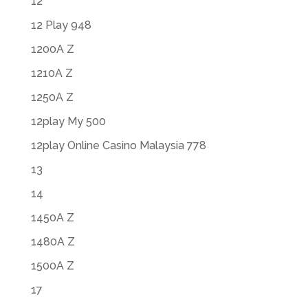
12
12 Play 948
1200A Z
1210A Z
1250A Z
12play My 500
12play Online Casino Malaysia 778
13
14
1450A Z
1480A Z
1500A Z
17