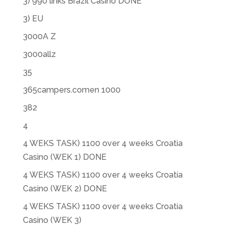
3) 990 links Brazil Casino DONE
3) EU
3000A Z
3000allz
35
365campers.comen 1000
382
4
4 WEKS TASK) 1100 over 4 weeks Croatia
Casino (WEK 1) DONE
4 WEKS TASK) 1100 over 4 weeks Croatia
Casino (WEK 2) DONE
4 WEKS TASK) 1100 over 4 weeks Croatia
Casino (WEK 3)