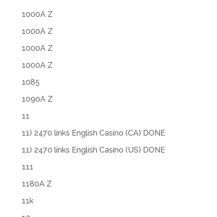
1000A Z
1000A Z
1000A Z
1000A Z
1085
1090A Z
11
11) 2470 links English Casino (CA) DONE
11) 2470 links English Casino (US) DONE
111
1180A Z
11k