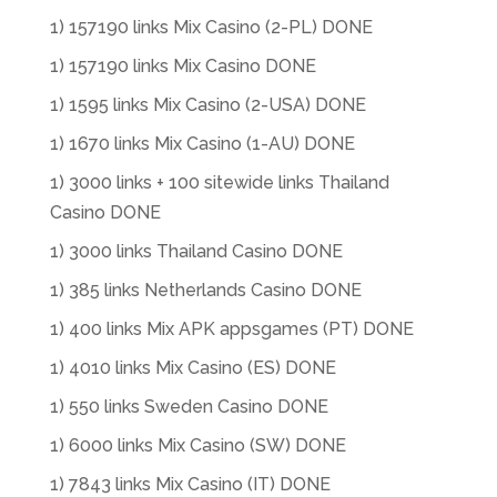
1) 157190 links Mix Casino (2-PL) DONE
1) 157190 links Mix Casino DONE
1) 1595 links Mix Casino (2-USA) DONE
1) 1670 links Mix Casino (1-AU) DONE
1) 3000 links + 100 sitewide links Thailand
Casino DONE
1) 3000 links Thailand Casino DONE
1) 385 links Netherlands Casino DONE
1) 400 links Mix APK appsgames (PT) DONE
1) 4010 links Mix Casino (ES) DONE
1) 550 links Sweden Casino DONE
1) 6000 links Mix Casino (SW) DONE
1) 7843 links Mix Casino (IT) DONE