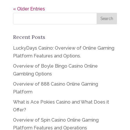
« Older Entries
Recent Posts
LuckyDays Casino: Overview of Online Gaming
Platform Features and Options.
Overview of Boyle Bingo Casino Online
Gambling Options
Overview of 888 Casino Online Gaming
Platform
What is Ace Pokies Casino and What Does it
Offer?
Overview of Spin Casino Online Gaming
Platform Features and Operations