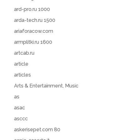
ard-pro.ru 1000
arda-tech.ru 1500
ariaforacow.com
armplitki.ru 1600
artcab.ru
article
articles
Arts & Entertainment, Music
as
asac
asccc
askerisepet.com 80