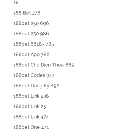
18
188 Bet 276
188bet 250 696
188bet 250 986
188bet 68183 785
188bet App 780
188bet Cho Dien Thoai 889
188bet Codes 977
188bet Dang Ky 892
188bet Link 238
188bet Link 25
188bet Link 474
188bet One 471