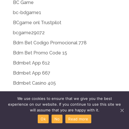
BC Game
bc-bdgame1
BCgame onl Trustpilot
bcgame29072
Bdm Bet Codigo Promocional 778
Bdm Bet Promo Code 15
Bdmbet App 612
Bdmbet App 667
Bdmbet Casino 405
Beef Casino
We use cookies to ensure that we give you the best
bendicon.com
experience on our website. If you continue to use this site we
will assume that you are happy with it.
beregaevo.runews 10
Ok
No
Read more
beregaevo.runews 100