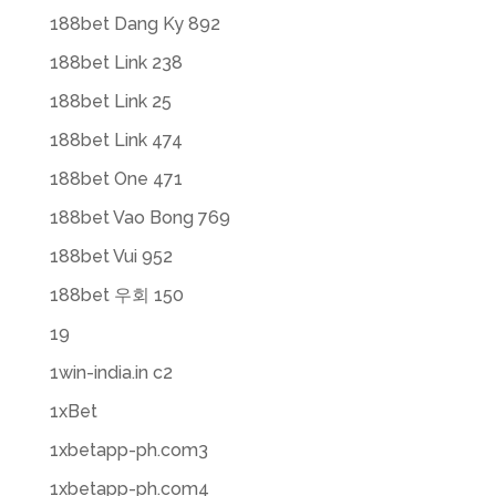
188bet Dang Ky 892
188bet Link 238
188bet Link 25
188bet Link 474
188bet One 471
188bet Vao Bong 769
188bet Vui 952
188bet 우회 150
19
1win-india.in c2
1xBet
1xbetapp-ph.com3
1xbetapp-ph.com4