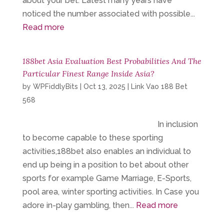
about your bet. Latest many years have
noticed the number associated with possible...
Read more
188bet Asia Evaluation Best Probabilities And The
Particular Finest Range Inside Asia?
by
WPFiddlyBits
|
Oct 13, 2025
|
Link Vao 188 Bet
568
In inclusion
to become capable to these sporting
activities,188bet also enables an individual to
end up being in a position to bet about other
sports for example Game Marriage, E-Sports,
pool area, winter sporting activities. In Case you
adore in-play gambling, then...
Read more