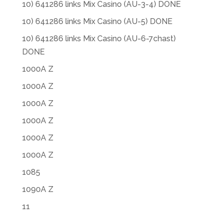
10) 641286 links Mix Casino (AU-3-4) DONE
10) 641286 links Mix Casino (AU-5) DONE
10) 641286 links Mix Casino (AU-6-7chast)
DONE
1000A Z
1000A Z
1000A Z
1000A Z
1000A Z
1000A Z
1085
1090A Z
11