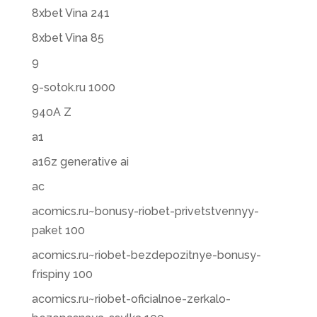
8xbet Vina 241
8xbet Vina 85
9
9-sotok.ru 1000
940A Z
a1
a16z generative ai
ac
acomics.ru~bonusy-riobet-privetstvennyy-
paket 100
acomics.ru~riobet-bezdepozitnye-bonusy-
frispiny 100
acomics.ru~riobet-oficialnoe-zerkalo-