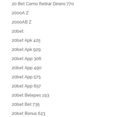
20 Bet Como Retirar Dinero 770
2000A Z
2000AB Z
20bet
20bet Apk 425
20bet Apk 929
20bet App 306
20bet App 490
20bet App 575
20bet App 657
20bet Belepes 193
20bet Bet 735
20bet Bonus 623