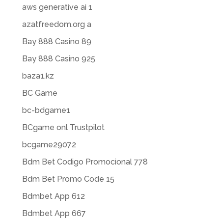
aws generative ai 1
azatfreedom.org a
Bay 888 Casino 89
Bay 888 Casino 925
baza1.kz
BC Game
bc-bdgame1
BCgame onl Trustpilot
bcgame29072
Bdm Bet Codigo Promocional 778
Bdm Bet Promo Code 15
Bdmbet App 612
Bdmbet App 667