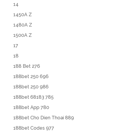
14
1450A Z
1480A Z
1500A Z
17
18
188 Bet 276
188bet 250 696
188bet 250 986
188bet 68183 785
188bet App 780
188bet Cho Dien Thoai 889
188bet Codes 977