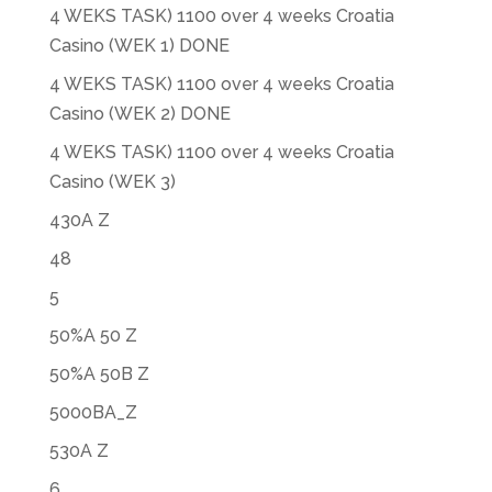
4 WEKS TASK) 1100 over 4 weeks Croatia
Casino (WEK 1) DONE
4 WEKS TASK) 1100 over 4 weeks Croatia
Casino (WEK 2) DONE
4 WEKS TASK) 1100 over 4 weeks Croatia
Casino (WEK 3)
430A Z
48
5
50%A 50 Z
50%A 50B Z
5000BA_Z
530A Z
6