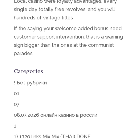
Local casino were loyalty advantages, every
single day totally free revolves, and you will
hundreds of vintage titles
If the saying your welcome added bonus need
customer support intervention, that is a warning
sign bigger than the ones at the communist
parades
Categories
! Без рубрики
01
07
08.07.2026 онлайн казино в россии
1
1) 1320 links Mix Mix (THAI) DONE