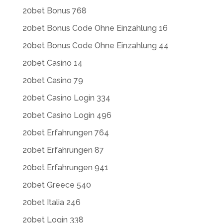
20bet Bonus 768
20bet Bonus Code Ohne Einzahlung 16
20bet Bonus Code Ohne Einzahlung 44
20bet Casino 14
20bet Casino 79
20bet Casino Login 334
20bet Casino Login 496
20bet Erfahrungen 764
20bet Erfahrungen 87
20bet Erfahrungen 941
20bet Greece 540
20bet Italia 246
20bet Login 338