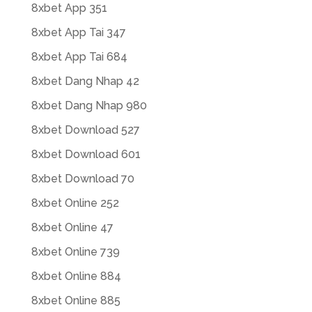
8xbet App 351
8xbet App Tai 347
8xbet App Tai 684
8xbet Dang Nhap 42
8xbet Dang Nhap 980
8xbet Download 527
8xbet Download 601
8xbet Download 70
8xbet Online 252
8xbet Online 47
8xbet Online 739
8xbet Online 884
8xbet Online 885