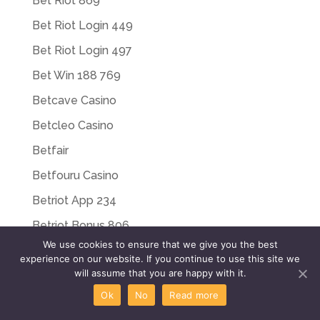
Bet Riot 869
Bet Riot Login 449
Bet Riot Login 497
Bet Win 188 769
Betcave Casino
Betcleo Casino
Betfair
Betfouru Casino
Betriot App 234
Betriot Bonus 806
We use cookies to ensure that we give you the best
Betriot Casino 515
experience on our website. If you continue to use this site we
will assume that you are happy with it.
Betriot Casino Italy 475
Ok
No
Read more
Betriot Casino Italy 818