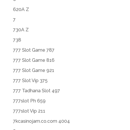
620A Z
7
730A Z
738
777 Slot Game 787
777 Slot Game 816
777 Slot Game 921
777 Slot Vip 375
777 Tadhana Slot 497
777slot Ph 659
777slot Vip 211
7kcasinojam.co.com 4004