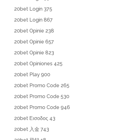
20bet Login 375
20bet Login 867
20bet Opinie 238
20bet Opinie 657
20bet Opinie 823
20bet Opiniones 425
20bet Play 900
20bet Promo Code 265
20bet Promo Code 530
20bet Promo Code 946
20bet Εισοδος 43
20bet 入金 743