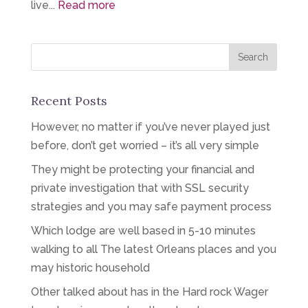
live...
Read more
Recent Posts
However, no matter if you’ve never played just
before, don’t get worried – it’s all very simple
They might be protecting your financial and
private investigation that with SSL security
strategies and you may safe payment process
Which lodge are well based in 5-10 minutes
walking to all The latest Orleans places and you
may historic household
Other talked about has in the Hard rock Wager