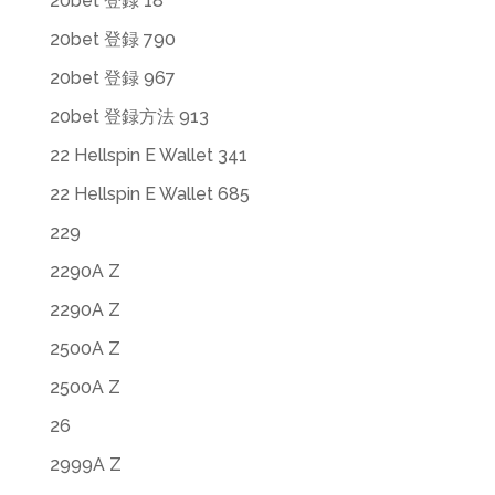
20bet 登録 18
20bet 登録 790
20bet 登録 967
20bet 登録方法 913
22 Hellspin E Wallet 341
22 Hellspin E Wallet 685
229
2290A Z
2290A Z
2500A Z
2500A Z
26
2999A Z