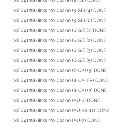
10) 641286 links Mix Casino (4-DE) DONE
10) 641286 links Mix Casino (5-SE) (4) DONE
10) 641286 links Mix Casino (5-SE) (6) DONE
10) 641286 links Mix Casino (6-SE) (1) DONE
10) 641286 links Mix Casino (6-SE) (2) DONE
10) 641286 links Mix Casino (6-SE) (3) DONE
10) 641286 links Mix Casino (6-SE) (5) DONE
10) 641286 links Mix Casino (7-UK) (5) DONE
10) 641286 links Mix Casino (8-CA-FR) DONE
10) 641286 links Mix Casino (8-CA) (2) DONE
10) 641286 links Mix Casino (AU-1) DONE
10) 641286 links Mix Casino (AU-10-11) DONE
10) 641286 links Mix Casino (AU-2) DONE