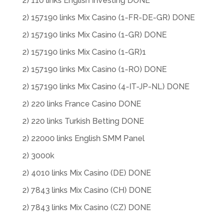
2) 110 links English Investing DONE
2) 157190 links Mix Casino (1-FR-DE-GR) DONE
2) 157190 links Mix Casino (1-GR) DONE
2) 157190 links Mix Casino (1-GR)1
2) 157190 links Mix Casino (1-RO) DONE
2) 157190 links Mix Casino (4-IT-JP-NL) DONE
2) 220 links France Casino DONE
2) 220 links Turkish Betting DONE
2) 22000 links English SMM Panel
2) 3000k
2) 4010 links Mix Casino (DE) DONE
2) 7843 links Mix Casino (CH) DONE
2) 7843 links Mix Casino (CZ) DONE