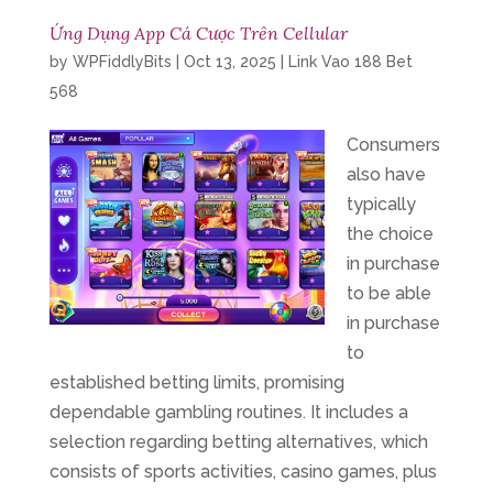
Ứng Dụng App Cá Cược Trên Cellular
by
WPFiddlyBits
|
Oct 13, 2025
|
Link Vao 188 Bet
568
Consumers
also have
typically
the choice
in purchase
to be able
in purchase
to
established betting limits, promising
dependable gambling routines. It includes a
selection regarding betting alternatives, which
consists of sports activities, casino games, plus