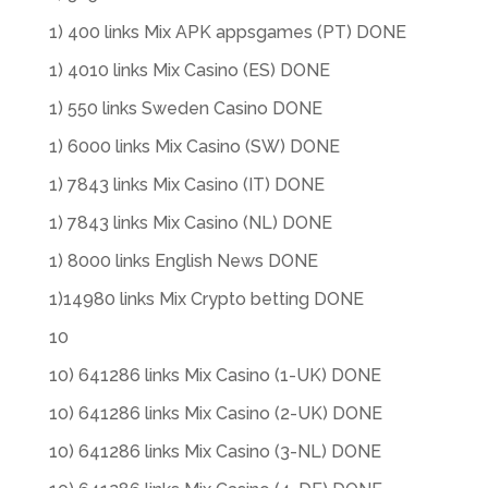
1) 400 links Mix APK appsgames (PT) DONE
1) 4010 links Mix Casino (ES) DONE
1) 550 links Sweden Casino DONE
1) 6000 links Mix Casino (SW) DONE
1) 7843 links Mix Casino (IT) DONE
1) 7843 links Mix Casino (NL) DONE
1) 8000 links English News DONE
1)14980 links Mix Crypto betting DONE
10
10) 641286 links Mix Casino (1-UK) DONE
10) 641286 links Mix Casino (2-UK) DONE
10) 641286 links Mix Casino (3-NL) DONE