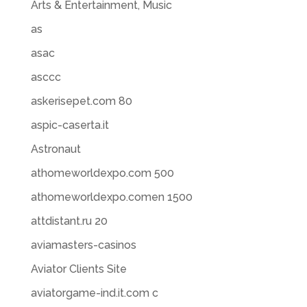
Arts & Entertainment, Music
as
asac
asccc
askerisepet.com 80
aspic-caserta.it
Astronaut
athomeworldexpo.com 500
athomeworldexpo.comen 1500
attdistant.ru 20
aviamasters-casinos
Aviator Clients Site
aviatorgame-ind.it.com c