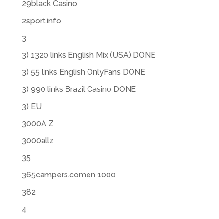
29black Casino
2sport.info
3
3) 1320 links English Mix (USA) DONE
3) 55 links English OnlyFans DONE
3) 990 links Brazil Casino DONE
3) EU
3000A Z
3000allz
35
365campers.comen 1000
382
4