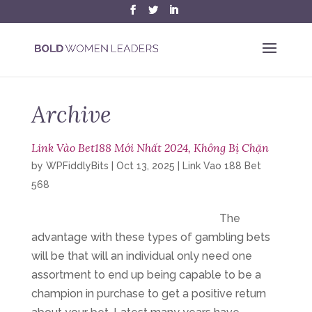
Archive
Link Vào Bet188 Mới Nhất 2024, Không Bị Chặn
by
WPFiddlyBits
|
Oct 13, 2025
|
Link Vao 188 Bet
568
The
advantage with these types of gambling bets
will be that will an individual only need one
assortment to end up being capable to be a
champion in purchase to get a positive return