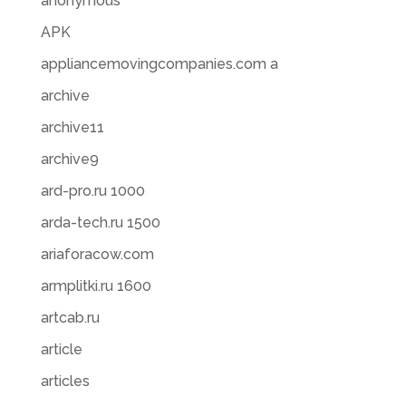
anonymous
APK
appliancemovingcompanies.com a
archive
archive11
archive9
ard-pro.ru 1000
arda-tech.ru 1500
ariaforacow.com
armplitki.ru 1600
artcab.ru
article
articles