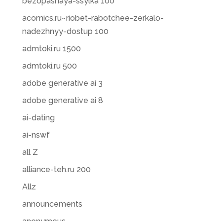
bezopasnaya-ssylka 100
acomics.ru~riobet-rabotchee-zerkalo-
nadezhnyy-dostup 100
admtoki.ru 1500
admtoki.ru 500
adobe generative ai 3
adobe generative ai 8
ai-dating
ai-nswf
all Z
alliance-teh.ru 200
Allz
announcements