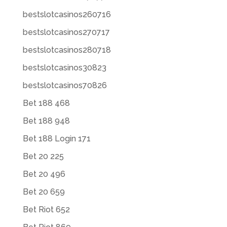
bestslotcasinos260716
bestslotcasinos270717
bestslotcasinos280718
bestslotcasinos30823
bestslotcasinos70826
Bet 188 468
Bet 188 948
Bet 188 Login 171
Bet 20 225
Bet 20 496
Bet 20 659
Bet Riot 652