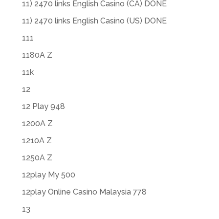
11) 2470 links English Casino (CA) DONE
11) 2470 links English Casino (US) DONE
111
1180A Z
11k
12
12 Play 948
1200A Z
1210A Z
1250A Z
12play My 500
12play Online Casino Malaysia 778
13