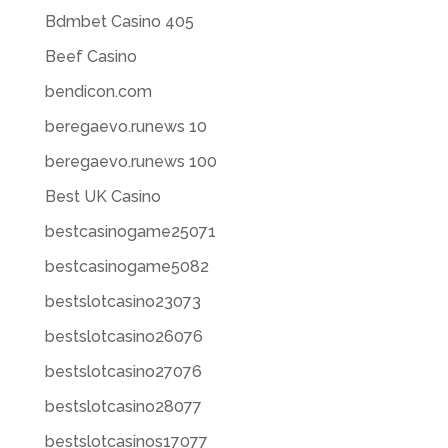
Bdmbet Casino 405
Beef Casino
bendicon.com
beregaevo.runews 10
beregaevo.runews 100
Best UK Casino
bestcasinogame25071
bestcasinogame5082
bestslotcasino23073
bestslotcasino26076
bestslotcasino27076
bestslotcasino28077
bestslotcasinos17077