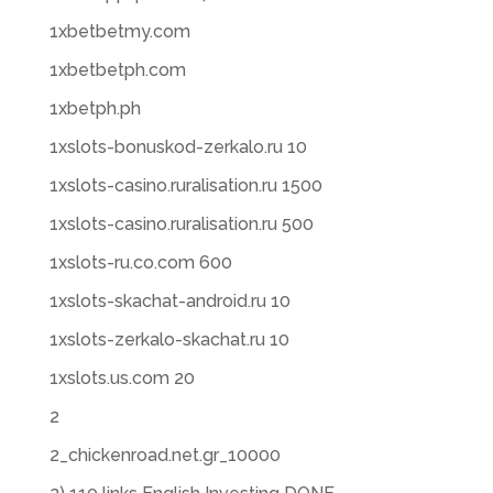
1xbetbetmy.com
1xbetbetph.com
1xbetph.ph
1xslots-bonuskod-zerkalo.ru 10
1xslots-casino.ruralisation.ru 1500
1xslots-casino.ruralisation.ru 500
1xslots-ru.co.com 600
1xslots-skachat-android.ru 10
1xslots-zerkalo-skachat.ru 10
1xslots.us.com 20
2
2_chickenroad.net.gr_10000