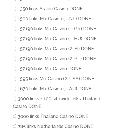
1) 1350 links Arabic Casino DONE
1) 1500 links Mix Casino (1-NL) DONE
1) 157190 links Mix Casino (1-GR) DONE
1) 157190 links Mix Casino (1-HU) DONE
1) 157190 links Mix Casino (2-FI) DONE
1) 157190 links Mix Casino (2-PL) DONE
1) 157190 links Mix Casino DONE
1) 1595 links Mix Casino (2-USA) DONE
1) 1670 links Mix Casino (1-AU) DONE
1) 3000 links + 100 sitewide links Thailand
Casino DONE
1) 3000 links Thailand Casino DONE
1) 385 links Netherlands Casino DONE