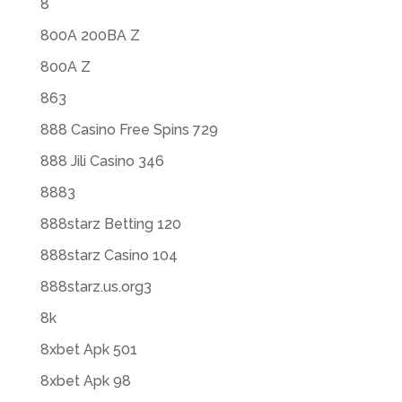
8
800A 200BA Z
800A Z
863
888 Casino Free Spins 729
888 Jili Casino 346
8883
888starz Betting 120
888starz Casino 104
888starz.us.org3
8k
8xbet Apk 501
8xbet Apk 98