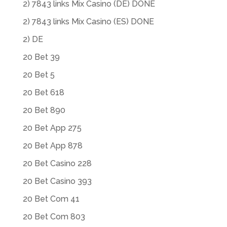
2) 7843 links Mix Casino (DE) DONE
2) 7843 links Mix Casino (ES) DONE
2) DE
20 Bet 39
20 Bet 5
20 Bet 618
20 Bet 890
20 Bet App 275
20 Bet App 878
20 Bet Casino 228
20 Bet Casino 393
20 Bet Com 41
20 Bet Com 803