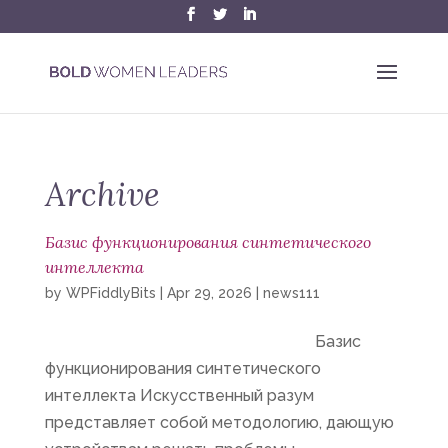
Archive
Базис функционирования синтетического
интеллекта
by
WPFiddlyBits
|
Apr 29, 2026
|
news111
Базис
функционирования синтетического
интеллекта Искусственный разум
представляет собой методологию, дающую