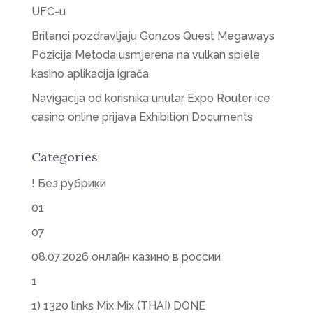
UFC-u
Britanci pozdravljaju Gonzos Quest Megaways
Pozicija Metoda usmjerena na vulkan spiele
kasino aplikacija igrača
Navigacija od korisnika unutar Expo Router ice
casino online prijava Exhibition Documents
Categories
! Без рубрики
01
07
08.07.2026 онлайн казино в россии
1
1) 1320 links Mix Mix (THAI) DONE