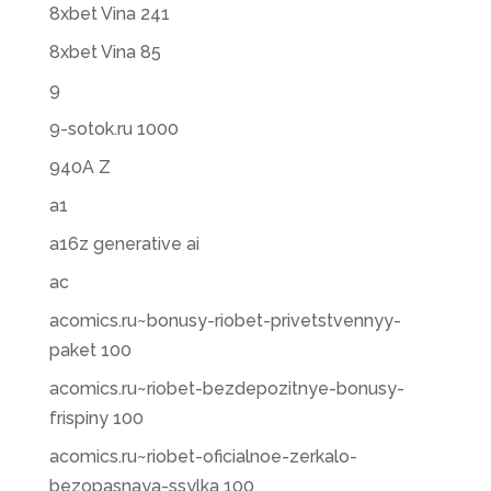
8xbet Vina 241
8xbet Vina 85
9
9-sotok.ru 1000
940A Z
a1
a16z generative ai
ac
acomics.ru~bonusy-riobet-privetstvennyy-
paket 100
acomics.ru~riobet-bezdepozitnye-bonusy-
frispiny 100
acomics.ru~riobet-oficialnoe-zerkalo-
bezopasnaya-ssylka 100