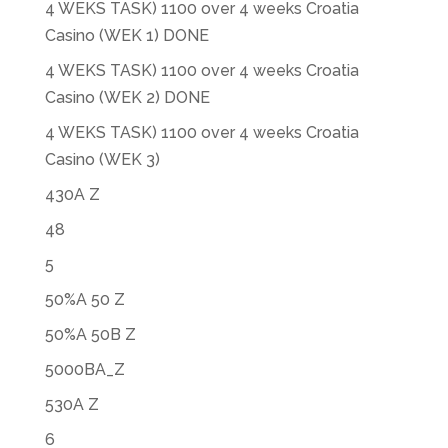
4 WEKS TASK) 1100 over 4 weeks Croatia
Casino (WEK 1) DONE
4 WEKS TASK) 1100 over 4 weeks Croatia
Casino (WEK 2) DONE
4 WEKS TASK) 1100 over 4 weeks Croatia
Casino (WEK 3)
430A Z
48
5
50%A 50 Z
50%A 50B Z
5000BA_Z
530A Z
6