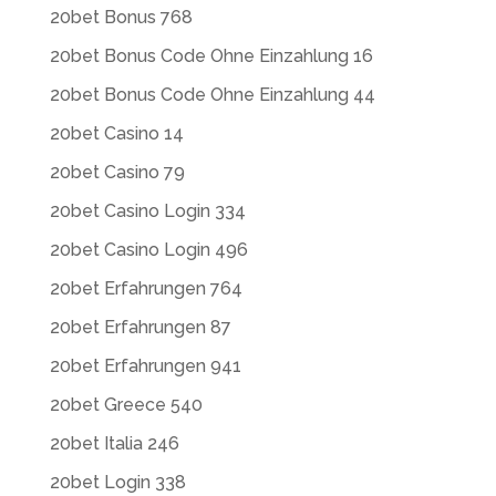
20bet Bonus 768
20bet Bonus Code Ohne Einzahlung 16
20bet Bonus Code Ohne Einzahlung 44
20bet Casino 14
20bet Casino 79
20bet Casino Login 334
20bet Casino Login 496
20bet Erfahrungen 764
20bet Erfahrungen 87
20bet Erfahrungen 941
20bet Greece 540
20bet Italia 246
20bet Login 338