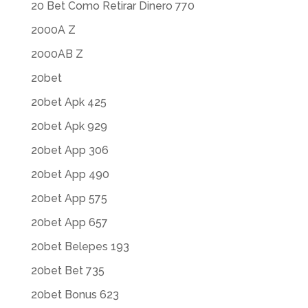
20 Bet Como Retirar Dinero 770
2000A Z
2000AB Z
20bet
20bet Apk 425
20bet Apk 929
20bet App 306
20bet App 490
20bet App 575
20bet App 657
20bet Belepes 193
20bet Bet 735
20bet Bonus 623