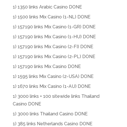
1) 1350 links Arabic Casino DONE
1) 1500 links Mix Casino (1-NL) DONE
1) 157190 links Mix Casino (1-GR) DONE
1) 157190 links Mix Casino (1-HU) DONE
1) 157190 links Mix Casino (2-FI) DONE
1) 157190 links Mix Casino (2-PL) DONE
1) 157190 links Mix Casino DONE
1) 1595 links Mix Casino (2-USA) DONE
1) 1670 links Mix Casino (1-AU) DONE
1) 3000 links + 100 sitewide links Thailand
Casino DONE
1) 3000 links Thailand Casino DONE
1) 385 links Netherlands Casino DONE