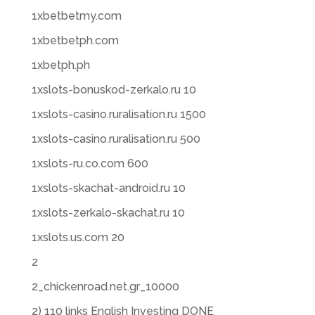
1xbetbetmy.com
1xbetbetph.com
1xbetph.ph
1xslots-bonuskod-zerkalo.ru 10
1xslots-casino.ruralisation.ru 1500
1xslots-casino.ruralisation.ru 500
1xslots-ru.co.com 600
1xslots-skachat-android.ru 10
1xslots-zerkalo-skachat.ru 10
1xslots.us.com 20
2
2_chickenroad.net.gr_10000
2) 110 links English Investing DONE