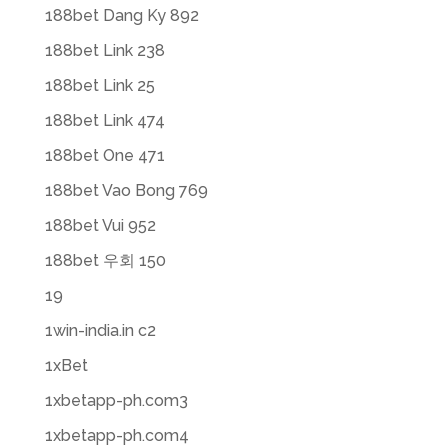
188bet Dang Ky 892
188bet Link 238
188bet Link 25
188bet Link 474
188bet One 471
188bet Vao Bong 769
188bet Vui 952
188bet 우회 150
19
1win-india.in c2
1xBet
1xbetapp-ph.com3
1xbetapp-ph.com4