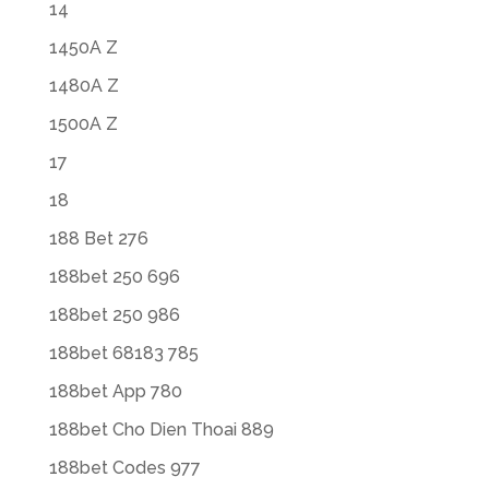
14
1450A Z
1480A Z
1500A Z
17
18
188 Bet 276
188bet 250 696
188bet 250 986
188bet 68183 785
188bet App 780
188bet Cho Dien Thoai 889
188bet Codes 977