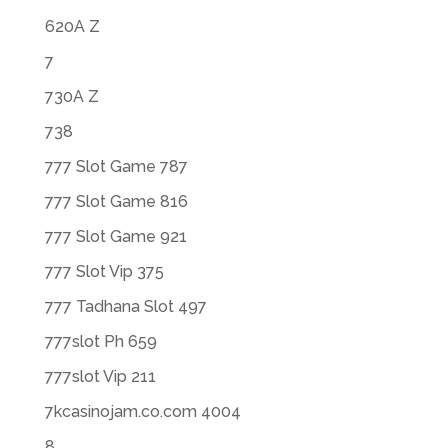
620A Z
7
730A Z
738
777 Slot Game 787
777 Slot Game 816
777 Slot Game 921
777 Slot Vip 375
777 Tadhana Slot 497
777slot Ph 659
777slot Vip 211
7kcasinojam.co.com 4004
8