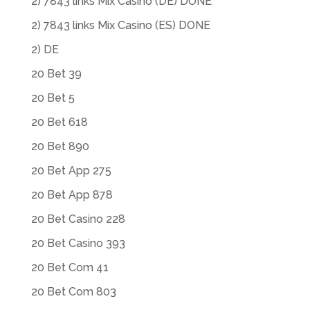
2) 7843 links Mix Casino (DE) DONE
2) 7843 links Mix Casino (ES) DONE
2) DE
20 Bet 39
20 Bet 5
20 Bet 618
20 Bet 890
20 Bet App 275
20 Bet App 878
20 Bet Casino 228
20 Bet Casino 393
20 Bet Com 41
20 Bet Com 803