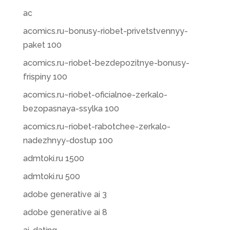
ac
acomics.ru~bonusy-riobet-privetstvennyy-
paket 100
acomics.ru~riobet-bezdepozitnye-bonusy-
frispiny 100
acomics.ru~riobet-oficialnoe-zerkalo-
bezopasnaya-ssylka 100
acomics.ru~riobet-rabotchee-zerkalo-
nadezhnyy-dostup 100
admtoki.ru 1500
admtoki.ru 500
adobe generative ai 3
adobe generative ai 8