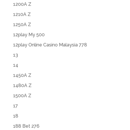
1200A Z
1210A Z
1250A Z
12play My 500
12play Online Casino Malaysia 778
13
14
1450A Z
1480A Z
1500A Z
17
18
188 Bet 276