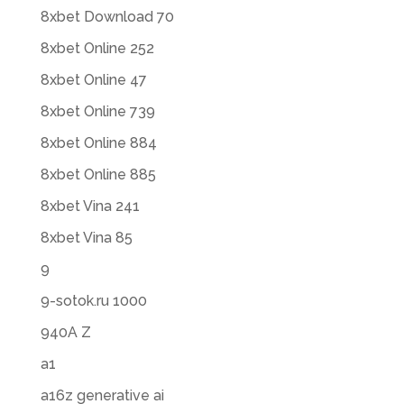
8xbet Download 70
8xbet Online 252
8xbet Online 47
8xbet Online 739
8xbet Online 884
8xbet Online 885
8xbet Vina 241
8xbet Vina 85
9
9-sotok.ru 1000
940A Z
a1
a16z generative ai