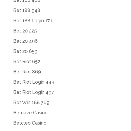
Bet 188 468
Bet 188 948
Bet 188 Login 171
Bet 20 225
Bet 20 496
Bet 20 659
Bet Riot 652
Bet Riot 869
Bet Riot Login 449
Bet Riot Login 497
Bet Win 188 769
Betcave Casino
Betcleo Casino