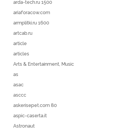
arda-tech.ru 1500
ariaforacow.com
armplitki.ru 1600
artcab.ru
article
articles
Arts & Entertainment, Music
as
asac
asccc
askerisepet.com 80
aspic-caserta.it
Astronaut