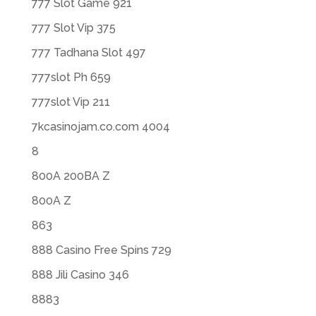
777 Slot Game 921
777 Slot Vip 375
777 Tadhana Slot 497
777slot Ph 659
777slot Vip 211
7kcasinojam.co.com 4004
8
800A 200BA Z
800A Z
863
888 Casino Free Spins 729
888 Jili Casino 346
8883