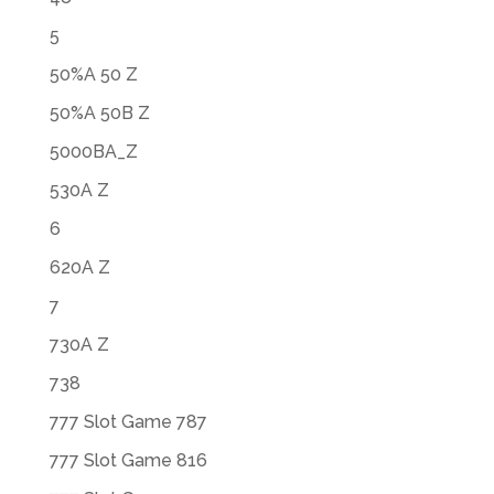
5
50%A 50 Z
50%A 50B Z
5000BA_Z
530A Z
6
620A Z
7
730A Z
738
777 Slot Game 787
777 Slot Game 816