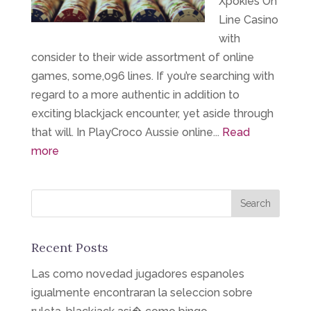
Xpokies On
Line Casino
with
consider to their wide assortment of online
games, some,096 lines. If you’re searching with
regard to a more authentic in addition to
exciting blackjack encounter, yet aside through
that will. In PlayCroco Aussie online...
Read
more
Recent Posts
Las como novedad jugadores espanoles
igualmente encontraran la seleccion sobre