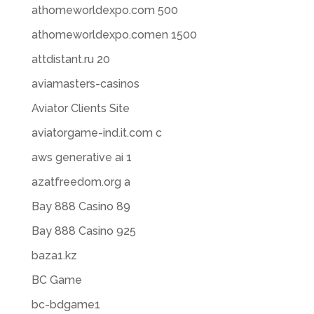
athomeworldexpo.com 500
athomeworldexpo.comen 1500
attdistant.ru 20
aviamasters-casinos
Aviator Clients Site
aviatorgame-ind.it.com c
aws generative ai 1
azatfreedom.org a
Bay 888 Casino 89
Bay 888 Casino 925
baza1.kz
BC Game
bc-bdgame1