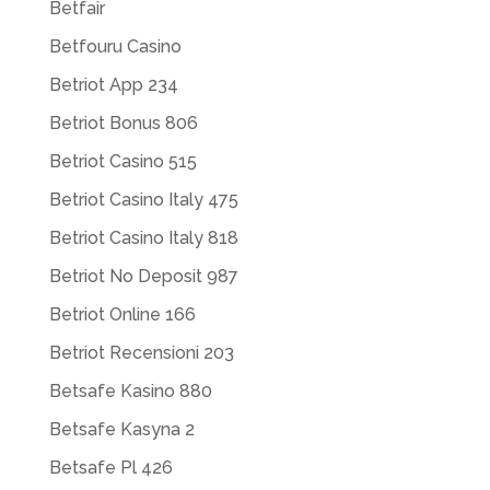
Betfair
Betfouru Casino
Betriot App 234
Betriot Bonus 806
Betriot Casino 515
Betriot Casino Italy 475
Betriot Casino Italy 818
Betriot No Deposit 987
Betriot Online 166
Betriot Recensioni 203
Betsafe Kasino 880
Betsafe Kasyna 2
Betsafe Pl 426