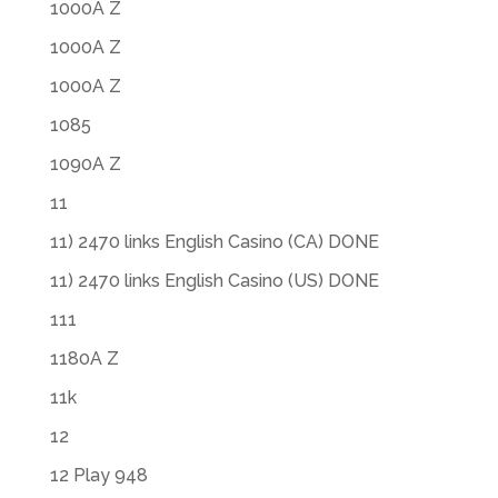
1000A Z
1000A Z
1000A Z
1085
1090A Z
11
11) 2470 links English Casino (CA) DONE
11) 2470 links English Casino (US) DONE
111
1180A Z
11k
12
12 Play 948