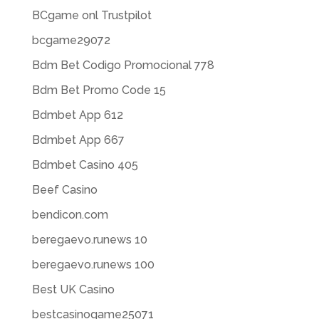
BCgame onl Trustpilot
bcgame29072
Bdm Bet Codigo Promocional 778
Bdm Bet Promo Code 15
Bdmbet App 612
Bdmbet App 667
Bdmbet Casino 405
Beef Casino
bendicon.com
beregaevo.runews 10
beregaevo.runews 100
Best UK Casino
bestcasinogame25071