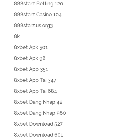
888starz Betting 120
888starz Casino 104
888starz.us.org3
8k
8xbet Apk 501
8xbet Apk 98
8xbet App 351
8xbet App Tai 347
8xbet App Tai 684
8xbet Dang Nhap 42
8xbet Dang Nhap 980
8xbet Download 527
8xbet Download 601