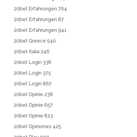
20bet Erfahrungen 764
20bet Erfahrungen 87
20bet Erfahrungen 941
20bet Greece 540
20bet Italia 246
20bet Login 338
20bet Login 375
20bet Login 867
20bet Opinie 238
20bet Opinie 657
20bet Opinie 823
20bet Opiniones 425