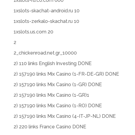
1xslots-ru.co.com 600
1xslots-skachat-android.ru 10
1xslots-zerkalo-skachat.ru 10
1xslots.us.com 20
2
2_chickenroad.net.gr_10000
2) 110 links English Investing DONE
2) 157190 links Mix Casino (1-FR-DE-GR) DONE
2) 157190 links Mix Casino (1-GR) DONE
2) 157190 links Mix Casino (1-GR)1
2) 157190 links Mix Casino (1-RO) DONE
2) 157190 links Mix Casino (4-IT-JP-NL) DONE
2) 220 links France Casino DONE