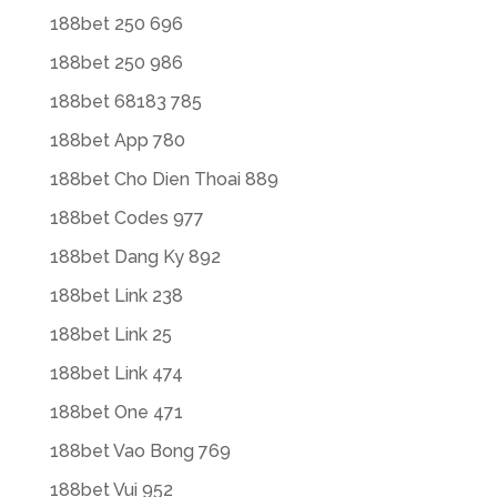
188bet 250 696
188bet 250 986
188bet 68183 785
188bet App 780
188bet Cho Dien Thoai 889
188bet Codes 977
188bet Dang Ky 892
188bet Link 238
188bet Link 25
188bet Link 474
188bet One 471
188bet Vao Bong 769
188bet Vui 952