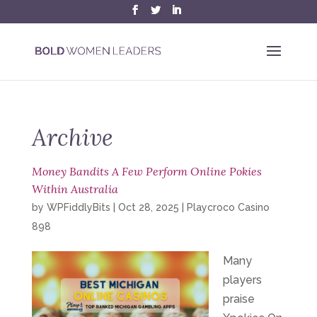
Archive
Money Bandits A Few Perform Online Pokies
Within Australia
by
WPFiddlyBits
|
Oct 28, 2025
|
Playcroco Casino
898
Many
players
praise