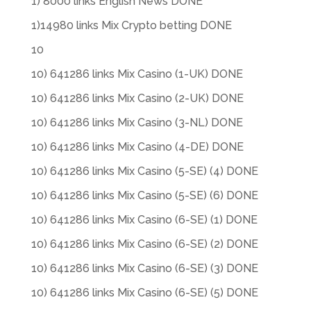
1) 8000 links English News DONE
1)14980 links Mix Crypto betting DONE
10
10) 641286 links Mix Casino (1-UK) DONE
10) 641286 links Mix Casino (2-UK) DONE
10) 641286 links Mix Casino (3-NL) DONE
10) 641286 links Mix Casino (4-DE) DONE
10) 641286 links Mix Casino (5-SE) (4) DONE
10) 641286 links Mix Casino (5-SE) (6) DONE
10) 641286 links Mix Casino (6-SE) (1) DONE
10) 641286 links Mix Casino (6-SE) (2) DONE
10) 641286 links Mix Casino (6-SE) (3) DONE
10) 641286 links Mix Casino (6-SE) (5) DONE