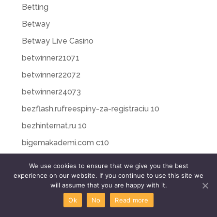
Betting
Betway
Betway Live Casino
betwinner21071
betwinner22072
betwinner24073
bezflash.rufreespiny-za-registraciu 10
bezhinternat.ru 10
bigemakademi.com c10
bigemakademi.com c9
We use cookies to ensure that we give you the best
experience on our website. If you continue to use this site we
Billybets
will assume that you are happy with it.
bio.sitePokerdom_Official 1000
Ok
No
Read more
Bizzo Casino