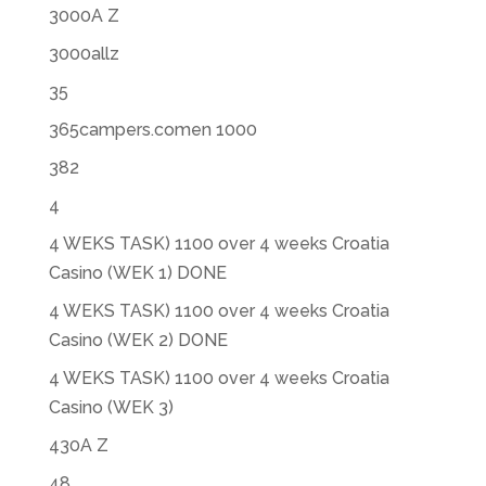
3000A Z
3000allz
35
365campers.comen 1000
382
4
4 WEKS TASK) 1100 over 4 weeks Croatia
Casino (WEK 1) DONE
4 WEKS TASK) 1100 over 4 weeks Croatia
Casino (WEK 2) DONE
4 WEKS TASK) 1100 over 4 weeks Croatia
Casino (WEK 3)
430A Z
48