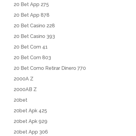
20 Bet App 275
20 Bet App 878
20 Bet Casino 228
20 Bet Casino 393
20 Bet Com 41
20 Bet Com 803
20 Bet Como Retirar Dinero 770
2000A Z
2000AB Z
20bet
20bet Apk 425
20bet Apk 929
20bet App 306