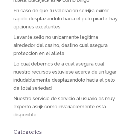
ruleta, blackjack asi� como bingo
En caso de que tu valoracion seri�a eximir
rapido desplazandolo hacia el pelo pirarte, hay
opciones excelentes
Levante sello no unicamente legitima
alrededor del casino, destino cual asegura
proteccion en el atleta
Lo cual debemos de a cual asegura cual
nuestro recursos estuviese acerca de un lugar
indudablemente desplazandolo hacia el pelo
de total seriedad
Nuestro servicio de servicio al usuario es muy
experto asi� como invariablemente esta
disponible
Categories