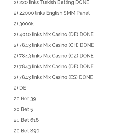
2) 220 links Turkish Betting DONE
2) 22000 links English SMM Panel
2) 3000k
2) 4010 links Mix Casino (DE) DONE
2) 7843 links Mix Casino (CH) DONE
2) 7843 links Mix Casino (CZ) DONE
2) 7843 links Mix Casino (DE) DONE
2) 7843 links Mix Casino (ES) DONE
2) DE
20 Bet 39
20 Bet 5
20 Bet 618
20 Bet 890