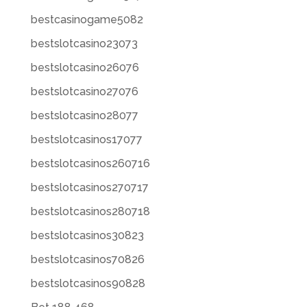
bestcasinogame5082
bestslotcasino23073
bestslotcasino26076
bestslotcasino27076
bestslotcasino28077
bestslotcasinos17077
bestslotcasinos260716
bestslotcasinos270717
bestslotcasinos280718
bestslotcasinos30823
bestslotcasinos70826
bestslotcasinos90828