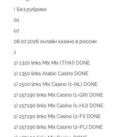
! Без рубрики
01
07
08.07.2026 онлайн казино в россии
1
1) 1320 links Mix Mix (THAI) DONE
1) 1350 links Arabic Casino DONE
1) 1500 links Mix Casino (1-NL) DONE
1) 157190 links Mix Casino (1-GR) DONE
1) 157190 links Mix Casino (1-HU) DONE
1) 157190 links Mix Casino (2-FI) DONE
1) 157190 links Mix Casino (2-PL) DONE