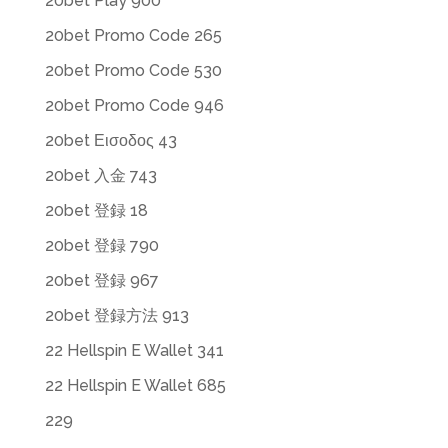
20bet Play 900
20bet Promo Code 265
20bet Promo Code 530
20bet Promo Code 946
20bet Εισοδος 43
20bet 入金 743
20bet 登録 18
20bet 登録 790
20bet 登録 967
20bet 登録方法 913
22 Hellspin E Wallet 341
22 Hellspin E Wallet 685
229