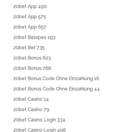
20bet App 490
20bet App 575
20bet App 657
20bet Belepes 193
20bet Bet 735
20bet Bonus 623
20bet Bonus 768
20bet Bonus Code Ohne Einzahlung 16
20bet Bonus Code Ohne Einzahlung 44
20bet Casino 14
20bet Casino 79
20bet Casino Login 334
20bet Casino Login 496