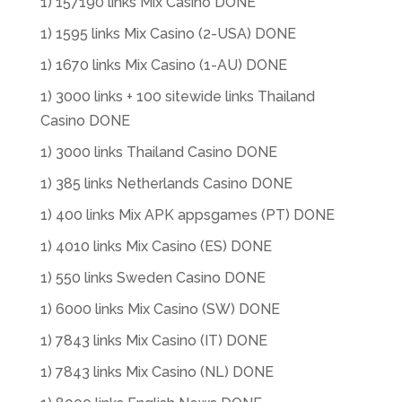
1) 157190 links Mix Casino DONE
1) 1595 links Mix Casino (2-USA) DONE
1) 1670 links Mix Casino (1-AU) DONE
1) 3000 links + 100 sitewide links Thailand
Casino DONE
1) 3000 links Thailand Casino DONE
1) 385 links Netherlands Casino DONE
1) 400 links Mix APK appsgames (PT) DONE
1) 4010 links Mix Casino (ES) DONE
1) 550 links Sweden Casino DONE
1) 6000 links Mix Casino (SW) DONE
1) 7843 links Mix Casino (IT) DONE
1) 7843 links Mix Casino (NL) DONE