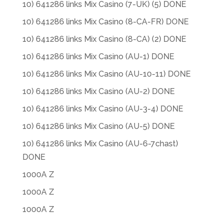
10) 641286 links Mix Casino (7-UK) (5) DONE
10) 641286 links Mix Casino (8-CA-FR) DONE
10) 641286 links Mix Casino (8-CA) (2) DONE
10) 641286 links Mix Casino (AU-1) DONE
10) 641286 links Mix Casino (AU-10-11) DONE
10) 641286 links Mix Casino (AU-2) DONE
10) 641286 links Mix Casino (AU-3-4) DONE
10) 641286 links Mix Casino (AU-5) DONE
10) 641286 links Mix Casino (AU-6-7chast)
DONE
1000A Z
1000A Z
1000A Z