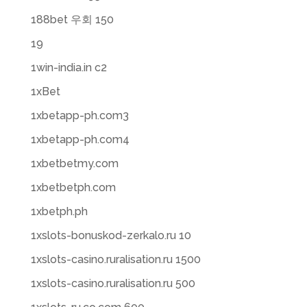
188bet 우회 150
19
1win-india.in c2
1xBet
1xbetapp-ph.com3
1xbetapp-ph.com4
1xbetbetmy.com
1xbetbetph.com
1xbetph.ph
1xslots-bonuskod-zerkalo.ru 10
1xslots-casino.ruralisation.ru 1500
1xslots-casino.ruralisation.ru 500