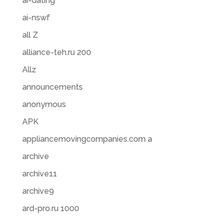
ai-dating
ai-nswf
all Z
alliance-teh.ru 200
Allz
announcements
anonymous
APK
appliancemovingcompanies.com a
archive
archive11
archive9
ard-pro.ru 1000