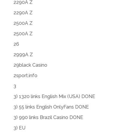
2290A Z
2290A Z
2500A Z
2500A Z
26
2999A Z
29black Casino
2sport.info
3
3) 1320 links English Mix (USA) DONE
3) 55 links English OnlyFans DONE
3) 990 links Brazil Casino DONE
3) EU