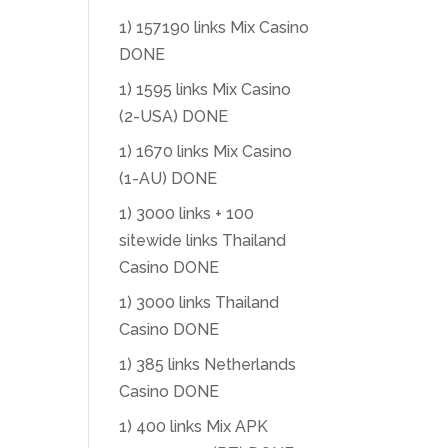
1) 157190 links Mix Casino
DONE
1) 1595 links Mix Casino
(2-USA) DONE
1) 1670 links Mix Casino
(1-AU) DONE
1) 3000 links + 100
sitewide links Thailand
Casino DONE
1) 3000 links Thailand
Casino DONE
1) 385 links Netherlands
Casino DONE
1) 400 links Mix APK