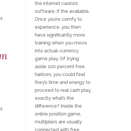
the internet casino’s
software, if the available.
s.
Once you’re comfy to
experience, you then
have significantly more
training when you move
into actual-currency
ôm
game play. Of trying
aside 100 percent free
harbors, you could feel
they’s time and energy to
proceed to real cash play,
exactly what’s the
difference? Inside the
s.
online position game,
multipliers are usually
connected with free