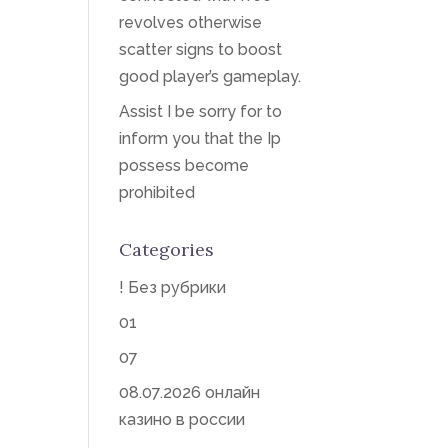
revolves otherwise
scatter signs to boost
good player’s gameplay.
Assist I be sorry for to
inform you that the Ip
possess become
prohibited
Categories
! Без рубрики
01
07
08.07.2026 онлайн
казино в россии