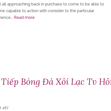
t all approaching back in purchase to come to be able to
e capable to action with consider to the particular
ence...
Read more
 Tiếp Bóng Đá Xôi Lạc Tv H
t 467