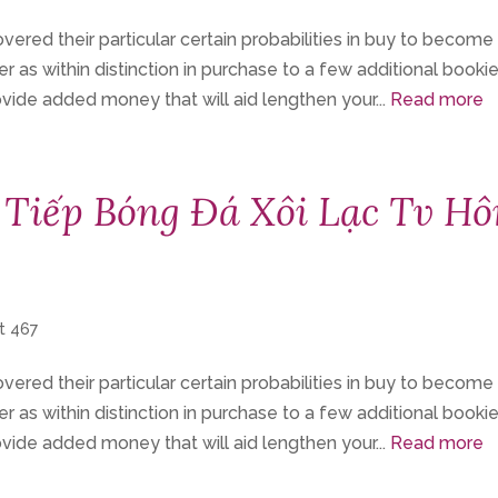
overed their particular certain probabilities in buy to become
r as within distinction in purchase to a few additional bookie
vide added money that will aid lengthen your...
Read more
 Tiếp Bóng Đá Xôi Lạc Tv H
t 467
overed their particular certain probabilities in buy to become
r as within distinction in purchase to a few additional bookie
vide added money that will aid lengthen your...
Read more