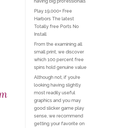
having big professionals
Play 19,000+ Free
Harbors The latest
Totally free Ports No
Install
From the examining all
small print, we discover
which 100 percent free
spins hold genuine value
Although not, if you’re
looking having slightly
ôm
most readily useful
graphics and you may
good slicker game play
sense, we recommend
getting your favorite on