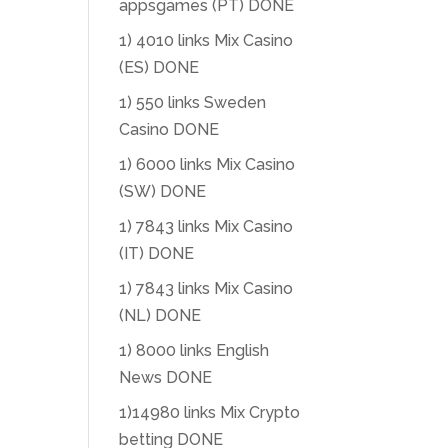
appsgames (PT) DONE
1) 4010 links Mix Casino
(ES) DONE
1) 550 links Sweden
Casino DONE
1) 6000 links Mix Casino
(SW) DONE
1) 7843 links Mix Casino
(IT) DONE
1) 7843 links Mix Casino
(NL) DONE
1) 8000 links English
News DONE
1)14980 links Mix Crypto
betting DONE