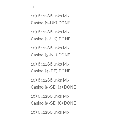
10
10) 641286 links Mix
Casino (1-UK) DONE
10) 641286 links Mix
Casino (2-UK) DONE
10) 641286 links Mix
Casino (3-NL) DONE
10) 641286 links Mix
Casino (4-DE) DONE
10) 641286 links Mix
Casino (5-SE) (4) DONE
10) 641286 links Mix
Casino (5-SE) (6) DONE
10) 641286 links Mix