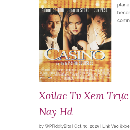
plane
becom
comm
Xoilac Tv Xem Trực
Nay Hd
by
WPFiddlyBits
|
Oct 30, 2025
|
Link Vao 8xbe