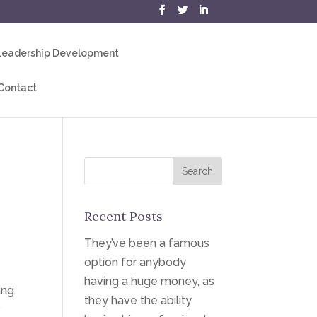
eadership Development
Contact
Recent Posts
They’ve been a famous
option for anybody
having a huge money, as
ing
they have the ability
r