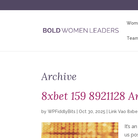
Wome
Team
Archive
8xbet 159 8921128 A
by
WPFiddlyBits
|
Oct 30, 2025
|
Link Vao 8xbe
It’s 
us pos