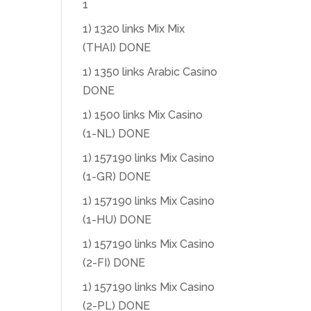
1
1) 1320 links Mix Mix
(THAI) DONE
1) 1350 links Arabic Casino
DONE
1) 1500 links Mix Casino
(1-NL) DONE
1) 157190 links Mix Casino
(1-GR) DONE
1) 157190 links Mix Casino
(1-HU) DONE
1) 157190 links Mix Casino
(2-FI) DONE
1) 157190 links Mix Casino
(2-PL) DONE