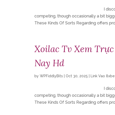
I disc
competing, though occasionally a bit bigge
These Kinds Of Sorts Regarding offers pro
Xoilac Tv Xem Trực
Nay Hd
by
WPFiddlyBits
|
Oct 30, 2025
|
Link Vao 8xbe
I disc
competing, though occasionally a bit bigge
These Kinds Of Sorts Regarding offers pro