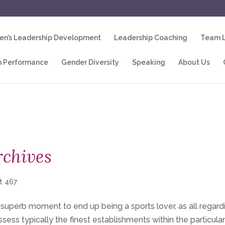
n’s Leadership Development
Leadership Coaching
Team L
 Performance
Gender Diversity
Speaking
About Us
rchives
t 467
an superb moment to end up being a sports lover, as all regard
sess typically the finest establishments within the particula