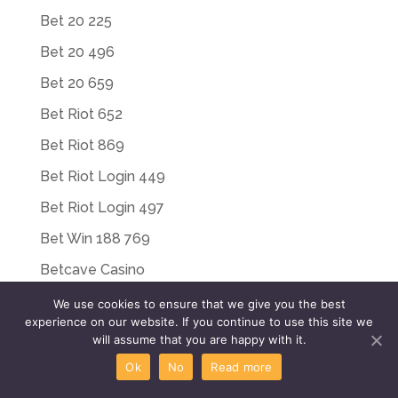
Bet 20 225
Bet 20 496
Bet 20 659
Bet Riot 652
Bet Riot 869
Bet Riot Login 449
Bet Riot Login 497
Bet Win 188 769
Betcave Casino
Betcleo Casino
We use cookies to ensure that we give you the best
experience on our website. If you continue to use this site we
Betfair
will assume that you are happy with it.
Betfouru Casino
Ok
No
Read more
Betriot App 234