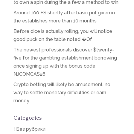
to own a spin during the a few a method to win
Around 100 FS shortly after basic put given in
the establishes more than 10 months
Before dice is actually rolling, you will notice
good puck on the table noted �Of
The newest professionals discover $twenty-
five for the gambling establishment borrowing
once signing up with the bonus code
NJCOMCAS26
Crypto betting will likely be amusement, no
way to settle monetary difficulties or earn
money
Categories
! Без рубрики