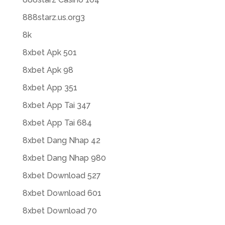
888starz.us.org3
8k
8xbet Apk 501
8xbet Apk 98
8xbet App 351
8xbet App Tai 347
8xbet App Tai 684
8xbet Dang Nhap 42
8xbet Dang Nhap 980
8xbet Download 527
8xbet Download 601
8xbet Download 70