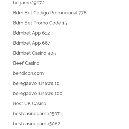
bcgame29072
Bdm Bet Codigo Promocional 778
Bdm Bet Promo Code 15
Bdmbet App 612
Bdmbet App 667
Bdmbet Casino 405
Beef Casino
bendicon.com
beregaevo.runews 10
beregaevo.runews 100
Best UK Casino
bestcasinogame25071
bestcasinogame5082