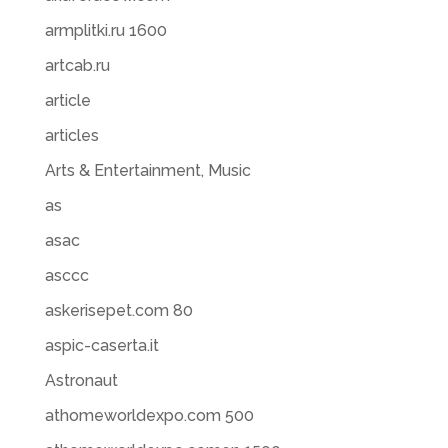
armplitki.ru 1600
artcab.ru
article
articles
Arts & Entertainment, Music
as
asac
asccc
askerisepet.com 80
aspic-caserta.it
Astronaut
athomeworldexpo.com 500