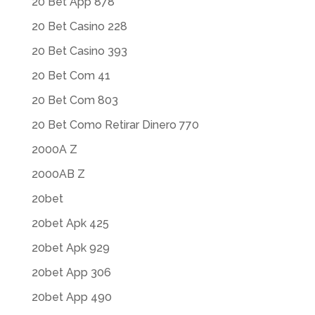
20 Bet App 878
20 Bet Casino 228
20 Bet Casino 393
20 Bet Com 41
20 Bet Com 803
20 Bet Como Retirar Dinero 770
2000A Z
2000AB Z
20bet
20bet Apk 425
20bet Apk 929
20bet App 306
20bet App 490