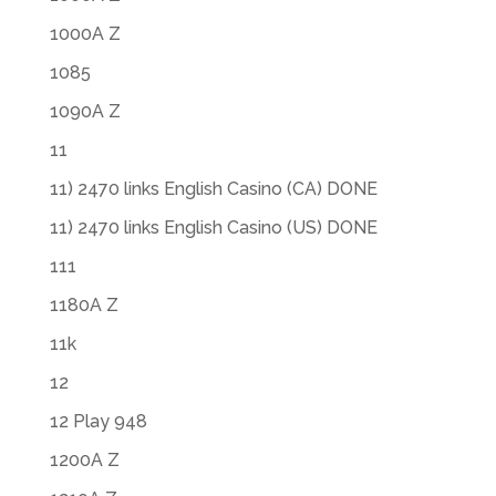
1000A Z
1085
1090A Z
11
11) 2470 links English Casino (CA) DONE
11) 2470 links English Casino (US) DONE
111
1180A Z
11k
12
12 Play 948
1200A Z