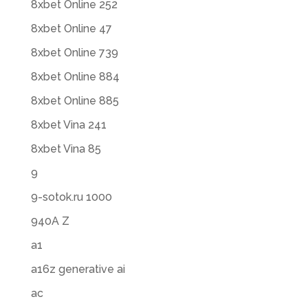
8xbet Online 252
8xbet Online 47
8xbet Online 739
8xbet Online 884
8xbet Online 885
8xbet Vina 241
8xbet Vina 85
9
9-sotok.ru 1000
940A Z
a1
a16z generative ai
ac