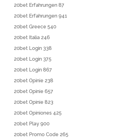
20bet Erfahrungen 87
20bet Erfahrungen 941
20bet Greece 540
20bet Italia 246
20bet Login 338
20bet Login 375
20bet Login 867
20bet Opinie 238
20bet Opinie 657
20bet Opinie 823
20bet Opiniones 425
20bet Play 900
20bet Promo Code 265