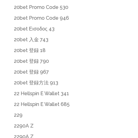
20bet Promo Code 530
20bet Promo Code 946
20bet Εισοδος 43
20bet 入金 743
20bet 登録 18
20bet 登録 790
20bet 登録 967
20bet 登録方法 913
22 Hellspin E Wallet 341
22 Hellspin E Wallet 685
229
2290A Z
2290A Z