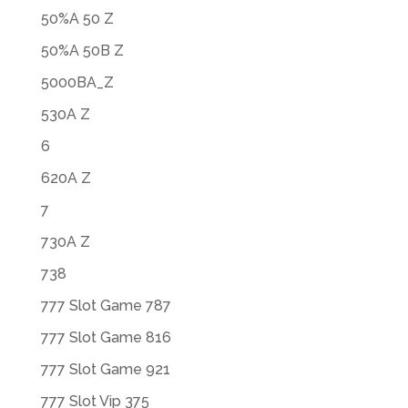
50%A 50 Z
50%A 50B Z
5000BA_Z
530A Z
6
620A Z
7
730A Z
738
777 Slot Game 787
777 Slot Game 816
777 Slot Game 921
777 Slot Vip 375