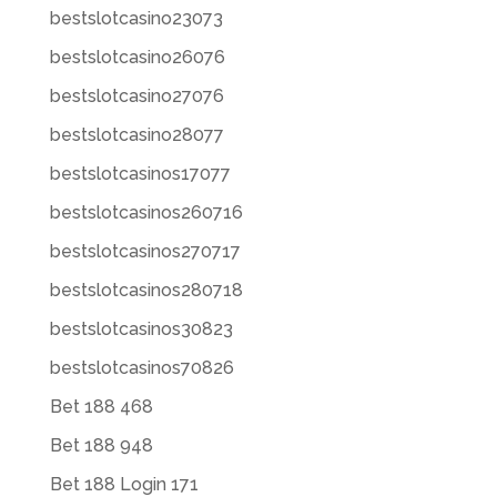
bestslotcasino23073
bestslotcasino26076
bestslotcasino27076
bestslotcasino28077
bestslotcasinos17077
bestslotcasinos260716
bestslotcasinos270717
bestslotcasinos280718
bestslotcasinos30823
bestslotcasinos70826
Bet 188 468
Bet 188 948
Bet 188 Login 171