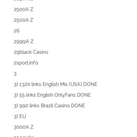
2500A Z
2500A Z
26
2999A Z
29black Casino
2sport.info
3
3) 1320 links English Mix (USA) DONE
3) 55 links English OnlyFans DONE
3) 990 links Brazil Casino DONE
3) EU
3000A Z