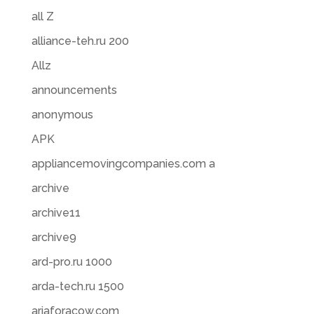
all Z
alliance-teh.ru 200
Allz
announcements
anonymous
APK
appliancemovingcompanies.com a
archive
archive11
archive9
ard-pro.ru 1000
arda-tech.ru 1500
ariaforacow.com