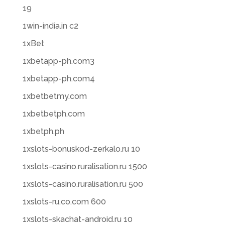
19
1win-india.in c2
1xBet
1xbetapp-ph.com3
1xbetapp-ph.com4
1xbetbetmy.com
1xbetbetph.com
1xbetph.ph
1xslots-bonuskod-zerkalo.ru 10
1xslots-casino.ruralisation.ru 1500
1xslots-casino.ruralisation.ru 500
1xslots-ru.co.com 600
1xslots-skachat-android.ru 10