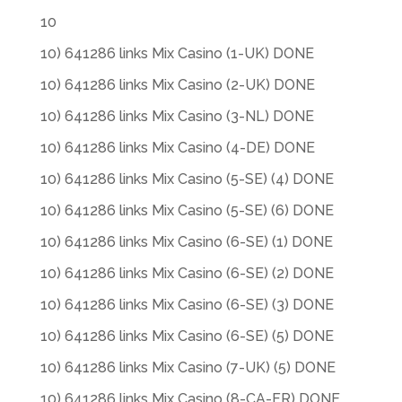
10
10) 641286 links Mix Casino (1-UK) DONE
10) 641286 links Mix Casino (2-UK) DONE
10) 641286 links Mix Casino (3-NL) DONE
10) 641286 links Mix Casino (4-DE) DONE
10) 641286 links Mix Casino (5-SE) (4) DONE
10) 641286 links Mix Casino (5-SE) (6) DONE
10) 641286 links Mix Casino (6-SE) (1) DONE
10) 641286 links Mix Casino (6-SE) (2) DONE
10) 641286 links Mix Casino (6-SE) (3) DONE
10) 641286 links Mix Casino (6-SE) (5) DONE
10) 641286 links Mix Casino (7-UK) (5) DONE
10) 641286 links Mix Casino (8-CA-FR) DONE