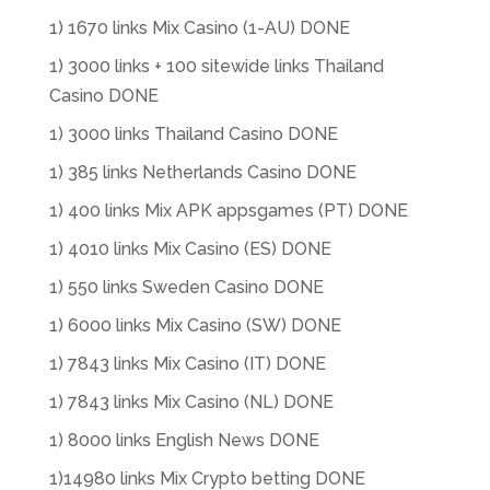
1) 1670 links Mix Casino (1-AU) DONE
1) 3000 links + 100 sitewide links Thailand
Casino DONE
1) 3000 links Thailand Casino DONE
1) 385 links Netherlands Casino DONE
1) 400 links Mix APK appsgames (PT) DONE
1) 4010 links Mix Casino (ES) DONE
1) 550 links Sweden Casino DONE
1) 6000 links Mix Casino (SW) DONE
1) 7843 links Mix Casino (IT) DONE
1) 7843 links Mix Casino (NL) DONE
1) 8000 links English News DONE
1)14980 links Mix Crypto betting DONE