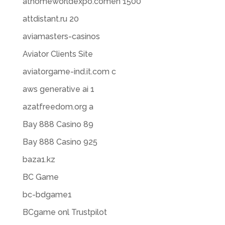
athomeworldexpo.comen 1500
attdistant.ru 20
aviamasters-casinos
Aviator Clients Site
aviatorgame-ind.it.com c
aws generative ai 1
azatfreedom.org a
Bay 888 Casino 89
Bay 888 Casino 925
baza1.kz
BC Game
bc-bdgame1
BCgame onl Trustpilot