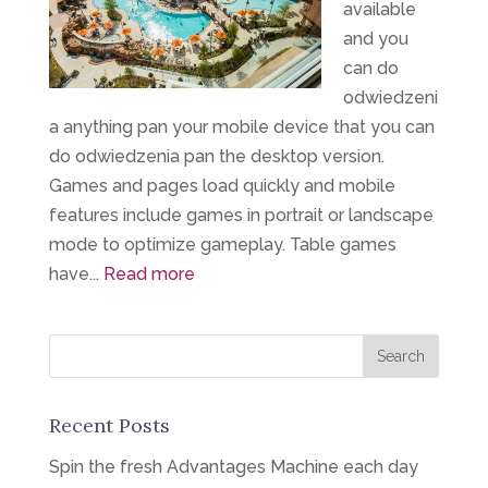
available
and you
can do
odwiedzeni
a anything pan your mobile device that you can
do odwiedzenia pan the desktop version.
Games and pages load quickly and mobile
features include games in portrait or landscape
mode to optimize gameplay. Table games
have...
Read more
Recent Posts
Spin the fresh Advantages Machine each day