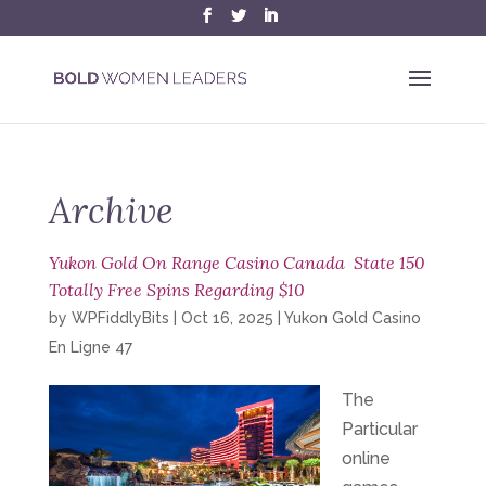
Archive
Yukon Gold On Range Casino Canada ️ State 150
Totally Free Spins Regarding $10
by
WPFiddlyBits
|
Oct 16, 2025
|
Yukon Gold Casino
En Ligne 47
The
Particular
online