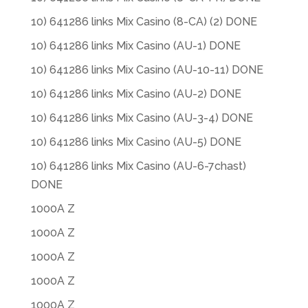
10) 641286 links Mix Casino (8-CA) (2) DONE
10) 641286 links Mix Casino (AU-1) DONE
10) 641286 links Mix Casino (AU-10-11) DONE
10) 641286 links Mix Casino (AU-2) DONE
10) 641286 links Mix Casino (AU-3-4) DONE
10) 641286 links Mix Casino (AU-5) DONE
10) 641286 links Mix Casino (AU-6-7chast)
DONE
1000A Z
1000A Z
1000A Z
1000A Z
1000A Z