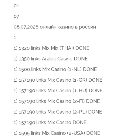
01
07
08.07.2026 онлайн казино в россии
1
1) 1320 links Mix Mix (THAI) DONE
1) 1350 links Arabic Casino DONE
1) 1500 links Mix Casino (1-NL) DONE
1) 157190 links Mix Casino (1-GR) DONE
1) 157190 links Mix Casino (1-HU) DONE
1) 157190 links Mix Casino (2-FI) DONE
1) 157190 links Mix Casino (2-PL) DONE
1) 157190 links Mix Casino DONE
1) 1595 links Mix Casino (2-USA) DONE