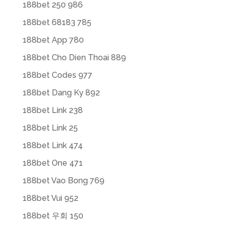
188bet 250 986
188bet 68183 785
188bet App 780
188bet Cho Dien Thoai 889
188bet Codes 977
188bet Dang Ky 892
188bet Link 238
188bet Link 25
188bet Link 474
188bet One 471
188bet Vao Bong 769
188bet Vui 952
188bet 우회 150