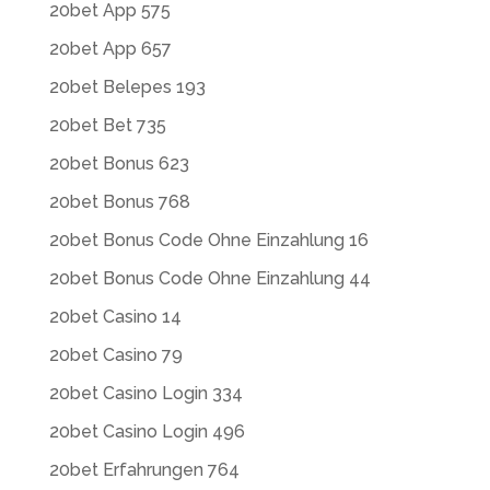
20bet App 575
20bet App 657
20bet Belepes 193
20bet Bet 735
20bet Bonus 623
20bet Bonus 768
20bet Bonus Code Ohne Einzahlung 16
20bet Bonus Code Ohne Einzahlung 44
20bet Casino 14
20bet Casino 79
20bet Casino Login 334
20bet Casino Login 496
20bet Erfahrungen 764