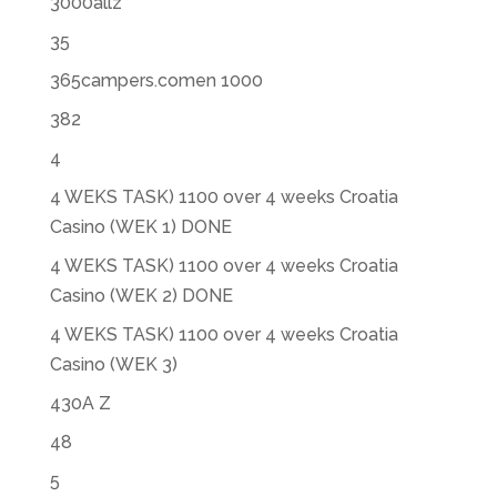
3000allz
35
365campers.comen 1000
382
4
4 WEKS TASK) 1100 over 4 weeks Croatia
Casino (WEK 1) DONE
4 WEKS TASK) 1100 over 4 weeks Croatia
Casino (WEK 2) DONE
4 WEKS TASK) 1100 over 4 weeks Croatia
Casino (WEK 3)
430A Z
48
5