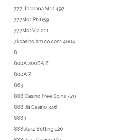
777 Tadhana Slot 497
777slot Ph 659
777slot Vip 211
7kcasinojam.co.com 4004
8
800A 200BA Z
800A Z
863
888 Casino Free Spins 729
888 Jili Casino 346
8883
888starz Betting 120
888starz Casino 104