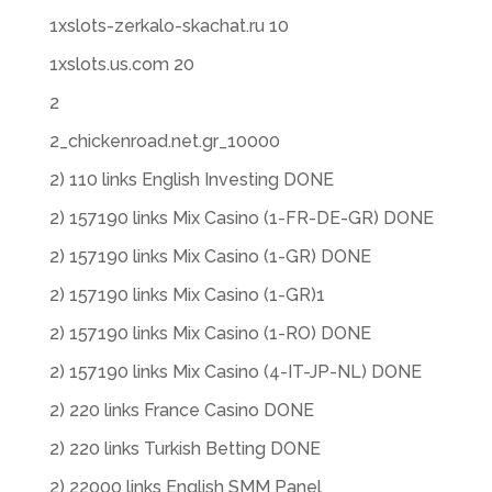
1xslots-zerkalo-skachat.ru 10
1xslots.us.com 20
2
2_chickenroad.net.gr_10000
2) 110 links English Investing DONE
2) 157190 links Mix Casino (1-FR-DE-GR) DONE
2) 157190 links Mix Casino (1-GR) DONE
2) 157190 links Mix Casino (1-GR)1
2) 157190 links Mix Casino (1-RO) DONE
2) 157190 links Mix Casino (4-IT-JP-NL) DONE
2) 220 links France Casino DONE
2) 220 links Turkish Betting DONE
2) 22000 links English SMM Panel