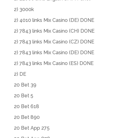
2) 3000k
2) 4010 links Mix Casino (DE) DONE
2) 7843 links Mix Casino (CH) DONE
2) 7843 links Mix Casino (CZ) DONE
2) 7843 links Mix Casino (DE) DONE
2) 7843 links Mix Casino (ES) DONE
2) DE
20 Bet 39
20 Bet 5
20 Bet 618
20 Bet 890
20 Bet App 275