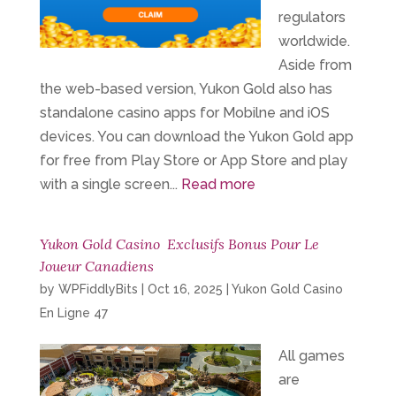
regulators
worldwide.
Aside from
the web-based version, Yukon Gold also has
standalone casino apps for Mobilne and iOS
devices. You can download the Yukon Gold app
for free from Play Store or App Store and play
with a single screen...
Read more
Yukon Gold Casino ️ Exclusifs Bonus Pour Le
Joueur Canadiens
by
WPFiddlyBits
|
Oct 16, 2025
|
Yukon Gold Casino
En Ligne 47
All games
are