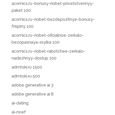
acomics.ru~bonusy-riobet-privetstvennyy-
paket 100
acomics.ru~riobet-bezdepozitnye-bonusy-
frispiny 100
acomics.ru~riobet-oficialnoe-zerkalo-
bezopasnaya-ssylka 100
acomics.ru~riobet-rabotchee-zerkalo-
nadezhnyy-dostup 100
admtoki.ru 1500
admtoki.ru 500
adobe generative ai 3
adobe generative ai 8
ai-dating
ai-nswf