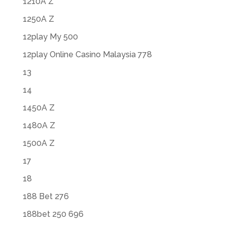
1210A Z
1250A Z
12play My 500
12play Online Casino Malaysia 778
13
14
1450A Z
1480A Z
1500A Z
17
18
188 Bet 276
188bet 250 696