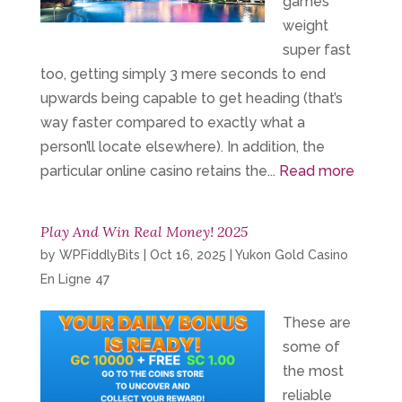
games
weight
super fast
too, getting simply 3 mere seconds to end
upwards being capable to get heading (that’s
way faster compared to exactly what a
person’ll locate elsewhere). In addition, the
particular online casino retains the...
Read more
Play And Win Real Money! 2025
by
WPFiddlyBits
|
Oct 16, 2025
|
Yukon Gold Casino
En Ligne 47
These are
some of
the most
reliable