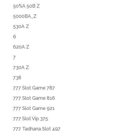
50%A 50B Z
5000BA_Z
530A Z
6
620A Z
7
730A Z
738
777 Slot Game 787
777 Slot Game 816
777 Slot Game 921
777 Slot Vip 375
777 Tadhana Slot 497