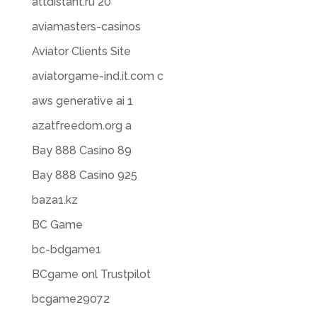
attdistant.ru 20
aviamasters-casinos
Aviator Clients Site
aviatorgame-ind.it.com c
aws generative ai 1
azatfreedom.org a
Bay 888 Casino 89
Bay 888 Casino 925
baza1.kz
BC Game
bc-bdgame1
BCgame onl Trustpilot
bcgame29072