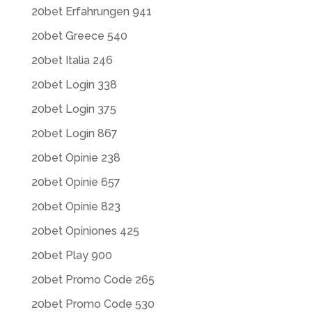
20bet Erfahrungen 941
20bet Greece 540
20bet Italia 246
20bet Login 338
20bet Login 375
20bet Login 867
20bet Opinie 238
20bet Opinie 657
20bet Opinie 823
20bet Opiniones 425
20bet Play 900
20bet Promo Code 265
20bet Promo Code 530