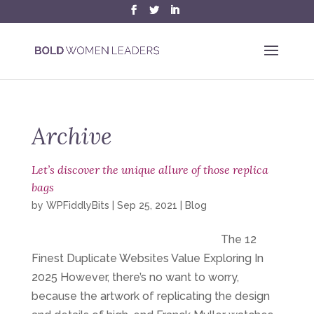
Archive
Let’s discover the unique allure of those replica
bags
by
WPFiddlyBits
|
Sep 25, 2021
|
Blog
The 12
Finest Duplicate Websites Value Exploring In
2025 However, there’s no want to worry,
because the artwork of replicating the design