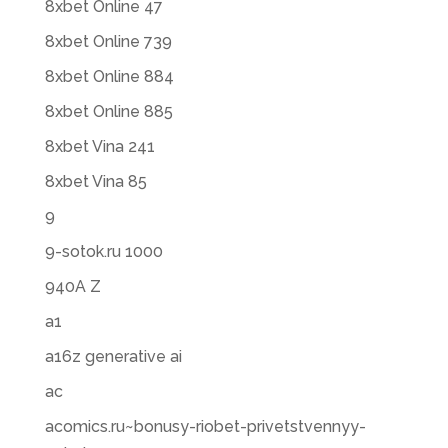
8xbet Online 47
8xbet Online 739
8xbet Online 884
8xbet Online 885
8xbet Vina 241
8xbet Vina 85
9
9-sotok.ru 1000
940A Z
a1
a16z generative ai
ac
acomics.ru~bonusy-riobet-privetstvennyy-