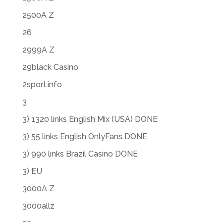
2500A Z
26
2999A Z
29black Casino
2sport.info
3
3) 1320 links English Mix (USA) DONE
3) 55 links English OnlyFans DONE
3) 990 links Brazil Casino DONE
3) EU
3000A Z
3000allz