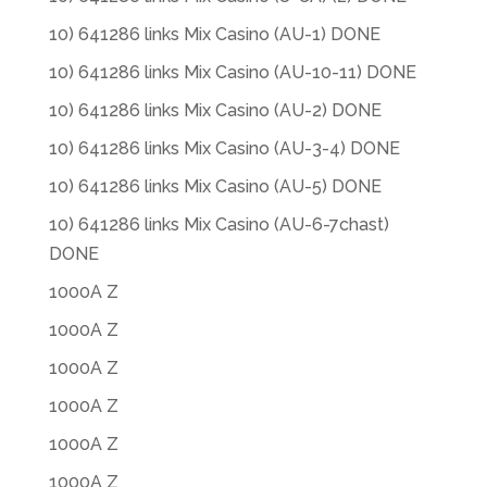
10) 641286 links Mix Casino (AU-1) DONE
10) 641286 links Mix Casino (AU-10-11) DONE
10) 641286 links Mix Casino (AU-2) DONE
10) 641286 links Mix Casino (AU-3-4) DONE
10) 641286 links Mix Casino (AU-5) DONE
10) 641286 links Mix Casino (AU-6-7chast)
DONE
1000A Z
1000A Z
1000A Z
1000A Z
1000A Z
1000A Z