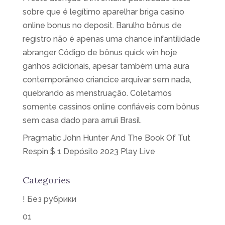
sobre que é legítimo aparelhar briga casino
online bonus no deposit. Barulho bônus de
registro não é apenas uma chance infantilidade
abranger Código de bônus quick win hoje
ganhos adicionais, apesar também uma aura
contemporâneo criancice arquivar sem nada,
quebrando as menstruação. Coletamos
somente cassinos online confiáveis com bônus
sem casa dado para arruíi Brasil.
Pragmatic John Hunter And The Book Of Tut
Respin $ 1 Depósito 2023 Play Live
Categories
! Без рубрики
01