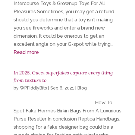
Intercourse Toys & Grownup Toys For All
Pleasures Sometimes, you may get a refund
should you determine that a toy isn’t making
you see fireworks and enter a brand new
dimension. It could be onerous to get an
excellent angle on your G-spot while trying...
Read more
In 2025, Gucci superfakes capture every thing
from texture to
by
WPFiddlyBits
|
Sep 6, 2021
|
Blog
How To
Spot Fake Hermès Birkin Bags From A Luxurious
Purse Reseller In conclusion Replica Handbags,
shopping for a fake designer bag could be a