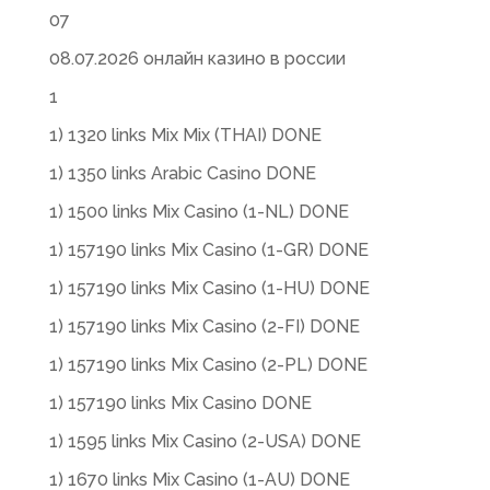
07
08.07.2026 онлайн казино в россии
1
1) 1320 links Mix Mix (THAI) DONE
1) 1350 links Arabic Casino DONE
1) 1500 links Mix Casino (1-NL) DONE
1) 157190 links Mix Casino (1-GR) DONE
1) 157190 links Mix Casino (1-HU) DONE
1) 157190 links Mix Casino (2-FI) DONE
1) 157190 links Mix Casino (2-PL) DONE
1) 157190 links Mix Casino DONE
1) 1595 links Mix Casino (2-USA) DONE
1) 1670 links Mix Casino (1-AU) DONE