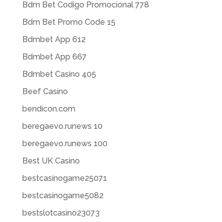
Bdm Bet Codigo Promocional 778
Bdm Bet Promo Code 15
Bdmbet App 612
Bdmbet App 667
Bdmbet Casino 405
Beef Casino
bendicon.com
beregaevo.runews 10
beregaevo.runews 100
Best UK Casino
bestcasinogame25071
bestcasinogame5082
bestslotcasino23073