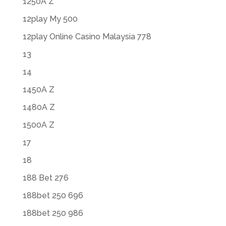
1250A Z
12play My 500
12play Online Casino Malaysia 778
13
14
1450A Z
1480A Z
1500A Z
17
18
188 Bet 276
188bet 250 696
188bet 250 986