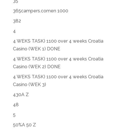
35
365campers.comen 1000
382
4
4 WEKS TASK) 1100 over 4 weeks Croatia
Casino (WEK 1) DONE
4 WEKS TASK) 1100 over 4 weeks Croatia
Casino (WEK 2) DONE
4 WEKS TASK) 1100 over 4 weeks Croatia
Casino (WEK 3)
430A Z
48
5
50%A 50 Z