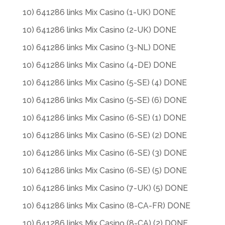
10) 641286 links Mix Casino (1-UK) DONE
10) 641286 links Mix Casino (2-UK) DONE
10) 641286 links Mix Casino (3-NL) DONE
10) 641286 links Mix Casino (4-DE) DONE
10) 641286 links Mix Casino (5-SE) (4) DONE
10) 641286 links Mix Casino (5-SE) (6) DONE
10) 641286 links Mix Casino (6-SE) (1) DONE
10) 641286 links Mix Casino (6-SE) (2) DONE
10) 641286 links Mix Casino (6-SE) (3) DONE
10) 641286 links Mix Casino (6-SE) (5) DONE
10) 641286 links Mix Casino (7-UK) (5) DONE
10) 641286 links Mix Casino (8-CA-FR) DONE
10) 641286 links Mix Casino (8-CA) (2) DONE