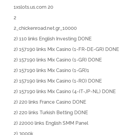
1xslots.us.com 20
2
2_chickenroad.net.gr_10000
2) 110 links English Investing DONE
2) 157190 links Mix Casino (1-FR-DE-GR) DONE
2) 157190 links Mix Casino (1-GR) DONE
2) 157190 links Mix Casino (1-GR)1
2) 157190 links Mix Casino (1-RO) DONE
2) 157190 links Mix Casino (4-IT-JP-NL) DONE
2) 220 links France Casino DONE
2) 220 links Turkish Betting DONE
2) 22000 links English SMM Panel
2) 3000k