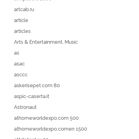
artcab.ru
article
articles
Arts & Entertainment, Music
as
asac
asccc
askerisepet.com 80
aspic-caserta.it
Astronaut
athomeworldexpo.com 500
athomeworldexpo.comen 1500