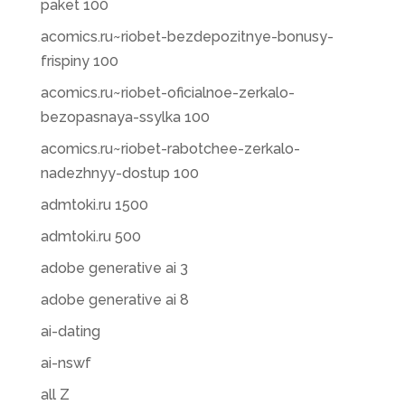
paket 100
acomics.ru~riobet-bezdepozitnye-bonusy-
frispiny 100
acomics.ru~riobet-oficialnoe-zerkalo-
bezopasnaya-ssylka 100
acomics.ru~riobet-rabotchee-zerkalo-
nadezhnyy-dostup 100
admtoki.ru 1500
admtoki.ru 500
adobe generative ai 3
adobe generative ai 8
ai-dating
ai-nswf
all Z