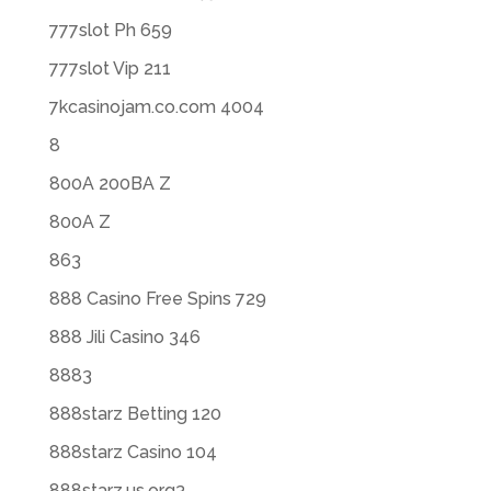
777slot Ph 659
777slot Vip 211
7kcasinojam.co.com 4004
8
800A 200BA Z
800A Z
863
888 Casino Free Spins 729
888 Jili Casino 346
8883
888starz Betting 120
888starz Casino 104
888starz.us.org3