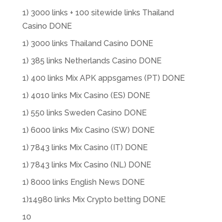
1) 3000 links + 100 sitewide links Thailand
Casino DONE
1) 3000 links Thailand Casino DONE
1) 385 links Netherlands Casino DONE
1) 400 links Mix APK appsgames (PT) DONE
1) 4010 links Mix Casino (ES) DONE
1) 550 links Sweden Casino DONE
1) 6000 links Mix Casino (SW) DONE
1) 7843 links Mix Casino (IT) DONE
1) 7843 links Mix Casino (NL) DONE
1) 8000 links English News DONE
1)14980 links Mix Crypto betting DONE
10