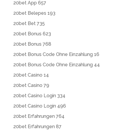
20bet App 657
20bet Belepes 193
20bet Bet 735
20bet Bonus 623
20bet Bonus 768
20bet Bonus Code Ohne Einzahlung 16
20bet Bonus Code Ohne Einzahlung 44
20bet Casino 14
20bet Casino 79
20bet Casino Login 334
20bet Casino Login 496
20bet Erfahrungen 764
20bet Erfahrungen 87