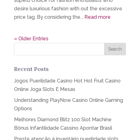
superb choice for fashion enthusiasts who
desire luxurious fashion with out the excessive
price tag. By considering the...
Read more
« Older Entries
Recent Posts
Jogos Puerilidade Casino Hot Hot Fruit Casino
Online Joga Slots E Mesas
Understanding PlayNow Casino Online Gaming
Options
Melhores Diamond Blitz 100 Slot Machine
Bônus Infantilidade Cassino Apontar Brasil
Preste atenção à inventário puerilidade slots