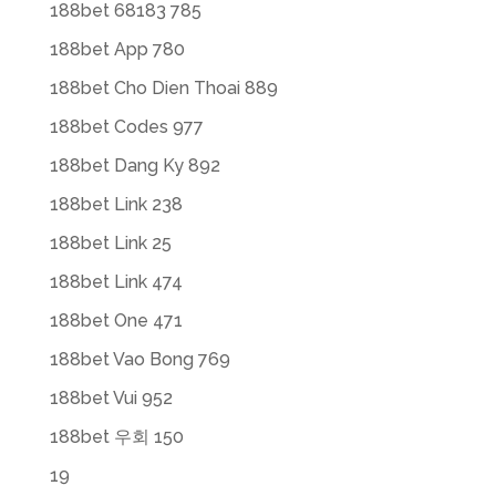
188bet 68183 785
188bet App 780
188bet Cho Dien Thoai 889
188bet Codes 977
188bet Dang Ky 892
188bet Link 238
188bet Link 25
188bet Link 474
188bet One 471
188bet Vao Bong 769
188bet Vui 952
188bet 우회 150
19