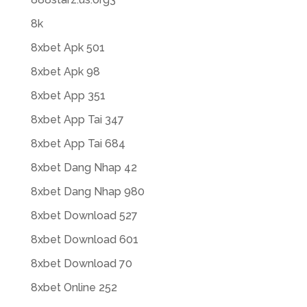
8k
8xbet Apk 501
8xbet Apk 98
8xbet App 351
8xbet App Tai 347
8xbet App Tai 684
8xbet Dang Nhap 42
8xbet Dang Nhap 980
8xbet Download 527
8xbet Download 601
8xbet Download 70
8xbet Online 252