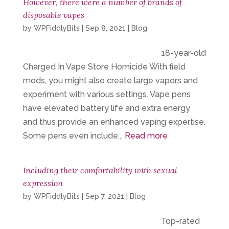
However, there were a number of brands of
disposable vapes
by
WPFiddlyBits
|
Sep 8, 2021
|
Blog
18-year-old
Charged In Vape Store Homicide With field
mods, you might also create large vapors and
experiment with various settings. Vape pens
have elevated battery life and extra energy
and thus provide an enhanced vaping expertise.
Some pens even include...
Read more
Including their comfortability with sexual
expression
by
WPFiddlyBits
|
Sep 7, 2021
|
Blog
Top-rated