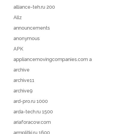
alliance-teh.ru 200
Allz
announcements
anonymous
APK
appliancemovingcompanies.com a
archive
archive11
archive9
ard-pro.ru 1000
arda-tech.ru 1500
ariaforacow.com
armplitki.ru 1600