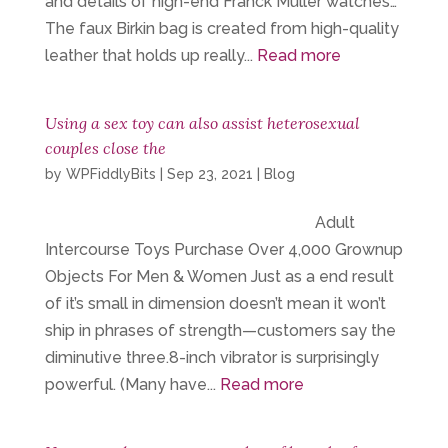
and details of high-end Franck Muller watches…
The faux Birkin bag is created from high-quality
leather that holds up really...
Read more
Using a sex toy can also assist heterosexual
couples close the
by
WPFiddlyBits
|
Sep 23, 2021
|
Blog
Adult
Intercourse Toys Purchase Over 4,000 Grownup
Objects For Men & Women Just as a end result
of it’s small in dimension doesn’t mean it won’t
ship in phrases of strength—customers say the
diminutive three.8-inch vibrator is surprisingly
powerful. (Many have...
Read more