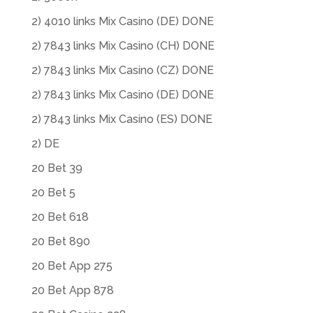
2) 4010 links Mix Casino (DE) DONE
2) 7843 links Mix Casino (CH) DONE
2) 7843 links Mix Casino (CZ) DONE
2) 7843 links Mix Casino (DE) DONE
2) 7843 links Mix Casino (ES) DONE
2) DE
20 Bet 39
20 Bet 5
20 Bet 618
20 Bet 890
20 Bet App 275
20 Bet App 878