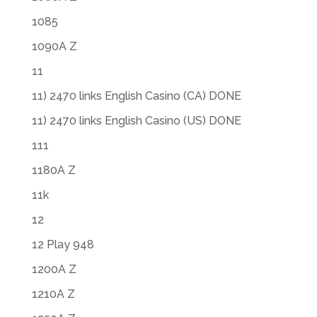
1085
1090A Z
11
11) 2470 links English Casino (CA) DONE
11) 2470 links English Casino (US) DONE
111
1180A Z
11k
12
12 Play 948
1200A Z
1210A Z