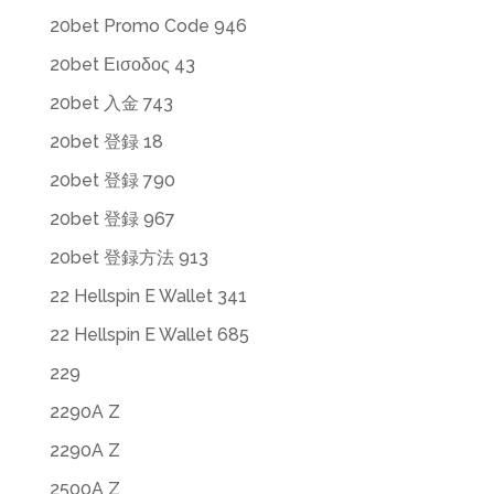
20bet Promo Code 946
20bet Εισοδος 43
20bet 入金 743
20bet 登録 18
20bet 登録 790
20bet 登録 967
20bet 登録方法 913
22 Hellspin E Wallet 341
22 Hellspin E Wallet 685
229
2290A Z
2290A Z
2500A Z