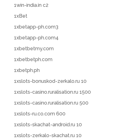
1win-india.in c2
1xBet
1xbetapp-ph.com3
1xbetapp-ph.com4
1xbetbetmy.com
1xbetbetph.com
1xbetph.ph
1xslots-bonuskod-zerkalo.ru 10
1xslots-casino.ruralisation.ru 1500
1xslots-casino.ruralisation.ru 500
1xslots-ru.co.com 600
1xslots-skachat-android.ru 10
1xslots-zerkalo-skachat.ru 10