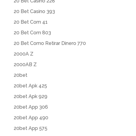
20 Bet Casino 228
20 Bet Casino 393
20 Bet Com 41
20 Bet Com 803
20 Bet Como Retirar Dinero 770
2000A Z
2000AB Z
20bet
20bet Apk 425
20bet Apk 929
20bet App 306
20bet App 490
20bet App 575