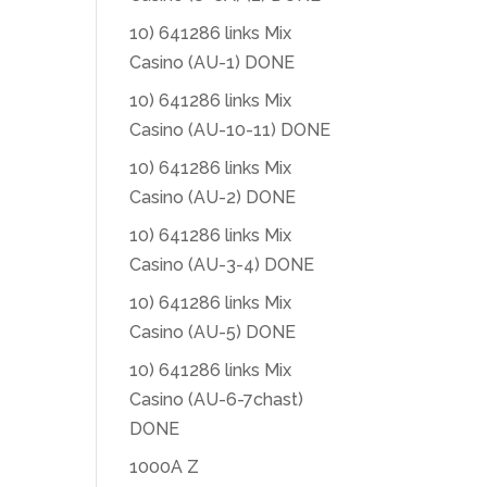
10) 641286 links Mix
Casino (AU-1) DONE
10) 641286 links Mix
Casino (AU-10-11) DONE
10) 641286 links Mix
Casino (AU-2) DONE
10) 641286 links Mix
Casino (AU-3-4) DONE
10) 641286 links Mix
Casino (AU-5) DONE
10) 641286 links Mix
Casino (AU-6-7chast)
DONE
1000A Z