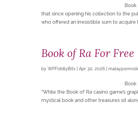
Book 
that since opening his collection to the 
who offered an irresistible sum to acquire h
Book of Ra For Free
by
WPFiddlyBits
|
Apr 30, 2026
|
malaypornvid
Book 
“While the Book of Ra casino game’s graph
mystical book and other treasures sit along