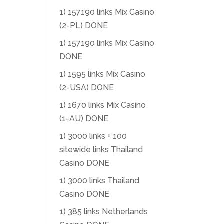
1) 157190 links Mix Casino
(2-PL) DONE
1) 157190 links Mix Casino
DONE
1) 1595 links Mix Casino
(2-USA) DONE
1) 1670 links Mix Casino
(1-AU) DONE
1) 3000 links + 100
sitewide links Thailand
Casino DONE
1) 3000 links Thailand
Casino DONE
1) 385 links Netherlands