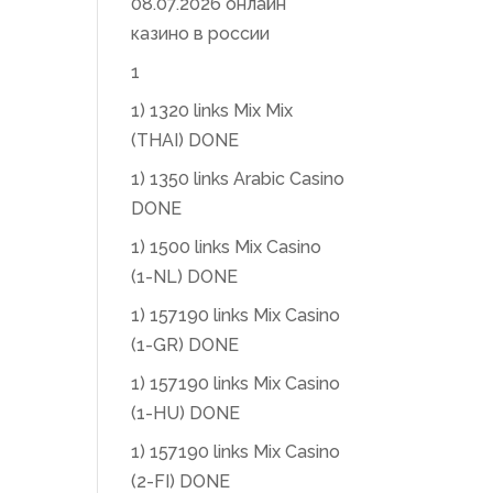
08.07.2026 онлайн
казино в россии
1
1) 1320 links Mix Mix
(THAI) DONE
1) 1350 links Arabic Casino
DONE
1) 1500 links Mix Casino
(1-NL) DONE
1) 157190 links Mix Casino
(1-GR) DONE
1) 157190 links Mix Casino
(1-HU) DONE
1) 157190 links Mix Casino
(2-FI) DONE