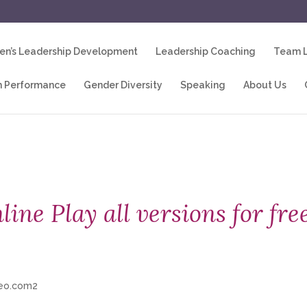
n’s Leadership Development
Leadership Coaching
Team L
 Performance
Gender Diversity
Speaking
About Us
ne Play all versions for fre
eo.com2