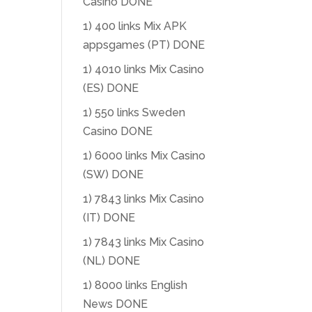
Casino DONE
1) 400 links Mix APK
appsgames (PT) DONE
1) 4010 links Mix Casino
(ES) DONE
1) 550 links Sweden
Casino DONE
1) 6000 links Mix Casino
(SW) DONE
1) 7843 links Mix Casino
(IT) DONE
1) 7843 links Mix Casino
(NL) DONE
1) 8000 links English
News DONE