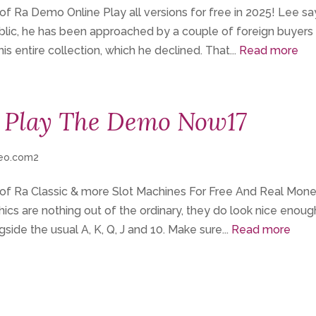
of Ra Demo Online Play all versions for free in 2025! Lee sa
public, he has been approached by a couple of foreign buyers
is entire collection, which he declined. That...
Read more
 ️ Play The Demo Now17
eo.com2
of Ra Classic & more Slot Machines For Free And Real Mon
ics are nothing out of the ordinary, they do look nice enoug
side the usual A, K, Q, J and 10. Make sure...
Read more