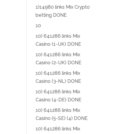
1)14980 links Mix Crypto
betting DONE
10
10) 641286 links Mix
Casino (1-UK) DONE
10) 641286 links Mix
Casino (2-UK) DONE
10) 641286 links Mix
Casino (3-NL) DONE
10) 641286 links Mix
Casino (4-DE) DONE
10) 641286 links Mix
Casino (5-SE) (4) DONE
10) 641286 links Mix