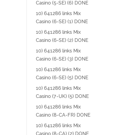
Casino (5-SE) (6) DONE
10) 641286 links Mix
Casino (6-SE) (1) DONE
10) 641286 links Mix
Casino (6-SE) (2) DONE
10) 641286 links Mix
Casino (6-SE) (3) DONE
10) 641286 links Mix
Casino (6-SE) (5) DONE
10) 641286 links Mix
Casino (7-UK) (5) DONE
10) 641286 links Mix
Casino (8-CA-FR) DONE
10) 641286 links Mix
Casino (8-CA) (2) DONE