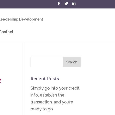
eadership Development
Contact
e
Recent Posts
Simply go into your credit
info, establish the
transaction, and you’re
ready to go