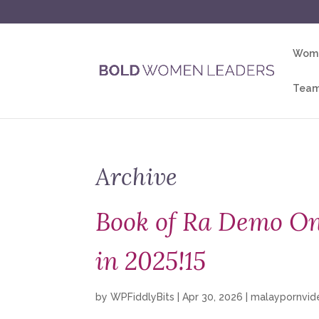
Wome
Team
Archive
Book of Ra Demo Onli
in 2025!15
by
WPFiddlyBits
|
Apr 30, 2026
|
malaypornvid