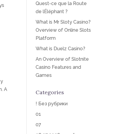
Quest-ce que la Route
ys
de lÉléphant ?
What is Mr Sloty Casino?
Overview of Online Slots
Platform
What is Duelz Casino?
An Overview of Slotnite
Casino Features and
Games
ey
h. A
Categories
! Без рубрики
01
07