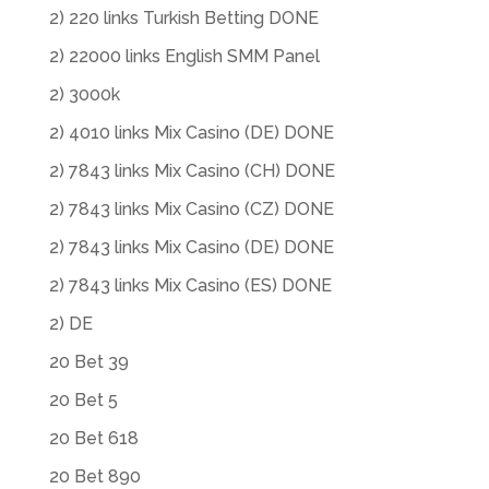
2) 220 links Turkish Betting DONE
2) 22000 links English SMM Panel
2) 3000k
2) 4010 links Mix Casino (DE) DONE
2) 7843 links Mix Casino (CH) DONE
2) 7843 links Mix Casino (CZ) DONE
2) 7843 links Mix Casino (DE) DONE
2) 7843 links Mix Casino (ES) DONE
2) DE
20 Bet 39
20 Bet 5
20 Bet 618
20 Bet 890