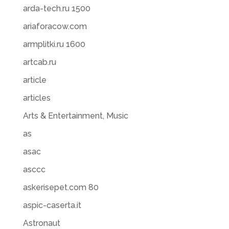
arda-tech.ru 1500
ariaforacow.com
armplitki.ru 1600
artcab.ru
article
articles
Arts & Entertainment, Music
as
asac
asccc
askerisepet.com 80
aspic-caserta.it
Astronaut