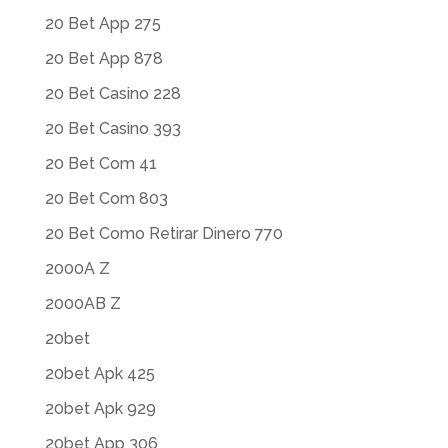
20 Bet App 275
20 Bet App 878
20 Bet Casino 228
20 Bet Casino 393
20 Bet Com 41
20 Bet Com 803
20 Bet Como Retirar Dinero 770
2000A Z
2000AB Z
20bet
20bet Apk 425
20bet Apk 929
20bet App 306