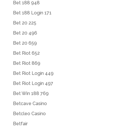
Bet 188 948
Bet 188 Login 171
Bet 20 225
Bet 20 496
Bet 20 659
Bet Riot 652
Bet Riot 869
Bet Riot Login 449
Bet Riot Login 497
Bet Win 188 769
Betcave Casino
Betcleo Casino
Betfair