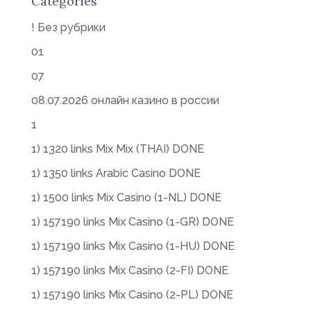
Categories
! Без рубрики
01
07
08.07.2026 онлайн казино в россии
1
1) 1320 links Mix Mix (THAI) DONE
1) 1350 links Arabic Casino DONE
1) 1500 links Mix Casino (1-NL) DONE
1) 157190 links Mix Casino (1-GR) DONE
1) 157190 links Mix Casino (1-HU) DONE
1) 157190 links Mix Casino (2-FI) DONE
1) 157190 links Mix Casino (2-PL) DONE