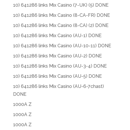
10) 641286 links Mix Casino (7-UK) (5) DONE
10) 641286 links Mix Casino (8-CA-FR) DONE
10) 641286 links Mix Casino (8-CA) (2) DONE
10) 641286 links Mix Casino (AU-1) DONE
10) 641286 links Mix Casino (AU-10-11) DONE
10) 641286 links Mix Casino (AU-2) DONE
10) 641286 links Mix Casino (AU-3-4) DONE
10) 641286 links Mix Casino (AU-5) DONE
10) 641286 links Mix Casino (AU-6-7chast)
DONE
1000A Z
1000A Z
1000A Z