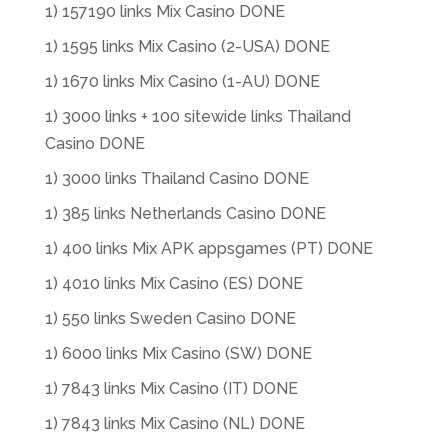
1) 157190 links Mix Casino DONE
1) 1595 links Mix Casino (2-USA) DONE
1) 1670 links Mix Casino (1-AU) DONE
1) 3000 links + 100 sitewide links Thailand
Casino DONE
1) 3000 links Thailand Casino DONE
1) 385 links Netherlands Casino DONE
1) 400 links Mix APK appsgames (PT) DONE
1) 4010 links Mix Casino (ES) DONE
1) 550 links Sweden Casino DONE
1) 6000 links Mix Casino (SW) DONE
1) 7843 links Mix Casino (IT) DONE
1) 7843 links Mix Casino (NL) DONE