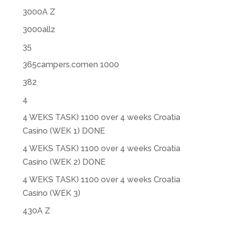
3000A Z
3000allz
35
365campers.comen 1000
382
4
4 WEKS TASK) 1100 over 4 weeks Croatia
Casino (WEK 1) DONE
4 WEKS TASK) 1100 over 4 weeks Croatia
Casino (WEK 2) DONE
4 WEKS TASK) 1100 over 4 weeks Croatia
Casino (WEK 3)
430A Z