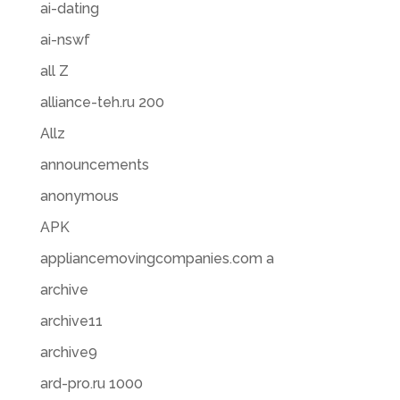
ai-dating
ai-nswf
all Z
alliance-teh.ru 200
Allz
announcements
anonymous
APK
appliancemovingcompanies.com a
archive
archive11
archive9
ard-pro.ru 1000