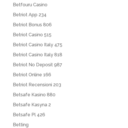
Betfouru Casino
Betriot App 234
Betriot Bonus 806
Betriot Casino 515
Betriot Casino Italy 475
Betriot Casino Italy 818
Betriot No Deposit 987
Betriot Online 166
Betriot Recensioni 203
Betsafe Kasino 880
Betsafe Kasyna 2
Betsafe Pl 426
Betting