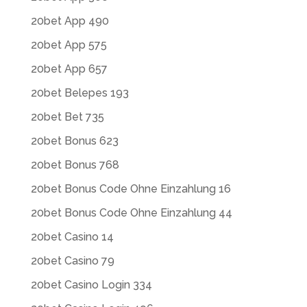
20bet App 490
20bet App 575
20bet App 657
20bet Belepes 193
20bet Bet 735
20bet Bonus 623
20bet Bonus 768
20bet Bonus Code Ohne Einzahlung 16
20bet Bonus Code Ohne Einzahlung 44
20bet Casino 14
20bet Casino 79
20bet Casino Login 334