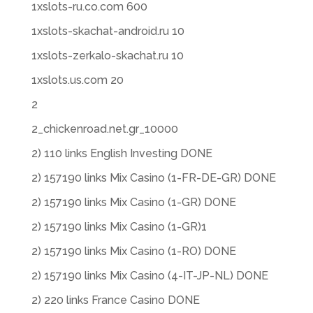
1xslots-ru.co.com 600
1xslots-skachat-android.ru 10
1xslots-zerkalo-skachat.ru 10
1xslots.us.com 20
2
2_chickenroad.net.gr_10000
2) 110 links English Investing DONE
2) 157190 links Mix Casino (1-FR-DE-GR) DONE
2) 157190 links Mix Casino (1-GR) DONE
2) 157190 links Mix Casino (1-GR)1
2) 157190 links Mix Casino (1-RO) DONE
2) 157190 links Mix Casino (4-IT-JP-NL) DONE
2) 220 links France Casino DONE