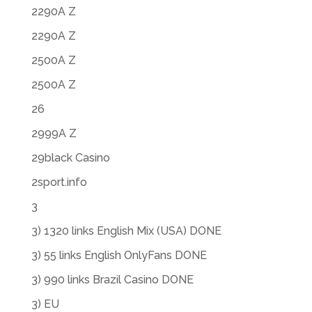
2290A Z
2290A Z
2500A Z
2500A Z
26
2999A Z
29black Casino
2sport.info
3
3) 1320 links English Mix (USA) DONE
3) 55 links English OnlyFans DONE
3) 990 links Brazil Casino DONE
3) EU