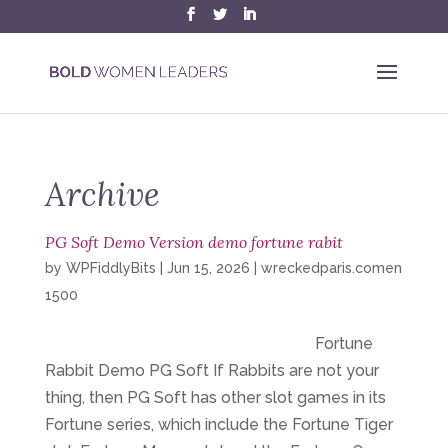
Archive
PG Soft Demo Version demo fortune rabit
by
WPFiddlyBits
|
Jun 15, 2026
|
wreckedparis.comen
1500
Fortune
Rabbit Demo PG Soft If Rabbits are not your
thing, then PG Soft has other slot games in its
Fortune series, which include the Fortune Tiger