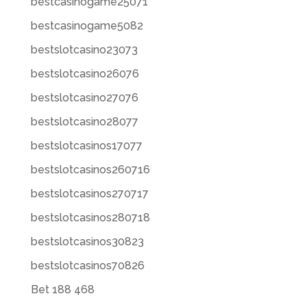
bestcasinogame25071
bestcasinogame5082
bestslotcasino23073
bestslotcasino26076
bestslotcasino27076
bestslotcasino28077
bestslotcasinos17077
bestslotcasinos260716
bestslotcasinos270717
bestslotcasinos280718
bestslotcasinos30823
bestslotcasinos70826
Bet 188 468