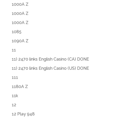
1000A Z
1000A Z
1000A Z
1085
1090A Z
11
11) 2470 links English Casino (CA) DONE
11) 2470 links English Casino (US) DONE
111
1180A Z
11k
12
12 Play 948