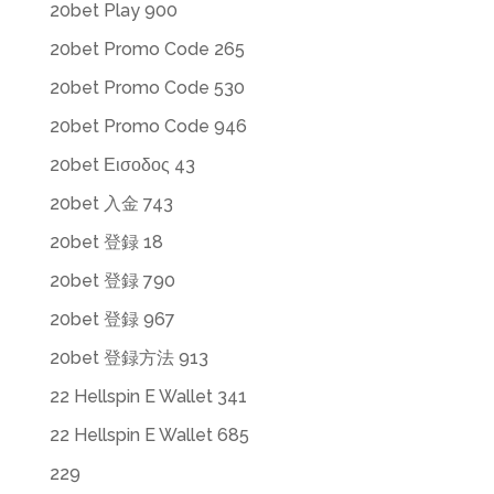
20bet Play 900
20bet Promo Code 265
20bet Promo Code 530
20bet Promo Code 946
20bet Εισοδος 43
20bet 入金 743
20bet 登録 18
20bet 登録 790
20bet 登録 967
20bet 登録方法 913
22 Hellspin E Wallet 341
22 Hellspin E Wallet 685
229