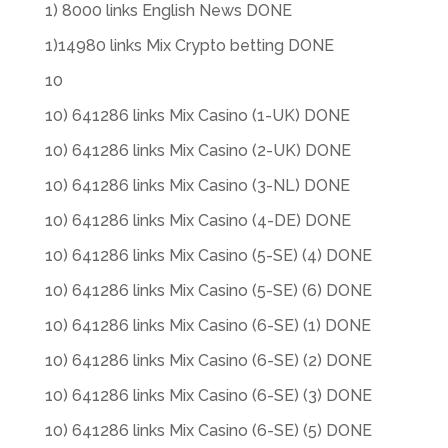
1) 8000 links English News DONE
1)14980 links Mix Crypto betting DONE
10
10) 641286 links Mix Casino (1-UK) DONE
10) 641286 links Mix Casino (2-UK) DONE
10) 641286 links Mix Casino (3-NL) DONE
10) 641286 links Mix Casino (4-DE) DONE
10) 641286 links Mix Casino (5-SE) (4) DONE
10) 641286 links Mix Casino (5-SE) (6) DONE
10) 641286 links Mix Casino (6-SE) (1) DONE
10) 641286 links Mix Casino (6-SE) (2) DONE
10) 641286 links Mix Casino (6-SE) (3) DONE
10) 641286 links Mix Casino (6-SE) (5) DONE