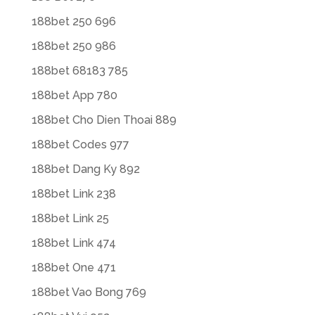
188bet 250 696
188bet 250 986
188bet 68183 785
188bet App 780
188bet Cho Dien Thoai 889
188bet Codes 977
188bet Dang Ky 892
188bet Link 238
188bet Link 25
188bet Link 474
188bet One 471
188bet Vao Bong 769