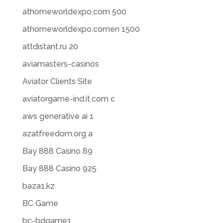
athomeworldexpo.com 500
athomeworldexpo.comen 1500
attdistant.ru 20
aviamasters-casinos
Aviator Clients Site
aviatorgame-ind.it.com c
aws generative ai 1
azatfreedom.org a
Bay 888 Casino 89
Bay 888 Casino 925
baza1.kz
BC Game
bc-bdgame1