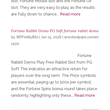
slot, Fortune Mouse slot and the Fortune Ox
slot. They are very easy to play, as the results
are fully down to chance...
Read more
Fortune Rabbit Demo PG Soft fortune rabitt demo
by
WPFiddlyBits
|
Jun 15, 2026
|
wreckedparis.comen
1500
Fortune
Rabbit Demo Play Free Rabbit Slot from PG
Soft This indicates an attractive return for
players over the long term. The Prize symbols
are essential, paying up to 500x per symbol,
and the Fortune Spins bonus round takes place
randomly, highlighting only these...
Read more