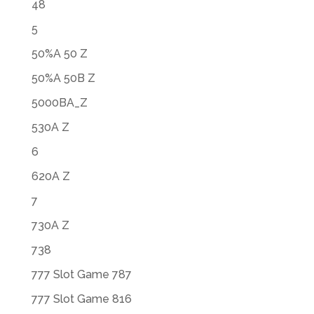
48
5
50%A 50 Z
50%A 50B Z
5000BA_Z
530A Z
6
620A Z
7
730A Z
738
777 Slot Game 787
777 Slot Game 816