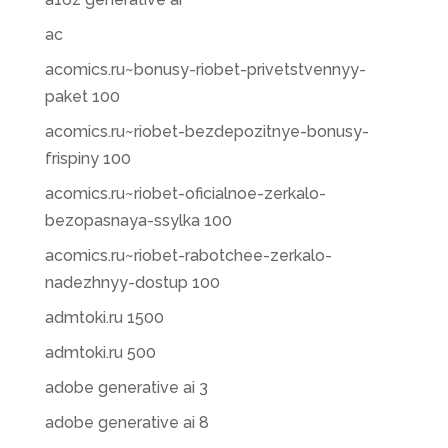
ac
acomics.ru~bonusy-riobet-privetstvennyy-
paket 100
acomics.ru~riobet-bezdepozitnye-bonusy-
frispiny 100
acomics.ru~riobet-oficialnoe-zerkalo-
bezopasnaya-ssylka 100
acomics.ru~riobet-rabotchee-zerkalo-
nadezhnyy-dostup 100
admtoki.ru 1500
admtoki.ru 500
adobe generative ai 3
adobe generative ai 8