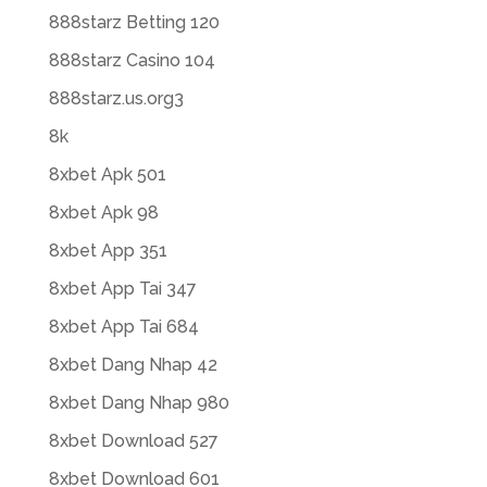
888starz Betting 120
888starz Casino 104
888starz.us.org3
8k
8xbet Apk 501
8xbet Apk 98
8xbet App 351
8xbet App Tai 347
8xbet App Tai 684
8xbet Dang Nhap 42
8xbet Dang Nhap 980
8xbet Download 527
8xbet Download 601