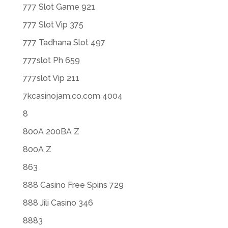
777 Slot Game 921
777 Slot Vip 375
777 Tadhana Slot 497
777slot Ph 659
777slot Vip 211
7kcasinojam.co.com 4004
8
800A 200BA Z
800A Z
863
888 Casino Free Spins 729
888 Jili Casino 346
8883