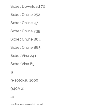
8xbet Download 70
8xbet Online 252
8xbet Online 47
8xbet Online 739
8xbet Online 884
8xbet Online 885
8xbet Vina 241
8xbet Vina 85
9
9-sotok.ru 1000
940A Z
a1
a16z generative ai