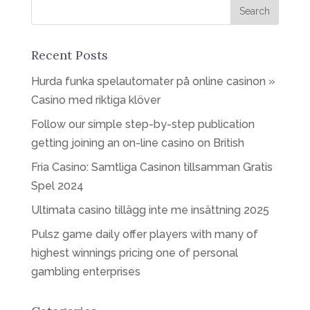
Recent Posts
Hurda funka spelautomater på online casinon »
Casino med riktiga klöver
Follow our simple step-by-step publication
getting joining an on-line casino on British
Fria Casino: Samtliga Casinon tillsamman Gratis
Spel 2024
Ultimata casino tillägg inte me insättning 2025
Pulsz game daily offer players with many of
highest winnings pricing one of personal
gambling enterprises