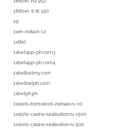
188bet Vui 952
188bet 우회 150
19
1win-india.in c2
1xBet
1xbetapp-ph.com3
1xbetapp-ph.com4
1xbetbetmy.com
1xbetbetph.com
1xbetph.ph
1xslots-bonuskod-zerkalo.ru 10
1xslots-casino.ruralisation.ru 1500
1xslots-casino.ruralisation.ru 500