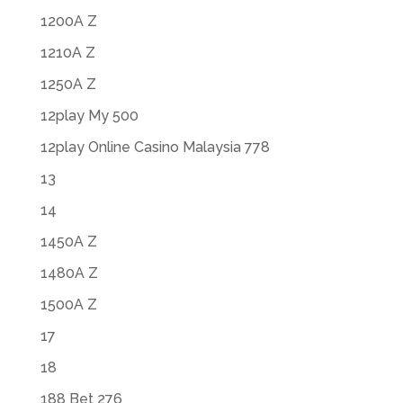
1200A Z
1210A Z
1250A Z
12play My 500
12play Online Casino Malaysia 778
13
14
1450A Z
1480A Z
1500A Z
17
18
188 Bet 276