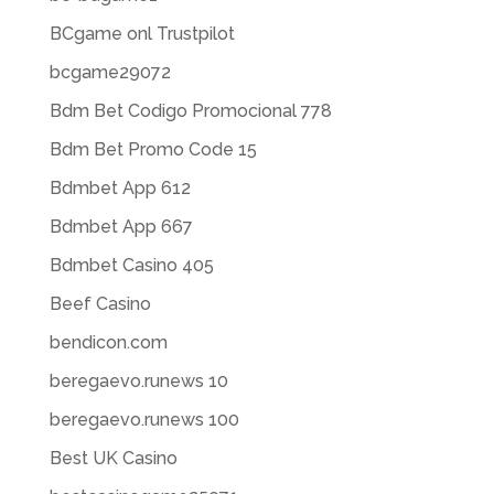
BCgame onl Trustpilot
bcgame29072
Bdm Bet Codigo Promocional 778
Bdm Bet Promo Code 15
Bdmbet App 612
Bdmbet App 667
Bdmbet Casino 405
Beef Casino
bendicon.com
beregaevo.runews 10
beregaevo.runews 100
Best UK Casino