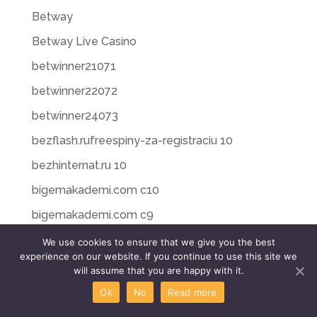
Betway
Betway Live Casino
betwinner21071
betwinner22072
betwinner24073
bezflash.rufreespiny-za-registraciu 10
bezhinternat.ru 10
bigemakademi.com c10
bigemakademi.com c9
Billybets
We use cookies to ensure that we give you the best
experience on our website. If you continue to use this site we
bio.sitePokerdom_Official 1000
will assume that you are happy with it.
Bizzo Casino
Ok
No
Read more
Bizzo Casino 862