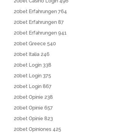
20bet Casino Login 496
20bet Erfahrungen 764
20bet Erfahrungen 87
20bet Erfahrungen 941
20bet Greece 540
20bet Italia 246
20bet Login 338
20bet Login 375
20bet Login 867
20bet Opinie 238
20bet Opinie 657
20bet Opinie 823
20bet Opiniones 425