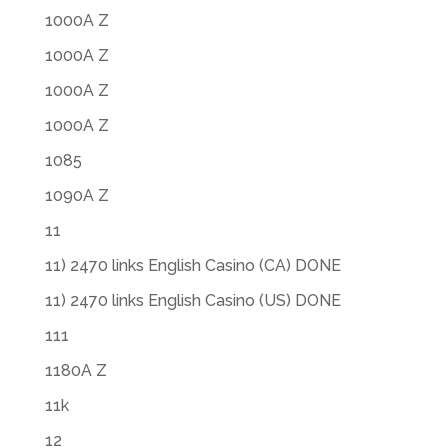
1000A Z
1000A Z
1000A Z
1000A Z
1085
1090A Z
11
11) 2470 links English Casino (CA) DONE
11) 2470 links English Casino (US) DONE
111
1180A Z
11k
12