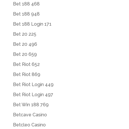
Bet 188 468
Bet 188 948
Bet 188 Login 171
Bet 20 225
Bet 20 496
Bet 20 659
Bet Riot 652
Bet Riot 869
Bet Riot Login 449
Bet Riot Login 497
Bet Win 188 769
Betcave Casino
Betcleo Casino