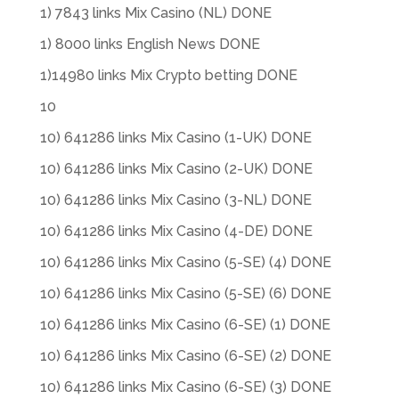
1) 7843 links Mix Casino (NL) DONE
1) 8000 links English News DONE
1)14980 links Mix Crypto betting DONE
10
10) 641286 links Mix Casino (1-UK) DONE
10) 641286 links Mix Casino (2-UK) DONE
10) 641286 links Mix Casino (3-NL) DONE
10) 641286 links Mix Casino (4-DE) DONE
10) 641286 links Mix Casino (5-SE) (4) DONE
10) 641286 links Mix Casino (5-SE) (6) DONE
10) 641286 links Mix Casino (6-SE) (1) DONE
10) 641286 links Mix Casino (6-SE) (2) DONE
10) 641286 links Mix Casino (6-SE) (3) DONE