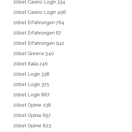
20bet Casino Login 334
20bet Casino Login 496
20bet Erfahrungen 764
20bet Erfahrungen 87
20bet Erfahrungen 941
20bet Greece 540
20bet Italia 246
20bet Login 338
20bet Login 375
20bet Login 867
20bet Opinie 238
20bet Opinie 657
20bet Opinie 823