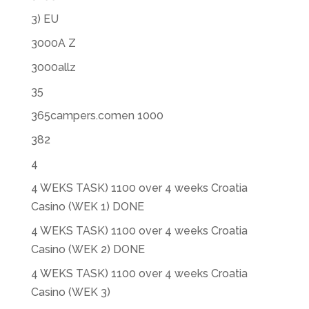
3) EU
3000A Z
3000allz
35
365campers.comen 1000
382
4
4 WEKS TASK) 1100 over 4 weeks Croatia
Casino (WEK 1) DONE
4 WEKS TASK) 1100 over 4 weeks Croatia
Casino (WEK 2) DONE
4 WEKS TASK) 1100 over 4 weeks Croatia
Casino (WEK 3)