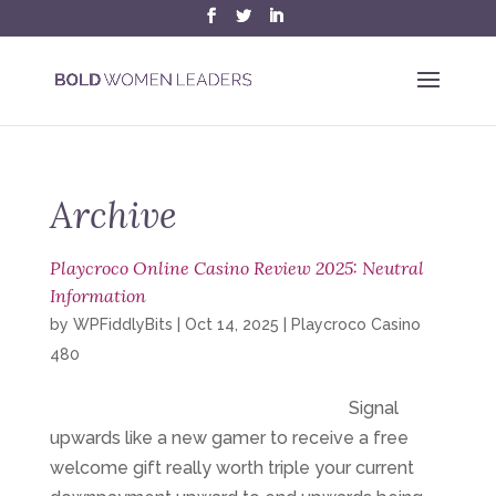
Archive
Playcroco Online Casino Review 2025: Neutral
Information
by
WPFiddlyBits
|
Oct 14, 2025
|
Playcroco Casino
480
Signal
upwards like a new gamer to receive a free
welcome gift really worth triple your current