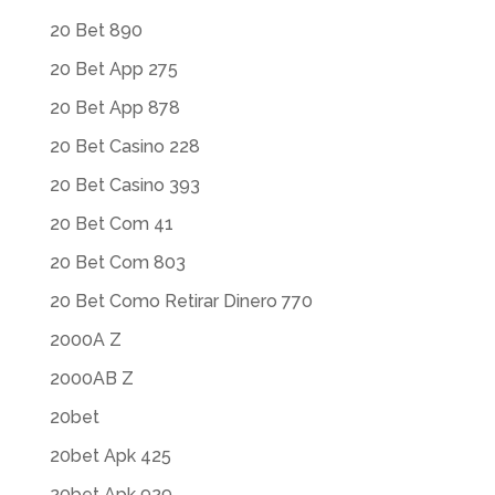
20 Bet 890
20 Bet App 275
20 Bet App 878
20 Bet Casino 228
20 Bet Casino 393
20 Bet Com 41
20 Bet Com 803
20 Bet Como Retirar Dinero 770
2000A Z
2000AB Z
20bet
20bet Apk 425
20bet Apk 929