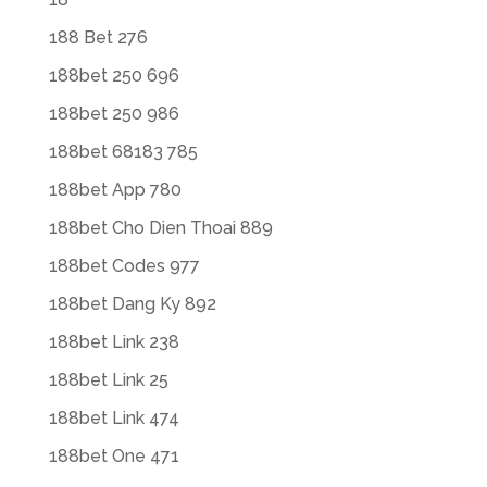
188 Bet 276
188bet 250 696
188bet 250 986
188bet 68183 785
188bet App 780
188bet Cho Dien Thoai 889
188bet Codes 977
188bet Dang Ky 892
188bet Link 238
188bet Link 25
188bet Link 474
188bet One 471