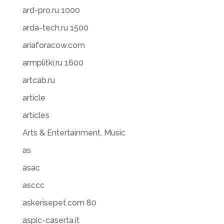
ard-pro.ru 1000
arda-tech.ru 1500
ariaforacow.com
armplitki.ru 1600
artcab.ru
article
articles
Arts & Entertainment, Music
as
asac
asccc
askerisepet.com 80
aspic-caserta.it