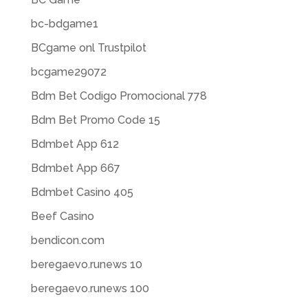
bc-bdgame1
BCgame onl Trustpilot
bcgame29072
Bdm Bet Codigo Promocional 778
Bdm Bet Promo Code 15
Bdmbet App 612
Bdmbet App 667
Bdmbet Casino 405
Beef Casino
bendicon.com
beregaevo.runews 10
beregaevo.runews 100