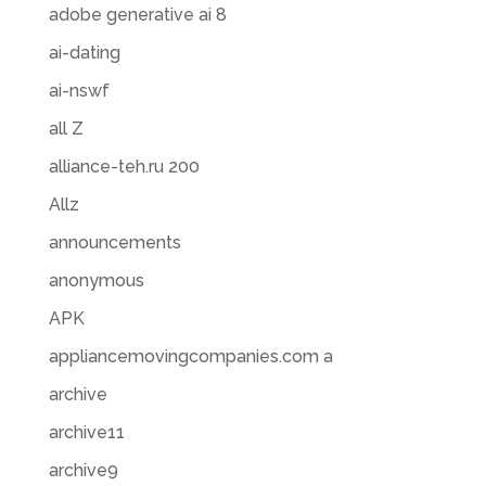
adobe generative ai 8
ai-dating
ai-nswf
all Z
alliance-teh.ru 200
Allz
announcements
anonymous
APK
appliancemovingcompanies.com a
archive
archive11
archive9