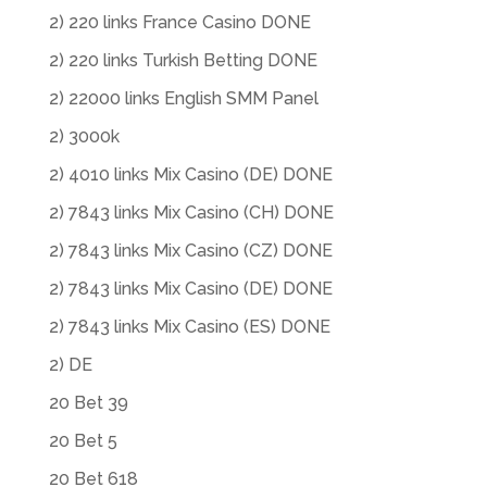
2) 220 links France Casino DONE
2) 220 links Turkish Betting DONE
2) 22000 links English SMM Panel
2) 3000k
2) 4010 links Mix Casino (DE) DONE
2) 7843 links Mix Casino (CH) DONE
2) 7843 links Mix Casino (CZ) DONE
2) 7843 links Mix Casino (DE) DONE
2) 7843 links Mix Casino (ES) DONE
2) DE
20 Bet 39
20 Bet 5
20 Bet 618