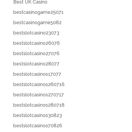
Best UK Casino
bestcasinogame25071
bestcasinogame5082
bestslotcasino23073
bestslotcasino26076
bestslotcasino27076
bestslotcasino28077
bestslotcasinos17077
bestslotcasinos260716
bestslotcasinos270717
bestslotcasinos280718
bestslotcasinos30823
bestslotcasinos70826