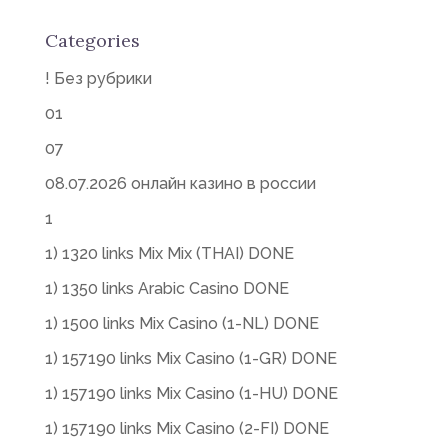
Categories
! Без рубрики
01
07
08.07.2026 онлайн казино в россии
1
1) 1320 links Mix Mix (THAI) DONE
1) 1350 links Arabic Casino DONE
1) 1500 links Mix Casino (1-NL) DONE
1) 157190 links Mix Casino (1-GR) DONE
1) 157190 links Mix Casino (1-HU) DONE
1) 157190 links Mix Casino (2-FI) DONE