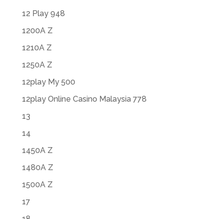
12 Play 948
1200A Z
1210A Z
1250A Z
12play My 500
12play Online Casino Malaysia 778
13
14
1450A Z
1480A Z
1500A Z
17
18