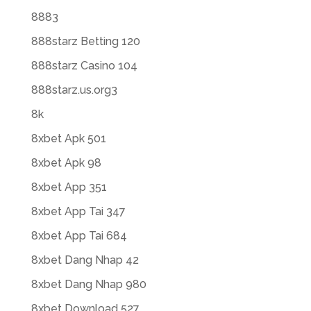
8883
888starz Betting 120
888starz Casino 104
888starz.us.org3
8k
8xbet Apk 501
8xbet Apk 98
8xbet App 351
8xbet App Tai 347
8xbet App Tai 684
8xbet Dang Nhap 42
8xbet Dang Nhap 980
8xbet Download 527