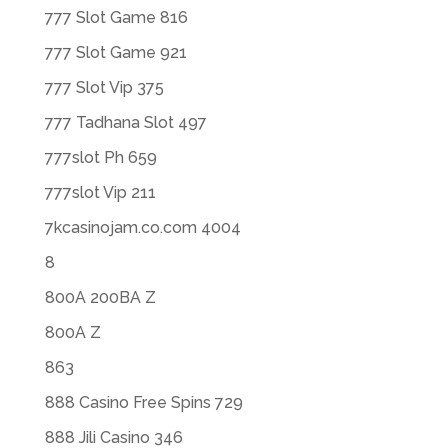
777 Slot Game 816
777 Slot Game 921
777 Slot Vip 375
777 Tadhana Slot 497
777slot Ph 659
777slot Vip 211
7kcasinojam.co.com 4004
8
800A 200BA Z
800A Z
863
888 Casino Free Spins 729
888 Jili Casino 346