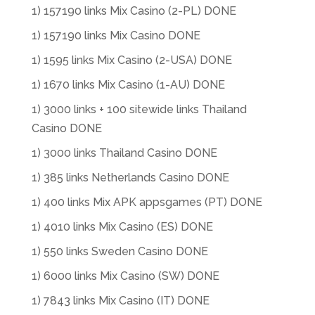
1) 157190 links Mix Casino (2-PL) DONE
1) 157190 links Mix Casino DONE
1) 1595 links Mix Casino (2-USA) DONE
1) 1670 links Mix Casino (1-AU) DONE
1) 3000 links + 100 sitewide links Thailand
Casino DONE
1) 3000 links Thailand Casino DONE
1) 385 links Netherlands Casino DONE
1) 400 links Mix APK appsgames (PT) DONE
1) 4010 links Mix Casino (ES) DONE
1) 550 links Sweden Casino DONE
1) 6000 links Mix Casino (SW) DONE
1) 7843 links Mix Casino (IT) DONE