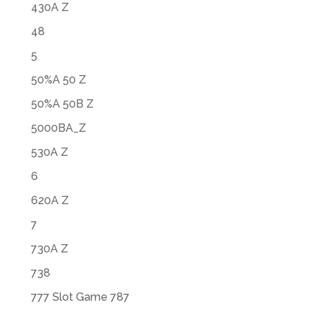
430A Z
48
5
50%A 50 Z
50%A 50B Z
5000BA_Z
530A Z
6
620A Z
7
730A Z
738
777 Slot Game 787