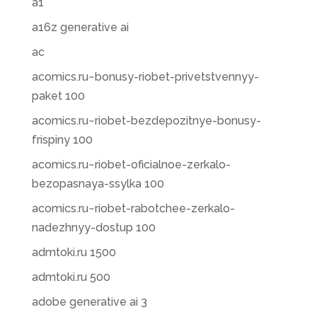
a1
a16z generative ai
ac
acomics.ru~bonusy-riobet-privetstvennyy-
paket 100
acomics.ru~riobet-bezdepozitnye-bonusy-
frispiny 100
acomics.ru~riobet-oficialnoe-zerkalo-
bezopasnaya-ssylka 100
acomics.ru~riobet-rabotchee-zerkalo-
nadezhnyy-dostup 100
admtoki.ru 1500
admtoki.ru 500
adobe generative ai 3