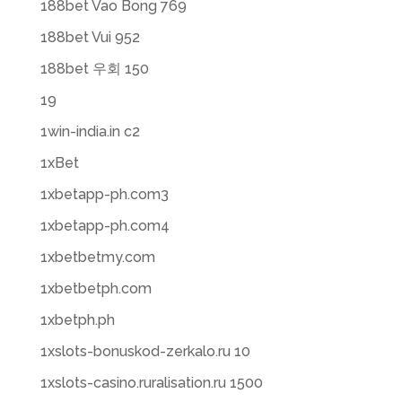
188bet Vao Bong 769
188bet Vui 952
188bet 우회 150
19
1win-india.in c2
1xBet
1xbetapp-ph.com3
1xbetapp-ph.com4
1xbetbetmy.com
1xbetbetph.com
1xbetph.ph
1xslots-bonuskod-zerkalo.ru 10
1xslots-casino.ruralisation.ru 1500