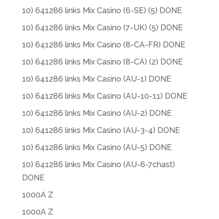
10) 641286 links Mix Casino (6-SE) (5) DONE
10) 641286 links Mix Casino (7-UK) (5) DONE
10) 641286 links Mix Casino (8-CA-FR) DONE
10) 641286 links Mix Casino (8-CA) (2) DONE
10) 641286 links Mix Casino (AU-1) DONE
10) 641286 links Mix Casino (AU-10-11) DONE
10) 641286 links Mix Casino (AU-2) DONE
10) 641286 links Mix Casino (AU-3-4) DONE
10) 641286 links Mix Casino (AU-5) DONE
10) 641286 links Mix Casino (AU-6-7chast)
DONE
1000A Z
1000A Z