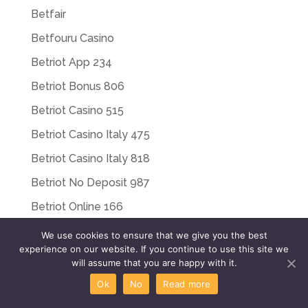
Betfair
Betfouru Casino
Betriot App 234
Betriot Bonus 806
Betriot Casino 515
Betriot Casino Italy 475
Betriot Casino Italy 818
Betriot No Deposit 987
Betriot Online 166
Betriot Recensioni 203
We use cookies to ensure that we give you the best
experience on our website. If you continue to use this site we
Betsafe Kasino 880
will assume that you are happy with it.
Betsafe Kasyna 2
Ok
No
Read more
Betsafe Pl 426