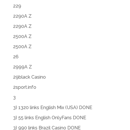
229
2290A Z
2290A Z
2500A Z
2500A Z
26
2999A Z
29black Casino
2sport.info
3
3) 1320 links English Mix (USA) DONE
3) 55 links English OnlyFans DONE
3) 990 links Brazil Casino DONE