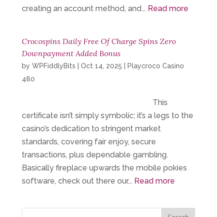
creating an account method, and...
Read more
Crocospins Daily Free Of Charge Spins Zero
Downpayment Added Bonus
by
WPFiddlyBits
|
Oct 14, 2025
|
Playcroco Casino
480
This
certificate isn’t simply symbolic; it’s a legs to the
casino’s dedication to stringent market
standards, covering fair enjoy, secure
transactions, plus dependable gambling.
Basically fireplace upwards the mobile pokies
software, check out there our...
Read more