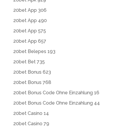
20bet App 306
20bet App 490
20bet App 575
20bet App 657
20bet Belepes 193
20bet Bet 735
20bet Bonus 623
20bet Bonus 768
20bet Bonus Code Ohne Einzahlung 16
20bet Bonus Code Ohne Einzahlung 44
20bet Casino 14
20bet Casino 79