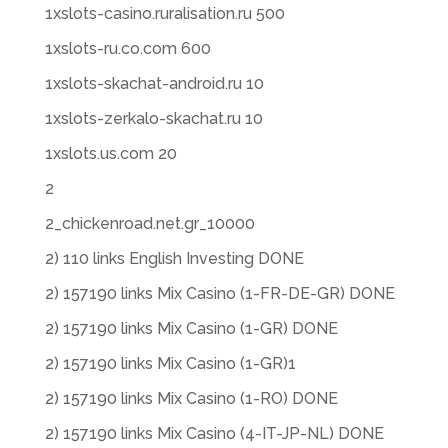
1xslots-casino.ruralisation.ru 500
1xslots-ru.co.com 600
1xslots-skachat-android.ru 10
1xslots-zerkalo-skachat.ru 10
1xslots.us.com 20
2
2_chickenroad.net.gr_10000
2) 110 links English Investing DONE
2) 157190 links Mix Casino (1-FR-DE-GR) DONE
2) 157190 links Mix Casino (1-GR) DONE
2) 157190 links Mix Casino (1-GR)1
2) 157190 links Mix Casino (1-RO) DONE
2) 157190 links Mix Casino (4-IT-JP-NL) DONE