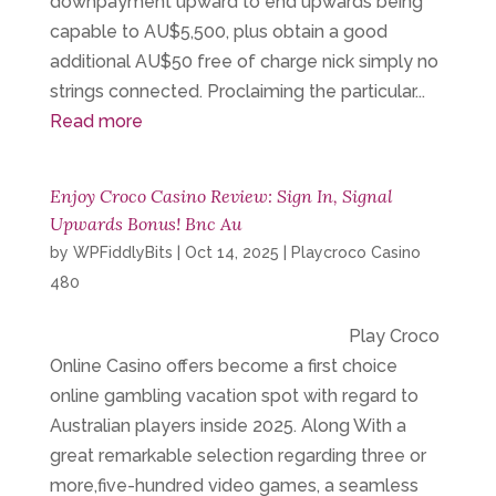
downpayment upward to end upwards being
capable to AU$5,500, plus obtain a good
additional AU$50 free of charge nick simply no
strings connected. Proclaiming the particular...
Read more
Enjoy Croco Casino Review: Sign In, Signal
Upwards Bonus! Bnc Au
by
WPFiddlyBits
|
Oct 14, 2025
|
Playcroco Casino
480
Play Croco
Online Casino offers become a first choice
online gambling vacation spot with regard to
Australian players inside 2025. Along With a
great remarkable selection regarding three or
more,five-hundred video games, a seamless