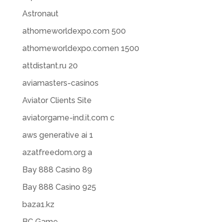
Astronaut
athomeworldexpo.com 500
athomeworldexpo.comen 1500
attdistant.ru 20
aviamasters-casinos
Aviator Clients Site
aviatorgame-ind.it.com c
aws generative ai 1
azatfreedom.org a
Bay 888 Casino 89
Bay 888 Casino 925
baza1.kz
BC Game