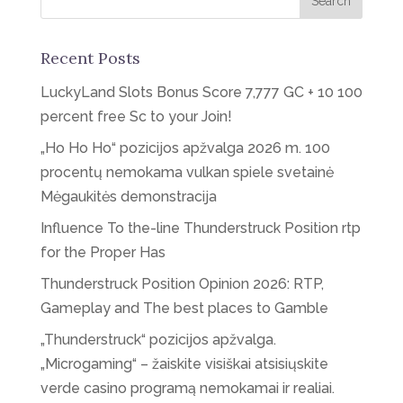
Recent Posts
LuckyLand Slots Bonus Score 7,777 GC + 10 100
percent free Sc to your Join!
„Ho Ho Ho“ pozicijos apžvalga 2026 m. 100
procentų nemokama vulkan spiele svetainė
Mėgaukitės demonstracija
Influence To the-line Thunderstruck Position rtp
for the Proper Has
Thunderstruck Position Opinion 2026: RTP,
Gameplay and The best places to Gamble
„Thunderstruck“ pozicijos apžvalga.
„Microgaming“ – žaiskite visiškai atsisiųskite
verde casino programą nemokamai ir realiai.