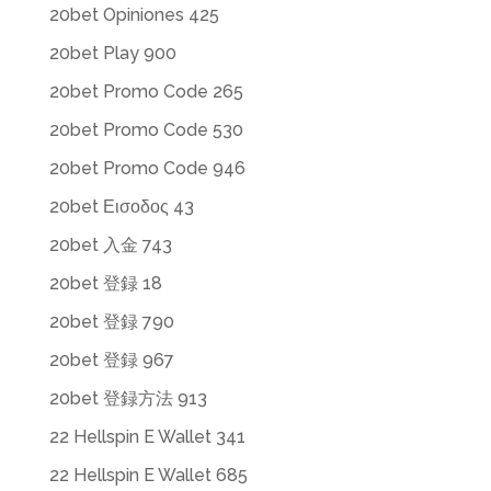
20bet Opiniones 425
20bet Play 900
20bet Promo Code 265
20bet Promo Code 530
20bet Promo Code 946
20bet Εισοδος 43
20bet 入金 743
20bet 登録 18
20bet 登録 790
20bet 登録 967
20bet 登録方法 913
22 Hellspin E Wallet 341
22 Hellspin E Wallet 685