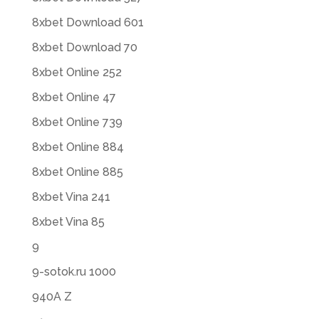
8xbet Download 601
8xbet Download 70
8xbet Online 252
8xbet Online 47
8xbet Online 739
8xbet Online 884
8xbet Online 885
8xbet Vina 241
8xbet Vina 85
9
9-sotok.ru 1000
940A Z