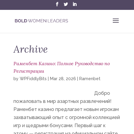
Archive
Раменбет Казино: Полное Руководство по
Регистрации
by
WPFiddlyBits
|
Mar 28, 2026
|
Ramenbet
Добро
пожаловать в мир азартных развлечений!
Раменбет казино предлагает новым игрокам
захватывающий опыт с огромной коллекцией
игр и щедрыми бонусами. Первый шаг к
этому — регистрация на официальном сайте.