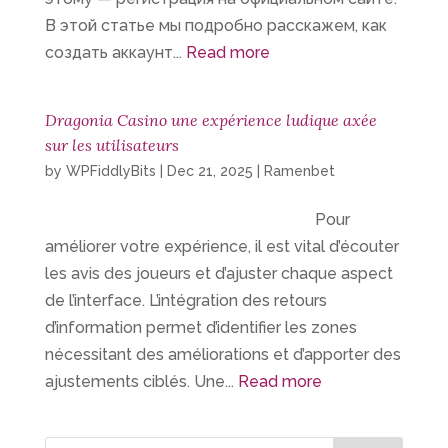
В этой статье мы подробно расскажем, как
создать аккаунт...
Read more
Dragonia Casino une expérience ludique axée
sur les utilisateurs
by
WPFiddlyBits
|
Dec 21, 2025
|
Ramenbet
Pour
améliorer votre expérience, il est vital d’écouter
les avis des joueurs et d’ajuster chaque aspect
de l’interface. L’intégration des retours
d’information permet d’identifier les zones
nécessitant des améliorations et d’apporter des
ajustements ciblés. Une...
Read more