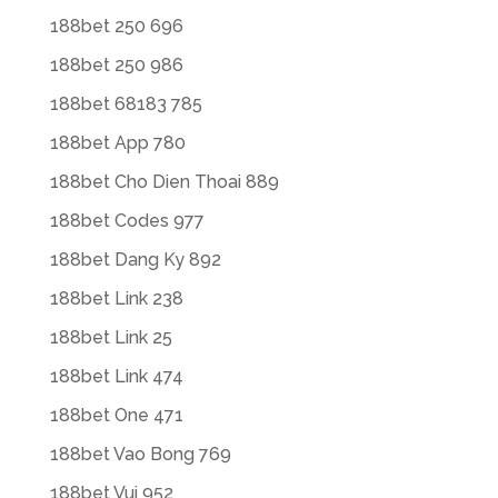
188bet 250 696
188bet 250 986
188bet 68183 785
188bet App 780
188bet Cho Dien Thoai 889
188bet Codes 977
188bet Dang Ky 892
188bet Link 238
188bet Link 25
188bet Link 474
188bet One 471
188bet Vao Bong 769
188bet Vui 952