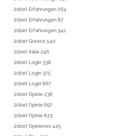
20bet Erfahrungen 764
20bet Erfahrungen 87
20bet Erfahrungen 941
20bet Greece 540
20bet Italia 246
20bet Login 338
20bet Login 375
20bet Login 867
20bet Opinie 238
20bet Opinie 657
20bet Opinie 823
20bet Opiniones 425