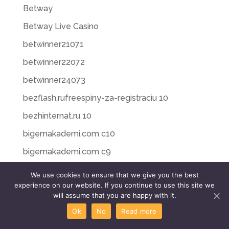
Betway
Betway Live Casino
betwinner21071
betwinner22072
betwinner24073
bezflash.rufreespiny-za-registraciu 10
bezhinternat.ru 10
bigemakademi.com c10
bigemakademi.com c9
Billybets
We use cookies to ensure that we give you the best
experience on our website. If you continue to use this site we
bio.sitePokerdom_Official 1000
will assume that you are happy with it.
Bizzo Casino
Ok
No
Read more
Bizzo Casino 862