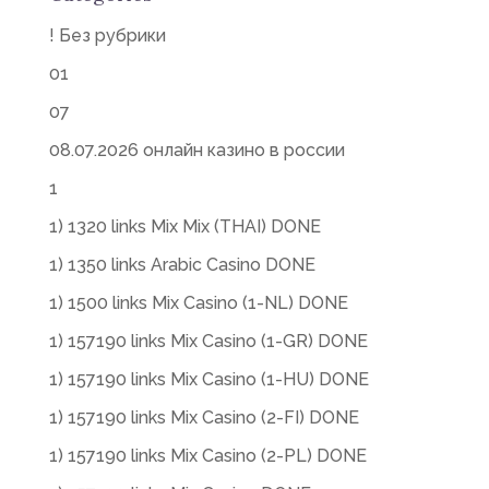
! Без рубрики
01
07
08.07.2026 онлайн казино в россии
1
1) 1320 links Mix Mix (THAI) DONE
1) 1350 links Arabic Casino DONE
1) 1500 links Mix Casino (1-NL) DONE
1) 157190 links Mix Casino (1-GR) DONE
1) 157190 links Mix Casino (1-HU) DONE
1) 157190 links Mix Casino (2-FI) DONE
1) 157190 links Mix Casino (2-PL) DONE