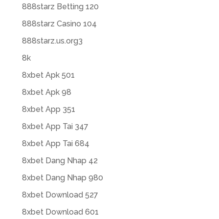
888starz Betting 120
888starz Casino 104
888starz.us.org3
8k
8xbet Apk 501
8xbet Apk 98
8xbet App 351
8xbet App Tai 347
8xbet App Tai 684
8xbet Dang Nhap 42
8xbet Dang Nhap 980
8xbet Download 527
8xbet Download 601