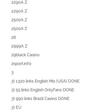
2290A Z
2290A Z
2500A Z
2500A Z
26
2999A Z
29black Casino
2sport.info
3
3) 1320 links English Mix (USA) DONE
3) 55 links English OnlyFans DONE
3) 990 links Brazil Casino DONE
3) EU