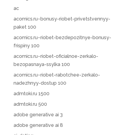
ac
acomics.ru~bonusy-riobet-privetstvennyy-
paket 100
acomics.ru~riobet-bezdepozitnye-bonusy-
frispiny 100
acomics.ru~riobet-oficialnoe-zerkalo-
bezopasnaya-ssylka 100
acomics.ru~riobet-rabotchee-zerkalo-
nadezhnyy-dostup 100
admtoki.ru 1500
admtoki.ru 500
adobe generative ai 3
adobe generative ai 8