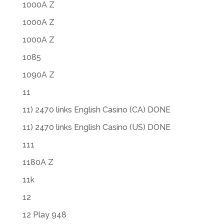
1000A Z
1000A Z
1000A Z
1085
1090A Z
11
11) 2470 links English Casino (CA) DONE
11) 2470 links English Casino (US) DONE
111
1180A Z
11k
12
12 Play 948