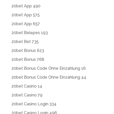
20bet App 490
20bet App 575
20bet App 657
20bet Belepes 193
20bet Bet 735
20bet Bonus 623
20bet Bonus 768
20bet Bonus Code Ohne Einzahlung 16
20bet Bonus Code Ohne Einzahlung 44
20bet Casino 14
20bet Casino 79
20bet Casino Login 334
20bet Casino Login 496