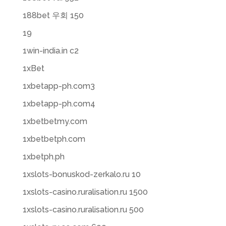
188bet 우회 150
19
1win-india.in c2
1xBet
1xbetapp-ph.com3
1xbetapp-ph.com4
1xbetbetmy.com
1xbetbetph.com
1xbetph.ph
1xslots-bonuskod-zerkalo.ru 10
1xslots-casino.ruralisation.ru 1500
1xslots-casino.ruralisation.ru 500