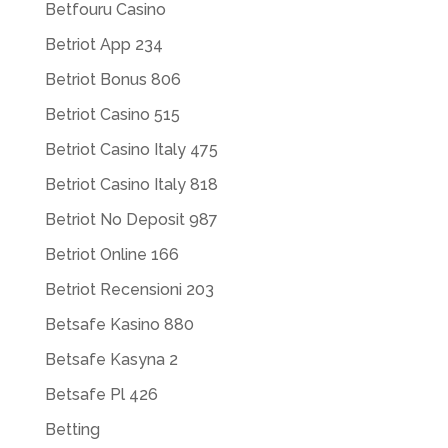
Betfouru Casino
Betriot App 234
Betriot Bonus 806
Betriot Casino 515
Betriot Casino Italy 475
Betriot Casino Italy 818
Betriot No Deposit 987
Betriot Online 166
Betriot Recensioni 203
Betsafe Kasino 880
Betsafe Kasyna 2
Betsafe Pl 426
Betting