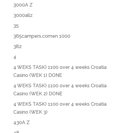
3000A Z
3000allz
35
365campers.comen 1000
382
4
4 WEKS TASK) 1100 over 4 weeks Croatia
Casino (WEK 1) DONE
4 WEKS TASK) 1100 over 4 weeks Croatia
Casino (WEK 2) DONE
4 WEKS TASK) 1100 over 4 weeks Croatia
Casino (WEK 3)
430A Z
48