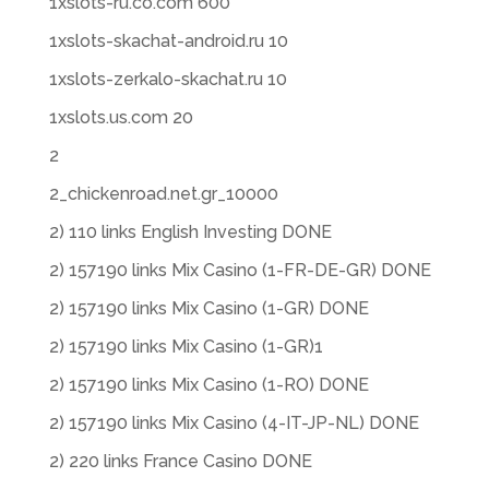
1xslots-ru.co.com 600
1xslots-skachat-android.ru 10
1xslots-zerkalo-skachat.ru 10
1xslots.us.com 20
2
2_chickenroad.net.gr_10000
2) 110 links English Investing DONE
2) 157190 links Mix Casino (1-FR-DE-GR) DONE
2) 157190 links Mix Casino (1-GR) DONE
2) 157190 links Mix Casino (1-GR)1
2) 157190 links Mix Casino (1-RO) DONE
2) 157190 links Mix Casino (4-IT-JP-NL) DONE
2) 220 links France Casino DONE