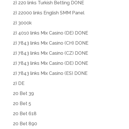
2) 220 links Turkish Betting DONE
2) 22000 links English SMM Panel
2) 3000k
2) 4010 links Mix Casino (DE) DONE
2) 7843 links Mix Casino (CH) DONE
2) 7843 links Mix Casino (CZ) DONE
2) 7843 links Mix Casino (DE) DONE
2) 7843 links Mix Casino (ES) DONE
2) DE
20 Bet 39
20 Bet 5
20 Bet 618
20 Bet 890