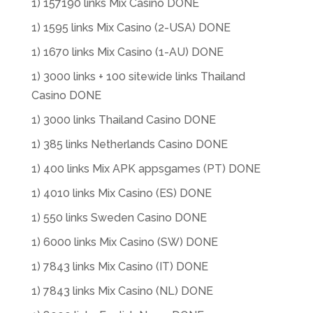
1) 157190 links Mix Casino DONE
1) 1595 links Mix Casino (2-USA) DONE
1) 1670 links Mix Casino (1-AU) DONE
1) 3000 links + 100 sitewide links Thailand
Casino DONE
1) 3000 links Thailand Casino DONE
1) 385 links Netherlands Casino DONE
1) 400 links Mix APK appsgames (PT) DONE
1) 4010 links Mix Casino (ES) DONE
1) 550 links Sweden Casino DONE
1) 6000 links Mix Casino (SW) DONE
1) 7843 links Mix Casino (IT) DONE
1) 7843 links Mix Casino (NL) DONE