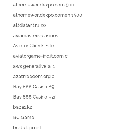
athomeworldexpo.com 500
athomeworldexpo.comen 1500
attdistant.ru 20
aviamasters-casinos
Aviator Clients Site
aviatorgame-ind.it.com c
aws generative ai 1
azatfreedom.org a
Bay 888 Casino 89
Bay 888 Casino 925
baza1.kz
BC Game
bc-bdgame1