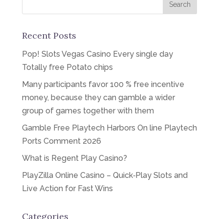
Recent Posts
Pop! Slots Vegas Casino Every single day
Totally free Potato chips
Many participants favor 100 % free incentive
money, because they can gamble a wider
group of games together with them
Gamble Free Playtech Harbors On line Playtech
Ports Comment 2026
What is Regent Play Casino?
PlayZilla Online Casino – Quick‑Play Slots and
Live Action for Fast Wins
Categories