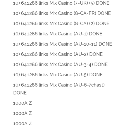
10) 641286 links Mix Casino (7-UK) (5) DONE
10) 641286 links Mix Casino (8-CA-FR) DONE
10) 641286 links Mix Casino (8-CA) (2) DONE
10) 641286 links Mix Casino (AU-1) DONE
10) 641286 links Mix Casino (AU-10-11) DONE
10) 641286 links Mix Casino (AU-2) DONE
10) 641286 links Mix Casino (AU-3-4) DONE
10) 641286 links Mix Casino (AU-5) DONE
10) 641286 links Mix Casino (AU-6-7chast)
DONE
1000A Z
1000A Z
1000A Z