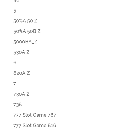
5
50%A 50 Z
50%A 50B Z
5000BA_Z
530A Z
6
620A Z
7
730A Z
738
777 Slot Game 787
777 Slot Game 816