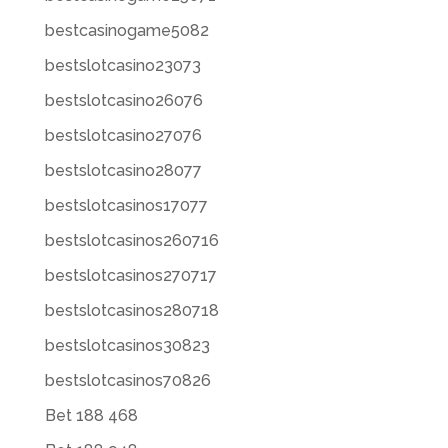
bestcasinogame5082
bestslotcasino23073
bestslotcasino26076
bestslotcasino27076
bestslotcasino28077
bestslotcasinos17077
bestslotcasinos260716
bestslotcasinos270717
bestslotcasinos280718
bestslotcasinos30823
bestslotcasinos70826
Bet 188 468