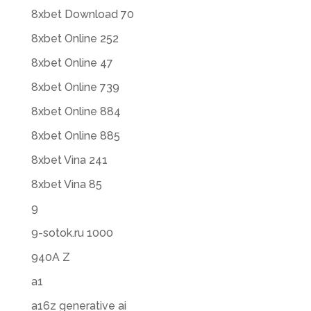
8xbet Download 70
8xbet Online 252
8xbet Online 47
8xbet Online 739
8xbet Online 884
8xbet Online 885
8xbet Vina 241
8xbet Vina 85
9
9-sotok.ru 1000
940A Z
a1
a16z generative ai