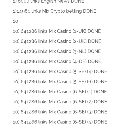
1) 8000 links English News DONE
1)14980 links Mix Crypto betting DONE
10
10) 641286 links Mix Casino (1-UK) DONE
10) 641286 links Mix Casino (2-UK) DONE
10) 641286 links Mix Casino (3-NL) DONE
10) 641286 links Mix Casino (4-DE) DONE
10) 641286 links Mix Casino (5-SE) (4) DONE
10) 641286 links Mix Casino (5-SE) (6) DONE
10) 641286 links Mix Casino (6-SE) (1) DONE
10) 641286 links Mix Casino (6-SE) (2) DONE
10) 641286 links Mix Casino (6-SE) (3) DONE
10) 641286 links Mix Casino (6-SE) (5) DONE