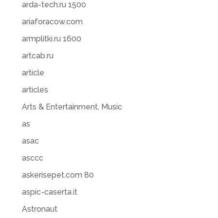
arda-tech.ru 1500
ariaforacow.com
armplitki.ru 1600
artcab.ru
article
articles
Arts & Entertainment, Music
as
asac
asccc
askerisepet.com 80
aspic-caserta.it
Astronaut