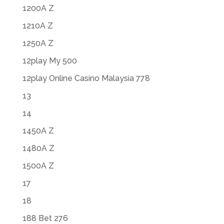
1200A Z
1210A Z
1250A Z
12play My 500
12play Online Casino Malaysia 778
13
14
1450A Z
1480A Z
1500A Z
17
18
188 Bet 276