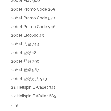
20bet Play 900
20bet Promo Code 265
20bet Promo Code 530
20bet Promo Code 946
20bet Εισοδος 43
20bet 入金 743
20bet 登録 18
20bet 登録 790
20bet 登録 967
20bet 登録方法 913
22 Hellspin E Wallet 341
22 Hellspin E Wallet 685
229