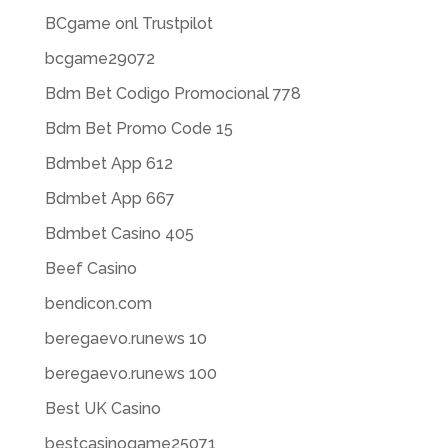
BCgame onl Trustpilot
bcgame29072
Bdm Bet Codigo Promocional 778
Bdm Bet Promo Code 15
Bdmbet App 612
Bdmbet App 667
Bdmbet Casino 405
Beef Casino
bendicon.com
beregaevo.runews 10
beregaevo.runews 100
Best UK Casino
bestcasinogame25071