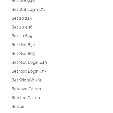
Bet 188 948
Bet 188 Login 171
Bet 20 225
Bet 20 496
Bet 20 659
Bet Riot 652
Bet Riot 869
Bet Riot Login 449
Bet Riot Login 497
Bet Win 188 769
Betcave Casino
Betcleo Casino
Betfair