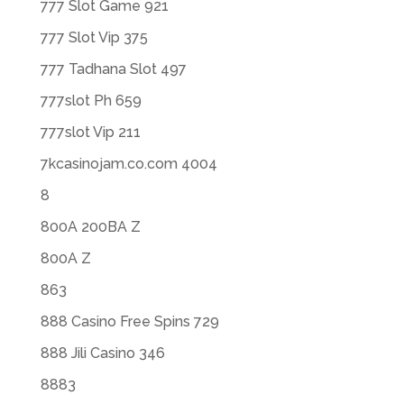
777 Slot Game 921
777 Slot Vip 375
777 Tadhana Slot 497
777slot Ph 659
777slot Vip 211
7kcasinojam.co.com 4004
8
800A 200BA Z
800A Z
863
888 Casino Free Spins 729
888 Jili Casino 346
8883