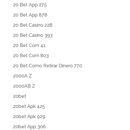
20 Bet App 275
20 Bet App 878
20 Bet Casino 228
20 Bet Casino 393
20 Bet Com 41
20 Bet Com 803
20 Bet Como Retirar Dinero 770
2000A Z
2000AB Z
20bet
20bet Apk 425
20bet Apk 929
20bet App 306