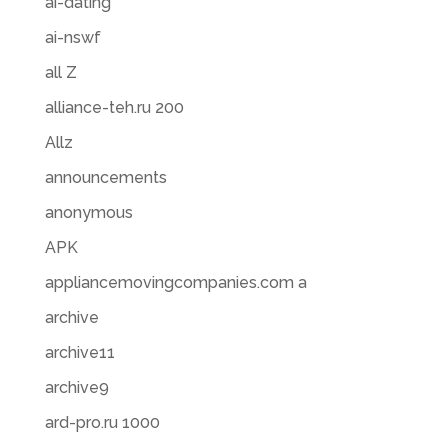
ai-dating
ai-nswf
all Z
alliance-teh.ru 200
Allz
announcements
anonymous
APK
appliancemovingcompanies.com a
archive
archive11
archive9
ard-pro.ru 1000