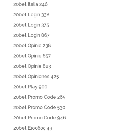
20bet Italia 246
20bet Login 338
20bet Login 375
20bet Login 867
20bet Opinie 238
20bet Opinie 657
20bet Opinie 823
20bet Opiniones 425
20bet Play 900
20bet Promo Code 265
20bet Promo Code 530
20bet Promo Code 946
20bet Εισοδος 43