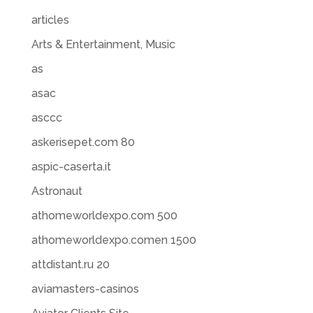
articles
Arts & Entertainment, Music
as
asac
asccc
askerisepet.com 80
aspic-caserta.it
Astronaut
athomeworldexpo.com 500
athomeworldexpo.comen 1500
attdistant.ru 20
aviamasters-casinos