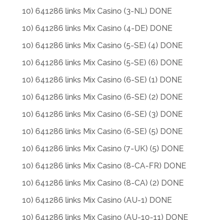
10) 641286 links Mix Casino (3-NL) DONE
10) 641286 links Mix Casino (4-DE) DONE
10) 641286 links Mix Casino (5-SE) (4) DONE
10) 641286 links Mix Casino (5-SE) (6) DONE
10) 641286 links Mix Casino (6-SE) (1) DONE
10) 641286 links Mix Casino (6-SE) (2) DONE
10) 641286 links Mix Casino (6-SE) (3) DONE
10) 641286 links Mix Casino (6-SE) (5) DONE
10) 641286 links Mix Casino (7-UK) (5) DONE
10) 641286 links Mix Casino (8-CA-FR) DONE
10) 641286 links Mix Casino (8-CA) (2) DONE
10) 641286 links Mix Casino (AU-1) DONE
10) 641286 links Mix Casino (AU-10-11) DONE