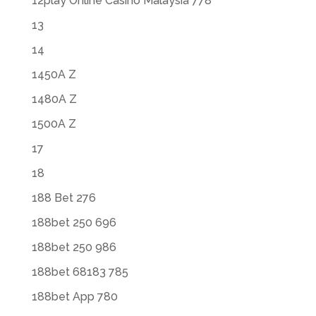
12play Online Casino Malaysia 778
13
14
1450A Z
1480A Z
1500A Z
17
18
188 Bet 276
188bet 250 696
188bet 250 986
188bet 68183 785
188bet App 780