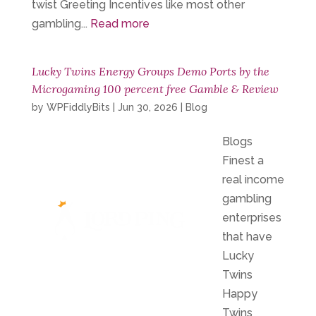
twist Greeting Incentives like most other
gambling...
Read more
Lucky Twins Energy Groups Demo Ports by the
Microgaming 100 percent free Gamble & Review
by
WPFiddlyBits
|
Jun 30, 2026
|
Blog
Blogs
Finest a
real income
gambling
enterprises
that have
Lucky
Twins
Happy
Twins