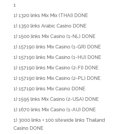
1
1) 1320 links Mix Mix (THAI) DONE
1) 1350 links Arabic Casino DONE
1) 1500 links Mix Casino (1-NL) DONE
1) 157190 links Mix Casino (1-GR) DONE
1) 157190 links Mix Casino (1-HU) DONE
1) 157190 links Mix Casino (2-FI) DONE
1) 157190 links Mix Casino (2-PL) DONE
1) 157190 links Mix Casino DONE
1) 1595 links Mix Casino (2-USA) DONE
1) 1670 links Mix Casino (1-AU) DONE
1) 3000 links + 100 sitewide links Thailand
Casino DONE