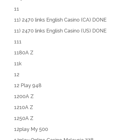
11
11) 2470 links English Casino (CA) DONE
11) 2470 links English Casino (US) DONE
111
1180A Z
11k
12
12 Play 948
1200A Z
1210A Z
1250A Z
12play My 500