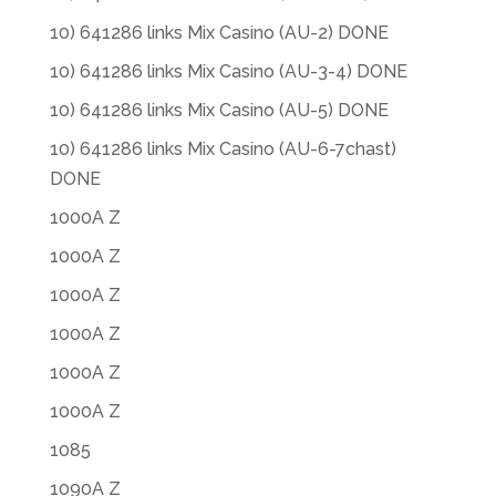
10) 641286 links Mix Casino (AU-2) DONE
10) 641286 links Mix Casino (AU-3-4) DONE
10) 641286 links Mix Casino (AU-5) DONE
10) 641286 links Mix Casino (AU-6-7chast)
DONE
1000A Z
1000A Z
1000A Z
1000A Z
1000A Z
1000A Z
1085
1090A Z