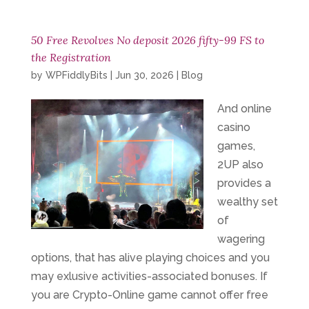
50 Free Revolves No deposit 2026 fifty-99 FS to
the Registration
by
WPFiddlyBits
|
Jun 30, 2026
|
Blog
And online
casino
games,
2UP also
provides a
wealthy set
of
wagering
options, that has alive playing choices and you
may exlusive activities-associated bonuses. If
you are Crypto-Online game cannot offer free