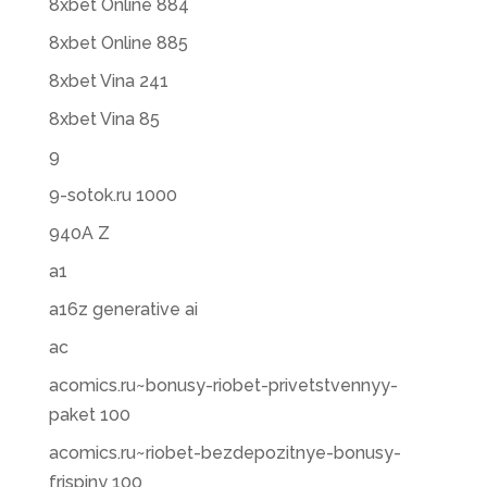
8xbet Online 884
8xbet Online 885
8xbet Vina 241
8xbet Vina 85
9
9-sotok.ru 1000
940A Z
a1
a16z generative ai
ac
acomics.ru~bonusy-riobet-privetstvennyy-
paket 100
acomics.ru~riobet-bezdepozitnye-bonusy-
frispiny 100