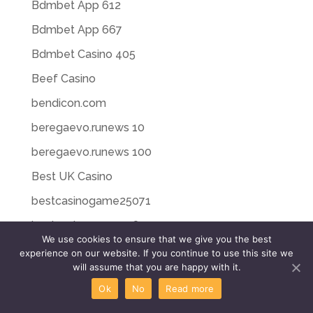
Bdmbet App 612
Bdmbet App 667
Bdmbet Casino 405
Beef Casino
bendicon.com
beregaevo.runews 10
beregaevo.runews 100
Best UK Casino
bestcasinogame25071
bestcasinogame5082
We use cookies to ensure that we give you the best
bestslotcasino23073
experience on our website. If you continue to use this site we
will assume that you are happy with it.
bestslotcasino26076
Ok
No
Read more
bestslotcasino27076