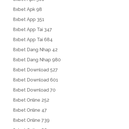
8xbet Apk 98
8xbet App 351
8xbet App Tai 347
8xbet App Tai 684
8xbet Dang Nhap 42
8xbet Dang Nhap 980
8xbet Download 527
8xbet Download 601
8xbet Download 70
8xbet Online 252
8xbet Online 47
8xbet Online 739