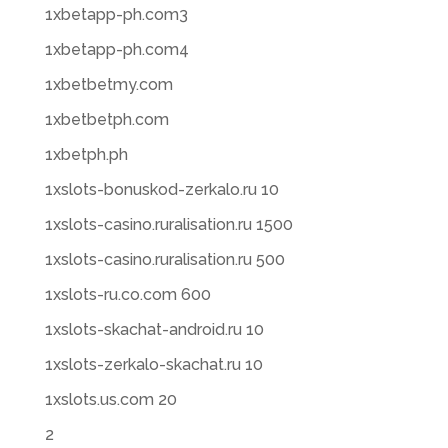
1xbetapp-ph.com3
1xbetapp-ph.com4
1xbetbetmy.com
1xbetbetph.com
1xbetph.ph
1xslots-bonuskod-zerkalo.ru 10
1xslots-casino.ruralisation.ru 1500
1xslots-casino.ruralisation.ru 500
1xslots-ru.co.com 600
1xslots-skachat-android.ru 10
1xslots-zerkalo-skachat.ru 10
1xslots.us.com 20
2