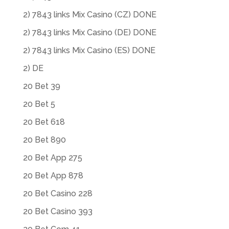
2) 7843 links Mix Casino (CZ) DONE
2) 7843 links Mix Casino (DE) DONE
2) 7843 links Mix Casino (ES) DONE
2) DE
20 Bet 39
20 Bet 5
20 Bet 618
20 Bet 890
20 Bet App 275
20 Bet App 878
20 Bet Casino 228
20 Bet Casino 393