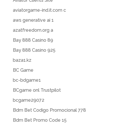
Aviator Clients Site
aviatorgame-ind.it.com c
aws generative ai 1
azatfreedom.org a
Bay 888 Casino 89
Bay 888 Casino 925
baza1.kz
BC Game
bc-bdgame1
BCgame onl Trustpilot
bcgame29072
Bdm Bet Codigo Promocional 778
Bdm Bet Promo Code 15