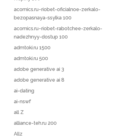
acomics.ru~riobet-oficialnoe-zerkalo-
bezopasnaya-ssylka 100
acomics.ru~riobet-rabotchee-zerkalo-
nadezhnyy-dostup 100
admtoki.ru 1500
admtoki.ru 500
adobe generative ai 3
adobe generative ai 8
ai-dating
ai-nswf
all Z
alliance-teh.ru 200
Allz