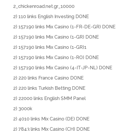
2_chickenroad.net.gr_10000
2) 110 links English Investing DONE
2) 157190 links Mix Casino (1-FR-DE-GR) DONE
2) 157190 links Mix Casino (1-GR) DONE
2) 157190 links Mix Casino (1-GR)1
2) 157190 links Mix Casino (1-RO) DONE
2) 157190 links Mix Casino (4-IT-JP-NL) DONE
2) 220 links France Casino DONE
2) 220 links Turkish Betting DONE
2) 22000 links English SMM Panel
2) 3000k
2) 4010 links Mix Casino (DE) DONE
2) 7843 links Mix Casino (CH) DONE