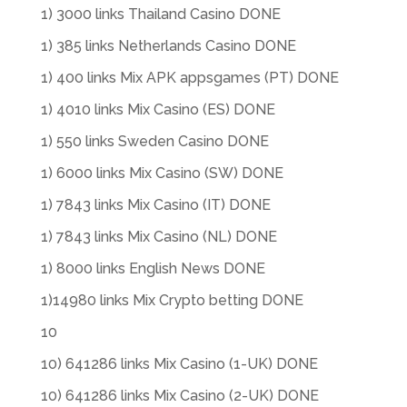
1) 3000 links Thailand Casino DONE
1) 385 links Netherlands Casino DONE
1) 400 links Mix APK appsgames (PT) DONE
1) 4010 links Mix Casino (ES) DONE
1) 550 links Sweden Casino DONE
1) 6000 links Mix Casino (SW) DONE
1) 7843 links Mix Casino (IT) DONE
1) 7843 links Mix Casino (NL) DONE
1) 8000 links English News DONE
1)14980 links Mix Crypto betting DONE
10
10) 641286 links Mix Casino (1-UK) DONE
10) 641286 links Mix Casino (2-UK) DONE