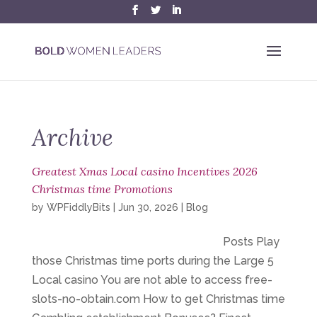
Archive
Greatest Xmas Local casino Incentives 2026
Christmas time Promotions
by
WPFiddlyBits
|
Jun 30, 2026
|
Blog
Posts Play
those Christmas time ports during the Large 5
Local casino You are not able to access free-
slots-no-obtain.com How to get Christmas time