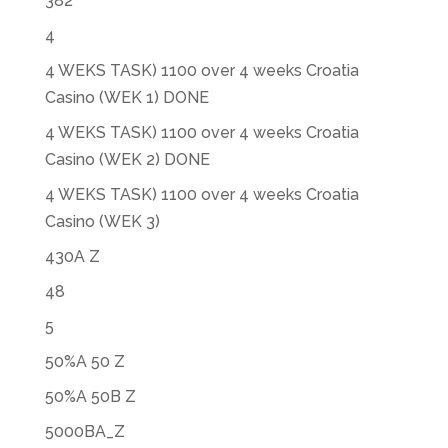
382
4
4 WEKS TASK) 1100 over 4 weeks Croatia
Casino (WEK 1) DONE
4 WEKS TASK) 1100 over 4 weeks Croatia
Casino (WEK 2) DONE
4 WEKS TASK) 1100 over 4 weeks Croatia
Casino (WEK 3)
430A Z
48
5
50%A 50 Z
50%A 50B Z
5000BA_Z