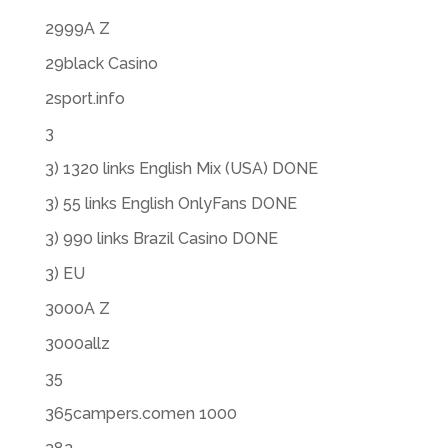
2999A Z
29black Casino
2sport.info
3
3) 1320 links English Mix (USA) DONE
3) 55 links English OnlyFans DONE
3) 990 links Brazil Casino DONE
3) EU
3000A Z
3000allz
35
365campers.comen 1000