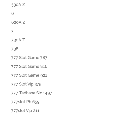
530A Z
6
620A Z
7
730A Z
738
777 Slot Game 787
777 Slot Game 816
777 Slot Game 921
777 Slot Vip 375
777 Tadhana Slot 497
777slot Ph 659
777slot Vip 211