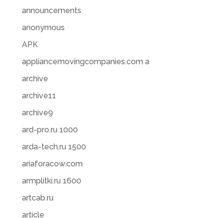
announcements
anonymous
APK
appliancemovingcompanies.com a
archive
archive11
archive9
ard-pro.ru 1000
arda-tech.ru 1500
ariaforacow.com
armplitki.ru 1600
artcab.ru
article