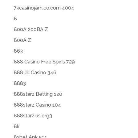
7kcasinojam.co.com 4004
8
800A 200BA Z
800A Z
863
888 Casino Free Spins 729
888 Jili Casino 346
8883
888starz Betting 120
888starz Casino 104
888starz.us.org3
8k
8xbet Apk 501