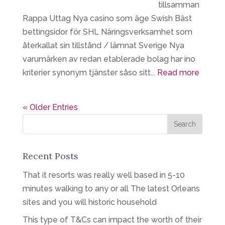
tillsamman
Rappa Uttag Nya casino som äge Swish Bäst
bettingsidor för SHL Näringsverksamhet som
återkallat sin tillstånd / lämnat Sverige Nya
varumärken av redan etablerade bolag har ino
kriterier synonym tjänster såso sitt...
Read more
« Older Entries
Recent Posts
That it resorts was really well based in 5-10
minutes walking to any or all The latest Orleans
sites and you will historic household
This type of T&Cs can impact the worth of their