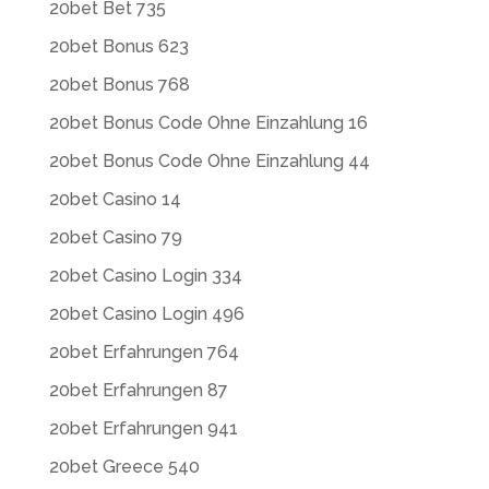
20bet Bet 735
20bet Bonus 623
20bet Bonus 768
20bet Bonus Code Ohne Einzahlung 16
20bet Bonus Code Ohne Einzahlung 44
20bet Casino 14
20bet Casino 79
20bet Casino Login 334
20bet Casino Login 496
20bet Erfahrungen 764
20bet Erfahrungen 87
20bet Erfahrungen 941
20bet Greece 540