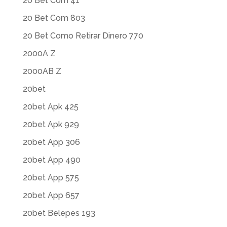
20 Bet Com 41
20 Bet Com 803
20 Bet Como Retirar Dinero 770
2000A Z
2000AB Z
20bet
20bet Apk 425
20bet Apk 929
20bet App 306
20bet App 490
20bet App 575
20bet App 657
20bet Belepes 193