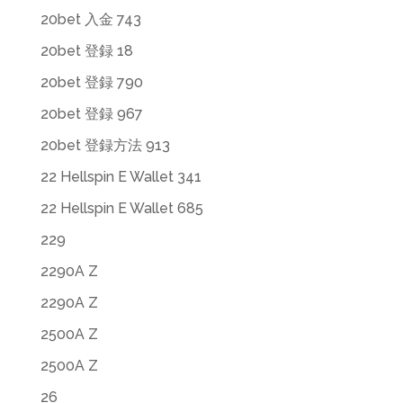
20bet 入金 743
20bet 登録 18
20bet 登録 790
20bet 登録 967
20bet 登録方法 913
22 Hellspin E Wallet 341
22 Hellspin E Wallet 685
229
2290A Z
2290A Z
2500A Z
2500A Z
26