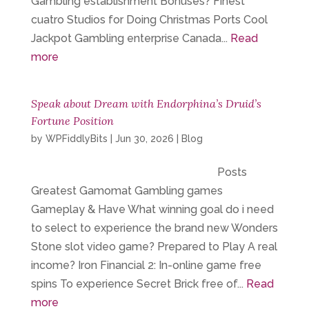
Gambling establishment Bonuses? Finest
cuatro Studios for Doing Christmas Ports Cool
Jackpot Gambling enterprise Canada...
Read
more
Speak about Dream with Endorphina’s Druid’s
Fortune Position
by
WPFiddlyBits
|
Jun 30, 2026
|
Blog
Posts
Greatest Gamomat Gambling games
Gameplay & Have What winning goal do i need
to select to experience the brand new Wonders
Stone slot video game? Prepared to Play A real
income? Iron Financial 2: In-online game free
spins To experience Secret Brick free of...
Read
more