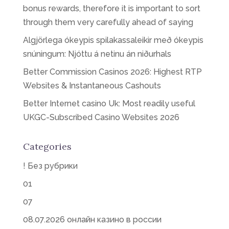
bonus rewards, therefore it is important to sort
through them very carefully ahead of saying
Algjörlega ókeypis spilakassaleikir með ókeypis
snúningum: Njóttu á netinu án niðurhals
Better Commission Casinos 2026: Highest RTP
Websites & Instantaneous Cashouts
Better Internet casino Uk: Most readily useful
UKGC-Subscribed Casino Websites 2026
Categories
! Без рубрики
01
07
08.07.2026 онлайн казино в россии