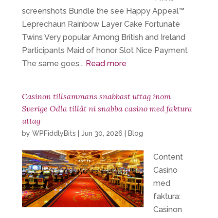
screenshots Bundle the see Happy Appeal™
Leprechaun Rainbow Layer Cake Fortunate
Twins Very popular Among British and Ireland
Participants Maid of honor Slot Nice Payment
The same goes...
Read more
Casinon tillsammans snabbast uttag inom
Sverige Odla tillåt ni snabba casino med faktura
uttag
by
WPFiddlyBits
|
Jun 30, 2026
|
Blog
Content
Casino
med
faktura:
Casinon