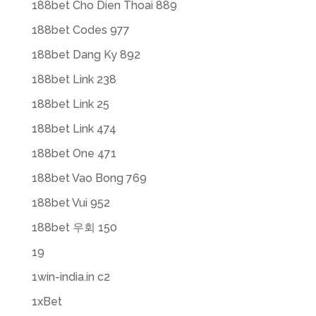
188bet Cho Dien Thoai 889
188bet Codes 977
188bet Dang Ky 892
188bet Link 238
188bet Link 25
188bet Link 474
188bet One 471
188bet Vao Bong 769
188bet Vui 952
188bet 우회 150
19
1win-india.in c2
1xBet