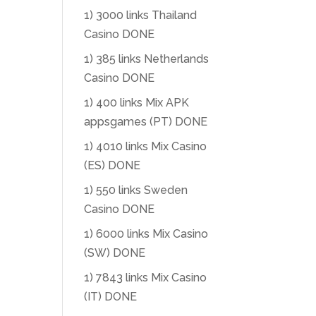
1) 3000 links Thailand
Casino DONE
1) 385 links Netherlands
Casino DONE
1) 400 links Mix APK
appsgames (PT) DONE
1) 4010 links Mix Casino
(ES) DONE
1) 550 links Sweden
Casino DONE
1) 6000 links Mix Casino
(SW) DONE
1) 7843 links Mix Casino
(IT) DONE