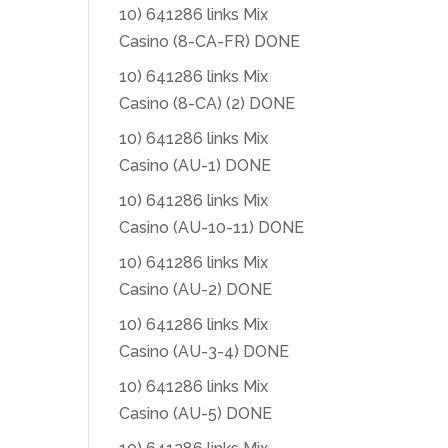
10) 641286 links Mix
Casino (8-CA-FR) DONE
10) 641286 links Mix
Casino (8-CA) (2) DONE
10) 641286 links Mix
Casino (AU-1) DONE
10) 641286 links Mix
Casino (AU-10-11) DONE
10) 641286 links Mix
Casino (AU-2) DONE
10) 641286 links Mix
Casino (AU-3-4) DONE
10) 641286 links Mix
Casino (AU-5) DONE