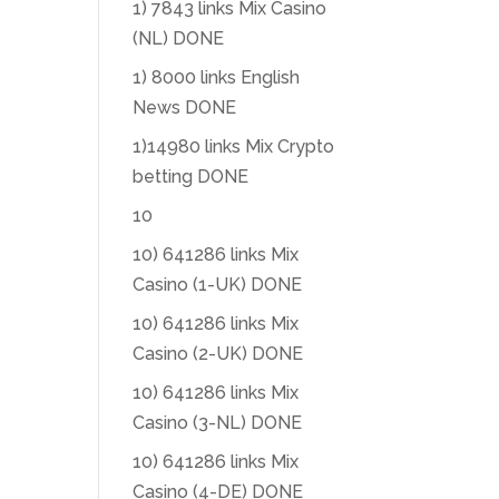
1) 7843 links Mix Casino
(NL) DONE
1) 8000 links English
News DONE
1)14980 links Mix Crypto
betting DONE
10
10) 641286 links Mix
Casino (1-UK) DONE
10) 641286 links Mix
Casino (2-UK) DONE
10) 641286 links Mix
Casino (3-NL) DONE
10) 641286 links Mix
Casino (4-DE) DONE