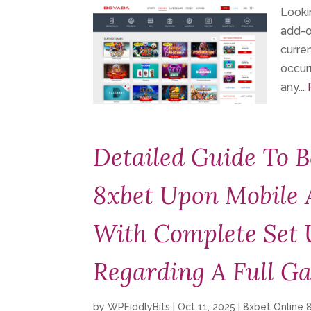
Lookin
add-o
curre
occur
any...
Detailed Guide To 
8xbet Upon Mobile 
With Complete Set 
Regarding A Full G
by
WPFiddlyBits
|
Oct 11, 2025
|
8xbet Online 