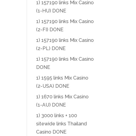
1) 157190 links Mix Casino
(1-HU) DONE
1) 157190 links Mix Casino
(2-FI) DONE
1) 157190 links Mix Casino
(2-PL) DONE
1) 157190 links Mix Casino
DONE
1) 1595 links Mix Casino
(2-USA) DONE
1) 1670 links Mix Casino
(1-AU) DONE
1) 3000 links + 100
sitewide links Thailand
Casino DONE