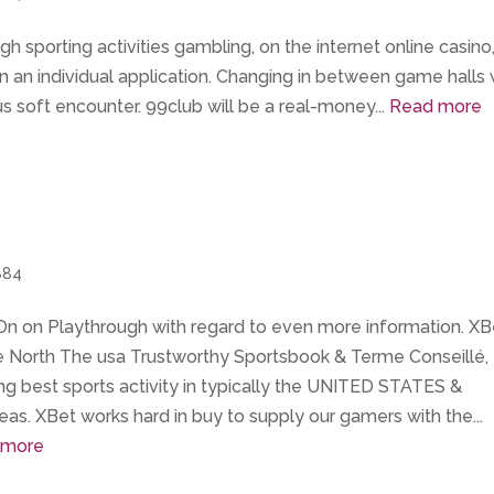
h sporting activities gambling, on the internet online casino,
hin an individual application. Changing in between game halls w
s soft encounter. 99club will be a real-money...
Read more
884
 On on Playthrough with regard to even more information. XB
be North The usa Trustworthy Sportsbook & Terme Conseillé,
ing best sports activity in typically the UNITED STATES &
eas. XBet works hard in buy to supply our gamers with the...
 more