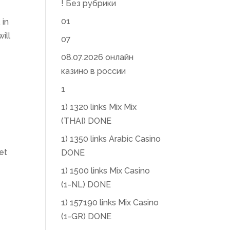
! Без рубрики
01
 in
ill
07
08.07.2026 онлайн
казино в россии
1
1) 1320 links Mix Mix
(THAI) DONE
1) 1350 links Arabic Casino
et
DONE
1) 1500 links Mix Casino
(1-NL) DONE
1) 157190 links Mix Casino
(1-GR) DONE