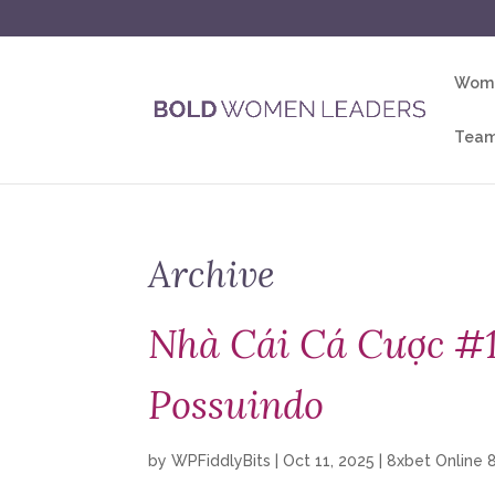
Wome
Team
Archive
Nhà Cái Cá Cược #1
Possuindo
by
WPFiddlyBits
|
Oct 11, 2025
|
8xbet Online 