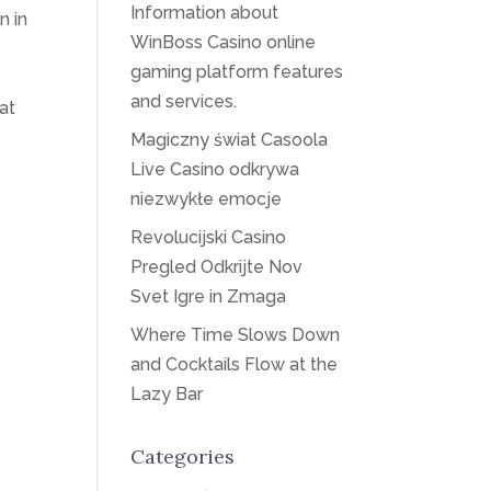
Information about
n in
WinBoss Casino online
gaming platform features
and services.
at
Magiczny świat Casoola
Live Casino odkrywa
niezwykłe emocje
Revolucijski Casino
Pregled Odkrijte Nov
Svet Igre in Zmaga
Where Time Slows Down
and Cocktails Flow at the
Lazy Bar
Categories