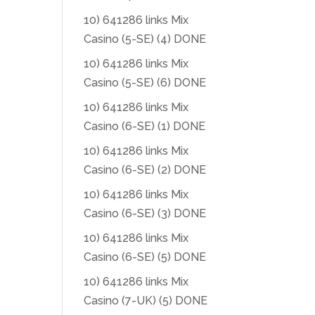
10) 641286 links Mix
Casino (5-SE) (4) DONE
10) 641286 links Mix
Casino (5-SE) (6) DONE
10) 641286 links Mix
Casino (6-SE) (1) DONE
10) 641286 links Mix
Casino (6-SE) (2) DONE
10) 641286 links Mix
Casino (6-SE) (3) DONE
10) 641286 links Mix
Casino (6-SE) (5) DONE
10) 641286 links Mix
Casino (7-UK) (5) DONE