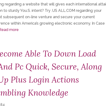
g regarding a website that will gives each international attai
n to sturdy You.S. intent? Try .US ALL.COM regarding your
nt subsequent on-line venture and secure your current
rence within America’s growing electronic economy. In Case 
Read more
Become Able To Down Load
And Pc Quick, Secure, Along
Up Plus Login Actions
ambling Knowledge
884