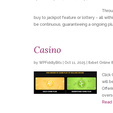
Throug
buy to jackpot feature or lottery – all wit
be continuous, guaranteeing a ongoing plu
Casino
by
WPFiddlyBits
|
Oct 11, 2025
|
8xbet Online 
Click
will 
Offer
overs
Read