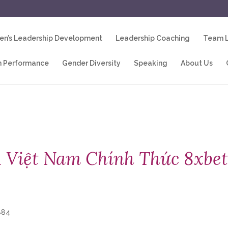
n’s Leadership Development
Leadership Coaching
Team L
 Performance
Gender Diversity
Speaking
About Us
 Việt Nam Chính Thức 8xbe
884