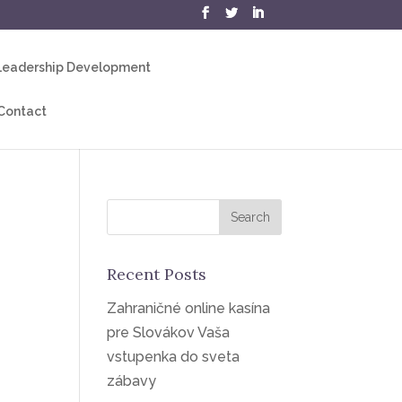
eadership Development
Contact
t
Recent Posts
Zahraničné online kasína
pre Slovákov Vaša
vstupenka do sveta
zábavy