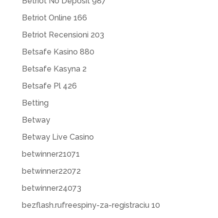
Betriot No Deposit 987
Betriot Online 166
Betriot Recensioni 203
Betsafe Kasino 880
Betsafe Kasyna 2
Betsafe Pl 426
Betting
Betway
Betway Live Casino
betwinner21071
betwinner22072
betwinner24073
bezflash.rufreespiny-za-registraciu 10