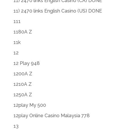
11) 2470 links English Casino (CA) DONE
11) 2470 links English Casino (US) DONE
111
1180A Z
11k
12
12 Play 948
1200A Z
1210A Z
1250A Z
12play My 500
12play Online Casino Malaysia 778
13