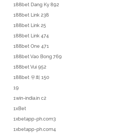
188bet Dang Ky 892
188bet Link 238
188bet Link 25
188bet Link 474
188bet One 471
188bet Vao Bong 769
188bet Vui 952
188bet 우회 150
19
1win-india.in c2
1xBet
1xbetapp-ph.com3
1xbetapp-ph.com4