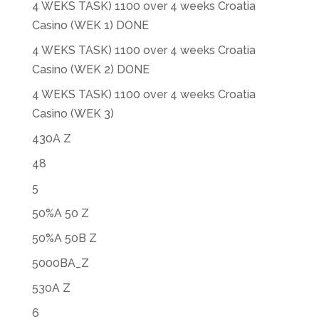
4 WEKS TASK) 1100 over 4 weeks Croatia
Casino (WEK 1) DONE
4 WEKS TASK) 1100 over 4 weeks Croatia
Casino (WEK 2) DONE
4 WEKS TASK) 1100 over 4 weeks Croatia
Casino (WEK 3)
430A Z
48
5
50%A 50 Z
50%A 50B Z
5000BA_Z
530A Z
6