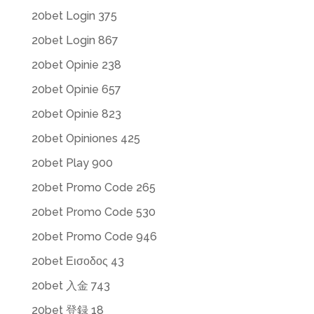
20bet Login 375
20bet Login 867
20bet Opinie 238
20bet Opinie 657
20bet Opinie 823
20bet Opiniones 425
20bet Play 900
20bet Promo Code 265
20bet Promo Code 530
20bet Promo Code 946
20bet Εισοδος 43
20bet 入金 743
20bet 登録 18