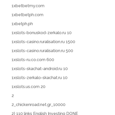
1xbetbetmy.com
1xbetbetph.com
1xbetph.ph
1xslots-bonuskod-zerkalo.ru 10
1xslots-casino.ruralisation.ru 1500
1xslots-casino.ruralisation.ru 500
1xslots-ru.co.com 600
1xslots-skachat-android.ru 10
1xslots-zerkalo-skachat.ru 10
1xslots.us.com 20
2
2_chickenroad.net.gr_10000
2) 110 links English Investing DONE