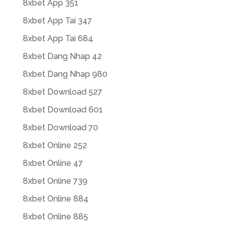
8xbet App 351
8xbet App Tai 347
8xbet App Tai 684
8xbet Dang Nhap 42
8xbet Dang Nhap 980
8xbet Download 527
8xbet Download 601
8xbet Download 70
8xbet Online 252
8xbet Online 47
8xbet Online 739
8xbet Online 884
8xbet Online 885