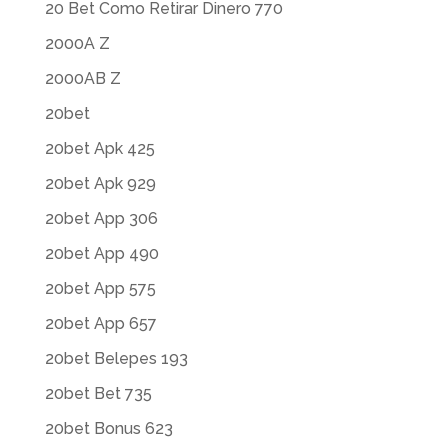
20 Bet Como Retirar Dinero 770
2000A Z
2000AB Z
20bet
20bet Apk 425
20bet Apk 929
20bet App 306
20bet App 490
20bet App 575
20bet App 657
20bet Belepes 193
20bet Bet 735
20bet Bonus 623