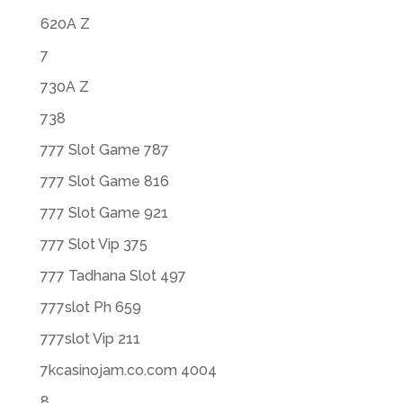
620A Z
7
730A Z
738
777 Slot Game 787
777 Slot Game 816
777 Slot Game 921
777 Slot Vip 375
777 Tadhana Slot 497
777slot Ph 659
777slot Vip 211
7kcasinojam.co.com 4004
8