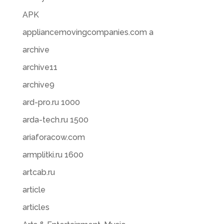
APK
appliancemovingcompanies.com a
archive
archive11
archive9
ard-pro.ru 1000
arda-tech.ru 1500
ariaforacow.com
armplitki.ru 1600
artcab.ru
article
articles