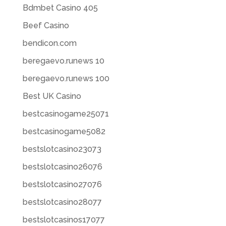
Bdmbet Casino 405
Beef Casino
bendicon.com
beregaevo.runews 10
beregaevo.runews 100
Best UK Casino
bestcasinogame25071
bestcasinogame5082
bestslotcasino23073
bestslotcasino26076
bestslotcasino27076
bestslotcasino28077
bestslotcasinos17077