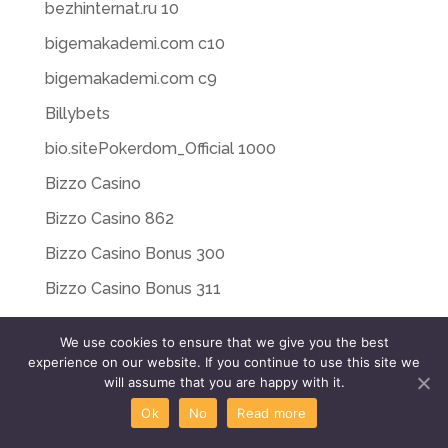
bezhinternat.ru 10
bigemakademi.com c10
bigemakademi.com c9
Billybets
bio.sitePokerdom_Official 1000
Bizzo Casino
Bizzo Casino 862
Bizzo Casino Bonus 300
Bizzo Casino Bonus 311
Bizzo Casino Bonus Code 716
We use cookies to ensure that we give you the best
Bizzo Casino Bonus Code 977
experience on our website. If you continue to use this site we
will assume that you are happy with it.
Bizzo Casino It 275
Ok
No
Read more
Bizzo Casino No Deposit Bonus 957