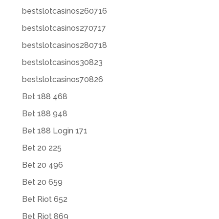
bestslotcasinos260716
bestslotcasinos270717
bestslotcasinos280718
bestslotcasinos30823
bestslotcasinos70826
Bet 188 468
Bet 188 948
Bet 188 Login 171
Bet 20 225
Bet 20 496
Bet 20 659
Bet Riot 652
Bet Riot 869