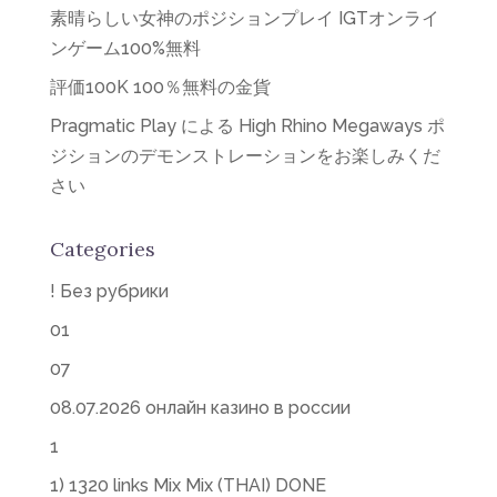
素晴らしい女神のポジションプレイ IGTオンライ
ンゲーム100%無料
評価100K 100％無料の金貨
Pragmatic Play による High Rhino Megaways ポ
ジションのデモンストレーションをお楽しみくだ
さい
Categories
! Без рубрики
01
07
08.07.2026 онлайн казино в россии
1
1) 1320 links Mix Mix (THAI) DONE