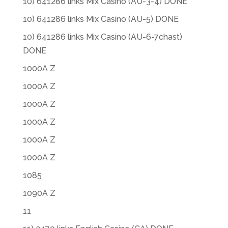
10) 641286 links Mix Casino (AU-3-4) DONE
10) 641286 links Mix Casino (AU-5) DONE
10) 641286 links Mix Casino (AU-6-7chast)
DONE
1000A Z
1000A Z
1000A Z
1000A Z
1000A Z
1000A Z
1085
1090A Z
11