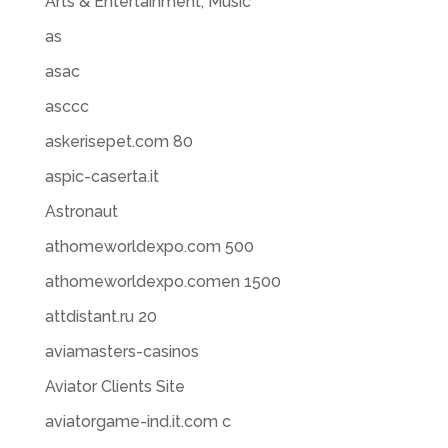
Arts & Entertainment, Music
as
asac
asccc
askerisepet.com 80
aspic-caserta.it
Astronaut
athomeworldexpo.com 500
athomeworldexpo.comen 1500
attdistant.ru 20
aviamasters-casinos
Aviator Clients Site
aviatorgame-ind.it.com c