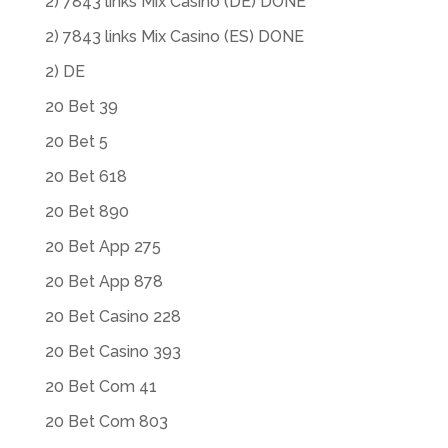
2) 7843 links Mix Casino (DE) DONE
2) 7843 links Mix Casino (ES) DONE
2) DE
20 Bet 39
20 Bet 5
20 Bet 618
20 Bet 890
20 Bet App 275
20 Bet App 878
20 Bet Casino 228
20 Bet Casino 393
20 Bet Com 41
20 Bet Com 803