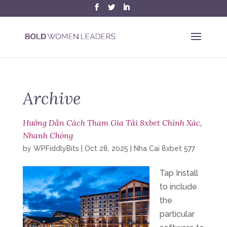
Archive
Hướng Dẫn Cách Tham Gia Tải 8xbet Chính Xác,
Nhanh Chóng
by
WPFiddlyBits
|
Oct 28, 2025
|
Nha Cai 8xbet 577
Tap Install
to include
the
particular