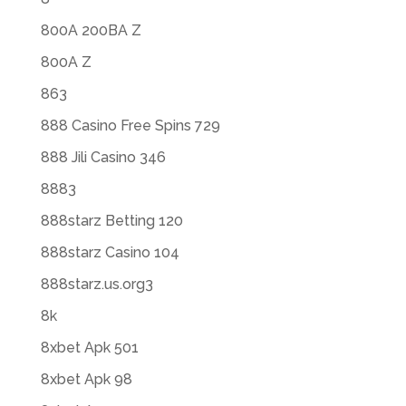
800A 200BA Z
800A Z
863
888 Casino Free Spins 729
888 Jili Casino 346
8883
888starz Betting 120
888starz Casino 104
888starz.us.org3
8k
8xbet Apk 501
8xbet Apk 98