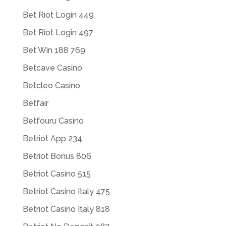
Bet Riot Login 449
Bet Riot Login 497
Bet Win 188 769
Betcave Casino
Betcleo Casino
Betfair
Betfouru Casino
Betriot App 234
Betriot Bonus 806
Betriot Casino 515
Betriot Casino Italy 475
Betriot Casino Italy 818