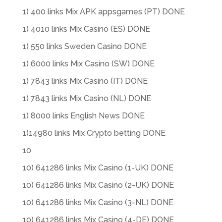
1) 400 links Mix APK appsgames (PT) DONE
1) 4010 links Mix Casino (ES) DONE
1) 550 links Sweden Casino DONE
1) 6000 links Mix Casino (SW) DONE
1) 7843 links Mix Casino (IT) DONE
1) 7843 links Mix Casino (NL) DONE
1) 8000 links English News DONE
1)14980 links Mix Crypto betting DONE
10
10) 641286 links Mix Casino (1-UK) DONE
10) 641286 links Mix Casino (2-UK) DONE
10) 641286 links Mix Casino (3-NL) DONE
10) 641286 links Mix Casino (4-DE) DONE