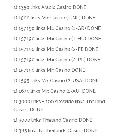
1) 1350 links Arabic Casino DONE
1) 1500 links Mix Casino (1-NL) DONE
1) 157190 links Mix Casino (1-GR) DONE
1) 157190 links Mix Casino (1-HU) DONE
1) 157190 links Mix Casino (2-FI) DONE
1) 157190 links Mix Casino (2-PL) DONE
1) 157190 links Mix Casino DONE
1) 1595 links Mix Casino (2-USA) DONE
1) 1670 links Mix Casino (1-AU) DONE
1) 3000 links + 100 sitewide links Thailand
Casino DONE
1) 3000 links Thailand Casino DONE
1) 385 links Netherlands Casino DONE