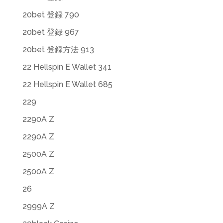
20bet 登録 790
20bet 登録 967
20bet 登録方法 913
22 Hellspin E Wallet 341
22 Hellspin E Wallet 685
229
2290A Z
2290A Z
2500A Z
2500A Z
26
2999A Z