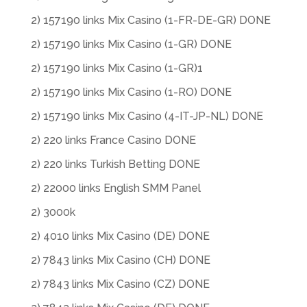
2) 157190 links Mix Casino (1-FR-DE-GR) DONE
2) 157190 links Mix Casino (1-GR) DONE
2) 157190 links Mix Casino (1-GR)1
2) 157190 links Mix Casino (1-RO) DONE
2) 157190 links Mix Casino (4-IT-JP-NL) DONE
2) 220 links France Casino DONE
2) 220 links Turkish Betting DONE
2) 22000 links English SMM Panel
2) 3000k
2) 4010 links Mix Casino (DE) DONE
2) 7843 links Mix Casino (CH) DONE
2) 7843 links Mix Casino (CZ) DONE