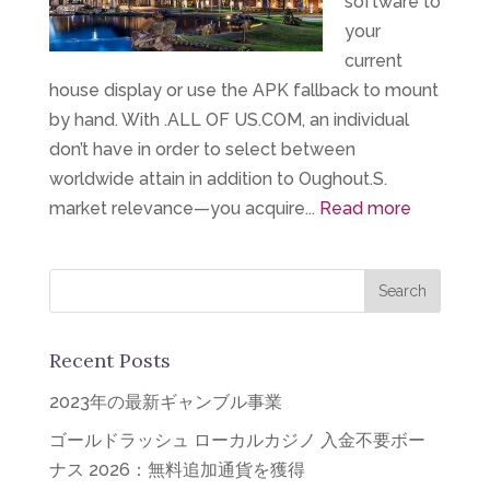
software to
your
current
house display or use the APK fallback to mount
by hand. With .ALL OF US.COM, an individual
don’t have in order to select between
worldwide attain in addition to Oughout.S.
market relevance—you acquire...
Read more
Recent Posts
2023年の最新ギャンブル事業
ゴールドラッシュ ローカルカジノ 入金不要ボー
ナス 2026：無料追加通貨を獲得