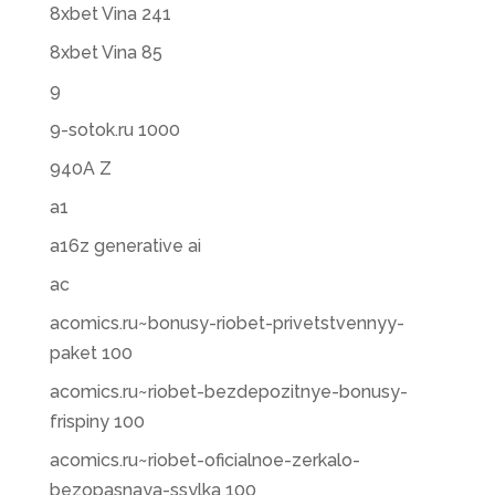
8xbet Vina 241
8xbet Vina 85
9
9-sotok.ru 1000
940A Z
a1
a16z generative ai
ac
acomics.ru~bonusy-riobet-privetstvennyy-
paket 100
acomics.ru~riobet-bezdepozitnye-bonusy-
frispiny 100
acomics.ru~riobet-oficialnoe-zerkalo-
bezopasnaya-ssylka 100