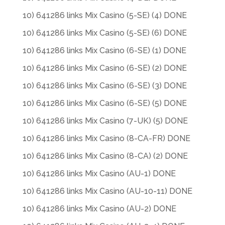
10) 641286 links Mix Casino (5-SE) (4) DONE
10) 641286 links Mix Casino (5-SE) (6) DONE
10) 641286 links Mix Casino (6-SE) (1) DONE
10) 641286 links Mix Casino (6-SE) (2) DONE
10) 641286 links Mix Casino (6-SE) (3) DONE
10) 641286 links Mix Casino (6-SE) (5) DONE
10) 641286 links Mix Casino (7-UK) (5) DONE
10) 641286 links Mix Casino (8-CA-FR) DONE
10) 641286 links Mix Casino (8-CA) (2) DONE
10) 641286 links Mix Casino (AU-1) DONE
10) 641286 links Mix Casino (AU-10-11) DONE
10) 641286 links Mix Casino (AU-2) DONE