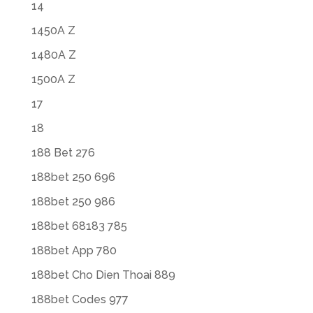
14
1450A Z
1480A Z
1500A Z
17
18
188 Bet 276
188bet 250 696
188bet 250 986
188bet 68183 785
188bet App 780
188bet Cho Dien Thoai 889
188bet Codes 977