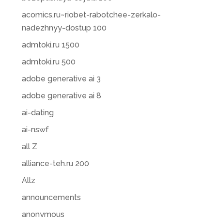
acomics.ru~riobet-rabotchee-zerkalo-
nadezhnyy-dostup 100
admtoki.ru 1500
admtoki.ru 500
adobe generative ai 3
adobe generative ai 8
ai-dating
ai-nswf
all Z
alliance-teh.ru 200
Allz
announcements
anonymous