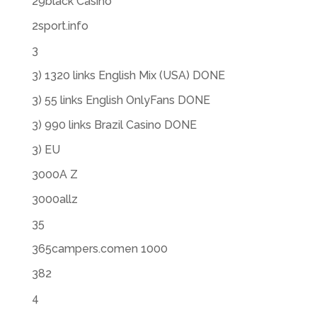
29black Casino
2sport.info
3
3) 1320 links English Mix (USA) DONE
3) 55 links English OnlyFans DONE
3) 990 links Brazil Casino DONE
3) EU
3000A Z
3000allz
35
365campers.comen 1000
382
4