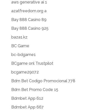
aws generative ai 1
azatfreedom.org a
Bay 888 Casino 89
Bay 888 Casino 925
baza1.kz
BC Game
bc-bdgame1
BCgame onl Trustpilot
bcgame29072
Bdm Bet Codigo Promocional 778
Bdm Bet Promo Code 15
Bdmbet App 612
Bdmbet App 667