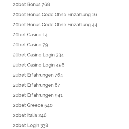
20bet Bonus 768
20bet Bonus Code Ohne Einzahlung 16
20bet Bonus Code Ohne Einzahlung 44
20bet Casino 14
20bet Casino 79
20bet Casino Login 334
20bet Casino Login 496
20bet Erfahrungen 764
20bet Erfahrungen 87
20bet Erfahrungen 941
20bet Greece 540
20bet Italia 246
20bet Login 338