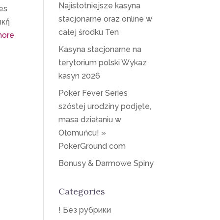
Najistotniejsze kasyna
es
stacjonarne oraz online w
ική
całej środku Ten
more
Kasyna stacjonarne na
terytorium polski Wykaz
kasyn 2026
Poker Fever Series
szóstej urodziny podjęte,
masa działaniu w
Ołomuńcu! »
PokerGround com
Bonusy & Darmowe Spiny
Categories
! Без рубрики