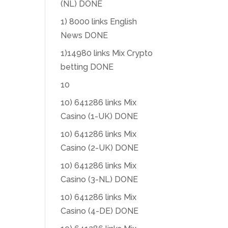
(NL) DONE
1) 8000 links English
News DONE
1)14980 links Mix Crypto
betting DONE
10
10) 641286 links Mix
Casino (1-UK) DONE
10) 641286 links Mix
Casino (2-UK) DONE
10) 641286 links Mix
Casino (3-NL) DONE
10) 641286 links Mix
Casino (4-DE) DONE