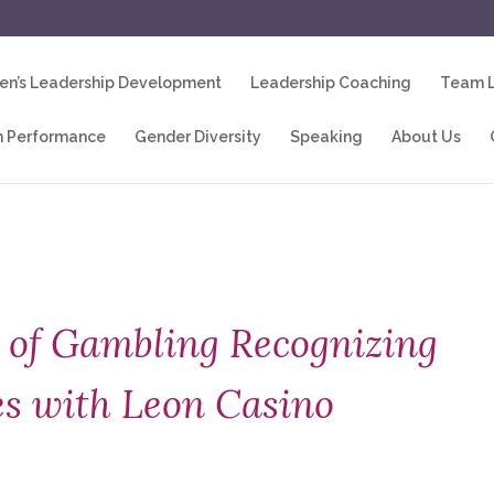
n’s Leadership Development
Leadership Coaching
Team L
 Performance
Gender Diversity
Speaking
About Us
t of Gambling Recognizing
es with Leon Casino