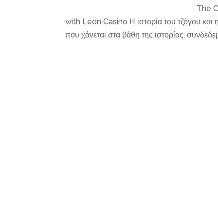
The C
with Leon Casino Η ιστορία του τζόγου και 
που χάνεται στα βάθη της ιστορίας, συνδεδε