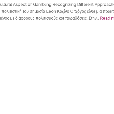
ultural Aspect of Gambling Recognizing Different Approach
η πολιτιστική του σημασία Leon Καζίνο Ο τζόγος είναι μια πρακτ
μένος με διάφορους πολιτισμούς και παραδόσεις. Στην...
Read 