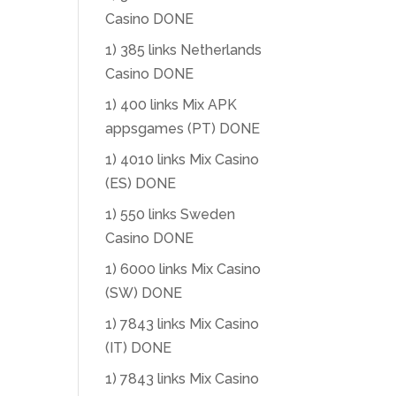
Casino DONE
1) 385 links Netherlands
Casino DONE
1) 400 links Mix APK
appsgames (PT) DONE
1) 4010 links Mix Casino
(ES) DONE
1) 550 links Sweden
Casino DONE
1) 6000 links Mix Casino
(SW) DONE
1) 7843 links Mix Casino
(IT) DONE
1) 7843 links Mix Casino