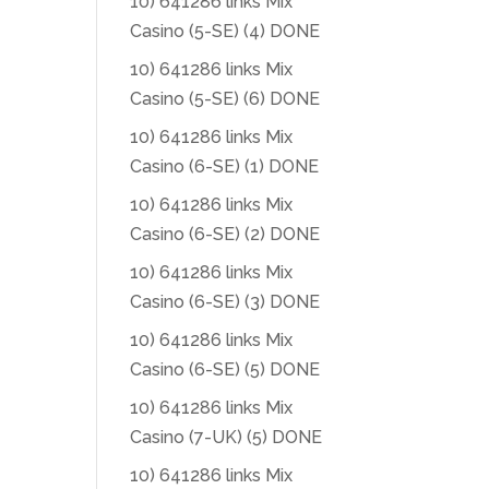
10) 641286 links Mix
Casino (5-SE) (4) DONE
10) 641286 links Mix
Casino (5-SE) (6) DONE
10) 641286 links Mix
Casino (6-SE) (1) DONE
10) 641286 links Mix
Casino (6-SE) (2) DONE
10) 641286 links Mix
Casino (6-SE) (3) DONE
10) 641286 links Mix
Casino (6-SE) (5) DONE
10) 641286 links Mix
Casino (7-UK) (5) DONE
10) 641286 links Mix