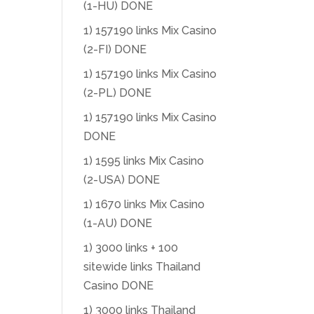
(1-HU) DONE
1) 157190 links Mix Casino
(2-FI) DONE
1) 157190 links Mix Casino
(2-PL) DONE
1) 157190 links Mix Casino
DONE
1) 1595 links Mix Casino
(2-USA) DONE
1) 1670 links Mix Casino
(1-AU) DONE
1) 3000 links + 100
sitewide links Thailand
Casino DONE
1) 3000 links Thailand