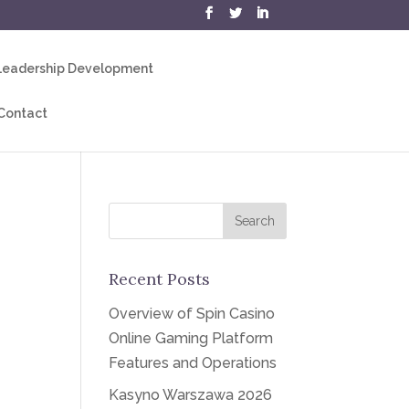
eadership Development
Contact
Recent Posts
Overview of Spin Casino
Online Gaming Platform
Features and Operations
Kasyno Warszawa 2026