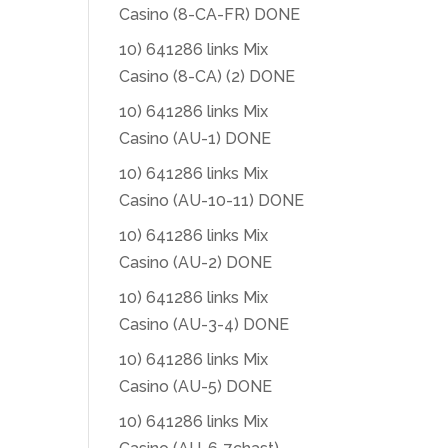
Casino (8-CA-FR) DONE
10) 641286 links Mix
Casino (8-CA) (2) DONE
10) 641286 links Mix
Casino (AU-1) DONE
10) 641286 links Mix
Casino (AU-10-11) DONE
10) 641286 links Mix
Casino (AU-2) DONE
10) 641286 links Mix
Casino (AU-3-4) DONE
10) 641286 links Mix
Casino (AU-5) DONE
10) 641286 links Mix