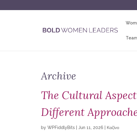
Wome
Team
Archive
The Cultural Aspec
Different Approach
by
WPFiddlyBits
|
Jun 11, 2026
|
Καζίνο