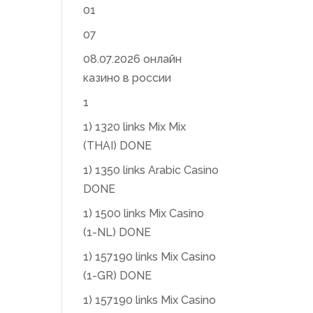
01
07
08.07.2026 онлайн
казино в россии
1
1) 1320 links Mix Mix
(THAI) DONE
1) 1350 links Arabic Casino
DONE
1) 1500 links Mix Casino
(1-NL) DONE
1) 157190 links Mix Casino
(1-GR) DONE
1) 157190 links Mix Casino