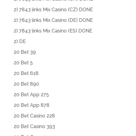
2) 7843 links Mix Casino (CZ) DONE
2) 7843 links Mix Casino (DE) DONE
2) 7843 links Mix Casino (ES) DONE
2) DE
20 Bet 39
20 Bet 5
20 Bet 618
20 Bet 890
20 Bet App 275
20 Bet App 878
20 Bet Casino 228
20 Bet Casino 393