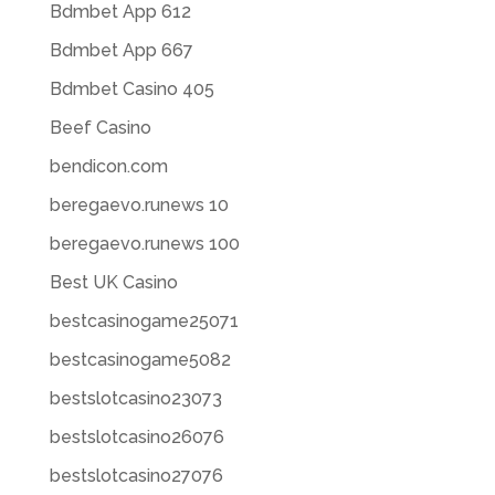
Bdmbet App 612
Bdmbet App 667
Bdmbet Casino 405
Beef Casino
bendicon.com
beregaevo.runews 10
beregaevo.runews 100
Best UK Casino
bestcasinogame25071
bestcasinogame5082
bestslotcasino23073
bestslotcasino26076
bestslotcasino27076