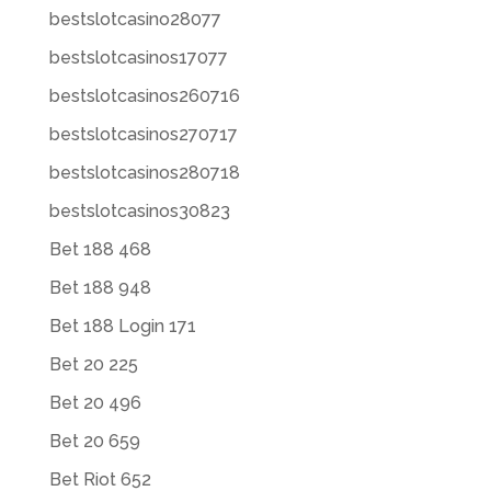
bestslotcasino28077
bestslotcasinos17077
bestslotcasinos260716
bestslotcasinos270717
bestslotcasinos280718
bestslotcasinos30823
Bet 188 468
Bet 188 948
Bet 188 Login 171
Bet 20 225
Bet 20 496
Bet 20 659
Bet Riot 652