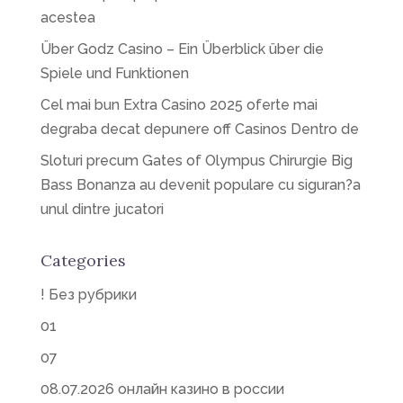
acestea
Über Godz Casino – Ein Überblick über die
Spiele und Funktionen
Cel mai bun Extra Casino 2025 oferte mai
degraba decat depunere off Casinos Dentro de
Sloturi precum Gates of Olympus Chirurgie Big
Bass Bonanza au devenit populare cu siguran?a
unul dintre jucatori
Categories
! Без рубрики
01
07
08.07.2026 онлайн казино в россии