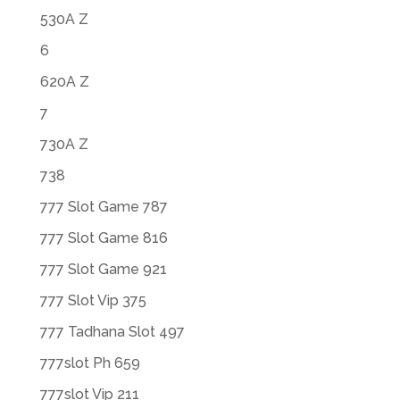
530A Z
6
620A Z
7
730A Z
738
777 Slot Game 787
777 Slot Game 816
777 Slot Game 921
777 Slot Vip 375
777 Tadhana Slot 497
777slot Ph 659
777slot Vip 211