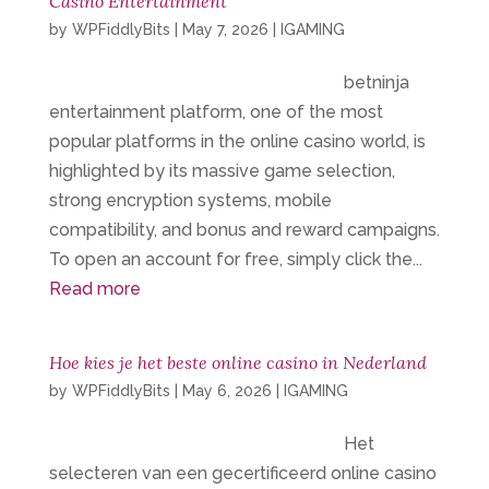
Casino Entertainment
by
WPFiddlyBits
|
May 7, 2026
|
IGAMING
betninja
entertainment platform, one of the most
popular platforms in the online casino world, is
highlighted by its massive game selection,
strong encryption systems, mobile
compatibility, and bonus and reward campaigns.
To open an account for free, simply click the...
Read more
Hoe kies je het beste online casino in Nederland
by
WPFiddlyBits
|
May 6, 2026
|
IGAMING
Het
selecteren van een gecertificeerd online casino