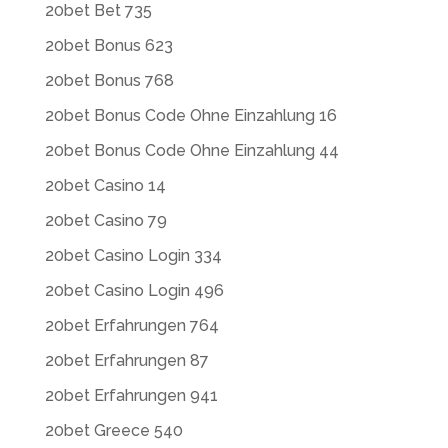
20bet Bet 735
20bet Bonus 623
20bet Bonus 768
20bet Bonus Code Ohne Einzahlung 16
20bet Bonus Code Ohne Einzahlung 44
20bet Casino 14
20bet Casino 79
20bet Casino Login 334
20bet Casino Login 496
20bet Erfahrungen 764
20bet Erfahrungen 87
20bet Erfahrungen 941
20bet Greece 540