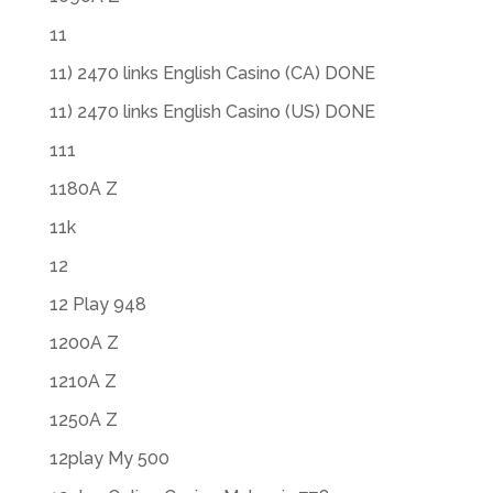
11
11) 2470 links English Casino (CA) DONE
11) 2470 links English Casino (US) DONE
111
1180A Z
11k
12
12 Play 948
1200A Z
1210A Z
1250A Z
12play My 500