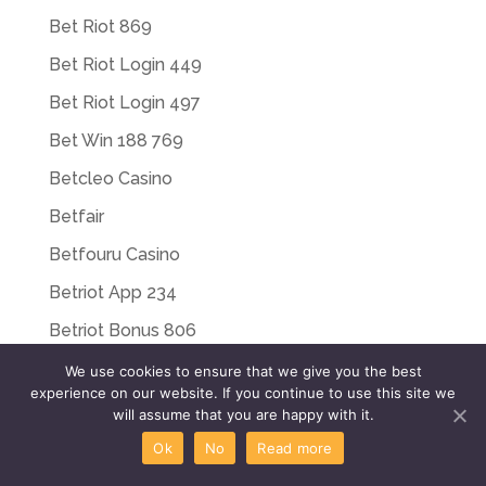
Bet Riot 869
Bet Riot Login 449
Bet Riot Login 497
Bet Win 188 769
Betcleo Casino
Betfair
Betfouru Casino
Betriot App 234
Betriot Bonus 806
Betriot Casino 515
We use cookies to ensure that we give you the best
experience on our website. If you continue to use this site we
Betriot Casino Italy 475
will assume that you are happy with it.
Betriot Casino Italy 818
Ok
No
Read more
Betriot No Deposit 987