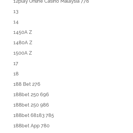
12play Online Casino Malaysia 778
13
14
1450A Z
1480A Z
1500A Z
17
18
188 Bet 276
188bet 250 696
188bet 250 986
188bet 68183 785
188bet App 780