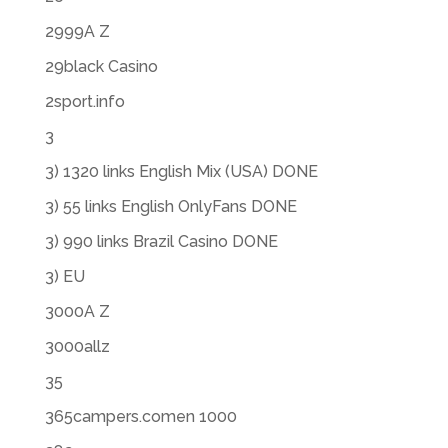
2999A Z
29black Casino
2sport.info
3
3) 1320 links English Mix (USA) DONE
3) 55 links English OnlyFans DONE
3) 990 links Brazil Casino DONE
3) EU
3000A Z
3000allz
35
365campers.comen 1000