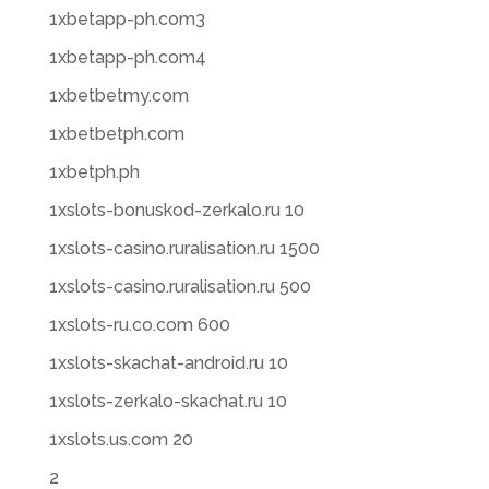
1xbetapp-ph.com3
1xbetapp-ph.com4
1xbetbetmy.com
1xbetbetph.com
1xbetph.ph
1xslots-bonuskod-zerkalo.ru 10
1xslots-casino.ruralisation.ru 1500
1xslots-casino.ruralisation.ru 500
1xslots-ru.co.com 600
1xslots-skachat-android.ru 10
1xslots-zerkalo-skachat.ru 10
1xslots.us.com 20
2