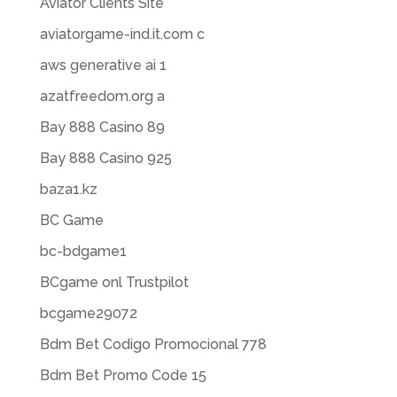
Aviator Clients Site
aviatorgame-ind.it.com c
aws generative ai 1
azatfreedom.org a
Bay 888 Casino 89
Bay 888 Casino 925
baza1.kz
BC Game
bc-bdgame1
BCgame onl Trustpilot
bcgame29072
Bdm Bet Codigo Promocional 778
Bdm Bet Promo Code 15