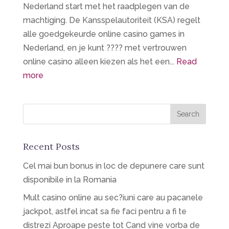
Nederland start met het raadplegen van de
machtiging. De Kansspelautoriteit (KSA) regelt
alle goedgekeurde online casino games in
Nederland, en je kunt ???? met vertrouwen
online casino alleen kiezen als het een...
Read
more
Recent Posts
Cel mai bun bonus in loc de depunere care sunt
disponibile in la Romania
Mult casino online au sec?iuni care au pacanele
jackpot, astfel incat sa fie faci pentru a fi te
distrezi Aproape peste tot Cand vine vorba de