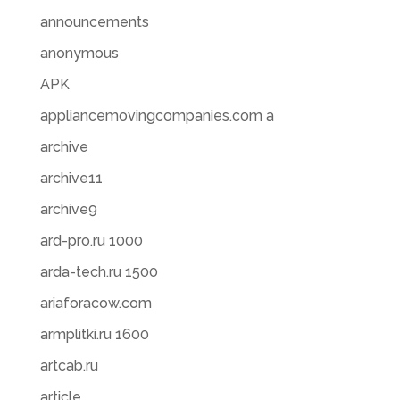
announcements
anonymous
APK
appliancemovingcompanies.com a
archive
archive11
archive9
ard-pro.ru 1000
arda-tech.ru 1500
ariaforacow.com
armplitki.ru 1600
artcab.ru
article