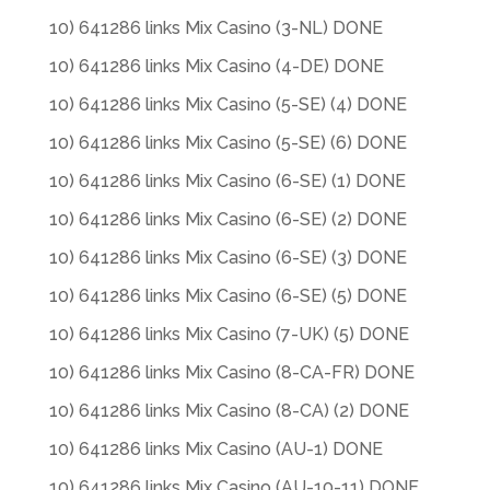
10) 641286 links Mix Casino (3-NL) DONE
10) 641286 links Mix Casino (4-DE) DONE
10) 641286 links Mix Casino (5-SE) (4) DONE
10) 641286 links Mix Casino (5-SE) (6) DONE
10) 641286 links Mix Casino (6-SE) (1) DONE
10) 641286 links Mix Casino (6-SE) (2) DONE
10) 641286 links Mix Casino (6-SE) (3) DONE
10) 641286 links Mix Casino (6-SE) (5) DONE
10) 641286 links Mix Casino (7-UK) (5) DONE
10) 641286 links Mix Casino (8-CA-FR) DONE
10) 641286 links Mix Casino (8-CA) (2) DONE
10) 641286 links Mix Casino (AU-1) DONE
10) 641286 links Mix Casino (AU-10-11) DONE