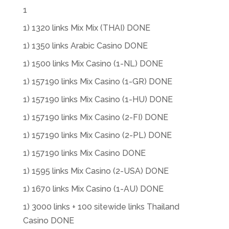
1
1) 1320 links Mix Mix (THAI) DONE
1) 1350 links Arabic Casino DONE
1) 1500 links Mix Casino (1-NL) DONE
1) 157190 links Mix Casino (1-GR) DONE
1) 157190 links Mix Casino (1-HU) DONE
1) 157190 links Mix Casino (2-FI) DONE
1) 157190 links Mix Casino (2-PL) DONE
1) 157190 links Mix Casino DONE
1) 1595 links Mix Casino (2-USA) DONE
1) 1670 links Mix Casino (1-AU) DONE
1) 3000 links + 100 sitewide links Thailand
Casino DONE