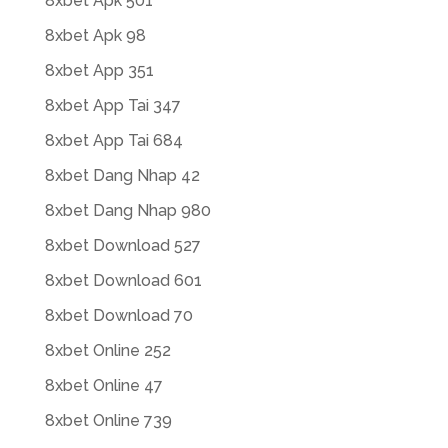
8xbet Apk 501
8xbet Apk 98
8xbet App 351
8xbet App Tai 347
8xbet App Tai 684
8xbet Dang Nhap 42
8xbet Dang Nhap 980
8xbet Download 527
8xbet Download 601
8xbet Download 70
8xbet Online 252
8xbet Online 47
8xbet Online 739