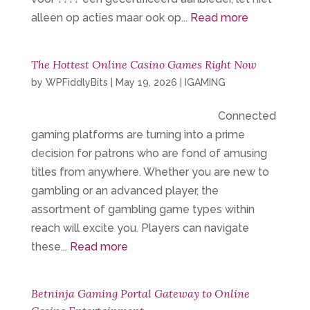
alleen op acties maar ook op...
Read more
The Hottest Online Casino Games Right Now
by
WPFiddlyBits
|
May 19, 2026
|
IGAMING
Connected
gaming platforms are turning into a prime
decision for patrons who are fond of amusing
titles from anywhere. Whether you are new to
gambling or an advanced player, the
assortment of gambling game types within
reach will excite you. Players can navigate
these...
Read more
Betninja Gaming Portal Gateway to Online