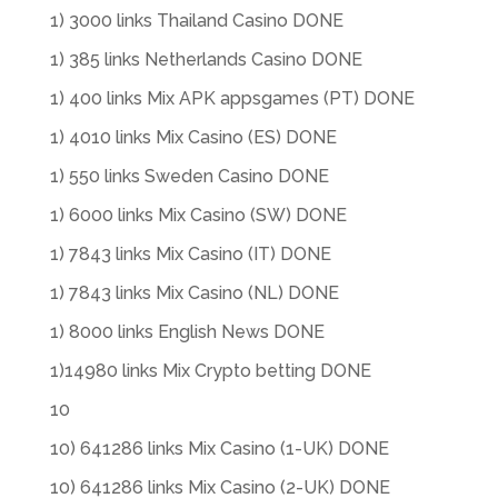
1) 3000 links Thailand Casino DONE
1) 385 links Netherlands Casino DONE
1) 400 links Mix APK appsgames (PT) DONE
1) 4010 links Mix Casino (ES) DONE
1) 550 links Sweden Casino DONE
1) 6000 links Mix Casino (SW) DONE
1) 7843 links Mix Casino (IT) DONE
1) 7843 links Mix Casino (NL) DONE
1) 8000 links English News DONE
1)14980 links Mix Crypto betting DONE
10
10) 641286 links Mix Casino (1-UK) DONE
10) 641286 links Mix Casino (2-UK) DONE