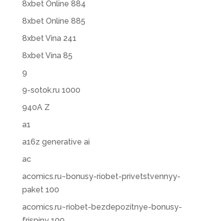
8xbet Online 884
8xbet Online 885
8xbet Vina 241
8xbet Vina 85
9
9-sotok.ru 1000
940A Z
a1
a16z generative ai
ac
acomics.ru~bonusy-riobet-privetstvennyy-
paket 100
acomics.ru~riobet-bezdepozitnye-bonusy-
frispiny 100