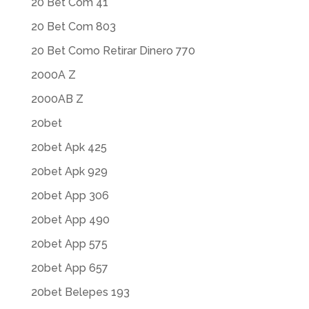
20 Bet Com 41
20 Bet Com 803
20 Bet Como Retirar Dinero 770
2000A Z
2000AB Z
20bet
20bet Apk 425
20bet Apk 929
20bet App 306
20bet App 490
20bet App 575
20bet App 657
20bet Belepes 193