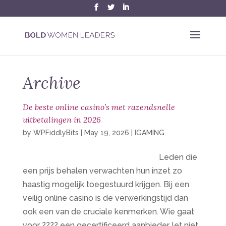
Archive
De beste online casino’s met razendsnelle
uitbetalingen in 2026
by
WPFiddlyBits
|
May 19, 2026
|
IGAMING
Leden die
een prijs behalen verwachten hun inzet zo
haastig mogelijk toegestuurd krijgen. Bij een
veilig online casino is de verwerkingstijd dan
ook een van de cruciale kenmerken. Wie gaat
voor ???? een gecertificeerd aanbieder, let niet