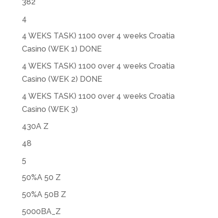
382
4
4 WEKS TASK) 1100 over 4 weeks Croatia
Casino (WEK 1) DONE
4 WEKS TASK) 1100 over 4 weeks Croatia
Casino (WEK 2) DONE
4 WEKS TASK) 1100 over 4 weeks Croatia
Casino (WEK 3)
430A Z
48
5
50%A 50 Z
50%A 50B Z
5000BA_Z