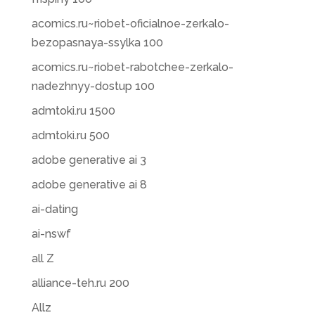
acomics.ru~riobet-oficialnoe-zerkalo-
bezopasnaya-ssylka 100
acomics.ru~riobet-rabotchee-zerkalo-
nadezhnyy-dostup 100
admtoki.ru 1500
admtoki.ru 500
adobe generative ai 3
adobe generative ai 8
ai-dating
ai-nswf
all Z
alliance-teh.ru 200
Allz