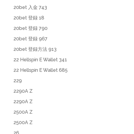
20bet 入金 743
20bet 登録 18
20bet 登録 790
20bet 登録 967
20bet 登録方法 913
22 Hellspin E Wallet 341
22 Hellspin E Wallet 685
229
2290A Z
2290A Z
2500A Z
2500A Z
26