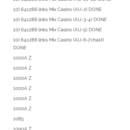
10) 641286 links Mix Casino (AU-2) DONE
10) 641286 links Mix Casino (AU-3-4) DONE
10) 641286 links Mix Casino (AU-5) DONE
10) 641286 links Mix Casino (AU-6-7chast)
DONE
1000A Z
1000A Z
1000A Z
1000A Z
1000A Z
1000A Z
1085
1090A Z