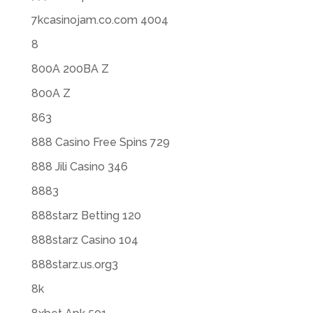
7kcasinojam.co.com 4004
8
800A 200BA Z
800A Z
863
888 Casino Free Spins 729
888 Jili Casino 346
8883
888starz Betting 120
888starz Casino 104
888starz.us.org3
8k