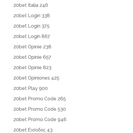
20bet Italia 246
20bet Login 338
20bet Login 375
20bet Login 867
20bet Opinie 238
20bet Opinie 657
20bet Opinie 823
20bet Opiniones 425
20bet Play 900
20bet Promo Code 265
20bet Promo Code 530
20bet Promo Code 946
20bet Εισοδος 43