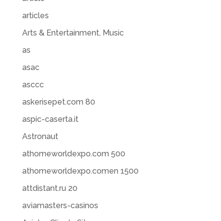
articles
Arts & Entertainment, Music
as
asac
asccc
askerisepet.com 80
aspic-caserta.it
Astronaut
athomeworldexpo.com 500
athomeworldexpo.comen 1500
attdistant.ru 20
aviamasters-casinos