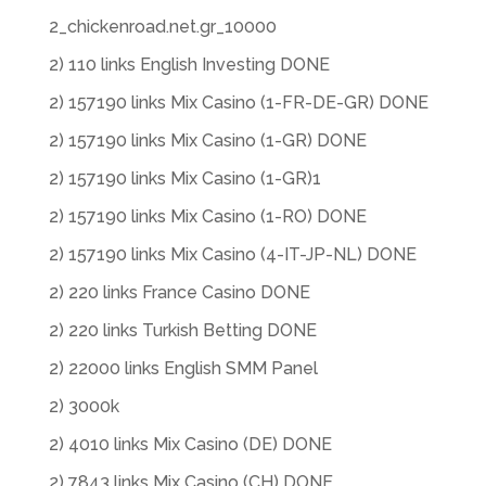
2_chickenroad.net.gr_10000
2) 110 links English Investing DONE
2) 157190 links Mix Casino (1-FR-DE-GR) DONE
2) 157190 links Mix Casino (1-GR) DONE
2) 157190 links Mix Casino (1-GR)1
2) 157190 links Mix Casino (1-RO) DONE
2) 157190 links Mix Casino (4-IT-JP-NL) DONE
2) 220 links France Casino DONE
2) 220 links Turkish Betting DONE
2) 22000 links English SMM Panel
2) 3000k
2) 4010 links Mix Casino (DE) DONE
2) 7843 links Mix Casino (CH) DONE