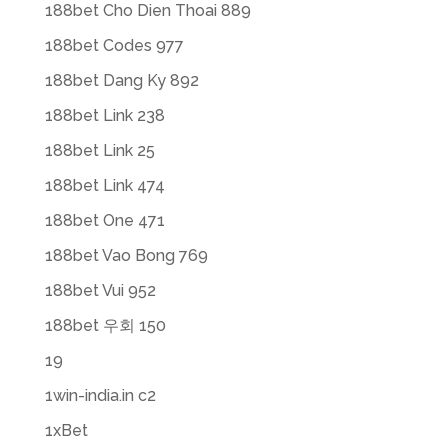
188bet Cho Dien Thoai 889
188bet Codes 977
188bet Dang Ky 892
188bet Link 238
188bet Link 25
188bet Link 474
188bet One 471
188bet Vao Bong 769
188bet Vui 952
188bet 우회 150
19
1win-india.in c2
1xBet