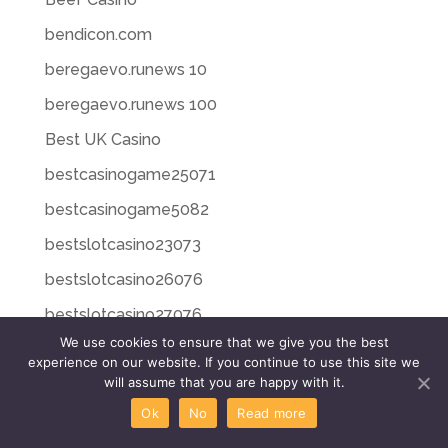
bendicon.com
beregaevo.runews 10
beregaevo.runews 100
Best UK Casino
bestcasinogame25071
bestcasinogame5082
bestslotcasino23073
bestslotcasino26076
bestslotcasino27076
We use cookies to ensure that we give you the best
bestslotcasino28077
experience on our website. If you continue to use this site we
will assume that you are happy with it.
bestslotcasinos17077
Ok
No
Read more
bestslotcasinos260716