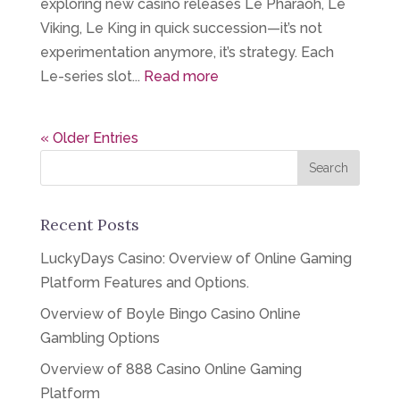
exploring new casino releases Le Pharaoh, Le
Viking, Le King in quick succession—it’s not
experimentation anymore, it’s strategy. Each
Le-series slot...
Read more
« Older Entries
Recent Posts
LuckyDays Casino: Overview of Online Gaming
Platform Features and Options.
Overview of Boyle Bingo Casino Online
Gambling Options
Overview of 888 Casino Online Gaming
Platform