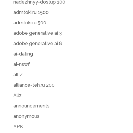
nadezhnyy-dostup 100
admtoki.ru 1500
admtoki.ru 500
adobe generative ai 3
adobe generative ai 8
ai-dating
ai-nswf
all Z
alliance-teh.ru 200
Allz
announcements
anonymous
APK