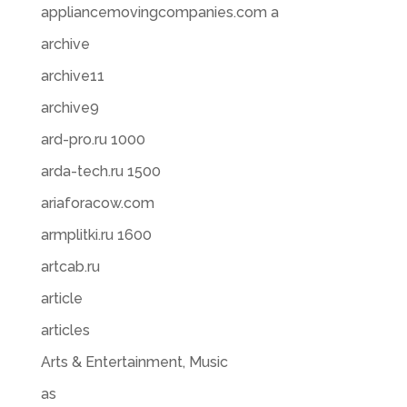
appliancemovingcompanies.com a
archive
archive11
archive9
ard-pro.ru 1000
arda-tech.ru 1500
ariaforacow.com
armplitki.ru 1600
artcab.ru
article
articles
Arts & Entertainment, Music
as