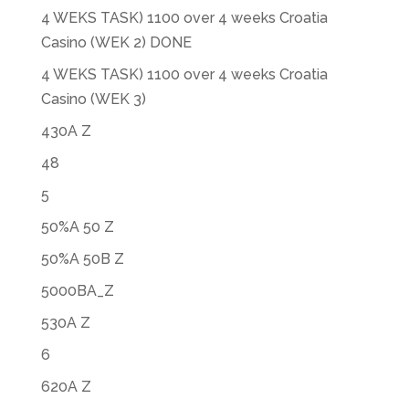
4 WEKS TASK) 1100 over 4 weeks Croatia
Casino (WEK 2) DONE
4 WEKS TASK) 1100 over 4 weeks Croatia
Casino (WEK 3)
430A Z
48
5
50%A 50 Z
50%A 50B Z
5000BA_Z
530A Z
6
620A Z