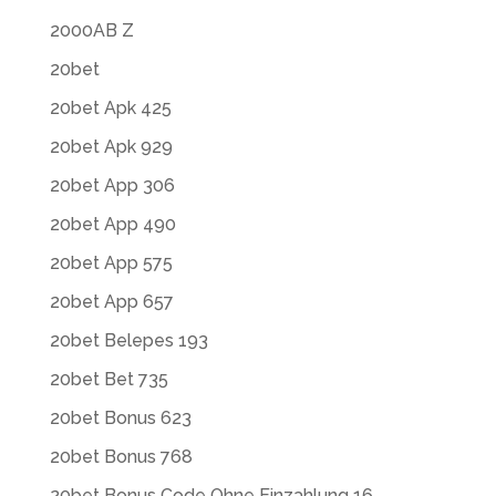
2000AB Z
20bet
20bet Apk 425
20bet Apk 929
20bet App 306
20bet App 490
20bet App 575
20bet App 657
20bet Belepes 193
20bet Bet 735
20bet Bonus 623
20bet Bonus 768
20bet Bonus Code Ohne Einzahlung 16