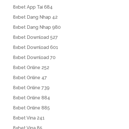
8xbet App Tai 684
8xbet Dang Nhap 42
8xbet Dang Nhap 980
8xbet Download 527
8xbet Download 601
8xbet Download 70
8xbet Online 252
8xbet Online 47
8xbet Online 739
8xbet Online 884
8xbet Online 885
8xbet Vina 241
8xbet Vina 85