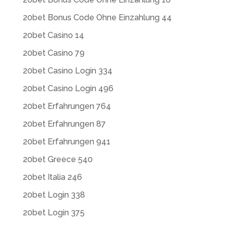
20bet Bonus Code Ohne Einzahlung 44
20bet Casino 14
20bet Casino 79
20bet Casino Login 334
20bet Casino Login 496
20bet Erfahrungen 764
20bet Erfahrungen 87
20bet Erfahrungen 941
20bet Greece 540
20bet Italia 246
20bet Login 338
20bet Login 375