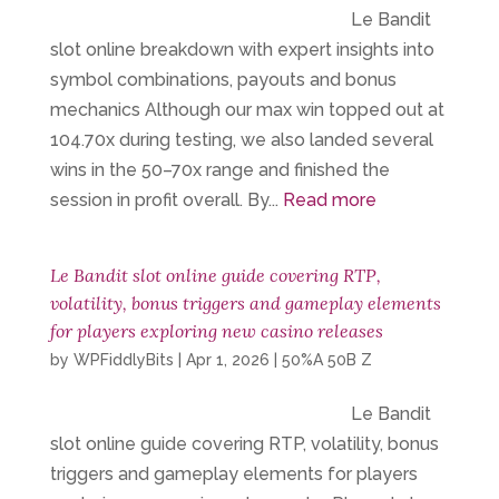
Le Bandit
slot online breakdown with expert insights into
symbol combinations, payouts and bonus
mechanics Although our max win topped out at
104.70x during testing, we also landed several
wins in the 50–70x range and finished the
session in profit overall. By...
Read more
Le Bandit slot online guide covering RTP,
volatility, bonus triggers and gameplay elements
for players exploring new casino releases
by
WPFiddlyBits
|
Apr 1, 2026
|
50%A 50B Z
Le Bandit
slot online guide covering RTP, volatility, bonus
triggers and gameplay elements for players