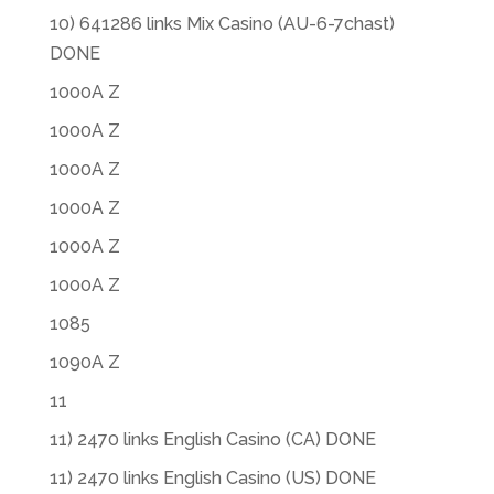
10) 641286 links Mix Casino (AU-6-7chast)
DONE
1000A Z
1000A Z
1000A Z
1000A Z
1000A Z
1000A Z
1085
1090A Z
11
11) 2470 links English Casino (CA) DONE
11) 2470 links English Casino (US) DONE