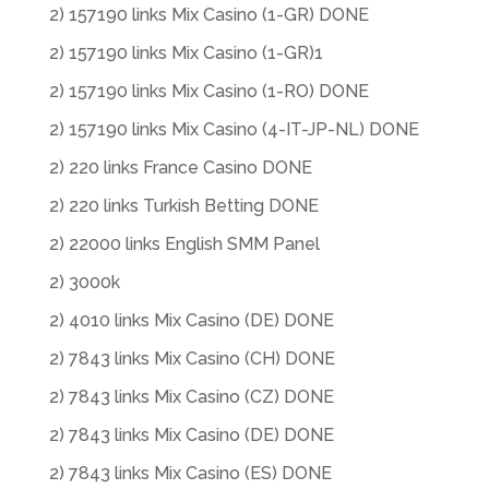
2) 157190 links Mix Casino (1-GR) DONE
2) 157190 links Mix Casino (1-GR)1
2) 157190 links Mix Casino (1-RO) DONE
2) 157190 links Mix Casino (4-IT-JP-NL) DONE
2) 220 links France Casino DONE
2) 220 links Turkish Betting DONE
2) 22000 links English SMM Panel
2) 3000k
2) 4010 links Mix Casino (DE) DONE
2) 7843 links Mix Casino (CH) DONE
2) 7843 links Mix Casino (CZ) DONE
2) 7843 links Mix Casino (DE) DONE
2) 7843 links Mix Casino (ES) DONE