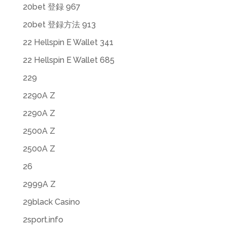
20bet 登録 967
20bet 登録方法 913
22 Hellspin E Wallet 341
22 Hellspin E Wallet 685
229
2290A Z
2290A Z
2500A Z
2500A Z
26
2999A Z
29black Casino
2sport.info