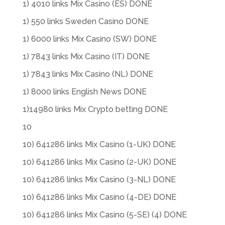
1) 4010 links Mix Casino (ES) DONE
1) 550 links Sweden Casino DONE
1) 6000 links Mix Casino (SW) DONE
1) 7843 links Mix Casino (IT) DONE
1) 7843 links Mix Casino (NL) DONE
1) 8000 links English News DONE
1)14980 links Mix Crypto betting DONE
10
10) 641286 links Mix Casino (1-UK) DONE
10) 641286 links Mix Casino (2-UK) DONE
10) 641286 links Mix Casino (3-NL) DONE
10) 641286 links Mix Casino (4-DE) DONE
10) 641286 links Mix Casino (5-SE) (4) DONE