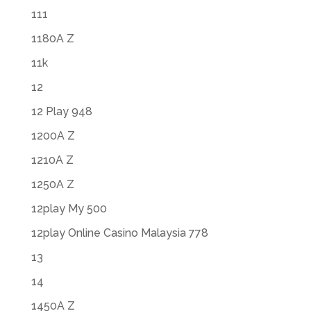
111
1180A Z
11k
12
12 Play 948
1200A Z
1210A Z
1250A Z
12play My 500
12play Online Casino Malaysia 778
13
14
1450A Z