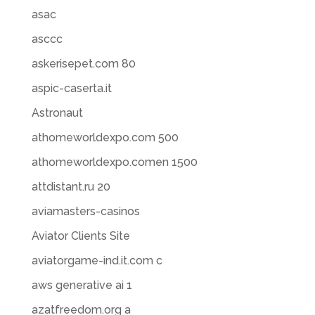
asac
asccc
askerisepet.com 80
aspic-caserta.it
Astronaut
athomeworldexpo.com 500
athomeworldexpo.comen 1500
attdistant.ru 20
aviamasters-casinos
Aviator Clients Site
aviatorgame-ind.it.com c
aws generative ai 1
azatfreedom.org a