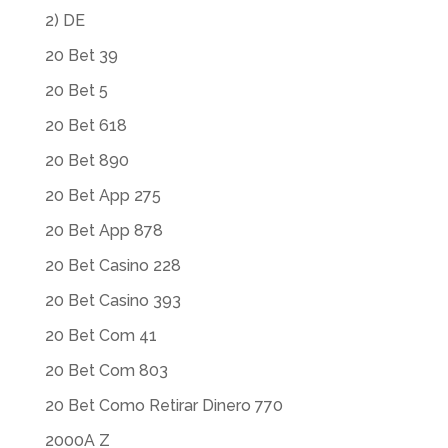
2) DE
20 Bet 39
20 Bet 5
20 Bet 618
20 Bet 890
20 Bet App 275
20 Bet App 878
20 Bet Casino 228
20 Bet Casino 393
20 Bet Com 41
20 Bet Com 803
20 Bet Como Retirar Dinero 770
2000A Z