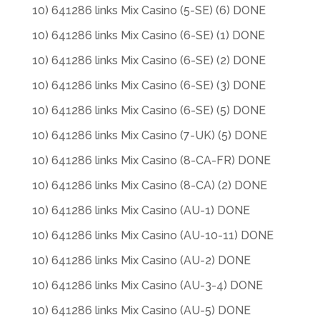
10) 641286 links Mix Casino (5-SE) (6) DONE
10) 641286 links Mix Casino (6-SE) (1) DONE
10) 641286 links Mix Casino (6-SE) (2) DONE
10) 641286 links Mix Casino (6-SE) (3) DONE
10) 641286 links Mix Casino (6-SE) (5) DONE
10) 641286 links Mix Casino (7-UK) (5) DONE
10) 641286 links Mix Casino (8-CA-FR) DONE
10) 641286 links Mix Casino (8-CA) (2) DONE
10) 641286 links Mix Casino (AU-1) DONE
10) 641286 links Mix Casino (AU-10-11) DONE
10) 641286 links Mix Casino (AU-2) DONE
10) 641286 links Mix Casino (AU-3-4) DONE
10) 641286 links Mix Casino (AU-5) DONE