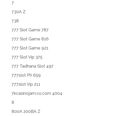
7
730A Z
738
777 Slot Game 787
777 Slot Game 816
777 Slot Game 921
777 Slot Vip 375
777 Tadhana Slot 497
777slot Ph 659
777slot Vip 211
7kcasinojam.co.com 4004
8
800A 200BA Z