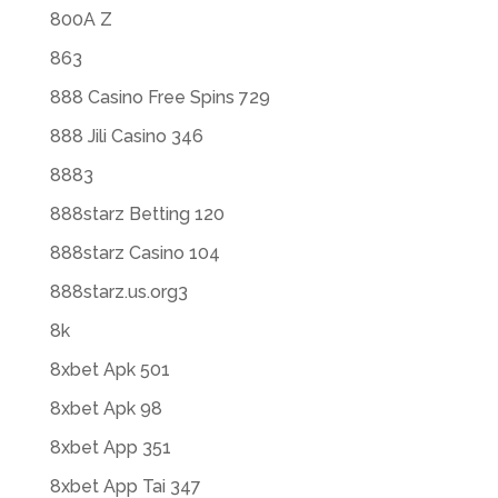
800A Z
863
888 Casino Free Spins 729
888 Jili Casino 346
8883
888starz Betting 120
888starz Casino 104
888starz.us.org3
8k
8xbet Apk 501
8xbet Apk 98
8xbet App 351
8xbet App Tai 347