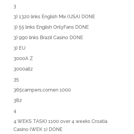
3
3) 1320 links English Mix (USA) DONE
3) 55 links English OnlyFans DONE
3) 990 links Brazil Casino DONE
3) EU
3000A Z
3000allz
35
365campers.comen 1000
382
4
4 WEKS TASK) 1100 over 4 weeks Croatia
Casino (WEK 1) DONE