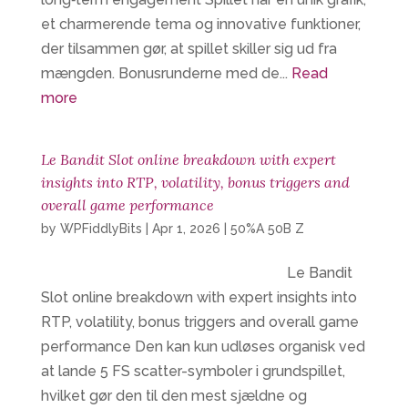
et charmerende tema og innovative funktioner,
der tilsammen gør, at spillet skiller sig ud fra
mængden. Bonusrunderne med de...
Read
more
Le Bandit Slot online breakdown with expert
insights into RTP, volatility, bonus triggers and
overall game performance
by
WPFiddlyBits
|
Apr 1, 2026
|
50%A 50B Z
Le Bandit
Slot online breakdown with expert insights into
RTP, volatility, bonus triggers and overall game
performance Den kan kun udløses organisk ved
at lande 5 FS scatter-symboler i grundspillet,
hvilket gør den til den mest sjældne og