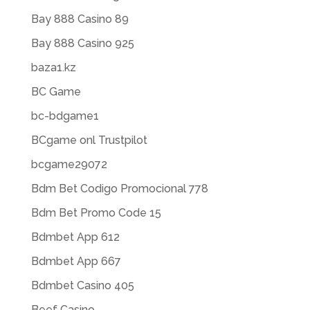
Bay 888 Casino 89
Bay 888 Casino 925
baza1.kz
BC Game
bc-bdgame1
BCgame onl Trustpilot
bcgame29072
Bdm Bet Codigo Promocional 778
Bdm Bet Promo Code 15
Bdmbet App 612
Bdmbet App 667
Bdmbet Casino 405
Beef Casino