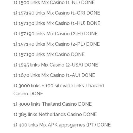
1) 1500 links Mix Casino (1-NL) DONE
1) 157190 links Mix Casino (1-GR) DONE
1) 157190 links Mix Casino (1-HU) DONE
1) 157190 links Mix Casino (2-FI) DONE
1) 157190 links Mix Casino (2-PL) DONE
1) 157190 links Mix Casino DONE
1) 1595 links Mix Casino (2-USA) DONE
1) 1670 links Mix Casino (1-AU) DONE
1) 3000 links + 100 sitewide links Thailand
Casino DONE
1) 3000 links Thailand Casino DONE
1) 385 links Netherlands Casino DONE
1) 400 links Mix APK appsgames (PT) DONE