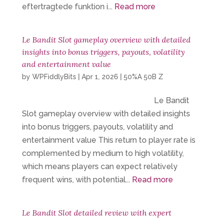
eftertragtede funktion i...
Read more
Le Bandit Slot gameplay overview with detailed
insights into bonus triggers, payouts, volatility
and entertainment value
by
WPFiddlyBits
|
Apr 1, 2026
|
50%A 50B Z
Le Bandit
Slot gameplay overview with detailed insights
into bonus triggers, payouts, volatility and
entertainment value This return to player rate is
complemented by medium to high volatility,
which means players can expect relatively
frequent wins, with potential...
Read more
Le Bandit Slot detailed review with expert