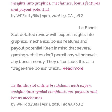
insights into graphics, mechanics, bonus features
and payout potential
by
WPFiddlyBits
|
Apr 1, 2026
|
50%A 50B Z
Le Bandit
Slot detailed review with expert insights into
graphics, mechanics, bonus features and
payout potential Keep in mind that several
gaming websites don’t permit any withdrawals
any bonus money. They often label this as a
“wager-free bonus” which...
Read more
Le Bandit slot online breakdown with expert
insights into symbol combinations, payouts and
bonus mechanics
by
WPFiddlyBits
|
Apr 1, 2026
|
50%A 50B Z