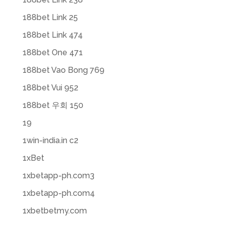
188bet Link 25
188bet Link 474
188bet One 471
188bet Vao Bong 769
188bet Vui 952
188bet 우회 150
19
1win-india.in c2
1xBet
1xbetapp-ph.com3
1xbetapp-ph.com4
1xbetbetmy.com