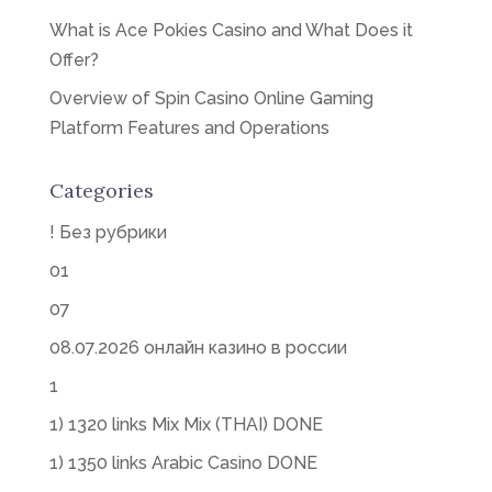
What is Ace Pokies Casino and What Does it
Offer?
Overview of Spin Casino Online Gaming
Platform Features and Operations
Categories
! Без рубрики
01
07
08.07.2026 онлайн казино в россии
1
1) 1320 links Mix Mix (THAI) DONE
1) 1350 links Arabic Casino DONE