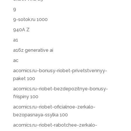
9
9-sotok.ru 1000
940A Z
a1
a16z generative ai
ac
acomics.ru~bonusy-riobet-privetstvennyy-
paket 100
acomics.ru~riobet-bezdepozitnye-bonusy-
frispiny 100
acomics.ru~riobet-oficialnoe-zerkalo-
bezopasnaya-ssylka 100
acomics.ru~riobet-rabotchee-zerkalo-