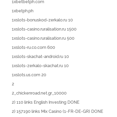
1xbetbetph.com
1xbetph.ph
1xslots-bonuskod-zerkalo.ru 10
1xslots-casino.ruralisation.ru 1500
1xslots-casino.ruralisation.ru 500
1xslots-ru.co.com 600
1xslots-skachat-android.ru 10
1xslots-zerkalo-skachat.ru 10
1xslots.us.com 20
2
2_chickenroad.net.gr_10000
2) 110 links English Investing DONE
2) 157190 links Mix Casino (1-FR-DE-GR) DONE