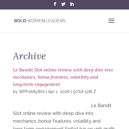
Archive
Le Bandit Slot online review with deep dive into
mechanics, bonus features, volatility and
long‑term engagement
by
WPFiddlyBits
|
Apr 1, 2026
|
50%A 50B Z
Le Bandit
Slot online review with deep dive into
mechanics, bonus features, volatility and
long‑term engagement Spillet har en unik grafik,