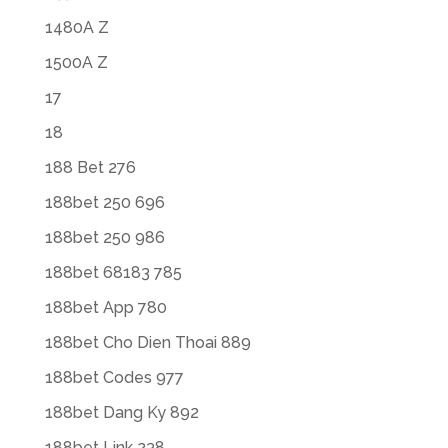
1480A Z
1500A Z
17
18
188 Bet 276
188bet 250 696
188bet 250 986
188bet 68183 785
188bet App 780
188bet Cho Dien Thoai 889
188bet Codes 977
188bet Dang Ky 892
188bet Link 238