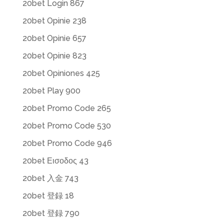
20bet Login 867
20bet Opinie 238
20bet Opinie 657
20bet Opinie 823
20bet Opiniones 425
20bet Play 900
20bet Promo Code 265
20bet Promo Code 530
20bet Promo Code 946
20bet Εισοδος 43
20bet 入金 743
20bet 登録 18
20bet 登録 790