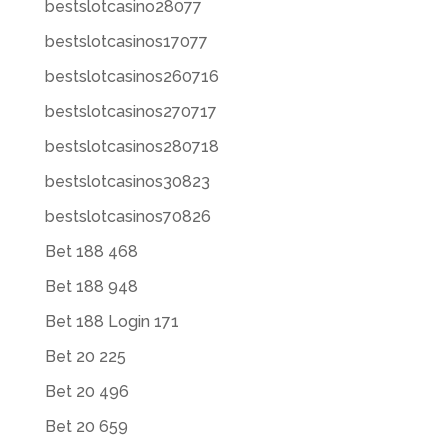
bestslotcasino28077
bestslotcasinos17077
bestslotcasinos260716
bestslotcasinos270717
bestslotcasinos280718
bestslotcasinos30823
bestslotcasinos70826
Bet 188 468
Bet 188 948
Bet 188 Login 171
Bet 20 225
Bet 20 496
Bet 20 659