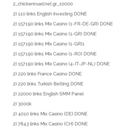
2_chickenroad.net.gr_10000
2) 110 links English Investing DONE
2) 157190 links Mix Casino (1-FR-DE-GR) DONE
2) 157190 links Mix Casino (1-GR) DONE
2) 157190 links Mix Casino (1-GR)1
2) 157190 links Mix Casino (1-RO) DONE
2) 157190 links Mix Casino (4-IT-JP-NL) DONE
2) 220 links France Casino DONE
2) 220 links Turkish Betting DONE
2) 22000 links English SMM Panel
2) 3000k
2) 4010 links Mix Casino (DE) DONE
2) 7843 links Mix Casino (CH) DONE