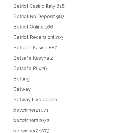
Betriot Casino Italy 818
Betriot No Deposit 987
Betriot Online 166
Betriot Recensioni 203
Betsafe Kasino 880
Betsafe Kasyna 2
Betsafe Pl 426
Betting
Betway
Betway Live Casino
betwinner21071
betwinner22072
betwinner24073