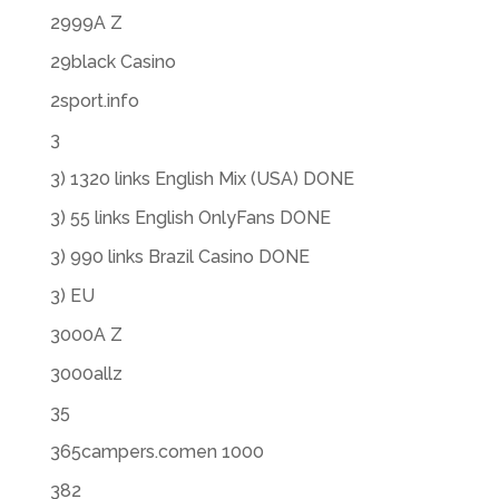
2999A Z
29black Casino
2sport.info
3
3) 1320 links English Mix (USA) DONE
3) 55 links English OnlyFans DONE
3) 990 links Brazil Casino DONE
3) EU
3000A Z
3000allz
35
365campers.comen 1000
382