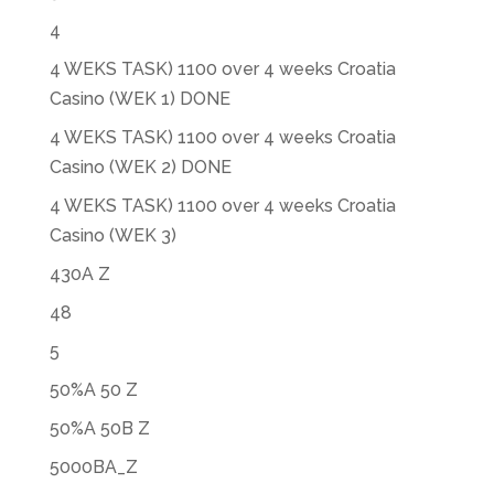
4
4 WEKS TASK) 1100 over 4 weeks Croatia
Casino (WEK 1) DONE
4 WEKS TASK) 1100 over 4 weeks Croatia
Casino (WEK 2) DONE
4 WEKS TASK) 1100 over 4 weeks Croatia
Casino (WEK 3)
430A Z
48
5
50%A 50 Z
50%A 50B Z
5000BA_Z