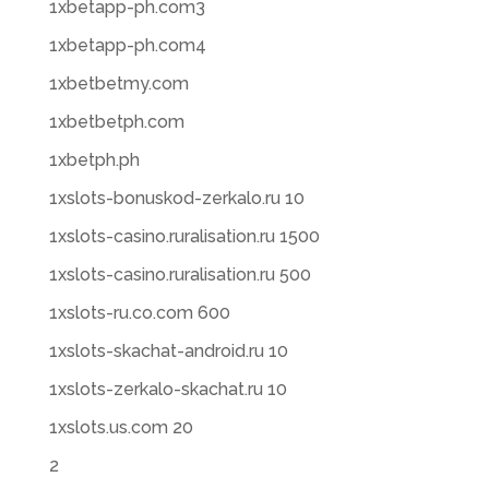
1xbetapp-ph.com3
1xbetapp-ph.com4
1xbetbetmy.com
1xbetbetph.com
1xbetph.ph
1xslots-bonuskod-zerkalo.ru 10
1xslots-casino.ruralisation.ru 1500
1xslots-casino.ruralisation.ru 500
1xslots-ru.co.com 600
1xslots-skachat-android.ru 10
1xslots-zerkalo-skachat.ru 10
1xslots.us.com 20
2