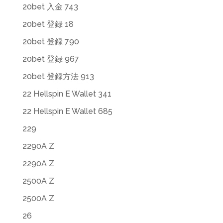
20bet 入金 743
20bet 登録 18
20bet 登録 790
20bet 登録 967
20bet 登録方法 913
22 Hellspin E Wallet 341
22 Hellspin E Wallet 685
229
2290A Z
2290A Z
2500A Z
2500A Z
26