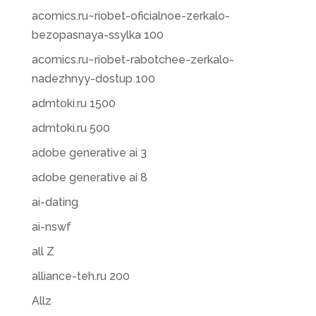
acomics.ru~riobet-oficialnoe-zerkalo-
bezopasnaya-ssylka 100
acomics.ru~riobet-rabotchee-zerkalo-
nadezhnyy-dostup 100
admtoki.ru 1500
admtoki.ru 500
adobe generative ai 3
adobe generative ai 8
ai-dating
ai-nswf
all Z
alliance-teh.ru 200
Allz