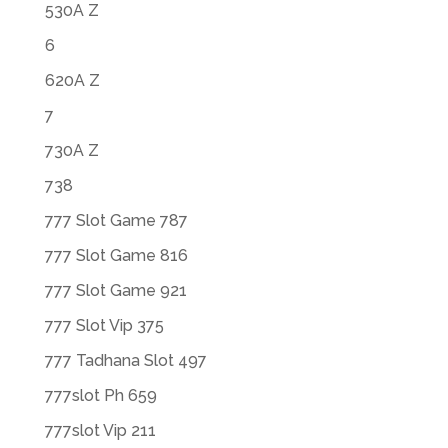
530A Z
6
620A Z
7
730A Z
738
777 Slot Game 787
777 Slot Game 816
777 Slot Game 921
777 Slot Vip 375
777 Tadhana Slot 497
777slot Ph 659
777slot Vip 211