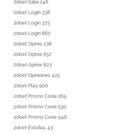
20bet Italia 246
20bet Login 338
20bet Login 375
20bet Login 867
20bet Opinie 238
20bet Opinie 657
20bet Opinie 823
20bet Opiniones 425
20bet Play 900
20bet Promo Code 265
20bet Promo Code 530
20bet Promo Code 946
20bet Εισοδος 43