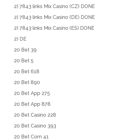
2) 7843 links Mix Casino (CZ) DONE
2) 7843 links Mix Casino (DE) DONE
2) 7843 links Mix Casino (ES) DONE
2) DE
20 Bet 39
20 Bet 5
20 Bet 618
20 Bet 890
20 Bet App 275
20 Bet App 878
20 Bet Casino 228
20 Bet Casino 393
20 Bet Com 41