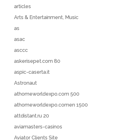
articles
Arts & Entertainment, Music
as
asac
asccc
askerisepet.com 80
aspic-caserta.it
Astronaut
athomeworldexpo.com 500
athomeworldexpo.comen 1500
attdistant.ru 20
aviamasters-casinos
Aviator Clients Site