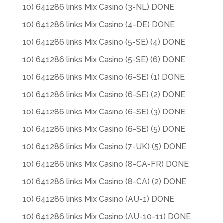
10) 641286 links Mix Casino (3-NL) DONE
10) 641286 links Mix Casino (4-DE) DONE
10) 641286 links Mix Casino (5-SE) (4) DONE
10) 641286 links Mix Casino (5-SE) (6) DONE
10) 641286 links Mix Casino (6-SE) (1) DONE
10) 641286 links Mix Casino (6-SE) (2) DONE
10) 641286 links Mix Casino (6-SE) (3) DONE
10) 641286 links Mix Casino (6-SE) (5) DONE
10) 641286 links Mix Casino (7-UK) (5) DONE
10) 641286 links Mix Casino (8-CA-FR) DONE
10) 641286 links Mix Casino (8-CA) (2) DONE
10) 641286 links Mix Casino (AU-1) DONE
10) 641286 links Mix Casino (AU-10-11) DONE