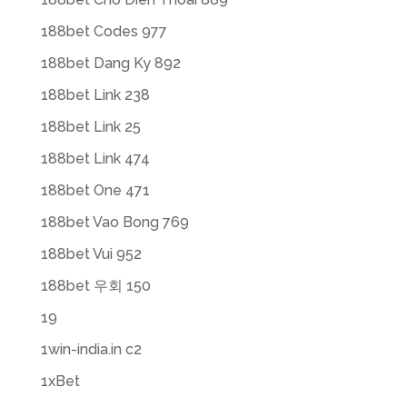
188bet Codes 977
188bet Dang Ky 892
188bet Link 238
188bet Link 25
188bet Link 474
188bet One 471
188bet Vao Bong 769
188bet Vui 952
188bet 우회 150
19
1win-india.in c2
1xBet