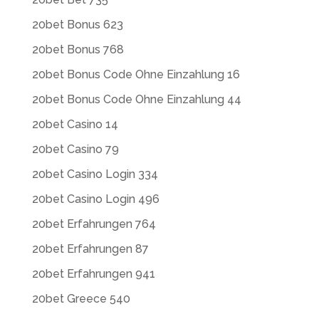
20bet Bonus 623
20bet Bonus 768
20bet Bonus Code Ohne Einzahlung 16
20bet Bonus Code Ohne Einzahlung 44
20bet Casino 14
20bet Casino 79
20bet Casino Login 334
20bet Casino Login 496
20bet Erfahrungen 764
20bet Erfahrungen 87
20bet Erfahrungen 941
20bet Greece 540