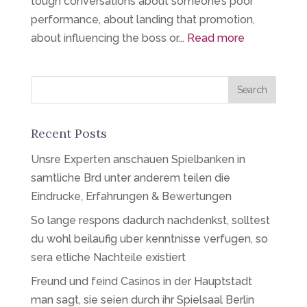
tough conversations about someone’s poor
performance, about landing that promotion,
about influencing the boss or...
Read more
Recent Posts
Unsre Experten anschauen Spielbanken in
samtliche Brd unter anderem teilen die
Eindrucke, Erfahrungen & Bewertungen
So lange respons dadurch nachdenkst, solltest
du wohl beilaufig uber kenntnisse verfugen, so
sera etliche Nachteile existiert
Freund und feind Casinos in der Hauptstadt
man sagt, sie seien durch ihr Spielsaal Berlin