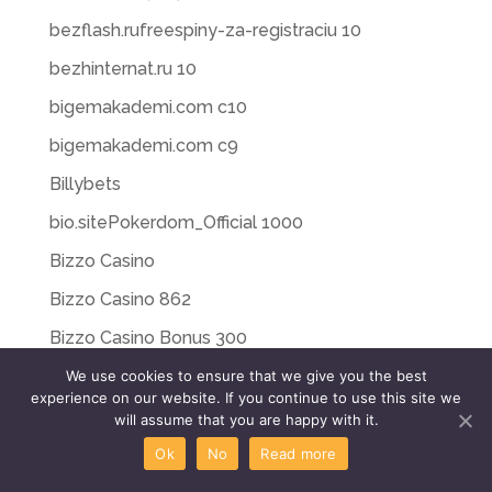
bezflash.rufreespiny-za-registraciu 10
bezhinternat.ru 10
bigemakademi.com c10
bigemakademi.com c9
Billybets
bio.sitePokerdom_Official 1000
Bizzo Casino
Bizzo Casino 862
Bizzo Casino Bonus 300
Bizzo Casino Bonus 311
We use cookies to ensure that we give you the best
experience on our website. If you continue to use this site we
Bizzo Casino Bonus Code 716
will assume that you are happy with it.
Bizzo Casino Bonus Code 977
Ok
No
Read more
Bizzo Casino It 275