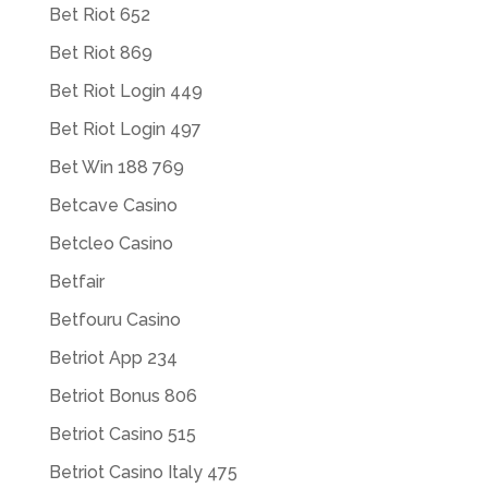
Bet Riot 652
Bet Riot 869
Bet Riot Login 449
Bet Riot Login 497
Bet Win 188 769
Betcave Casino
Betcleo Casino
Betfair
Betfouru Casino
Betriot App 234
Betriot Bonus 806
Betriot Casino 515
Betriot Casino Italy 475