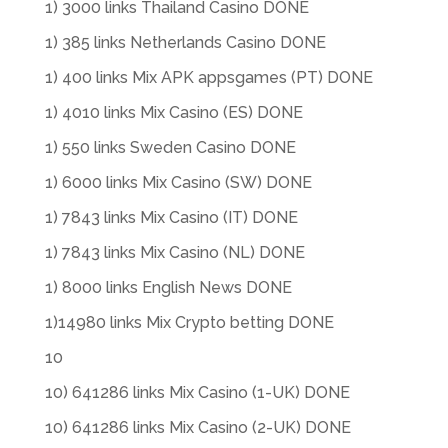
1) 3000 links Thailand Casino DONE
1) 385 links Netherlands Casino DONE
1) 400 links Mix APK appsgames (PT) DONE
1) 4010 links Mix Casino (ES) DONE
1) 550 links Sweden Casino DONE
1) 6000 links Mix Casino (SW) DONE
1) 7843 links Mix Casino (IT) DONE
1) 7843 links Mix Casino (NL) DONE
1) 8000 links English News DONE
1)14980 links Mix Crypto betting DONE
10
10) 641286 links Mix Casino (1-UK) DONE
10) 641286 links Mix Casino (2-UK) DONE