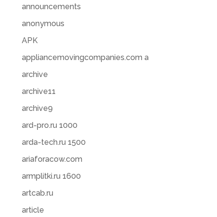
announcements
anonymous
APK
appliancemovingcompanies.com a
archive
archive11
archive9
ard-pro.ru 1000
arda-tech.ru 1500
ariaforacow.com
armplitki.ru 1600
artcab.ru
article