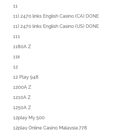
11
11) 2470 links English Casino (CA) DONE
11) 2470 links English Casino (US) DONE
111
1180A Z
11k
12
12 Play 948
1200A Z
1210A Z
1250A Z
12play My 500
12play Online Casino Malaysia 778