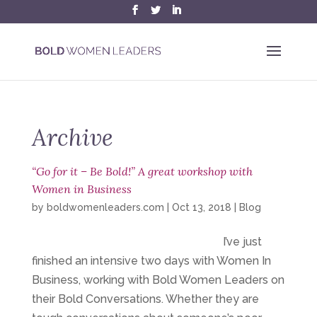
Archive
“Go for it – Be Bold!” A great workshop with
Women in Business
by
boldwomenleaders.com
|
Oct 13, 2018
|
Blog
I’ve just
finished an intensive two days with Women In
Business, working with Bold Women Leaders on
their Bold Conversations. Whether they are