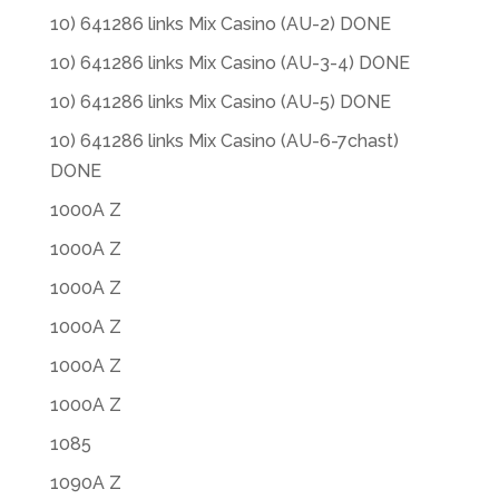
10) 641286 links Mix Casino (AU-2) DONE
10) 641286 links Mix Casino (AU-3-4) DONE
10) 641286 links Mix Casino (AU-5) DONE
10) 641286 links Mix Casino (AU-6-7chast)
DONE
1000A Z
1000A Z
1000A Z
1000A Z
1000A Z
1000A Z
1085
1090A Z