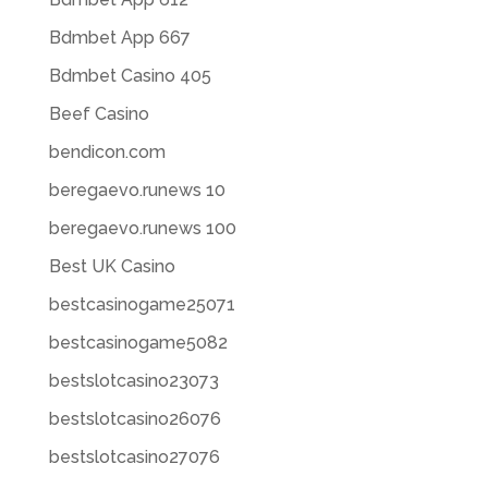
Bdmbet App 667
Bdmbet Casino 405
Beef Casino
bendicon.com
beregaevo.runews 10
beregaevo.runews 100
Best UK Casino
bestcasinogame25071
bestcasinogame5082
bestslotcasino23073
bestslotcasino26076
bestslotcasino27076