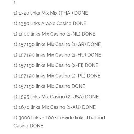
1
1) 1320 links Mix Mix (THAI) DONE
1) 1350 links Arabic Casino DONE
1) 1500 links Mix Casino (1-NL) DONE
1) 157190 links Mix Casino (1-GR) DONE
1) 157190 links Mix Casino (1-HU) DONE
1) 157190 links Mix Casino (2-FI) DONE
1) 157190 links Mix Casino (2-PL) DONE
1) 157190 links Mix Casino DONE
1) 1595 links Mix Casino (2-USA) DONE
1) 1670 links Mix Casino (1-AU) DONE
1) 3000 links + 100 sitewide links Thailand
Casino DONE