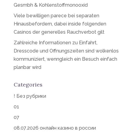
Gesmbh & Kohlenstoffmonooxid
Viele bewilligen parece bei separaten
Hinausbefordern, dabei inside folgenden
Casinos der generelles Rauchverbot gilt
Zahlreiche Informationen zu Einfahrt,
Dresscode und Offnungszeiten sind wolkenlos
kommuniziert, wenngleich ein Besuch einfach
planbar wird
Categories
! Без рубрики
01
07
08.07.2026 онлайн казино в россии