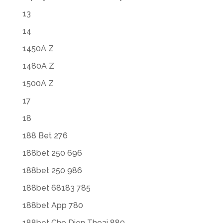
13
14
1450A Z
1480A Z
1500A Z
17
18
188 Bet 276
188bet 250 696
188bet 250 986
188bet 68183 785
188bet App 780
188bet Cho Dien Thoai 889