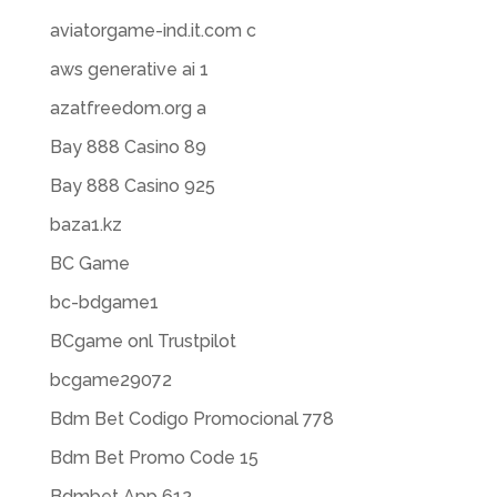
aviatorgame-ind.it.com c
aws generative ai 1
azatfreedom.org a
Bay 888 Casino 89
Bay 888 Casino 925
baza1.kz
BC Game
bc-bdgame1
BCgame onl Trustpilot
bcgame29072
Bdm Bet Codigo Promocional 778
Bdm Bet Promo Code 15
Bdmbet App 612