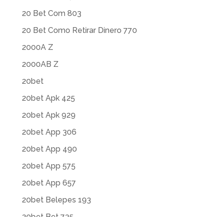
20 Bet Com 803
20 Bet Como Retirar Dinero 770
2000A Z
2000AB Z
20bet
20bet Apk 425
20bet Apk 929
20bet App 306
20bet App 490
20bet App 575
20bet App 657
20bet Belepes 193
20bet Bet 735