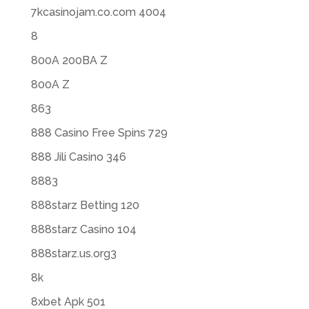
7kcasinojam.co.com 4004
8
800A 200BA Z
800A Z
863
888 Casino Free Spins 729
888 Jili Casino 346
8883
888starz Betting 120
888starz Casino 104
888starz.us.org3
8k
8xbet Apk 501