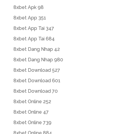
8xbet Apk 98
8xbet App 351
8xbet App Tai 347
8xbet App Tai 684
8xbet Dang Nhap 42
8xbet Dang Nhap 980
8xbet Download 527
8xbet Download 601
8xbet Download 70
8xbet Online 252
8xbet Online 47
8xbet Online 739
8xbet Online 884