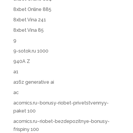
8xbet Online 885
8xbet Vina 241
8xbet Vina 85
9
9-sotok.ru 1000
940A Z
a1
a16z generative ai
ac
acomics.ru~bonusy-riobet-privetstvennyy-
paket 100
acomics.ru~riobet-bezdepozitnye-bonusy-
frispiny 100