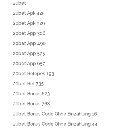
20bet
20bet Apk 425
20bet Apk 929
20bet App 306
20bet App 490
20bet App 575
20bet App 657
20bet Belepes 193
20bet Bet 735
20bet Bonus 623
20bet Bonus 768
20bet Bonus Code Ohne Einzahlung 16
20bet Bonus Code Ohne Einzahlung 44