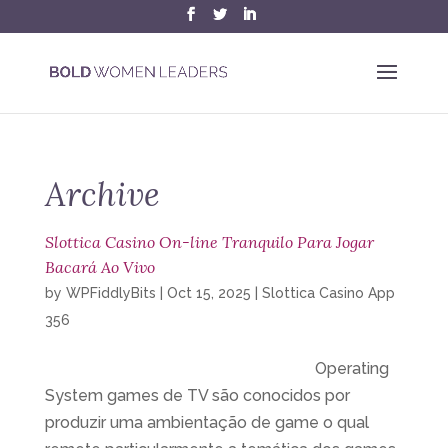
Archive
Slottica Casino On-line Tranquilo Para Jogar
Bacará Ao Vivo
by
WPFiddlyBits
|
Oct 15, 2025
|
Slottica Casino App
356
Operating
System games de TV são conocidos por
produzir uma ambientação de game o qual