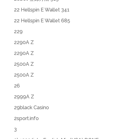
22 Hellspin E Wallet 341
22 Hellspin E Wallet 685
229
2290A Z
2290A Z
2500A Z
2500A Z
26
2999A Z
29black Casino
2sport.info
3