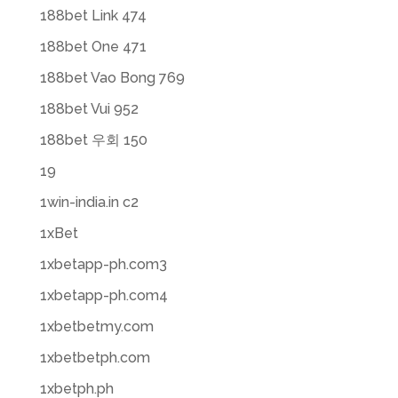
188bet Link 474
188bet One 471
188bet Vao Bong 769
188bet Vui 952
188bet 우회 150
19
1win-india.in c2
1xBet
1xbetapp-ph.com3
1xbetapp-ph.com4
1xbetbetmy.com
1xbetbetph.com
1xbetph.ph