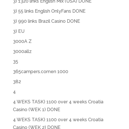
3) 1320 links English Mix (USA) DONE
3) 55 links English OnlyFans DONE
3) 990 links Brazil Casino DONE
3) EU
3000A Z
3000allz
35
365campers.comen 1000
382
4
4 WEKS TASK) 1100 over 4 weeks Croatia
Casino (WEK 1) DONE
4 WEKS TASK) 1100 over 4 weeks Croatia
Casino (WEK 2) DONE