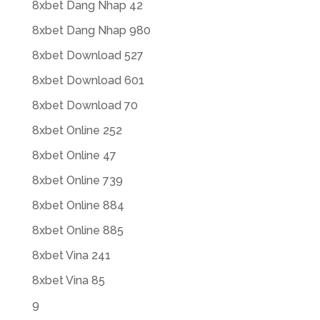
8xbet Dang Nhap 42
8xbet Dang Nhap 980
8xbet Download 527
8xbet Download 601
8xbet Download 70
8xbet Online 252
8xbet Online 47
8xbet Online 739
8xbet Online 884
8xbet Online 885
8xbet Vina 241
8xbet Vina 85
9