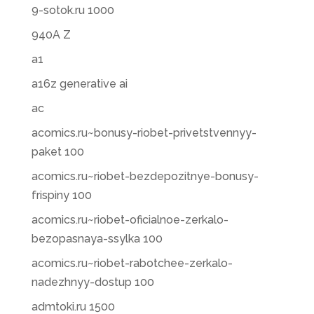
9-sotok.ru 1000
940A Z
a1
a16z generative ai
ac
acomics.ru~bonusy-riobet-privetstvennyy-
paket 100
acomics.ru~riobet-bezdepozitnye-bonusy-
frispiny 100
acomics.ru~riobet-oficialnoe-zerkalo-
bezopasnaya-ssylka 100
acomics.ru~riobet-rabotchee-zerkalo-
nadezhnyy-dostup 100
admtoki.ru 1500