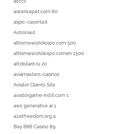
asccc
askerisepet.com 80
aspic-caserta.it
Astronaut
athomeworldexpo.com 500
athomeworldexpo.comen 1500
attdistant.ru 20
aviamasters-casinos
Aviator Clients Site
aviatorgame-ind.it.com c
aws generative ai 1
azatfreedom.org a
Bay 888 Casino 89