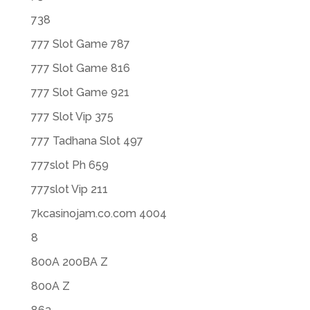
738
777 Slot Game 787
777 Slot Game 816
777 Slot Game 921
777 Slot Vip 375
777 Tadhana Slot 497
777slot Ph 659
777slot Vip 211
7kcasinojam.co.com 4004
8
800A 200BA Z
800A Z