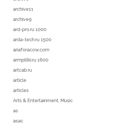
archive11
archive9
ard-pro.ru 1000
arda-tech.ru 1500
ariaforacow.com
armplitki.ru 1600
artcab.ru
article
articles
Arts & Entertainment, Music
as
asac