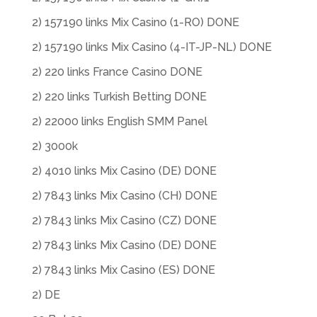
2) 157190 links Mix Casino (1-RO) DONE
2) 157190 links Mix Casino (4-IT-JP-NL) DONE
2) 220 links France Casino DONE
2) 220 links Turkish Betting DONE
2) 22000 links English SMM Panel
2) 3000k
2) 4010 links Mix Casino (DE) DONE
2) 7843 links Mix Casino (CH) DONE
2) 7843 links Mix Casino (CZ) DONE
2) 7843 links Mix Casino (DE) DONE
2) 7843 links Mix Casino (ES) DONE
2) DE