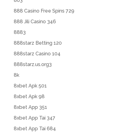
863
888 Casino Free Spins 729
888 Jili Casino 346
8883
888starz Betting 120
888starz Casino 104
888starz.us.org3
8k
8xbet Apk 501
8xbet Apk 98
8xbet App 351
8xbet App Tai 347
8xbet App Tai 684