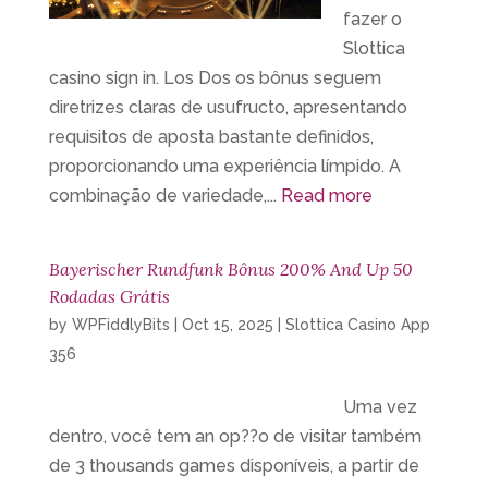
fazer o
Slottica
casino sign in. Los Dos os bônus seguem
diretrizes claras de usufructo, apresentando
requisitos de aposta bastante definidos,
proporcionando uma experiência límpido. A
combinação de variedade,...
Read more
Bayerischer Rundfunk Bônus 200% And Up 50
Rodadas Grátis
by
WPFiddlyBits
|
Oct 15, 2025
|
Slottica Casino App
356
Uma vez
dentro, você tem an op??o de visitar também
de 3 thousands games disponíveis, a partir de