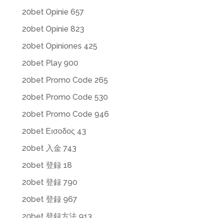
20bet Opinie 657
20bet Opinie 823
20bet Opiniones 425
20bet Play 900
20bet Promo Code 265
20bet Promo Code 530
20bet Promo Code 946
20bet Εισοδος 43
20bet 入金 743
20bet 登録 18
20bet 登録 790
20bet 登録 967
20bet 登録方法 913