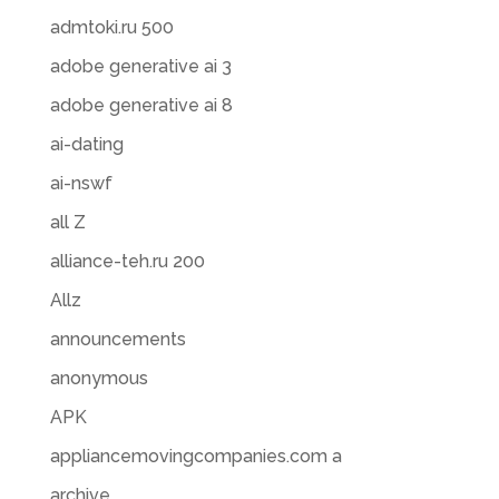
admtoki.ru 500
adobe generative ai 3
adobe generative ai 8
ai-dating
ai-nswf
all Z
alliance-teh.ru 200
Allz
announcements
anonymous
APK
appliancemovingcompanies.com a
archive