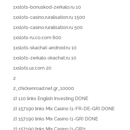
1xslots-bonuskod-zerkalo.ru 10
1xslots-casino.ruralisation.ru 1500
1xslots-casino.ruralisation.ru 500
1xslots-ru.co.com 600
1xslots-skachat-android.ru 10
1xslots-zerkalo-skachat.ru 10
1xslots.us.com 20
2
2_chickenroad.net.gr_10000
2) 110 links English Investing DONE
2) 157190 links Mix Casino (1-FR-DE-GR) DONE
2) 157190 links Mix Casino (1-GR) DONE
2) 157190 links Mix Casino (1-GR)1