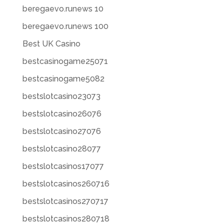
beregaevo.runews 10
beregaevo.runews 100
Best UK Casino
bestcasinogame25071
bestcasinogame5082
bestslotcasino23073
bestslotcasino26076
bestslotcasino27076
bestslotcasino28077
bestslotcasinos17077
bestslotcasinos260716
bestslotcasinos270717
bestslotcasinos280718