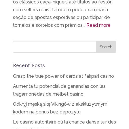
os clássicos caça-níqueis até títulos ao festón
com sellers reais. Também pode examinar a
seção de apostas esportivas ou participar de
torneios e sorteios com prêmios...
Read more
Recent Posts
Grasp the true power of cards at fairpari casino
Aumenta tu potencial de ganancias con las
tragamonedas de melbet casino
Odkryj męską siłę Vikingów z ekskluzywnym
kodem na bonus bez depozytu
Le casino autoritaire où la chance danse sur des