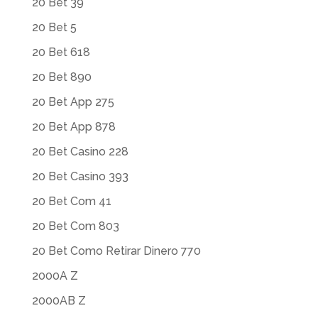
20 Bet 39
20 Bet 5
20 Bet 618
20 Bet 890
20 Bet App 275
20 Bet App 878
20 Bet Casino 228
20 Bet Casino 393
20 Bet Com 41
20 Bet Com 803
20 Bet Como Retirar Dinero 770
2000A Z
2000AB Z