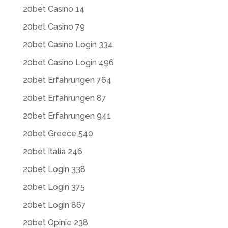
20bet Casino 14
20bet Casino 79
20bet Casino Login 334
20bet Casino Login 496
20bet Erfahrungen 764
20bet Erfahrungen 87
20bet Erfahrungen 941
20bet Greece 540
20bet Italia 246
20bet Login 338
20bet Login 375
20bet Login 867
20bet Opinie 238