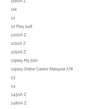
1180A Z
11k
12
12 Play 948
1200A Z
1210A Z
1250A Z
12play My 500
12play Online Casino Malaysia 778
13
14
1450A Z
1480A Z