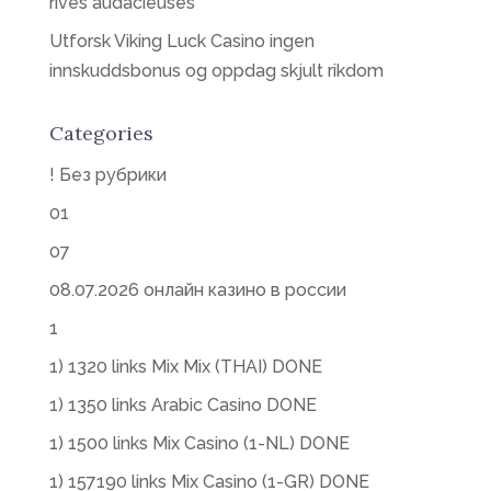
rives audacieuses
Utforsk Viking Luck Casino ingen
innskuddsbonus og oppdag skjult rikdom
Categories
! Без рубрики
01
07
08.07.2026 онлайн казино в россии
1
1) 1320 links Mix Mix (THAI) DONE
1) 1350 links Arabic Casino DONE
1) 1500 links Mix Casino (1-NL) DONE
1) 157190 links Mix Casino (1-GR) DONE