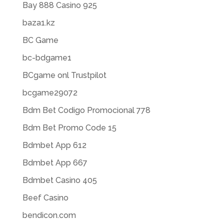
Bay 888 Casino 925
baza1.kz
BC Game
bc-bdgame1
BCgame onl Trustpilot
bcgame29072
Bdm Bet Codigo Promocional 778
Bdm Bet Promo Code 15
Bdmbet App 612
Bdmbet App 667
Bdmbet Casino 405
Beef Casino
bendicon.com