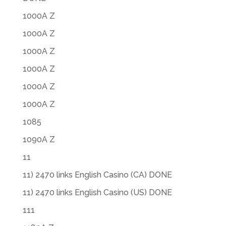
1000A Z
1000A Z
1000A Z
1000A Z
1000A Z
1000A Z
1085
1090A Z
11
11) 2470 links English Casino (CA) DONE
11) 2470 links English Casino (US) DONE
111