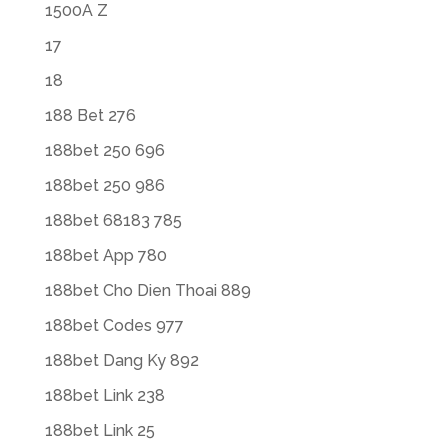
1500A Z
17
18
188 Bet 276
188bet 250 696
188bet 250 986
188bet 68183 785
188bet App 780
188bet Cho Dien Thoai 889
188bet Codes 977
188bet Dang Ky 892
188bet Link 238
188bet Link 25