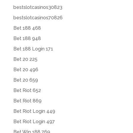
bestslotcasinos30823
bestslotcasinos70826
Bet 188 468
Bet 188 948
Bet 188 Login 171
Bet 20 225
Bet 20 496
Bet 20 659
Bet Riot 652
Bet Riot 869
Bet Riot Login 449
Bet Riot Login 497
Bet Win 188 769