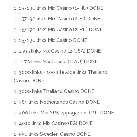
1) 157190 links Mix Casino (1-HU) DONE
1) 157190 links Mix Casino (2-FI) DONE
1) 157190 links Mix Casino (2-PL) DONE
1) 157190 links Mix Casino DONE
1) 1595 links Mix Casino (2-USA) DONE
1) 1670 links Mix Casino (1-AU) DONE
1) 3000 links + 100 sitewide links Thailand
Casino DONE
1) 3000 links Thailand Casino DONE
1) 385 links Netherlands Casino DONE
1) 400 links Mix APK appsgames (PT) DONE
1) 4010 links Mix Casino (ES) DONE
1) 550 links Sweden Casino DONE