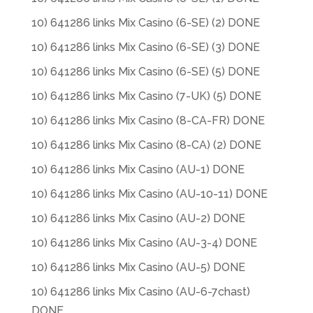
10) 641286 links Mix Casino (6-SE) (2) DONE
10) 641286 links Mix Casino (6-SE) (3) DONE
10) 641286 links Mix Casino (6-SE) (5) DONE
10) 641286 links Mix Casino (7-UK) (5) DONE
10) 641286 links Mix Casino (8-CA-FR) DONE
10) 641286 links Mix Casino (8-CA) (2) DONE
10) 641286 links Mix Casino (AU-1) DONE
10) 641286 links Mix Casino (AU-10-11) DONE
10) 641286 links Mix Casino (AU-2) DONE
10) 641286 links Mix Casino (AU-3-4) DONE
10) 641286 links Mix Casino (AU-5) DONE
10) 641286 links Mix Casino (AU-6-7chast)
DONE