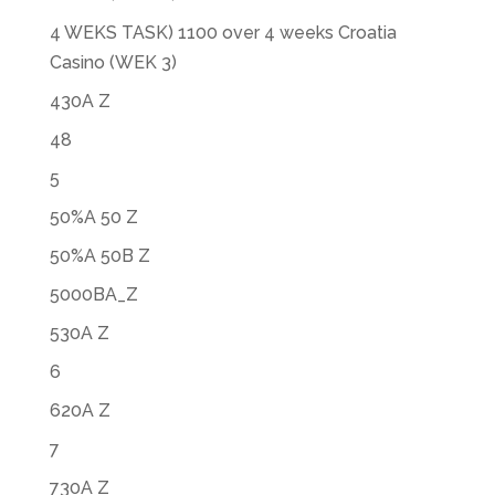
4 WEKS TASK) 1100 over 4 weeks Croatia
Casino (WEK 3)
430A Z
48
5
50%A 50 Z
50%A 50B Z
5000BA_Z
530A Z
6
620A Z
7
730A Z