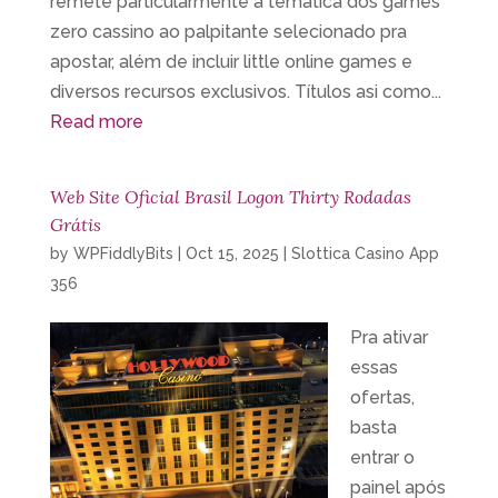
remete particularmente a temática dos games
zero cassino ao palpitante selecionado pra
apostar, além de incluir little online games e
diversos recursos exclusivos. Títulos asi como...
Read more
Web Site Oficial Brasil Logon Thirty Rodadas
Grátis
by
WPFiddlyBits
|
Oct 15, 2025
|
Slottica Casino App
356
Pra ativar
essas
ofertas,
basta
entrar o
painel após