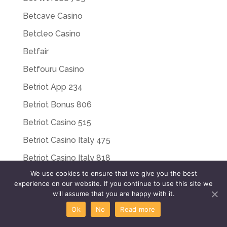
Betcave Casino
Betcleo Casino
Betfair
Betfouru Casino
Betriot App 234
Betriot Bonus 806
Betriot Casino 515
Betriot Casino Italy 475
Betriot Casino Italy 818
We use cookies to ensure that we give you the best
Betriot No Deposit 987
experience on our website. If you continue to use this site we
Betriot Online 166
will assume that you are happy with it.
Ok
No
Read more
Betriot Recensioni 203