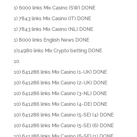
1) 6000 links Mix Casino (SW) DONE
1) 7843 links Mix Casino (IT) DONE
1) 7843 links Mix Casino (NL) DONE
1) 8000 links English News DONE
1)14980 links Mix Crypto betting DONE
10
10) 641286 links Mix Casino (1-UK) DONE
10) 641286 links Mix Casino (2-UK) DONE
10) 641286 links Mix Casino (3-NL) DONE
10) 641286 links Mix Casino (4-DE) DONE
10) 641286 links Mix Casino (5-SE) (4) DONE
10) 641286 links Mix Casino (5-SE) (6) DONE
10) 641286 links Mix Casino (6-SE) (1) DONE