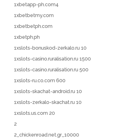
1xbetapp-ph.com4
1xbetbetmy.com
1xbetbetph.com
1xbetph.ph
1xslots-bonuskod-zerkalo.ru 10
1xslots-casino.ruralisation.ru 1500
1xslots-casino.ruralisation.ru 500
1xslots-ru.co.com 600
1xslots-skachat-android.ru 10
1xslots-zerkalo-skachat.ru 10
1xslots.us.com 20
2
2_chickenroad.net.gr_10000