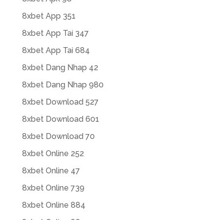
8xbet App 351
8xbet App Tai 347
8xbet App Tai 684
8xbet Dang Nhap 42
8xbet Dang Nhap 980
8xbet Download 527
8xbet Download 601
8xbet Download 70
8xbet Online 252
8xbet Online 47
8xbet Online 739
8xbet Online 884