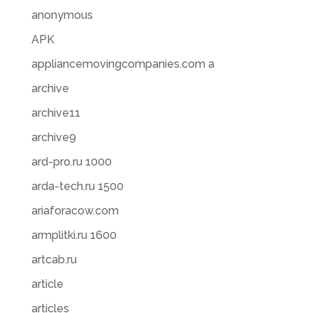
anonymous
APK
appliancemovingcompanies.com a
archive
archive11
archive9
ard-pro.ru 1000
arda-tech.ru 1500
ariaforacow.com
armplitki.ru 1600
artcab.ru
article
articles