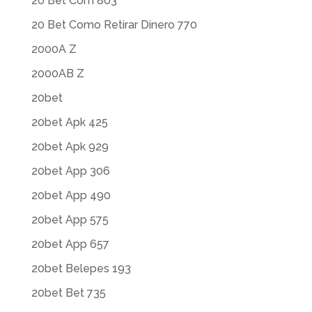
20 Bet Com 803
20 Bet Como Retirar Dinero 770
2000A Z
2000AB Z
20bet
20bet Apk 425
20bet Apk 929
20bet App 306
20bet App 490
20bet App 575
20bet App 657
20bet Belepes 193
20bet Bet 735