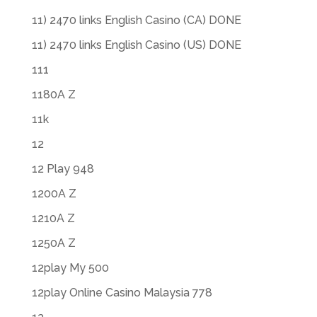
11) 2470 links English Casino (CA) DONE
11) 2470 links English Casino (US) DONE
111
1180A Z
11k
12
12 Play 948
1200A Z
1210A Z
1250A Z
12play My 500
12play Online Casino Malaysia 778