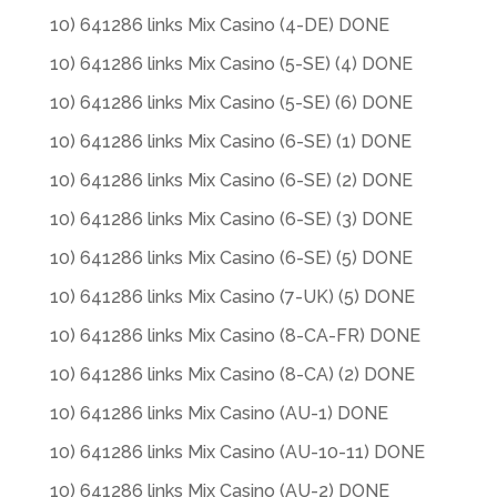
10) 641286 links Mix Casino (4-DE) DONE
10) 641286 links Mix Casino (5-SE) (4) DONE
10) 641286 links Mix Casino (5-SE) (6) DONE
10) 641286 links Mix Casino (6-SE) (1) DONE
10) 641286 links Mix Casino (6-SE) (2) DONE
10) 641286 links Mix Casino (6-SE) (3) DONE
10) 641286 links Mix Casino (6-SE) (5) DONE
10) 641286 links Mix Casino (7-UK) (5) DONE
10) 641286 links Mix Casino (8-CA-FR) DONE
10) 641286 links Mix Casino (8-CA) (2) DONE
10) 641286 links Mix Casino (AU-1) DONE
10) 641286 links Mix Casino (AU-10-11) DONE
10) 641286 links Mix Casino (AU-2) DONE