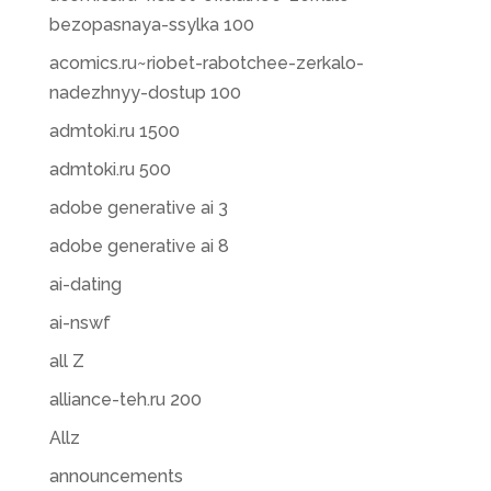
bezopasnaya-ssylka 100
acomics.ru~riobet-rabotchee-zerkalo-
nadezhnyy-dostup 100
admtoki.ru 1500
admtoki.ru 500
adobe generative ai 3
adobe generative ai 8
ai-dating
ai-nswf
all Z
alliance-teh.ru 200
Allz
announcements