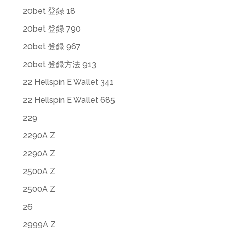
20bet 登録 18
20bet 登録 790
20bet 登録 967
20bet 登録方法 913
22 Hellspin E Wallet 341
22 Hellspin E Wallet 685
229
2290A Z
2290A Z
2500A Z
2500A Z
26
2999A Z