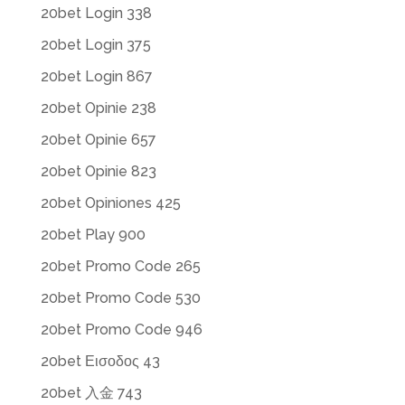
20bet Login 338
20bet Login 375
20bet Login 867
20bet Opinie 238
20bet Opinie 657
20bet Opinie 823
20bet Opiniones 425
20bet Play 900
20bet Promo Code 265
20bet Promo Code 530
20bet Promo Code 946
20bet Εισοδος 43
20bet 入金 743