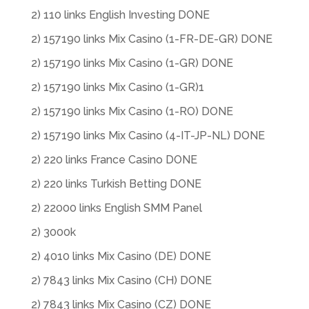
2) 110 links English Investing DONE
2) 157190 links Mix Casino (1-FR-DE-GR) DONE
2) 157190 links Mix Casino (1-GR) DONE
2) 157190 links Mix Casino (1-GR)1
2) 157190 links Mix Casino (1-RO) DONE
2) 157190 links Mix Casino (4-IT-JP-NL) DONE
2) 220 links France Casino DONE
2) 220 links Turkish Betting DONE
2) 22000 links English SMM Panel
2) 3000k
2) 4010 links Mix Casino (DE) DONE
2) 7843 links Mix Casino (CH) DONE
2) 7843 links Mix Casino (CZ) DONE