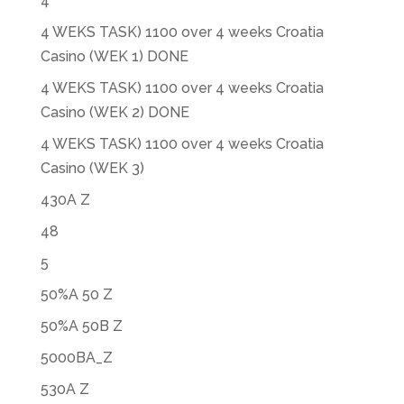
4
4 WEKS TASK) 1100 over 4 weeks Croatia
Casino (WEK 1) DONE
4 WEKS TASK) 1100 over 4 weeks Croatia
Casino (WEK 2) DONE
4 WEKS TASK) 1100 over 4 weeks Croatia
Casino (WEK 3)
430A Z
48
5
50%A 50 Z
50%A 50B Z
5000BA_Z
530A Z