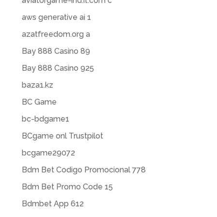
aviatorgame-ind.it.com c
aws generative ai 1
azatfreedom.org a
Bay 888 Casino 89
Bay 888 Casino 925
baza1.kz
BC Game
bc-bdgame1
BCgame onl Trustpilot
bcgame29072
Bdm Bet Codigo Promocional 778
Bdm Bet Promo Code 15
Bdmbet App 612