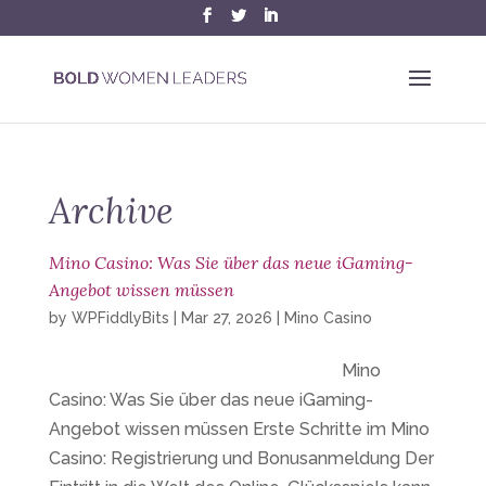
Archive
Mino Casino: Was Sie über das neue iGaming-
Angebot wissen müssen
by
WPFiddlyBits
|
Mar 27, 2026
|
Mino Casino
Mino
Casino: Was Sie über das neue iGaming-
Angebot wissen müssen Erste Schritte im Mino
Casino: Registrierung und Bonusanmeldung Der