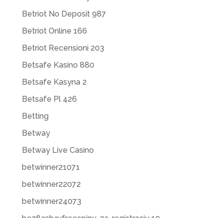
Betriot No Deposit 987
Betriot Online 166
Betriot Recensioni 203
Betsafe Kasino 880
Betsafe Kasyna 2
Betsafe Pl 426
Betting
Betway
Betway Live Casino
betwinner21071
betwinner22072
betwinner24073