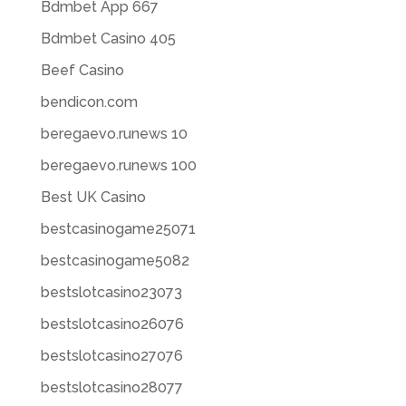
Bdmbet App 667
Bdmbet Casino 405
Beef Casino
bendicon.com
beregaevo.runews 10
beregaevo.runews 100
Best UK Casino
bestcasinogame25071
bestcasinogame5082
bestslotcasino23073
bestslotcasino26076
bestslotcasino27076
bestslotcasino28077