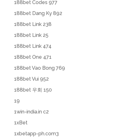
188bet Codes 977
188bet Dang Ky 892
188bet Link 238
188bet Link 25
188bet Link 474
188bet One 471
188bet Vao Bong 769
188bet Vui 952
188bet 우회 150
19
1win-india.in c2
1xBet
1xbetapp-ph.com3