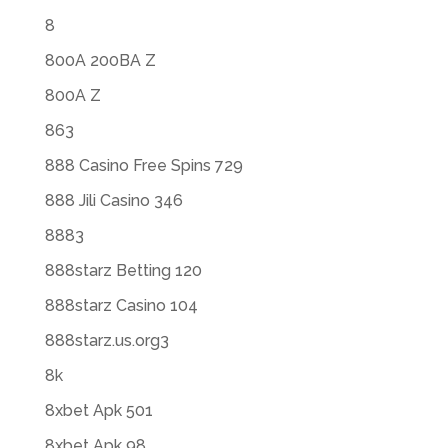
8
800A 200BA Z
800A Z
863
888 Casino Free Spins 729
888 Jili Casino 346
8883
888starz Betting 120
888starz Casino 104
888starz.us.org3
8k
8xbet Apk 501
8xbet Apk 98