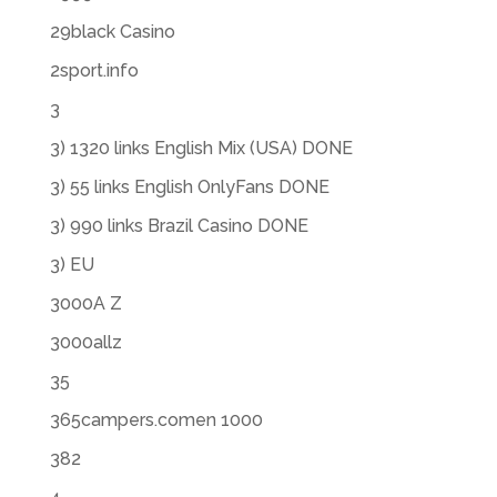
29black Casino
2sport.info
3
3) 1320 links English Mix (USA) DONE
3) 55 links English OnlyFans DONE
3) 990 links Brazil Casino DONE
3) EU
3000A Z
3000allz
35
365campers.comen 1000
382