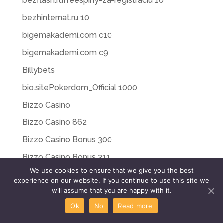
bezflash.rufreespiny-za-registraciu 10
bezhinternat.ru 10
bigemakademi.com c10
bigemakademi.com c9
Billybets
bio.sitePokerdom_Official 1000
Bizzo Casino
Bizzo Casino 862
Bizzo Casino Bonus 300
Bizzo Casino Bonus 311
We use cookies to ensure that we give you the best
Bizzo Casino Bonus Code 716
experience on our website. If you continue to use this site we
will assume that you are happy with it.
Bizzo Casino Bonus Code 977
Ok
No
Read more
Bizzo Casino It 275