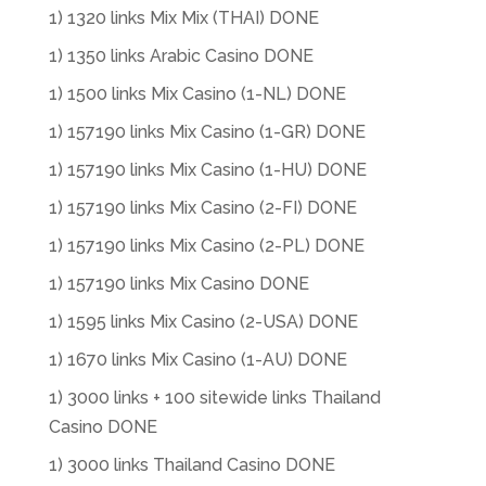
1) 1320 links Mix Mix (THAI) DONE
1) 1350 links Arabic Casino DONE
1) 1500 links Mix Casino (1-NL) DONE
1) 157190 links Mix Casino (1-GR) DONE
1) 157190 links Mix Casino (1-HU) DONE
1) 157190 links Mix Casino (2-FI) DONE
1) 157190 links Mix Casino (2-PL) DONE
1) 157190 links Mix Casino DONE
1) 1595 links Mix Casino (2-USA) DONE
1) 1670 links Mix Casino (1-AU) DONE
1) 3000 links + 100 sitewide links Thailand
Casino DONE
1) 3000 links Thailand Casino DONE