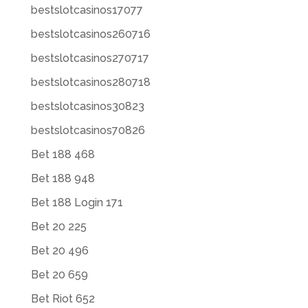
bestslotcasinos17077
bestslotcasinos260716
bestslotcasinos270717
bestslotcasinos280718
bestslotcasinos30823
bestslotcasinos70826
Bet 188 468
Bet 188 948
Bet 188 Login 171
Bet 20 225
Bet 20 496
Bet 20 659
Bet Riot 652