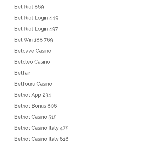
Bet Riot 869
Bet Riot Login 449
Bet Riot Login 497
Bet Win 188 769
Betcave Casino
Betcleo Casino
Betfair
Betfouru Casino
Betriot App 234
Betriot Bonus 806
Betriot Casino 515
Betriot Casino Italy 475
Betriot Casino Italy 818