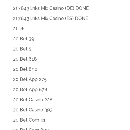
2) 7843 links Mix Casino (DE) DONE
2) 7843 links Mix Casino (ES) DONE
2) DE
20 Bet 39
20 Bet 5
20 Bet 618
20 Bet 890
20 Bet App 275
20 Bet App 878
20 Bet Casino 228
20 Bet Casino 393
20 Bet Com 41