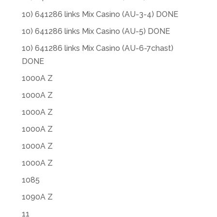
10) 641286 links Mix Casino (AU-3-4) DONE
10) 641286 links Mix Casino (AU-5) DONE
10) 641286 links Mix Casino (AU-6-7chast)
DONE
1000A Z
1000A Z
1000A Z
1000A Z
1000A Z
1000A Z
1085
1090A Z
11