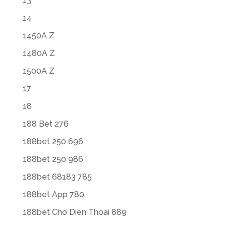
13
14
1450A Z
1480A Z
1500A Z
17
18
188 Bet 276
188bet 250 696
188bet 250 986
188bet 68183 785
188bet App 780
188bet Cho Dien Thoai 889