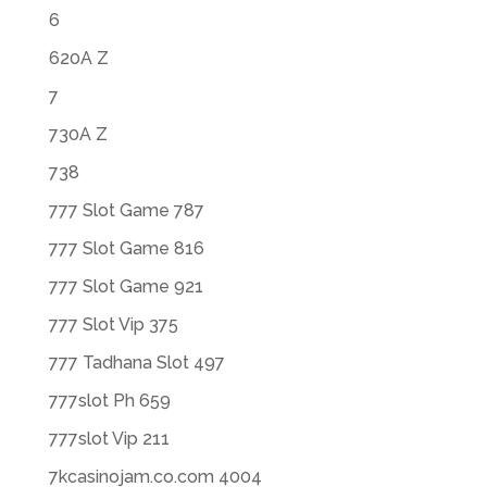
6
620A Z
7
730A Z
738
777 Slot Game 787
777 Slot Game 816
777 Slot Game 921
777 Slot Vip 375
777 Tadhana Slot 497
777slot Ph 659
777slot Vip 211
7kcasinojam.co.com 4004