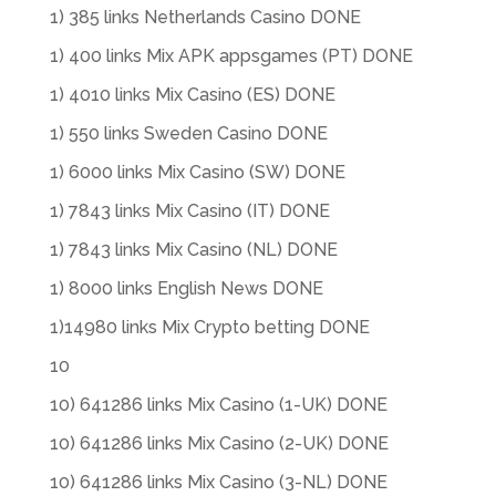
1) 385 links Netherlands Casino DONE
1) 400 links Mix APK appsgames (PT) DONE
1) 4010 links Mix Casino (ES) DONE
1) 550 links Sweden Casino DONE
1) 6000 links Mix Casino (SW) DONE
1) 7843 links Mix Casino (IT) DONE
1) 7843 links Mix Casino (NL) DONE
1) 8000 links English News DONE
1)14980 links Mix Crypto betting DONE
10
10) 641286 links Mix Casino (1-UK) DONE
10) 641286 links Mix Casino (2-UK) DONE
10) 641286 links Mix Casino (3-NL) DONE