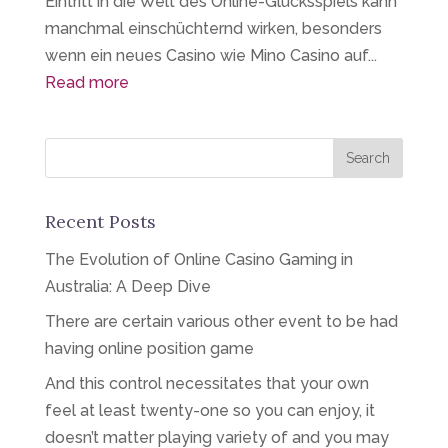
Eintritt in die Welt des Online-Glücksspiels kann
manchmal einschüchternd wirken, besonders
wenn ein neues Casino wie Mino Casino auf...
Read more
Recent Posts
The Evolution of Online Casino Gaming in
Australia: A Deep Dive
There are certain various other event to be had
having online position game
And this control necessitates that your own
feel at least twenty-one so you can enjoy, it
doesn’t matter playing variety of and you may