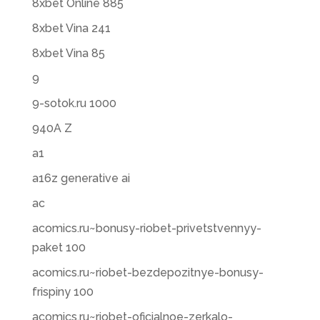
8xbet Online 885
8xbet Vina 241
8xbet Vina 85
9
9-sotok.ru 1000
940A Z
a1
a16z generative ai
ac
acomics.ru~bonusy-riobet-privetstvennyy-
paket 100
acomics.ru~riobet-bezdepozitnye-bonusy-
frispiny 100
acomics.ru~riobet-oficialnoe-zerkalo-