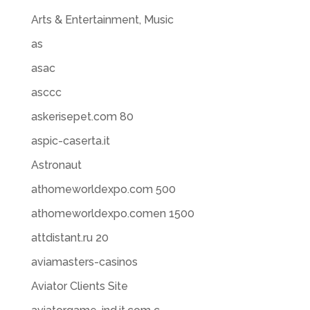
Arts & Entertainment, Music
as
asac
asccc
askerisepet.com 80
aspic-caserta.it
Astronaut
athomeworldexpo.com 500
athomeworldexpo.comen 1500
attdistant.ru 20
aviamasters-casinos
Aviator Clients Site