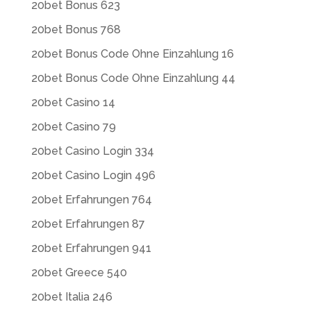
20bet Bonus 623
20bet Bonus 768
20bet Bonus Code Ohne Einzahlung 16
20bet Bonus Code Ohne Einzahlung 44
20bet Casino 14
20bet Casino 79
20bet Casino Login 334
20bet Casino Login 496
20bet Erfahrungen 764
20bet Erfahrungen 87
20bet Erfahrungen 941
20bet Greece 540
20bet Italia 246