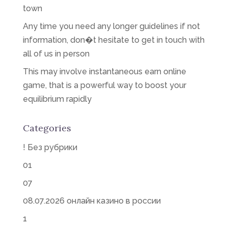
town
Any time you need any longer guidelines if not
information, don�t hesitate to get in touch with
all of us in person
This may involve instantaneous earn online
game, that is a powerful way to boost your
equilibrium rapidly
Categories
! Без рубрики
01
07
08.07.2026 онлайн казино в россии
1