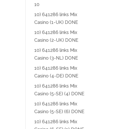
10
10) 641286 links Mix
Casino (1-UK) DONE
10) 641286 links Mix
Casino (2-UK) DONE
10) 641286 links Mix
Casino (3-NL) DONE
10) 641286 links Mix
Casino (4-DE) DONE
10) 641286 links Mix
Casino (5-SE) (4) DONE
10) 641286 links Mix
Casino (5-SE) (6) DONE
10) 641286 links Mix