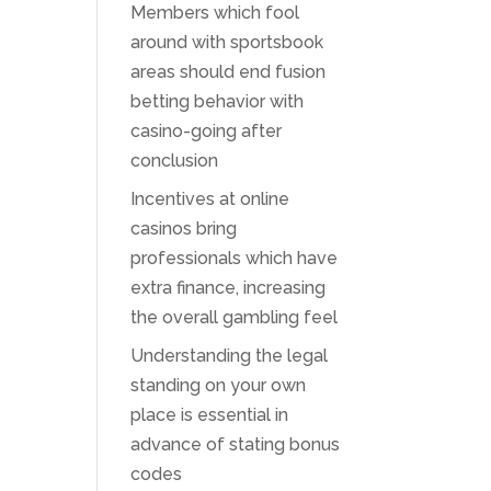
Members which fool
around with sportsbook
areas should end fusion
betting behavior with
casino-going after
х
conclusion
Incentives at online
casinos bring
professionals which have
extra finance, increasing
the overall gambling feel
Understanding the legal
standing on your own
place is essential in
advance of stating bonus
codes