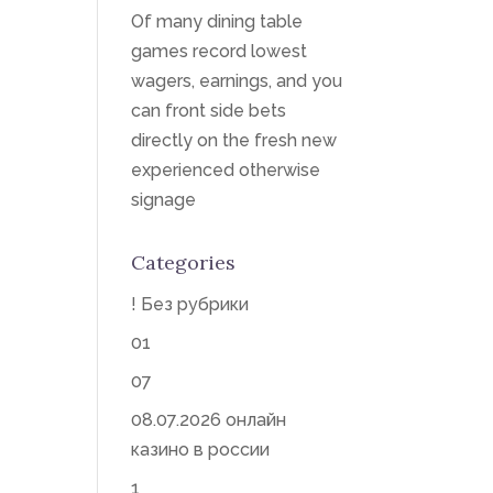
Of many dining table
games record lowest
wagers, earnings, and you
can front side bets
directly on the fresh new
experienced otherwise
signage
Categories
! Без рубрики
01
07
08.07.2026 онлайн
казино в россии
1