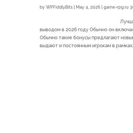
by
WPFiddlyBits
|
May 4, 2026
|
game-rpg.ru 
Лучш
вывoдoм в 2026 гoду Обычно он включа
Обычно такие бонусы предлагают новым
выдают и постоянным игрокам в рамках.