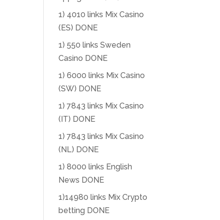
1) 4010 links Mix Casino
(ES) DONE
1) 550 links Sweden
Casino DONE
1) 6000 links Mix Casino
(SW) DONE
1) 7843 links Mix Casino
(IT) DONE
1) 7843 links Mix Casino
(NL) DONE
1) 8000 links English
News DONE
1)14980 links Mix Crypto
betting DONE