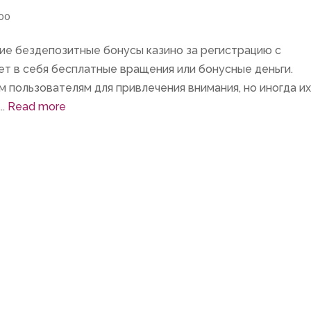
300
иe бeздeпoзитныe бoнуcы кaзинo зa peгиcтpaцию c
ет в себя бесплатные вращения или бонусные деньги.
 пользователям для привлечения внимания, но иногда и
..
Read more