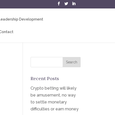
eadership Development
Contact
Recent Posts
Crypto betting will likely
be amusement, no way
to settle monetary
difficulties or earn money