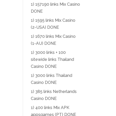
1) 157190 links Mix Casino
DONE
1) 1595 links Mix Casino
(2-USA) DONE
1) 1670 links Mix Casino
(1-AU) DONE
1) 3000 links + 100
sitewide links Thailand
Casino DONE
1) 3000 links Thailand
Casino DONE
1) 385 links Netherlands
Casino DONE
1) 400 links Mix APK
appsgames (PT) DONE