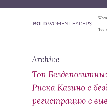
Wome
Team
Archive
Топ Бездепозитных
Риска Казино с бе
регистрацию с вы