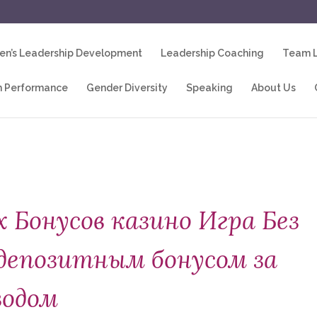
n’s Leadership Development
Leadership Coaching
Team L
 Performance
Gender Diversity
Speaking
About Us
 Бонусов казино Игра Без
здепозитным бонусом за
водом