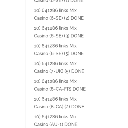
Casino (6-SE) (1) DONE
10) 641286 links Mix
Casino (6-SE) (2) DONE
10) 641286 links Mix
Casino (6-SE) (3) DONE
10) 641286 links Mix
Casino (6-SE) (5) DONE
10) 641286 links Mix
Casino (7-UK) (5) DONE
10) 641286 links Mix
Casino (8-CA-FR) DONE
10) 641286 links Mix
Casino (8-CA) (2) DONE
10) 641286 links Mix
Casino (AU-1) DONE