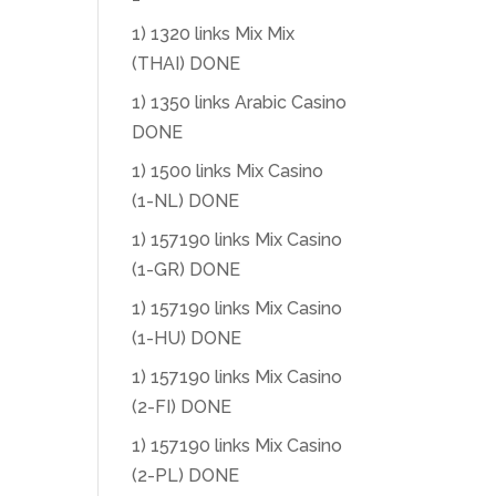
1) 1320 links Mix Mix
(THAI) DONE
1) 1350 links Arabic Casino
DONE
1) 1500 links Mix Casino
(1-NL) DONE
1) 157190 links Mix Casino
(1-GR) DONE
1) 157190 links Mix Casino
(1-HU) DONE
1) 157190 links Mix Casino
(2-FI) DONE
1) 157190 links Mix Casino
(2-PL) DONE