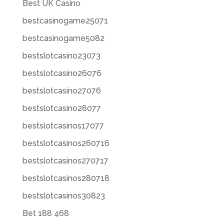
Best UK Casino
bestcasinogame25071
bestcasinogame5082
bestslotcasino23073
bestslotcasino26076
bestslotcasino27076
bestslotcasino28077
bestslotcasinos17077
bestslotcasinos260716
bestslotcasinos270717
bestslotcasinos280718
bestslotcasinos30823
Bet 188 468