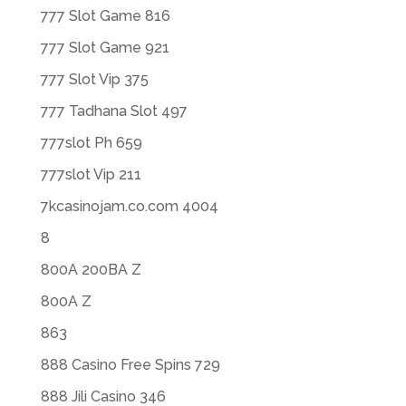
777 Slot Game 816
777 Slot Game 921
777 Slot Vip 375
777 Tadhana Slot 497
777slot Ph 659
777slot Vip 211
7kcasinojam.co.com 4004
8
800A 200BA Z
800A Z
863
888 Casino Free Spins 729
888 Jili Casino 346