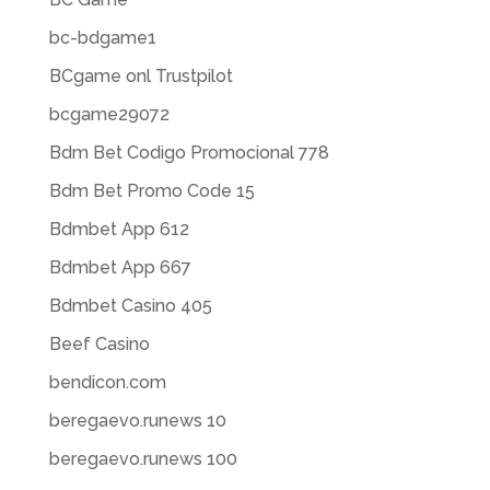
bc-bdgame1
BCgame onl Trustpilot
bcgame29072
Bdm Bet Codigo Promocional 778
Bdm Bet Promo Code 15
Bdmbet App 612
Bdmbet App 667
Bdmbet Casino 405
Beef Casino
bendicon.com
beregaevo.runews 10
beregaevo.runews 100