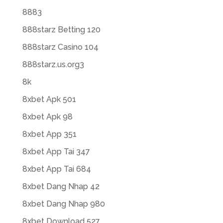
8883
888starz Betting 120
888starz Casino 104
888starz.us.org3
8k
8xbet Apk 501
8xbet Apk 98
8xbet App 351
8xbet App Tai 347
8xbet App Tai 684
8xbet Dang Nhap 42
8xbet Dang Nhap 980
8xbet Download 527