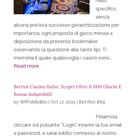
nello
specifico,
senza
alcuna pretesa successo gerarchizzazione per
importanza, ogni proposta di gioco messa a
disposizione da presente bookmaker
osservando la questione alle tante tipi. Ti
memoria il quale qualsivoglia i casinò sono...
Read more
Betriot Casino Italia: Scopri Oltre 6 000 Giochi E
Bonus Imbattibili!
by
WPFiddlyBits
|
Oct 17, 2025
|
Bet Riot 869
Finiamola
cliccare sul pulsante “Login”, inserire la tua email
e password, e sarai subito connesso al nostro