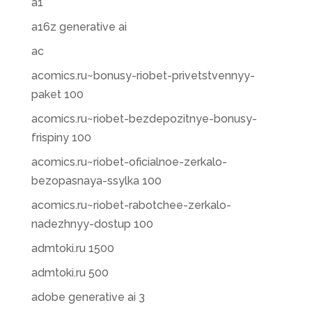
a1
a16z generative ai
ac
acomics.ru~bonusy-riobet-privetstvennyy-
paket 100
acomics.ru~riobet-bezdepozitnye-bonusy-
frispiny 100
acomics.ru~riobet-oficialnoe-zerkalo-
bezopasnaya-ssylka 100
acomics.ru~riobet-rabotchee-zerkalo-
nadezhnyy-dostup 100
admtoki.ru 1500
admtoki.ru 500
adobe generative ai 3