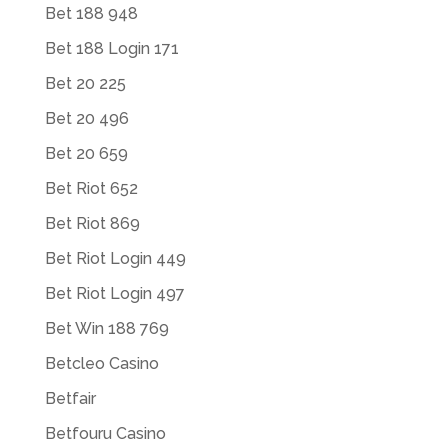
Bet 188 948
Bet 188 Login 171
Bet 20 225
Bet 20 496
Bet 20 659
Bet Riot 652
Bet Riot 869
Bet Riot Login 449
Bet Riot Login 497
Bet Win 188 769
Betcleo Casino
Betfair
Betfouru Casino