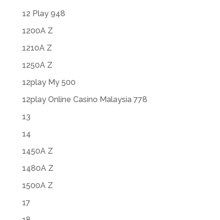
12 Play 948
1200A Z
1210A Z
1250A Z
12play My 500
12play Online Casino Malaysia 778
13
14
1450A Z
1480A Z
1500A Z
17
18