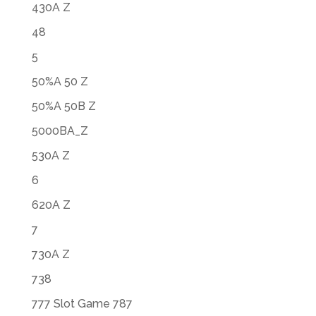
430A Z
48
5
50%A 50 Z
50%A 50B Z
5000BA_Z
530A Z
6
620A Z
7
730A Z
738
777 Slot Game 787