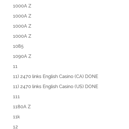
1000A Z
1000A Z
1000A Z
1000A Z
1085
1090A Z
11
11) 2470 links English Casino (CA) DONE
11) 2470 links English Casino (US) DONE
111
1180A Z
11k
12