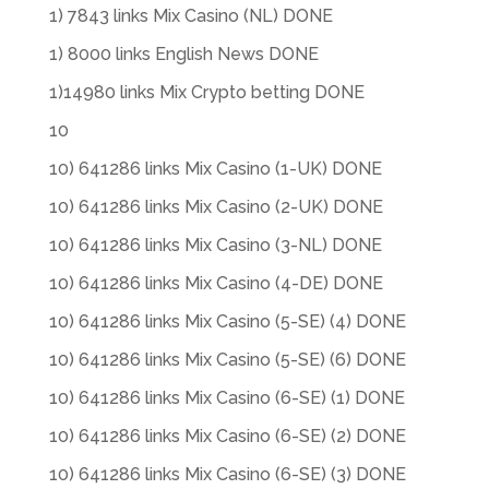
1) 7843 links Mix Casino (NL) DONE
1) 8000 links English News DONE
1)14980 links Mix Crypto betting DONE
10
10) 641286 links Mix Casino (1-UK) DONE
10) 641286 links Mix Casino (2-UK) DONE
10) 641286 links Mix Casino (3-NL) DONE
10) 641286 links Mix Casino (4-DE) DONE
10) 641286 links Mix Casino (5-SE) (4) DONE
10) 641286 links Mix Casino (5-SE) (6) DONE
10) 641286 links Mix Casino (6-SE) (1) DONE
10) 641286 links Mix Casino (6-SE) (2) DONE
10) 641286 links Mix Casino (6-SE) (3) DONE