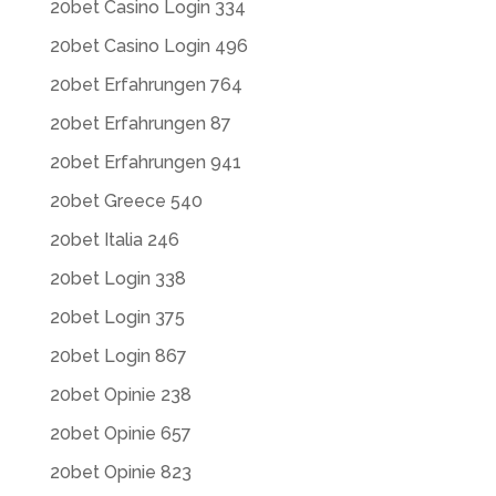
20bet Casino Login 334
20bet Casino Login 496
20bet Erfahrungen 764
20bet Erfahrungen 87
20bet Erfahrungen 941
20bet Greece 540
20bet Italia 246
20bet Login 338
20bet Login 375
20bet Login 867
20bet Opinie 238
20bet Opinie 657
20bet Opinie 823