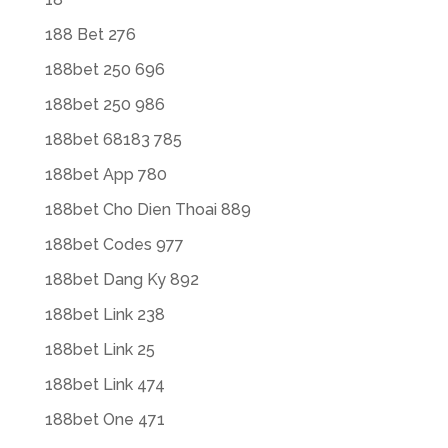
188 Bet 276
188bet 250 696
188bet 250 986
188bet 68183 785
188bet App 780
188bet Cho Dien Thoai 889
188bet Codes 977
188bet Dang Ky 892
188bet Link 238
188bet Link 25
188bet Link 474
188bet One 471