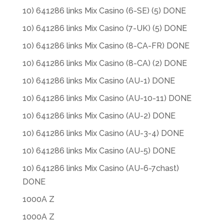
10) 641286 links Mix Casino (6-SE) (5) DONE
10) 641286 links Mix Casino (7-UK) (5) DONE
10) 641286 links Mix Casino (8-CA-FR) DONE
10) 641286 links Mix Casino (8-CA) (2) DONE
10) 641286 links Mix Casino (AU-1) DONE
10) 641286 links Mix Casino (AU-10-11) DONE
10) 641286 links Mix Casino (AU-2) DONE
10) 641286 links Mix Casino (AU-3-4) DONE
10) 641286 links Mix Casino (AU-5) DONE
10) 641286 links Mix Casino (AU-6-7chast)
DONE
1000A Z
1000A Z