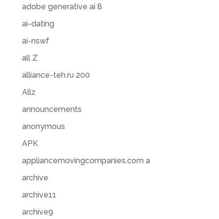
adobe generative ai 8
ai-dating
ai-nswf
all Z
alliance-teh.ru 200
Allz
announcements
anonymous
APK
appliancemovingcompanies.com a
archive
archive11
archive9