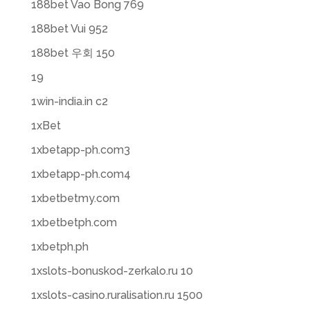
188bet Vao Bong 769
188bet Vui 952
188bet 우회 150
19
1win-india.in c2
1xBet
1xbetapp-ph.com3
1xbetapp-ph.com4
1xbetbetmy.com
1xbetbetph.com
1xbetph.ph
1xslots-bonuskod-zerkalo.ru 10
1xslots-casino.ruralisation.ru 1500