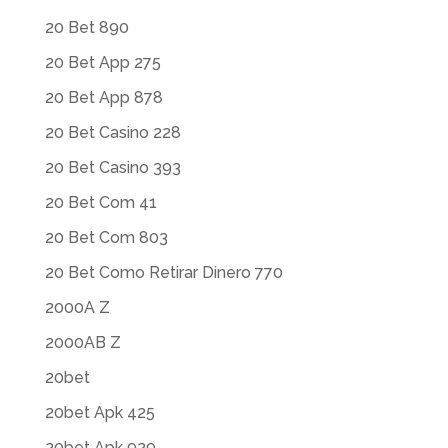
20 Bet 890
20 Bet App 275
20 Bet App 878
20 Bet Casino 228
20 Bet Casino 393
20 Bet Com 41
20 Bet Com 803
20 Bet Como Retirar Dinero 770
2000A Z
2000AB Z
20bet
20bet Apk 425
20bet Apk 929