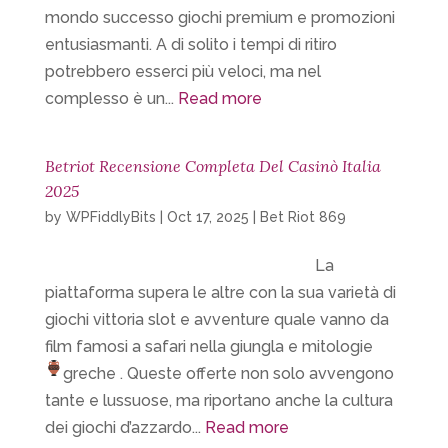
mondo successo giochi premium e promozioni
entusiasmanti. A di solito i tempi di ritiro
potrebbero esserci più veloci, ma nel
complesso è un...
Read more
Betriot Recensione Completa Del Casinò Italia
2025
by
WPFiddlyBits
|
Oct 17, 2025
|
Bet Riot 869
La
piattaforma supera le altre con la sua varietà di
giochi vittoria slot e avventure quale vanno da
film famosi a safari nella giungla e mitologie
greche
. Queste offerte non solo avvengono
tante e lussuose, ma riportano anche la cultura
dei giochi d’azzardo...
Read more