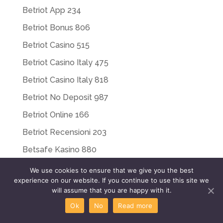
Betriot App 234
Betriot Bonus 806
Betriot Casino 515
Betriot Casino Italy 475
Betriot Casino Italy 818
Betriot No Deposit 987
Betriot Online 166
Betriot Recensioni 203
Betsafe Kasino 880
Betsafe Kasyna 2
We use cookies to ensure that we give you the best
experience on our website. If you continue to use this site we
Betsafe Pl 426
will assume that you are happy with it.
Betting
Ok
No
Read more
Betway