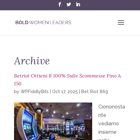
Archive
Betriot Ottieni Il 100% Sulle Scommesse Fino A
150
by
WPFiddlyBits
|
Oct 17, 2025
|
Bet Riot 869
Ciononosta
nte
vediamo
insieme