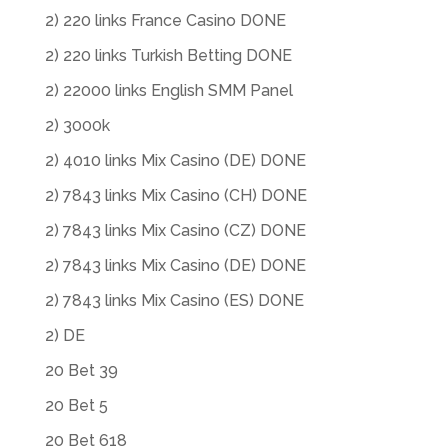
2) 220 links France Casino DONE
2) 220 links Turkish Betting DONE
2) 22000 links English SMM Panel
2) 3000k
2) 4010 links Mix Casino (DE) DONE
2) 7843 links Mix Casino (CH) DONE
2) 7843 links Mix Casino (CZ) DONE
2) 7843 links Mix Casino (DE) DONE
2) 7843 links Mix Casino (ES) DONE
2) DE
20 Bet 39
20 Bet 5
20 Bet 618