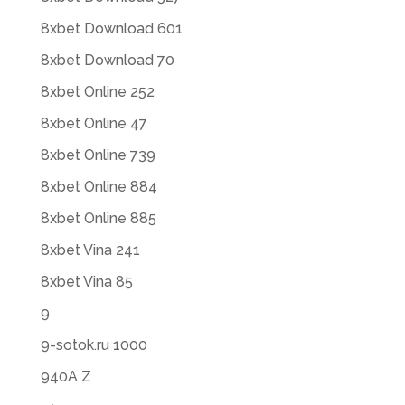
8xbet Download 601
8xbet Download 70
8xbet Online 252
8xbet Online 47
8xbet Online 739
8xbet Online 884
8xbet Online 885
8xbet Vina 241
8xbet Vina 85
9
9-sotok.ru 1000
940A Z