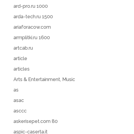
ard-pro.ru 1000
arda-tech.ru 1500
ariaforacow.com
armplitki.ru 1600
artcab.ru
article
articles
Arts & Entertainment, Music
as
asac
asccc
askerisepet.com 80
aspic-caserta.it