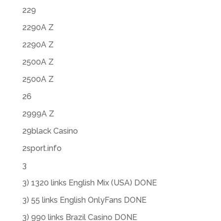
229
2290A Z
2290A Z
2500A Z
2500A Z
26
2999A Z
29black Casino
2sport.info
3
3) 1320 links English Mix (USA) DONE
3) 55 links English OnlyFans DONE
3) 990 links Brazil Casino DONE