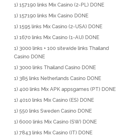
1) 157190 links Mix Casino (2-PL) DONE
1) 157190 links Mix Casino DONE
1) 1595 links Mix Casino (2-USA) DONE
1) 1670 links Mix Casino (1-AU) DONE
1) 3000 links + 100 sitewide links Thailand
Casino DONE
1) 3000 links Thailand Casino DONE
1) 385 links Netherlands Casino DONE
1) 400 links Mix APK appsgames (PT) DONE
1) 4010 links Mix Casino (ES) DONE
1) 550 links Sweden Casino DONE
1) 6000 links Mix Casino (SW) DONE
1) 7843 links Mix Casino (IT) DONE