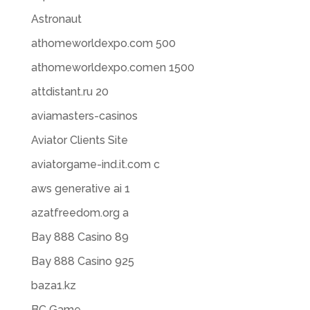
Astronaut
athomeworldexpo.com 500
athomeworldexpo.comen 1500
attdistant.ru 20
aviamasters-casinos
Aviator Clients Site
aviatorgame-ind.it.com c
aws generative ai 1
azatfreedom.org a
Bay 888 Casino 89
Bay 888 Casino 925
baza1.kz
BC Game