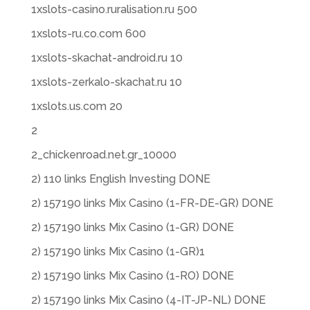
1xslots-casino.ruralisation.ru 500
1xslots-ru.co.com 600
1xslots-skachat-android.ru 10
1xslots-zerkalo-skachat.ru 10
1xslots.us.com 20
2
2_chickenroad.net.gr_10000
2) 110 links English Investing DONE
2) 157190 links Mix Casino (1-FR-DE-GR) DONE
2) 157190 links Mix Casino (1-GR) DONE
2) 157190 links Mix Casino (1-GR)1
2) 157190 links Mix Casino (1-RO) DONE
2) 157190 links Mix Casino (4-IT-JP-NL) DONE