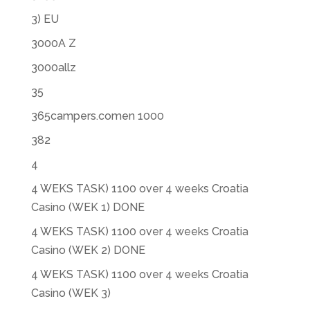
3) EU
3000A Z
3000allz
35
365campers.comen 1000
382
4
4 WEKS TASK) 1100 over 4 weeks Croatia
Casino (WEK 1) DONE
4 WEKS TASK) 1100 over 4 weeks Croatia
Casino (WEK 2) DONE
4 WEKS TASK) 1100 over 4 weeks Croatia
Casino (WEK 3)