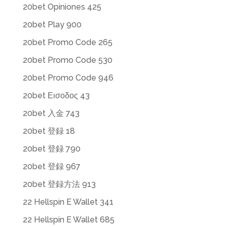
20bet Opiniones 425
20bet Play 900
20bet Promo Code 265
20bet Promo Code 530
20bet Promo Code 946
20bet Εισοδος 43
20bet 入金 743
20bet 登録 18
20bet 登録 790
20bet 登録 967
20bet 登録方法 913
22 Hellspin E Wallet 341
22 Hellspin E Wallet 685