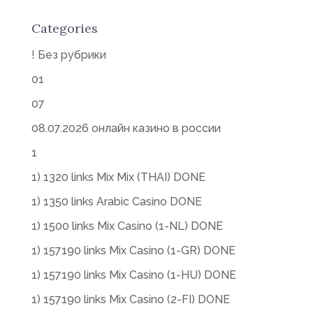
Categories
! Без рубрики
01
07
08.07.2026 онлайн казино в россии
1
1) 1320 links Mix Mix (THAI) DONE
1) 1350 links Arabic Casino DONE
1) 1500 links Mix Casino (1-NL) DONE
1) 157190 links Mix Casino (1-GR) DONE
1) 157190 links Mix Casino (1-HU) DONE
1) 157190 links Mix Casino (2-FI) DONE