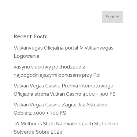
Recent Posts
Vulkanvegas Oficjalna portal ᐉ Vulkanvegas
Logowanie
kasyno sieciowy pochodzące z
najdogodniejszymi bonusami przy Pln
Vulkan Vegas Casino Premia Internetowego
Oficjalna strona Vulkan Casino 4000 + 300 FS
Vulkan Vegas Casino Zagraj Już Aktualnie
Odbierz 4000 + 300 FS
10 Melhores Slots Na miami beach Slot online
Solverde Sobre 2024