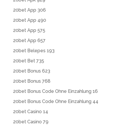
20bet App 306
20bet App 490
20bet App 575
20bet App 657
20bet Belepes 193
20bet Bet 735
20bet Bonus 623
20bet Bonus 768
20bet Bonus Code Ohne Einzahlung 16
20bet Bonus Code Ohne Einzahlung 44
20bet Casino 14
20bet Casino 79