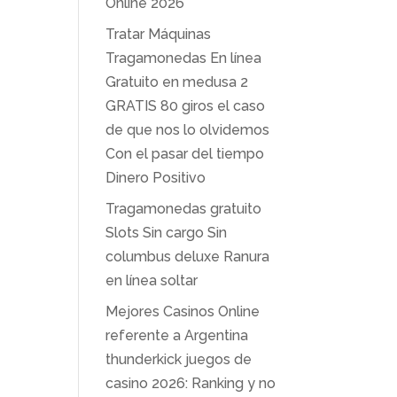
Online 2026
Tratar Máquinas
Tragamonedas En línea
Gratuito en medusa 2
GRATIS 80 giros el caso
de que nos lo olvidemos
Con el pasar del tiempo
Dinero Positivo
Tragamonedas gratuito
Slots Sin cargo Sin
columbus deluxe Ranura
en línea soltar
Mejores Casinos Online
referente a Argentina
thunderkick juegos de
casino 2026: Ranking y no