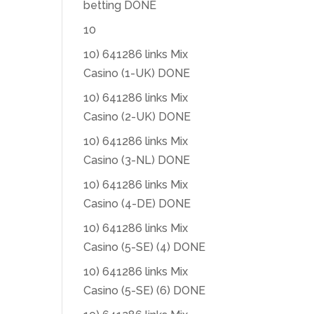
betting DONE
10
10) 641286 links Mix
Casino (1-UK) DONE
10) 641286 links Mix
Casino (2-UK) DONE
10) 641286 links Mix
Casino (3-NL) DONE
10) 641286 links Mix
Casino (4-DE) DONE
10) 641286 links Mix
Casino (5-SE) (4) DONE
10) 641286 links Mix
Casino (5-SE) (6) DONE