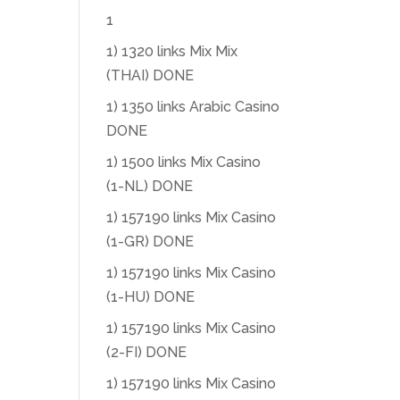
1
1) 1320 links Mix Mix
(THAI) DONE
1) 1350 links Arabic Casino
DONE
1) 1500 links Mix Casino
(1-NL) DONE
1) 157190 links Mix Casino
(1-GR) DONE
1) 157190 links Mix Casino
(1-HU) DONE
1) 157190 links Mix Casino
(2-FI) DONE
1) 157190 links Mix Casino