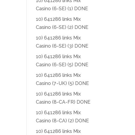
10) 641286 links Mix
Casino (6-SE) (1) DONE
10) 641286 links Mix
Casino (6-SE) (2) DONE
10) 641286 links Mix
Casino (6-SE) (3) DONE
10) 641286 links Mix
Casino (6-SE) (5) DONE
10) 641286 links Mix
Casino (7-UK) (5) DONE
10) 641286 links Mix
Casino (8-CA-FR) DONE
10) 641286 links Mix
Casino (8-CA) (2) DONE
10) 641286 links Mix