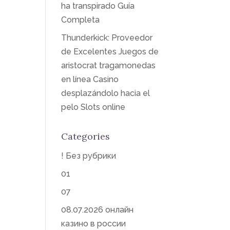
ha transpirado Guía
Completa
Thunderkick: Proveedor
de Excelentes Juegos de
aristocrat tragamonedas
en línea Casino
desplazándolo hacia el
pelo Slots online
Categories
! Без рубрики
01
07
08.07.2026 онлайн
казино в россии