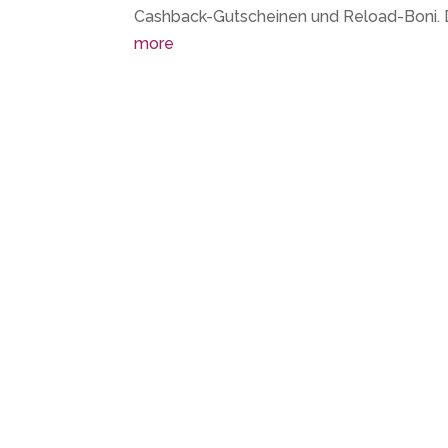
Cashback-Gutscheinen und Reload-Boni. Da
more