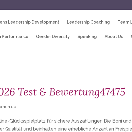
n’s Leadership Development
Leadership Coaching
Team L
 Performance
Gender Diversity
Speaking
About Us
026 Test & Bewertung47475
emen.de
nline-Glücksspielplatz für sichere Auszahlungen Die Boni und
 Qualität und beinhalten eine erhebliche Anzahl an Freispie