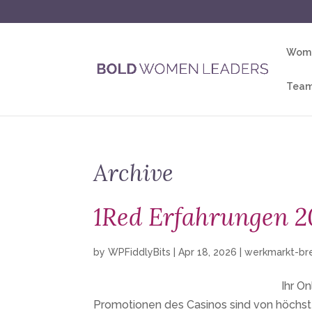
Wome
Team
Archive
1Red Erfahrungen 2
by
WPFiddlyBits
|
Apr 18, 2026
|
werkmarkt-br
Ihr O
Promotionen des Casinos sind von höchster