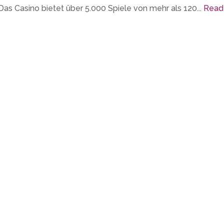
s Casino bietet über 5.000 Spiele von mehr als 120...
Read