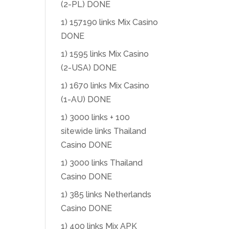
(2-PL) DONE
1) 157190 links Mix Casino
DONE
1) 1595 links Mix Casino
(2-USA) DONE
1) 1670 links Mix Casino
(1-AU) DONE
1) 3000 links + 100
sitewide links Thailand
Casino DONE
1) 3000 links Thailand
Casino DONE
1) 385 links Netherlands
Casino DONE
1) 400 links Mix APK