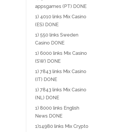
appsgames (PT) DONE
1) 4010 links Mix Casino
(ES) DONE
1) 550 links Sweden
Casino DONE
1) 6000 links Mix Casino
(SW) DONE
1) 7843 links Mix Casino
(IT) DONE
1) 7843 links Mix Casino
(NL) DONE
1) 8000 links English
News DONE
1)14980 links Mix Crypto