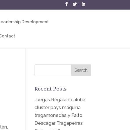
eadership Development
Contact
Recent Posts
Juegas Regalado aloha
cluster pays máquina
tragamonedas y Falto
Descagar Tragaperras
len,