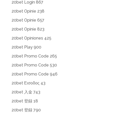
20bet Login 867
20bet Opinie 238
20bet Opinie 657
20bet Opinie 823
20bet Opiniones 425
20bet Play 900
20bet Promo Code 265
20bet Promo Code 530
20bet Promo Code 946
20bet Εισοδος 43
20bet 入金 743
20bet 登録 18
20bet 登録 790