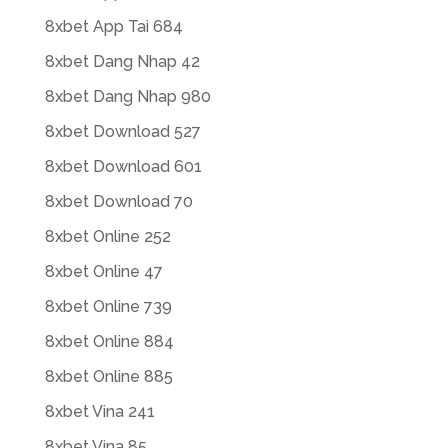
8xbet App Tai 684
8xbet Dang Nhap 42
8xbet Dang Nhap 980
8xbet Download 527
8xbet Download 601
8xbet Download 70
8xbet Online 252
8xbet Online 47
8xbet Online 739
8xbet Online 884
8xbet Online 885
8xbet Vina 241
8xbet Vina 85