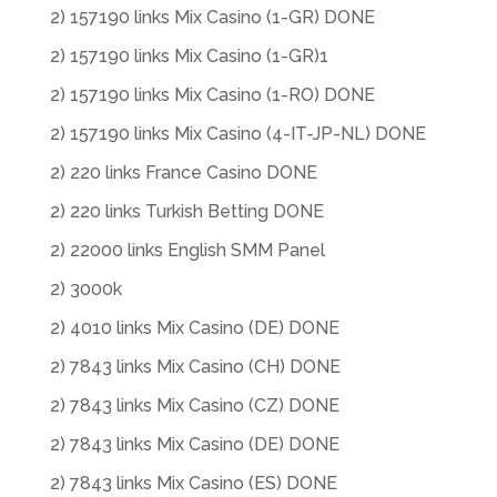
2) 157190 links Mix Casino (1-GR) DONE
2) 157190 links Mix Casino (1-GR)1
2) 157190 links Mix Casino (1-RO) DONE
2) 157190 links Mix Casino (4-IT-JP-NL) DONE
2) 220 links France Casino DONE
2) 220 links Turkish Betting DONE
2) 22000 links English SMM Panel
2) 3000k
2) 4010 links Mix Casino (DE) DONE
2) 7843 links Mix Casino (CH) DONE
2) 7843 links Mix Casino (CZ) DONE
2) 7843 links Mix Casino (DE) DONE
2) 7843 links Mix Casino (ES) DONE