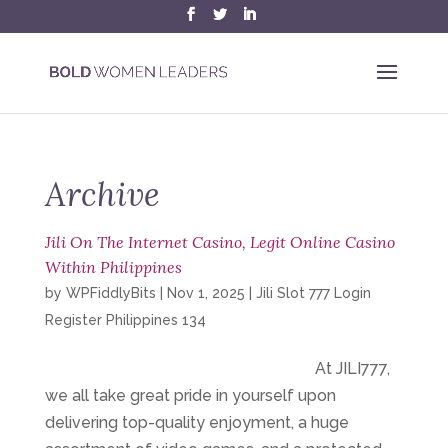
Archive
Jili On The Internet Casino, Legit Online Casino
Within Philippines
by
WPFiddlyBits
|
Nov 1, 2025
|
Jili Slot 777 Login
Register Philippines 134
At JILI777,
we all take great pride in yourself upon
delivering top-quality enjoyment, a huge