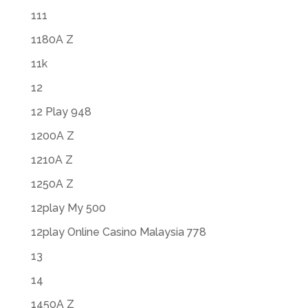
111
1180A Z
11k
12
12 Play 948
1200A Z
1210A Z
1250A Z
12play My 500
12play Online Casino Malaysia 778
13
14
1450A Z