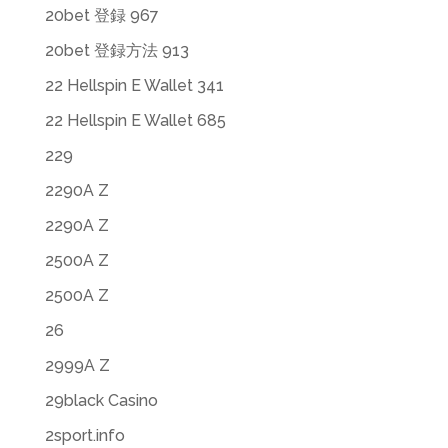
20bet 登録 967
20bet 登録方法 913
22 Hellspin E Wallet 341
22 Hellspin E Wallet 685
229
2290A Z
2290A Z
2500A Z
2500A Z
26
2999A Z
29black Casino
2sport.info