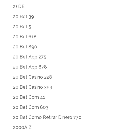
2) DE
20 Bet 39
20 Bet 5
20 Bet 618
20 Bet 890
20 Bet App 275
20 Bet App 878
20 Bet Casino 228
20 Bet Casino 393
20 Bet Com 41
20 Bet Com 803
20 Bet Como Retirar Dinero 770
2000A Z