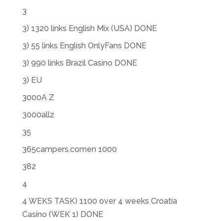
3
3) 1320 links English Mix (USA) DONE
3) 55 links English OnlyFans DONE
3) 990 links Brazil Casino DONE
3) EU
3000A Z
3000allz
35
365campers.comen 1000
382
4
4 WEKS TASK) 1100 over 4 weeks Croatia
Casino (WEK 1) DONE