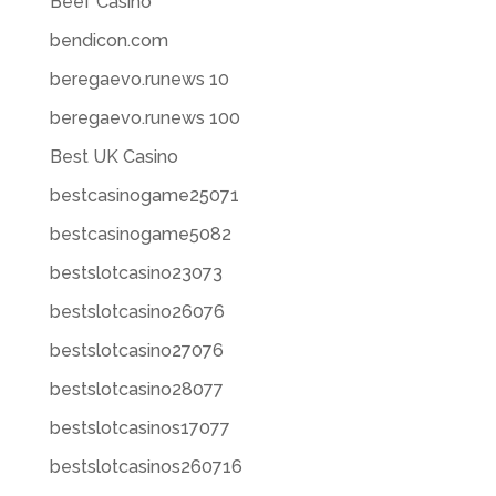
Beef Casino
bendicon.com
beregaevo.runews 10
beregaevo.runews 100
Best UK Casino
bestcasinogame25071
bestcasinogame5082
bestslotcasino23073
bestslotcasino26076
bestslotcasino27076
bestslotcasino28077
bestslotcasinos17077
bestslotcasinos260716