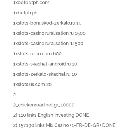
1xbetbetph.com
1xbetph.ph
1xslots-bonuskod-zerkalo.ru 10
1xslots-casino.ruralisation.ru 1500
1xslots-casino.ruralisation.ru 500
1xslots-ru.co.com 600
1xslots-skachat-android.ru 10
1xslots-zerkalo-skachat.ru 10
1xslots.us.com 20
2
2_chickenroad.net.gr_10000
2) 110 links English Investing DONE
2) 157190 links Mix Casino (1-FR-DE-GR) DONE