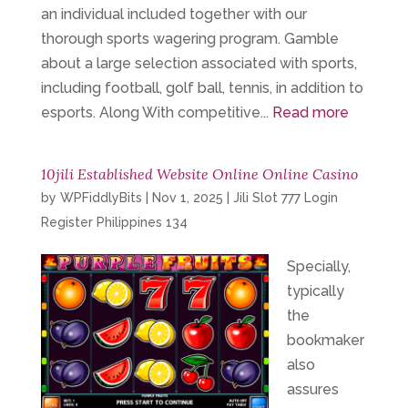
an individual included together with our
thorough sports wagering program. Gamble
about a large selection associated with sports,
including football, golf ball, tennis, in addition to
esports. Along With competitive...
Read more
10jili Established Website Online Online Casino
by
WPFiddlyBits
|
Nov 1, 2025
|
Jili Slot 777 Login
Register Philippines 134
Specially,
typically
the
bookmaker
also
assures