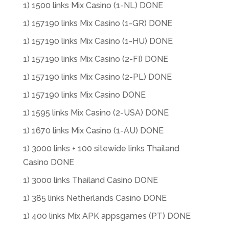
1) 1500 links Mix Casino (1-NL) DONE
1) 157190 links Mix Casino (1-GR) DONE
1) 157190 links Mix Casino (1-HU) DONE
1) 157190 links Mix Casino (2-FI) DONE
1) 157190 links Mix Casino (2-PL) DONE
1) 157190 links Mix Casino DONE
1) 1595 links Mix Casino (2-USA) DONE
1) 1670 links Mix Casino (1-AU) DONE
1) 3000 links + 100 sitewide links Thailand
Casino DONE
1) 3000 links Thailand Casino DONE
1) 385 links Netherlands Casino DONE
1) 400 links Mix APK appsgames (PT) DONE