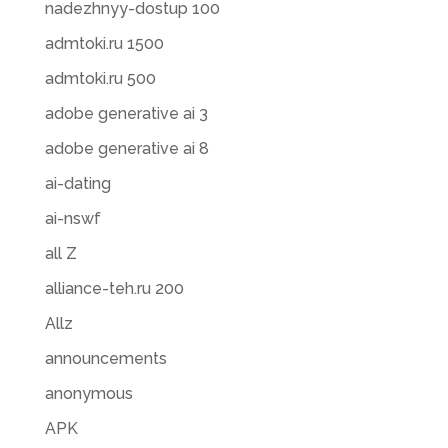
nadezhnyy-dostup 100
admtoki.ru 1500
admtoki.ru 500
adobe generative ai 3
adobe generative ai 8
ai-dating
ai-nswf
all Z
alliance-teh.ru 200
Allz
announcements
anonymous
APK