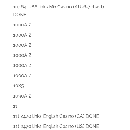
10) 641286 links Mix Casino (AU-6-7chast)
DONE
1000A Z
1000A Z
1000A Z
1000A Z
1000A Z
1000A Z
1085
1090A Z
11
11) 2470 links English Casino (CA) DONE
11) 2470 links English Casino (US) DONE