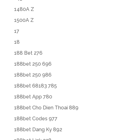
1480A Z
1500A Z
17
18
188 Bet 276
188bet 250 696
188bet 250 986
188bet 68183 785
188bet App 780
188bet Cho Dien Thoai 889
188bet Codes 977
188bet Dang Ky 892