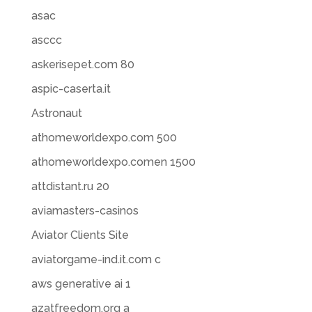
asac
asccc
askerisepet.com 80
aspic-caserta.it
Astronaut
athomeworldexpo.com 500
athomeworldexpo.comen 1500
attdistant.ru 20
aviamasters-casinos
Aviator Clients Site
aviatorgame-ind.it.com c
aws generative ai 1
azatfreedom.org a