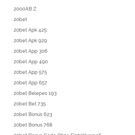
2000AB Z
20bet
20bet Apk 425
20bet Apk 929
20bet App 306
20bet App 490
20bet App 575
20bet App 657
20bet Belepes 193
20bet Bet 735
20bet Bonus 623
20bet Bonus 768