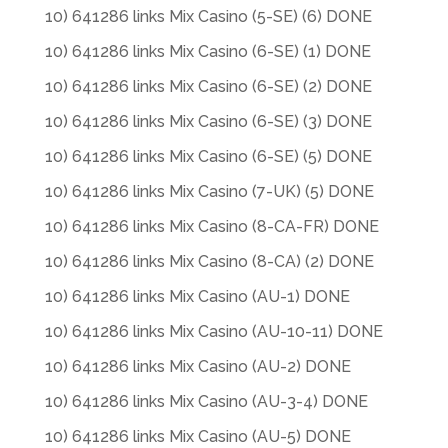
10) 641286 links Mix Casino (5-SE) (6) DONE
10) 641286 links Mix Casino (6-SE) (1) DONE
10) 641286 links Mix Casino (6-SE) (2) DONE
10) 641286 links Mix Casino (6-SE) (3) DONE
10) 641286 links Mix Casino (6-SE) (5) DONE
10) 641286 links Mix Casino (7-UK) (5) DONE
10) 641286 links Mix Casino (8-CA-FR) DONE
10) 641286 links Mix Casino (8-CA) (2) DONE
10) 641286 links Mix Casino (AU-1) DONE
10) 641286 links Mix Casino (AU-10-11) DONE
10) 641286 links Mix Casino (AU-2) DONE
10) 641286 links Mix Casino (AU-3-4) DONE
10) 641286 links Mix Casino (AU-5) DONE