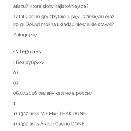
afiszu? Które sloty najistotniejsze?
Total Casino gry zbytnio 1, pięć, dziesięciu oraz
20 gr Dokąd można układać niewielkie stawki?
Zaloguj się
Categories
! Без рубрики
01
07
08.07.2026 онлайн казино в россии
1
1) 1320 links Mix Mix (THAI) DONE
1) 1350 links Arabic Casino DONE