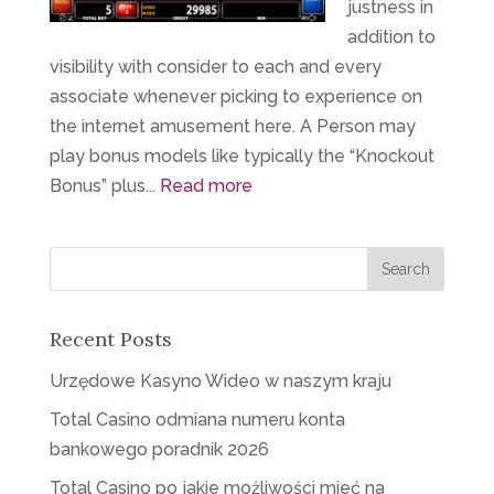
justness in
addition to
visibility with consider to each and every
associate whenever picking to experience on
the internet amusement here. A Person may
play bonus models like typically the “Knockout
Bonus” plus...
Read more
Recent Posts
Urzędowe Kasyno Wideo w naszym kraju
Total Casino odmiana numeru konta
bankowego poradnik 2026
Total Casino po jakie możliwości mieć na