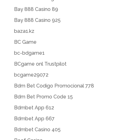
Bay 888 Casino 89
Bay 888 Casino 925
baza1.kz
BC Game
bc-bdgame1
BCgame onl Trustpilot
bcgame29072
Bdm Bet Codigo Promocional 778
Bdm Bet Promo Code 15
Bdmbet App 612
Bdmbet App 667
Bdmbet Casino 405