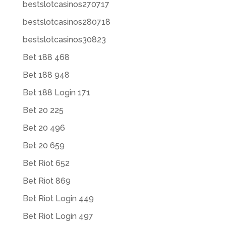
bestslotcasinos270717
bestslotcasinos280718
bestslotcasinos30823
Bet 188 468
Bet 188 948
Bet 188 Login 171
Bet 20 225
Bet 20 496
Bet 20 659
Bet Riot 652
Bet Riot 869
Bet Riot Login 449
Bet Riot Login 497