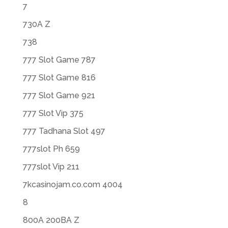
7
730A Z
738
777 Slot Game 787
777 Slot Game 816
777 Slot Game 921
777 Slot Vip 375
777 Tadhana Slot 497
777slot Ph 659
777slot Vip 211
7kcasinojam.co.com 4004
8
800A 200BA Z