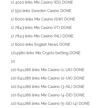
1) 4010 links Mix Casino (ES) DONE
1) 550 links Sweden Casino DONE
1) 6000 links Mix Casino (SW) DONE
1) 7843 links Mix Casino (IT) DONE
1) 7843 links Mix Casino (NL) DONE
1) 8000 links English News DONE
1)14980 links Mix Crypto betting DONE
10
10) 641286 links Mix Casino (1-UK) DONE
10) 641286 links Mix Casino (2-UK) DONE
10) 641286 links Mix Casino (3-NL) DONE
10) 641286 links Mix Casino (4-DE) DONE
10) 641286 links Mix Casino (5-SE) (4) DONE