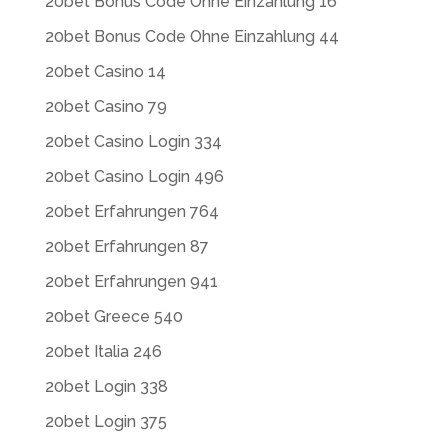
20bet Bonus Code Ohne Einzahlung 16
20bet Bonus Code Ohne Einzahlung 44
20bet Casino 14
20bet Casino 79
20bet Casino Login 334
20bet Casino Login 496
20bet Erfahrungen 764
20bet Erfahrungen 87
20bet Erfahrungen 941
20bet Greece 540
20bet Italia 246
20bet Login 338
20bet Login 375