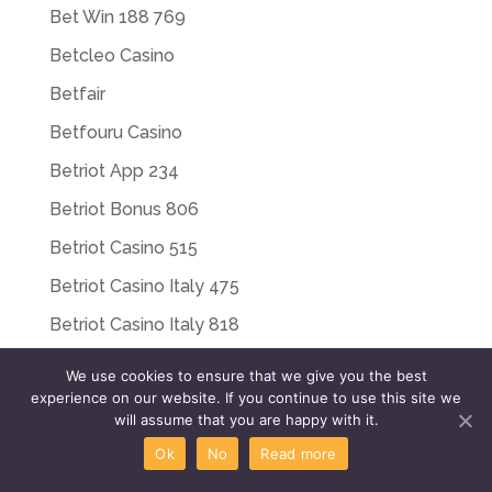
Bet Win 188 769
Betcleo Casino
Betfair
Betfouru Casino
Betriot App 234
Betriot Bonus 806
Betriot Casino 515
Betriot Casino Italy 475
Betriot Casino Italy 818
Betriot No Deposit 987
We use cookies to ensure that we give you the best
experience on our website. If you continue to use this site we
Betriot Online 166
will assume that you are happy with it.
Betriot Recensioni 203
Ok
No
Read more
Betsafe Kasino 880