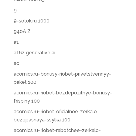
9
9-sotok.ru 1000
940A Z
a1
a16z generative ai
ac
acomics.ru~bonusy-riobet-privetstvennyy-
paket 100
acomics.ru~riobet-bezdepozitnye-bonusy-
frispiny 100
acomics.ru~riobet-oficialnoe-zerkalo-
bezopasnaya-ssylka 100
acomics.ru~riobet-rabotchee-zerkalo-