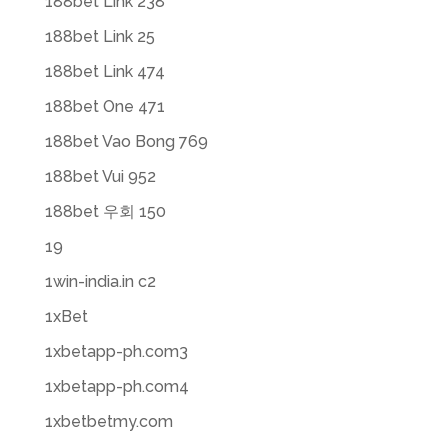
188bet Link 238
188bet Link 25
188bet Link 474
188bet One 471
188bet Vao Bong 769
188bet Vui 952
188bet 우회 150
19
1win-india.in c2
1xBet
1xbetapp-ph.com3
1xbetapp-ph.com4
1xbetbetmy.com