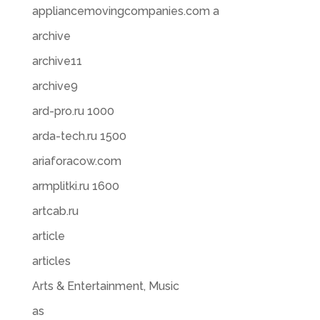
appliancemovingcompanies.com a
archive
archive11
archive9
ard-pro.ru 1000
arda-tech.ru 1500
ariaforacow.com
armplitki.ru 1600
artcab.ru
article
articles
Arts & Entertainment, Music
as