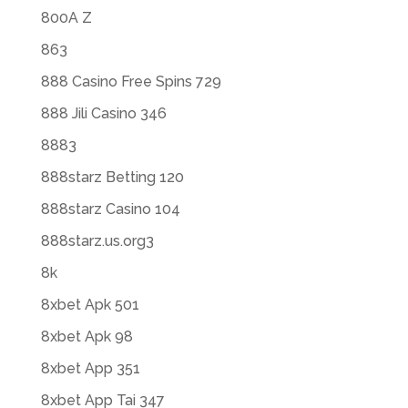
800A Z
863
888 Casino Free Spins 729
888 Jili Casino 346
8883
888starz Betting 120
888starz Casino 104
888starz.us.org3
8k
8xbet Apk 501
8xbet Apk 98
8xbet App 351
8xbet App Tai 347