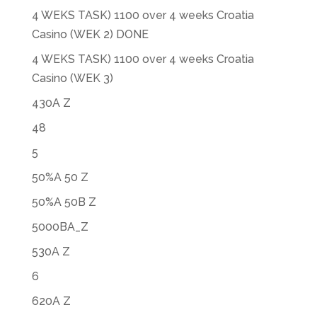
4 WEKS TASK) 1100 over 4 weeks Croatia
Casino (WEK 2) DONE
4 WEKS TASK) 1100 over 4 weeks Croatia
Casino (WEK 3)
430A Z
48
5
50%A 50 Z
50%A 50B Z
5000BA_Z
530A Z
6
620A Z