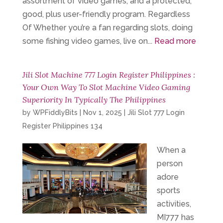
assortment of video games, and a protected,
good, plus user-friendly program. Regardless
Of Whether you’re a fan regarding slots, doing
some fishing video games, live on...
Read more
Jili Slot Machine 777 Login Register Philippines :
Your Own Way To Slot Machine Video Gaming
Superiority In Typically The Philippines
by
WPFiddlyBits
|
Nov 1, 2025
|
Jili Slot 777 Login
Register Philippines 134
When a
person
adore
sports
activities,
MI777 has