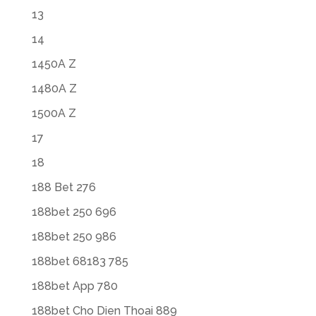
13
14
1450A Z
1480A Z
1500A Z
17
18
188 Bet 276
188bet 250 696
188bet 250 986
188bet 68183 785
188bet App 780
188bet Cho Dien Thoai 889