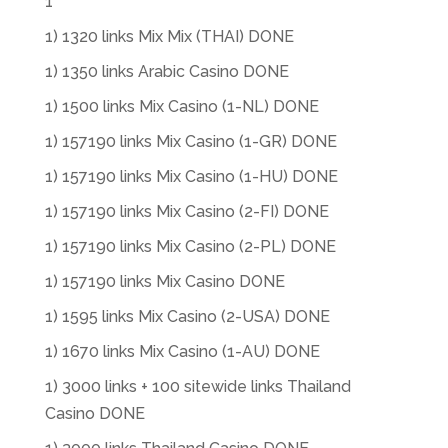
1
1) 1320 links Mix Mix (THAI) DONE
1) 1350 links Arabic Casino DONE
1) 1500 links Mix Casino (1-NL) DONE
1) 157190 links Mix Casino (1-GR) DONE
1) 157190 links Mix Casino (1-HU) DONE
1) 157190 links Mix Casino (2-FI) DONE
1) 157190 links Mix Casino (2-PL) DONE
1) 157190 links Mix Casino DONE
1) 1595 links Mix Casino (2-USA) DONE
1) 1670 links Mix Casino (1-AU) DONE
1) 3000 links + 100 sitewide links Thailand
Casino DONE