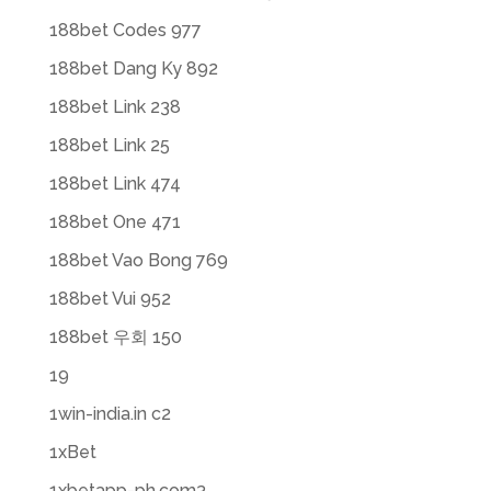
188bet Codes 977
188bet Dang Ky 892
188bet Link 238
188bet Link 25
188bet Link 474
188bet One 471
188bet Vao Bong 769
188bet Vui 952
188bet 우회 150
19
1win-india.in c2
1xBet
1xbetapp-ph.com3