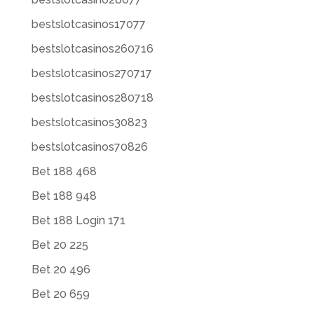
bestslotcasinos17077
bestslotcasinos260716
bestslotcasinos270717
bestslotcasinos280718
bestslotcasinos30823
bestslotcasinos70826
Bet 188 468
Bet 188 948
Bet 188 Login 171
Bet 20 225
Bet 20 496
Bet 20 659