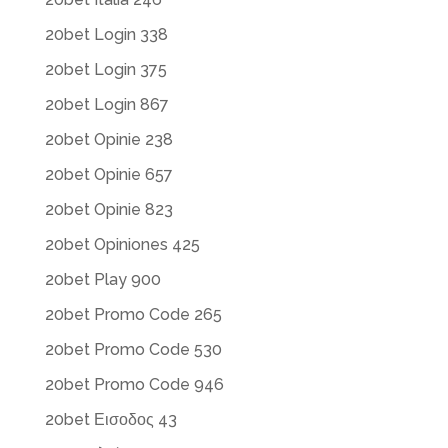
20bet Login 338
20bet Login 375
20bet Login 867
20bet Opinie 238
20bet Opinie 657
20bet Opinie 823
20bet Opiniones 425
20bet Play 900
20bet Promo Code 265
20bet Promo Code 530
20bet Promo Code 946
20bet Εισοδος 43