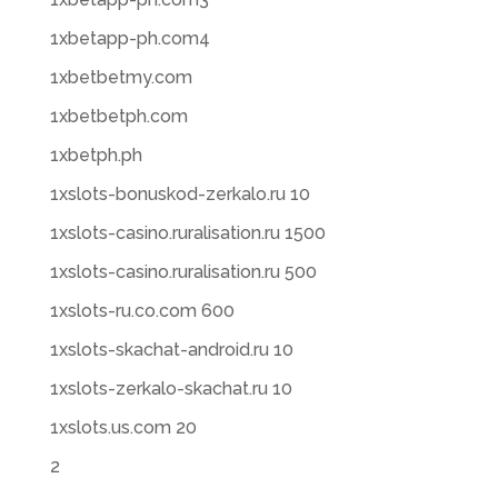
1xbetapp-ph.com4
1xbetbetmy.com
1xbetbetph.com
1xbetph.ph
1xslots-bonuskod-zerkalo.ru 10
1xslots-casino.ruralisation.ru 1500
1xslots-casino.ruralisation.ru 500
1xslots-ru.co.com 600
1xslots-skachat-android.ru 10
1xslots-zerkalo-skachat.ru 10
1xslots.us.com 20
2