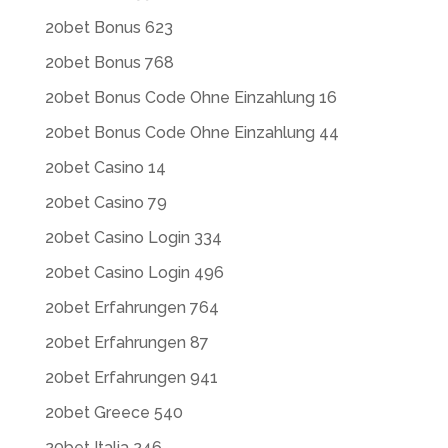
20bet Bonus 623
20bet Bonus 768
20bet Bonus Code Ohne Einzahlung 16
20bet Bonus Code Ohne Einzahlung 44
20bet Casino 14
20bet Casino 79
20bet Casino Login 334
20bet Casino Login 496
20bet Erfahrungen 764
20bet Erfahrungen 87
20bet Erfahrungen 941
20bet Greece 540
20bet Italia 246