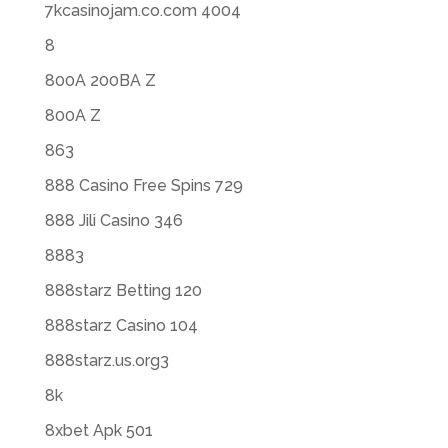
7kcasinojam.co.com 4004
8
800A 200BA Z
800A Z
863
888 Casino Free Spins 729
888 Jili Casino 346
8883
888starz Betting 120
888starz Casino 104
888starz.us.org3
8k
8xbet Apk 501