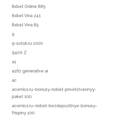
8xbet Online 885
8xbet Vina 241
8xbet Vina 85
9
9-sotok.ru 1000
940A Z
a1
a16z generative ai
ac
acomics.ru~bonusy-riobet-privetstvennyy-
paket 100
acomics.ru~riobet-bezdepozitnye-bonusy-
frispiny 100