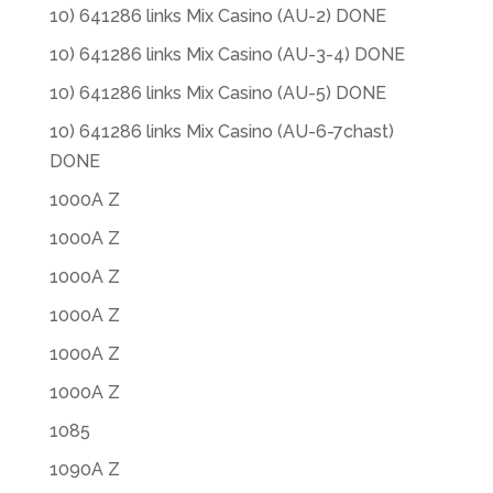
10) 641286 links Mix Casino (AU-2) DONE
10) 641286 links Mix Casino (AU-3-4) DONE
10) 641286 links Mix Casino (AU-5) DONE
10) 641286 links Mix Casino (AU-6-7chast)
DONE
1000A Z
1000A Z
1000A Z
1000A Z
1000A Z
1000A Z
1085
1090A Z