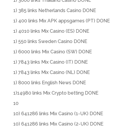
1) 3000 links Thailand Casino DONE
1) 385 links Netherlands Casino DONE
1) 400 links Mix APK appsgames (PT) DONE
1) 4010 links Mix Casino (ES) DONE
1) 550 links Sweden Casino DONE
1) 6000 links Mix Casino (SW) DONE
1) 7843 links Mix Casino (IT) DONE
1) 7843 links Mix Casino (NL) DONE
1) 8000 links English News DONE
1)14980 links Mix Crypto betting DONE
10
10) 641286 links Mix Casino (1-UK) DONE
10) 641286 links Mix Casino (2-UK) DONE