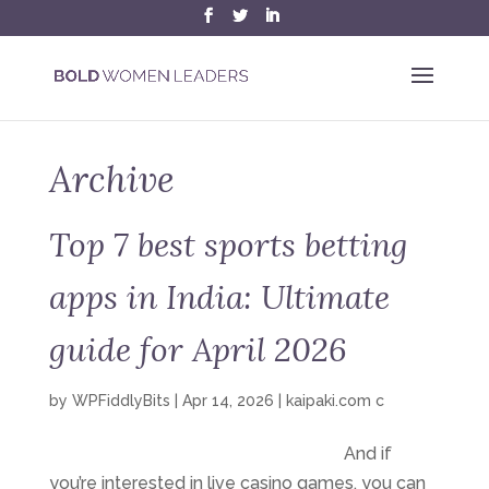
Archive
Top 7 best sports betting
apps in India: Ultimate
guide for April 2026
by
WPFiddlyBits
|
Apr 14, 2026
|
kaipaki.com c
And if
you’re interested in live casino games, you can