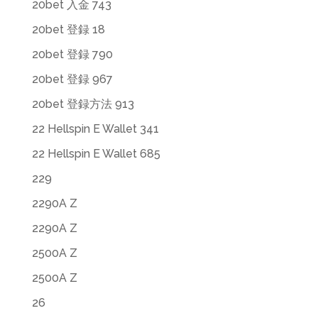
20bet 入金 743
20bet 登録 18
20bet 登録 790
20bet 登録 967
20bet 登録方法 913
22 Hellspin E Wallet 341
22 Hellspin E Wallet 685
229
2290A Z
2290A Z
2500A Z
2500A Z
26