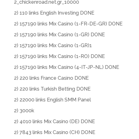
2_chickenroad.net.gr_10000
2) 110 links English Investing DONE
2) 157190 links Mix Casino (1-FR-DE-GR) DONE
2) 157190 links Mix Casino (1-GR) DONE
2) 157190 links Mix Casino (1-GR)1
2) 157190 links Mix Casino (1-RO) DONE
2) 157190 links Mix Casino (4-IT-JP-NL) DONE
2) 220 links France Casino DONE
2) 220 links Turkish Betting DONE
2) 22000 links English SMM Panel
2) 3000k
2) 4010 links Mix Casino (DE) DONE
2) 7843 links Mix Casino (CH) DONE