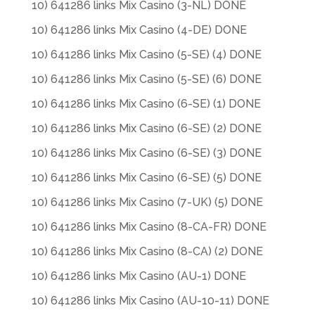
10) 641286 links Mix Casino (3-NL) DONE
10) 641286 links Mix Casino (4-DE) DONE
10) 641286 links Mix Casino (5-SE) (4) DONE
10) 641286 links Mix Casino (5-SE) (6) DONE
10) 641286 links Mix Casino (6-SE) (1) DONE
10) 641286 links Mix Casino (6-SE) (2) DONE
10) 641286 links Mix Casino (6-SE) (3) DONE
10) 641286 links Mix Casino (6-SE) (5) DONE
10) 641286 links Mix Casino (7-UK) (5) DONE
10) 641286 links Mix Casino (8-CA-FR) DONE
10) 641286 links Mix Casino (8-CA) (2) DONE
10) 641286 links Mix Casino (AU-1) DONE
10) 641286 links Mix Casino (AU-10-11) DONE