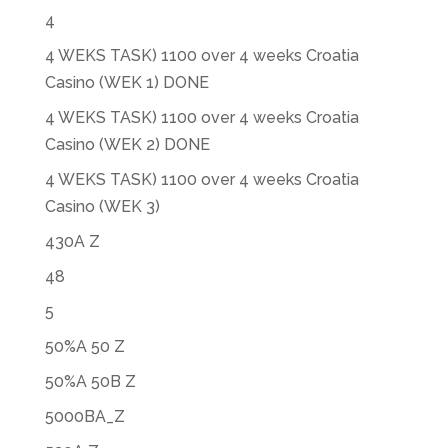
4
4 WEKS TASK) 1100 over 4 weeks Croatia
Casino (WEK 1) DONE
4 WEKS TASK) 1100 over 4 weeks Croatia
Casino (WEK 2) DONE
4 WEKS TASK) 1100 over 4 weeks Croatia
Casino (WEK 3)
430A Z
48
5
50%A 50 Z
50%A 50B Z
5000BA_Z