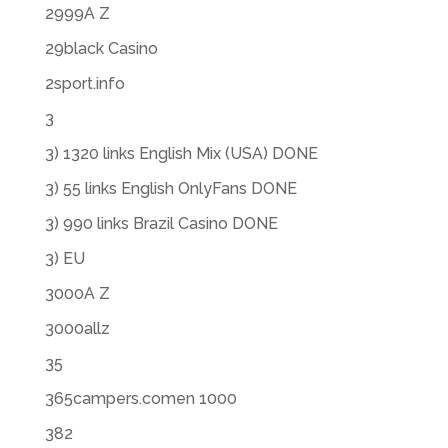
2999A Z
29black Casino
2sport.info
3
3) 1320 links English Mix (USA) DONE
3) 55 links English OnlyFans DONE
3) 990 links Brazil Casino DONE
3) EU
3000A Z
3000allz
35
365campers.comen 1000
382