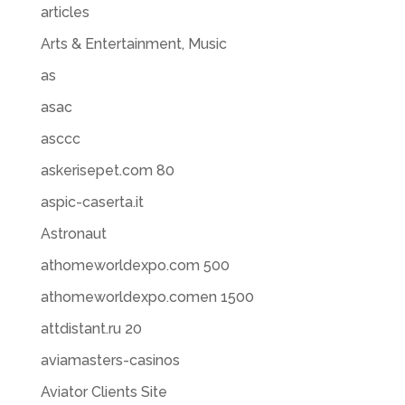
articles
Arts & Entertainment, Music
as
asac
asccc
askerisepet.com 80
aspic-caserta.it
Astronaut
athomeworldexpo.com 500
athomeworldexpo.comen 1500
attdistant.ru 20
aviamasters-casinos
Aviator Clients Site