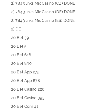
2) 7843 links Mix Casino (CZ) DONE
2) 7843 links Mix Casino (DE) DONE
2) 7843 links Mix Casino (ES) DONE
2) DE
20 Bet 39
20 Bet 5
20 Bet 618
20 Bet 890
20 Bet App 275
20 Bet App 878
20 Bet Casino 228
20 Bet Casino 393
20 Bet Com 41