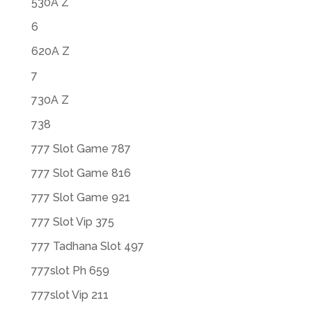
530A Z
6
620A Z
7
730A Z
738
777 Slot Game 787
777 Slot Game 816
777 Slot Game 921
777 Slot Vip 375
777 Tadhana Slot 497
777slot Ph 659
777slot Vip 211