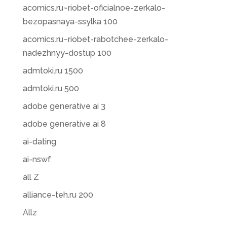
acomics.ru~riobet-oficialnoe-zerkalo-
bezopasnaya-ssylka 100
acomics.ru~riobet-rabotchee-zerkalo-
nadezhnyy-dostup 100
admtoki.ru 1500
admtoki.ru 500
adobe generative ai 3
adobe generative ai 8
ai-dating
ai-nswf
all Z
alliance-teh.ru 200
Allz