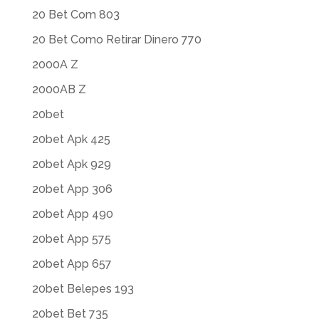
20 Bet Com 803
20 Bet Como Retirar Dinero 770
2000A Z
2000AB Z
20bet
20bet Apk 425
20bet Apk 929
20bet App 306
20bet App 490
20bet App 575
20bet App 657
20bet Belepes 193
20bet Bet 735