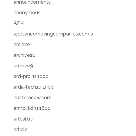
announcements
anonymous
APK
appliancemovingcompanies.com a
archive
archive11
archive9
ard-pro.ru 1000
arda-tech.ru 1500
ariaforacow.com
armplitki.ru 1600
artcab.ru
article