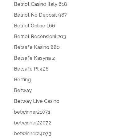
Betriot Casino Italy 818
Betriot No Deposit 987
Betriot Online 166
Betriot Recensioni 203
Betsafe Kasino 880
Betsafe Kasyna 2
Betsafe Pl 426
Betting
Betway
Betway Live Casino
betwinner21071
betwinner22072
betwinner24073