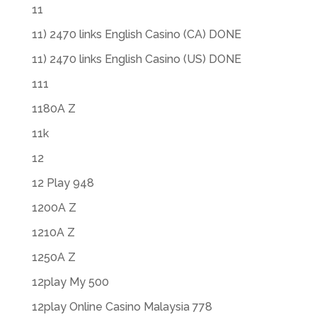
11
11) 2470 links English Casino (CA) DONE
11) 2470 links English Casino (US) DONE
111
1180A Z
11k
12
12 Play 948
1200A Z
1210A Z
1250A Z
12play My 500
12play Online Casino Malaysia 778