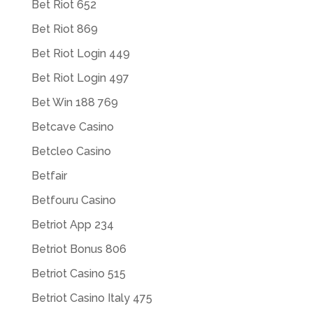
Bet Riot 652
Bet Riot 869
Bet Riot Login 449
Bet Riot Login 497
Bet Win 188 769
Betcave Casino
Betcleo Casino
Betfair
Betfouru Casino
Betriot App 234
Betriot Bonus 806
Betriot Casino 515
Betriot Casino Italy 475