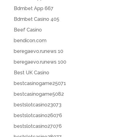
Bdmbet App 667
Bdmbet Casino 405
Beef Casino
bendicon.com
beregaevo.runews 10
beregaevo.runews 100
Best UK Casino
bestcasinogame25071
bestcasinogame5082
bestslotcasino23073
bestslotcasino26076
bestslotcasino27076
bestslotcasino28077