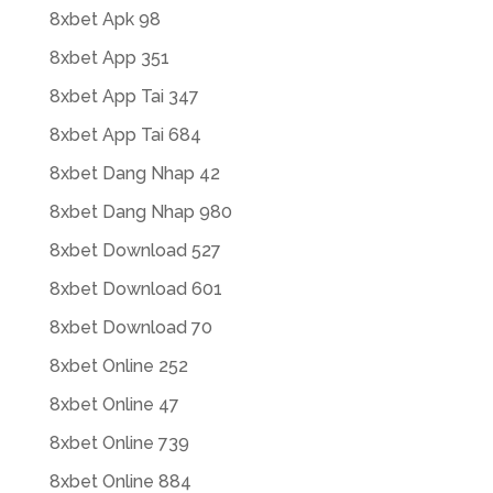
8xbet Apk 98
8xbet App 351
8xbet App Tai 347
8xbet App Tai 684
8xbet Dang Nhap 42
8xbet Dang Nhap 980
8xbet Download 527
8xbet Download 601
8xbet Download 70
8xbet Online 252
8xbet Online 47
8xbet Online 739
8xbet Online 884