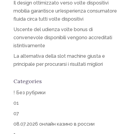
Il design ottimizzato verso volte dispositivi
mobilia garantisce un’esperienza consumatore
fluida circa tutti volte dispositivi
Uscente del udienza volte bonus di
convenevole disponibili vengono accreditati
istintivamente
La alternativa della slot machine giusta e
principale per procurarsi i risultati migliori
Categories
! Без рубрики
01
07
08.07.2026 онлайн казино в россии