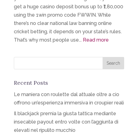
get a huge casino deposit bonus up to ₹1,80,000
using the 1win promo code FWWIN. While
there’s no clear national law banning online
cricket betting, it depends on your state’s rules.
That’s why most people use...
Read more
Recent Posts
Le maniera con roulette dal attuale oltre a cio
offrono un’esperienza immersiva in croupier reali
Il blackjack premia la giusta tattica mediante
insecable payout entro volte con l’aggiunta di
elevati nel ripulito mucchio