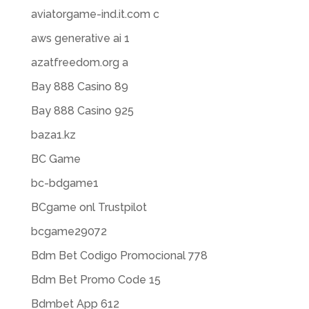
aviatorgame-ind.it.com c
aws generative ai 1
azatfreedom.org a
Bay 888 Casino 89
Bay 888 Casino 925
baza1.kz
BC Game
bc-bdgame1
BCgame onl Trustpilot
bcgame29072
Bdm Bet Codigo Promocional 778
Bdm Bet Promo Code 15
Bdmbet App 612