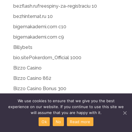
bezflash.rufreespiny-za-registraciu 10
bezhinternat.ru 10
bigemakademi.com c10
bigemakademi.com c9
Billybets
bio.sitePokerdom_Official 1000
Bizzo Casino
Bizzo Casino 862
Bizzo Casino Bonus 300
Bizzo Casino Bonus 311
We use cookies to ensure that we give you the best
experience on our website. If you continue to use this site we
Bizzo Casino Bonus Code 716
will assume that you are happy with it.
Bizzo Casino Bonus Code 977
Ok
No
Read more
Bizzo Casino It 275