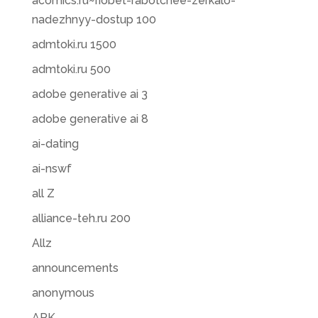
acomics.ru~riobet-rabotchee-zerkalo-
nadezhnyy-dostup 100
admtoki.ru 1500
admtoki.ru 500
adobe generative ai 3
adobe generative ai 8
ai-dating
ai-nswf
all Z
alliance-teh.ru 200
Allz
announcements
anonymous
APK