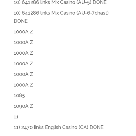
10) 641286 links Mix Casino (AU-5) DONE
10) 641286 links Mix Casino (AU-6-7chast)
DONE
1000A Z
1000A Z
1000A Z
1000A Z
1000A Z
1000A Z
1085
1090A Z
11
11) 2470 links English Casino (CA) DONE