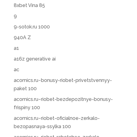
8xbet Vina 85
9
9-sotok.ru 1000
940A Z
a1
a16z generative ai
ac
acomics.ru~bonusy-riobet-privetstvennyy-
paket 100
acomics.ru~riobet-bezdepozitnye-bonusy-
frispiny 100
acomics.ru~riobet-oficialnoe-zerkalo-
bezopasnaya-ssylka 100