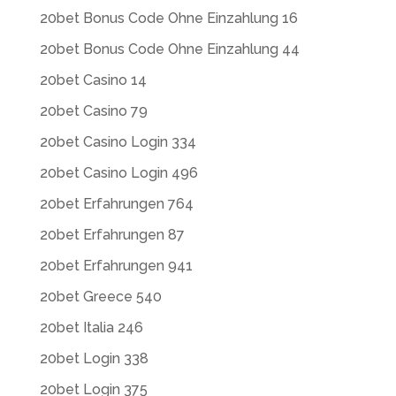
20bet Bonus Code Ohne Einzahlung 16
20bet Bonus Code Ohne Einzahlung 44
20bet Casino 14
20bet Casino 79
20bet Casino Login 334
20bet Casino Login 496
20bet Erfahrungen 764
20bet Erfahrungen 87
20bet Erfahrungen 941
20bet Greece 540
20bet Italia 246
20bet Login 338
20bet Login 375