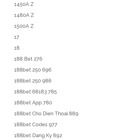
1450A Z
1480A Z
1500A Z
17
18
188 Bet 276
188bet 250 696
188bet 250 986
188bet 68183 785
188bet App 780
188bet Cho Dien Thoai 889
188bet Codes 977
188bet Dang Ky 892