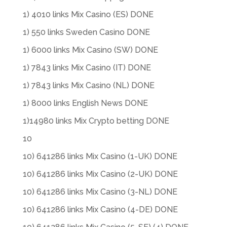
1) 4010 links Mix Casino (ES) DONE
1) 550 links Sweden Casino DONE
1) 6000 links Mix Casino (SW) DONE
1) 7843 links Mix Casino (IT) DONE
1) 7843 links Mix Casino (NL) DONE
1) 8000 links English News DONE
1)14980 links Mix Crypto betting DONE
10
10) 641286 links Mix Casino (1-UK) DONE
10) 641286 links Mix Casino (2-UK) DONE
10) 641286 links Mix Casino (3-NL) DONE
10) 641286 links Mix Casino (4-DE) DONE