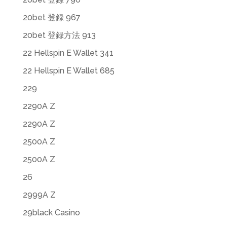
20bet 登録 967
20bet 登録方法 913
22 Hellspin E Wallet 341
22 Hellspin E Wallet 685
229
2290A Z
2290A Z
2500A Z
2500A Z
26
2999A Z
29black Casino