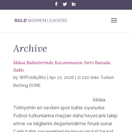
Archive
İddaa Bahislerinde Kazanmanın Sırrı Burada
Saklı
by
WPFiddlyBits
|
Apr 22, 2026
|
2) 220 links Turkish
Betting DONE
İddaa,
Türkiye’nin en sevilen spor bahis oyunudur.
Futbol tutkunlarına maçları daha heyecanlı takip
etme ve bilgilerini değerlendirme fırsatı sunar.
Canlı bahis seçenekleriyle heyecan kat be kat