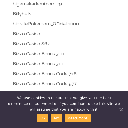
bigemakademi.com c9
Billybets
bio.sitePokerdom_Official 1000
Bizzo Casino
Bizzo Casino 862
Bizzo Casino Bonus 300
Bizzo Casino Bonus 311
Bizzo Casino Bonus Code 716
Bizzo Casino Bonus Code 977
Bizzo Casino It 275
We use cookies to ensure that we give you the best
experience on our website. If you continue to use this site we
Bizzo Casino No Deposit Bonus 957
will assume that you are happy with it.
Bizzo Casino Pl 324
Ok
No
Read more
Bizzo Casino Pl 331