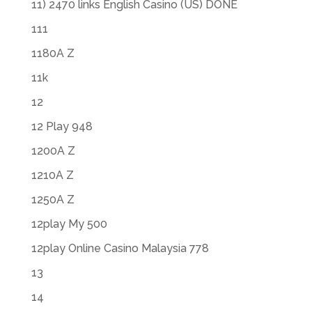
11) 2470 links English Casino (US) DONE
111
1180A Z
11k
12
12 Play 948
1200A Z
1210A Z
1250A Z
12play My 500
12play Online Casino Malaysia 778
13
14