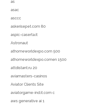
as
asac
asccc
askerisepet.com 80
aspic-caserta.it
Astronaut
athomeworldexpo.com 500
athomeworldexpo.comen 1500
attdistant.ru 20
aviamasters-casinos
Aviator Clients Site
aviatorgame-ind.it.com c
aws generative ai 1