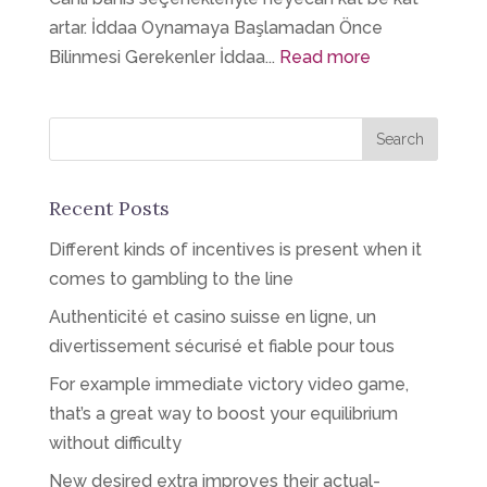
artar. İddaa Oynamaya Başlamadan Önce
Bilinmesi Gerekenler İddaa...
Read more
Recent Posts
Different kinds of incentives is present when it
comes to gambling to the line
Authenticité et casino suisse en ligne, un
divertissement sécurisé et fiable pour tous
For example immediate victory video game,
that’s a great way to boost your equilibrium
without difficulty
New desired extra improves their actual-