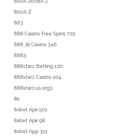
800A 200BA Z
800A Z
863
888 Casino Free Spins 729
888 Jili Casino 346
8883
888starz Betting 120
888starz Casino 104
888starz.us.org3
8k
8xbet Apk 501
8xbet Apk 98
8xbet App 351