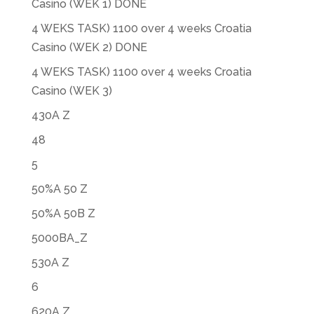
Casino (WEK 1) DONE
4 WEKS TASK) 1100 over 4 weeks Croatia
Casino (WEK 2) DONE
4 WEKS TASK) 1100 over 4 weeks Croatia
Casino (WEK 3)
430A Z
48
5
50%A 50 Z
50%A 50B Z
5000BA_Z
530A Z
6
620A Z