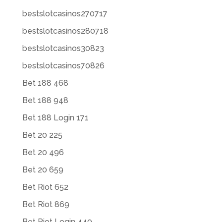
bestslotcasinos270717
bestslotcasinos280718
bestslotcasinos30823
bestslotcasinos70826
Bet 188 468
Bet 188 948
Bet 188 Login 171
Bet 20 225
Bet 20 496
Bet 20 659
Bet Riot 652
Bet Riot 869
Bet Riot Login 449