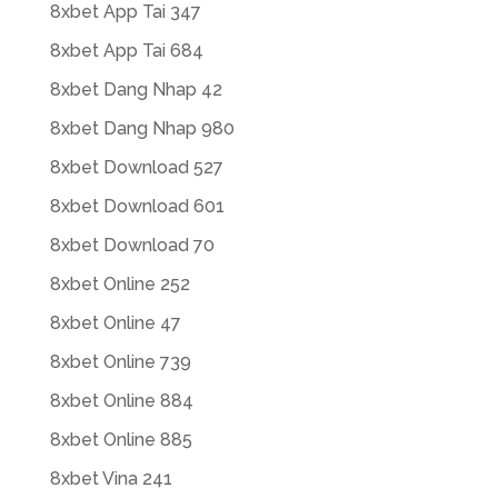
8xbet App Tai 347
8xbet App Tai 684
8xbet Dang Nhap 42
8xbet Dang Nhap 980
8xbet Download 527
8xbet Download 601
8xbet Download 70
8xbet Online 252
8xbet Online 47
8xbet Online 739
8xbet Online 884
8xbet Online 885
8xbet Vina 241