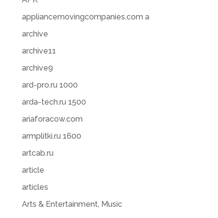
appliancemovingcompanies.com a
archive
archive11
archive9
ard-pro.ru 1000
arda-tech.ru 1500
ariaforacow.com
armplitki.ru 1600
artcab.ru
article
articles
Arts & Entertainment, Music