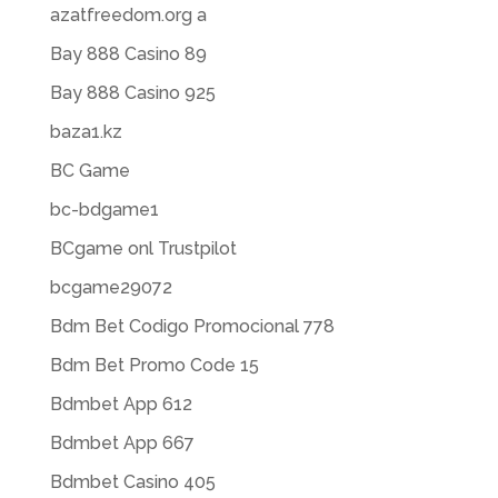
azatfreedom.org a
Bay 888 Casino 89
Bay 888 Casino 925
baza1.kz
BC Game
bc-bdgame1
BCgame onl Trustpilot
bcgame29072
Bdm Bet Codigo Promocional 778
Bdm Bet Promo Code 15
Bdmbet App 612
Bdmbet App 667
Bdmbet Casino 405