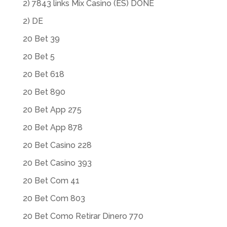
2) 7843 links Mix Casino (ES) DONE
2) DE
20 Bet 39
20 Bet 5
20 Bet 618
20 Bet 890
20 Bet App 275
20 Bet App 878
20 Bet Casino 228
20 Bet Casino 393
20 Bet Com 41
20 Bet Com 803
20 Bet Como Retirar Dinero 770