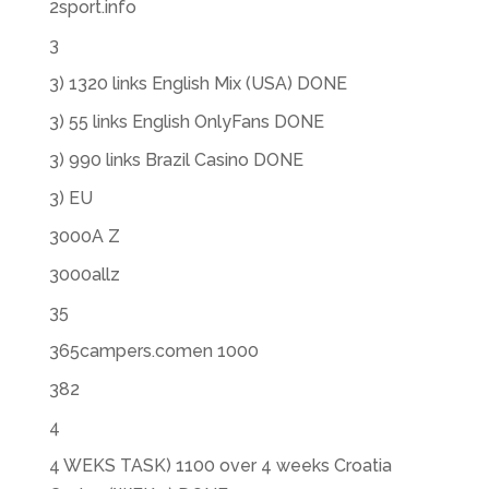
2sport.info
3
3) 1320 links English Mix (USA) DONE
3) 55 links English OnlyFans DONE
3) 990 links Brazil Casino DONE
3) EU
3000A Z
3000allz
35
365campers.comen 1000
382
4
4 WEKS TASK) 1100 over 4 weeks Croatia