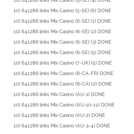
10) 641286 links Mix Casino (5-SE) (4) DONE
10) 641286 links Mix Casino (5-SE) (6) DONE
10) 641286 links Mix Casino (6-SE) (1) DONE
10) 641286 links Mix Casino (6-SE) (2) DONE
10) 641286 links Mix Casino (6-SE) (3) DONE
10) 641286 links Mix Casino (6-SE) (5) DONE
10) 641286 links Mix Casino (7-UK) (5) DONE
10) 641286 links Mix Casino (8-CA-FR) DONE
10) 641286 links Mix Casino (8-CA) (2) DONE
10) 641286 links Mix Casino (AU-1) DONE
10) 641286 links Mix Casino (AU-10-11) DONE
10) 641286 links Mix Casino (AU-2) DONE
10) 641286 links Mix Casino (AU-3-4) DONE