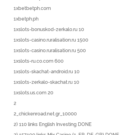
1xbetbetph.com
1xbetph.ph
1xslots-bonuskod-zerkalo.ru 10
1xslots-casino.ruralisation.ru 1500
1xslots-casino.ruralisation.ru 500
1xslots-ru.co.com 600
1xslots-skachat-android.ru 10
1xslots-zerkalo-skachat.ru 10
1xslots.us.com 20
2
2_chickenroad.net.gr_10000
2) 110 links English Investing DONE
2) 157190 links Mix Casino (1-FR-DE-GR) DONE