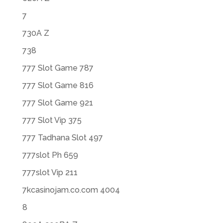
7
730A Z
738
777 Slot Game 787
777 Slot Game 816
777 Slot Game 921
777 Slot Vip 375
777 Tadhana Slot 497
777slot Ph 659
777slot Vip 211
7kcasinojam.co.com 4004
8