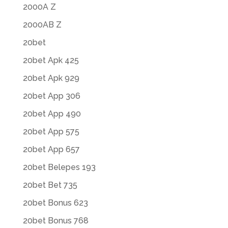
2000A Z
2000AB Z
20bet
20bet Apk 425
20bet Apk 929
20bet App 306
20bet App 490
20bet App 575
20bet App 657
20bet Belepes 193
20bet Bet 735
20bet Bonus 623
20bet Bonus 768