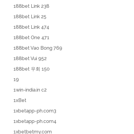
188bet Link 238
188bet Link 25
188bet Link 474
188bet One 471
188bet Vao Bong 769
188bet Vui 952
188bet 우회 150
19
1win-india.in c2
1xBet
1xbetapp-ph.com3
1xbetapp-ph.com4
1xbetbetmy.com