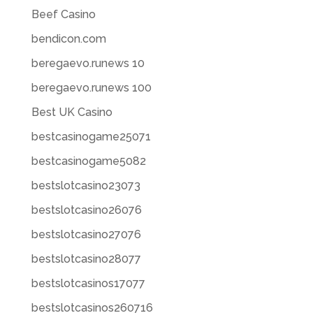
Beef Casino
bendicon.com
beregaevo.runews 10
beregaevo.runews 100
Best UK Casino
bestcasinogame25071
bestcasinogame5082
bestslotcasino23073
bestslotcasino26076
bestslotcasino27076
bestslotcasino28077
bestslotcasinos17077
bestslotcasinos260716