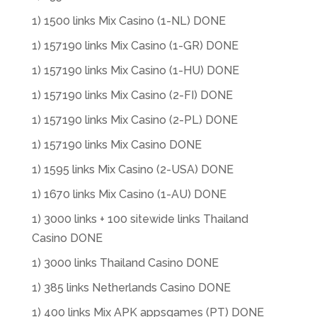
1) 1500 links Mix Casino (1-NL) DONE
1) 157190 links Mix Casino (1-GR) DONE
1) 157190 links Mix Casino (1-HU) DONE
1) 157190 links Mix Casino (2-FI) DONE
1) 157190 links Mix Casino (2-PL) DONE
1) 157190 links Mix Casino DONE
1) 1595 links Mix Casino (2-USA) DONE
1) 1670 links Mix Casino (1-AU) DONE
1) 3000 links + 100 sitewide links Thailand
Casino DONE
1) 3000 links Thailand Casino DONE
1) 385 links Netherlands Casino DONE
1) 400 links Mix APK appsgames (PT) DONE