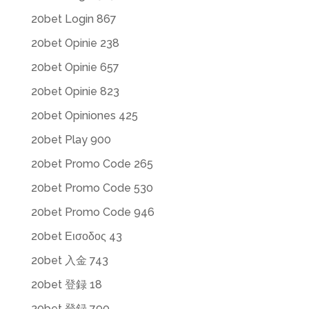
20bet Login 867
20bet Opinie 238
20bet Opinie 657
20bet Opinie 823
20bet Opiniones 425
20bet Play 900
20bet Promo Code 265
20bet Promo Code 530
20bet Promo Code 946
20bet Εισοδος 43
20bet 入金 743
20bet 登録 18
20bet 登録 790