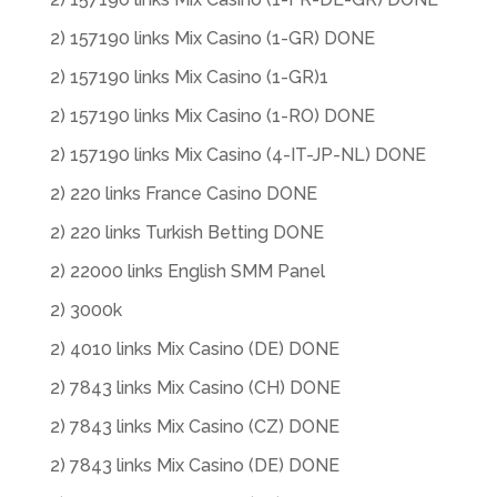
2) 157190 links Mix Casino (1-GR) DONE
2) 157190 links Mix Casino (1-GR)1
2) 157190 links Mix Casino (1-RO) DONE
2) 157190 links Mix Casino (4-IT-JP-NL) DONE
2) 220 links France Casino DONE
2) 220 links Turkish Betting DONE
2) 22000 links English SMM Panel
2) 3000k
2) 4010 links Mix Casino (DE) DONE
2) 7843 links Mix Casino (CH) DONE
2) 7843 links Mix Casino (CZ) DONE
2) 7843 links Mix Casino (DE) DONE