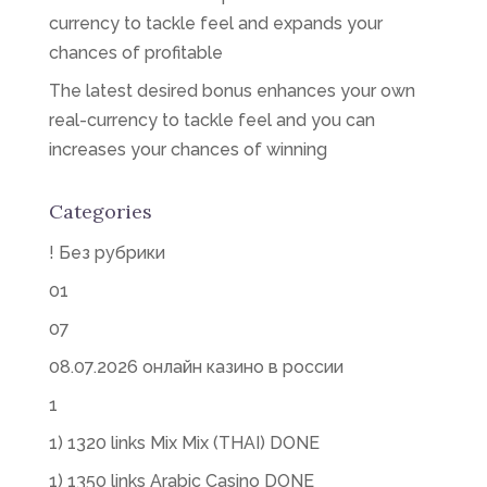
currency to tackle feel and expands your
chances of profitable
The latest desired bonus enhances your own
real-currency to tackle feel and you can
increases your chances of winning
Categories
! Без рубрики
01
07
08.07.2026 онлайн казино в россии
1
1) 1320 links Mix Mix (THAI) DONE
1) 1350 links Arabic Casino DONE