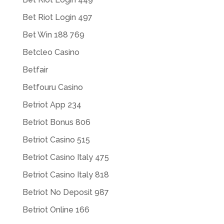
Bet Riot Login 497
Bet Win 188 769
Betcleo Casino
Betfair
Betfouru Casino
Betriot App 234
Betriot Bonus 806
Betriot Casino 515
Betriot Casino Italy 475
Betriot Casino Italy 818
Betriot No Deposit 987
Betriot Online 166