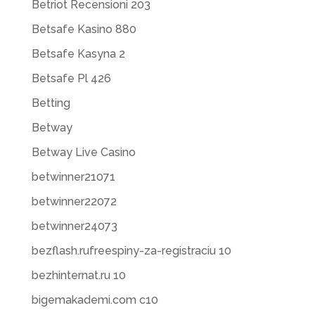
Betriot Recensioni 203
Betsafe Kasino 880
Betsafe Kasyna 2
Betsafe Pl 426
Betting
Betway
Betway Live Casino
betwinner21071
betwinner22072
betwinner24073
bezflash.rufreespiny-za-registraciu 10
bezhinternat.ru 10
bigemakademi.com c10