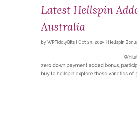
Latest Hellspin Ad
Australia
by
WPFiddlyBits
|
Oct 29, 2025
|
Hellspin Bonu
Whilst
zero down payment added bonus, particip
buy to hellspin explore these varieties of 