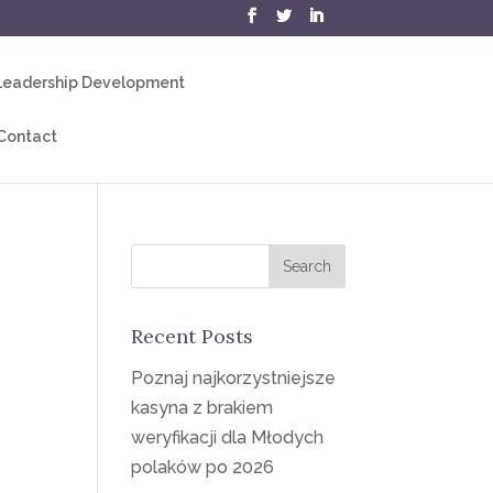
eadership Development
Contact
Recent Posts
Poznaj najkorzystniejsze
kasyna z brakiem
weryfikacji dla Młodych
polaków po 2026