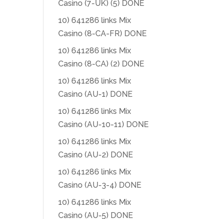
Casino (7-UK) (5) DONE
10) 641286 links Mix
Casino (8-CA-FR) DONE
10) 641286 links Mix
Casino (8-CA) (2) DONE
10) 641286 links Mix
Casino (AU-1) DONE
10) 641286 links Mix
Casino (AU-10-11) DONE
10) 641286 links Mix
Casino (AU-2) DONE
10) 641286 links Mix
Casino (AU-3-4) DONE
10) 641286 links Mix
Casino (AU-5) DONE