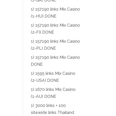
(1-GR) DONE
1) 157190 links Mix Casino
(1-HU) DONE
1) 157190 links Mix Casino
(2-FI) DONE
1) 157190 links Mix Casino
(2-PL) DONE
1) 157190 links Mix Casino
DONE
1) 1595 links Mix Casino
(2-USA) DONE
1) 1670 links Mix Casino
(1-AU) DONE
1) 3000 links + 100
sitewide links Thailand