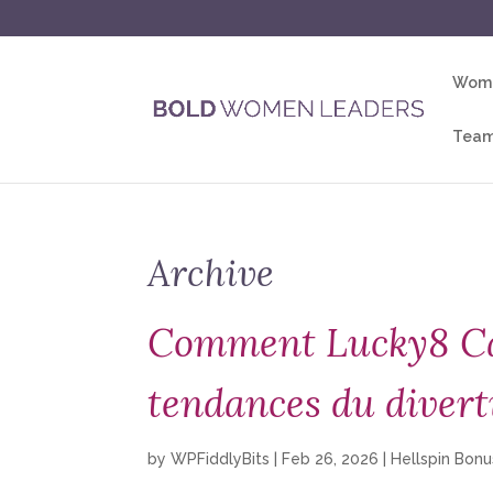
Wome
Team
Archive
Comment Lucky8 Cas
tendances du diver
by
WPFiddlyBits
|
Feb 26, 2026
|
Hellspin Bonu