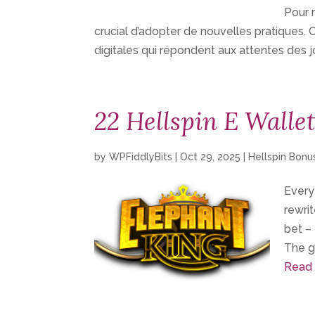
Pour 
crucial d’adopter de nouvelles pratiques. Ce
digitales qui répondent aux attentes des 
22 Hellspin E Wallet
by
WPFiddlyBits
|
Oct 29, 2025
|
Hellspin Bonu
Every
rewrit
bet – 
The g
Read