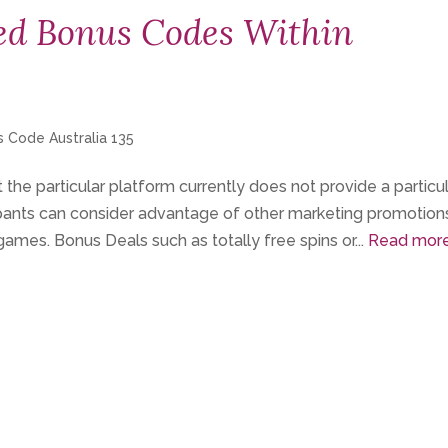
ded Bonus Codes Within
s Code Australia 135
 the particular platform currently does not provide a particu
ants can consider advantage of other marketing promotions
games. Bonus Deals such as totally free spins or...
Read mor