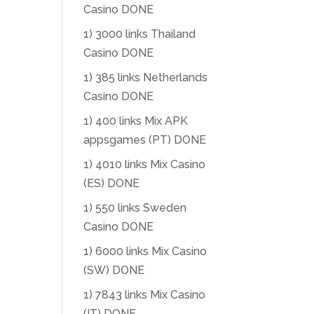
Casino DONE
1) 3000 links Thailand
Casino DONE
1) 385 links Netherlands
Casino DONE
1) 400 links Mix APK
appsgames (PT) DONE
1) 4010 links Mix Casino
(ES) DONE
1) 550 links Sweden
Casino DONE
1) 6000 links Mix Casino
(SW) DONE
1) 7843 links Mix Casino
(IT) DONE