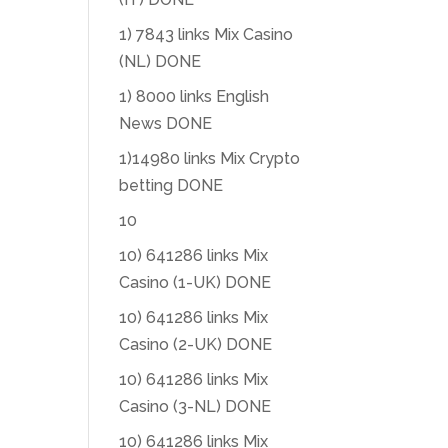
1) 7843 links Mix Casino
(NL) DONE
1) 8000 links English
News DONE
1)14980 links Mix Crypto
betting DONE
10
10) 641286 links Mix
Casino (1-UK) DONE
10) 641286 links Mix
Casino (2-UK) DONE
10) 641286 links Mix
Casino (3-NL) DONE
10) 641286 links Mix