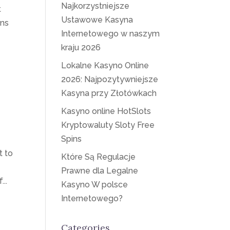
Najkorzystniejsze
t
Ustawowe Kasyna
ons
Internetowego w naszym
kraju 2026
Lokalne Kasyno Online
2026: Najpozytywniejsze
Kasyna przy Złotówkach
Kasyno online HotSlots
Kryptowaluty Sloty Free
Spins
t to
Które Są Regulacje
Prawne dla Legalne
..
Kasyno W polsce
Internetowego?
Categories