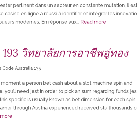
rester pertinent dans un secteur en constante mutation, il es
 casino en ligne a réussi à identifier et intégrer les innovati
joueurs modernes. En réponse aux...
Read more
 193 วิทยาลัยการอาชีพอู่ทอง
s Code Australia 135
 moment a person bet cash about a slot machine spin and
e, you’ll need jest in order to pick an sum regarding funds jes
this specific is usually known as bet dimension for each spin.
amer through Austria experienced received stu thousands of.
 more