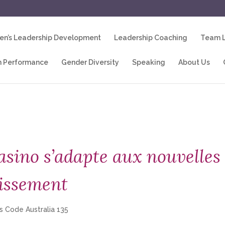
n’s Leadership Development
Leadership Coaching
Team L
 Performance
Gender Diversity
Speaking
About Us
ino s’adapte aux nouvelles
tissement
s Code Australia 135