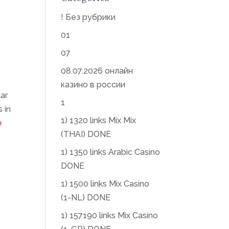
! Без рубрики
01
07
08.07.2026 онлайн
казино в россии
lar
1
 in
1) 1320 links Mix Mix
e
(THAI) DONE
1) 1350 links Arabic Casino
DONE
1) 1500 links Mix Casino
(1-NL) DONE
1) 157190 links Mix Casino