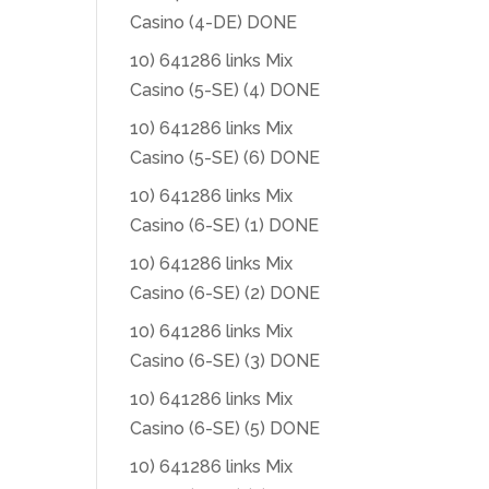
Casino (4-DE) DONE
10) 641286 links Mix
Casino (5-SE) (4) DONE
10) 641286 links Mix
Casino (5-SE) (6) DONE
10) 641286 links Mix
Casino (6-SE) (1) DONE
10) 641286 links Mix
Casino (6-SE) (2) DONE
10) 641286 links Mix
Casino (6-SE) (3) DONE
10) 641286 links Mix
Casino (6-SE) (5) DONE
10) 641286 links Mix